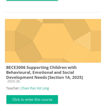
BECE3006 Supporting Children with
Behavioural, Emotional and Social
Development Needs [Section 1A, 2025]
Course category
2025-26
Teacher:
Chan Pun Kit Ling
Click to enter this course