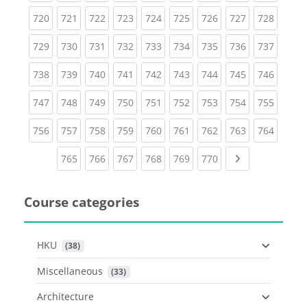
(current)
(current)
(current)
(current)
(current)
(current)
(current)
(current)
(curren
720
721
722
723
724
725
726
727
728
(current)
(current)
(current)
(current)
(current)
(current)
(current)
(current)
(curren
729
730
731
732
733
734
735
736
737
(current)
(current)
(current)
(current)
(current)
(current)
(current)
(current)
(curren
738
739
740
741
742
743
744
745
746
(current)
(current)
(current)
(current)
(current)
(current)
(current)
(current)
(curren
747
748
749
750
751
752
753
754
755
(current)
(current)
(current)
(current)
(current)
(current)
(current)
(current)
(curren
756
757
758
759
760
761
762
763
764
(current)
(current)
(current)
(current)
(current)
(current)
Next page
765
766
767
768
769
770
Course categories
HKU
 (38)
Miscellaneous
 (33)
Architecture