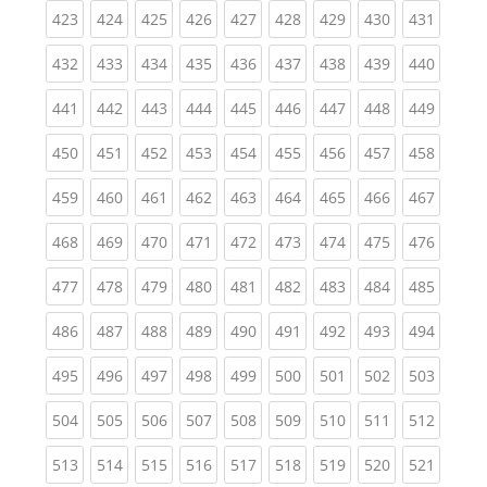
(current)
(current)
(current)
(current)
(current)
(current)
(current)
(current)
(curren
423
424
425
426
427
428
429
430
431
(current)
(current)
(current)
(current)
(current)
(current)
(current)
(current)
(curren
432
433
434
435
436
437
438
439
440
(current)
(current)
(current)
(current)
(current)
(current)
(current)
(current)
(curren
441
442
443
444
445
446
447
448
449
(current)
(current)
(current)
(current)
(current)
(current)
(current)
(current)
(curren
450
451
452
453
454
455
456
457
458
(current)
(current)
(current)
(current)
(current)
(current)
(current)
(current)
(curren
459
460
461
462
463
464
465
466
467
(current)
(current)
(current)
(current)
(current)
(current)
(current)
(current)
(curren
468
469
470
471
472
473
474
475
476
(current)
(current)
(current)
(current)
(current)
(current)
(current)
(current)
(curren
477
478
479
480
481
482
483
484
485
(current)
(current)
(current)
(current)
(current)
(current)
(current)
(current)
(curren
486
487
488
489
490
491
492
493
494
(current)
(current)
(current)
(current)
(current)
(current)
(current)
(current)
(curren
495
496
497
498
499
500
501
502
503
(current)
(current)
(current)
(current)
(current)
(current)
(current)
(current)
(curren
504
505
506
507
508
509
510
511
512
(current)
(current)
(current)
(current)
(current)
(current)
(current)
(current)
(curren
513
514
515
516
517
518
519
520
521