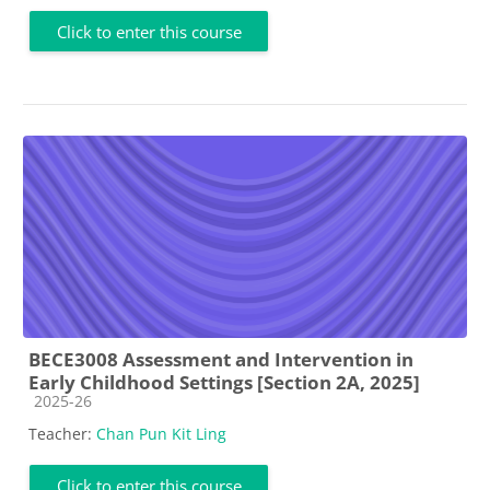
Click to enter this course
BECE3008 Assessment and Intervention in
Early Childhood Settings [Section 2A, 2025]
Course category
2025-26
Teacher:
Chan Pun Kit Ling
Click to enter this course