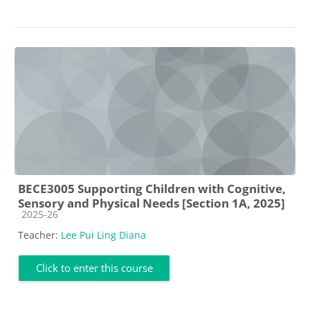
BECE3005 Supporting Children with Cognitive,
Sensory and Physical Needs [Section 1A, 2025]
Course category
2025-26
Teacher:
Lee Pui Ling Diana
Click to enter this course