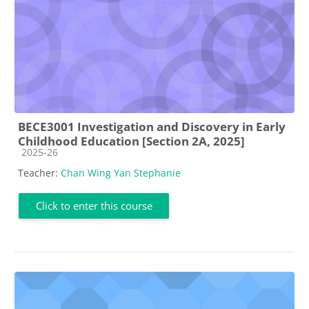
BECE3001 Investigation and Discovery in Early
Childhood Education [Section 2A, 2025]
Course category
2025-26
Teacher:
Chan Wing Yan Stephanie
Click to enter this course