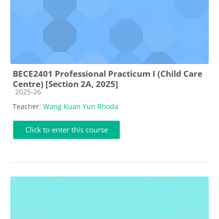
BECE2401 Professional Practicum I (Child Care
Centre) [Section 2A, 2025]
Course category
2025-26
Teacher:
Wang Kuan Yun Rhoda
Click to enter this course