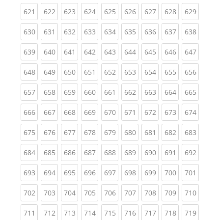
(current)
(current)
(current)
(current)
(current)
(current)
(current)
(current)
(curren
621
622
623
624
625
626
627
628
629
(current)
(current)
(current)
(current)
(current)
(current)
(current)
(current)
(curren
630
631
632
633
634
635
636
637
638
(current)
(current)
(current)
(current)
(current)
(current)
(current)
(current)
(curren
639
640
641
642
643
644
645
646
647
(current)
(current)
(current)
(current)
(current)
(current)
(current)
(current)
(curren
648
649
650
651
652
653
654
655
656
(current)
(current)
(current)
(current)
(current)
(current)
(current)
(current)
(curren
657
658
659
660
661
662
663
664
665
(current)
(current)
(current)
(current)
(current)
(current)
(current)
(current)
(curren
666
667
668
669
670
671
672
673
674
(current)
(current)
(current)
(current)
(current)
(current)
(current)
(current)
(curren
675
676
677
678
679
680
681
682
683
(current)
(current)
(current)
(current)
(current)
(current)
(current)
(current)
(curren
684
685
686
687
688
689
690
691
692
(current)
(current)
(current)
(current)
(current)
(current)
(current)
(current)
(curren
693
694
695
696
697
698
699
700
701
(current)
(current)
(current)
(current)
(current)
(current)
(current)
(current)
(curren
702
703
704
705
706
707
708
709
710
(current)
(current)
(current)
(current)
(current)
(current)
(current)
(current)
(curren
711
712
713
714
715
716
717
718
719