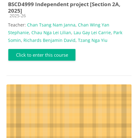
BSCD4999 Independent project [Section 2A,
2025]
Course category
2025-26
Teacher:
Chan Tsang Nam Janna
,
Chan Wing Yan
Stephanie
,
Chau Nga Lei Lilian
,
Lau Gay Lei Carrie
,
Park
Somin
,
Richards Benjamin David
,
Tzang Nga Yiu
Click to enter this course