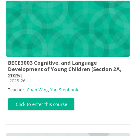
BECE3003 Cognitive, and Language
Development of Young Children [Section 2A,
2025]
Course category
2025-26
Teacher:
Chan Wing Yan Stephanie
Click to enter this course