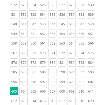
(current)
(current)
(current)
(current)
(current)
(current)
(current)
(current)
(curren
522
523
524
525
526
527
528
529
530
(current)
(current)
(current)
(current)
(current)
(current)
(current)
(current)
(curren
531
532
533
534
535
536
537
538
539
(current)
(current)
(current)
(current)
(current)
(current)
(current)
(current)
(curren
540
541
542
543
544
545
546
547
548
(current)
(current)
(current)
(current)
(current)
(current)
(current)
(current)
(curren
549
550
551
552
553
554
555
556
557
(current)
(current)
(current)
(current)
(current)
(current)
(current)
(current)
(curren
558
559
560
561
562
563
564
565
566
(current)
(current)
(current)
(current)
(current)
(current)
(current)
(current)
(curren
567
568
569
570
571
572
573
574
575
(current)
(current)
(current)
(current)
(current)
(current)
(current)
(current)
(curren
576
577
578
579
580
581
582
583
584
(current)
(current)
(current)
(current)
(current)
(current)
(current)
(current)
(curren
585
586
587
588
589
590
591
592
593
(current)
(current)
(current)
(current)
(current)
(current)
(current)
(current)
(curren
594
595
596
597
598
599
600
601
602
(current)
(current)
(current)
(current)
(current)
(current)
(current)
(curren
603
604
605
606
607
608
609
610
611
(current)
(current)
(current)
(current)
(current)
(current)
(current)
(current)
(curren
612
613
614
615
616
617
618
619
620