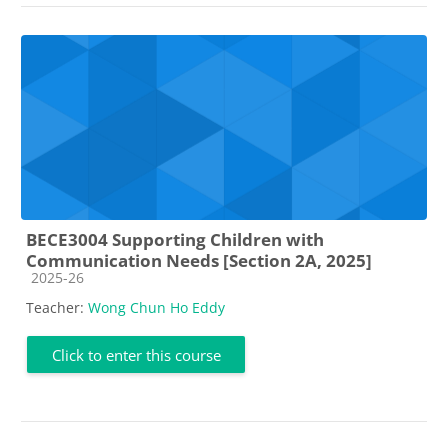
BECE3004 Supporting Children with
Communication Needs [Section 2A, 2025]
Course category
2025-26
Teacher:
Wong Chun Ho Eddy
Click to enter this course