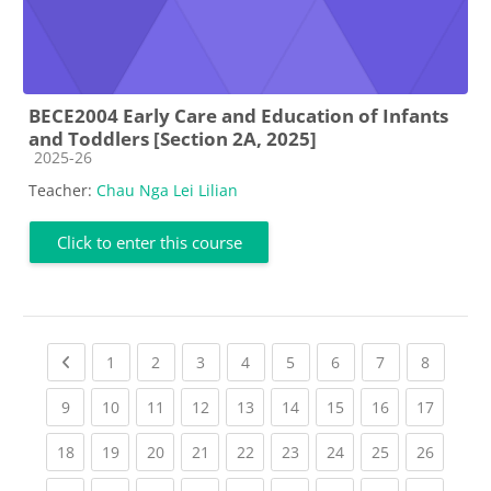
BECE2004 Early Care and Education of Infants
and Toddlers [Section 2A, 2025]
Course category
2025-26
Teacher:
Chau Nga Lei Lilian
Click to enter this course
Previous page
(current)
(current)
(current)
(current)
(current)
(current)
(current)
(current
1
2
3
4
5
6
7
8
(current)
(current)
(current)
(current)
(current)
(current)
(current)
(current)
(current
9
10
11
12
13
14
15
16
17
(current)
(current)
(current)
(current)
(current)
(current)
(current)
(current)
(current
18
19
20
21
22
23
24
25
26