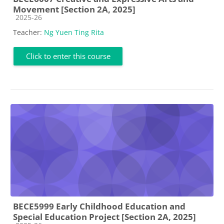
Movement [Section 2A, 2025]
Course category
2025-26
Teacher:
Ng Yuen Ting Rita
Click to enter this course
BECE5999 Early Childhood Education and
Special Education Project [Section 2A, 2025]