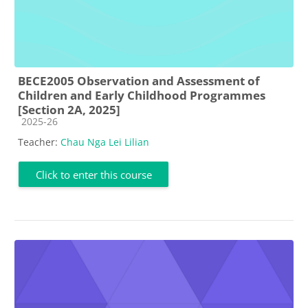
BECE2005 Observation and Assessment of
Children and Early Childhood Programmes
[Section 2A, 2025]
Course category
2025-26
Teacher:
Chau Nga Lei Lilian
Click to enter this course