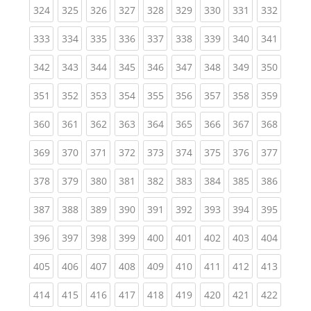
(current)
(current)
(current)
(current)
(current)
(current)
(current)
(current)
(curren
324
325
326
327
328
329
330
331
332
(current)
(current)
(current)
(current)
(current)
(current)
(current)
(current)
(curren
333
334
335
336
337
338
339
340
341
(current)
(current)
(current)
(current)
(current)
(current)
(current)
(current)
(curren
342
343
344
345
346
347
348
349
350
(current)
(current)
(current)
(current)
(current)
(current)
(current)
(current)
(curren
351
352
353
354
355
356
357
358
359
(current)
(current)
(current)
(current)
(current)
(current)
(current)
(current)
(curren
360
361
362
363
364
365
366
367
368
(current)
(current)
(current)
(current)
(current)
(current)
(current)
(current)
(curren
369
370
371
372
373
374
375
376
377
(current)
(current)
(current)
(current)
(current)
(current)
(current)
(current)
(curren
378
379
380
381
382
383
384
385
386
(current)
(current)
(current)
(current)
(current)
(current)
(current)
(current)
(curren
387
388
389
390
391
392
393
394
395
(current)
(current)
(current)
(current)
(current)
(current)
(current)
(current)
(curren
396
397
398
399
400
401
402
403
404
(current)
(current)
(current)
(current)
(current)
(current)
(current)
(current)
(curren
405
406
407
408
409
410
411
412
413
(current)
(current)
(current)
(current)
(current)
(current)
(current)
(current)
(curren
414
415
416
417
418
419
420
421
422