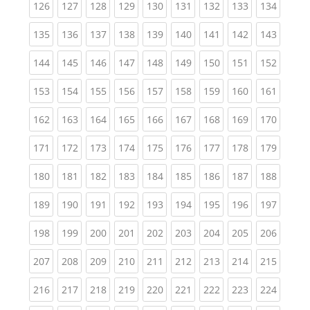
(current)
(current)
(current)
(current)
(current)
(current)
(current)
(current)
(curren
126
127
128
129
130
131
132
133
134
(current)
(current)
(current)
(current)
(current)
(current)
(current)
(current)
(curren
135
136
137
138
139
140
141
142
143
(current)
(current)
(current)
(current)
(current)
(current)
(current)
(current)
(curren
144
145
146
147
148
149
150
151
152
(current)
(current)
(current)
(current)
(current)
(current)
(current)
(current)
(curren
153
154
155
156
157
158
159
160
161
(current)
(current)
(current)
(current)
(current)
(current)
(current)
(current)
(curren
162
163
164
165
166
167
168
169
170
(current)
(current)
(current)
(current)
(current)
(current)
(current)
(current)
(curren
171
172
173
174
175
176
177
178
179
(current)
(current)
(current)
(current)
(current)
(current)
(current)
(current)
(curren
180
181
182
183
184
185
186
187
188
(current)
(current)
(current)
(current)
(current)
(current)
(current)
(current)
(curren
189
190
191
192
193
194
195
196
197
(current)
(current)
(current)
(current)
(current)
(current)
(current)
(current)
(curren
198
199
200
201
202
203
204
205
206
(current)
(current)
(current)
(current)
(current)
(current)
(current)
(current)
(curren
207
208
209
210
211
212
213
214
215
(current)
(current)
(current)
(current)
(current)
(current)
(current)
(current)
(curren
216
217
218
219
220
221
222
223
224