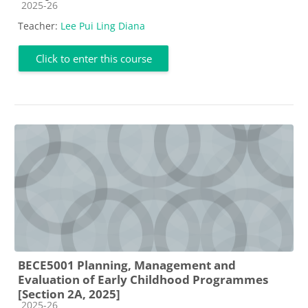
Course category
2025-26
Teacher:
Lee Pui Ling Diana
Click to enter this course
BECE5001 Planning, Management and
Evaluation of Early Childhood Programmes
[Section 2A, 2025]
Course category
2025-26