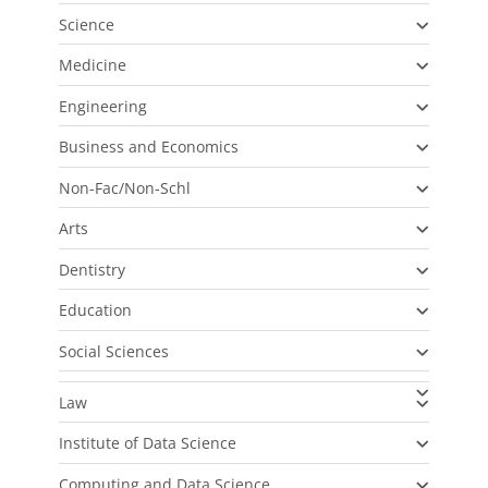
Science
Medicine
Engineering
Business and Economics
Non-Fac/Non-Schl
Arts
Dentistry
Education
Social Sciences
Law
Institute of Data Science
Computing and Data Science