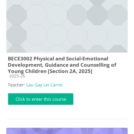
BECE3002 Physical and Social-Emotional
Development, Guidance and Counselling of
Young Children [Section 2A, 2025]
Course category
2025-26
Teacher:
Lau Gay Lei Carrie
Click to enter this course