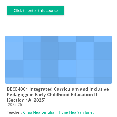
Click to enter this course
BECE4001 Integrated Curriculum and Inclusive
Pedagogy in Early Childhood Education II
[Section 1A, 2025]
Course category
2025-26
Teacher:
Chau Nga Lei Lilian
,
Hung Nga Yan Janet