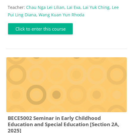
Teacher:
Chau Nga Lei Lilian
,
Lai Eva
,
Lai Yuk Ching
,
Lee
Pui Ling Diana
,
Wang Kuan Yun Rhoda
Click to enter this course
BECE5002 Seminar in Early Childhood
Education and Special Education [Section 2A,
2025]