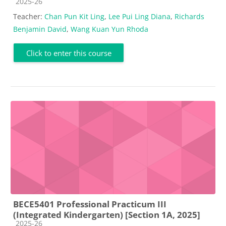
Course category
2025-26
Teacher:
Chan Pun Kit Ling
,
Lee Pui Ling Diana
,
Richards
Benjamin David
,
Wang Kuan Yun Rhoda
Click to enter this course
BECE5401 Professional Practicum III
(Integrated Kindergarten) [Section 1A, 2025]
Course category
2025-26