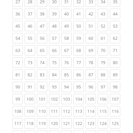
(current)
(current)
(current)
(current)
(current)
(current)
(current)
(current)
(current
27
28
29
30
31
32
33
34
35
(current)
(current)
(current)
(current)
(current)
(current)
(current)
(current)
(current
36
37
38
39
40
41
42
43
44
(current)
(current)
(current)
(current)
(current)
(current)
(current)
(current)
(current
45
46
47
48
49
50
51
52
53
(current)
(current)
(current)
(current)
(current)
(current)
(current)
(current)
(current
54
55
56
57
58
59
60
61
62
(current)
(current)
(current)
(current)
(current)
(current)
(current)
(current)
(current
63
64
65
66
67
68
69
70
71
(current)
(current)
(current)
(current)
(current)
(current)
(current)
(current)
(current
72
73
74
75
76
77
78
79
80
(current)
(current)
(current)
(current)
(current)
(current)
(current)
(current)
(current
81
82
83
84
85
86
87
88
89
(current)
(current)
(current)
(current)
(current)
(current)
(current)
(current)
(current
90
91
92
93
94
95
96
97
98
(current)
(current)
(current)
(current)
(current)
(current)
(current)
(current)
(curren
99
100
101
102
103
104
105
106
107
(current)
(current)
(current)
(current)
(current)
(current)
(current)
(current)
(curren
108
109
110
111
112
113
114
115
116
(current)
(current)
(current)
(current)
(current)
(current)
(current)
(current)
(curren
117
118
119
120
121
122
123
124
125