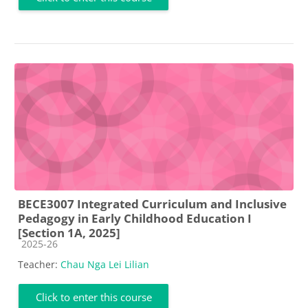
BECE3007 Integrated Curriculum and Inclusive
Pedagogy in Early Childhood Education I
[Section 1A, 2025]
Course category
2025-26
Teacher:
Chau Nga Lei Lilian
Click to enter this course