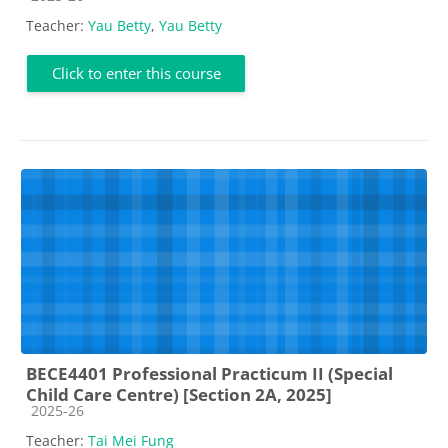
Teacher:
Yau Betty
,
Yau Betty
Click to enter this course
BECE4401 Professional Practicum II (Special
Child Care Centre) [Section 2A, 2025]
Course category
2025-26
Teacher:
Tai Mei Fung