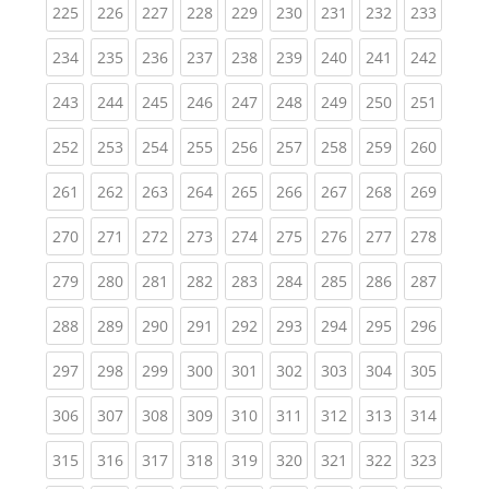
(current)
(current)
(current)
(current)
(current)
(current)
(current)
(current)
(curren
225
226
227
228
229
230
231
232
233
(current)
(current)
(current)
(current)
(current)
(current)
(current)
(current)
(curren
234
235
236
237
238
239
240
241
242
(current)
(current)
(current)
(current)
(current)
(current)
(current)
(current)
(curren
243
244
245
246
247
248
249
250
251
(current)
(current)
(current)
(current)
(current)
(current)
(current)
(current)
(curren
252
253
254
255
256
257
258
259
260
(current)
(current)
(current)
(current)
(current)
(current)
(current)
(current)
(curren
261
262
263
264
265
266
267
268
269
(current)
(current)
(current)
(current)
(current)
(current)
(current)
(current)
(curren
270
271
272
273
274
275
276
277
278
(current)
(current)
(current)
(current)
(current)
(current)
(current)
(current)
(curren
279
280
281
282
283
284
285
286
287
(current)
(current)
(current)
(current)
(current)
(current)
(current)
(current)
(curren
288
289
290
291
292
293
294
295
296
(current)
(current)
(current)
(current)
(current)
(current)
(current)
(current)
(curren
297
298
299
300
301
302
303
304
305
(current)
(current)
(current)
(current)
(current)
(current)
(current)
(current)
(curren
306
307
308
309
310
311
312
313
314
(current)
(current)
(current)
(current)
(current)
(current)
(current)
(current)
(curren
315
316
317
318
319
320
321
322
323