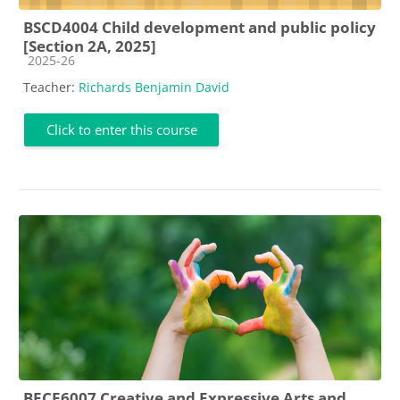
BSCD4004 Child development and public policy
[Section 2A, 2025]
Course category
2025-26
Teacher:
Richards Benjamin David
Click to enter this course
BECE6007 Creative and Expressive Arts and