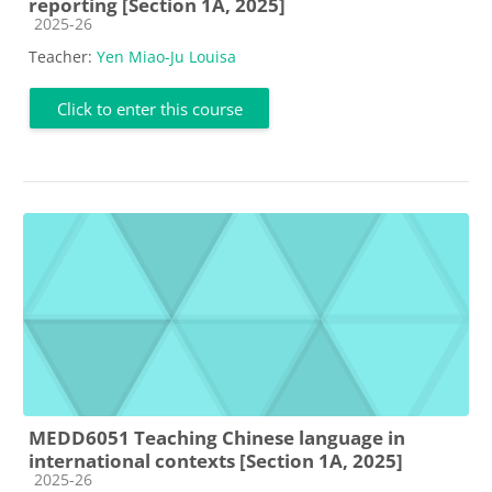
reporting [Section 1A, 2025]
Course category
2025-26
Teacher:
Yen Miao-Ju Louisa
Click to enter this course
MEDD6051 Teaching Chinese language in
international contexts [Section 1A, 2025]
Course category
2025-26