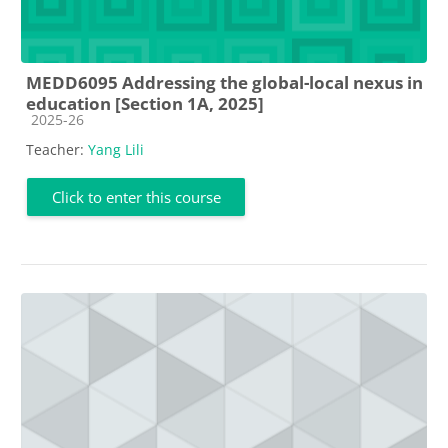
MEDD6095 Addressing the global-local nexus in
education [Section 1A, 2025]
Course category
2025-26
Teacher:
Yang Lili
Click to enter this course