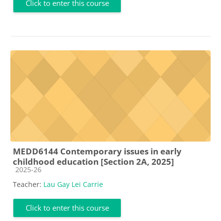
Click to enter this course
MEDD6144 Contemporary issues in early
childhood education [Section 2A, 2025]
Course category
2025-26
Teacher:
Lau Gay Lei Carrie
Click to enter this course