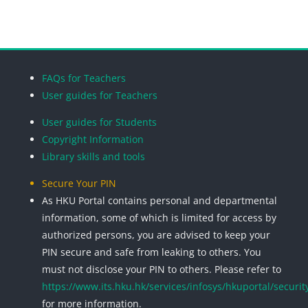
Blocks
Blocks
Blocks
Blocks
FAQs for Teachers
User guides for Teachers
User guides for Students
Copyright Information
Library skills and tools
Secure Your PIN
As HKU Portal contains personal and departmental
information, some of which is limited for access by
authorized persons, you are advised to keep your
PIN secure and safe from leaking to others. You
must not disclose your PIN to others. Please refer to
https://www.its.hku.hk/services/infosys/hkuportal/securit
for more information.