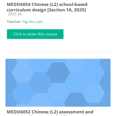
MEDD6054 Chinese (L2) school-based
curriculum design [Section 1A, 2025]
Course category
2025-26
Teacher:
Ng Hiu Lam
Click to enter this course
MEDD6052 Chinese (L2) assessment and