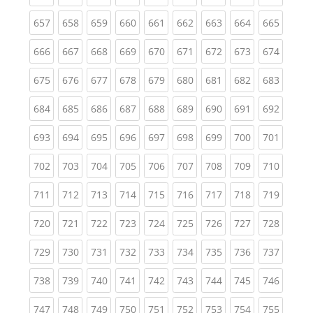
(current)
(current)
(current)
(current)
(current)
(current)
(current)
(current)
(curren
657
658
659
660
661
662
663
664
665
(current)
(current)
(current)
(current)
(current)
(current)
(current)
(current)
(curren
666
667
668
669
670
671
672
673
674
(current)
(current)
(current)
(current)
(current)
(current)
(current)
(current)
(curren
675
676
677
678
679
680
681
682
683
(current)
(current)
(current)
(current)
(current)
(current)
(current)
(current)
(curren
684
685
686
687
688
689
690
691
692
(current)
(current)
(current)
(current)
(current)
(current)
(current)
(current)
(curren
693
694
695
696
697
698
699
700
701
(current)
(current)
(current)
(current)
(current)
(current)
(current)
(current)
(curren
702
703
704
705
706
707
708
709
710
(current)
(current)
(current)
(current)
(current)
(current)
(current)
(current)
(curren
711
712
713
714
715
716
717
718
719
(current)
(current)
(current)
(current)
(current)
(current)
(current)
(current)
(curren
720
721
722
723
724
725
726
727
728
(current)
(current)
(current)
(current)
(current)
(current)
(current)
(current)
(curren
729
730
731
732
733
734
735
736
737
(current)
(current)
(current)
(current)
(current)
(current)
(current)
(current)
(curren
738
739
740
741
742
743
744
745
746
(current)
(current)
(current)
(current)
(current)
(current)
(current)
(current)
(curren
747
748
749
750
751
752
753
754
755