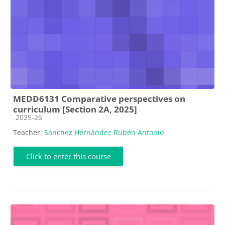
MEDD6131 Comparative perspectives on
curriculum [Section 2A, 2025]
Course category
2025-26
Teacher:
Sánchez Hernández Rubén Antonio
Click to enter this course