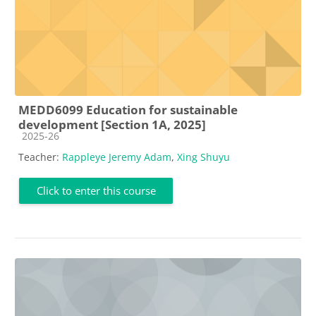
MEDD6099 Education for sustainable
development [Section 1A, 2025]
Course category
2025-26
Teacher:
Rappleye Jeremy Adam
,
Xing Shuyu
Click to enter this course