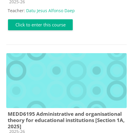
Course category
2025-26
Teacher:
Datu Jesus Alfonso Daep
Click to enter this course
MEDD6195 Administrative and organisational
theory for educational institutions [Section 1A,
2025]
Course category
2025-26