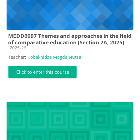
MEDD6097 Themes and approaches in the field
of comparative education [Section 2A, 2025]
Course category
2025-26
Teacher:
Kobakhidze Magda Nutsa
Click to enter this course