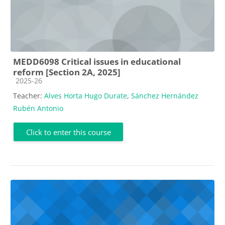
MEDD6098 Critical issues in educational
reform [Section 2A, 2025]
Course category
2025-26
Teacher:
Alves Horta Hugo Durate
,
Sánchez Hernández
Rubén Antonio
Click to enter this course