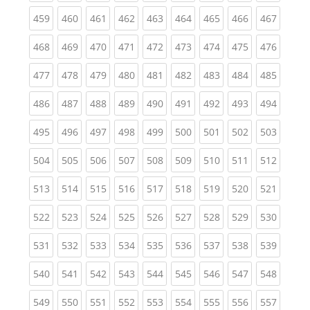
(current)
(current)
(current)
(current)
(current)
(current)
(current)
(current)
(curren
459
460
461
462
463
464
465
466
467
(current)
(current)
(current)
(current)
(current)
(current)
(current)
(current)
(curren
468
469
470
471
472
473
474
475
476
(current)
(current)
(current)
(current)
(current)
(current)
(current)
(current)
(curren
477
478
479
480
481
482
483
484
485
(current)
(current)
(current)
(current)
(current)
(current)
(current)
(current)
(curren
486
487
488
489
490
491
492
493
494
(current)
(current)
(current)
(current)
(current)
(current)
(current)
(current)
(curren
495
496
497
498
499
500
501
502
503
(current)
(current)
(current)
(current)
(current)
(current)
(current)
(current)
(curren
504
505
506
507
508
509
510
511
512
(current)
(current)
(current)
(current)
(current)
(current)
(current)
(current)
(curren
513
514
515
516
517
518
519
520
521
(current)
(current)
(current)
(current)
(current)
(current)
(current)
(current)
(curren
522
523
524
525
526
527
528
529
530
(current)
(current)
(current)
(current)
(current)
(current)
(current)
(current)
(curren
531
532
533
534
535
536
537
538
539
(current)
(current)
(current)
(current)
(current)
(current)
(current)
(current)
(curren
540
541
542
543
544
545
546
547
548
(current)
(current)
(current)
(current)
(current)
(current)
(current)
(current)
(curren
549
550
551
552
553
554
555
556
557