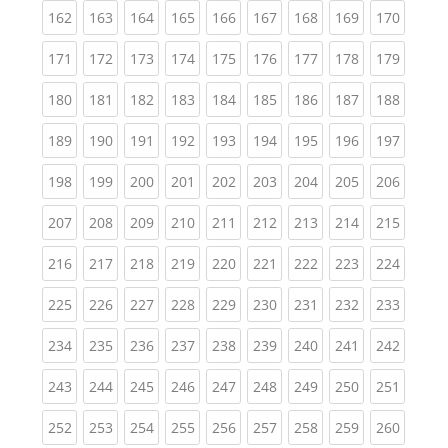
(current)
(current)
(current)
(current)
(current)
(current)
(current)
(current)
(curren
162
163
164
165
166
167
168
169
170
(current)
(current)
(current)
(current)
(current)
(current)
(current)
(current)
(curren
171
172
173
174
175
176
177
178
179
(current)
(current)
(current)
(current)
(current)
(current)
(current)
(current)
(curren
180
181
182
183
184
185
186
187
188
(current)
(current)
(current)
(current)
(current)
(current)
(current)
(current)
(curren
189
190
191
192
193
194
195
196
197
(current)
(current)
(current)
(current)
(current)
(current)
(current)
(current)
(curren
198
199
200
201
202
203
204
205
206
(current)
(current)
(current)
(current)
(current)
(current)
(current)
(current)
(curren
207
208
209
210
211
212
213
214
215
(current)
(current)
(current)
(current)
(current)
(current)
(current)
(current)
(curren
216
217
218
219
220
221
222
223
224
(current)
(current)
(current)
(current)
(current)
(current)
(current)
(current)
(curren
225
226
227
228
229
230
231
232
233
(current)
(current)
(current)
(current)
(current)
(current)
(current)
(current)
(curren
234
235
236
237
238
239
240
241
242
(current)
(current)
(current)
(current)
(current)
(current)
(current)
(current)
(curren
243
244
245
246
247
248
249
250
251
(current)
(current)
(current)
(current)
(current)
(current)
(current)
(current)
(curren
252
253
254
255
256
257
258
259
260