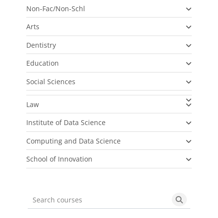
Non-Fac/Non-Schl
Arts
Dentistry
Education
Social Sciences
Law
Institute of Data Science
Computing and Data Science
School of Innovation
Search courses
Search cou