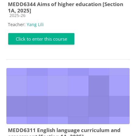
MEDD6344 Aims of higher education [Section
1A, 2025]
Course category
2025-26
Teacher:
Yang Lili
Click to enter this course
MEDD6311 English language curriculum and