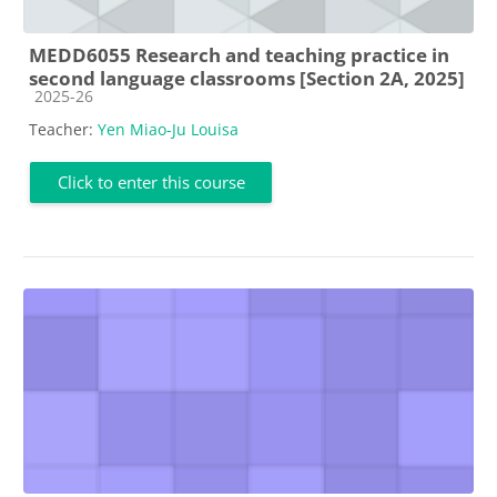
MEDD6055 Research and teaching practice in
second language classrooms [Section 2A, 2025]
Course category
2025-26
Teacher:
Yen Miao-Ju Louisa
Click to enter this course