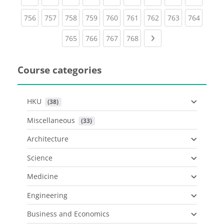
(current)
(current)
(current)
(current)
(current)
(current)
(current)
(current)
(curren
756
757
758
759
760
761
762
763
764
(current)
(current)
(current)
(current)
Next page
765
766
767
768
Course categories
HKU
 (38)
Miscellaneous
 (33)
Architecture
Science
Medicine
Engineering
Business and Economics