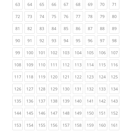
(current)
(current)
(current)
(current)
(current)
(current)
(current)
(current)
(current
63
64
65
66
67
68
69
70
71
(current)
(current)
(current)
(current)
(current)
(current)
(current)
(current)
(current
72
73
74
75
76
77
78
79
80
(current)
(current)
(current)
(current)
(current)
(current)
(current)
(current)
(current
81
82
83
84
85
86
87
88
89
(current)
(current)
(current)
(current)
(current)
(current)
(current)
(current)
(current
90
91
92
93
94
95
96
97
98
(current)
(current)
(current)
(current)
(current)
(current)
(current)
(current)
(curren
99
100
101
102
103
104
105
106
107
(current)
(current)
(current)
(current)
(current)
(current)
(current)
(current)
(curren
108
109
110
111
112
113
114
115
116
(current)
(current)
(current)
(current)
(current)
(current)
(current)
(current)
(curren
117
118
119
120
121
122
123
124
125
(current)
(current)
(current)
(current)
(current)
(current)
(current)
(current)
(curren
126
127
128
129
130
131
132
133
134
(current)
(current)
(current)
(current)
(current)
(current)
(current)
(current)
(curren
135
136
137
138
139
140
141
142
143
(current)
(current)
(current)
(current)
(current)
(current)
(current)
(current)
(curren
144
145
146
147
148
149
150
151
152
(current)
(current)
(current)
(current)
(current)
(current)
(current)
(current)
(curren
153
154
155
156
157
158
159
160
161