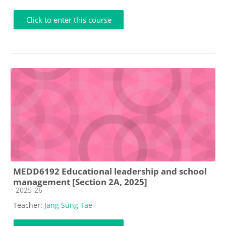
Click to enter this course
MEDD6192 Educational leadership and school
management [Section 2A, 2025]
Course category
2025-26
Teacher:
Jang Sung Tae