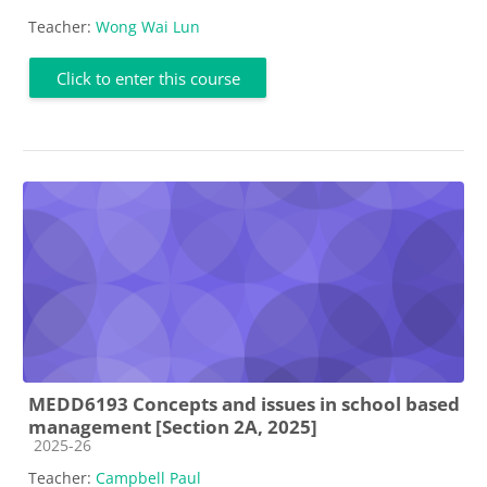
Teacher:
Wong Wai Lun
Click to enter this course
MEDD6193 Concepts and issues in school based
management [Section 2A, 2025]
Course category
2025-26
Teacher:
Campbell Paul