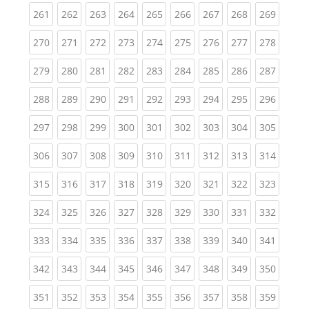
(current)
(current)
(current)
(current)
(current)
(current)
(current)
(current)
(curren
261
262
263
264
265
266
267
268
269
(current)
(current)
(current)
(current)
(current)
(current)
(current)
(current)
(curren
270
271
272
273
274
275
276
277
278
(current)
(current)
(current)
(current)
(current)
(current)
(current)
(current)
(curren
279
280
281
282
283
284
285
286
287
(current)
(current)
(current)
(current)
(current)
(current)
(current)
(current)
(curren
288
289
290
291
292
293
294
295
296
(current)
(current)
(current)
(current)
(current)
(current)
(current)
(current)
(curren
297
298
299
300
301
302
303
304
305
(current)
(current)
(current)
(current)
(current)
(current)
(current)
(current)
(curren
306
307
308
309
310
311
312
313
314
(current)
(current)
(current)
(current)
(current)
(current)
(current)
(current)
(curren
315
316
317
318
319
320
321
322
323
(current)
(current)
(current)
(current)
(current)
(current)
(current)
(current)
(curren
324
325
326
327
328
329
330
331
332
(current)
(current)
(current)
(current)
(current)
(current)
(current)
(current)
(curren
333
334
335
336
337
338
339
340
341
(current)
(current)
(current)
(current)
(current)
(current)
(current)
(current)
(curren
342
343
344
345
346
347
348
349
350
(current)
(current)
(current)
(current)
(current)
(current)
(current)
(current)
(curren
351
352
353
354
355
356
357
358
359