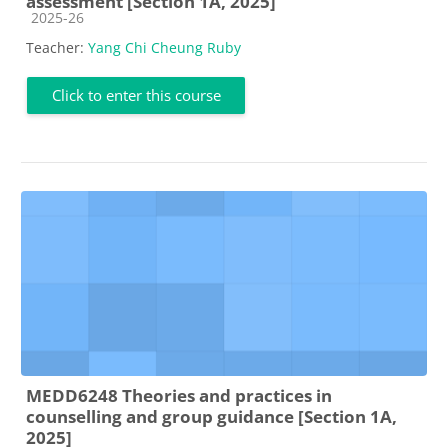
assessment [Section 1A, 2025]
Course category
2025-26
Teacher:
Yang Chi Cheung Ruby
Click to enter this course
MEDD6248 Theories and practices in
counselling and group guidance [Section 1A,
2025]