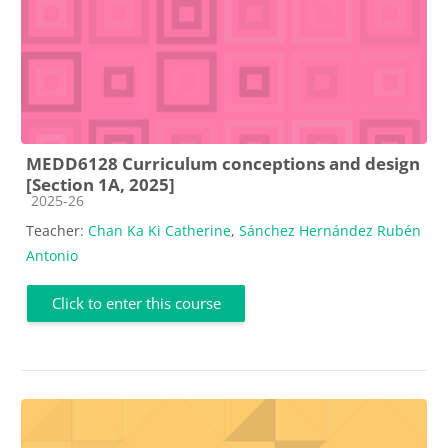
MEDD6128 Curriculum conceptions and design
[Section 1A, 2025]
Course category
2025-26
Teacher:
Chan Ka Ki Catherine
,
Sánchez Hernández Rubén
Antonio
Click to enter this course