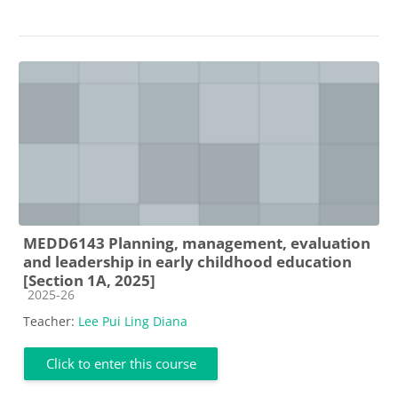
MEDD6143 Planning, management, evaluation
and leadership in early childhood education
[Section 1A, 2025]
Course category
2025-26
Teacher:
Lee Pui Ling Diana
Click to enter this course