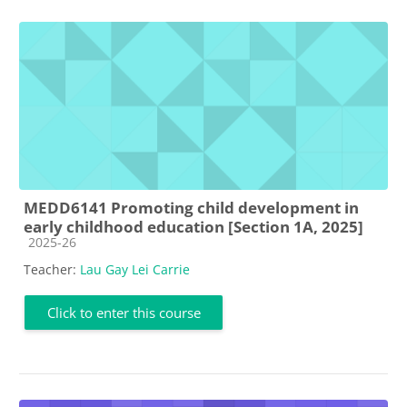
MEDD6141 Promoting child development in
early childhood education [Section 1A, 2025]
Course category
2025-26
Teacher:
Lau Gay Lei Carrie
Click to enter this course