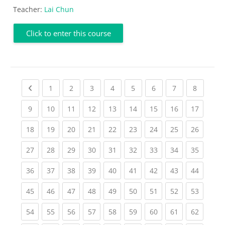
Teacher:
Lai Chun
Click to enter this course
Previous page
(current)
(current)
(current)
(current)
(current)
(current)
(current)
(current
1
2
3
4
5
6
7
8
(current)
(current)
(current)
(current)
(current)
(current)
(current)
(current)
(current
9
10
11
12
13
14
15
16
17
(current)
(current)
(current)
(current)
(current)
(current)
(current)
(current)
(current
18
19
20
21
22
23
24
25
26
(current)
(current)
(current)
(current)
(current)
(current)
(current)
(current)
(current
27
28
29
30
31
32
33
34
35
(current)
(current)
(current)
(current)
(current)
(current)
(current)
(current)
(current
36
37
38
39
40
41
42
43
44
(current)
(current)
(current)
(current)
(current)
(current)
(current)
(current)
(current
45
46
47
48
49
50
51
52
53
(current)
(current)
(current)
(current)
(current)
(current)
(current)
(current)
(current
54
55
56
57
58
59
60
61
62