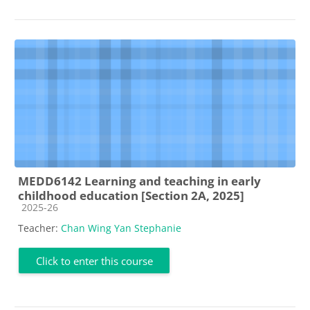
MEDD6142 Learning and teaching in early
childhood education [Section 2A, 2025]
Course category
2025-26
Teacher:
Chan Wing Yan Stephanie
Click to enter this course