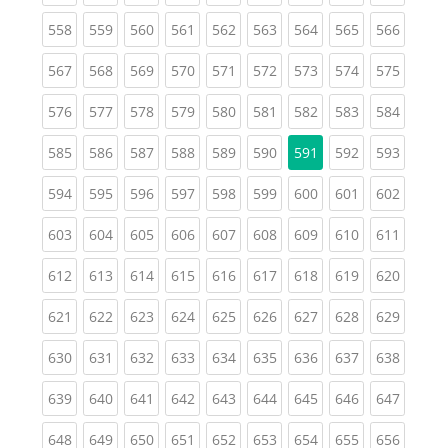
(current)
(current)
(current)
(current)
(current)
(current)
(current)
(current)
(curren
558
559
560
561
562
563
564
565
566
(current)
(current)
(current)
(current)
(current)
(current)
(current)
(current)
(curren
567
568
569
570
571
572
573
574
575
(current)
(current)
(current)
(current)
(current)
(current)
(current)
(current)
(curren
576
577
578
579
580
581
582
583
584
(current)
(current)
(current)
(current)
(current)
(current)
(current)
(curren
585
586
587
588
589
590
591
592
593
(current)
(current)
(current)
(current)
(current)
(current)
(current)
(current)
(curren
594
595
596
597
598
599
600
601
602
(current)
(current)
(current)
(current)
(current)
(current)
(current)
(current)
(curren
603
604
605
606
607
608
609
610
611
(current)
(current)
(current)
(current)
(current)
(current)
(current)
(current)
(curren
612
613
614
615
616
617
618
619
620
(current)
(current)
(current)
(current)
(current)
(current)
(current)
(current)
(curren
621
622
623
624
625
626
627
628
629
(current)
(current)
(current)
(current)
(current)
(current)
(current)
(current)
(curren
630
631
632
633
634
635
636
637
638
(current)
(current)
(current)
(current)
(current)
(current)
(current)
(current)
(curren
639
640
641
642
643
644
645
646
647
(current)
(current)
(current)
(current)
(current)
(current)
(current)
(current)
(curren
648
649
650
651
652
653
654
655
656