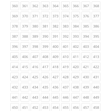
(current)
(current)
(current)
(current)
(current)
(current)
(current)
(current)
(curren
360
361
362
363
364
365
366
367
368
(current)
(current)
(current)
(current)
(current)
(current)
(current)
(current)
(curren
369
370
371
372
373
374
375
376
377
(current)
(current)
(current)
(current)
(current)
(current)
(current)
(current)
(curren
378
379
380
381
382
383
384
385
386
(current)
(current)
(current)
(current)
(current)
(current)
(current)
(current)
(curren
387
388
389
390
391
392
393
394
395
(current)
(current)
(current)
(current)
(current)
(current)
(current)
(current)
(curren
396
397
398
399
400
401
402
403
404
(current)
(current)
(current)
(current)
(current)
(current)
(current)
(current)
(curren
405
406
407
408
409
410
411
412
413
(current)
(current)
(current)
(current)
(current)
(current)
(current)
(current)
(curren
414
415
416
417
418
419
420
421
422
(current)
(current)
(current)
(current)
(current)
(current)
(current)
(current)
(curren
423
424
425
426
427
428
429
430
431
(current)
(current)
(current)
(current)
(current)
(current)
(current)
(current)
(curren
432
433
434
435
436
437
438
439
440
(current)
(current)
(current)
(current)
(current)
(current)
(current)
(current)
(curren
441
442
443
444
445
446
447
448
449
(current)
(current)
(current)
(current)
(current)
(current)
(current)
(current)
(curren
450
451
452
453
454
455
456
457
458