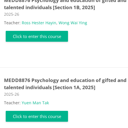
MEDD8876 Psychology and education of gifted and
talented individuals [Section 1B, 2025]
Course category
2025-26
Teacher:
Ross Hester Hayin
,
Wong Wai Ying
Click to enter this course
MEDD8876 Psychology and education of gifted and
talented individuals [Section 1A, 2025]
Course category
2025-26
Teacher:
Yuen Man Tak
Click to enter this course