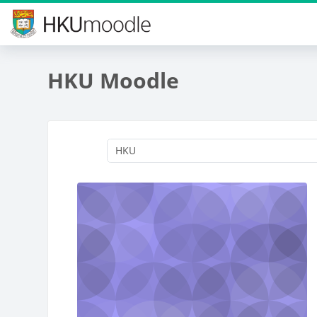
Skip to main content
HKU Moodle