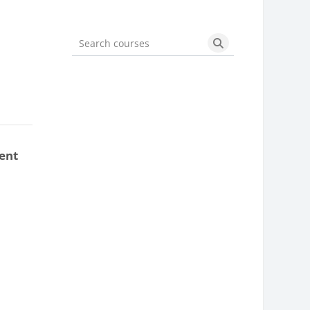
Search courses
Search courses
ent