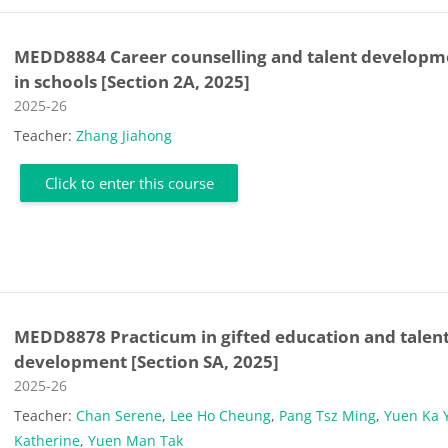
MEDD8884 Career counselling and talent developm
in schools [Section 2A, 2025]
Course category
2025-26
Teacher:
Zhang Jiahong
Click to enter this course
MEDD8878 Practicum in gifted education and talen
development [Section SA, 2025]
Course category
2025-26
Teacher:
Chan Serene
,
Lee Ho Cheung
,
Pang Tsz Ming
,
Yuen Ka 
Katherine
,
Yuen Man Tak