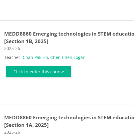
MEDD8860 Emerging technologies in STEM educati
[Section 1B, 2025]
Course category
2025-26
Teacher:
Chan Pak Ho
,
Chen Chen Logan
Click to enter this course
MEDD8860 Emerging technologies in STEM educati
[Section 1A, 2025]
Course category
2025-26