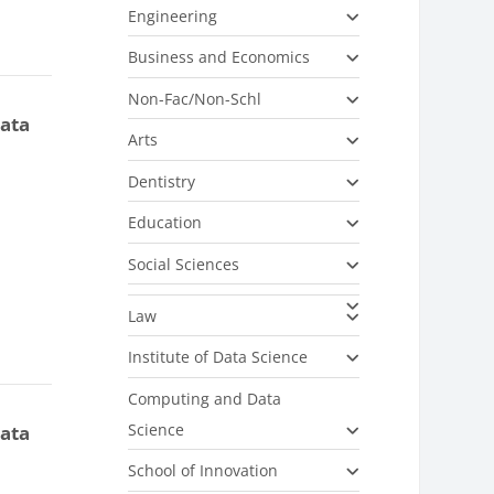
Engineering
Business and Economics
Non-Fac/Non-Schl
data
Arts
Dentistry
Education
Social Sciences
Law
Institute of Data Science
Computing and Data
Science
data
School of Innovation