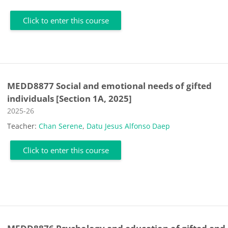
Click to enter this course
MEDD8877 Social and emotional needs of gifted
individuals [Section 1A, 2025]
Course category
2025-26
Teacher:
Chan Serene
,
Datu Jesus Alfonso Daep
Click to enter this course