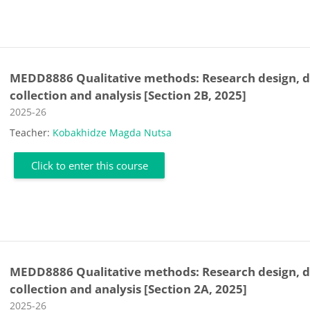
MEDD8886 Qualitative methods: Research design, 
collection and analysis [Section 2B, 2025]
Course category
2025-26
Teacher:
Kobakhidze Magda Nutsa
Click to enter this course
MEDD8886 Qualitative methods: Research design, 
collection and analysis [Section 2A, 2025]
Course category
2025-26