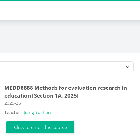
Course categories
MEDD8888 Methods for evaluation research in
education [Section 1A, 2025]
Course category
2025-26
Teacher:
Jiang Yushan
Click to enter this course