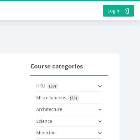
Log in
Course categories
HKU
 (38)
Miscellaneous
 (33)
Architecture
Science
Medicine