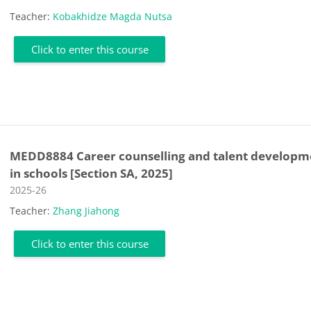
Teacher:
Kobakhidze Magda Nutsa
Click to enter this course
MEDD8884 Career counselling and talent developm
in schools [Section SA, 2025]
Course category
2025-26
Teacher:
Zhang Jiahong
Click to enter this course