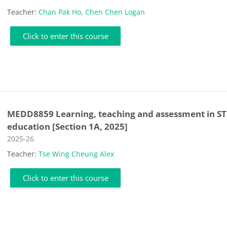
Teacher:
Chan Pak Ho
,
Chen Chen Logan
Click to enter this course
MEDD8859 Learning, teaching and assessment in S
education [Section 1A, 2025]
Course category
2025-26
Teacher:
Tse Wing Cheung Alex
Click to enter this course