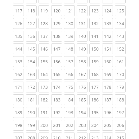
(current)
(current)
(current)
(current)
(current)
(current)
(current)
(current)
(curren
117
118
119
120
121
122
123
124
125
(current)
(current)
(current)
(current)
(current)
(current)
(current)
(current)
(curren
126
127
128
129
130
131
132
133
134
(current)
(current)
(current)
(current)
(current)
(current)
(current)
(current)
(curren
135
136
137
138
139
140
141
142
143
(current)
(current)
(current)
(current)
(current)
(current)
(current)
(current)
(curren
144
145
146
147
148
149
150
151
152
(current)
(current)
(current)
(current)
(current)
(current)
(current)
(current)
(curren
153
154
155
156
157
158
159
160
161
(current)
(current)
(current)
(current)
(current)
(current)
(current)
(current)
(curren
162
163
164
165
166
167
168
169
170
(current)
(current)
(current)
(current)
(current)
(current)
(current)
(current)
(curren
171
172
173
174
175
176
177
178
179
(current)
(current)
(current)
(current)
(current)
(current)
(current)
(current)
(curren
180
181
182
183
184
185
186
187
188
(current)
(current)
(current)
(current)
(current)
(current)
(current)
(current)
(curren
189
190
191
192
193
194
195
196
197
(current)
(current)
(current)
(current)
(current)
(current)
(current)
(current)
(curren
198
199
200
201
202
203
204
205
206
(current)
(current)
(current)
(current)
(current)
(current)
(current)
(current)
(curren
207
208
209
210
211
212
213
214
215