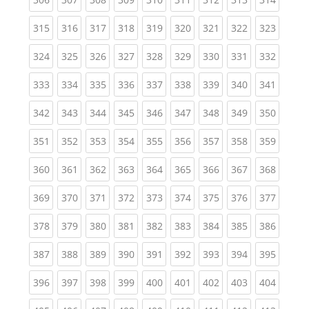
(current)
(current)
(current)
(current)
(current)
(current)
(current)
(current)
(curren
315
316
317
318
319
320
321
322
323
(current)
(current)
(current)
(current)
(current)
(current)
(current)
(current)
(curren
324
325
326
327
328
329
330
331
332
(current)
(current)
(current)
(current)
(current)
(current)
(current)
(current)
(curren
333
334
335
336
337
338
339
340
341
(current)
(current)
(current)
(current)
(current)
(current)
(current)
(current)
(curren
342
343
344
345
346
347
348
349
350
(current)
(current)
(current)
(current)
(current)
(current)
(current)
(current)
(curren
351
352
353
354
355
356
357
358
359
(current)
(current)
(current)
(current)
(current)
(current)
(current)
(current)
(curren
360
361
362
363
364
365
366
367
368
(current)
(current)
(current)
(current)
(current)
(current)
(current)
(current)
(curren
369
370
371
372
373
374
375
376
377
(current)
(current)
(current)
(current)
(current)
(current)
(current)
(current)
(curren
378
379
380
381
382
383
384
385
386
(current)
(current)
(current)
(current)
(current)
(current)
(current)
(current)
(curren
387
388
389
390
391
392
393
394
395
(current)
(current)
(current)
(current)
(current)
(current)
(current)
(current)
(curren
396
397
398
399
400
401
402
403
404