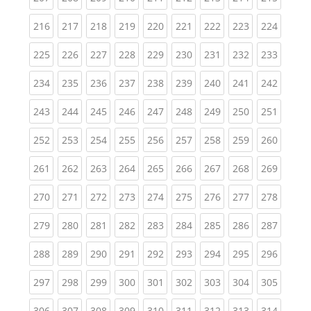
(current)
(current)
(current)
(current)
(current)
(current)
(current)
(current)
(curren
216
217
218
219
220
221
222
223
224
(current)
(current)
(current)
(current)
(current)
(current)
(current)
(current)
(curren
225
226
227
228
229
230
231
232
233
(current)
(current)
(current)
(current)
(current)
(current)
(current)
(current)
(curren
234
235
236
237
238
239
240
241
242
(current)
(current)
(current)
(current)
(current)
(current)
(current)
(current)
(curren
243
244
245
246
247
248
249
250
251
(current)
(current)
(current)
(current)
(current)
(current)
(current)
(current)
(curren
252
253
254
255
256
257
258
259
260
(current)
(current)
(current)
(current)
(current)
(current)
(current)
(current)
(curren
261
262
263
264
265
266
267
268
269
(current)
(current)
(current)
(current)
(current)
(current)
(current)
(current)
(curren
270
271
272
273
274
275
276
277
278
(current)
(current)
(current)
(current)
(current)
(current)
(current)
(current)
(curren
279
280
281
282
283
284
285
286
287
(current)
(current)
(current)
(current)
(current)
(current)
(current)
(current)
(curren
288
289
290
291
292
293
294
295
296
(current)
(current)
(current)
(current)
(current)
(current)
(current)
(current)
(curren
297
298
299
300
301
302
303
304
305
(current)
(current)
(current)
(current)
(current)
(current)
(current)
(current)
(curren
306
307
308
309
310
311
312
313
314