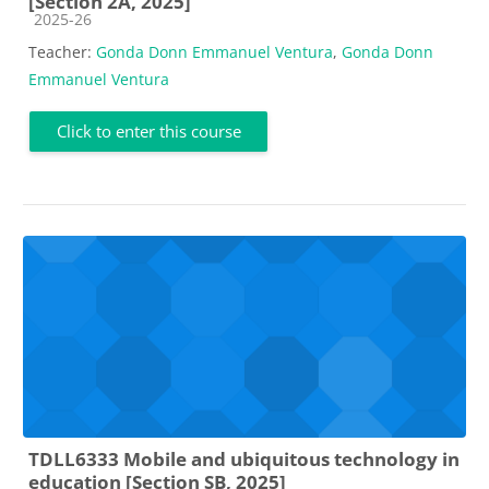
[Section 2A, 2025]
Course category
2025-26
Teacher:
Gonda Donn Emmanuel Ventura
,
Gonda Donn
Emmanuel Ventura
Click to enter this course
TDLL6333 Mobile and ubiquitous technology in
education [Section SB, 2025]