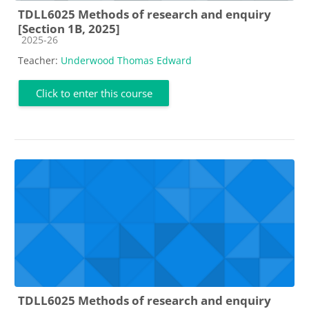
TDLL6025 Methods of research and enquiry
[Section 1B, 2025]
Course category
2025-26
Teacher:
Underwood Thomas Edward
Click to enter this course
TDLL6025 Methods of research and enquiry