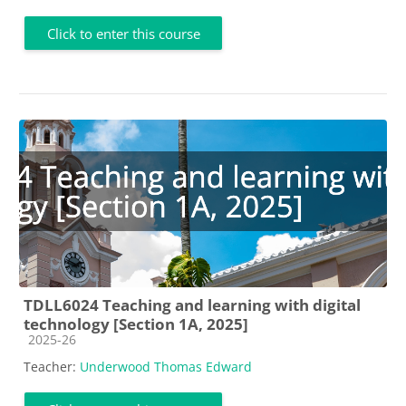
Click to enter this course
TDLL6024 Teaching and learning with digital
technology [Section 1A, 2025]
Course category
2025-26
Teacher:
Underwood Thomas Edward