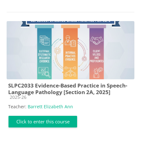
SLPC2033 Evidence-Based Practice in Speech-
Language Pathology [Section 2A, 2025]
Course category
2025-26
Teacher:
Barrett Elizabeth Ann
Click to enter this course