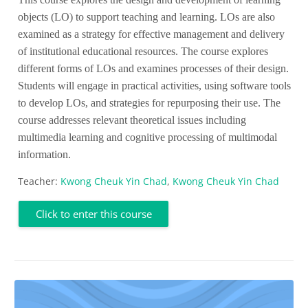
objects (LO) to support teaching and learning. LOs are also
examined as a strategy for effective management and delivery
of institutional educational resources. The course explores
different forms of LOs and examines processes of their design.
Students will engage in practical activities, using software tools
to develop LOs, and strategies for repurposing their use. The
course addresses relevant theoretical issues including
multimedia learning and cognitive processing of multimodal
information.
Teacher:
Kwong Cheuk Yin Chad
,
Kwong Cheuk Yin Chad
Click to enter this course