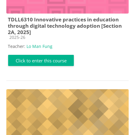
TDLL6310 Innovative practices in education
through digital technology adoption [Section
2A, 2025]
Course category
2025-26
Teacher:
Lo Man Fung
Click to enter this course