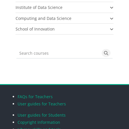
Institute of Data Science
Computing and Data Science
School of Innovation
Search courses
Search cou
Blocks
Blocks
Blocks
Blocks
FAQs for Teachers
User guides for Teachers
User guides for Students
Copyright Information