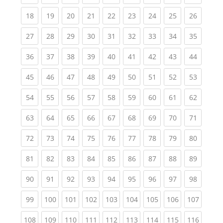
(current)
(current)
(current)
(current)
(current)
(current)
(current)
(current)
(current
18
19
20
21
22
23
24
25
26
(current)
(current)
(current)
(current)
(current)
(current)
(current)
(current)
(current
27
28
29
30
31
32
33
34
35
(current)
(current)
(current)
(current)
(current)
(current)
(current)
(current)
(current
36
37
38
39
40
41
42
43
44
(current)
(current)
(current)
(current)
(current)
(current)
(current)
(current)
(current
45
46
47
48
49
50
51
52
53
(current)
(current)
(current)
(current)
(current)
(current)
(current)
(current)
(current
54
55
56
57
58
59
60
61
62
(current)
(current)
(current)
(current)
(current)
(current)
(current)
(current)
(current
63
64
65
66
67
68
69
70
71
(current)
(current)
(current)
(current)
(current)
(current)
(current)
(current)
(current
72
73
74
75
76
77
78
79
80
(current)
(current)
(current)
(current)
(current)
(current)
(current)
(current)
(current
81
82
83
84
85
86
87
88
89
(current)
(current)
(current)
(current)
(current)
(current)
(current)
(current)
(current
90
91
92
93
94
95
96
97
98
(current)
(current)
(current)
(current)
(current)
(current)
(current)
(current)
(curren
99
100
101
102
103
104
105
106
107
(current)
(current)
(current)
(current)
(current)
(current)
(current)
(current)
(curren
108
109
110
111
112
113
114
115
116