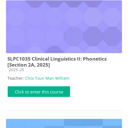
SLPC1035 Clinical Linguistics II: Phonetics
[Section 2A, 2025]
Course category
2025-26
Teacher:
Choi Tsun Man William
Click to enter this course