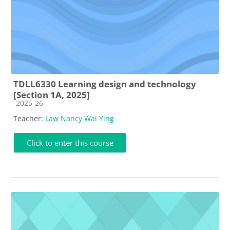
TDLL6330 Learning design and technology
[Section 1A, 2025]
Course category
2025-26
Teacher:
Law Nancy Wai Ying
Click to enter this course