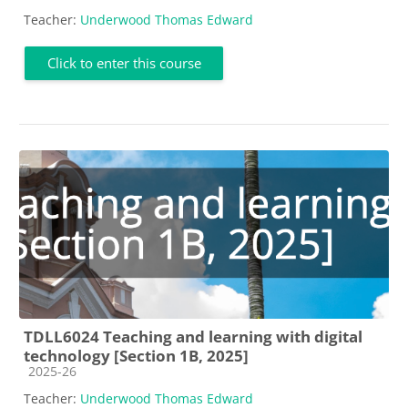
Teacher:
Underwood Thomas Edward
Click to enter this course
TDLL6024 Teaching and learning with digital
technology [Section 1B, 2025]
Course category
2025-26
Teacher:
Underwood Thomas Edward