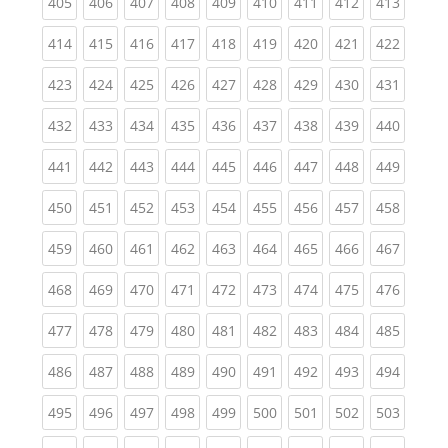
(current)
(current)
(current)
(current)
(current)
(current)
(current)
(current)
(curren
405
406
407
408
409
410
411
412
413
(current)
(current)
(current)
(current)
(current)
(current)
(current)
(current)
(curren
414
415
416
417
418
419
420
421
422
(current)
(current)
(current)
(current)
(current)
(current)
(current)
(current)
(curren
423
424
425
426
427
428
429
430
431
(current)
(current)
(current)
(current)
(current)
(current)
(current)
(current)
(curren
432
433
434
435
436
437
438
439
440
(current)
(current)
(current)
(current)
(current)
(current)
(current)
(current)
(curren
441
442
443
444
445
446
447
448
449
(current)
(current)
(current)
(current)
(current)
(current)
(current)
(current)
(curren
450
451
452
453
454
455
456
457
458
(current)
(current)
(current)
(current)
(current)
(current)
(current)
(current)
(curren
459
460
461
462
463
464
465
466
467
(current)
(current)
(current)
(current)
(current)
(current)
(current)
(current)
(curren
468
469
470
471
472
473
474
475
476
(current)
(current)
(current)
(current)
(current)
(current)
(current)
(current)
(curren
477
478
479
480
481
482
483
484
485
(current)
(current)
(current)
(current)
(current)
(current)
(current)
(current)
(curren
486
487
488
489
490
491
492
493
494
(current)
(current)
(current)
(current)
(current)
(current)
(current)
(current)
(curren
495
496
497
498
499
500
501
502
503