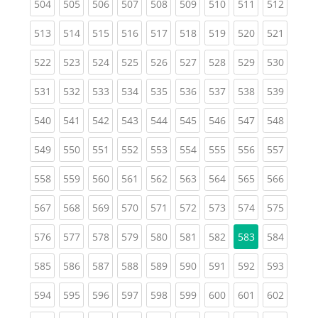
(current)
(current)
(current)
(current)
(current)
(current)
(current)
(current)
(curren
504
505
506
507
508
509
510
511
512
(current)
(current)
(current)
(current)
(current)
(current)
(current)
(current)
(curren
513
514
515
516
517
518
519
520
521
(current)
(current)
(current)
(current)
(current)
(current)
(current)
(current)
(curren
522
523
524
525
526
527
528
529
530
(current)
(current)
(current)
(current)
(current)
(current)
(current)
(current)
(curren
531
532
533
534
535
536
537
538
539
(current)
(current)
(current)
(current)
(current)
(current)
(current)
(current)
(curren
540
541
542
543
544
545
546
547
548
(current)
(current)
(current)
(current)
(current)
(current)
(current)
(current)
(curren
549
550
551
552
553
554
555
556
557
(current)
(current)
(current)
(current)
(current)
(current)
(current)
(current)
(curren
558
559
560
561
562
563
564
565
566
(current)
(current)
(current)
(current)
(current)
(current)
(current)
(current)
(curren
567
568
569
570
571
572
573
574
575
(current)
(current)
(current)
(current)
(current)
(current)
(current)
(curren
576
577
578
579
580
581
582
583
584
(current)
(current)
(current)
(current)
(current)
(current)
(current)
(current)
(curren
585
586
587
588
589
590
591
592
593
(current)
(current)
(current)
(current)
(current)
(current)
(current)
(current)
(curren
594
595
596
597
598
599
600
601
602