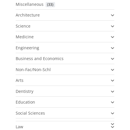
Miscellaneous
 (33)
Architecture
Science
Medicine
Engineering
Business and Economics
Non-Fac/Non-Schl
Arts
Dentistry
Education
Social Sciences
Law