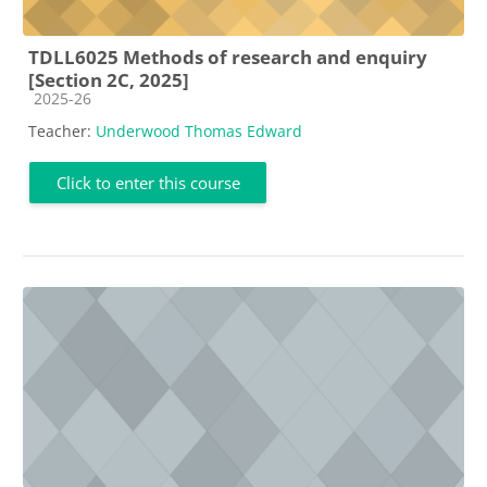
TDLL6025 Methods of research and enquiry
[Section 2C, 2025]
Course category
2025-26
Teacher:
Underwood Thomas Edward
Click to enter this course