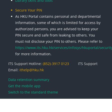
Library skills and tools
Secure Your PIN
As HKU Portal contains personal and departmental
information, some of which is limited for access by
authorized persons, you are advised to keep your
PIN secure and safe from leaking to others. You
must not disclose your PIN to others. Please refer to
https://www.its.hku.hk/services/infosys/hkuportal/securit
for more information.
ITS Support Hotline:
(852)-3917 0123
ITS Support
Email:
ithelp@hku.hk
Data retention summary
Get the mobile app
Switch to the standard theme