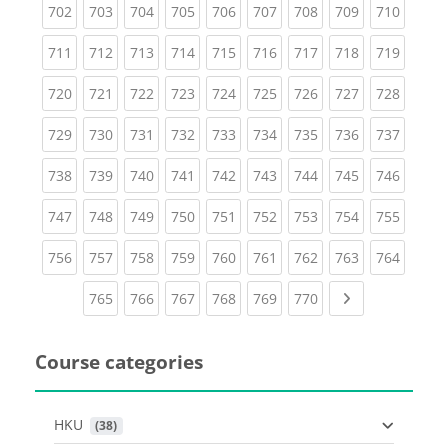
(current)
(current)
(current)
(current)
(current)
(current)
(current)
(current)
(curren
702
703
704
705
706
707
708
709
710
(current)
(current)
(current)
(current)
(current)
(current)
(current)
(current)
(curren
711
712
713
714
715
716
717
718
719
(current)
(current)
(current)
(current)
(current)
(current)
(current)
(current)
(curren
720
721
722
723
724
725
726
727
728
(current)
(current)
(current)
(current)
(current)
(current)
(current)
(current)
(curren
729
730
731
732
733
734
735
736
737
(current)
(current)
(current)
(current)
(current)
(current)
(current)
(current)
(curren
738
739
740
741
742
743
744
745
746
(current)
(current)
(current)
(current)
(current)
(current)
(current)
(current)
(curren
747
748
749
750
751
752
753
754
755
(current)
(current)
(current)
(current)
(current)
(current)
(current)
(current)
(curren
756
757
758
759
760
761
762
763
764
(current)
(current)
(current)
(current)
(current)
(current)
Next page
765
766
767
768
769
770
Course categories
HKU
 (38)