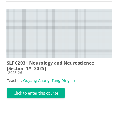
SLPC2031 Neurology and Neuroscience
[Section 1A, 2025]
Course category
2025-26
Teacher:
Ouyang Guang
,
Tang Dinglan
Click to enter this course