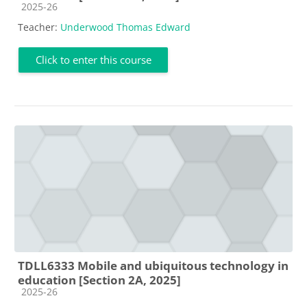
Course category
2025-26
Teacher:
Underwood Thomas Edward
Click to enter this course
TDLL6333 Mobile and ubiquitous technology in
education [Section 2A, 2025]
Course category
2025-26