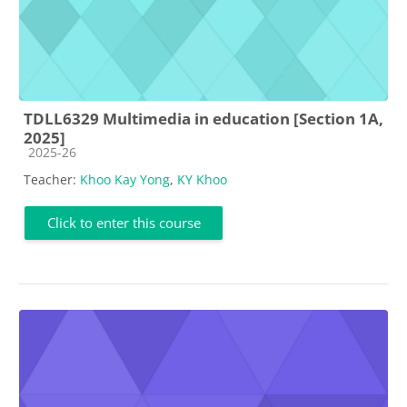
TDLL6329 Multimedia in education [Section 1A,
2025]
Course category
2025-26
Teacher:
Khoo Kay Yong
,
KY Khoo
Click to enter this course