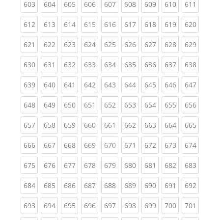
(current)
(current)
(current)
(current)
(current)
(current)
(current)
(current)
(curren
603
604
605
606
607
608
609
610
611
(current)
(current)
(current)
(current)
(current)
(current)
(current)
(current)
(curren
612
613
614
615
616
617
618
619
620
(current)
(current)
(current)
(current)
(current)
(current)
(current)
(current)
(curren
621
622
623
624
625
626
627
628
629
(current)
(current)
(current)
(current)
(current)
(current)
(current)
(current)
(curren
630
631
632
633
634
635
636
637
638
(current)
(current)
(current)
(current)
(current)
(current)
(current)
(current)
(curren
639
640
641
642
643
644
645
646
647
(current)
(current)
(current)
(current)
(current)
(current)
(current)
(current)
(curren
648
649
650
651
652
653
654
655
656
(current)
(current)
(current)
(current)
(current)
(current)
(current)
(current)
(curren
657
658
659
660
661
662
663
664
665
(current)
(current)
(current)
(current)
(current)
(current)
(current)
(current)
(curren
666
667
668
669
670
671
672
673
674
(current)
(current)
(current)
(current)
(current)
(current)
(current)
(current)
(curren
675
676
677
678
679
680
681
682
683
(current)
(current)
(current)
(current)
(current)
(current)
(current)
(current)
(curren
684
685
686
687
688
689
690
691
692
(current)
(current)
(current)
(current)
(current)
(current)
(current)
(current)
(curren
693
694
695
696
697
698
699
700
701