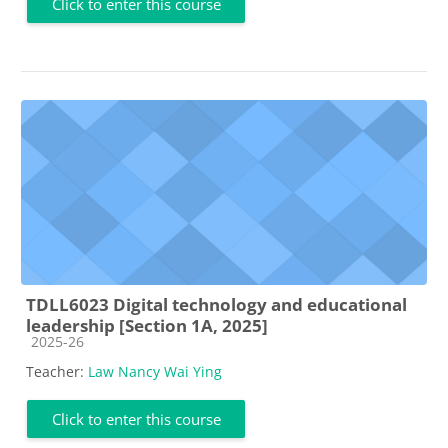
Click to enter this course
TDLL6023 Digital technology and educational
leadership [Section 1A, 2025]
Course category
2025-26
Teacher:
Law Nancy Wai Ying
Click to enter this course