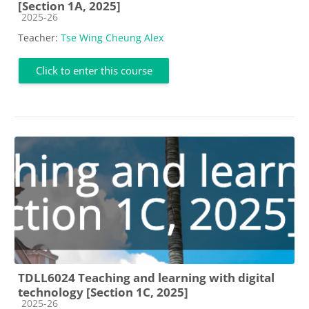
[Section 1A, 2025]
Course category
2025-26
Teacher:
Tse Wing Cheung Alex
Click to enter this course
TDLL6024 Teaching and learning with digital
technology [Section 1C, 2025]
Course category
2025-26