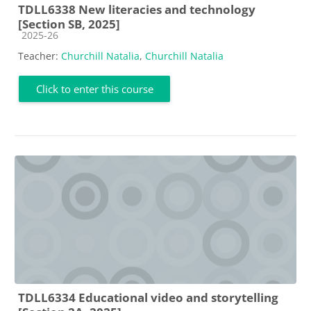
TDLL6338 New literacies and technology
[Section SB, 2025]
Course category
2025-26
Teacher:
Churchill Natalia
,
Churchill Natalia
Click to enter this course
TDLL6334 Educational video and storytelling