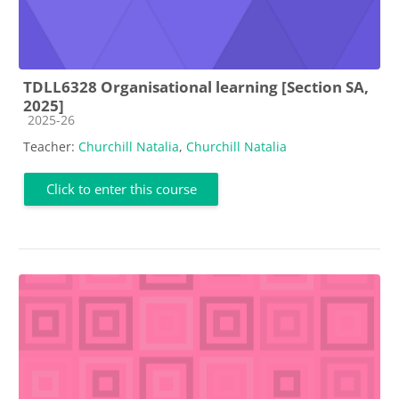
TDLL6328 Organisational learning [Section SA,
2025]
Course category
2025-26
Teacher:
Churchill Natalia
,
Churchill Natalia
Click to enter this course