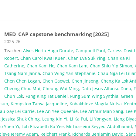
MED_CAP capstone benchmarking [2025]
Course category
2025-26
Teacher:
Alves Horta Hugo Durate
,
Campbell Paul
,
Carless David
Robert
,
Chan Carol Kwai Kuen
,
Chan Eva Suk Ying
,
Chan Ka Ki
Catherine
,
Chan Kam Ho
,
Chan Kam Lam
,
Chan Shiu Yip Simon
,
Tsang Nam Janna
,
Chan Wing Yan Stephanie
,
Chau Nga Lei Lilia
Chen Chen Logan
,
Chen Gaowei
,
Chen Jinsong
,
Cheng Ka Lok An
Cheong Choo Mui
,
Cheung Wai Ming
,
Datu Jesus Alfonso Daep
,
Chun Lok
,
Fung King Tat Daniel
,
Fung Sum Wing Synthia
,
Green
Jisun
,
Kempston Tanya Jacqueline
,
Kobakhidze Magda Nutsa
,
Konto
au Gay Lei Carrie
,
Lee An Yee Queenie
,
Lee Arthur Man Sang
,
Lee 
 Jessica Shuk Ching
,
Leung Kin Yi
,
Li Ka Pui
,
Li Yongyan
,
Liang Biya
Lo Yuen Yi
,
Loh Elizabeth Ka Yee
,
Mirhosseini Seyyed-Abdolhamid
,
pleye Jeremy Adam
,
Reichert Frank
,
Richards Benjamin David
,
Sánc