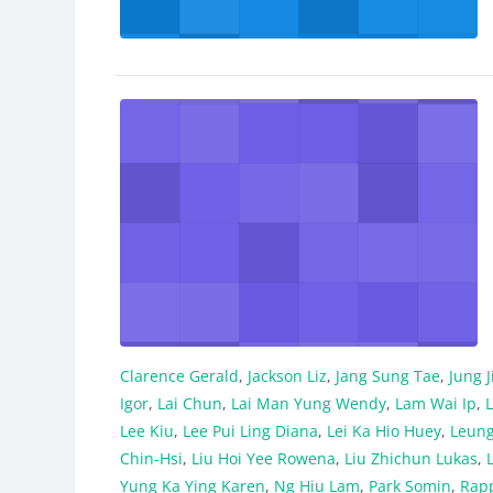
Clarence Gerald
,
Jackson Liz
,
Jang Sung Tae
,
Jung 
Igor
,
Lai Chun
,
Lai Man Yung Wendy
,
Lam Wai Ip
,
L
Lee Kiu
,
Lee Pui Ling Diana
,
Lei Ka Hio Huey
,
Leung
Chin-Hsi
,
Liu Hoi Yee Rowena
,
Liu Zhichun Lukas
,
Yung Ka Ying Karen
,
Ng Hiu Lam
,
Park Somin
,
Rap