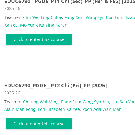
EDUC6790__PGDE_PT1 Chi (Sec)_PP (FB1 & FB2) [2025
Course category
2025-26
Teacher:
Chu Wei Ling Chloe
,
Fung Sum Wing Synthia
,
Loh Eliza
Ka Yee
,
Mo Yung Ka Ying Karen
Click to enter this course
EDUC6790_PGDE__PT2 Chi (Pri)_PP [2025]
Course category
2025-26
Teacher:
Cheung Wai Ming
,
Fung Sum Wing Synthia
,
Hui Sau Ya
Alain Man Fong
,
Loh Elizabeth Ka Yee
,
Poon Ada Wan Man
Click to enter this course