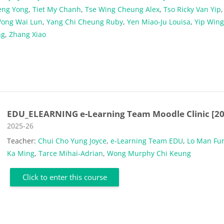
eng Yong
,
Tiet My Chanh
,
Tse Wing Cheung Alex
,
Tso Ricky Van Yip
ong Wai Lun
,
Yang Chi Cheung Ruby
,
Yen Miao-Ju Louisa
,
Yip Wing
ng
,
Zhang Xiao
EDU_ELEARNING e-Learning Team Moodle Clinic [20
Course category
2025-26
Teacher:
Chui Cho Yung Joyce
,
e-Learning Team EDU
,
Lo Man Fu
Ka Ming
,
Tarce Mihai-Adrian
,
Wong Murphy Chi Keung
Click to enter this course