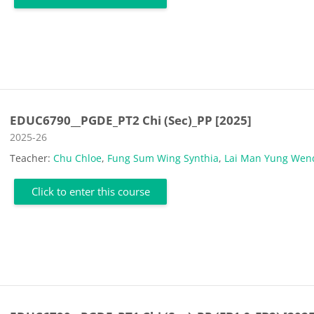
EDUC6790__PGDE_PT2 Chi (Sec)_PP [2025]
Course category
2025-26
Teacher:
Chu Chloe
,
Fung Sum Wing Synthia
,
Lai Man Yung Wen
Click to enter this course