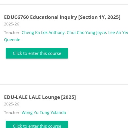
EDUC6760 Educational inquiry [Section 1Y, 2025]
Course category
2025-26
Teacher:
Cheng Ka Lok Anthony
,
Chui Cho Yung Joyce
,
Lee An Ye
Queenie
Click to enter this course
EDU-LALE LALE Lounge [2025]
Course category
2025-26
Teacher:
Wong Yu Tung Yolanda
Click to enter this course