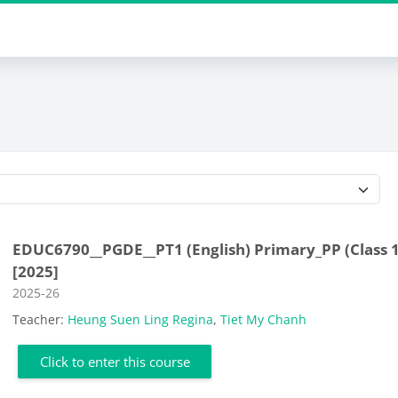
Course categories
EDUC6790__PGDE__PT1 (English) Primary_PP (Class 1
[2025]
Course category
2025-26
Teacher:
Heung Suen Ling Regina
,
Tiet My Chanh
Click to enter this course