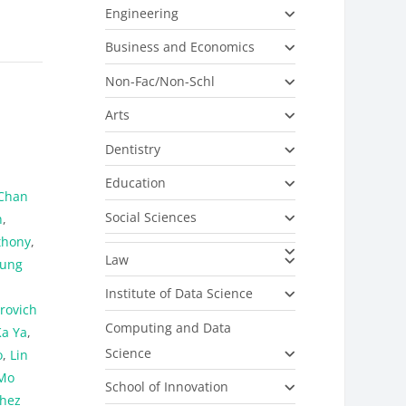
Engineering
Business and Economics
Non-Fac/Non-Schl
Arts
Dentistry
Education
Chan
Social Sciences
n
,
thony
,
Law
Fung
Institute of Data Science
rovich
Computing and Data
Ka Ya
,
Science
o
,
Lin
Mo
School of Innovation
hez