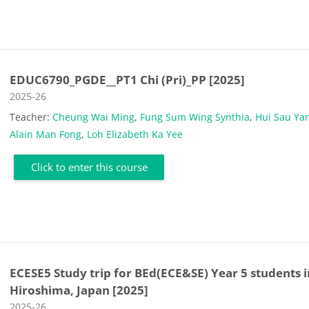
EDUC6790_PGDE__PT1 Chi (Pri)_PP [2025]
Course category
2025-26
Teacher:
Cheung Wai Ming
,
Fung Sum Wing Synthia
,
Hui Sau Ya
Alain Man Fong
,
Loh Elizabeth Ka Yee
Click to enter this course
ECESE5 Study trip for BEd(ECE&SE) Year 5 students i
Hiroshima, Japan [2025]
Course category
2025-26