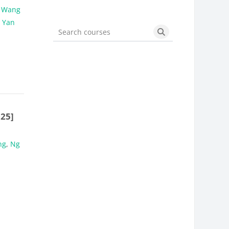
,
Wang
 Yan
Search courses
Search courses
25]
ng
,
Ng