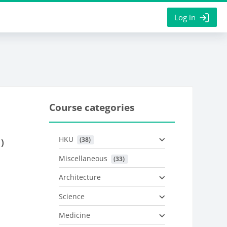
Log in
Course categories
HKU
 (38)
)
Miscellaneous
 (33)
Architecture
Science
Medicine