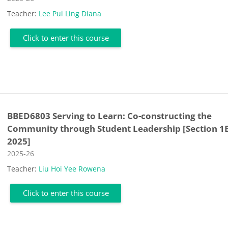
Teacher:
Lee Pui Ling Diana
Click to enter this course
BBED6803 Serving to Learn: Co-constructing the
Community through Student Leadership [Section 1
2025]
Course category
2025-26
Teacher:
Liu Hoi Yee Rowena
Click to enter this course