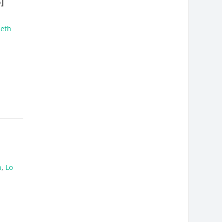
]
beth
n
,
Lo