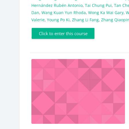
Hernández Rubén Antonio
,
Tai Chung Pui
,
Tan Ch
Dan
,
Wang Kuan Yun Rhoda
,
Wong Ka Wai Gary
,
W
Valerie
,
Young Po Ki
,
Zhang Li Fang
,
Zhang Qiaopi
Click to enter this course