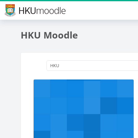
Skip to main content
HKU Moodle