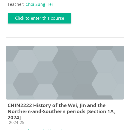
Teacher:
Choi Sung Hei
Click to enter this course
CHIN2222 History of the Wei, Jin and the
Northern-and-Southern periods [Section 1A,
2024]
Course category
2024-25