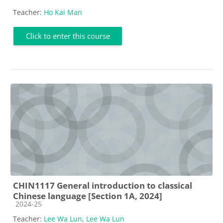
Teacher:
Ho Kai Man
Click to enter this course
CHIN1117 General introduction to classical
Chinese language [Section 1A, 2024]
Course category
2024-25
Teacher:
Lee Wa Lun
,
Lee Wa Lun