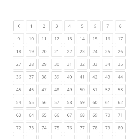
Previous page
(current)
(current)
(current)
(current)
(current)
(current)
(current)
(current
1
2
3
4
5
6
7
8
(current)
(current)
(current)
(current)
(current)
(current)
(current)
(current)
(current
9
10
11
12
13
14
15
16
17
(current)
(current)
(current)
(current)
(current)
(current)
(current)
(current)
(current
18
19
20
21
22
23
24
25
26
(current)
(current)
(current)
(current)
(current)
(current)
(current)
(current)
(current
27
28
29
30
31
32
33
34
35
(current)
(current)
(current)
(current)
(current)
(current)
(current)
(current)
(current
36
37
38
39
40
41
42
43
44
(current)
(current)
(current)
(current)
(current)
(current)
(current)
(current)
(current
45
46
47
48
49
50
51
52
53
(current)
(current)
(current)
(current)
(current)
(current)
(current)
(current)
(current
54
55
56
57
58
59
60
61
62
(current)
(current)
(current)
(current)
(current)
(current)
(current)
(current)
(current
63
64
65
66
67
68
69
70
71
(current)
(current)
(current)
(current)
(current)
(current)
(current)
(current)
(current
72
73
74
75
76
77
78
79
80