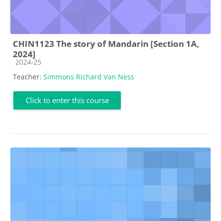
CHIN1123 The story of Mandarin [Section 1A,
2024]
Course category
2024-25
Teacher:
Simmons Richard Van Ness
Click to enter this course