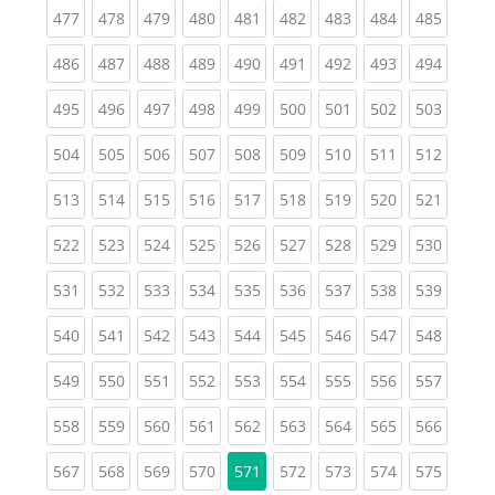
(current)
(current)
(current)
(current)
(current)
(current)
(current)
(current)
(curren
477
478
479
480
481
482
483
484
485
(current)
(current)
(current)
(current)
(current)
(current)
(current)
(current)
(curren
486
487
488
489
490
491
492
493
494
(current)
(current)
(current)
(current)
(current)
(current)
(current)
(current)
(curren
495
496
497
498
499
500
501
502
503
(current)
(current)
(current)
(current)
(current)
(current)
(current)
(current)
(curren
504
505
506
507
508
509
510
511
512
(current)
(current)
(current)
(current)
(current)
(current)
(current)
(current)
(curren
513
514
515
516
517
518
519
520
521
(current)
(current)
(current)
(current)
(current)
(current)
(current)
(current)
(curren
522
523
524
525
526
527
528
529
530
(current)
(current)
(current)
(current)
(current)
(current)
(current)
(current)
(curren
531
532
533
534
535
536
537
538
539
(current)
(current)
(current)
(current)
(current)
(current)
(current)
(current)
(curren
540
541
542
543
544
545
546
547
548
(current)
(current)
(current)
(current)
(current)
(current)
(current)
(current)
(curren
549
550
551
552
553
554
555
556
557
(current)
(current)
(current)
(current)
(current)
(current)
(current)
(current)
(curren
558
559
560
561
562
563
564
565
566
(current)
(current)
(current)
(current)
(current)
(current)
(current)
(curren
567
568
569
570
571
572
573
574
575