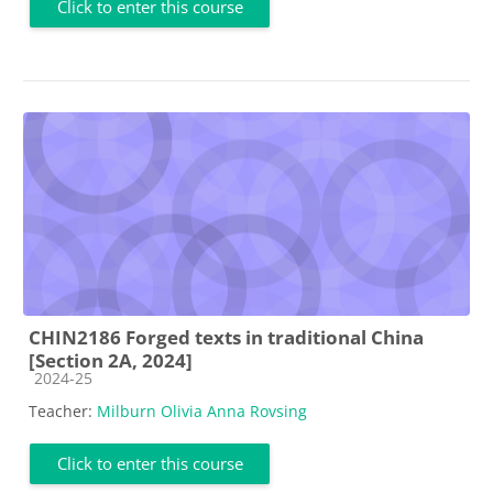
Click to enter this course
CHIN2186 Forged texts in traditional China
[Section 2A, 2024]
Course category
2024-25
Teacher:
Milburn Olivia Anna Rovsing
Click to enter this course