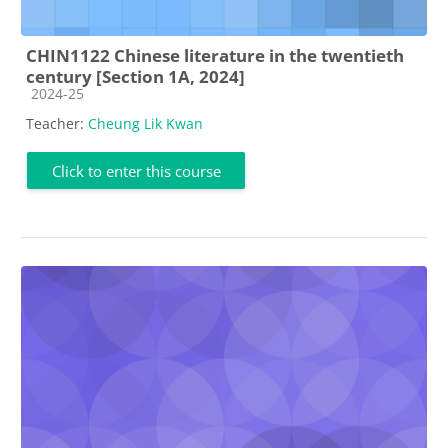
CHIN1122 Chinese literature in the twentieth
century [Section 1A, 2024]
Course category
2024-25
Teacher:
Cheung Lik Kwan
Click to enter this course