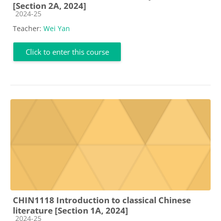
[Section 2A, 2024]
Course category
2024-25
Teacher:
Wei Yan
Click to enter this course
CHIN1118 Introduction to classical Chinese
literature [Section 1A, 2024]
Course category
2024-25