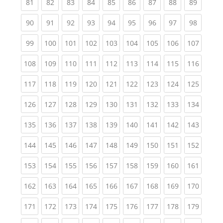
(current)
(current)
(current)
(current)
(current)
(current)
(current)
(current)
(current
81
82
83
84
85
86
87
88
89
(current)
(current)
(current)
(current)
(current)
(current)
(current)
(current)
(current
90
91
92
93
94
95
96
97
98
(current)
(current)
(current)
(current)
(current)
(current)
(current)
(current)
(curren
99
100
101
102
103
104
105
106
107
(current)
(current)
(current)
(current)
(current)
(current)
(current)
(current)
(curren
108
109
110
111
112
113
114
115
116
(current)
(current)
(current)
(current)
(current)
(current)
(current)
(current)
(curren
117
118
119
120
121
122
123
124
125
(current)
(current)
(current)
(current)
(current)
(current)
(current)
(current)
(curren
126
127
128
129
130
131
132
133
134
(current)
(current)
(current)
(current)
(current)
(current)
(current)
(current)
(curren
135
136
137
138
139
140
141
142
143
(current)
(current)
(current)
(current)
(current)
(current)
(current)
(current)
(curren
144
145
146
147
148
149
150
151
152
(current)
(current)
(current)
(current)
(current)
(current)
(current)
(current)
(curren
153
154
155
156
157
158
159
160
161
(current)
(current)
(current)
(current)
(current)
(current)
(current)
(current)
(curren
162
163
164
165
166
167
168
169
170
(current)
(current)
(current)
(current)
(current)
(current)
(current)
(current)
(curren
171
172
173
174
175
176
177
178
179