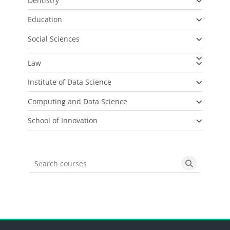
Dentistry
Education
Social Sciences
Law
Institute of Data Science
Computing and Data Science
School of Innovation
Search courses
Search cou
Blocks
Blocks
Blocks
Blocks