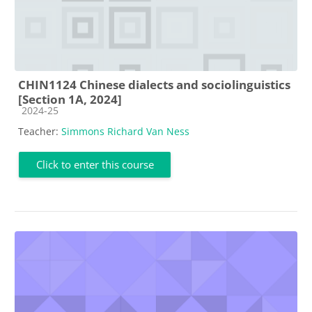
CHIN1124 Chinese dialects and sociolinguistics
[Section 1A, 2024]
Course category
2024-25
Teacher:
Simmons Richard Van Ness
Click to enter this course