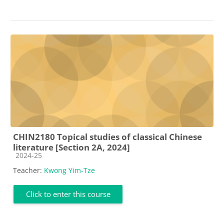
CHIN2180 Topical studies of classical Chinese
literature [Section 2A, 2024]
Course category
2024-25
Teacher:
Kwong Yim-Tze
Click to enter this course