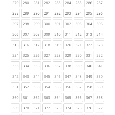
(current)
(current)
(current)
(current)
(current)
(current)
(current)
(current)
(curren
279
280
281
282
283
284
285
286
287
(current)
(current)
(current)
(current)
(current)
(current)
(current)
(current)
(curren
288
289
290
291
292
293
294
295
296
(current)
(current)
(current)
(current)
(current)
(current)
(current)
(current)
(curren
297
298
299
300
301
302
303
304
305
(current)
(current)
(current)
(current)
(current)
(current)
(current)
(current)
(curren
306
307
308
309
310
311
312
313
314
(current)
(current)
(current)
(current)
(current)
(current)
(current)
(current)
(curren
315
316
317
318
319
320
321
322
323
(current)
(current)
(current)
(current)
(current)
(current)
(current)
(current)
(curren
324
325
326
327
328
329
330
331
332
(current)
(current)
(current)
(current)
(current)
(current)
(current)
(current)
(curren
333
334
335
336
337
338
339
340
341
(current)
(current)
(current)
(current)
(current)
(current)
(current)
(current)
(curren
342
343
344
345
346
347
348
349
350
(current)
(current)
(current)
(current)
(current)
(current)
(current)
(current)
(curren
351
352
353
354
355
356
357
358
359
(current)
(current)
(current)
(current)
(current)
(current)
(current)
(current)
(curren
360
361
362
363
364
365
366
367
368
(current)
(current)
(current)
(current)
(current)
(current)
(current)
(current)
(curren
369
370
371
372
373
374
375
376
377