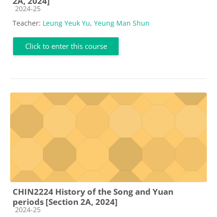
2A, 2024]
Course category
2024-25
Teacher:
Leung Yeuk Yu
,
Yeung Man Shun
Click to enter this course
CHIN2224 History of the Song and Yuan
periods [Section 2A, 2024]
Course category
2024-25