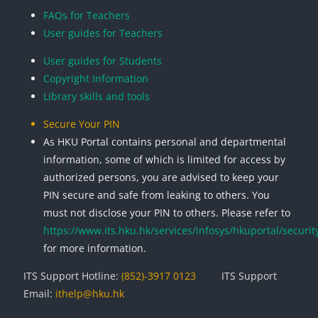
FAQs for Teachers
User guides for Teachers
User guides for Students
Copyright Information
Library skills and tools
Secure Your PIN
As HKU Portal contains personal and departmental
information, some of which is limited for access by
authorized persons, you are advised to keep your
PIN secure and safe from leaking to others. You
must not disclose your PIN to others. Please refer to
https://www.its.hku.hk/services/infosys/hkuportal/securit
for more information.
ITS Support Hotline:
(852)-3917 0123
ITS Support
Email:
ithelp@hku.hk