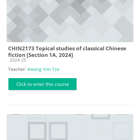
CHIN2173 Topical studies of classical Chinese
fiction [Section 1A, 2024]
Course category
2024-25
Teacher:
Kwong Yim-Tze
Click to enter this course