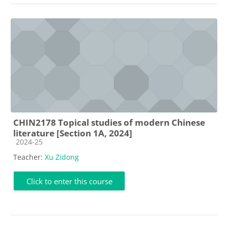
CHIN2178 Topical studies of modern Chinese
literature [Section 1A, 2024]
Course category
2024-25
Teacher:
Xu Zidong
Click to enter this course