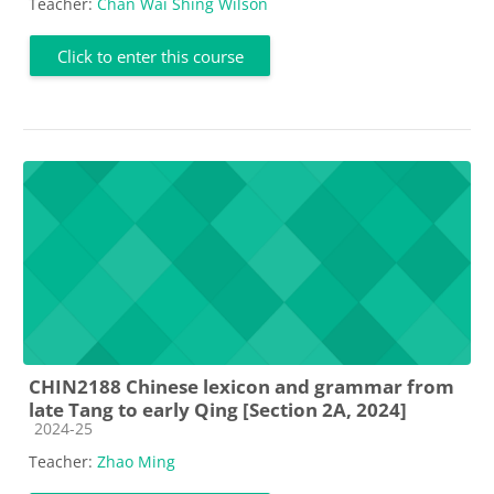
Teacher:
Chan Wai Shing Wilson
Click to enter this course
CHIN2188 Chinese lexicon and grammar from
late Tang to early Qing [Section 2A, 2024]
Course category
2024-25
Teacher:
Zhao Ming