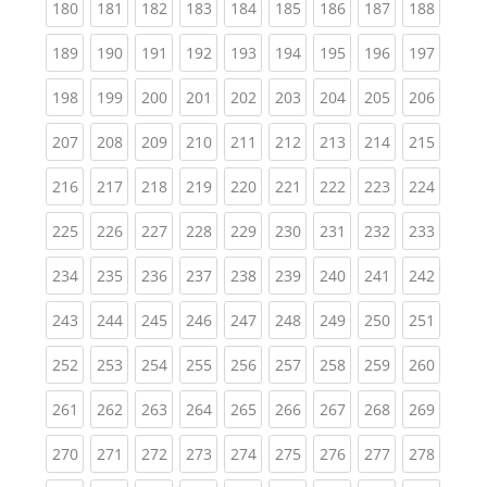
(current)
(current)
(current)
(current)
(current)
(current)
(current)
(current)
(curren
180
181
182
183
184
185
186
187
188
(current)
(current)
(current)
(current)
(current)
(current)
(current)
(current)
(curren
189
190
191
192
193
194
195
196
197
(current)
(current)
(current)
(current)
(current)
(current)
(current)
(current)
(curren
198
199
200
201
202
203
204
205
206
(current)
(current)
(current)
(current)
(current)
(current)
(current)
(current)
(curren
207
208
209
210
211
212
213
214
215
(current)
(current)
(current)
(current)
(current)
(current)
(current)
(current)
(curren
216
217
218
219
220
221
222
223
224
(current)
(current)
(current)
(current)
(current)
(current)
(current)
(current)
(curren
225
226
227
228
229
230
231
232
233
(current)
(current)
(current)
(current)
(current)
(current)
(current)
(current)
(curren
234
235
236
237
238
239
240
241
242
(current)
(current)
(current)
(current)
(current)
(current)
(current)
(current)
(curren
243
244
245
246
247
248
249
250
251
(current)
(current)
(current)
(current)
(current)
(current)
(current)
(current)
(curren
252
253
254
255
256
257
258
259
260
(current)
(current)
(current)
(current)
(current)
(current)
(current)
(current)
(curren
261
262
263
264
265
266
267
268
269
(current)
(current)
(current)
(current)
(current)
(current)
(current)
(current)
(curren
270
271
272
273
274
275
276
277
278