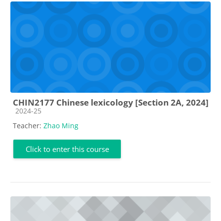
CHIN2177 Chinese lexicology [Section 2A, 2024]
Course category
2024-25
Teacher:
Zhao Ming
Click to enter this course