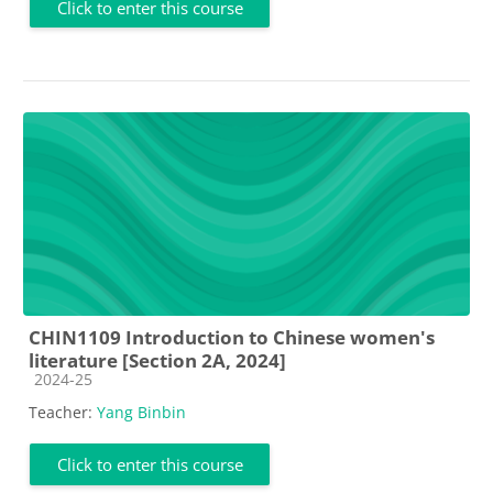
Click to enter this course
CHIN1109 Introduction to Chinese women's
literature [Section 2A, 2024]
Course category
2024-25
Teacher:
Yang Binbin
Click to enter this course