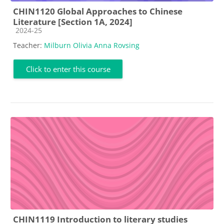
CHIN1120 Global Approaches to Chinese
Literature [Section 1A, 2024]
Course category
2024-25
Teacher:
Milburn Olivia Anna Rovsing
Click to enter this course
CHIN1119 Introduction to literary studies