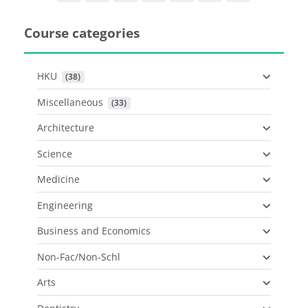
Course categories
HKU
 (38)
Miscellaneous
 (33)
Architecture
Science
Medicine
Engineering
Business and Economics
Non-Fac/Non-Schl
Arts