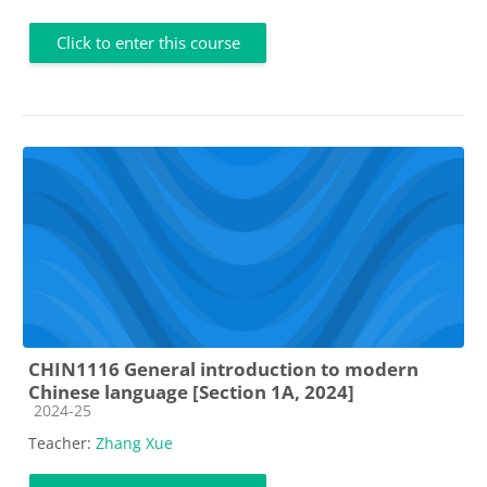
Click to enter this course
CHIN1116 General introduction to modern
Chinese language [Section 1A, 2024]
Course category
2024-25
Teacher:
Zhang Xue