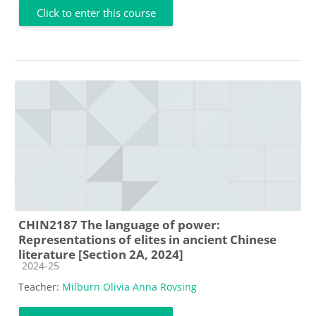
Click to enter this course
CHIN2187 The language of power:
Representations of elites in ancient Chinese
literature [Section 2A, 2024]
Course category
2024-25
Teacher:
Milburn Olivia Anna Rovsing