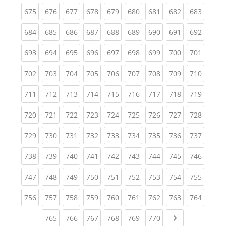
(current)
(current)
(current)
(current)
(current)
(current)
(current)
(current)
(curren
675
676
677
678
679
680
681
682
683
(current)
(current)
(current)
(current)
(current)
(current)
(current)
(current)
(curren
684
685
686
687
688
689
690
691
692
(current)
(current)
(current)
(current)
(current)
(current)
(current)
(current)
(curren
693
694
695
696
697
698
699
700
701
(current)
(current)
(current)
(current)
(current)
(current)
(current)
(current)
(curren
702
703
704
705
706
707
708
709
710
(current)
(current)
(current)
(current)
(current)
(current)
(current)
(current)
(curren
711
712
713
714
715
716
717
718
719
(current)
(current)
(current)
(current)
(current)
(current)
(current)
(current)
(curren
720
721
722
723
724
725
726
727
728
(current)
(current)
(current)
(current)
(current)
(current)
(current)
(current)
(curren
729
730
731
732
733
734
735
736
737
(current)
(current)
(current)
(current)
(current)
(current)
(current)
(current)
(curren
738
739
740
741
742
743
744
745
746
(current)
(current)
(current)
(current)
(current)
(current)
(current)
(current)
(curren
747
748
749
750
751
752
753
754
755
(current)
(current)
(current)
(current)
(current)
(current)
(current)
(current)
(curren
756
757
758
759
760
761
762
763
764
(current)
(current)
(current)
(current)
(current)
(current)
Next page
765
766
767
768
769
770