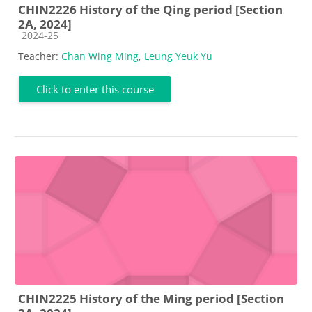
CHIN2226 History of the Qing period [Section
2A, 2024]
Course category
2024-25
Teacher:
Chan Wing Ming
,
Leung Yeuk Yu
Click to enter this course
CHIN2225 History of the Ming period [Section