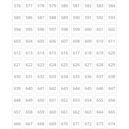
(current)
(current)
(current)
(current)
(current)
(current)
(current)
(current)
(curren
576
577
578
579
580
581
582
583
584
(current)
(current)
(current)
(current)
(current)
(current)
(current)
(current)
(curren
585
586
587
588
589
590
591
592
593
(current)
(current)
(current)
(current)
(current)
(current)
(current)
(current)
(curren
594
595
596
597
598
599
600
601
602
(current)
(current)
(current)
(current)
(current)
(current)
(current)
(current)
(curren
603
604
605
606
607
608
609
610
611
(current)
(current)
(current)
(current)
(current)
(current)
(current)
(current)
(curren
612
613
614
615
616
617
618
619
620
(current)
(current)
(current)
(current)
(current)
(current)
(current)
(current)
(curren
621
622
623
624
625
626
627
628
629
(current)
(current)
(current)
(current)
(current)
(current)
(current)
(current)
(curren
630
631
632
633
634
635
636
637
638
(current)
(current)
(current)
(current)
(current)
(current)
(current)
(current)
(curren
639
640
641
642
643
644
645
646
647
(current)
(current)
(current)
(current)
(current)
(current)
(current)
(current)
(curren
648
649
650
651
652
653
654
655
656
(current)
(current)
(current)
(current)
(current)
(current)
(current)
(current)
(curren
657
658
659
660
661
662
663
664
665
(current)
(current)
(current)
(current)
(current)
(current)
(current)
(current)
(curren
666
667
668
669
670
671
672
673
674