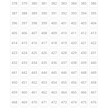
(current)
(current)
(current)
(current)
(current)
(current)
(current)
(current)
(curren
378
379
380
381
382
383
384
385
386
(current)
(current)
(current)
(current)
(current)
(current)
(current)
(current)
(curren
387
388
389
390
391
392
393
394
395
(current)
(current)
(current)
(current)
(current)
(current)
(current)
(current)
(curren
396
397
398
399
400
401
402
403
404
(current)
(current)
(current)
(current)
(current)
(current)
(current)
(current)
(curren
405
406
407
408
409
410
411
412
413
(current)
(current)
(current)
(current)
(current)
(current)
(current)
(current)
(curren
414
415
416
417
418
419
420
421
422
(current)
(current)
(current)
(current)
(current)
(current)
(current)
(current)
(curren
423
424
425
426
427
428
429
430
431
(current)
(current)
(current)
(current)
(current)
(current)
(current)
(current)
(curren
432
433
434
435
436
437
438
439
440
(current)
(current)
(current)
(current)
(current)
(current)
(current)
(current)
(curren
441
442
443
444
445
446
447
448
449
(current)
(current)
(current)
(current)
(current)
(current)
(current)
(current)
(curren
450
451
452
453
454
455
456
457
458
(current)
(current)
(current)
(current)
(current)
(current)
(current)
(current)
(curren
459
460
461
462
463
464
465
466
467
(current)
(current)
(current)
(current)
(current)
(current)
(current)
(current)
(curren
468
469
470
471
472
473
474
475
476