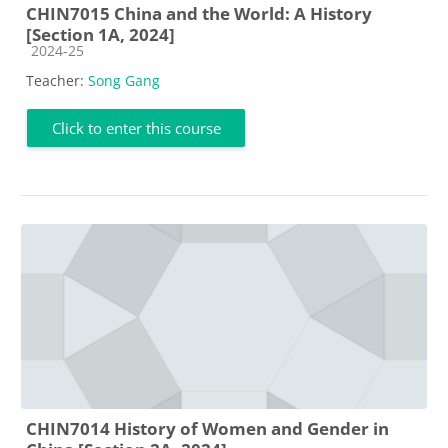
CHIN7015 China and the World: A History
[Section 1A, 2024]
Course category
2024-25
Teacher:
Song Gang
Click to enter this course
CHIN7014 History of Women and Gender in