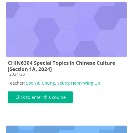
CHIN6304 Special Topics in Chinese Culture
[Section 1A, 2024]
Course category
2024-25
Teacher:
Soo Yiu Chung
,
Yeung Henri Wing On
Click to enter this course