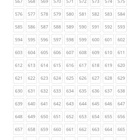
(current)
(current)
(current)
(current)
(current)
(current)
(current)
(current)
(curren
567
568
569
570
571
572
573
574
575
(current)
(current)
(current)
(current)
(current)
(current)
(current)
(current)
(curren
576
577
578
579
580
581
582
583
584
(current)
(current)
(current)
(current)
(current)
(current)
(current)
(current)
(curren
585
586
587
588
589
590
591
592
593
(current)
(current)
(current)
(current)
(current)
(current)
(current)
(current)
(curren
594
595
596
597
598
599
600
601
602
(current)
(current)
(current)
(current)
(current)
(current)
(current)
(current)
(curren
603
604
605
606
607
608
609
610
611
(current)
(current)
(current)
(current)
(current)
(current)
(current)
(current)
(curren
612
613
614
615
616
617
618
619
620
(current)
(current)
(current)
(current)
(current)
(current)
(current)
(current)
(curren
621
622
623
624
625
626
627
628
629
(current)
(current)
(current)
(current)
(current)
(current)
(current)
(current)
(curren
630
631
632
633
634
635
636
637
638
(current)
(current)
(current)
(current)
(current)
(current)
(current)
(current)
(curren
639
640
641
642
643
644
645
646
647
(current)
(current)
(current)
(current)
(current)
(current)
(current)
(current)
(curren
648
649
650
651
652
653
654
655
656
(current)
(current)
(current)
(current)
(current)
(current)
(current)
(current)
(curren
657
658
659
660
661
662
663
664
665