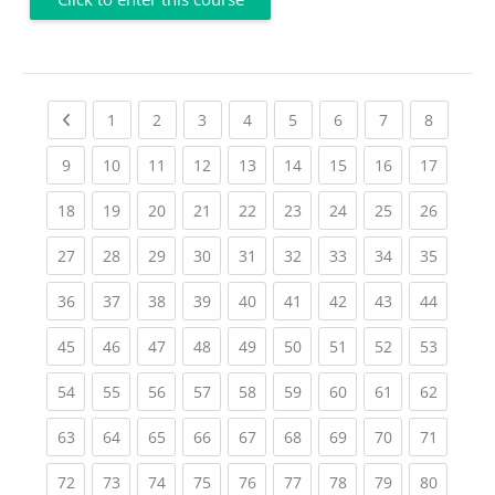
Previous page
(current)
(current)
(current)
(current)
(current)
(current)
(current)
(current
1
2
3
4
5
6
7
8
(current)
(current)
(current)
(current)
(current)
(current)
(current)
(current)
(current
9
10
11
12
13
14
15
16
17
(current)
(current)
(current)
(current)
(current)
(current)
(current)
(current)
(current
18
19
20
21
22
23
24
25
26
(current)
(current)
(current)
(current)
(current)
(current)
(current)
(current)
(current
27
28
29
30
31
32
33
34
35
(current)
(current)
(current)
(current)
(current)
(current)
(current)
(current)
(current
36
37
38
39
40
41
42
43
44
(current)
(current)
(current)
(current)
(current)
(current)
(current)
(current)
(current
45
46
47
48
49
50
51
52
53
(current)
(current)
(current)
(current)
(current)
(current)
(current)
(current)
(current
54
55
56
57
58
59
60
61
62
(current)
(current)
(current)
(current)
(current)
(current)
(current)
(current)
(current
63
64
65
66
67
68
69
70
71
(current)
(current)
(current)
(current)
(current)
(current)
(current)
(current)
(current
72
73
74
75
76
77
78
79
80