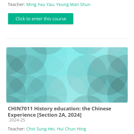
Teacher:
Ming Yau Yau
,
Yeung Man Shun
Click to enter this course
CHIN7011 History education: the Chinese
Experience [Section 2A, 2024]
Course category
2024-25
Teacher:
Choi Sung Hei
,
Hui Chun Hing