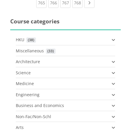
(current)
(current)
(current)
(current)
Next page
765
766
767
768
Course categories
HKU
 (38)
Miscellaneous
 (33)
Architecture
Science
Medicine
Engineering
Business and Economics
Non-Fac/Non-Schl
Arts