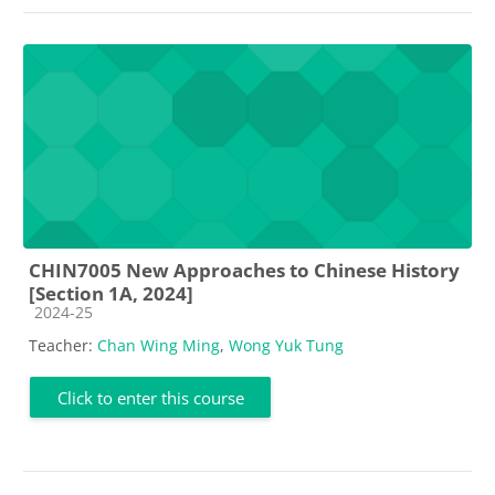
CHIN7005 New Approaches to Chinese History
[Section 1A, 2024]
Course category
2024-25
Teacher:
Chan Wing Ming
,
Wong Yuk Tung
Click to enter this course