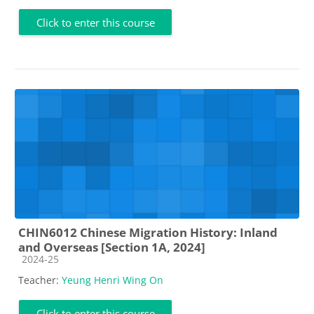
Click to enter this course
CHIN6012 Chinese Migration History: Inland
and Overseas [Section 1A, 2024]
Course category
2024-25
Teacher:
Yeung Henri Wing On
Click to enter this course