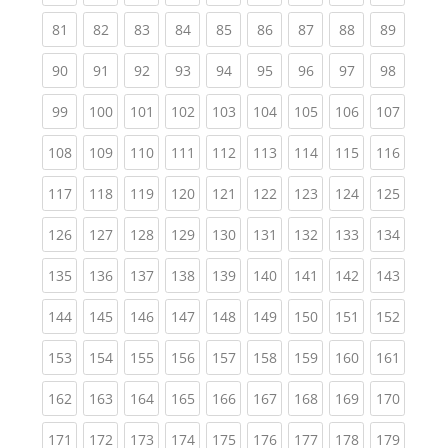
(current)
(current)
(current)
(current)
(current)
(current)
(current)
(current)
(current
81
82
83
84
85
86
87
88
89
(current)
(current)
(current)
(current)
(current)
(current)
(current)
(current)
(current
90
91
92
93
94
95
96
97
98
(current)
(current)
(current)
(current)
(current)
(current)
(current)
(current)
(curren
99
100
101
102
103
104
105
106
107
(current)
(current)
(current)
(current)
(current)
(current)
(current)
(current)
(curren
108
109
110
111
112
113
114
115
116
(current)
(current)
(current)
(current)
(current)
(current)
(current)
(current)
(curren
117
118
119
120
121
122
123
124
125
(current)
(current)
(current)
(current)
(current)
(current)
(current)
(current)
(curren
126
127
128
129
130
131
132
133
134
(current)
(current)
(current)
(current)
(current)
(current)
(current)
(current)
(curren
135
136
137
138
139
140
141
142
143
(current)
(current)
(current)
(current)
(current)
(current)
(current)
(current)
(curren
144
145
146
147
148
149
150
151
152
(current)
(current)
(current)
(current)
(current)
(current)
(current)
(current)
(curren
153
154
155
156
157
158
159
160
161
(current)
(current)
(current)
(current)
(current)
(current)
(current)
(current)
(curren
162
163
164
165
166
167
168
169
170
(current)
(current)
(current)
(current)
(current)
(current)
(current)
(current)
(curren
171
172
173
174
175
176
177
178
179