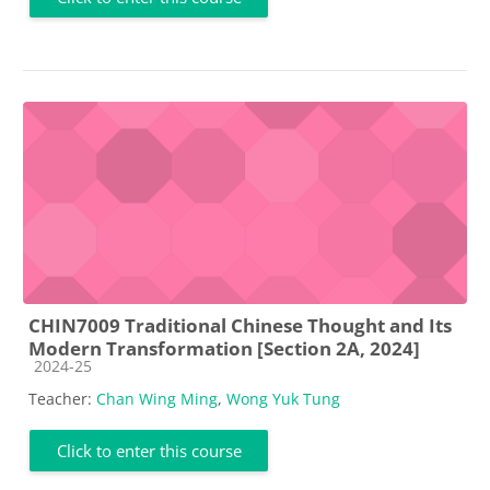
CHIN7009 Traditional Chinese Thought and Its
Modern Transformation [Section 2A, 2024]
Course category
2024-25
Teacher:
Chan Wing Ming
,
Wong Yuk Tung
Click to enter this course