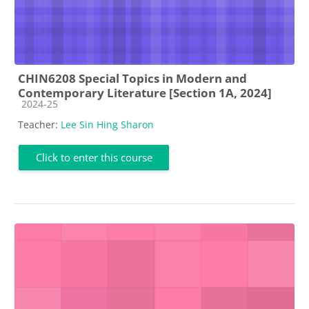
CHIN6208 Special Topics in Modern and
Contemporary Literature [Section 1A, 2024]
Course category
2024-25
Teacher:
Lee Sin Hing Sharon
Click to enter this course