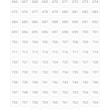
(current)
(current)
(current)
(current)
(current)
(current)
(current)
(current)
(curren
666
667
668
669
670
671
672
673
674
(current)
(current)
(current)
(current)
(current)
(current)
(current)
(current)
(curren
675
676
677
678
679
680
681
682
683
(current)
(current)
(current)
(current)
(current)
(current)
(current)
(current)
(curren
684
685
686
687
688
689
690
691
692
(current)
(current)
(current)
(current)
(current)
(current)
(current)
(current)
(curren
693
694
695
696
697
698
699
700
701
(current)
(current)
(current)
(current)
(current)
(current)
(current)
(current)
(curren
702
703
704
705
706
707
708
709
710
(current)
(current)
(current)
(current)
(current)
(current)
(current)
(current)
(curren
711
712
713
714
715
716
717
718
719
(current)
(current)
(current)
(current)
(current)
(current)
(current)
(current)
(curren
720
721
722
723
724
725
726
727
728
(current)
(current)
(current)
(current)
(current)
(current)
(current)
(current)
(curren
729
730
731
732
733
734
735
736
737
(current)
(current)
(current)
(current)
(current)
(current)
(current)
(current)
(curren
738
739
740
741
742
743
744
745
746
(current)
(current)
(current)
(current)
(current)
(current)
(current)
(current)
(curren
747
748
749
750
751
752
753
754
755
(current)
(current)
(current)
(current)
(current)
(current)
(current)
(current)
(curren
756
757
758
759
760
761
762
763
764