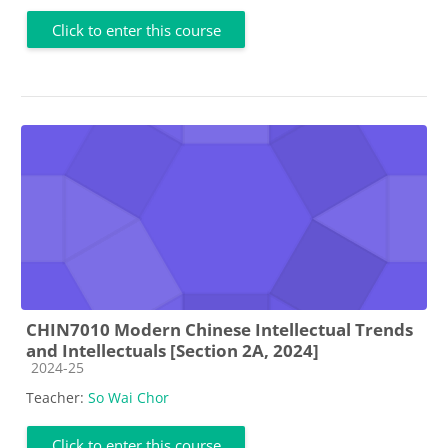
Click to enter this course
CHIN7010 Modern Chinese Intellectual Trends
and Intellectuals [Section 2A, 2024]
Course category
2024-25
Teacher:
So Wai Chor
Click to enter this course