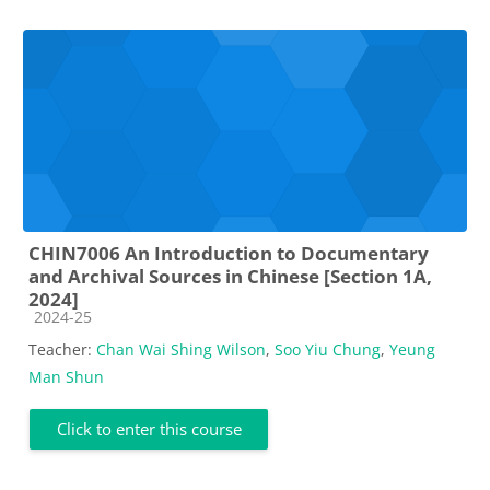
CHIN7006 An Introduction to Documentary
and Archival Sources in Chinese [Section 1A,
2024]
Course category
2024-25
Teacher:
Chan Wai Shing Wilson
,
Soo Yiu Chung
,
Yeung
Man Shun
Click to enter this course