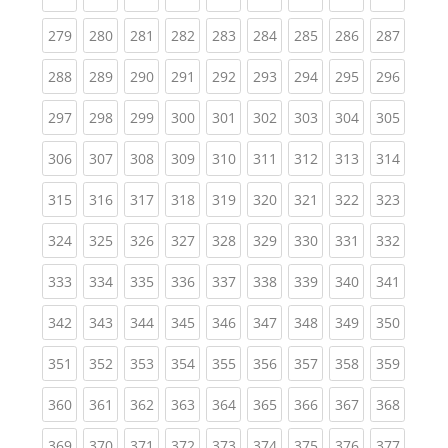
(current)
(current)
(current)
(current)
(current)
(current)
(current)
(current)
(curren
279
280
281
282
283
284
285
286
287
(current)
(current)
(current)
(current)
(current)
(current)
(current)
(current)
(curren
288
289
290
291
292
293
294
295
296
(current)
(current)
(current)
(current)
(current)
(current)
(current)
(current)
(curren
297
298
299
300
301
302
303
304
305
(current)
(current)
(current)
(current)
(current)
(current)
(current)
(current)
(curren
306
307
308
309
310
311
312
313
314
(current)
(current)
(current)
(current)
(current)
(current)
(current)
(current)
(curren
315
316
317
318
319
320
321
322
323
(current)
(current)
(current)
(current)
(current)
(current)
(current)
(current)
(curren
324
325
326
327
328
329
330
331
332
(current)
(current)
(current)
(current)
(current)
(current)
(current)
(current)
(curren
333
334
335
336
337
338
339
340
341
(current)
(current)
(current)
(current)
(current)
(current)
(current)
(current)
(curren
342
343
344
345
346
347
348
349
350
(current)
(current)
(current)
(current)
(current)
(current)
(current)
(current)
(curren
351
352
353
354
355
356
357
358
359
(current)
(current)
(current)
(current)
(current)
(current)
(current)
(current)
(curren
360
361
362
363
364
365
366
367
368
(current)
(current)
(current)
(current)
(current)
(current)
(current)
(current)
(curren
369
370
371
372
373
374
375
376
377