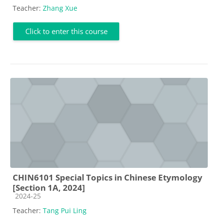
Teacher:
Zhang Xue
Click to enter this course
CHIN6101 Special Topics in Chinese Etymology
[Section 1A, 2024]
Course category
2024-25
Teacher:
Tang Pui Ling