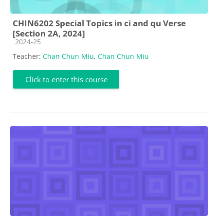
CHIN6202 Special Topics in ci and qu Verse
[Section 2A, 2024]
Course category
2024-25
Teacher:
Chan Chun Miu
,
Chan Chun Miu
Click to enter this course