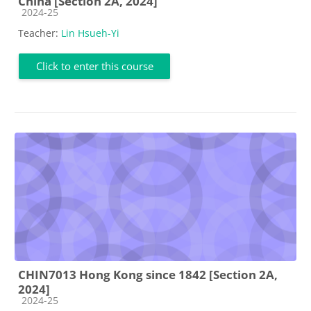
China [Section 2A, 2024]
Course category
2024-25
Teacher:
Lin Hsueh-Yi
Click to enter this course
CHIN7013 Hong Kong since 1842 [Section 2A,
2024]
Course category
2024-25