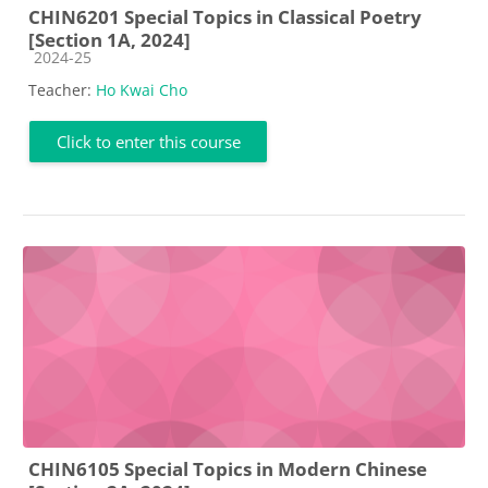
CHIN6201 Special Topics in Classical Poetry
[Section 1A, 2024]
Course category
2024-25
Teacher:
Ho Kwai Cho
Click to enter this course
CHIN6105 Special Topics in Modern Chinese