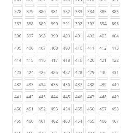
(current)
(current)
(current)
(current)
(current)
(current)
(current)
(current)
(curren
378
379
380
381
382
383
384
385
386
(current)
(current)
(current)
(current)
(current)
(current)
(current)
(current)
(curren
387
388
389
390
391
392
393
394
395
(current)
(current)
(current)
(current)
(current)
(current)
(current)
(current)
(curren
396
397
398
399
400
401
402
403
404
(current)
(current)
(current)
(current)
(current)
(current)
(current)
(current)
(curren
405
406
407
408
409
410
411
412
413
(current)
(current)
(current)
(current)
(current)
(current)
(current)
(current)
(curren
414
415
416
417
418
419
420
421
422
(current)
(current)
(current)
(current)
(current)
(current)
(current)
(current)
(curren
423
424
425
426
427
428
429
430
431
(current)
(current)
(current)
(current)
(current)
(current)
(current)
(current)
(curren
432
433
434
435
436
437
438
439
440
(current)
(current)
(current)
(current)
(current)
(current)
(current)
(current)
(curren
441
442
443
444
445
446
447
448
449
(current)
(current)
(current)
(current)
(current)
(current)
(current)
(current)
(curren
450
451
452
453
454
455
456
457
458
(current)
(current)
(current)
(current)
(current)
(current)
(current)
(current)
(curren
459
460
461
462
463
464
465
466
467
(current)
(current)
(current)
(current)
(current)
(current)
(current)
(current)
(curren