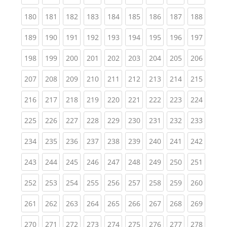
(current)
(current)
(current)
(current)
(current)
(current)
(current)
(current)
(curren
180
181
182
183
184
185
186
187
188
(current)
(current)
(current)
(current)
(current)
(current)
(current)
(current)
(curren
189
190
191
192
193
194
195
196
197
(current)
(current)
(current)
(current)
(current)
(current)
(current)
(current)
(curren
198
199
200
201
202
203
204
205
206
(current)
(current)
(current)
(current)
(current)
(current)
(current)
(current)
(curren
207
208
209
210
211
212
213
214
215
(current)
(current)
(current)
(current)
(current)
(current)
(current)
(current)
(curren
216
217
218
219
220
221
222
223
224
(current)
(current)
(current)
(current)
(current)
(current)
(current)
(current)
(curren
225
226
227
228
229
230
231
232
233
(current)
(current)
(current)
(current)
(current)
(current)
(current)
(current)
(curren
234
235
236
237
238
239
240
241
242
(current)
(current)
(current)
(current)
(current)
(current)
(current)
(current)
(curren
243
244
245
246
247
248
249
250
251
(current)
(current)
(current)
(current)
(current)
(current)
(current)
(current)
(curren
252
253
254
255
256
257
258
259
260
(current)
(current)
(current)
(current)
(current)
(current)
(current)
(current)
(curren
261
262
263
264
265
266
267
268
269
(current)
(current)
(current)
(current)
(current)
(current)
(current)
(current)
(curren
270
271
272
273
274
275
276
277
278