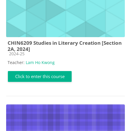
CHIN6209 Studies in Literary Creation [Section
2A, 2024]
Course category
2024-25
Teacher:
Lam Ho Kwong
Click to enter this course