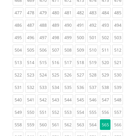
468
469
470
471
472
473
474
475
476
(current)
(current)
(current)
(current)
(current)
(current)
(current)
(current)
(curren
477
478
479
480
481
482
483
484
485
(current)
(current)
(current)
(current)
(current)
(current)
(current)
(current)
(curren
486
487
488
489
490
491
492
493
494
(current)
(current)
(current)
(current)
(current)
(current)
(current)
(current)
(curren
495
496
497
498
499
500
501
502
503
(current)
(current)
(current)
(current)
(current)
(current)
(current)
(current)
(curren
504
505
506
507
508
509
510
511
512
(current)
(current)
(current)
(current)
(current)
(current)
(current)
(current)
(curren
513
514
515
516
517
518
519
520
521
(current)
(current)
(current)
(current)
(current)
(current)
(current)
(current)
(curren
522
523
524
525
526
527
528
529
530
(current)
(current)
(current)
(current)
(current)
(current)
(current)
(current)
(curren
531
532
533
534
535
536
537
538
539
(current)
(current)
(current)
(current)
(current)
(current)
(current)
(current)
(curren
540
541
542
543
544
545
546
547
548
(current)
(current)
(current)
(current)
(current)
(current)
(current)
(current)
(curren
549
550
551
552
553
554
555
556
557
(current)
(current)
(current)
(current)
(current)
(current)
(current)
(curren
558
559
560
561
562
563
564
565
566