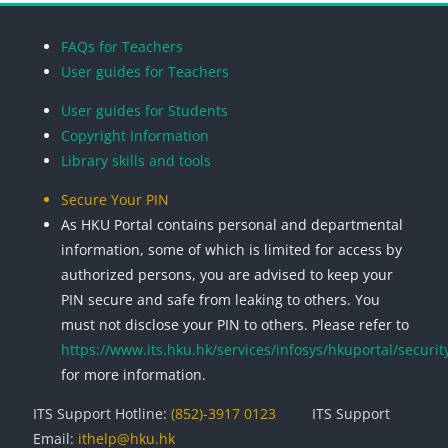
Blocks
Blocks
Blocks
Blocks
FAQs for Teachers
User guides for Teachers
User guides for Students
Copyright Information
Library skills and tools
Secure Your PIN
As HKU Portal contains personal and departmental
information, some of which is limited for access by
authorized persons, you are advised to keep your
PIN secure and safe from leaking to others. You
must not disclose your PIN to others. Please refer to
https://www.its.hku.hk/services/infosys/hkuportal/securit
for more information.
ITS Support Hotline:
(852)-3917 0123
ITS Support
Email:
ithelp@hku.hk