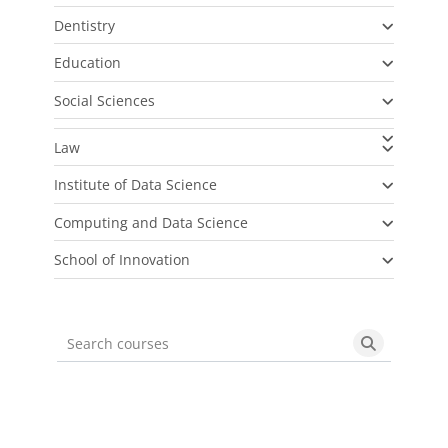
Dentistry
Education
Social Sciences
Law
Institute of Data Science
Computing and Data Science
School of Innovation
Search courses
Search cou