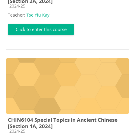
[Section 2A, 2024]
Course category
2024-25
Teacher:
Tse Yiu Kay
Click to enter this course
CHIN6104 Special Topics in Ancient Chinese
[Section 1A, 2024]
Course category
2024-25