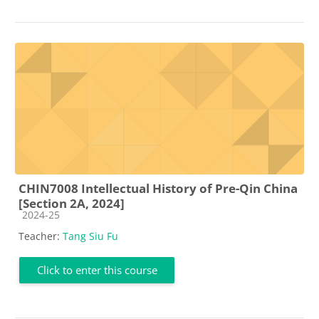
CHIN7008 Intellectual History of Pre-Qin China
[Section 2A, 2024]
Course category
2024-25
Teacher:
Tang Siu Fu
Click to enter this course