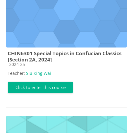
CHIN6301 Special Topics in Confucian Classics
[Section 2A, 2024]
Course category
2024-25
Teacher:
Siu King Wai
Click to enter this course