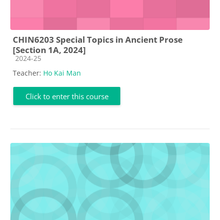
CHIN6203 Special Topics in Ancient Prose
[Section 1A, 2024]
Course category
2024-25
Teacher:
Ho Kai Man
Click to enter this course