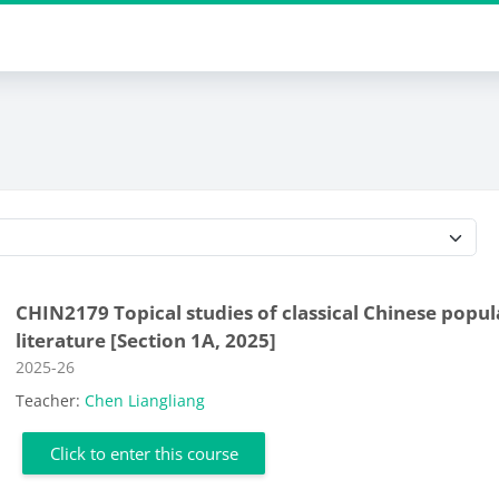
Course categories
CHIN2179 Topical studies of classical Chinese popul
literature [Section 1A, 2025]
Course category
2025-26
Teacher:
Chen Liangliang
Click to enter this course