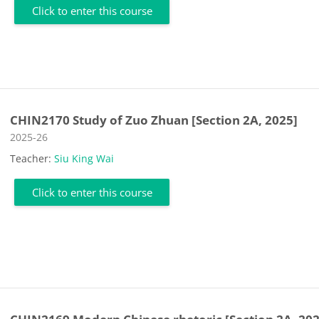
Click to enter this course
CHIN2170 Study of Zuo Zhuan [Section 2A, 2025]
Course category
2025-26
Teacher:
Siu King Wai
Click to enter this course