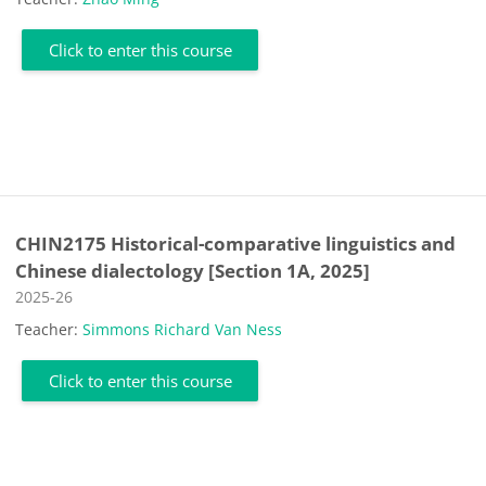
Click to enter this course
CHIN2175 Historical-comparative linguistics and
Chinese dialectology [Section 1A, 2025]
Course category
2025-26
Teacher:
Simmons Richard Van Ness
Click to enter this course