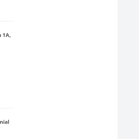
n 1A,
nial