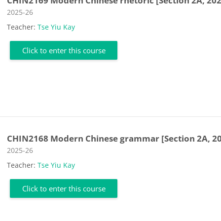
CHIN2169 Modern Chinese rhetoric [Section 2A, 202
Course category
2025-26
Teacher:
Tse Yiu Kay
Click to enter this course
CHIN2168 Modern Chinese grammar [Section 2A, 2
Course category
2025-26
Teacher:
Tse Yiu Kay
Click to enter this course