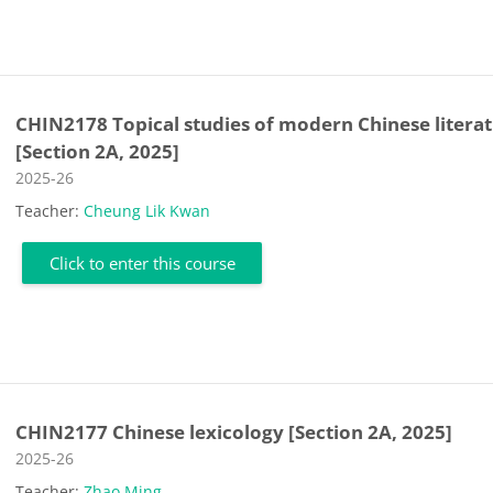
CHIN2178 Topical studies of modern Chinese litera
[Section 2A, 2025]
Course category
2025-26
Teacher:
Cheung Lik Kwan
Click to enter this course
CHIN2177 Chinese lexicology [Section 2A, 2025]
Course category
2025-26
Teacher:
Zhao Ming