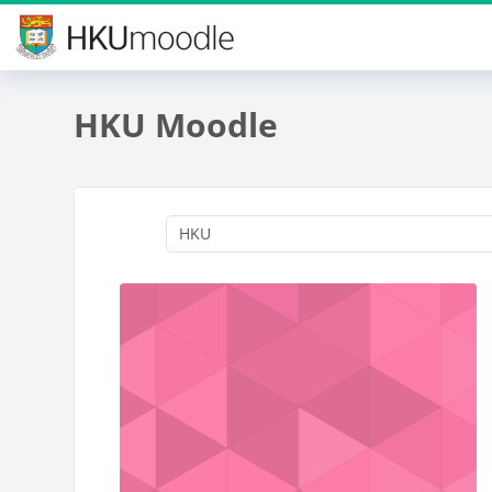
Skip to main content
HKU Moodle