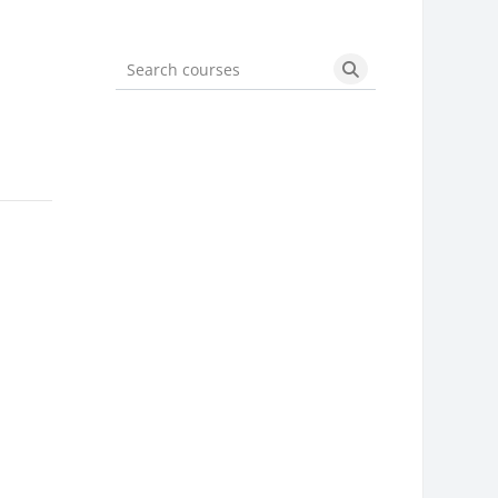
Search courses
Search courses