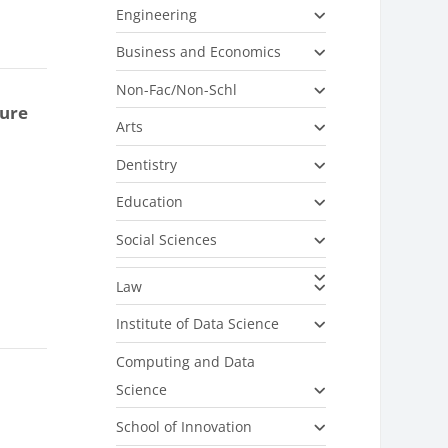
Engineering
Business and Economics
Non-Fac/Non-Schl
ture
Arts
Dentistry
Education
Social Sciences
Law
Institute of Data Science
Computing and Data
Science
School of Innovation