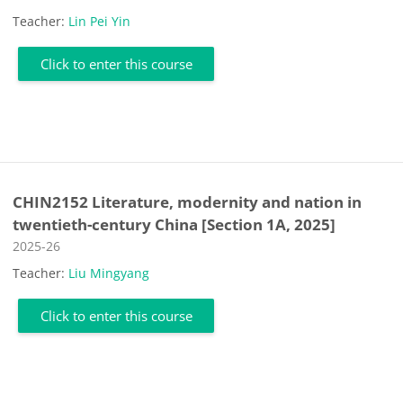
Teacher:
Lin Pei Yin
Click to enter this course
CHIN2152 Literature, modernity and nation in
twentieth-century China [Section 1A, 2025]
Course category
2025-26
Teacher:
Liu Mingyang
Click to enter this course