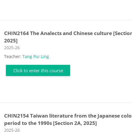
CHIN2164 The Analects and Chinese culture [Sectio
2025]
Course category
2025-26
Teacher:
Tang Pui Ling
Click to enter this course
CHIN2154 Taiwan literature from the Japanese colo
period to the 1990s [Section 2A, 2025]
Course category
2025-26