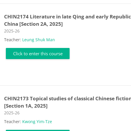
CHIN2174 Literature in late Qing and early Republi
China [Section 2A, 2025]
Course category
2025-26
Teacher:
Leung Shuk Man
Click to enter this course
CHIN2173 Topical studies of classical Chinese fictio
[Section 1A, 2025]
Course category
2025-26
Teacher:
Kwong Yim-Tze