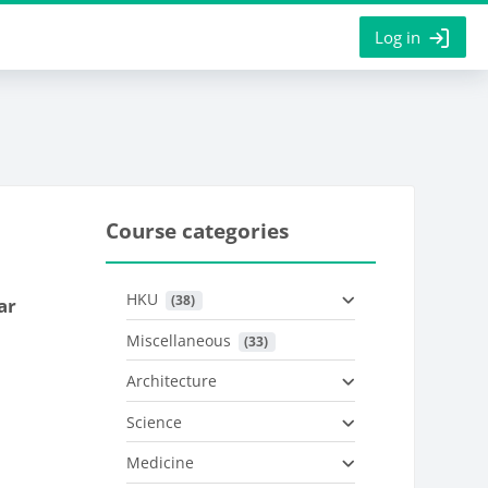
Log in
Course categories
HKU
 (38)
ar
Miscellaneous
 (33)
Architecture
Science
Medicine