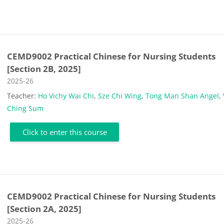
CEMD9002 Practical Chinese for Nursing Students
[Section 2B, 2025]
Course category
2025-26
Teacher:
Ho Vichy Wai Chi
,
Sze Chi Wing
,
Tong Man Shan Angel
,
Ching Sum
Click to enter this course
CEMD9002 Practical Chinese for Nursing Students
[Section 2A, 2025]
Course category
2025-26