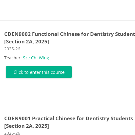
CDEN9002 Functional Chinese for Dentistry Student
[Section 2A, 2025]
Course category
2025-26
Teacher:
Sze Chi Wing
Click to enter this course
CDEN9001 Practical Chinese for Dentistry Students
[Section 2A, 2025]
Course category
2025-26