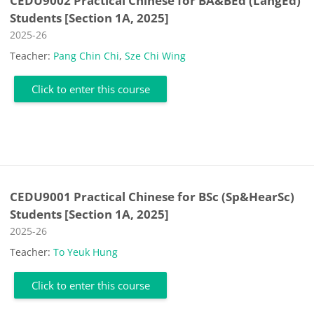
CEDU9002 Practical Chinese for BA&BEd (LangEd)
Students [Section 1A, 2025]
Course category
2025-26
Teacher:
Pang Chin Chi
,
Sze Chi Wing
Click to enter this course
CEDU9001 Practical Chinese for BSc (Sp&HearSc)
Students [Section 1A, 2025]
Course category
2025-26
Teacher:
To Yeuk Hung
Click to enter this course