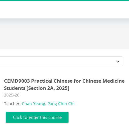
Course categories
CEMD9003 Practical Chinese for Chinese Medicine
Students [Section 2A, 2025]
Course category
2025-26
Teacher:
Chan Yeung
,
Pang Chin Chi
Click to enter this course