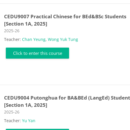
CEDU9007 Practical Chinese for BEd&BSc Students
[Section 1A, 2025]
Course category
2025-26
Teacher:
Chan Yeung
,
Wong Yuk Tung
Click to enter this course
CEDU9004 Putonghua for BA&BEd (LangEd) Student
[Section 1A, 2025]
Course category
2025-26
Teacher:
Yu Yan