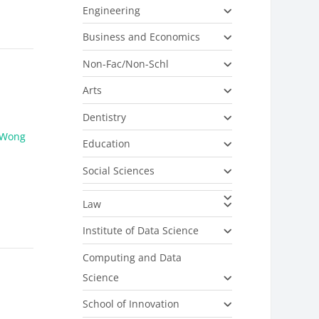
Engineering
Business and Economics
Non-Fac/Non-Schl
Arts
Dentistry
Wong
Education
Social Sciences
Law
Institute of Data Science
Computing and Data
Science
School of Innovation