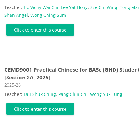
Teacher:
Ho Vichy Wai Chi
,
Lee Yat Hong
,
Sze Chi Wing
,
Tong Ma
Shan Angel
,
Wong Ching Sum
Click to enter this course
CEMD9001 Practical Chinese for BASc (GHD) Studen
[Section 2A, 2025]
Course category
2025-26
Teacher:
Lau Shuk Ching
,
Pang Chin Chi
,
Wong Yuk Tung
Click to enter this course