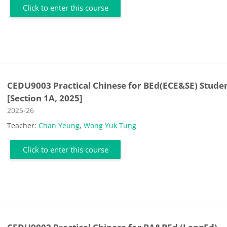
Click to enter this course
CEDU9003 Practical Chinese for BEd(ECE&SE) Stude
[Section 1A, 2025]
Course category
2025-26
Teacher:
Chan Yeung
,
Wong Yuk Tung
Click to enter this course