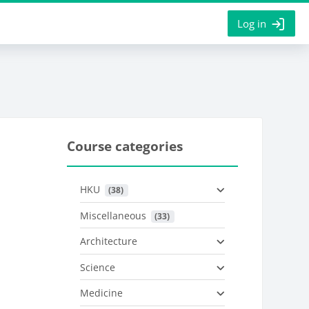
Log in
Course categories
HKU
 (38)
Miscellaneous
 (33)
Architecture
Science
Medicine