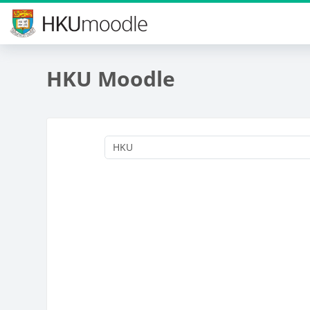
Skip to main content
HKU Moodle