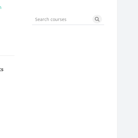
n
Search courses
Search courses
ts