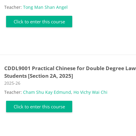
Teacher:
Tong Man Shan Angel
Click to enter this course
CDDL9001 Practical Chinese for Double Degree La
Students [Section 2A, 2025]
Course category
2025-26
Teacher:
Cham Shu Kay Edmund
,
Ho Vichy Wai Chi
Click to enter this course