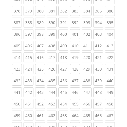
(current)
(current)
(current)
(current)
(current)
(current)
(current)
(current)
(curren
378
379
380
381
382
383
384
385
386
(current)
(current)
(current)
(current)
(current)
(current)
(current)
(current)
(curren
387
388
389
390
391
392
393
394
395
(current)
(current)
(current)
(current)
(current)
(current)
(current)
(current)
(curren
396
397
398
399
400
401
402
403
404
(current)
(current)
(current)
(current)
(current)
(current)
(current)
(current)
(curren
405
406
407
408
409
410
411
412
413
(current)
(current)
(current)
(current)
(current)
(current)
(current)
(current)
(curren
414
415
416
417
418
419
420
421
422
(current)
(current)
(current)
(current)
(current)
(current)
(current)
(current)
(curren
423
424
425
426
427
428
429
430
431
(current)
(current)
(current)
(current)
(current)
(current)
(current)
(current)
(curren
432
433
434
435
436
437
438
439
440
(current)
(current)
(current)
(current)
(current)
(current)
(current)
(current)
(curren
441
442
443
444
445
446
447
448
449
(current)
(current)
(current)
(current)
(current)
(current)
(current)
(current)
(curren
450
451
452
453
454
455
456
457
458
(current)
(current)
(current)
(current)
(current)
(current)
(current)
(current)
(curren
459
460
461
462
463
464
465
466
467
(current)
(current)
(current)
(current)
(current)
(current)
(current)
(current)
(curren