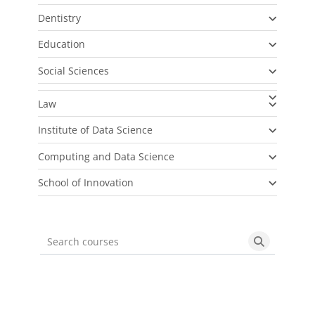
Dentistry
Education
Social Sciences
Law
Institute of Data Science
Computing and Data Science
School of Innovation
Search courses
Search cou