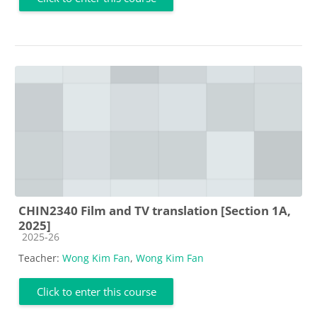
CHIN2340 Film and TV translation [Section 1A,
2025]
Course category
2025-26
Teacher:
Wong Kim Fan
,
Wong Kim Fan
Click to enter this course