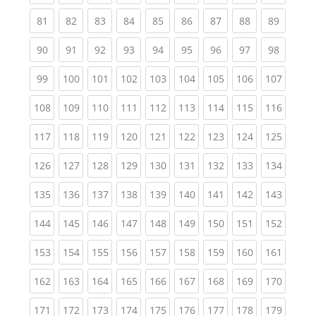
(current)
(current)
(current)
(current)
(current)
(current)
(current)
(current)
(current
81
82
83
84
85
86
87
88
89
(current)
(current)
(current)
(current)
(current)
(current)
(current)
(current)
(current
90
91
92
93
94
95
96
97
98
(current)
(current)
(current)
(current)
(current)
(current)
(current)
(current)
(curren
99
100
101
102
103
104
105
106
107
(current)
(current)
(current)
(current)
(current)
(current)
(current)
(current)
(curren
108
109
110
111
112
113
114
115
116
(current)
(current)
(current)
(current)
(current)
(current)
(current)
(current)
(curren
117
118
119
120
121
122
123
124
125
(current)
(current)
(current)
(current)
(current)
(current)
(current)
(current)
(curren
126
127
128
129
130
131
132
133
134
(current)
(current)
(current)
(current)
(current)
(current)
(current)
(current)
(curren
135
136
137
138
139
140
141
142
143
(current)
(current)
(current)
(current)
(current)
(current)
(current)
(current)
(curren
144
145
146
147
148
149
150
151
152
(current)
(current)
(current)
(current)
(current)
(current)
(current)
(current)
(curren
153
154
155
156
157
158
159
160
161
(current)
(current)
(current)
(current)
(current)
(current)
(current)
(current)
(curren
162
163
164
165
166
167
168
169
170
(current)
(current)
(current)
(current)
(current)
(current)
(current)
(current)
(curren
171
172
173
174
175
176
177
178
179