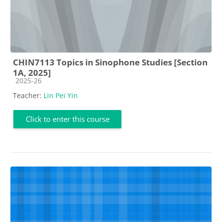
CHIN7113 Topics in Sinophone Studies [Section
1A, 2025]
Course category
2025-26
Teacher:
Lin Pei Yin
Click to enter this course