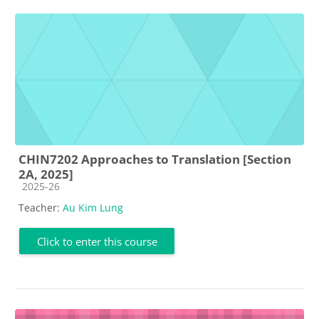
CHIN7202 Approaches to Translation [Section
2A, 2025]
Course category
2025-26
Teacher:
Au Kim Lung
Click to enter this course