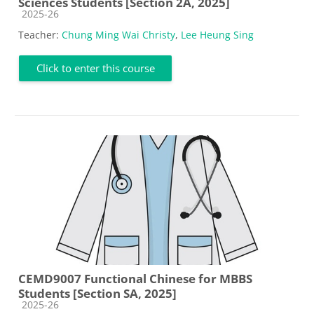
Sciences Students [Section 2A, 2025]
Course category
2025-26
Teacher:
Chung Ming Wai Christy
,
Lee Heung Sing
Click to enter this course
CEMD9007 Functional Chinese for MBBS
Students [Section SA, 2025]
Course category
2025-26