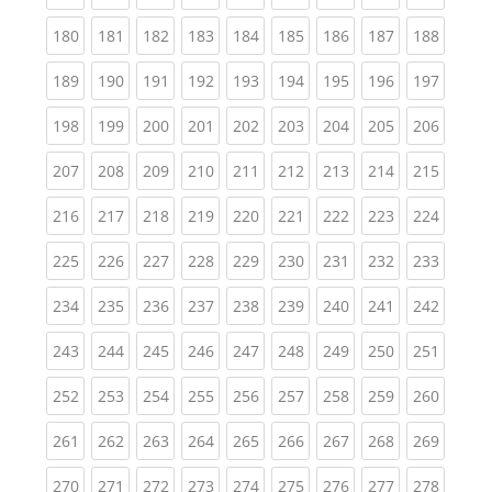
(current)
(current)
(current)
(current)
(current)
(current)
(current)
(current)
(curren
180
181
182
183
184
185
186
187
188
(current)
(current)
(current)
(current)
(current)
(current)
(current)
(current)
(curren
189
190
191
192
193
194
195
196
197
(current)
(current)
(current)
(current)
(current)
(current)
(current)
(current)
(curren
198
199
200
201
202
203
204
205
206
(current)
(current)
(current)
(current)
(current)
(current)
(current)
(current)
(curren
207
208
209
210
211
212
213
214
215
(current)
(current)
(current)
(current)
(current)
(current)
(current)
(current)
(curren
216
217
218
219
220
221
222
223
224
(current)
(current)
(current)
(current)
(current)
(current)
(current)
(current)
(curren
225
226
227
228
229
230
231
232
233
(current)
(current)
(current)
(current)
(current)
(current)
(current)
(current)
(curren
234
235
236
237
238
239
240
241
242
(current)
(current)
(current)
(current)
(current)
(current)
(current)
(current)
(curren
243
244
245
246
247
248
249
250
251
(current)
(current)
(current)
(current)
(current)
(current)
(current)
(current)
(curren
252
253
254
255
256
257
258
259
260
(current)
(current)
(current)
(current)
(current)
(current)
(current)
(current)
(curren
261
262
263
264
265
266
267
268
269
(current)
(current)
(current)
(current)
(current)
(current)
(current)
(current)
(curren
270
271
272
273
274
275
276
277
278