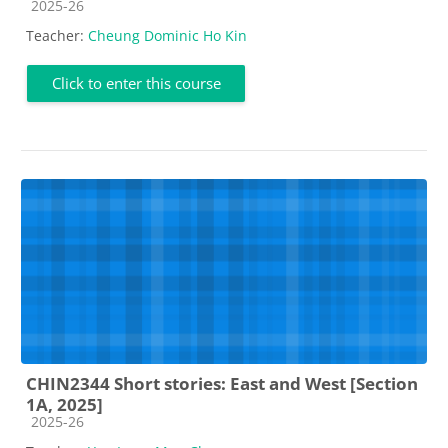
Course category
2025-26
Teacher:
Cheung Dominic Ho Kin
Click to enter this course
CHIN2344 Short stories: East and West [Section
1A, 2025]
Course category
2025-26