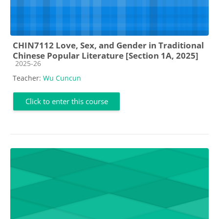
CHIN7112 Love, Sex, and Gender in Traditional
Chinese Popular Literature [Section 1A, 2025]
Course category
2025-26
Teacher:
Wu Cuncun
Click to enter this course