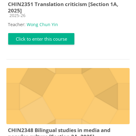
CHIN2351 Translation criticism [Section 1A,
2025]
Course category
2025-26
Teacher:
Wong Chun Yin
Click to enter this course
CHIN2348 Bilingual studies in media and