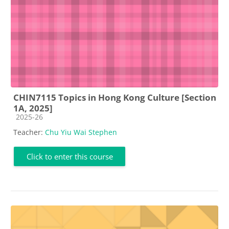
CHIN7115 Topics in Hong Kong Culture [Section
1A, 2025]
Course category
2025-26
Teacher:
Chu Yiu Wai Stephen
Click to enter this course