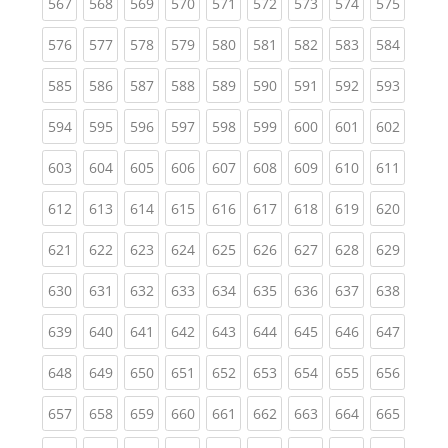
(current)
(current)
(current)
(current)
(current)
(current)
(current)
(current)
(curren
567
568
569
570
571
572
573
574
575
(current)
(current)
(current)
(current)
(current)
(current)
(current)
(current)
(curren
576
577
578
579
580
581
582
583
584
(current)
(current)
(current)
(current)
(current)
(current)
(current)
(current)
(curren
585
586
587
588
589
590
591
592
593
(current)
(current)
(current)
(current)
(current)
(current)
(current)
(current)
(curren
594
595
596
597
598
599
600
601
602
(current)
(current)
(current)
(current)
(current)
(current)
(current)
(current)
(curren
603
604
605
606
607
608
609
610
611
(current)
(current)
(current)
(current)
(current)
(current)
(current)
(current)
(curren
612
613
614
615
616
617
618
619
620
(current)
(current)
(current)
(current)
(current)
(current)
(current)
(current)
(curren
621
622
623
624
625
626
627
628
629
(current)
(current)
(current)
(current)
(current)
(current)
(current)
(current)
(curren
630
631
632
633
634
635
636
637
638
(current)
(current)
(current)
(current)
(current)
(current)
(current)
(current)
(curren
639
640
641
642
643
644
645
646
647
(current)
(current)
(current)
(current)
(current)
(current)
(current)
(current)
(curren
648
649
650
651
652
653
654
655
656
(current)
(current)
(current)
(current)
(current)
(current)
(current)
(current)
(curren
657
658
659
660
661
662
663
664
665