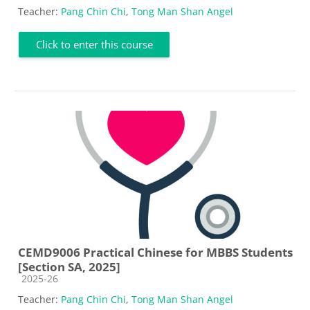
Teacher:
Pang Chin Chi
,
Tong Man Shan Angel
Click to enter this course
CEMD9006 Practical Chinese for MBBS Students
[Section SA, 2025]
Course category
2025-26
Teacher:
Pang Chin Chi
,
Tong Man Shan Angel