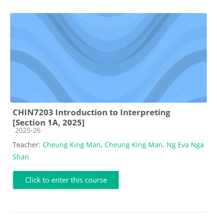
CHIN7203 Introduction to Interpreting
[Section 1A, 2025]
Course category
2025-26
Teacher:
Cheung King Man
,
Cheung King Man
,
Ng Eva Nga
Shan
Click to enter this course