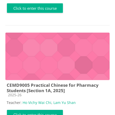
Click to enter this course
CEMD9005 Practical Chinese for Pharmacy
Students [Section 1A, 2025]
Course category
2025-26
Teacher:
Ho Vichy Wai Chi
,
Lam Yu Shan
Click to enter this course