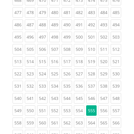
468
469
470
471
472
473
474
475
476
(current)
(current)
(current)
(current)
(current)
(current)
(current)
(current)
(curren
477
478
479
480
481
482
483
484
485
(current)
(current)
(current)
(current)
(current)
(current)
(current)
(current)
(curren
486
487
488
489
490
491
492
493
494
(current)
(current)
(current)
(current)
(current)
(current)
(current)
(current)
(curren
495
496
497
498
499
500
501
502
503
(current)
(current)
(current)
(current)
(current)
(current)
(current)
(current)
(curren
504
505
506
507
508
509
510
511
512
(current)
(current)
(current)
(current)
(current)
(current)
(current)
(current)
(curren
513
514
515
516
517
518
519
520
521
(current)
(current)
(current)
(current)
(current)
(current)
(current)
(current)
(curren
522
523
524
525
526
527
528
529
530
(current)
(current)
(current)
(current)
(current)
(current)
(current)
(current)
(curren
531
532
533
534
535
536
537
538
539
(current)
(current)
(current)
(current)
(current)
(current)
(current)
(current)
(curren
540
541
542
543
544
545
546
547
548
(current)
(current)
(current)
(current)
(current)
(current)
(current)
(curren
549
550
551
552
553
554
555
556
557
(current)
(current)
(current)
(current)
(current)
(current)
(current)
(current)
(curren
558
559
560
561
562
563
564
565
566