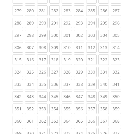
(current)
(current)
(current)
(current)
(current)
(current)
(current)
(current)
(curren
279
280
281
282
283
284
285
286
287
(current)
(current)
(current)
(current)
(current)
(current)
(current)
(current)
(curren
288
289
290
291
292
293
294
295
296
(current)
(current)
(current)
(current)
(current)
(current)
(current)
(current)
(curren
297
298
299
300
301
302
303
304
305
(current)
(current)
(current)
(current)
(current)
(current)
(current)
(current)
(curren
306
307
308
309
310
311
312
313
314
(current)
(current)
(current)
(current)
(current)
(current)
(current)
(current)
(curren
315
316
317
318
319
320
321
322
323
(current)
(current)
(current)
(current)
(current)
(current)
(current)
(current)
(curren
324
325
326
327
328
329
330
331
332
(current)
(current)
(current)
(current)
(current)
(current)
(current)
(current)
(curren
333
334
335
336
337
338
339
340
341
(current)
(current)
(current)
(current)
(current)
(current)
(current)
(current)
(curren
342
343
344
345
346
347
348
349
350
(current)
(current)
(current)
(current)
(current)
(current)
(current)
(current)
(curren
351
352
353
354
355
356
357
358
359
(current)
(current)
(current)
(current)
(current)
(current)
(current)
(current)
(curren
360
361
362
363
364
365
366
367
368
(current)
(current)
(current)
(current)
(current)
(current)
(current)
(current)
(curren
369
370
371
372
373
374
375
376
377