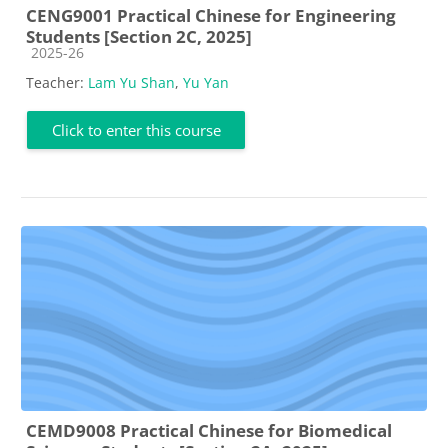
CENG9001 Practical Chinese for Engineering
Students [Section 2C, 2025]
Course category
2025-26
Teacher:
Lam Yu Shan
,
Yu Yan
Click to enter this course
CEMD9008 Practical Chinese for Biomedical