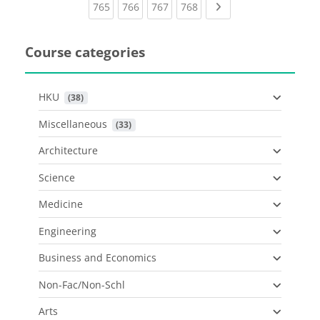
(current)
(current)
(current)
(current)
Next page
765
766
767
768
Course categories
HKU
 (38)
Miscellaneous
 (33)
Architecture
Science
Medicine
Engineering
Business and Economics
Non-Fac/Non-Schl
Arts