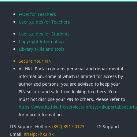
Blocks
Blocks
Blocks
Blocks
FAQs for Teachers
User guides for Teachers
User guides for Students
Copyright Information
Library skills and tools
Secure Your PIN
As HKU Portal contains personal and departmental
information, some of which is limited for access by
authorized persons, you are advised to keep your
PIN secure and safe from leaking to others. You
must not disclose your PIN to others. Please refer to
https://www.its.hku.hk/services/infosys/hkuportal/securit
for more information.
ITS Support Hotline:
(852)-3917 0123
ITS Support
Email:
ithelp@hku.hk