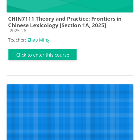
CHIN7111 Theory and Practice: Frontiers in
Chinese Lexicology [Section 1A, 2025]
Course category
2025-26
Teacher:
Zhao Ming
Click to enter this course