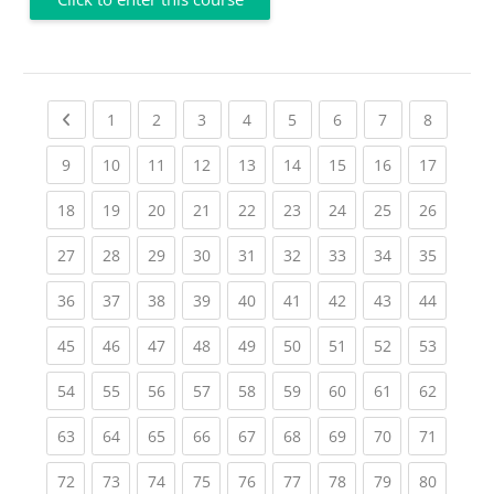
Previous page
(current)
(current)
(current)
(current)
(current)
(current)
(current)
(current
1
2
3
4
5
6
7
8
(current)
(current)
(current)
(current)
(current)
(current)
(current)
(current)
(current
9
10
11
12
13
14
15
16
17
(current)
(current)
(current)
(current)
(current)
(current)
(current)
(current)
(current
18
19
20
21
22
23
24
25
26
(current)
(current)
(current)
(current)
(current)
(current)
(current)
(current)
(current
27
28
29
30
31
32
33
34
35
(current)
(current)
(current)
(current)
(current)
(current)
(current)
(current)
(current
36
37
38
39
40
41
42
43
44
(current)
(current)
(current)
(current)
(current)
(current)
(current)
(current)
(current
45
46
47
48
49
50
51
52
53
(current)
(current)
(current)
(current)
(current)
(current)
(current)
(current)
(current
54
55
56
57
58
59
60
61
62
(current)
(current)
(current)
(current)
(current)
(current)
(current)
(current)
(current
63
64
65
66
67
68
69
70
71
(current)
(current)
(current)
(current)
(current)
(current)
(current)
(current)
(current
72
73
74
75
76
77
78
79
80