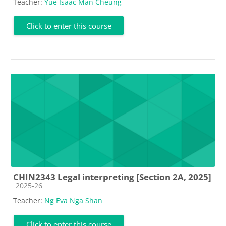
Teacher:
Yue Isaac Man Cheung
Click to enter this course
CHIN2343 Legal interpreting [Section 2A, 2025]
Course category
2025-26
Teacher:
Ng Eva Nga Shan
Click to enter this course