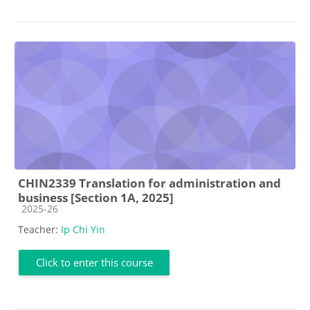
CHIN2339 Translation for administration and
business [Section 1A, 2025]
Course category
2025-26
Teacher:
Ip Chi Yin
Click to enter this course