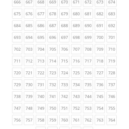
(current)
(current)
(current)
(current)
(current)
(current)
(current)
(current)
(curren
666
667
668
669
670
671
672
673
674
(current)
(current)
(current)
(current)
(current)
(current)
(current)
(current)
(curren
675
676
677
678
679
680
681
682
683
(current)
(current)
(current)
(current)
(current)
(current)
(current)
(current)
(curren
684
685
686
687
688
689
690
691
692
(current)
(current)
(current)
(current)
(current)
(current)
(current)
(current)
(curren
693
694
695
696
697
698
699
700
701
(current)
(current)
(current)
(current)
(current)
(current)
(current)
(current)
(curren
702
703
704
705
706
707
708
709
710
(current)
(current)
(current)
(current)
(current)
(current)
(current)
(current)
(curren
711
712
713
714
715
716
717
718
719
(current)
(current)
(current)
(current)
(current)
(current)
(current)
(current)
(curren
720
721
722
723
724
725
726
727
728
(current)
(current)
(current)
(current)
(current)
(current)
(current)
(current)
(curren
729
730
731
732
733
734
735
736
737
(current)
(current)
(current)
(current)
(current)
(current)
(current)
(current)
(curren
738
739
740
741
742
743
744
745
746
(current)
(current)
(current)
(current)
(current)
(current)
(current)
(current)
(curren
747
748
749
750
751
752
753
754
755
(current)
(current)
(current)
(current)
(current)
(current)
(current)
(current)
(curren
756
757
758
759
760
761
762
763
764