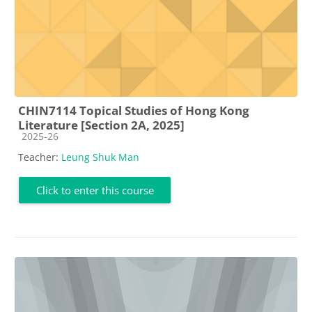
CHIN7114 Topical Studies of Hong Kong
Literature [Section 2A, 2025]
Course category
2025-26
Teacher:
Leung Shuk Man
Click to enter this course