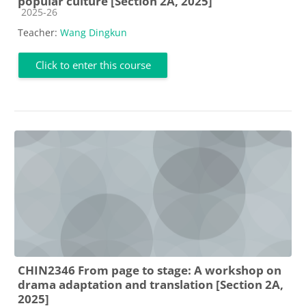
popular culture [Section 2A, 2025]
Course category
2025-26
Teacher:
Wang Dingkun
Click to enter this course
CHIN2346 From page to stage: A workshop on
drama adaptation and translation [Section 2A,
2025]