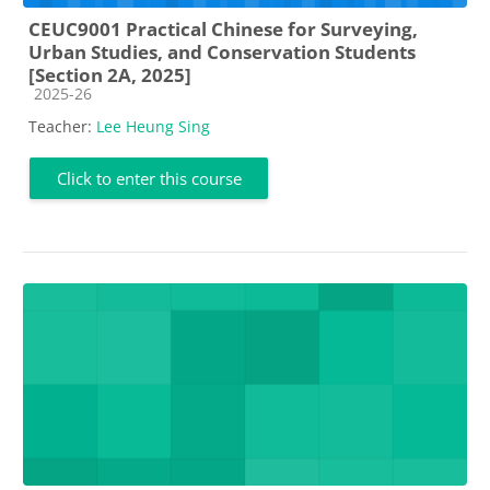
CEUC9001 Practical Chinese for Surveying,
Urban Studies, and Conservation Students
[Section 2A, 2025]
Course category
2025-26
Teacher:
Lee Heung Sing
Click to enter this course