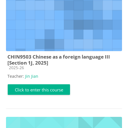
CHIN9503 Chinese as a foreign language III
[Section 1J, 2025]
Course category
2025-26
Teacher:
Jin Jian
Click to enter this course