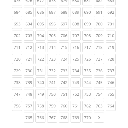
(current)
(current)
(current)
(current)
(current)
(current)
(current)
(current)
(curren
675
676
677
678
679
680
681
682
683
(current)
(current)
(current)
(current)
(current)
(current)
(current)
(current)
(curren
684
685
686
687
688
689
690
691
692
(current)
(current)
(current)
(current)
(current)
(current)
(current)
(current)
(curren
693
694
695
696
697
698
699
700
701
(current)
(current)
(current)
(current)
(current)
(current)
(current)
(current)
(curren
702
703
704
705
706
707
708
709
710
(current)
(current)
(current)
(current)
(current)
(current)
(current)
(current)
(curren
711
712
713
714
715
716
717
718
719
(current)
(current)
(current)
(current)
(current)
(current)
(current)
(current)
(curren
720
721
722
723
724
725
726
727
728
(current)
(current)
(current)
(current)
(current)
(current)
(current)
(current)
(curren
729
730
731
732
733
734
735
736
737
(current)
(current)
(current)
(current)
(current)
(current)
(current)
(current)
(curren
738
739
740
741
742
743
744
745
746
(current)
(current)
(current)
(current)
(current)
(current)
(current)
(current)
(curren
747
748
749
750
751
752
753
754
755
(current)
(current)
(current)
(current)
(current)
(current)
(current)
(current)
(curren
756
757
758
759
760
761
762
763
764
(current)
(current)
(current)
(current)
(current)
(current)
Next page
765
766
767
768
769
770