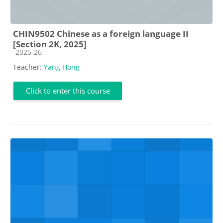
CHIN9502 Chinese as a foreign language II
[Section 2K, 2025]
Course category
2025-26
Teacher:
Yang Hong
Click to enter this course