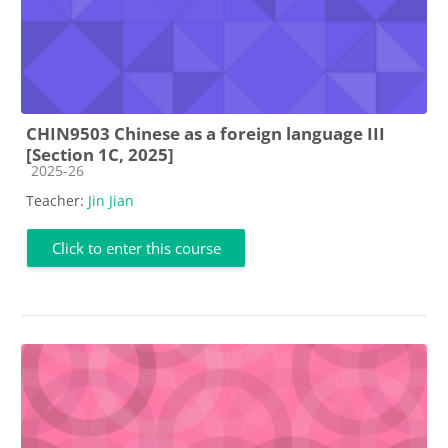
CHIN9503 Chinese as a foreign language III
[Section 1C, 2025]
Course category
2025-26
Teacher:
Jin Jian
Click to enter this course