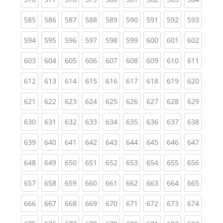
(current)
(current)
(current)
(current)
(current)
(current)
(current)
(current)
(curren
585
586
587
588
589
590
591
592
593
(current)
(current)
(current)
(current)
(current)
(current)
(current)
(current)
(curren
594
595
596
597
598
599
600
601
602
(current)
(current)
(current)
(current)
(current)
(current)
(current)
(current)
(curren
603
604
605
606
607
608
609
610
611
(current)
(current)
(current)
(current)
(current)
(current)
(current)
(current)
(curren
612
613
614
615
616
617
618
619
620
(current)
(current)
(current)
(current)
(current)
(current)
(current)
(current)
(curren
621
622
623
624
625
626
627
628
629
(current)
(current)
(current)
(current)
(current)
(current)
(current)
(current)
(curren
630
631
632
633
634
635
636
637
638
(current)
(current)
(current)
(current)
(current)
(current)
(current)
(current)
(curren
639
640
641
642
643
644
645
646
647
(current)
(current)
(current)
(current)
(current)
(current)
(current)
(current)
(curren
648
649
650
651
652
653
654
655
656
(current)
(current)
(current)
(current)
(current)
(current)
(current)
(current)
(curren
657
658
659
660
661
662
663
664
665
(current)
(current)
(current)
(current)
(current)
(current)
(current)
(current)
(curren
666
667
668
669
670
671
672
673
674