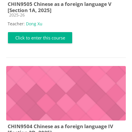
CHIN9505 Chinese as a foreign language V
[Section 1A, 2025]
Course category
2025-26
Teacher:
Dong Xu
Click to enter this course
CHIN9504 Chinese as a foreign language IV