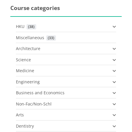
Course categories
HKU
 (38)
Miscellaneous
 (33)
Architecture
Science
Medicine
Engineering
Business and Economics
Non-Fac/Non-Schl
Arts
Dentistry