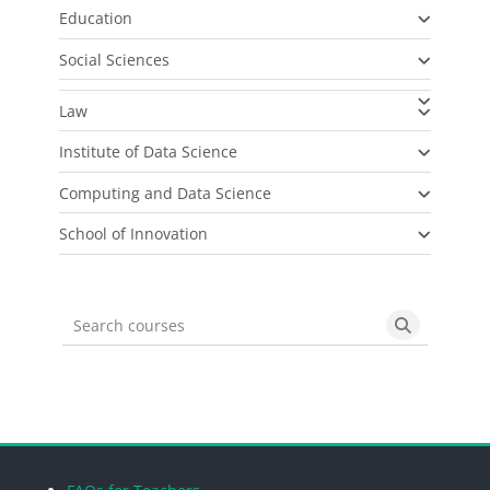
Education
Social Sciences
Law
Institute of Data Science
Computing and Data Science
School of Innovation
Search courses
Search cou
Blocks
Blocks
Blocks
Blocks