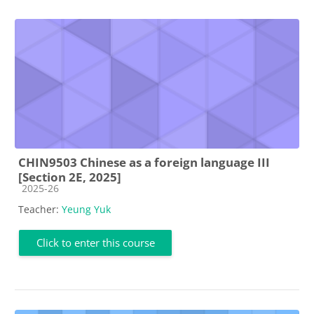
CHIN9503 Chinese as a foreign language III
[Section 2E, 2025]
Course category
2025-26
Teacher:
Yeung Yuk
Click to enter this course