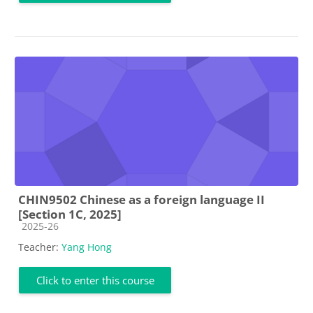
CHIN9502 Chinese as a foreign language II
[Section 1C, 2025]
Course category
2025-26
Teacher:
Yang Hong
Click to enter this course