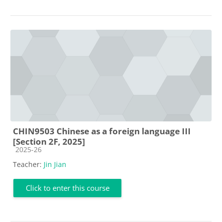
CHIN9503 Chinese as a foreign language III
[Section 2F, 2025]
Course category
2025-26
Teacher:
Jin Jian
Click to enter this course