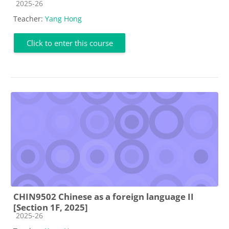
Course category
2025-26
Teacher:
Yang Hong
Click to enter this course
CHIN9502 Chinese as a foreign language II
[Section 1F, 2025]
Course category
2025-26