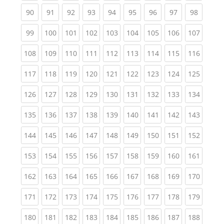
(current)
(current)
(current)
(current)
(current)
(current)
(current)
(current)
(current
90
91
92
93
94
95
96
97
98
(current)
(current)
(current)
(current)
(current)
(current)
(current)
(current)
(curren
99
100
101
102
103
104
105
106
107
(current)
(current)
(current)
(current)
(current)
(current)
(current)
(current)
(curren
108
109
110
111
112
113
114
115
116
(current)
(current)
(current)
(current)
(current)
(current)
(current)
(current)
(curren
117
118
119
120
121
122
123
124
125
(current)
(current)
(current)
(current)
(current)
(current)
(current)
(current)
(curren
126
127
128
129
130
131
132
133
134
(current)
(current)
(current)
(current)
(current)
(current)
(current)
(current)
(curren
135
136
137
138
139
140
141
142
143
(current)
(current)
(current)
(current)
(current)
(current)
(current)
(current)
(curren
144
145
146
147
148
149
150
151
152
(current)
(current)
(current)
(current)
(current)
(current)
(current)
(current)
(curren
153
154
155
156
157
158
159
160
161
(current)
(current)
(current)
(current)
(current)
(current)
(current)
(current)
(curren
162
163
164
165
166
167
168
169
170
(current)
(current)
(current)
(current)
(current)
(current)
(current)
(current)
(curren
171
172
173
174
175
176
177
178
179
(current)
(current)
(current)
(current)
(current)
(current)
(current)
(current)
(curren
180
181
182
183
184
185
186
187
188