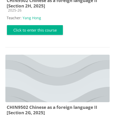
CHIN9502 Chinese as a foreign language II
[Section 2H, 2025]
Course category
2025-26
Teacher:
Yang Hong
Click to enter this course
CHIN9502 Chinese as a foreign language II
[Section 2G, 2025]