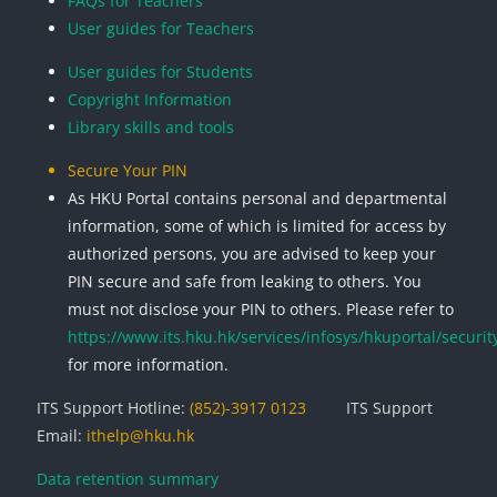
FAQs for Teachers
User guides for Teachers
User guides for Students
Copyright Information
Library skills and tools
Secure Your PIN
As HKU Portal contains personal and departmental
information, some of which is limited for access by
authorized persons, you are advised to keep your
PIN secure and safe from leaking to others. You
must not disclose your PIN to others. Please refer to
https://www.its.hku.hk/services/infosys/hkuportal/securit
for more information.
ITS Support Hotline:
(852)-3917 0123
ITS Support
Email:
ithelp@hku.hk
Data retention summary