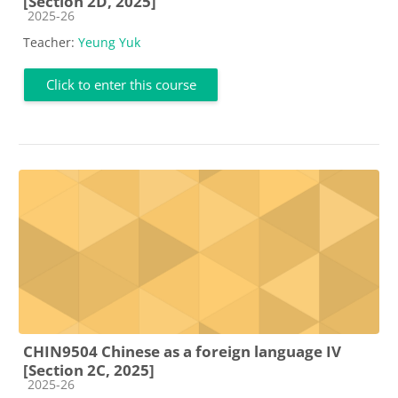
[Section 2D, 2025]
Course category
2025-26
Teacher:
Yeung Yuk
Click to enter this course
CHIN9504 Chinese as a foreign language IV
[Section 2C, 2025]
Course category
2025-26