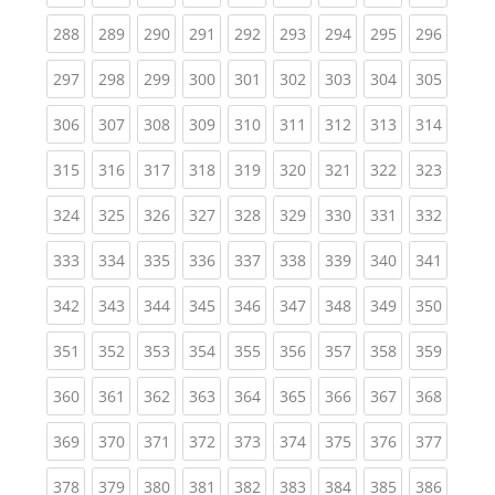
(current)
(current)
(current)
(current)
(current)
(current)
(current)
(current)
(curren
288
289
290
291
292
293
294
295
296
(current)
(current)
(current)
(current)
(current)
(current)
(current)
(current)
(curren
297
298
299
300
301
302
303
304
305
(current)
(current)
(current)
(current)
(current)
(current)
(current)
(current)
(curren
306
307
308
309
310
311
312
313
314
(current)
(current)
(current)
(current)
(current)
(current)
(current)
(current)
(curren
315
316
317
318
319
320
321
322
323
(current)
(current)
(current)
(current)
(current)
(current)
(current)
(current)
(curren
324
325
326
327
328
329
330
331
332
(current)
(current)
(current)
(current)
(current)
(current)
(current)
(current)
(curren
333
334
335
336
337
338
339
340
341
(current)
(current)
(current)
(current)
(current)
(current)
(current)
(current)
(curren
342
343
344
345
346
347
348
349
350
(current)
(current)
(current)
(current)
(current)
(current)
(current)
(current)
(curren
351
352
353
354
355
356
357
358
359
(current)
(current)
(current)
(current)
(current)
(current)
(current)
(current)
(curren
360
361
362
363
364
365
366
367
368
(current)
(current)
(current)
(current)
(current)
(current)
(current)
(current)
(curren
369
370
371
372
373
374
375
376
377
(current)
(current)
(current)
(current)
(current)
(current)
(current)
(current)
(curren
378
379
380
381
382
383
384
385
386