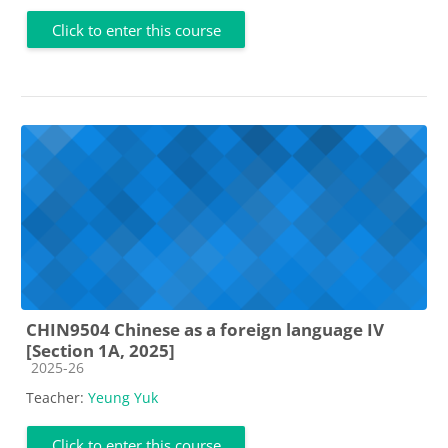
Click to enter this course
CHIN9504 Chinese as a foreign language IV
[Section 1A, 2025]
Course category
2025-26
Teacher:
Yeung Yuk
Click to enter this course