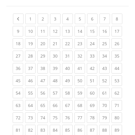
Previous page
(current)
(current)
(current)
(current)
(current)
(current)
(current)
(current
1
2
3
4
5
6
7
8
(current)
(current)
(current)
(current)
(current)
(current)
(current)
(current)
(current
9
10
11
12
13
14
15
16
17
(current)
(current)
(current)
(current)
(current)
(current)
(current)
(current)
(current
18
19
20
21
22
23
24
25
26
(current)
(current)
(current)
(current)
(current)
(current)
(current)
(current)
(current
27
28
29
30
31
32
33
34
35
(current)
(current)
(current)
(current)
(current)
(current)
(current)
(current)
(current
36
37
38
39
40
41
42
43
44
(current)
(current)
(current)
(current)
(current)
(current)
(current)
(current)
(current
45
46
47
48
49
50
51
52
53
(current)
(current)
(current)
(current)
(current)
(current)
(current)
(current)
(current
54
55
56
57
58
59
60
61
62
(current)
(current)
(current)
(current)
(current)
(current)
(current)
(current)
(current
63
64
65
66
67
68
69
70
71
(current)
(current)
(current)
(current)
(current)
(current)
(current)
(current)
(current
72
73
74
75
76
77
78
79
80
(current)
(current)
(current)
(current)
(current)
(current)
(current)
(current)
(current
81
82
83
84
85
86
87
88
89