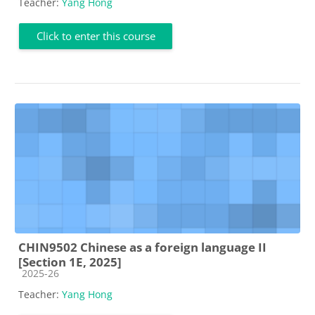
Teacher:
Yang Hong
Click to enter this course
CHIN9502 Chinese as a foreign language II
[Section 1E, 2025]
Course category
2025-26
Teacher:
Yang Hong