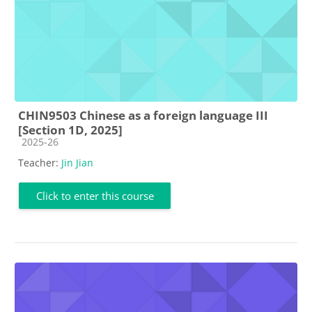
CHIN9503 Chinese as a foreign language III
[Section 1D, 2025]
Course category
2025-26
Teacher:
Jin Jian
Click to enter this course