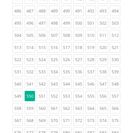
(current)
(current)
(current)
(current)
(current)
(current)
(current)
(current)
(curren
486
487
488
489
490
491
492
493
494
(current)
(current)
(current)
(current)
(current)
(current)
(current)
(current)
(curren
495
496
497
498
499
500
501
502
503
(current)
(current)
(current)
(current)
(current)
(current)
(current)
(current)
(curren
504
505
506
507
508
509
510
511
512
(current)
(current)
(current)
(current)
(current)
(current)
(current)
(current)
(curren
513
514
515
516
517
518
519
520
521
(current)
(current)
(current)
(current)
(current)
(current)
(current)
(current)
(curren
522
523
524
525
526
527
528
529
530
(current)
(current)
(current)
(current)
(current)
(current)
(current)
(current)
(curren
531
532
533
534
535
536
537
538
539
(current)
(current)
(current)
(current)
(current)
(current)
(current)
(current)
(curren
540
541
542
543
544
545
546
547
548
(current)
(current)
(current)
(current)
(current)
(current)
(current)
(curren
549
550
551
552
553
554
555
556
557
(current)
(current)
(current)
(current)
(current)
(current)
(current)
(current)
(curren
558
559
560
561
562
563
564
565
566
(current)
(current)
(current)
(current)
(current)
(current)
(current)
(current)
(curren
567
568
569
570
571
572
573
574
575
(current)
(current)
(current)
(current)
(current)
(current)
(current)
(current)
(curren
576
577
578
579
580
581
582
583
584