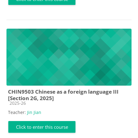
CHIN9503 Chinese as a foreign language III
[Section 2G, 2025]
Course category
2025-26
Teacher:
Jin Jian
Click to enter this course