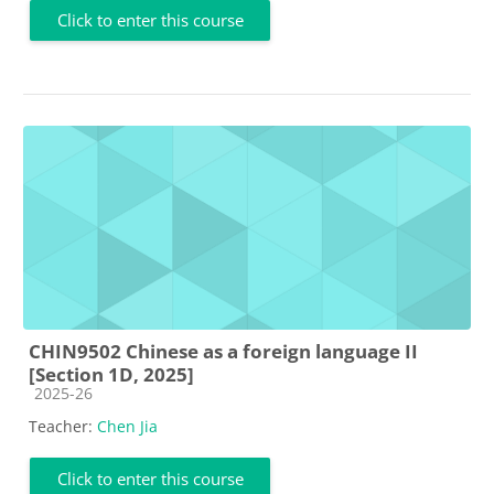
Click to enter this course
CHIN9502 Chinese as a foreign language II
[Section 1D, 2025]
Course category
2025-26
Teacher:
Chen Jia
Click to enter this course