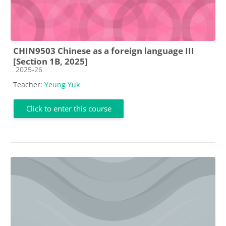
CHIN9503 Chinese as a foreign language III
[Section 1B, 2025]
Course category
2025-26
Teacher:
Yeung Yuk
Click to enter this course