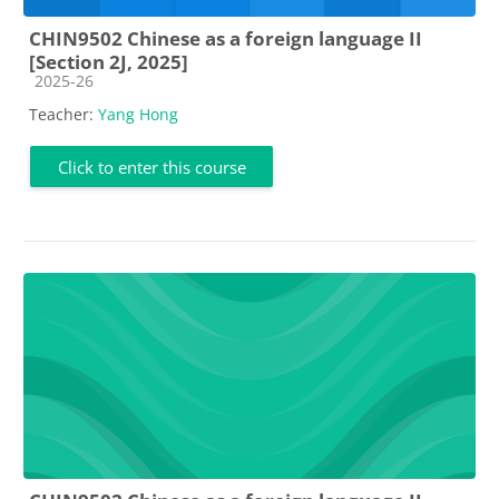
CHIN9502 Chinese as a foreign language II
[Section 2J, 2025]
Course category
2025-26
Teacher:
Yang Hong
Click to enter this course