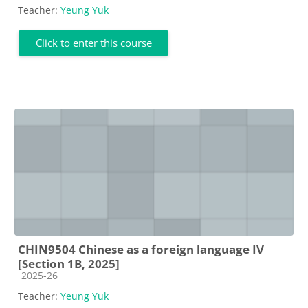
Teacher:
Yeung Yuk
Click to enter this course
CHIN9504 Chinese as a foreign language IV
[Section 1B, 2025]
Course category
2025-26
Teacher:
Yeung Yuk