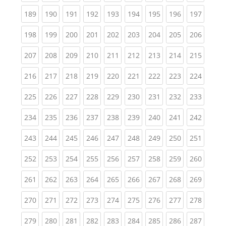
(current)
(current)
(current)
(current)
(current)
(current)
(current)
(current)
(curren
189
190
191
192
193
194
195
196
197
(current)
(current)
(current)
(current)
(current)
(current)
(current)
(current)
(curren
198
199
200
201
202
203
204
205
206
(current)
(current)
(current)
(current)
(current)
(current)
(current)
(current)
(curren
207
208
209
210
211
212
213
214
215
(current)
(current)
(current)
(current)
(current)
(current)
(current)
(current)
(curren
216
217
218
219
220
221
222
223
224
(current)
(current)
(current)
(current)
(current)
(current)
(current)
(current)
(curren
225
226
227
228
229
230
231
232
233
(current)
(current)
(current)
(current)
(current)
(current)
(current)
(current)
(curren
234
235
236
237
238
239
240
241
242
(current)
(current)
(current)
(current)
(current)
(current)
(current)
(current)
(curren
243
244
245
246
247
248
249
250
251
(current)
(current)
(current)
(current)
(current)
(current)
(current)
(current)
(curren
252
253
254
255
256
257
258
259
260
(current)
(current)
(current)
(current)
(current)
(current)
(current)
(current)
(curren
261
262
263
264
265
266
267
268
269
(current)
(current)
(current)
(current)
(current)
(current)
(current)
(current)
(curren
270
271
272
273
274
275
276
277
278
(current)
(current)
(current)
(current)
(current)
(current)
(current)
(current)
(curren
279
280
281
282
283
284
285
286
287