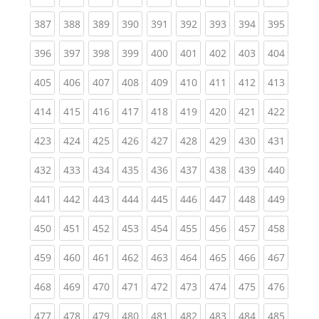
(current)
(current)
(current)
(current)
(current)
(current)
(current)
(current)
(curren
387
388
389
390
391
392
393
394
395
(current)
(current)
(current)
(current)
(current)
(current)
(current)
(current)
(curren
396
397
398
399
400
401
402
403
404
(current)
(current)
(current)
(current)
(current)
(current)
(current)
(current)
(curren
405
406
407
408
409
410
411
412
413
(current)
(current)
(current)
(current)
(current)
(current)
(current)
(current)
(curren
414
415
416
417
418
419
420
421
422
(current)
(current)
(current)
(current)
(current)
(current)
(current)
(current)
(curren
423
424
425
426
427
428
429
430
431
(current)
(current)
(current)
(current)
(current)
(current)
(current)
(current)
(curren
432
433
434
435
436
437
438
439
440
(current)
(current)
(current)
(current)
(current)
(current)
(current)
(current)
(curren
441
442
443
444
445
446
447
448
449
(current)
(current)
(current)
(current)
(current)
(current)
(current)
(current)
(curren
450
451
452
453
454
455
456
457
458
(current)
(current)
(current)
(current)
(current)
(current)
(current)
(current)
(curren
459
460
461
462
463
464
465
466
467
(current)
(current)
(current)
(current)
(current)
(current)
(current)
(current)
(curren
468
469
470
471
472
473
474
475
476
(current)
(current)
(current)
(current)
(current)
(current)
(current)
(current)
(curren
477
478
479
480
481
482
483
484
485