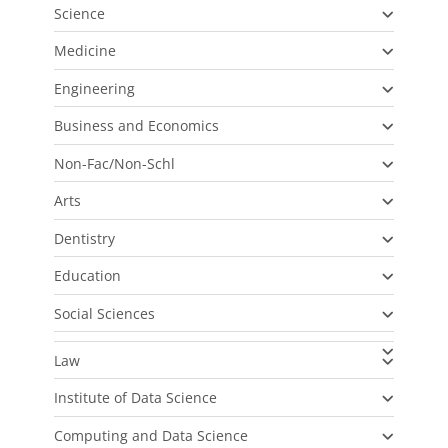
Science
Medicine
Engineering
Business and Economics
Non-Fac/Non-Schl
Arts
Dentistry
Education
Social Sciences
Law
Institute of Data Science
Computing and Data Science