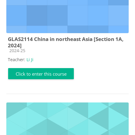
GLAS2114 China in northeast Asia [Section 1A,
2024]
Course category
2024-25
Teacher:
Li Ji
Click to enter this course