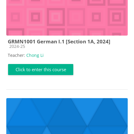
GRMN1001 German I.1 [Section 1A, 2024]
Course category
2024-25
Teacher:
Chong Li
Click to enter this course