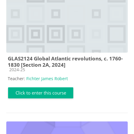
GLAS2124 Global Atlantic revolutions, c. 1760-
1830 [Section 2A, 2024]
Course category
2024-25
Teacher:
Fichter James Robert
Click to enter this course