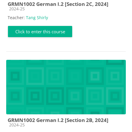
GRMN1002 German I.2 [Section 2C, 2024]
Course category
2024-25
Teacher:
Tang Shirly
Click to enter this course
GRMN1002 German I.2 [Section 2B, 2024]
Course category
2024-25