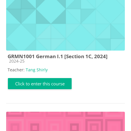
GRMN1001 German I.1 [Section 1C, 2024]
Course category
2024-25
Teacher:
Tang Shirly
Click to enter this course