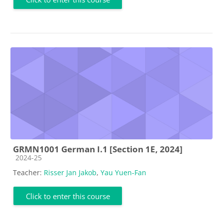
GRMN1001 German I.1 [Section 1E, 2024]
Course category
2024-25
Teacher:
Risser Jan Jakob
,
Yau Yuen-Fan
Click to enter this course