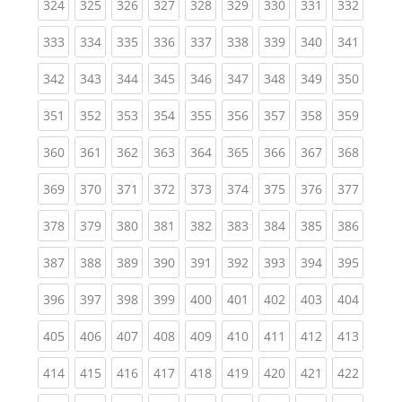
(current)
(current)
(current)
(current)
(current)
(current)
(current)
(current)
(curren
324
325
326
327
328
329
330
331
332
(current)
(current)
(current)
(current)
(current)
(current)
(current)
(current)
(curren
333
334
335
336
337
338
339
340
341
(current)
(current)
(current)
(current)
(current)
(current)
(current)
(current)
(curren
342
343
344
345
346
347
348
349
350
(current)
(current)
(current)
(current)
(current)
(current)
(current)
(current)
(curren
351
352
353
354
355
356
357
358
359
(current)
(current)
(current)
(current)
(current)
(current)
(current)
(current)
(curren
360
361
362
363
364
365
366
367
368
(current)
(current)
(current)
(current)
(current)
(current)
(current)
(current)
(curren
369
370
371
372
373
374
375
376
377
(current)
(current)
(current)
(current)
(current)
(current)
(current)
(current)
(curren
378
379
380
381
382
383
384
385
386
(current)
(current)
(current)
(current)
(current)
(current)
(current)
(current)
(curren
387
388
389
390
391
392
393
394
395
(current)
(current)
(current)
(current)
(current)
(current)
(current)
(current)
(curren
396
397
398
399
400
401
402
403
404
(current)
(current)
(current)
(current)
(current)
(current)
(current)
(current)
(curren
405
406
407
408
409
410
411
412
413
(current)
(current)
(current)
(current)
(current)
(current)
(current)
(current)
(curren
414
415
416
417
418
419
420
421
422