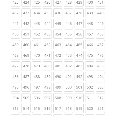
(current)
(current)
(current)
(current)
(current)
(current)
(current)
(current)
(curren
423
424
425
426
427
428
429
430
431
(current)
(current)
(current)
(current)
(current)
(current)
(current)
(current)
(curren
432
433
434
435
436
437
438
439
440
(current)
(current)
(current)
(current)
(current)
(current)
(current)
(current)
(curren
441
442
443
444
445
446
447
448
449
(current)
(current)
(current)
(current)
(current)
(current)
(current)
(current)
(curren
450
451
452
453
454
455
456
457
458
(current)
(current)
(current)
(current)
(current)
(current)
(current)
(current)
(curren
459
460
461
462
463
464
465
466
467
(current)
(current)
(current)
(current)
(current)
(current)
(current)
(current)
(curren
468
469
470
471
472
473
474
475
476
(current)
(current)
(current)
(current)
(current)
(current)
(current)
(current)
(curren
477
478
479
480
481
482
483
484
485
(current)
(current)
(current)
(current)
(current)
(current)
(current)
(current)
(curren
486
487
488
489
490
491
492
493
494
(current)
(current)
(current)
(current)
(current)
(current)
(current)
(current)
(curren
495
496
497
498
499
500
501
502
503
(current)
(current)
(current)
(current)
(current)
(current)
(current)
(current)
(curren
504
505
506
507
508
509
510
511
512
(current)
(current)
(current)
(current)
(current)
(current)
(current)
(current)
(curren
513
514
515
516
517
518
519
520
521