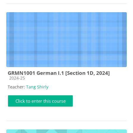
GRMN1001 German I.1 [Section 1D, 2024]
Course category
2024-25
Teacher:
Tang Shirly
Click to enter this course