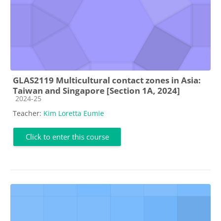
GLAS2119 Multicultural contact zones in Asia:
Taiwan and Singapore [Section 1A, 2024]
Course category
2024-25
Teacher:
Kim Loretta Eumie
Click to enter this course