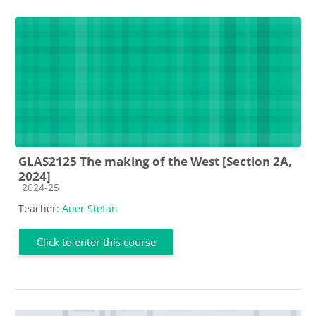
GLAS2125 The making of the West [Section 2A,
2024]
Course category
2024-25
Teacher:
Auer Stefan
Click to enter this course