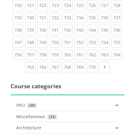
(current)
(current)
(current)
(current)
(current)
(current)
(current)
(current)
(curren
720
721
722
723
724
725
726
727
728
(current)
(current)
(current)
(current)
(current)
(current)
(current)
(current)
(curren
729
730
731
732
733
734
735
736
737
(current)
(current)
(current)
(current)
(current)
(current)
(current)
(current)
(curren
738
739
740
741
742
743
744
745
746
(current)
(current)
(current)
(current)
(current)
(current)
(current)
(current)
(curren
747
748
749
750
751
752
753
754
755
(current)
(current)
(current)
(current)
(current)
(current)
(current)
(current)
(curren
756
757
758
759
760
761
762
763
764
(current)
(current)
(current)
(current)
(current)
(current)
Next page
765
766
767
768
769
770
Course categories
HKU
 (38)
Miscellaneous
 (33)
Architecture