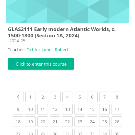
GLAS2111 Early modern Atlantic Worlds, c.
1500-1800 [Section 1A, 2024]
Course category
2024-25
Teacher:
Fichter James Robert
Click to enter this course
Previous page
(current)
(current)
(current)
(current)
(current)
(current)
(current)
(current
1
2
3
4
5
6
7
8
(current)
(current)
(current)
(current)
(current)
(current)
(current)
(current)
(current
9
10
11
12
13
14
15
16
17
(current)
(current)
(current)
(current)
(current)
(current)
(current)
(current)
(current
18
19
20
21
22
23
24
25
26
(current)
(current)
(current)
(current)
(current)
(current)
(current)
(current)
(current
27
28
29
30
31
32
33
34
35