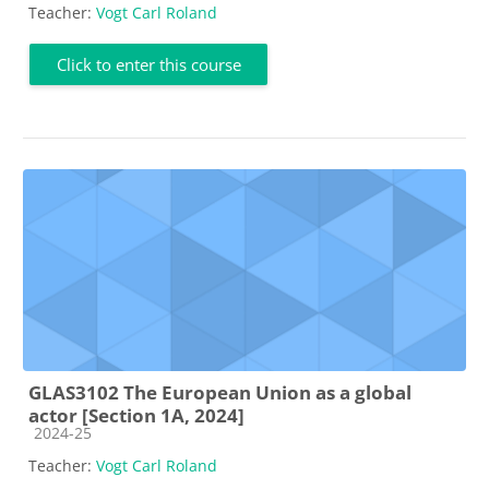
Teacher:
Vogt Carl Roland
Click to enter this course
GLAS3102 The European Union as a global
actor [Section 1A, 2024]
Course category
2024-25
Teacher:
Vogt Carl Roland