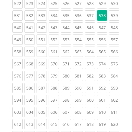
(current)
(current)
(current)
(current)
(current)
(current)
(current)
(current)
(curren
522
523
524
525
526
527
528
529
530
(current)
(current)
(current)
(current)
(current)
(current)
(current)
(curren
531
532
533
534
535
536
537
538
539
(current)
(current)
(current)
(current)
(current)
(current)
(current)
(current)
(curren
540
541
542
543
544
545
546
547
548
(current)
(current)
(current)
(current)
(current)
(current)
(current)
(current)
(curren
549
550
551
552
553
554
555
556
557
(current)
(current)
(current)
(current)
(current)
(current)
(current)
(current)
(curren
558
559
560
561
562
563
564
565
566
(current)
(current)
(current)
(current)
(current)
(current)
(current)
(current)
(curren
567
568
569
570
571
572
573
574
575
(current)
(current)
(current)
(current)
(current)
(current)
(current)
(current)
(curren
576
577
578
579
580
581
582
583
584
(current)
(current)
(current)
(current)
(current)
(current)
(current)
(current)
(curren
585
586
587
588
589
590
591
592
593
(current)
(current)
(current)
(current)
(current)
(current)
(current)
(current)
(curren
594
595
596
597
598
599
600
601
602
(current)
(current)
(current)
(current)
(current)
(current)
(current)
(current)
(curren
603
604
605
606
607
608
609
610
611
(current)
(current)
(current)
(current)
(current)
(current)
(current)
(current)
(curren
612
613
614
615
616
617
618
619
620