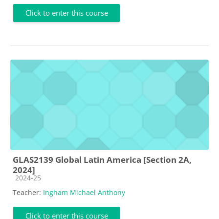
Click to enter this course
GLAS2139 Global Latin America [Section 2A,
2024]
Course category
2024-25
Teacher:
Ingham Michael Anthony
Click to enter this course