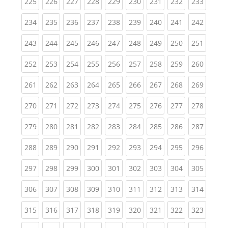
(current)
(current)
(current)
(current)
(current)
(current)
(current)
(current)
(curren
225
226
227
228
229
230
231
232
233
(current)
(current)
(current)
(current)
(current)
(current)
(current)
(current)
(curren
234
235
236
237
238
239
240
241
242
(current)
(current)
(current)
(current)
(current)
(current)
(current)
(current)
(curren
243
244
245
246
247
248
249
250
251
(current)
(current)
(current)
(current)
(current)
(current)
(current)
(current)
(curren
252
253
254
255
256
257
258
259
260
(current)
(current)
(current)
(current)
(current)
(current)
(current)
(current)
(curren
261
262
263
264
265
266
267
268
269
(current)
(current)
(current)
(current)
(current)
(current)
(current)
(current)
(curren
270
271
272
273
274
275
276
277
278
(current)
(current)
(current)
(current)
(current)
(current)
(current)
(current)
(curren
279
280
281
282
283
284
285
286
287
(current)
(current)
(current)
(current)
(current)
(current)
(current)
(current)
(curren
288
289
290
291
292
293
294
295
296
(current)
(current)
(current)
(current)
(current)
(current)
(current)
(current)
(curren
297
298
299
300
301
302
303
304
305
(current)
(current)
(current)
(current)
(current)
(current)
(current)
(current)
(curren
306
307
308
309
310
311
312
313
314
(current)
(current)
(current)
(current)
(current)
(current)
(current)
(current)
(curren
315
316
317
318
319
320
321
322
323