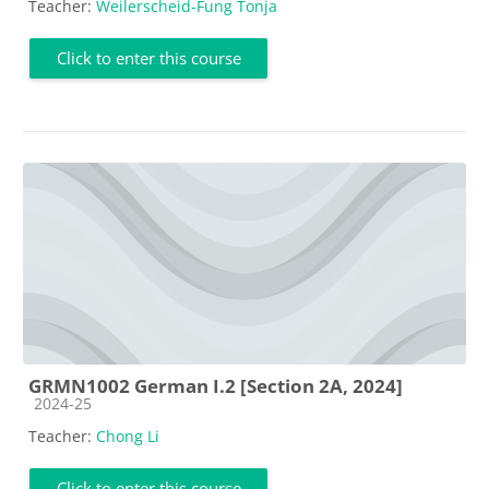
Teacher:
Weilerscheid-Fung Tonja
Click to enter this course
GRMN1002 German I.2 [Section 2A, 2024]
Course category
2024-25
Teacher:
Chong Li
Click to enter this course