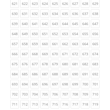
(current)
(current)
(current)
(current)
(current)
(current)
(current)
(current)
(curren
621
622
623
624
625
626
627
628
629
(current)
(current)
(current)
(current)
(current)
(current)
(current)
(current)
(curren
630
631
632
633
634
635
636
637
638
(current)
(current)
(current)
(current)
(current)
(current)
(current)
(current)
(curren
639
640
641
642
643
644
645
646
647
(current)
(current)
(current)
(current)
(current)
(current)
(current)
(current)
(curren
648
649
650
651
652
653
654
655
656
(current)
(current)
(current)
(current)
(current)
(current)
(current)
(current)
(curren
657
658
659
660
661
662
663
664
665
(current)
(current)
(current)
(current)
(current)
(current)
(current)
(current)
(curren
666
667
668
669
670
671
672
673
674
(current)
(current)
(current)
(current)
(current)
(current)
(current)
(current)
(curren
675
676
677
678
679
680
681
682
683
(current)
(current)
(current)
(current)
(current)
(current)
(current)
(current)
(curren
684
685
686
687
688
689
690
691
692
(current)
(current)
(current)
(current)
(current)
(current)
(current)
(current)
(curren
693
694
695
696
697
698
699
700
701
(current)
(current)
(current)
(current)
(current)
(current)
(current)
(current)
(curren
702
703
704
705
706
707
708
709
710
(current)
(current)
(current)
(current)
(current)
(current)
(current)
(current)
(curren
711
712
713
714
715
716
717
718
719