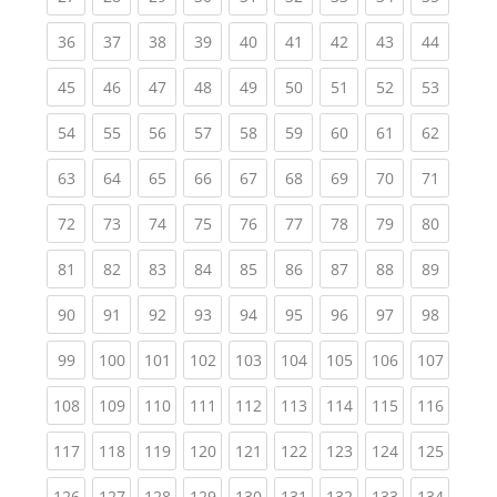
(current)
(current)
(current)
(current)
(current)
(current)
(current)
(current)
(current
36
37
38
39
40
41
42
43
44
(current)
(current)
(current)
(current)
(current)
(current)
(current)
(current)
(current
45
46
47
48
49
50
51
52
53
(current)
(current)
(current)
(current)
(current)
(current)
(current)
(current)
(current
54
55
56
57
58
59
60
61
62
(current)
(current)
(current)
(current)
(current)
(current)
(current)
(current)
(current
63
64
65
66
67
68
69
70
71
(current)
(current)
(current)
(current)
(current)
(current)
(current)
(current)
(current
72
73
74
75
76
77
78
79
80
(current)
(current)
(current)
(current)
(current)
(current)
(current)
(current)
(current
81
82
83
84
85
86
87
88
89
(current)
(current)
(current)
(current)
(current)
(current)
(current)
(current)
(current
90
91
92
93
94
95
96
97
98
(current)
(current)
(current)
(current)
(current)
(current)
(current)
(current)
(curren
99
100
101
102
103
104
105
106
107
(current)
(current)
(current)
(current)
(current)
(current)
(current)
(current)
(curren
108
109
110
111
112
113
114
115
116
(current)
(current)
(current)
(current)
(current)
(current)
(current)
(current)
(curren
117
118
119
120
121
122
123
124
125
(current)
(current)
(current)
(current)
(current)
(current)
(current)
(current)
(curren
126
127
128
129
130
131
132
133
134