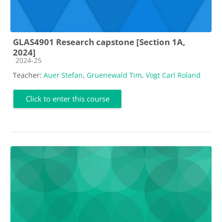
GLAS4901 Research capstone [Section 1A,
2024]
Course category
2024-25
Teacher:
Auer Stefan
,
Gruenewald Tim
,
Vogt Carl Roland
Click to enter this course