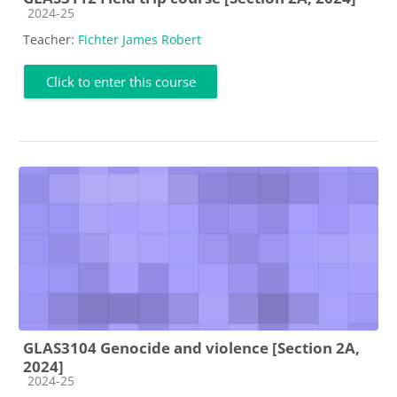
Course category
2024-25
Teacher:
Fichter James Robert
Click to enter this course
GLAS3104 Genocide and violence [Section 2A,
2024]
Course category
2024-25