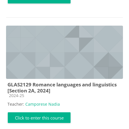
GLAS2129 Romance languages and linguistics
[Section 2A, 2024]
Course category
2024-25
Teacher:
Camporese Nadia
Click to enter this course