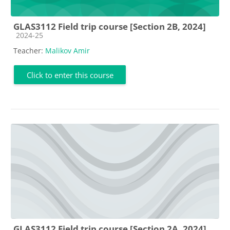
GLAS3112 Field trip course [Section 2B, 2024]
Course category
2024-25
Teacher:
Malikov Amir
Click to enter this course
GLAS3112 Field trip course [Section 2A, 2024]