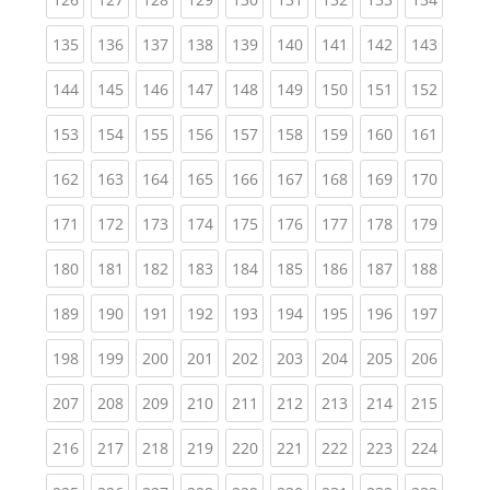
(current)
(current)
(current)
(current)
(current)
(current)
(current)
(current)
(curren
135
136
137
138
139
140
141
142
143
(current)
(current)
(current)
(current)
(current)
(current)
(current)
(current)
(curren
144
145
146
147
148
149
150
151
152
(current)
(current)
(current)
(current)
(current)
(current)
(current)
(current)
(curren
153
154
155
156
157
158
159
160
161
(current)
(current)
(current)
(current)
(current)
(current)
(current)
(current)
(curren
162
163
164
165
166
167
168
169
170
(current)
(current)
(current)
(current)
(current)
(current)
(current)
(current)
(curren
171
172
173
174
175
176
177
178
179
(current)
(current)
(current)
(current)
(current)
(current)
(current)
(current)
(curren
180
181
182
183
184
185
186
187
188
(current)
(current)
(current)
(current)
(current)
(current)
(current)
(current)
(curren
189
190
191
192
193
194
195
196
197
(current)
(current)
(current)
(current)
(current)
(current)
(current)
(current)
(curren
198
199
200
201
202
203
204
205
206
(current)
(current)
(current)
(current)
(current)
(current)
(current)
(current)
(curren
207
208
209
210
211
212
213
214
215
(current)
(current)
(current)
(current)
(current)
(current)
(current)
(current)
(curren
216
217
218
219
220
221
222
223
224