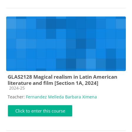
GLAS2128 Magical realism in Latin American
literature and film [Section 1A, 2024]
Course category
2024-25
Teacher:
Fernandez Melleda Barbara Ximena
Click to enter this course