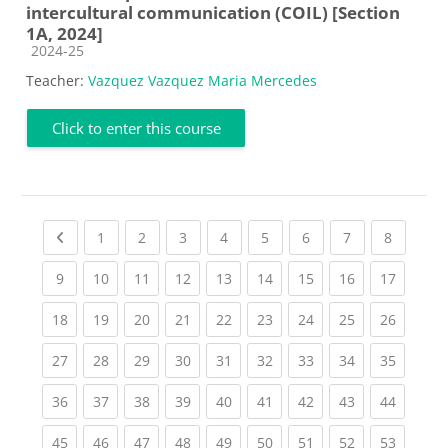
intercultural communication (COIL) [Section
1A, 2024]
Course category
2024-25
Teacher:
Vazquez Vazquez Maria Mercedes
Click to enter this course
Previous page
(current)
(current)
(current)
(current)
(current)
(current)
(current)
(current
1
2
3
4
5
6
7
8
(current)
(current)
(current)
(current)
(current)
(current)
(current)
(current)
(current
9
10
11
12
13
14
15
16
17
(current)
(current)
(current)
(current)
(current)
(current)
(current)
(current)
(current
18
19
20
21
22
23
24
25
26
(current)
(current)
(current)
(current)
(current)
(current)
(current)
(current)
(current
27
28
29
30
31
32
33
34
35
(current)
(current)
(current)
(current)
(current)
(current)
(current)
(current)
(current
36
37
38
39
40
41
42
43
44
(current)
(current)
(current)
(current)
(current)
(current)
(current)
(current)
(current
45
46
47
48
49
50
51
52
53