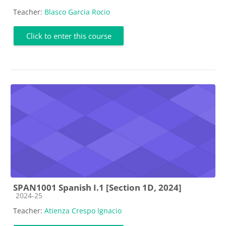
Teacher:
Blasco Garcia Rocio
Click to enter this course
SPAN1001 Spanish I.1 [Section 1D, 2024]
Course category
2024-25
Teacher:
Atienza Crespo Ignacio