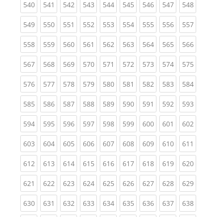
(current)
(current)
(current)
(current)
(current)
(current)
(current)
(current)
(curren
540
541
542
543
544
545
546
547
548
(current)
(current)
(current)
(current)
(current)
(current)
(current)
(current)
(curren
549
550
551
552
553
554
555
556
557
(current)
(current)
(current)
(current)
(current)
(current)
(current)
(current)
(curren
558
559
560
561
562
563
564
565
566
(current)
(current)
(current)
(current)
(current)
(current)
(current)
(current)
(curren
567
568
569
570
571
572
573
574
575
(current)
(current)
(current)
(current)
(current)
(current)
(current)
(current)
(curren
576
577
578
579
580
581
582
583
584
(current)
(current)
(current)
(current)
(current)
(current)
(current)
(current)
(curren
585
586
587
588
589
590
591
592
593
(current)
(current)
(current)
(current)
(current)
(current)
(current)
(current)
(curren
594
595
596
597
598
599
600
601
602
(current)
(current)
(current)
(current)
(current)
(current)
(current)
(current)
(curren
603
604
605
606
607
608
609
610
611
(current)
(current)
(current)
(current)
(current)
(current)
(current)
(current)
(curren
612
613
614
615
616
617
618
619
620
(current)
(current)
(current)
(current)
(current)
(current)
(current)
(current)
(curren
621
622
623
624
625
626
627
628
629
(current)
(current)
(current)
(current)
(current)
(current)
(current)
(current)
(curren
630
631
632
633
634
635
636
637
638