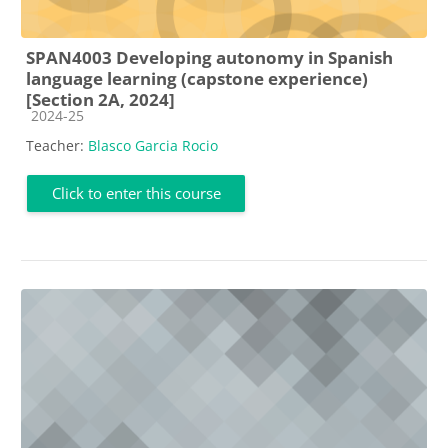
SPAN4003 Developing autonomy in Spanish
language learning (capstone experience)
[Section 2A, 2024]
Course category
2024-25
Teacher:
Blasco Garcia Rocio
Click to enter this course