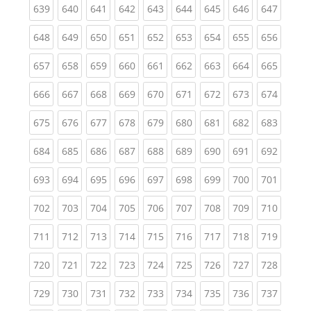
(current)
(current)
(current)
(current)
(current)
(current)
(current)
(current)
(curren
639
640
641
642
643
644
645
646
647
(current)
(current)
(current)
(current)
(current)
(current)
(current)
(current)
(curren
648
649
650
651
652
653
654
655
656
(current)
(current)
(current)
(current)
(current)
(current)
(current)
(current)
(curren
657
658
659
660
661
662
663
664
665
(current)
(current)
(current)
(current)
(current)
(current)
(current)
(current)
(curren
666
667
668
669
670
671
672
673
674
(current)
(current)
(current)
(current)
(current)
(current)
(current)
(current)
(curren
675
676
677
678
679
680
681
682
683
(current)
(current)
(current)
(current)
(current)
(current)
(current)
(current)
(curren
684
685
686
687
688
689
690
691
692
(current)
(current)
(current)
(current)
(current)
(current)
(current)
(current)
(curren
693
694
695
696
697
698
699
700
701
(current)
(current)
(current)
(current)
(current)
(current)
(current)
(current)
(curren
702
703
704
705
706
707
708
709
710
(current)
(current)
(current)
(current)
(current)
(current)
(current)
(current)
(curren
711
712
713
714
715
716
717
718
719
(current)
(current)
(current)
(current)
(current)
(current)
(current)
(current)
(curren
720
721
722
723
724
725
726
727
728
(current)
(current)
(current)
(current)
(current)
(current)
(current)
(current)
(curren
729
730
731
732
733
734
735
736
737