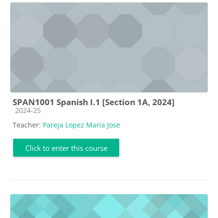
SPAN1001 Spanish I.1 [Section 1A, 2024]
Course category
2024-25
Teacher:
Pareja Lopez Maria Jose
Click to enter this course