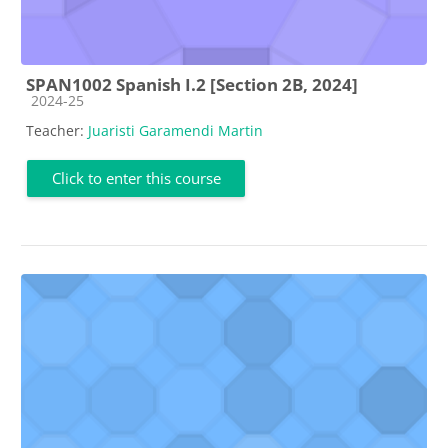
SPAN1002 Spanish I.2 [Section 2B, 2024]
Course category
2024-25
Teacher:
Juaristi Garamendi Martin
Click to enter this course