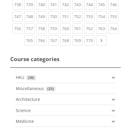
(current)
(current)
(current)
(current)
(current)
(current)
(current)
(current)
(curren
738
739
740
741
742
743
744
745
746
(current)
(current)
(current)
(current)
(current)
(current)
(current)
(current)
(curren
747
748
749
750
751
752
753
754
755
(current)
(current)
(current)
(current)
(current)
(current)
(current)
(current)
(curren
756
757
758
759
760
761
762
763
764
(current)
(current)
(current)
(current)
(current)
(current)
Next page
765
766
767
768
769
770
Course categories
HKU
 (38)
Miscellaneous
 (33)
Architecture
Science
Medicine