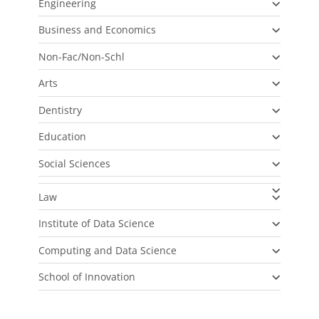
Engineering
Business and Economics
Non-Fac/Non-Schl
Arts
Dentistry
Education
Social Sciences
Law
Institute of Data Science
Computing and Data Science
School of Innovation