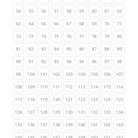
(current)
(current)
(current)
(current)
(current)
(current)
(current)
(current)
(current
54
55
56
57
58
59
60
61
62
(current)
(current)
(current)
(current)
(current)
(current)
(current)
(current)
(current
63
64
65
66
67
68
69
70
71
(current)
(current)
(current)
(current)
(current)
(current)
(current)
(current)
(current
72
73
74
75
76
77
78
79
80
(current)
(current)
(current)
(current)
(current)
(current)
(current)
(current)
(current
81
82
83
84
85
86
87
88
89
(current)
(current)
(current)
(current)
(current)
(current)
(current)
(current)
(current
90
91
92
93
94
95
96
97
98
(current)
(current)
(current)
(current)
(current)
(current)
(current)
(current)
(curren
99
100
101
102
103
104
105
106
107
(current)
(current)
(current)
(current)
(current)
(current)
(current)
(current)
(curren
108
109
110
111
112
113
114
115
116
(current)
(current)
(current)
(current)
(current)
(current)
(current)
(current)
(curren
117
118
119
120
121
122
123
124
125
(current)
(current)
(current)
(current)
(current)
(current)
(current)
(current)
(curren
126
127
128
129
130
131
132
133
134
(current)
(current)
(current)
(current)
(current)
(current)
(current)
(current)
(curren
135
136
137
138
139
140
141
142
143
(current)
(current)
(current)
(current)
(current)
(current)
(current)
(current)
(curren
144
145
146
147
148
149
150
151
152