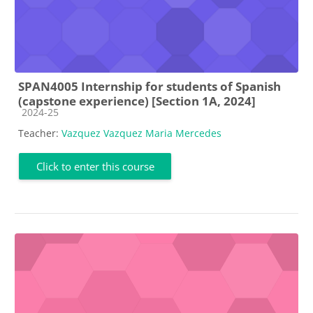
SPAN4005 Internship for students of Spanish
(capstone experience) [Section 1A, 2024]
Course category
2024-25
Teacher:
Vazquez Vazquez Maria Mercedes
Click to enter this course