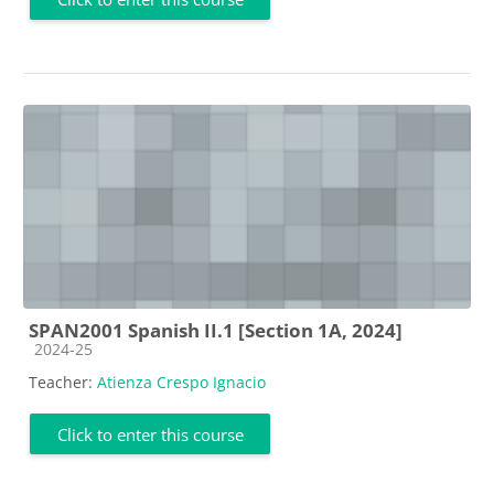
SPAN2001 Spanish II.1 [Section 1A, 2024]
Course category
2024-25
Teacher:
Atienza Crespo Ignacio
Click to enter this course