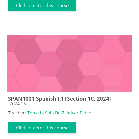
Click to enter this course
SPAN1001 Spanish I.1 [Section 1C, 2024]
Course category
2024-25
Teacher:
Torrado Solo De Zaldivar Pablo
Click to enter this course