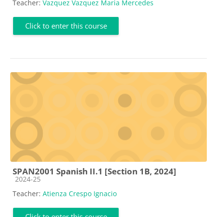
Teacher:
Vazquez Vazquez Maria Mercedes
Click to enter this course
SPAN2001 Spanish II.1 [Section 1B, 2024]
Course category
2024-25
Teacher:
Atienza Crespo Ignacio
Click to enter this course