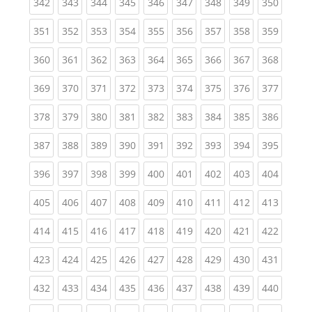
(current)
(current)
(current)
(current)
(current)
(current)
(current)
(current)
(curren
342
343
344
345
346
347
348
349
350
(current)
(current)
(current)
(current)
(current)
(current)
(current)
(current)
(curren
351
352
353
354
355
356
357
358
359
(current)
(current)
(current)
(current)
(current)
(current)
(current)
(current)
(curren
360
361
362
363
364
365
366
367
368
(current)
(current)
(current)
(current)
(current)
(current)
(current)
(current)
(curren
369
370
371
372
373
374
375
376
377
(current)
(current)
(current)
(current)
(current)
(current)
(current)
(current)
(curren
378
379
380
381
382
383
384
385
386
(current)
(current)
(current)
(current)
(current)
(current)
(current)
(current)
(curren
387
388
389
390
391
392
393
394
395
(current)
(current)
(current)
(current)
(current)
(current)
(current)
(current)
(curren
396
397
398
399
400
401
402
403
404
(current)
(current)
(current)
(current)
(current)
(current)
(current)
(current)
(curren
405
406
407
408
409
410
411
412
413
(current)
(current)
(current)
(current)
(current)
(current)
(current)
(current)
(curren
414
415
416
417
418
419
420
421
422
(current)
(current)
(current)
(current)
(current)
(current)
(current)
(current)
(curren
423
424
425
426
427
428
429
430
431
(current)
(current)
(current)
(current)
(current)
(current)
(current)
(current)
(curren
432
433
434
435
436
437
438
439
440