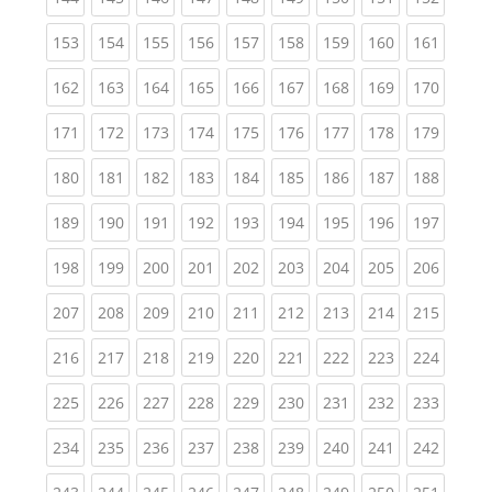
(current)
(current)
(current)
(current)
(current)
(current)
(current)
(current)
(curren
153
154
155
156
157
158
159
160
161
(current)
(current)
(current)
(current)
(current)
(current)
(current)
(current)
(curren
162
163
164
165
166
167
168
169
170
(current)
(current)
(current)
(current)
(current)
(current)
(current)
(current)
(curren
171
172
173
174
175
176
177
178
179
(current)
(current)
(current)
(current)
(current)
(current)
(current)
(current)
(curren
180
181
182
183
184
185
186
187
188
(current)
(current)
(current)
(current)
(current)
(current)
(current)
(current)
(curren
189
190
191
192
193
194
195
196
197
(current)
(current)
(current)
(current)
(current)
(current)
(current)
(current)
(curren
198
199
200
201
202
203
204
205
206
(current)
(current)
(current)
(current)
(current)
(current)
(current)
(current)
(curren
207
208
209
210
211
212
213
214
215
(current)
(current)
(current)
(current)
(current)
(current)
(current)
(current)
(curren
216
217
218
219
220
221
222
223
224
(current)
(current)
(current)
(current)
(current)
(current)
(current)
(current)
(curren
225
226
227
228
229
230
231
232
233
(current)
(current)
(current)
(current)
(current)
(current)
(current)
(current)
(curren
234
235
236
237
238
239
240
241
242
(current)
(current)
(current)
(current)
(current)
(current)
(current)
(current)
(curren