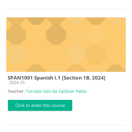
SPAN1001 Spanish I.1 [Section 1B, 2024]
Course category
2024-25
Teacher:
Torrado Solo De Zaldivar Pablo
Click to enter this course