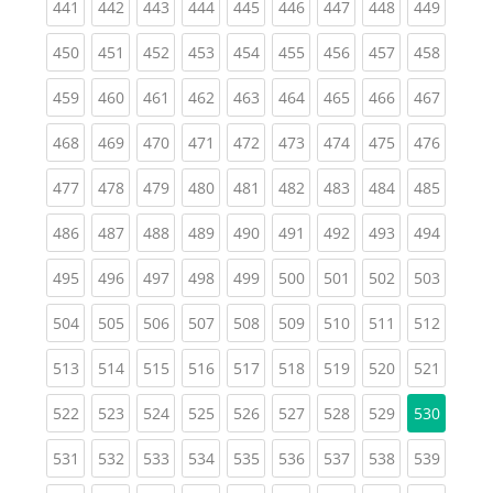
(current)
(current)
(current)
(current)
(current)
(current)
(current)
(current)
(curren
441
442
443
444
445
446
447
448
449
(current)
(current)
(current)
(current)
(current)
(current)
(current)
(current)
(curren
450
451
452
453
454
455
456
457
458
(current)
(current)
(current)
(current)
(current)
(current)
(current)
(current)
(curren
459
460
461
462
463
464
465
466
467
(current)
(current)
(current)
(current)
(current)
(current)
(current)
(current)
(curren
468
469
470
471
472
473
474
475
476
(current)
(current)
(current)
(current)
(current)
(current)
(current)
(current)
(curren
477
478
479
480
481
482
483
484
485
(current)
(current)
(current)
(current)
(current)
(current)
(current)
(current)
(curren
486
487
488
489
490
491
492
493
494
(current)
(current)
(current)
(current)
(current)
(current)
(current)
(current)
(curren
495
496
497
498
499
500
501
502
503
(current)
(current)
(current)
(current)
(current)
(current)
(current)
(current)
(curren
504
505
506
507
508
509
510
511
512
(current)
(current)
(current)
(current)
(current)
(current)
(current)
(current)
(curren
513
514
515
516
517
518
519
520
521
(current)
(current)
(current)
(current)
(current)
(current)
(current)
(current)
522
523
524
525
526
527
528
529
530
(current)
(current)
(current)
(current)
(current)
(current)
(current)
(current)
(curren
531
532
533
534
535
536
537
538
539