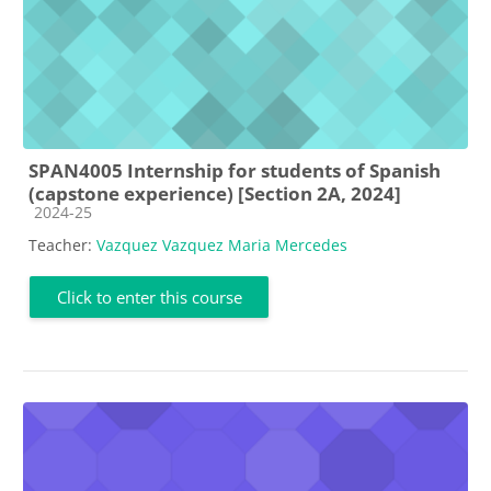
SPAN4005 Internship for students of Spanish
(capstone experience) [Section 2A, 2024]
Course category
2024-25
Teacher:
Vazquez Vazquez Maria Mercedes
Click to enter this course