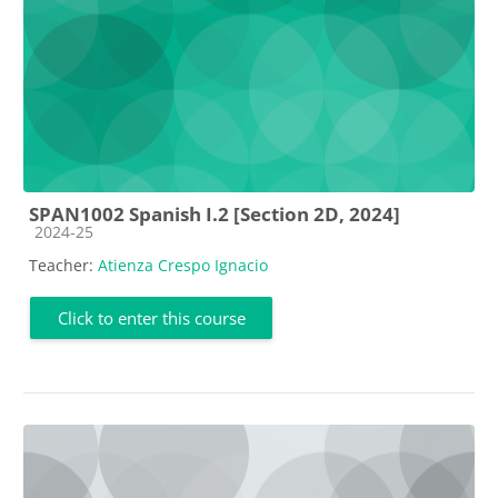
SPAN1002 Spanish I.2 [Section 2D, 2024]
Course category
2024-25
Teacher:
Atienza Crespo Ignacio
Click to enter this course