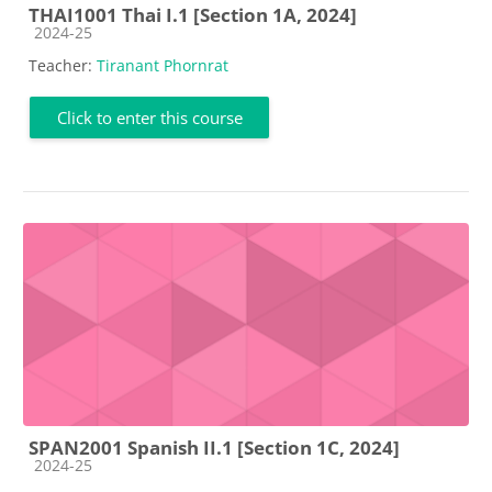
THAI1001 Thai I.1 [Section 1A, 2024]
Course category
2024-25
Teacher:
Tiranant Phornrat
Click to enter this course
SPAN2001 Spanish II.1 [Section 1C, 2024]
Course category
2024-25