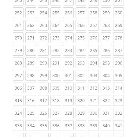
243
244
245
246
247
248
249
250
251
(current)
(current)
(current)
(current)
(current)
(current)
(current)
(current)
(curren
252
253
254
255
256
257
258
259
260
(current)
(current)
(current)
(current)
(current)
(current)
(current)
(current)
(curren
261
262
263
264
265
266
267
268
269
(current)
(current)
(current)
(current)
(current)
(current)
(current)
(current)
(curren
270
271
272
273
274
275
276
277
278
(current)
(current)
(current)
(current)
(current)
(current)
(current)
(current)
(curren
279
280
281
282
283
284
285
286
287
(current)
(current)
(current)
(current)
(current)
(current)
(current)
(current)
(curren
288
289
290
291
292
293
294
295
296
(current)
(current)
(current)
(current)
(current)
(current)
(current)
(current)
(curren
297
298
299
300
301
302
303
304
305
(current)
(current)
(current)
(current)
(current)
(current)
(current)
(current)
(curren
306
307
308
309
310
311
312
313
314
(current)
(current)
(current)
(current)
(current)
(current)
(current)
(current)
(curren
315
316
317
318
319
320
321
322
323
(current)
(current)
(current)
(current)
(current)
(current)
(current)
(current)
(curren
324
325
326
327
328
329
330
331
332
(current)
(current)
(current)
(current)
(current)
(current)
(current)
(current)
(curren
333
334
335
336
337
338
339
340
341