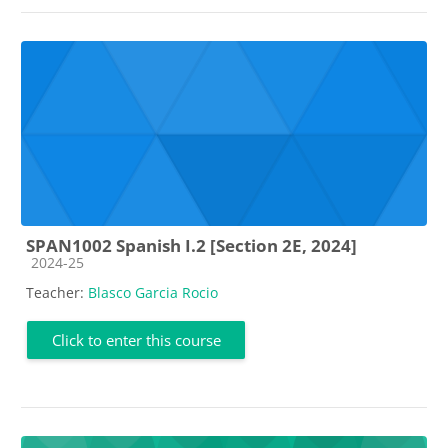
SPAN1002 Spanish I.2 [Section 2E, 2024]
Course category
2024-25
Teacher:
Blasco Garcia Rocio
Click to enter this course