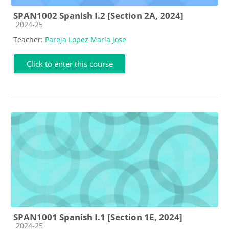
SPAN1002 Spanish I.2 [Section 2A, 2024]
Course category
2024-25
Teacher:
Pareja Lopez Maria Jose
Click to enter this course
SPAN1001 Spanish I.1 [Section 1E, 2024]
Course category
2024-25