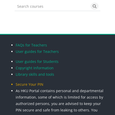
Search courses
Search cou
Blocks
Blocks
Blocks
Blocks
FAQs for Teachers
User guides for Teachers
User guides for Students
Copyright Information
Library skills and tools
Secure Your PIN
As HKU Portal contains personal and departmental
information, some of which is limited for access by
authorized persons, you are advised to keep your
PIN secure and safe from leaking to others. You