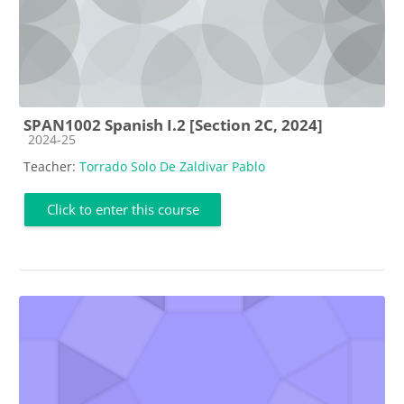
SPAN1002 Spanish I.2 [Section 2C, 2024]
Course category
2024-25
Teacher:
Torrado Solo De Zaldivar Pablo
Click to enter this course