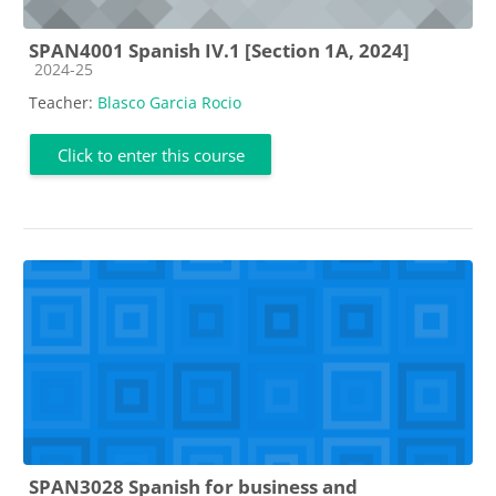
SPAN4001 Spanish IV.1 [Section 1A, 2024]
Course category
2024-25
Teacher:
Blasco Garcia Rocio
Click to enter this course
SPAN3028 Spanish for business and