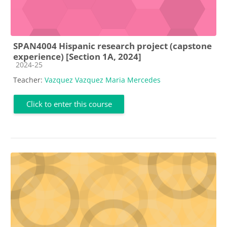
SPAN4004 Hispanic research project (capstone
experience) [Section 1A, 2024]
Course category
2024-25
Teacher:
Vazquez Vazquez Maria Mercedes
Click to enter this course