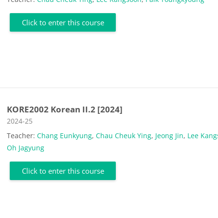
Click to enter this course
KORE2002 Korean II.2 [2024]
Course category
2024-25
Teacher:
Chang Eunkyung
,
Chau Cheuk Ying
,
Jeong Jin
,
Lee Kang
Oh Jagyung
Click to enter this course