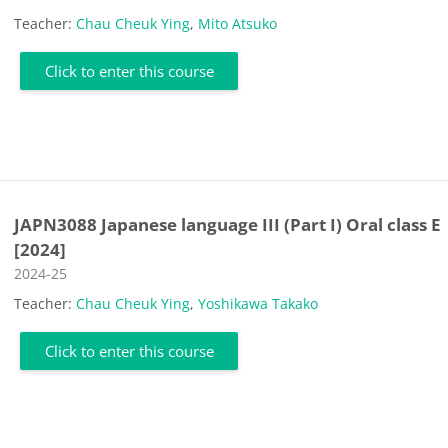
Teacher:
Chau Cheuk Ying
,
Mito Atsuko
Click to enter this course
JAPN3088 Japanese language III (Part I) Oral class E
[2024]
Course category
2024-25
Teacher:
Chau Cheuk Ying
,
Yoshikawa Takako
Click to enter this course