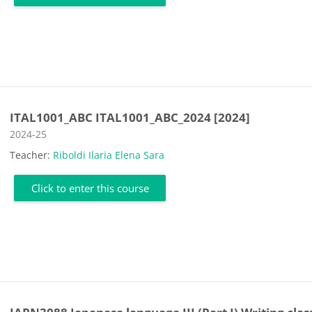
ITAL1001_ABC ITAL1001_ABC_2024 [2024]
Course category
2024-25
Teacher:
Riboldi Ilaria Elena Sara
Click to enter this course