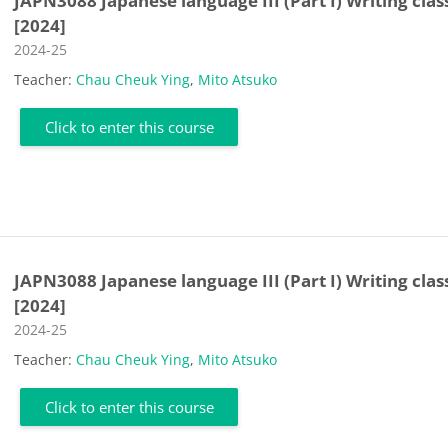
JAPN3088 Japanese language III (Part I) Writing clas
[2024]
Course category
2024-25
Teacher:
Chau Cheuk Ying
,
Mito Atsuko
Click to enter this course
JAPN3088 Japanese language III (Part I) Writing clas
[2024]
Course category
2024-25
Teacher:
Chau Cheuk Ying
,
Mito Atsuko
Click to enter this course