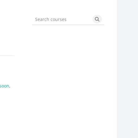
Search courses
Search courses
soon
,