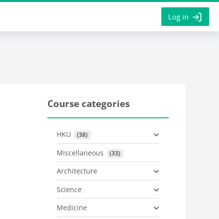
Log in
Course categories
HKU
 (38)
Miscellaneous
 (33)
Architecture
Science
Medicine