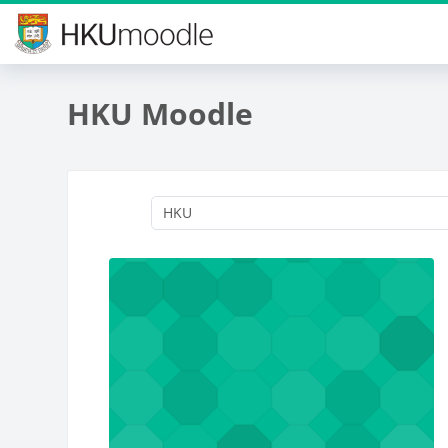
Skip to main content
HKU Moodle