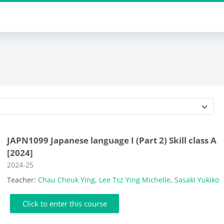
Course categories
JAPN1099 Japanese language I (Part 2) Skill class A
[2024]
Course category
2024-25
Teacher:
Chau Cheuk Ying
,
Lee Tsz Ying Michelle
,
Sasaki Yukiko
Click to enter this course