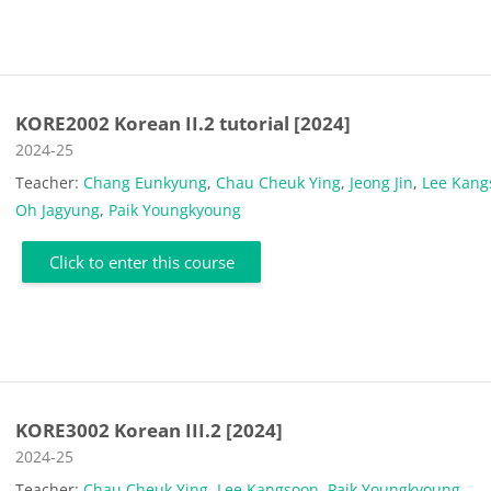
KORE2002 Korean II.2 tutorial [2024]
Course category
2024-25
Teacher:
Chang Eunkyung
,
Chau Cheuk Ying
,
Jeong Jin
,
Lee Kang
Oh Jagyung
,
Paik Youngkyoung
Click to enter this course
KORE3002 Korean III.2 [2024]
Course category
2024-25
Teacher:
Chau Cheuk Ying
,
Lee Kangsoon
,
Paik Youngkyoung