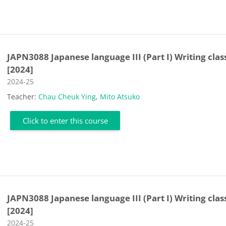
JAPN3088 Japanese language III (Part I) Writing clas
[2024]
Course category
2024-25
Teacher:
Chau Cheuk Ying
,
Mito Atsuko
Click to enter this course
JAPN3088 Japanese language III (Part I) Writing clas
[2024]
Course category
2024-25