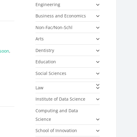
Engineering
Business and Economics
Non-Fac/Non-Schl
Arts
Dentistry
soon
,
Education
Social Sciences
Law
Institute of Data Science
Computing and Data
Science
School of Innovation