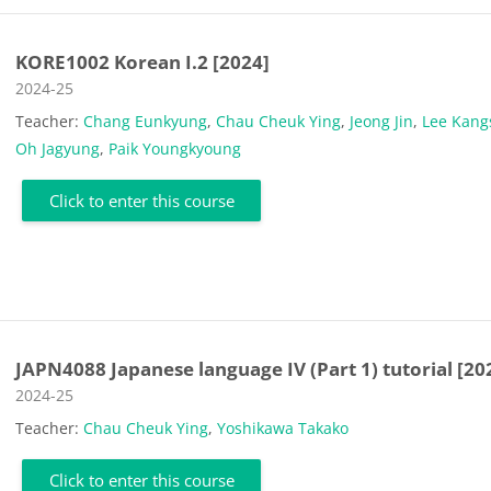
KORE1002 Korean I.2 [2024]
Course category
2024-25
Teacher:
Chang Eunkyung
,
Chau Cheuk Ying
,
Jeong Jin
,
Lee Kang
Oh Jagyung
,
Paik Youngkyoung
Click to enter this course
JAPN4088 Japanese language IV (Part 1) tutorial [20
Course category
2024-25
Teacher:
Chau Cheuk Ying
,
Yoshikawa Takako
Click to enter this course