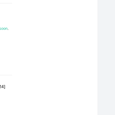
soon
,
24]