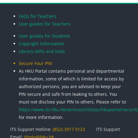
Blocks
Blocks
Blocks
Blocks
FAQs for Teachers
User guides for Teachers
User guides for Students
Copyright Information
Library skills and tools
Secure Your PIN
As HKU Portal contains personal and departmental
information, some of which is limited for access by
authorized persons, you are advised to keep your
PIN secure and safe from leaking to others. You
must not disclose your PIN to others. Please refer to
https://www.its.hku.hk/services/infosys/hkuportal/securit
for more information.
ITS Support Hotline:
(852)-3917 0123
ITS Support
Email:
ithelp@hku.hk