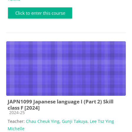
Click to enter this course
JAPN1099 Japanese language I (Part 2) Skill
class F [2024]
Course category
2024-25
Teacher:
Chau Cheuk Ying
,
Gunji Takuya
,
Lee Tsz Ying
Michelle