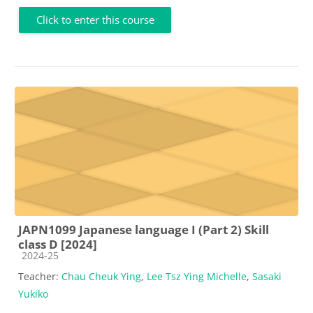
Click to enter this course
JAPN1099 Japanese language I (Part 2) Skill
class D [2024]
Course category
2024-25
Teacher:
Chau Cheuk Ying
,
Lee Tsz Ying Michelle
,
Sasaki
Yukiko