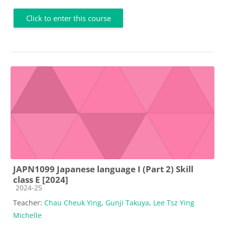
Click to enter this course
JAPN1099 Japanese language I (Part 2) Skill
class E [2024]
Course category
2024-25
Teacher:
Chau Cheuk Ying
,
Gunji Takuya
,
Lee Tsz Ying
Michelle