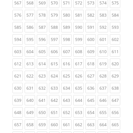
(current)
(current)
(current)
(current)
(current)
(current)
(current)
(current)
(curren
567
568
569
570
571
572
573
574
575
(current)
(current)
(current)
(current)
(current)
(current)
(current)
(current)
(curren
576
577
578
579
580
581
582
583
584
(current)
(current)
(current)
(current)
(current)
(current)
(current)
(current)
(curren
585
586
587
588
589
590
591
592
593
(current)
(current)
(current)
(current)
(current)
(current)
(current)
(current)
(curren
594
595
596
597
598
599
600
601
602
(current)
(current)
(current)
(current)
(current)
(current)
(current)
(current)
(curren
603
604
605
606
607
608
609
610
611
(current)
(current)
(current)
(current)
(current)
(current)
(current)
(current)
(curren
612
613
614
615
616
617
618
619
620
(current)
(current)
(current)
(current)
(current)
(current)
(current)
(current)
(curren
621
622
623
624
625
626
627
628
629
(current)
(current)
(current)
(current)
(current)
(current)
(current)
(current)
(curren
630
631
632
633
634
635
636
637
638
(current)
(current)
(current)
(current)
(current)
(current)
(current)
(current)
(curren
639
640
641
642
643
644
645
646
647
(current)
(current)
(current)
(current)
(current)
(current)
(current)
(current)
(curren
648
649
650
651
652
653
654
655
656
(current)
(current)
(current)
(current)
(current)
(current)
(current)
(current)
(curren
657
658
659
660
661
662
663
664
665