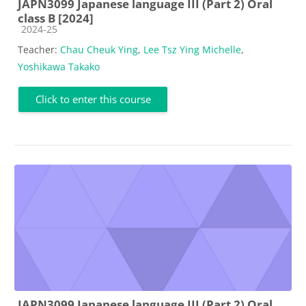
JAPN3099 Japanese language III (Part 2) Oral
class B [2024]
Course category
2024-25
Teacher:
Chau Cheuk Ying
,
Lee Tsz Ying Michelle
,
Yoshikawa Takako
Click to enter this course
JAPN3099 Japanese language III (Part 2) Oral