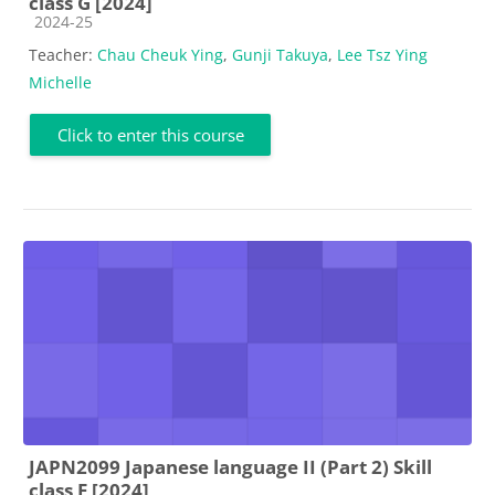
class G [2024]
Course category
2024-25
Teacher:
Chau Cheuk Ying
,
Gunji Takuya
,
Lee Tsz Ying
Michelle
Click to enter this course
JAPN2099 Japanese language II (Part 2) Skill
class F [2024]