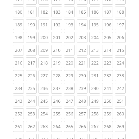
(current)
(current)
(current)
(current)
(current)
(current)
(current)
(current)
(curren
180
181
182
183
184
185
186
187
188
(current)
(current)
(current)
(current)
(current)
(current)
(current)
(current)
(curren
189
190
191
192
193
194
195
196
197
(current)
(current)
(current)
(current)
(current)
(current)
(current)
(current)
(curren
198
199
200
201
202
203
204
205
206
(current)
(current)
(current)
(current)
(current)
(current)
(current)
(current)
(curren
207
208
209
210
211
212
213
214
215
(current)
(current)
(current)
(current)
(current)
(current)
(current)
(current)
(curren
216
217
218
219
220
221
222
223
224
(current)
(current)
(current)
(current)
(current)
(current)
(current)
(current)
(curren
225
226
227
228
229
230
231
232
233
(current)
(current)
(current)
(current)
(current)
(current)
(current)
(current)
(curren
234
235
236
237
238
239
240
241
242
(current)
(current)
(current)
(current)
(current)
(current)
(current)
(current)
(curren
243
244
245
246
247
248
249
250
251
(current)
(current)
(current)
(current)
(current)
(current)
(current)
(current)
(curren
252
253
254
255
256
257
258
259
260
(current)
(current)
(current)
(current)
(current)
(current)
(current)
(current)
(curren
261
262
263
264
265
266
267
268
269
(current)
(current)
(current)
(current)
(current)
(current)
(current)
(current)
(curren