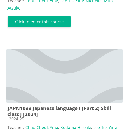
Teacher:
Chau Cheuk Ying
,
Lee Tsz Ying Michelle
,
Mito
Atsuko
Click to enter this course
JAPN1099 Japanese language I (Part 2) Skill
class J [2024]
Course category
2024-25
Teacher:
Chau Cheuk Ying
,
Kodama Hiroaki
,
Lee Tsz Ying