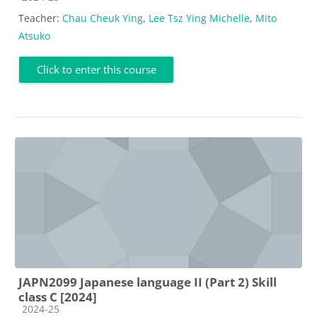
Teacher:
Chau Cheuk Ying
,
Lee Tsz Ying Michelle
,
Mito
Atsuko
Click to enter this course
JAPN2099 Japanese language II (Part 2) Skill
class C [2024]
Course category
2024-25