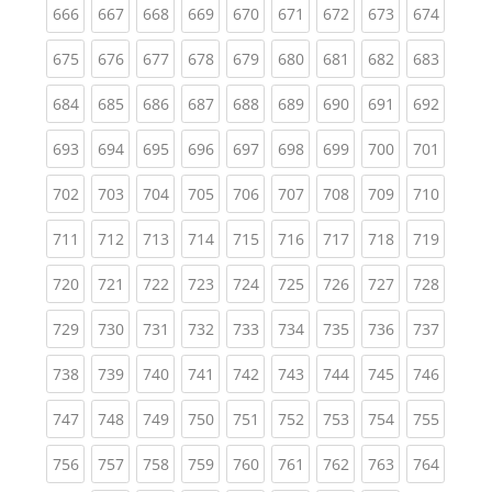
(current)
(current)
(current)
(current)
(current)
(current)
(current)
(current)
(curren
666
667
668
669
670
671
672
673
674
(current)
(current)
(current)
(current)
(current)
(current)
(current)
(current)
(curren
675
676
677
678
679
680
681
682
683
(current)
(current)
(current)
(current)
(current)
(current)
(current)
(current)
(curren
684
685
686
687
688
689
690
691
692
(current)
(current)
(current)
(current)
(current)
(current)
(current)
(current)
(curren
693
694
695
696
697
698
699
700
701
(current)
(current)
(current)
(current)
(current)
(current)
(current)
(current)
(curren
702
703
704
705
706
707
708
709
710
(current)
(current)
(current)
(current)
(current)
(current)
(current)
(current)
(curren
711
712
713
714
715
716
717
718
719
(current)
(current)
(current)
(current)
(current)
(current)
(current)
(current)
(curren
720
721
722
723
724
725
726
727
728
(current)
(current)
(current)
(current)
(current)
(current)
(current)
(current)
(curren
729
730
731
732
733
734
735
736
737
(current)
(current)
(current)
(current)
(current)
(current)
(current)
(current)
(curren
738
739
740
741
742
743
744
745
746
(current)
(current)
(current)
(current)
(current)
(current)
(current)
(current)
(curren
747
748
749
750
751
752
753
754
755
(current)
(current)
(current)
(current)
(current)
(current)
(current)
(current)
(curren
756
757
758
759
760
761
762
763
764