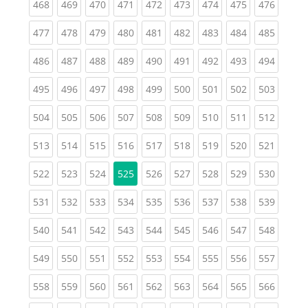
(current)
(current)
(current)
(current)
(current)
(current)
(current)
(current)
(curren
468
469
470
471
472
473
474
475
476
(current)
(current)
(current)
(current)
(current)
(current)
(current)
(current)
(curren
477
478
479
480
481
482
483
484
485
(current)
(current)
(current)
(current)
(current)
(current)
(current)
(current)
(curren
486
487
488
489
490
491
492
493
494
(current)
(current)
(current)
(current)
(current)
(current)
(current)
(current)
(curren
495
496
497
498
499
500
501
502
503
(current)
(current)
(current)
(current)
(current)
(current)
(current)
(current)
(curren
504
505
506
507
508
509
510
511
512
(current)
(current)
(current)
(current)
(current)
(current)
(current)
(current)
(curren
513
514
515
516
517
518
519
520
521
(current)
(current)
(current)
(current)
(current)
(current)
(current)
(curren
522
523
524
525
526
527
528
529
530
(current)
(current)
(current)
(current)
(current)
(current)
(current)
(current)
(curren
531
532
533
534
535
536
537
538
539
(current)
(current)
(current)
(current)
(current)
(current)
(current)
(current)
(curren
540
541
542
543
544
545
546
547
548
(current)
(current)
(current)
(current)
(current)
(current)
(current)
(current)
(curren
549
550
551
552
553
554
555
556
557
(current)
(current)
(current)
(current)
(current)
(current)
(current)
(current)
(curren
558
559
560
561
562
563
564
565
566