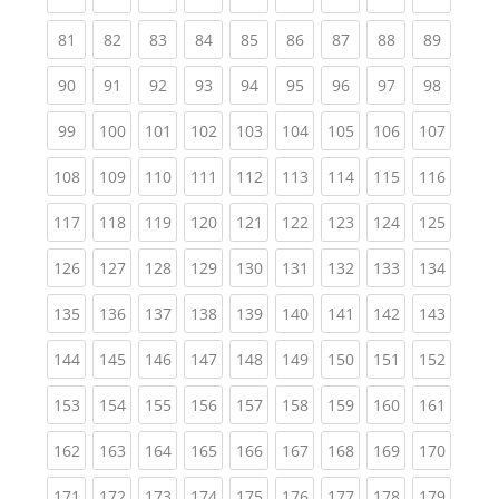
(current)
(current)
(current)
(current)
(current)
(current)
(current)
(current)
(current
81
82
83
84
85
86
87
88
89
(current)
(current)
(current)
(current)
(current)
(current)
(current)
(current)
(current
90
91
92
93
94
95
96
97
98
(current)
(current)
(current)
(current)
(current)
(current)
(current)
(current)
(curren
99
100
101
102
103
104
105
106
107
(current)
(current)
(current)
(current)
(current)
(current)
(current)
(current)
(curren
108
109
110
111
112
113
114
115
116
(current)
(current)
(current)
(current)
(current)
(current)
(current)
(current)
(curren
117
118
119
120
121
122
123
124
125
(current)
(current)
(current)
(current)
(current)
(current)
(current)
(current)
(curren
126
127
128
129
130
131
132
133
134
(current)
(current)
(current)
(current)
(current)
(current)
(current)
(current)
(curren
135
136
137
138
139
140
141
142
143
(current)
(current)
(current)
(current)
(current)
(current)
(current)
(current)
(curren
144
145
146
147
148
149
150
151
152
(current)
(current)
(current)
(current)
(current)
(current)
(current)
(current)
(curren
153
154
155
156
157
158
159
160
161
(current)
(current)
(current)
(current)
(current)
(current)
(current)
(current)
(curren
162
163
164
165
166
167
168
169
170
(current)
(current)
(current)
(current)
(current)
(current)
(current)
(current)
(curren
171
172
173
174
175
176
177
178
179