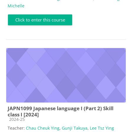
Michelle
Click to enter this course
JAPN1099 Japanese language I (Part 2) Skill
class I [2024]
Course category
2024-25
Teacher:
Chau Cheuk Ying
,
Gunji Takuya
,
Lee Tsz Ying