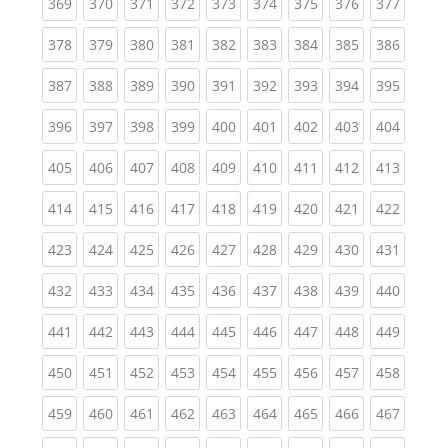
(current)
(current)
(current)
(current)
(current)
(current)
(current)
(current)
(curren
369
370
371
372
373
374
375
376
377
(current)
(current)
(current)
(current)
(current)
(current)
(current)
(current)
(curren
378
379
380
381
382
383
384
385
386
(current)
(current)
(current)
(current)
(current)
(current)
(current)
(current)
(curren
387
388
389
390
391
392
393
394
395
(current)
(current)
(current)
(current)
(current)
(current)
(current)
(current)
(curren
396
397
398
399
400
401
402
403
404
(current)
(current)
(current)
(current)
(current)
(current)
(current)
(current)
(curren
405
406
407
408
409
410
411
412
413
(current)
(current)
(current)
(current)
(current)
(current)
(current)
(current)
(curren
414
415
416
417
418
419
420
421
422
(current)
(current)
(current)
(current)
(current)
(current)
(current)
(current)
(curren
423
424
425
426
427
428
429
430
431
(current)
(current)
(current)
(current)
(current)
(current)
(current)
(current)
(curren
432
433
434
435
436
437
438
439
440
(current)
(current)
(current)
(current)
(current)
(current)
(current)
(current)
(curren
441
442
443
444
445
446
447
448
449
(current)
(current)
(current)
(current)
(current)
(current)
(current)
(current)
(curren
450
451
452
453
454
455
456
457
458
(current)
(current)
(current)
(current)
(current)
(current)
(current)
(current)
(curren
459
460
461
462
463
464
465
466
467