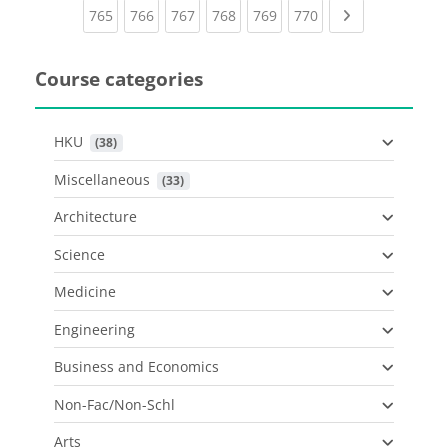
(current)
(current)
(current)
(current)
(current)
(current)
Next page
765
766
767
768
769
770
Course categories
HKU
 (38)
Miscellaneous
 (33)
Architecture
Science
Medicine
Engineering
Business and Economics
Non-Fac/Non-Schl
Arts