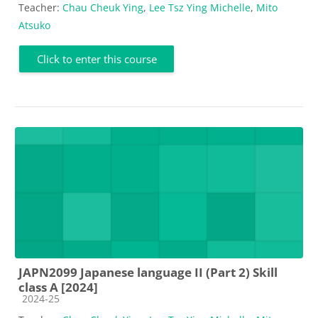
Teacher:
Chau Cheuk Ying
,
Lee Tsz Ying Michelle
,
Mito
Atsuko
Click to enter this course
JAPN2099 Japanese language II (Part 2) Skill
class A [2024]
Course category
2024-25