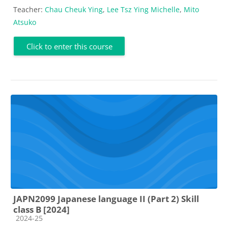
Teacher:
Chau Cheuk Ying
,
Lee Tsz Ying Michelle
,
Mito
Atsuko
Click to enter this course
JAPN2099 Japanese language II (Part 2) Skill
class B [2024]
Course category
2024-25