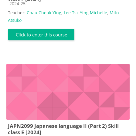
Course category
2024-25
Teacher:
Chau Cheuk Ying
,
Lee Tsz Ying Michelle
,
Mito
Atsuko
Click to enter this course
JAPN2099 Japanese language II (Part 2) Skill
class E [2024]