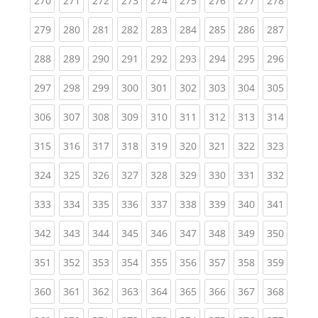
270
271
272
273
274
275
276
277
278
(current)
(current)
(current)
(current)
(current)
(current)
(current)
(current)
(curren
279
280
281
282
283
284
285
286
287
(current)
(current)
(current)
(current)
(current)
(current)
(current)
(current)
(curren
288
289
290
291
292
293
294
295
296
(current)
(current)
(current)
(current)
(current)
(current)
(current)
(current)
(curren
297
298
299
300
301
302
303
304
305
(current)
(current)
(current)
(current)
(current)
(current)
(current)
(current)
(curren
306
307
308
309
310
311
312
313
314
(current)
(current)
(current)
(current)
(current)
(current)
(current)
(current)
(curren
315
316
317
318
319
320
321
322
323
(current)
(current)
(current)
(current)
(current)
(current)
(current)
(current)
(curren
324
325
326
327
328
329
330
331
332
(current)
(current)
(current)
(current)
(current)
(current)
(current)
(current)
(curren
333
334
335
336
337
338
339
340
341
(current)
(current)
(current)
(current)
(current)
(current)
(current)
(current)
(curren
342
343
344
345
346
347
348
349
350
(current)
(current)
(current)
(current)
(current)
(current)
(current)
(current)
(curren
351
352
353
354
355
356
357
358
359
(current)
(current)
(current)
(current)
(current)
(current)
(current)
(current)
(curren
360
361
362
363
364
365
366
367
368