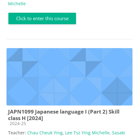
Michelle
Click to enter this course
JAPN1099 Japanese language I (Part 2) Skill
class H [2024]
Course category
2024-25
Teacher:
Chau Cheuk Ying
,
Lee Tsz Ying Michelle
,
Sasaki