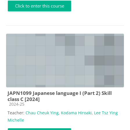
Click to enter this course
JAPN1099 Japanese language I (Part 2) Skill
class C [2024]
Course category
2024-25
Teacher:
Chau Cheuk Ying
,
Kodama Hiroaki
,
Lee Tsz Ying
Michelle