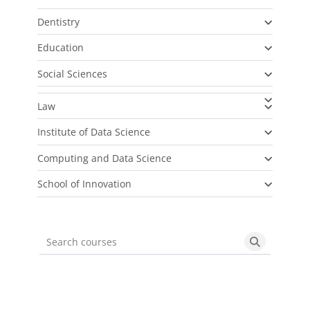
Dentistry
Education
Social Sciences
Law
Institute of Data Science
Computing and Data Science
School of Innovation
Search courses
Search cou