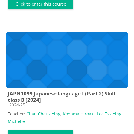
Click to enter this course
JAPN1099 Japanese language I (Part 2) Skill
class B [2024]
Course category
2024-25
Teacher:
Chau Cheuk Ying
,
Kodama Hiroaki
,
Lee Tsz Ying
Michelle