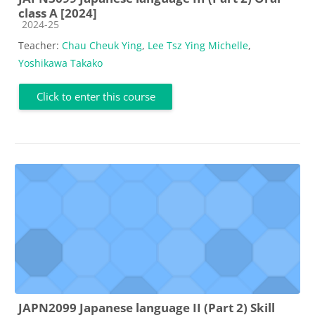
class A [2024]
Course category
2024-25
Teacher:
Chau Cheuk Ying
,
Lee Tsz Ying Michelle
,
Yoshikawa Takako
Click to enter this course
JAPN2099 Japanese language II (Part 2) Skill