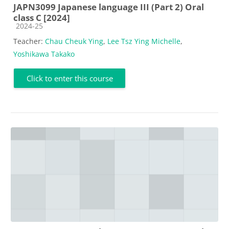
JAPN3099 Japanese language III (Part 2) Oral
class C [2024]
Course category
2024-25
Teacher:
Chau Cheuk Ying
,
Lee Tsz Ying Michelle
,
Yoshikawa Takako
Click to enter this course