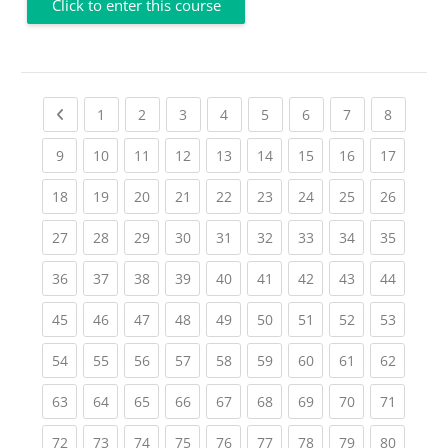
Click to enter this course
Previous page
(current)
(current)
(current)
(current)
(current)
(current)
(current)
(current
1
2
3
4
5
6
7
8
(current)
(current)
(current)
(current)
(current)
(current)
(current)
(current)
(current
9
10
11
12
13
14
15
16
17
(current)
(current)
(current)
(current)
(current)
(current)
(current)
(current)
(current
18
19
20
21
22
23
24
25
26
(current)
(current)
(current)
(current)
(current)
(current)
(current)
(current)
(current
27
28
29
30
31
32
33
34
35
(current)
(current)
(current)
(current)
(current)
(current)
(current)
(current)
(current
36
37
38
39
40
41
42
43
44
(current)
(current)
(current)
(current)
(current)
(current)
(current)
(current)
(current
45
46
47
48
49
50
51
52
53
(current)
(current)
(current)
(current)
(current)
(current)
(current)
(current)
(current
54
55
56
57
58
59
60
61
62
(current)
(current)
(current)
(current)
(current)
(current)
(current)
(current)
(current
63
64
65
66
67
68
69
70
71
(current)
(current)
(current)
(current)
(current)
(current)
(current)
(current)
(current
72
73
74
75
76
77
78
79
80