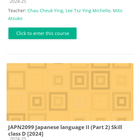
Course category
2024-25
Teacher:
Chau Cheuk Ying
,
Lee Tsz Ying Michelle
,
Mito
Atsuko
Click to enter this course
JAPN2099 Japanese language II (Part 2) Skill
class D [2024]
Course category
2024-25