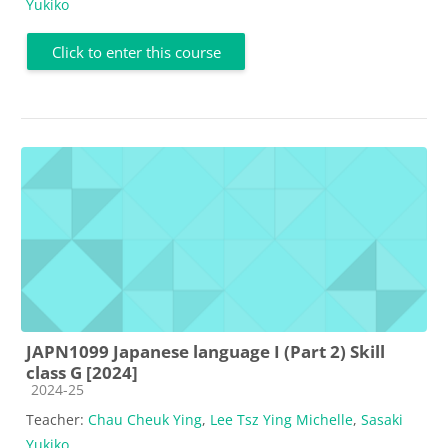
Yukiko
Click to enter this course
JAPN1099 Japanese language I (Part 2) Skill
class G [2024]
Course category
2024-25
Teacher:
Chau Cheuk Ying
,
Lee Tsz Ying Michelle
,
Sasaki
Yukiko