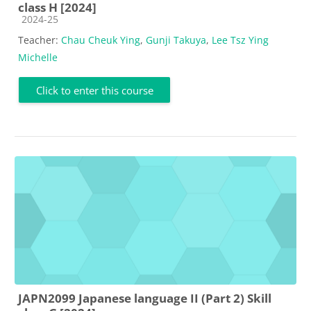
class H [2024]
Course category
2024-25
Teacher:
Chau Cheuk Ying
,
Gunji Takuya
,
Lee Tsz Ying
Michelle
Click to enter this course
JAPN2099 Japanese language II (Part 2) Skill