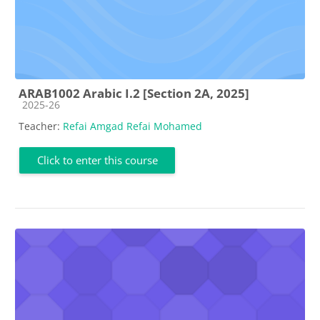
ARAB1002 Arabic I.2 [Section 2A, 2025]
Course category
2025-26
Teacher:
Refai Amgad Refai Mohamed
Click to enter this course