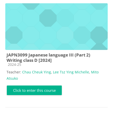
JAPN3099 Japanese language III (Part 2)
Writing class D [2024]
Course category
2024-25
Teacher:
Chau Cheuk Ying
,
Lee Tsz Ying Michelle
,
Mito
Atsuko
Click to enter this course