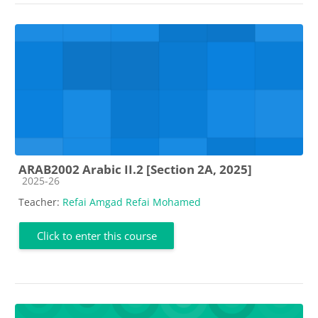
ARAB2002 Arabic II.2 [Section 2A, 2025]
Course category
2025-26
Teacher:
Refai Amgad Refai Mohamed
Click to enter this course