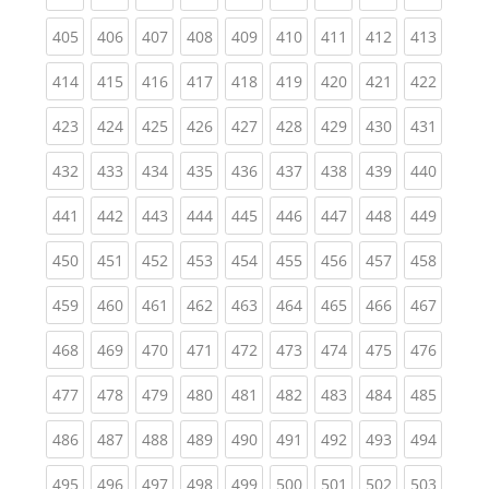
(current)
(current)
(current)
(current)
(current)
(current)
(current)
(current)
(curren
405
406
407
408
409
410
411
412
413
(current)
(current)
(current)
(current)
(current)
(current)
(current)
(current)
(curren
414
415
416
417
418
419
420
421
422
(current)
(current)
(current)
(current)
(current)
(current)
(current)
(current)
(curren
423
424
425
426
427
428
429
430
431
(current)
(current)
(current)
(current)
(current)
(current)
(current)
(current)
(curren
432
433
434
435
436
437
438
439
440
(current)
(current)
(current)
(current)
(current)
(current)
(current)
(current)
(curren
441
442
443
444
445
446
447
448
449
(current)
(current)
(current)
(current)
(current)
(current)
(current)
(current)
(curren
450
451
452
453
454
455
456
457
458
(current)
(current)
(current)
(current)
(current)
(current)
(current)
(current)
(curren
459
460
461
462
463
464
465
466
467
(current)
(current)
(current)
(current)
(current)
(current)
(current)
(current)
(curren
468
469
470
471
472
473
474
475
476
(current)
(current)
(current)
(current)
(current)
(current)
(current)
(current)
(curren
477
478
479
480
481
482
483
484
485
(current)
(current)
(current)
(current)
(current)
(current)
(current)
(current)
(curren
486
487
488
489
490
491
492
493
494
(current)
(current)
(current)
(current)
(current)
(current)
(current)
(current)
(curren
495
496
497
498
499
500
501
502
503