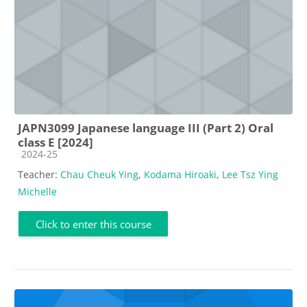
JAPN3099 Japanese language III (Part 2) Oral
class E [2024]
Course category
2024-25
Teacher:
Chau Cheuk Ying
,
Kodama Hiroaki
,
Lee Tsz Ying
Michelle
Click to enter this course