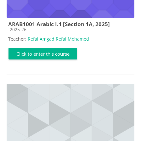
ARAB1001 Arabic I.1 [Section 1A, 2025]
Course category
2025-26
Teacher:
Refai Amgad Refai Mohamed
Click to enter this course