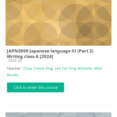
JAPN3099 Japanese language III (Part 2)
Writing class A [2024]
Course category
2024-25
Teacher:
Chau Cheuk Ying
,
Lee Tsz Ying Michelle
,
Mito
Atsuko
Click to enter this course