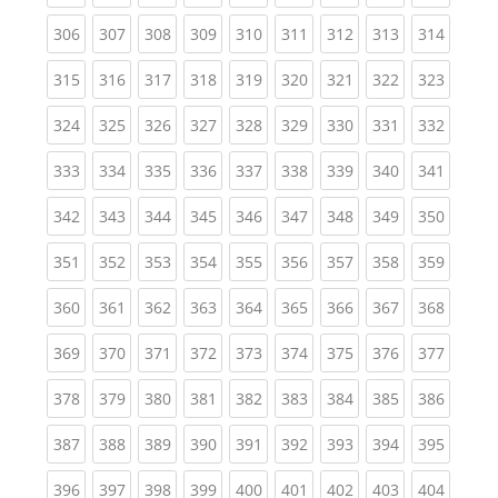
(current)
(current)
(current)
(current)
(current)
(current)
(current)
(current)
(curren
306
307
308
309
310
311
312
313
314
(current)
(current)
(current)
(current)
(current)
(current)
(current)
(current)
(curren
315
316
317
318
319
320
321
322
323
(current)
(current)
(current)
(current)
(current)
(current)
(current)
(current)
(curren
324
325
326
327
328
329
330
331
332
(current)
(current)
(current)
(current)
(current)
(current)
(current)
(current)
(curren
333
334
335
336
337
338
339
340
341
(current)
(current)
(current)
(current)
(current)
(current)
(current)
(current)
(curren
342
343
344
345
346
347
348
349
350
(current)
(current)
(current)
(current)
(current)
(current)
(current)
(current)
(curren
351
352
353
354
355
356
357
358
359
(current)
(current)
(current)
(current)
(current)
(current)
(current)
(current)
(curren
360
361
362
363
364
365
366
367
368
(current)
(current)
(current)
(current)
(current)
(current)
(current)
(current)
(curren
369
370
371
372
373
374
375
376
377
(current)
(current)
(current)
(current)
(current)
(current)
(current)
(current)
(curren
378
379
380
381
382
383
384
385
386
(current)
(current)
(current)
(current)
(current)
(current)
(current)
(current)
(curren
387
388
389
390
391
392
393
394
395
(current)
(current)
(current)
(current)
(current)
(current)
(current)
(current)
(curren
396
397
398
399
400
401
402
403
404