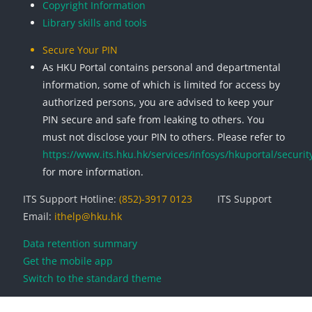
Copyright Information
Library skills and tools
Secure Your PIN
As HKU Portal contains personal and departmental
information, some of which is limited for access by
authorized persons, you are advised to keep your
PIN secure and safe from leaking to others. You
must not disclose your PIN to others. Please refer to
https://www.its.hku.hk/services/infosys/hkuportal/securit
for more information.
ITS Support Hotline:
(852)-3917 0123
ITS Support
Email:
ithelp@hku.hk
Data retention summary
Get the mobile app
Switch to the standard theme