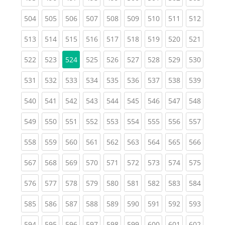
(current)
(current)
(current)
(current)
(current)
(current)
(current)
(current)
(curren
504
505
506
507
508
509
510
511
512
(current)
(current)
(current)
(current)
(current)
(current)
(current)
(current)
(curren
513
514
515
516
517
518
519
520
521
(current)
(current)
(current)
(current)
(current)
(current)
(current)
(curren
522
523
524
525
526
527
528
529
530
(current)
(current)
(current)
(current)
(current)
(current)
(current)
(current)
(curren
531
532
533
534
535
536
537
538
539
(current)
(current)
(current)
(current)
(current)
(current)
(current)
(current)
(curren
540
541
542
543
544
545
546
547
548
(current)
(current)
(current)
(current)
(current)
(current)
(current)
(current)
(curren
549
550
551
552
553
554
555
556
557
(current)
(current)
(current)
(current)
(current)
(current)
(current)
(current)
(curren
558
559
560
561
562
563
564
565
566
(current)
(current)
(current)
(current)
(current)
(current)
(current)
(current)
(curren
567
568
569
570
571
572
573
574
575
(current)
(current)
(current)
(current)
(current)
(current)
(current)
(current)
(curren
576
577
578
579
580
581
582
583
584
(current)
(current)
(current)
(current)
(current)
(current)
(current)
(current)
(curren
585
586
587
588
589
590
591
592
593
(current)
(current)
(current)
(current)
(current)
(current)
(current)
(current)
(curren
594
595
596
597
598
599
600
601
602