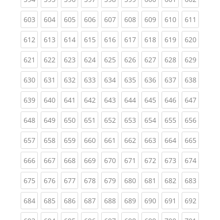
(current)
(current)
(current)
(current)
(current)
(current)
(current)
(current)
(curren
603
604
605
606
607
608
609
610
611
(current)
(current)
(current)
(current)
(current)
(current)
(current)
(current)
(curren
612
613
614
615
616
617
618
619
620
(current)
(current)
(current)
(current)
(current)
(current)
(current)
(current)
(curren
621
622
623
624
625
626
627
628
629
(current)
(current)
(current)
(current)
(current)
(current)
(current)
(current)
(curren
630
631
632
633
634
635
636
637
638
(current)
(current)
(current)
(current)
(current)
(current)
(current)
(current)
(curren
639
640
641
642
643
644
645
646
647
(current)
(current)
(current)
(current)
(current)
(current)
(current)
(current)
(curren
648
649
650
651
652
653
654
655
656
(current)
(current)
(current)
(current)
(current)
(current)
(current)
(current)
(curren
657
658
659
660
661
662
663
664
665
(current)
(current)
(current)
(current)
(current)
(current)
(current)
(current)
(curren
666
667
668
669
670
671
672
673
674
(current)
(current)
(current)
(current)
(current)
(current)
(current)
(current)
(curren
675
676
677
678
679
680
681
682
683
(current)
(current)
(current)
(current)
(current)
(current)
(current)
(current)
(curren
684
685
686
687
688
689
690
691
692