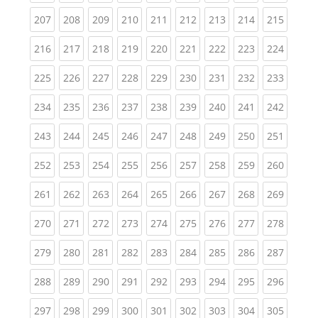
(current)
(current)
(current)
(current)
(current)
(current)
(current)
(current)
(curren
207
208
209
210
211
212
213
214
215
(current)
(current)
(current)
(current)
(current)
(current)
(current)
(current)
(curren
216
217
218
219
220
221
222
223
224
(current)
(current)
(current)
(current)
(current)
(current)
(current)
(current)
(curren
225
226
227
228
229
230
231
232
233
(current)
(current)
(current)
(current)
(current)
(current)
(current)
(current)
(curren
234
235
236
237
238
239
240
241
242
(current)
(current)
(current)
(current)
(current)
(current)
(current)
(current)
(curren
243
244
245
246
247
248
249
250
251
(current)
(current)
(current)
(current)
(current)
(current)
(current)
(current)
(curren
252
253
254
255
256
257
258
259
260
(current)
(current)
(current)
(current)
(current)
(current)
(current)
(current)
(curren
261
262
263
264
265
266
267
268
269
(current)
(current)
(current)
(current)
(current)
(current)
(current)
(current)
(curren
270
271
272
273
274
275
276
277
278
(current)
(current)
(current)
(current)
(current)
(current)
(current)
(current)
(curren
279
280
281
282
283
284
285
286
287
(current)
(current)
(current)
(current)
(current)
(current)
(current)
(current)
(curren
288
289
290
291
292
293
294
295
296
(current)
(current)
(current)
(current)
(current)
(current)
(current)
(current)
(curren
297
298
299
300
301
302
303
304
305