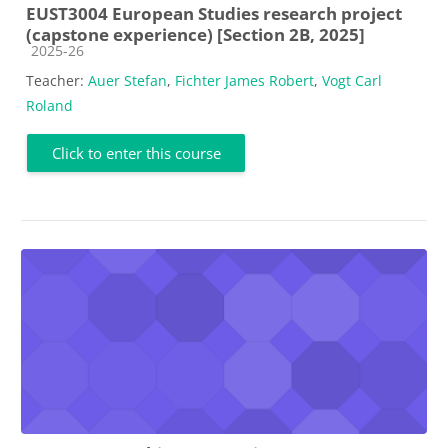
EUST3004 European Studies research project
(capstone experience) [Section 2B, 2025]
Course category
2025-26
Teacher:
Auer Stefan
,
Fichter James Robert
,
Vogt Carl
Roland
Click to enter this course