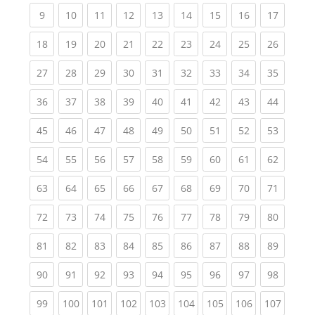
(current)
(current)
(current)
(current)
(current)
(current)
(current)
(current)
(current
9
10
11
12
13
14
15
16
17
(current)
(current)
(current)
(current)
(current)
(current)
(current)
(current)
(current
18
19
20
21
22
23
24
25
26
(current)
(current)
(current)
(current)
(current)
(current)
(current)
(current)
(current
27
28
29
30
31
32
33
34
35
(current)
(current)
(current)
(current)
(current)
(current)
(current)
(current)
(current
36
37
38
39
40
41
42
43
44
(current)
(current)
(current)
(current)
(current)
(current)
(current)
(current)
(current
45
46
47
48
49
50
51
52
53
(current)
(current)
(current)
(current)
(current)
(current)
(current)
(current)
(current
54
55
56
57
58
59
60
61
62
(current)
(current)
(current)
(current)
(current)
(current)
(current)
(current)
(current
63
64
65
66
67
68
69
70
71
(current)
(current)
(current)
(current)
(current)
(current)
(current)
(current)
(current
72
73
74
75
76
77
78
79
80
(current)
(current)
(current)
(current)
(current)
(current)
(current)
(current)
(current
81
82
83
84
85
86
87
88
89
(current)
(current)
(current)
(current)
(current)
(current)
(current)
(current)
(current
90
91
92
93
94
95
96
97
98
(current)
(current)
(current)
(current)
(current)
(current)
(current)
(current)
(curren
99
100
101
102
103
104
105
106
107