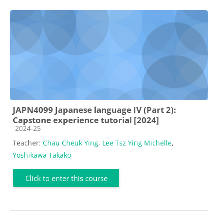
JAPN4099 Japanese language IV (Part 2):
Capstone experience tutorial [2024]
Course category
2024-25
Teacher:
Chau Cheuk Ying
,
Lee Tsz Ying Michelle
,
Yoshikawa Takako
Click to enter this course