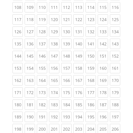
(current)
(current)
(current)
(current)
(current)
(current)
(current)
(current)
(curren
108
109
110
111
112
113
114
115
116
(current)
(current)
(current)
(current)
(current)
(current)
(current)
(current)
(curren
117
118
119
120
121
122
123
124
125
(current)
(current)
(current)
(current)
(current)
(current)
(current)
(current)
(curren
126
127
128
129
130
131
132
133
134
(current)
(current)
(current)
(current)
(current)
(current)
(current)
(current)
(curren
135
136
137
138
139
140
141
142
143
(current)
(current)
(current)
(current)
(current)
(current)
(current)
(current)
(curren
144
145
146
147
148
149
150
151
152
(current)
(current)
(current)
(current)
(current)
(current)
(current)
(current)
(curren
153
154
155
156
157
158
159
160
161
(current)
(current)
(current)
(current)
(current)
(current)
(current)
(current)
(curren
162
163
164
165
166
167
168
169
170
(current)
(current)
(current)
(current)
(current)
(current)
(current)
(current)
(curren
171
172
173
174
175
176
177
178
179
(current)
(current)
(current)
(current)
(current)
(current)
(current)
(current)
(curren
180
181
182
183
184
185
186
187
188
(current)
(current)
(current)
(current)
(current)
(current)
(current)
(current)
(curren
189
190
191
192
193
194
195
196
197
(current)
(current)
(current)
(current)
(current)
(current)
(current)
(current)
(curren
198
199
200
201
202
203
204
205
206