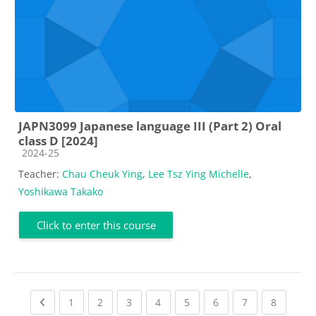
JAPN3099 Japanese language III (Part 2) Oral
class D [2024]
Course category
2024-25
Teacher:
Chau Cheuk Ying
,
Lee Tsz Ying Michelle
,
Yoshikawa Takako
Click to enter this course
Previous page
(current)
(current)
(current)
(current)
(current)
(current)
(current)
(current
1
2
3
4
5
6
7
8