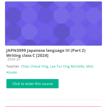
JAPN3099 Japanese language III (Part 2)
Writing class C [2024]
Course category
2024-25
Teacher:
Chau Cheuk Ying
,
Lee Tsz Ying Michelle
,
Mito
Atsuko
Click to enter this course