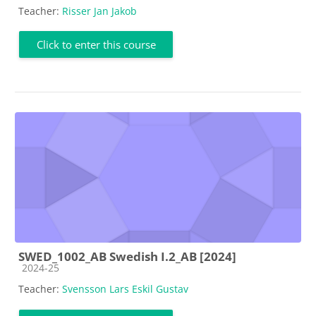
Teacher:
Risser Jan Jakob
Click to enter this course
SWED_1002_AB Swedish I.2_AB [2024]
Course category
2024-25
Teacher:
Svensson Lars Eskil Gustav