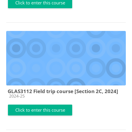
Click to enter this course
GLAS3112 Field trip course [Section 2C, 2024]
Course category
2024-25
Click to enter this course