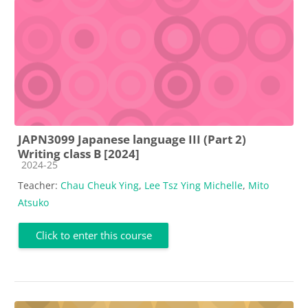
JAPN3099 Japanese language III (Part 2)
Writing class B [2024]
Course category
2024-25
Teacher:
Chau Cheuk Ying
,
Lee Tsz Ying Michelle
,
Mito
Atsuko
Click to enter this course