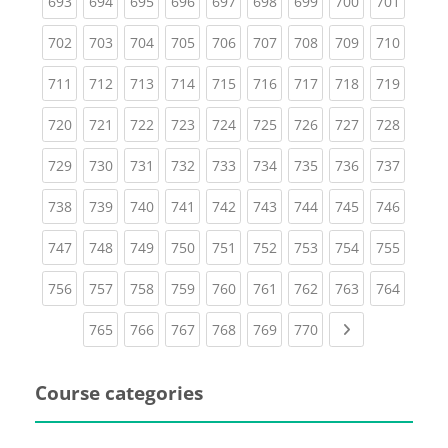
(current)
(current)
(current)
(current)
(current)
(current)
(current)
(current)
(curren
693
694
695
696
697
698
699
700
701
(current)
(current)
(current)
(current)
(current)
(current)
(current)
(current)
(curren
702
703
704
705
706
707
708
709
710
(current)
(current)
(current)
(current)
(current)
(current)
(current)
(current)
(curren
711
712
713
714
715
716
717
718
719
(current)
(current)
(current)
(current)
(current)
(current)
(current)
(current)
(curren
720
721
722
723
724
725
726
727
728
(current)
(current)
(current)
(current)
(current)
(current)
(current)
(current)
(curren
729
730
731
732
733
734
735
736
737
(current)
(current)
(current)
(current)
(current)
(current)
(current)
(current)
(curren
738
739
740
741
742
743
744
745
746
(current)
(current)
(current)
(current)
(current)
(current)
(current)
(current)
(curren
747
748
749
750
751
752
753
754
755
(current)
(current)
(current)
(current)
(current)
(current)
(current)
(current)
(curren
756
757
758
759
760
761
762
763
764
(current)
(current)
(current)
(current)
(current)
(current)
Next page
765
766
767
768
769
770
Course categories