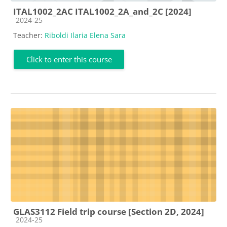
ITAL1002_2AC ITAL1002_2A_and_2C [2024]
Course category
2024-25
Teacher:
Riboldi Ilaria Elena Sara
Click to enter this course
GLAS3112 Field trip course [Section 2D, 2024]
Course category
2024-25