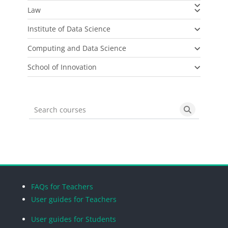
Law
Institute of Data Science
Computing and Data Science
School of Innovation
Search courses
Search cou
Blocks
Blocks
Blocks
Blocks
FAQs for Teachers
User guides for Teachers
User guides for Students