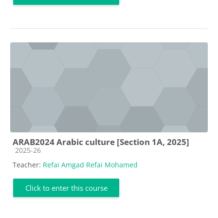
ARAB2024 Arabic culture [Section 1A, 2025]
Course category
2025-26
Teacher:
Refai Amgad Refai Mohamed
Click to enter this course