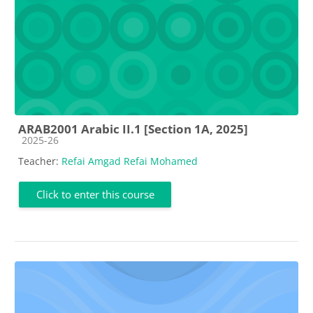
ARAB2001 Arabic II.1 [Section 1A, 2025]
Course category
2025-26
Teacher:
Refai Amgad Refai Mohamed
Click to enter this course