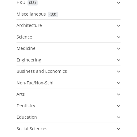
HKU
 (38)
Miscellaneous
 (33)
Architecture
Science
Medicine
Engineering
Business and Economics
Non-Fac/Non-Schl
Arts
Dentistry
Education
Social Sciences