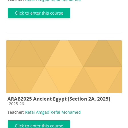
Click to enter this course
ARAB2025 Ancient Egypt [Section 2A, 2025]
Course category
2025-26
Teacher:
Refai Amgad Refai Mohamed
Click to enter this course