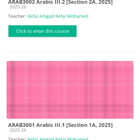
ARAB3002 Arabic III.2 [Section 2A, 2025]
Course category
2025-26
Teacher:
Refai Amgad Refai Mohamed
Click to enter this course
ARAB3001 Arabic III.1 [Section 1A, 2025]
Course category
2025-26
Teacher:
Refai Amgad Refai Mohamed