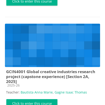
Click to enter this course
GCIN4001 Global creative industries research
project (capstone experience) [Section 2A,
2025]
Course category
2025-26
Teacher:
Bautista Anna Marie
,
Gagne Isaac Thomas
Click to enter this course