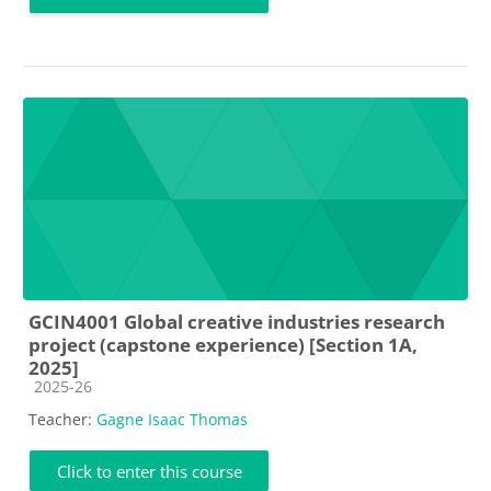
GCIN4001 Global creative industries research
project (capstone experience) [Section 1A,
2025]
Course category
2025-26
Teacher:
Gagne Isaac Thomas
Click to enter this course