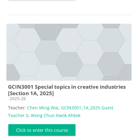
GCIN3001 Special topics in creative industries
[Section 1A, 2025]
Course category
2025-26
Teacher:
Chen Ming Wai
,
GCIN3001_1A_2025 Guest
Teacher 0
,
Wong Chun Kwok Ahkok
Click to enter this course