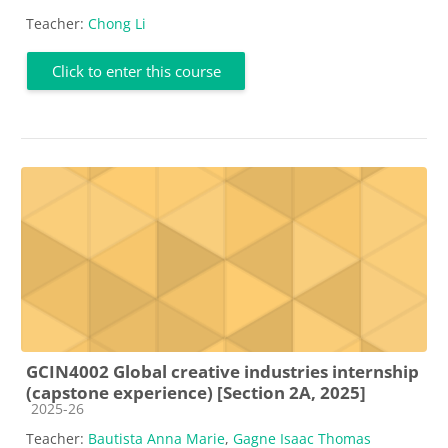
Teacher:
Chong Li
Click to enter this course
GCIN4002 Global creative industries internship
(capstone experience) [Section 2A, 2025]
Course category
2025-26
Teacher:
Bautista Anna Marie
,
Gagne Isaac Thomas