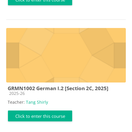
GRMN1002 German I.2 [Section 2C, 2025]
Course category
2025-26
Teacher:
Tang Shirly
Click to enter this course