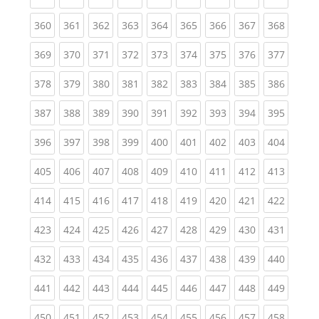
(current)
(current)
(current)
(current)
(current)
(current)
(current)
(current)
(curren
360
361
362
363
364
365
366
367
368
(current)
(current)
(current)
(current)
(current)
(current)
(current)
(current)
(curren
369
370
371
372
373
374
375
376
377
(current)
(current)
(current)
(current)
(current)
(current)
(current)
(current)
(curren
378
379
380
381
382
383
384
385
386
(current)
(current)
(current)
(current)
(current)
(current)
(current)
(current)
(curren
387
388
389
390
391
392
393
394
395
(current)
(current)
(current)
(current)
(current)
(current)
(current)
(current)
(curren
396
397
398
399
400
401
402
403
404
(current)
(current)
(current)
(current)
(current)
(current)
(current)
(current)
(curren
405
406
407
408
409
410
411
412
413
(current)
(current)
(current)
(current)
(current)
(current)
(current)
(current)
(curren
414
415
416
417
418
419
420
421
422
(current)
(current)
(current)
(current)
(current)
(current)
(current)
(current)
(curren
423
424
425
426
427
428
429
430
431
(current)
(current)
(current)
(current)
(current)
(current)
(current)
(current)
(curren
432
433
434
435
436
437
438
439
440
(current)
(current)
(current)
(current)
(current)
(current)
(current)
(current)
(curren
441
442
443
444
445
446
447
448
449
(current)
(current)
(current)
(current)
(current)
(current)
(current)
(current)
(curren
450
451
452
453
454
455
456
457
458