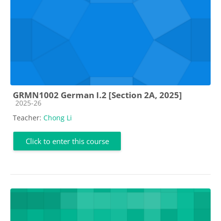
GRMN1002 German I.2 [Section 2A, 2025]
Course category
2025-26
Teacher:
Chong Li
Click to enter this course