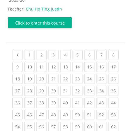
2025-26
Teacher:
Chu Ho Ting Justin
Click to enter this course
Previous page
(current)
(current)
(current)
(current)
(current)
(current)
(current)
(current
1
2
3
4
5
6
7
8
(current)
(current)
(current)
(current)
(current)
(current)
(current)
(current)
(current
9
10
11
12
13
14
15
16
17
(current)
(current)
(current)
(current)
(current)
(current)
(current)
(current)
(current
18
19
20
21
22
23
24
25
26
(current)
(current)
(current)
(current)
(current)
(current)
(current)
(current)
(current
27
28
29
30
31
32
33
34
35
(current)
(current)
(current)
(current)
(current)
(current)
(current)
(current)
(current
36
37
38
39
40
41
42
43
44
(current)
(current)
(current)
(current)
(current)
(current)
(current)
(current)
(current
45
46
47
48
49
50
51
52
53
(current)
(current)
(current)
(current)
(current)
(current)
(current)
(current)
(current
54
55
56
57
58
59
60
61
62