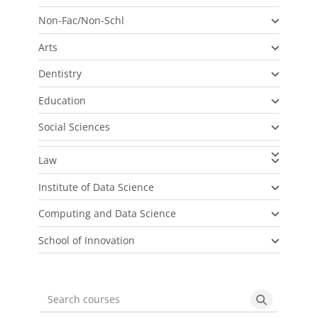
Non-Fac/Non-Schl
Arts
Dentistry
Education
Social Sciences
Law
Institute of Data Science
Computing and Data Science
School of Innovation
Search courses
Search cou