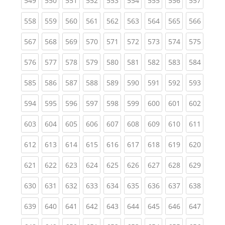
549
550
551
552
553
554
555
556
557
(current)
(current)
(current)
(current)
(current)
(current)
(current)
(current)
(curren
558
559
560
561
562
563
564
565
566
(current)
(current)
(current)
(current)
(current)
(current)
(current)
(current)
(curren
567
568
569
570
571
572
573
574
575
(current)
(current)
(current)
(current)
(current)
(current)
(current)
(current)
(curren
576
577
578
579
580
581
582
583
584
(current)
(current)
(current)
(current)
(current)
(current)
(current)
(current)
(curren
585
586
587
588
589
590
591
592
593
(current)
(current)
(current)
(current)
(current)
(current)
(current)
(current)
(curren
594
595
596
597
598
599
600
601
602
(current)
(current)
(current)
(current)
(current)
(current)
(current)
(current)
(curren
603
604
605
606
607
608
609
610
611
(current)
(current)
(current)
(current)
(current)
(current)
(current)
(current)
(curren
612
613
614
615
616
617
618
619
620
(current)
(current)
(current)
(current)
(current)
(current)
(current)
(current)
(curren
621
622
623
624
625
626
627
628
629
(current)
(current)
(current)
(current)
(current)
(current)
(current)
(current)
(curren
630
631
632
633
634
635
636
637
638
(current)
(current)
(current)
(current)
(current)
(current)
(current)
(current)
(curren
639
640
641
642
643
644
645
646
647