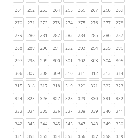
(current)
(current)
(current)
(current)
(current)
(current)
(current)
(current)
(curren
261
262
263
264
265
266
267
268
269
(current)
(current)
(current)
(current)
(current)
(current)
(current)
(current)
(curren
270
271
272
273
274
275
276
277
278
(current)
(current)
(current)
(current)
(current)
(current)
(current)
(current)
(curren
279
280
281
282
283
284
285
286
287
(current)
(current)
(current)
(current)
(current)
(current)
(current)
(current)
(curren
288
289
290
291
292
293
294
295
296
(current)
(current)
(current)
(current)
(current)
(current)
(current)
(current)
(curren
297
298
299
300
301
302
303
304
305
(current)
(current)
(current)
(current)
(current)
(current)
(current)
(current)
(curren
306
307
308
309
310
311
312
313
314
(current)
(current)
(current)
(current)
(current)
(current)
(current)
(current)
(curren
315
316
317
318
319
320
321
322
323
(current)
(current)
(current)
(current)
(current)
(current)
(current)
(current)
(curren
324
325
326
327
328
329
330
331
332
(current)
(current)
(current)
(current)
(current)
(current)
(current)
(current)
(curren
333
334
335
336
337
338
339
340
341
(current)
(current)
(current)
(current)
(current)
(current)
(current)
(current)
(curren
342
343
344
345
346
347
348
349
350
(current)
(current)
(current)
(current)
(current)
(current)
(current)
(current)
(curren
351
352
353
354
355
356
357
358
359