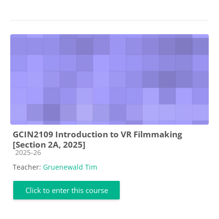
GCIN2109 Introduction to VR Filmmaking
[Section 2A, 2025]
Course category
2025-26
Teacher:
Gruenewald Tim
Click to enter this course