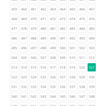
(current)
(current)
(current)
(current)
(current)
(current)
(current)
(current)
(curren
459
460
461
462
463
464
465
466
467
(current)
(current)
(current)
(current)
(current)
(current)
(current)
(current)
(curren
468
469
470
471
472
473
474
475
476
(current)
(current)
(current)
(current)
(current)
(current)
(current)
(current)
(curren
477
478
479
480
481
482
483
484
485
(current)
(current)
(current)
(current)
(current)
(current)
(current)
(current)
(curren
486
487
488
489
490
491
492
493
494
(current)
(current)
(current)
(current)
(current)
(current)
(current)
(current)
(curren
495
496
497
498
499
500
501
502
503
(current)
(current)
(current)
(current)
(current)
(current)
(current)
(current)
(curren
504
505
506
507
508
509
510
511
512
(current)
(current)
(current)
(current)
(current)
(current)
(current)
(current)
513
514
515
516
517
518
519
520
521
(current)
(current)
(current)
(current)
(current)
(current)
(current)
(current)
(curren
522
523
524
525
526
527
528
529
530
(current)
(current)
(current)
(current)
(current)
(current)
(current)
(current)
(curren
531
532
533
534
535
536
537
538
539
(current)
(current)
(current)
(current)
(current)
(current)
(current)
(current)
(curren
540
541
542
543
544
545
546
547
548
(current)
(current)
(current)
(current)
(current)
(current)
(current)
(current)
(curren