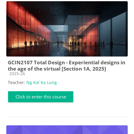
GCIN2107 Total Design - Experiential designs in
the age of the virtual [Section 1A, 2025]
Course category
2025-26
Teacher:
Ng Kal Ka Lung
Click to enter this course