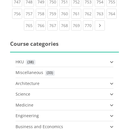
(current)
(current)
(current)
(current)
(current)
(current)
(current)
(current)
(curren
747
748
749
750
751
752
753
754
755
(current)
(current)
(current)
(current)
(current)
(current)
(current)
(current)
(curren
756
757
758
759
760
761
762
763
764
(current)
(current)
(current)
(current)
(current)
(current)
Next page
765
766
767
768
769
770
Course categories
HKU
 (38)
Miscellaneous
 (33)
Architecture
Science
Medicine
Engineering
Business and Economics