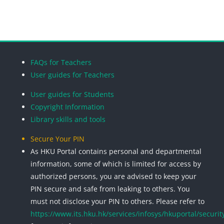
Blocks
Blocks
Blocks
Blocks
FAQs for Teachers
User guides for Teachers
User guides for Students
Copyright Information
Library skills and tools
Secure Your PIN
As HKU Portal contains personal and departmental
information, some of which is limited for access by
authorized persons, you are advised to keep your
PIN secure and safe from leaking to others. You
must not disclose your PIN to others. Please refer to
https://www.its.hku.hk/services/infosys/hkuportal/securit