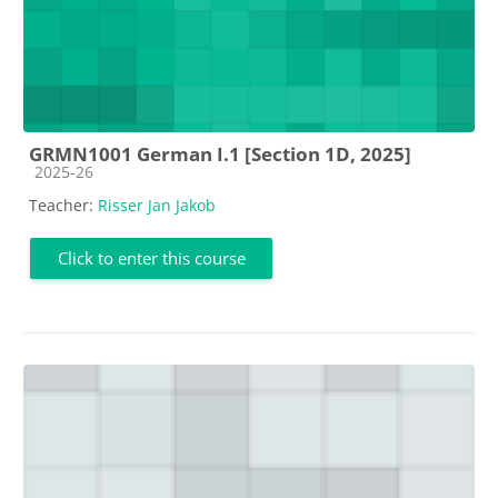
GRMN1001 German I.1 [Section 1D, 2025]
Course category
2025-26
Teacher:
Risser Jan Jakob
Click to enter this course