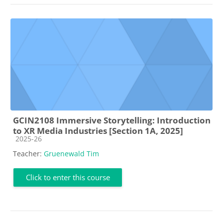
GCIN2108 Immersive Storytelling: Introduction
to XR Media Industries [Section 1A, 2025]
Course category
2025-26
Teacher:
Gruenewald Tim
Click to enter this course