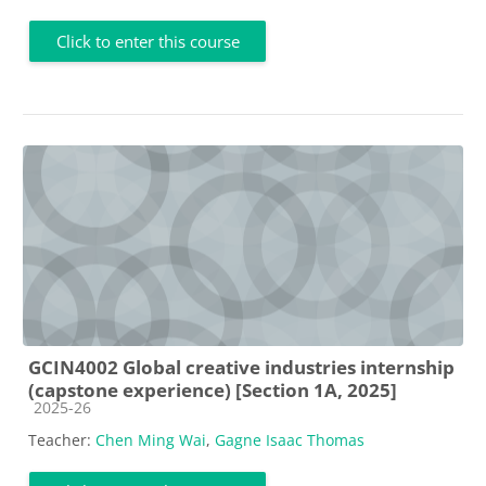
Click to enter this course
GCIN4002 Global creative industries internship
(capstone experience) [Section 1A, 2025]
Course category
2025-26
Teacher:
Chen Ming Wai
,
Gagne Isaac Thomas