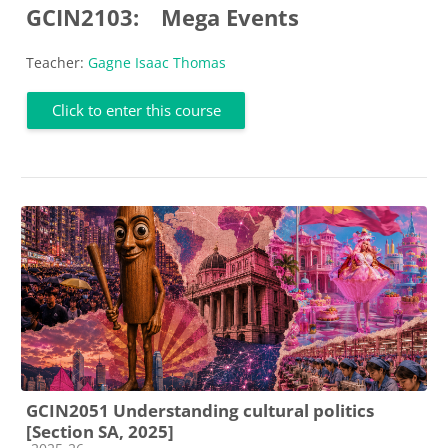
GCIN2103:
Mega Events
Teacher:
Gagne Isaac Thomas
Click to enter this course
GCIN2051 Understanding cultural politics
[Section SA, 2025]
Course category