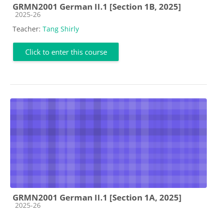
GRMN2001 German II.1 [Section 1B, 2025]
Course category
2025-26
Teacher:
Tang Shirly
Click to enter this course
GRMN2001 German II.1 [Section 1A, 2025]
Course category
2025-26