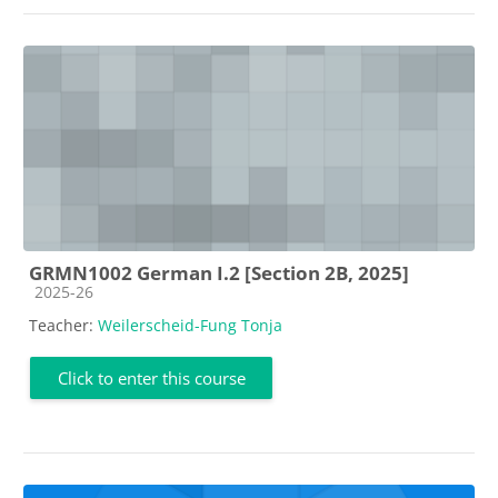
GRMN1002 German I.2 [Section 2B, 2025]
Course category
2025-26
Teacher:
Weilerscheid-Fung Tonja
Click to enter this course