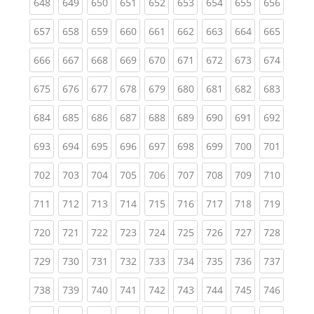
(current)
(current)
(current)
(current)
(current)
(current)
(current)
(current)
(curren
648
649
650
651
652
653
654
655
656
(current)
(current)
(current)
(current)
(current)
(current)
(current)
(current)
(curren
657
658
659
660
661
662
663
664
665
(current)
(current)
(current)
(current)
(current)
(current)
(current)
(current)
(curren
666
667
668
669
670
671
672
673
674
(current)
(current)
(current)
(current)
(current)
(current)
(current)
(current)
(curren
675
676
677
678
679
680
681
682
683
(current)
(current)
(current)
(current)
(current)
(current)
(current)
(current)
(curren
684
685
686
687
688
689
690
691
692
(current)
(current)
(current)
(current)
(current)
(current)
(current)
(current)
(curren
693
694
695
696
697
698
699
700
701
(current)
(current)
(current)
(current)
(current)
(current)
(current)
(current)
(curren
702
703
704
705
706
707
708
709
710
(current)
(current)
(current)
(current)
(current)
(current)
(current)
(current)
(curren
711
712
713
714
715
716
717
718
719
(current)
(current)
(current)
(current)
(current)
(current)
(current)
(current)
(curren
720
721
722
723
724
725
726
727
728
(current)
(current)
(current)
(current)
(current)
(current)
(current)
(current)
(curren
729
730
731
732
733
734
735
736
737
(current)
(current)
(current)
(current)
(current)
(current)
(current)
(current)
(curren
738
739
740
741
742
743
744
745
746