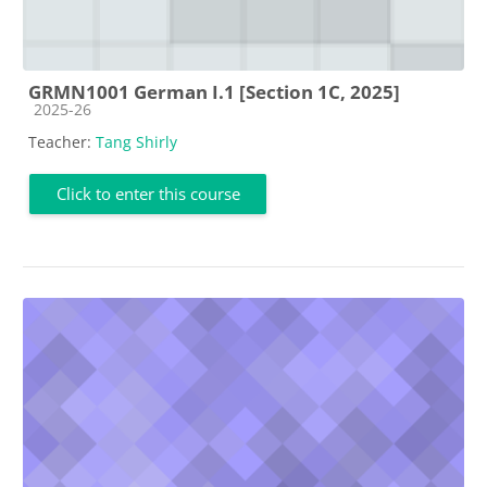
GRMN1001 German I.1 [Section 1C, 2025]
Course category
2025-26
Teacher:
Tang Shirly
Click to enter this course