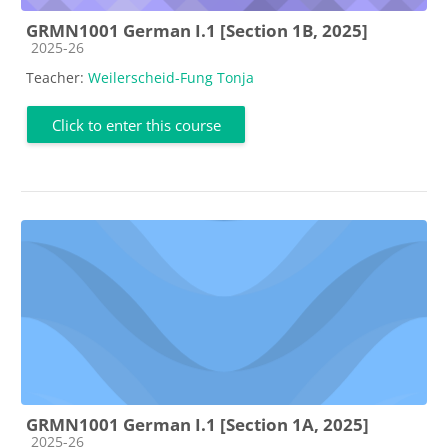
GRMN1001 German I.1 [Section 1B, 2025]
Course category
2025-26
Teacher:
Weilerscheid-Fung Tonja
Click to enter this course
GRMN1001 German I.1 [Section 1A, 2025]
Course category
2025-26