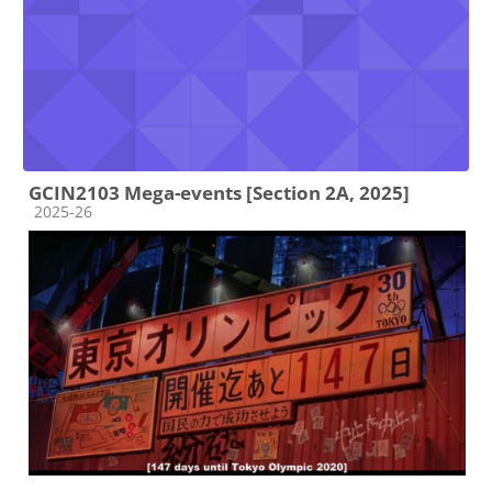
GCIN2103 Mega-events [Section 2A, 2025]
Course category
2025-26