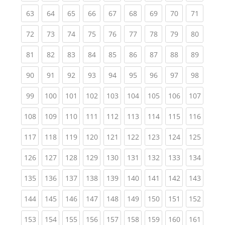
(current)
(current)
(current)
(current)
(current)
(current)
(current)
(current)
(current
63
64
65
66
67
68
69
70
71
(current)
(current)
(current)
(current)
(current)
(current)
(current)
(current)
(current
72
73
74
75
76
77
78
79
80
(current)
(current)
(current)
(current)
(current)
(current)
(current)
(current)
(current
81
82
83
84
85
86
87
88
89
(current)
(current)
(current)
(current)
(current)
(current)
(current)
(current)
(current
90
91
92
93
94
95
96
97
98
(current)
(current)
(current)
(current)
(current)
(current)
(current)
(current)
(curren
99
100
101
102
103
104
105
106
107
(current)
(current)
(current)
(current)
(current)
(current)
(current)
(current)
(curren
108
109
110
111
112
113
114
115
116
(current)
(current)
(current)
(current)
(current)
(current)
(current)
(current)
(curren
117
118
119
120
121
122
123
124
125
(current)
(current)
(current)
(current)
(current)
(current)
(current)
(current)
(curren
126
127
128
129
130
131
132
133
134
(current)
(current)
(current)
(current)
(current)
(current)
(current)
(current)
(curren
135
136
137
138
139
140
141
142
143
(current)
(current)
(current)
(current)
(current)
(current)
(current)
(current)
(curren
144
145
146
147
148
149
150
151
152
(current)
(current)
(current)
(current)
(current)
(current)
(current)
(current)
(curren
153
154
155
156
157
158
159
160
161