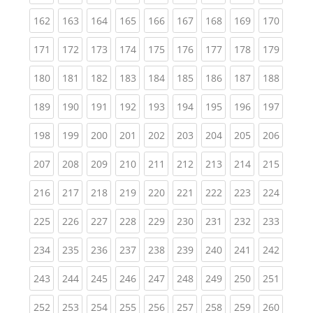
(current)
(current)
(current)
(current)
(current)
(current)
(current)
(current)
(curren
162
163
164
165
166
167
168
169
170
(current)
(current)
(current)
(current)
(current)
(current)
(current)
(current)
(curren
171
172
173
174
175
176
177
178
179
(current)
(current)
(current)
(current)
(current)
(current)
(current)
(current)
(curren
180
181
182
183
184
185
186
187
188
(current)
(current)
(current)
(current)
(current)
(current)
(current)
(current)
(curren
189
190
191
192
193
194
195
196
197
(current)
(current)
(current)
(current)
(current)
(current)
(current)
(current)
(curren
198
199
200
201
202
203
204
205
206
(current)
(current)
(current)
(current)
(current)
(current)
(current)
(current)
(curren
207
208
209
210
211
212
213
214
215
(current)
(current)
(current)
(current)
(current)
(current)
(current)
(current)
(curren
216
217
218
219
220
221
222
223
224
(current)
(current)
(current)
(current)
(current)
(current)
(current)
(current)
(curren
225
226
227
228
229
230
231
232
233
(current)
(current)
(current)
(current)
(current)
(current)
(current)
(current)
(curren
234
235
236
237
238
239
240
241
242
(current)
(current)
(current)
(current)
(current)
(current)
(current)
(current)
(curren
243
244
245
246
247
248
249
250
251
(current)
(current)
(current)
(current)
(current)
(current)
(current)
(current)
(curren
252
253
254
255
256
257
258
259
260