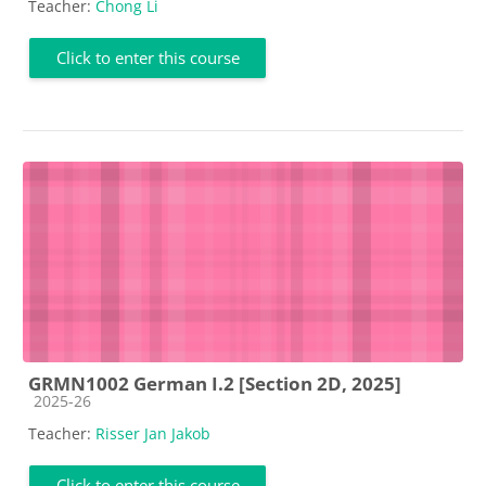
Teacher:
Chong Li
Click to enter this course
GRMN1002 German I.2 [Section 2D, 2025]
Course category
2025-26
Teacher:
Risser Jan Jakob
Click to enter this course