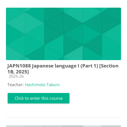
JAPN1088 Japanese language I (Part 1) [Section
1B, 2025]
Course category
2025-26
Teacher:
Hashimoto Takuro
Click to enter this course