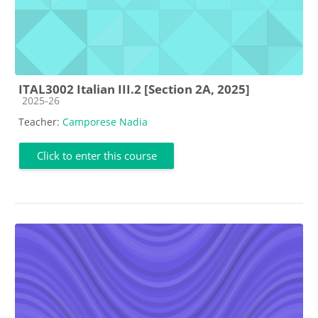
ITAL3002 Italian III.2 [Section 2A, 2025]
Course category
2025-26
Teacher:
Camporese Nadia
Click to enter this course