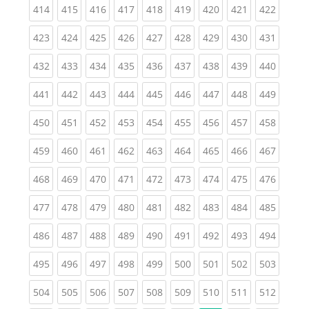
(current)
(current)
(current)
(current)
(current)
(current)
(current)
(current)
(curren
414
415
416
417
418
419
420
421
422
(current)
(current)
(current)
(current)
(current)
(current)
(current)
(current)
(curren
423
424
425
426
427
428
429
430
431
(current)
(current)
(current)
(current)
(current)
(current)
(current)
(current)
(curren
432
433
434
435
436
437
438
439
440
(current)
(current)
(current)
(current)
(current)
(current)
(current)
(current)
(curren
441
442
443
444
445
446
447
448
449
(current)
(current)
(current)
(current)
(current)
(current)
(current)
(current)
(curren
450
451
452
453
454
455
456
457
458
(current)
(current)
(current)
(current)
(current)
(current)
(current)
(current)
(curren
459
460
461
462
463
464
465
466
467
(current)
(current)
(current)
(current)
(current)
(current)
(current)
(current)
(curren
468
469
470
471
472
473
474
475
476
(current)
(current)
(current)
(current)
(current)
(current)
(current)
(current)
(curren
477
478
479
480
481
482
483
484
485
(current)
(current)
(current)
(current)
(current)
(current)
(current)
(current)
(curren
486
487
488
489
490
491
492
493
494
(current)
(current)
(current)
(current)
(current)
(current)
(current)
(current)
(curren
495
496
497
498
499
500
501
502
503
(current)
(current)
(current)
(current)
(current)
(current)
(current)
(current)
(curren
504
505
506
507
508
509
510
511
512