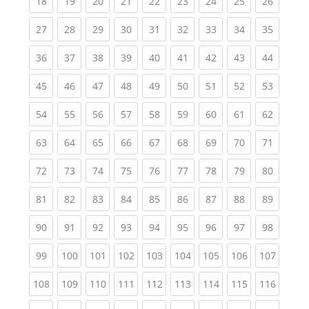
(current)
(current)
(current)
(current)
(current)
(current)
(current)
(current)
(current
18
19
20
21
22
23
24
25
26
(current)
(current)
(current)
(current)
(current)
(current)
(current)
(current)
(current
27
28
29
30
31
32
33
34
35
(current)
(current)
(current)
(current)
(current)
(current)
(current)
(current)
(current
36
37
38
39
40
41
42
43
44
(current)
(current)
(current)
(current)
(current)
(current)
(current)
(current)
(current
45
46
47
48
49
50
51
52
53
(current)
(current)
(current)
(current)
(current)
(current)
(current)
(current)
(current
54
55
56
57
58
59
60
61
62
(current)
(current)
(current)
(current)
(current)
(current)
(current)
(current)
(current
63
64
65
66
67
68
69
70
71
(current)
(current)
(current)
(current)
(current)
(current)
(current)
(current)
(current
72
73
74
75
76
77
78
79
80
(current)
(current)
(current)
(current)
(current)
(current)
(current)
(current)
(current
81
82
83
84
85
86
87
88
89
(current)
(current)
(current)
(current)
(current)
(current)
(current)
(current)
(current
90
91
92
93
94
95
96
97
98
(current)
(current)
(current)
(current)
(current)
(current)
(current)
(current)
(curren
99
100
101
102
103
104
105
106
107
(current)
(current)
(current)
(current)
(current)
(current)
(current)
(current)
(curren
108
109
110
111
112
113
114
115
116