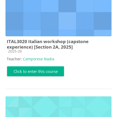
ITAL3020 Italian workshop (capstone
experience) [Section 2A, 2025]
Course category
2025-26
Teacher:
Camporese Nadia
Click to enter this course