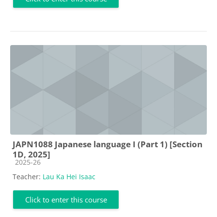
JAPN1088 Japanese language I (Part 1) [Section
1D, 2025]
Course category
2025-26
Teacher:
Lau Ka Hei Isaac
Click to enter this course