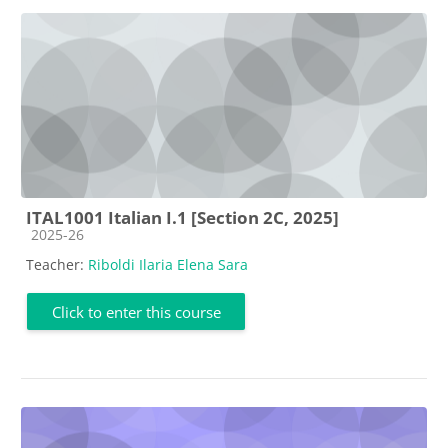
ITAL1001 Italian I.1 [Section 2C, 2025]
Course category
2025-26
Teacher:
Riboldi Ilaria Elena Sara
Click to enter this course