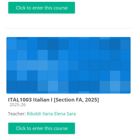
Click to enter this course
ITAL1003 Italian I [Section FA, 2025]
Course category
2025-26
Teacher:
Riboldi Ilaria Elena Sara
Click to enter this course