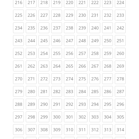
(current)
(current)
(current)
(current)
(current)
(current)
(current)
(current)
(curren
216
217
218
219
220
221
222
223
224
(current)
(current)
(current)
(current)
(current)
(current)
(current)
(current)
(curren
225
226
227
228
229
230
231
232
233
(current)
(current)
(current)
(current)
(current)
(current)
(current)
(current)
(curren
234
235
236
237
238
239
240
241
242
(current)
(current)
(current)
(current)
(current)
(current)
(current)
(current)
(curren
243
244
245
246
247
248
249
250
251
(current)
(current)
(current)
(current)
(current)
(current)
(current)
(current)
(curren
252
253
254
255
256
257
258
259
260
(current)
(current)
(current)
(current)
(current)
(current)
(current)
(current)
(curren
261
262
263
264
265
266
267
268
269
(current)
(current)
(current)
(current)
(current)
(current)
(current)
(current)
(curren
270
271
272
273
274
275
276
277
278
(current)
(current)
(current)
(current)
(current)
(current)
(current)
(current)
(curren
279
280
281
282
283
284
285
286
287
(current)
(current)
(current)
(current)
(current)
(current)
(current)
(current)
(curren
288
289
290
291
292
293
294
295
296
(current)
(current)
(current)
(current)
(current)
(current)
(current)
(current)
(curren
297
298
299
300
301
302
303
304
305
(current)
(current)
(current)
(current)
(current)
(current)
(current)
(current)
(curren
306
307
308
309
310
311
312
313
314