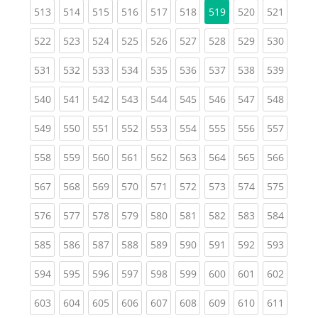
(current)
(current)
(current)
(current)
(current)
(current)
(current)
(curren
513
514
515
516
517
518
519
520
521
(current)
(current)
(current)
(current)
(current)
(current)
(current)
(current)
(curren
522
523
524
525
526
527
528
529
530
(current)
(current)
(current)
(current)
(current)
(current)
(current)
(current)
(curren
531
532
533
534
535
536
537
538
539
(current)
(current)
(current)
(current)
(current)
(current)
(current)
(current)
(curren
540
541
542
543
544
545
546
547
548
(current)
(current)
(current)
(current)
(current)
(current)
(current)
(current)
(curren
549
550
551
552
553
554
555
556
557
(current)
(current)
(current)
(current)
(current)
(current)
(current)
(current)
(curren
558
559
560
561
562
563
564
565
566
(current)
(current)
(current)
(current)
(current)
(current)
(current)
(current)
(curren
567
568
569
570
571
572
573
574
575
(current)
(current)
(current)
(current)
(current)
(current)
(current)
(current)
(curren
576
577
578
579
580
581
582
583
584
(current)
(current)
(current)
(current)
(current)
(current)
(current)
(current)
(curren
585
586
587
588
589
590
591
592
593
(current)
(current)
(current)
(current)
(current)
(current)
(current)
(current)
(curren
594
595
596
597
598
599
600
601
602
(current)
(current)
(current)
(current)
(current)
(current)
(current)
(current)
(curren
603
604
605
606
607
608
609
610
611