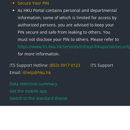
Secure Your PIN
As HKU Portal contains personal and departmental
information, some of which is limited for access by
authorized persons, you are advised to keep your
PIN secure and safe from leaking to others. You
must not disclose your PIN to others. Please refer to
https://www.its.hku.hk/services/infosys/hkuportal/securit
for more information.
ITS Support Hotline:
(852)-3917 0123
ITS Support
Email:
ithelp@hku.hk
Data retention summary
Get the mobile app
Switch to the standard theme