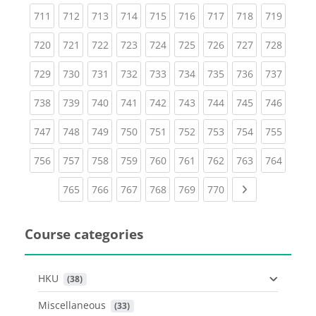
(current)
(current)
(current)
(current)
(current)
(current)
(current)
(current)
(curren
711
712
713
714
715
716
717
718
719
(current)
(current)
(current)
(current)
(current)
(current)
(current)
(current)
(curren
720
721
722
723
724
725
726
727
728
(current)
(current)
(current)
(current)
(current)
(current)
(current)
(current)
(curren
729
730
731
732
733
734
735
736
737
(current)
(current)
(current)
(current)
(current)
(current)
(current)
(current)
(curren
738
739
740
741
742
743
744
745
746
(current)
(current)
(current)
(current)
(current)
(current)
(current)
(current)
(curren
747
748
749
750
751
752
753
754
755
(current)
(current)
(current)
(current)
(current)
(current)
(current)
(current)
(curren
756
757
758
759
760
761
762
763
764
(current)
(current)
(current)
(current)
(current)
(current)
Next page
765
766
767
768
769
770
Course categories
HKU
 (38)
Miscellaneous
 (33)