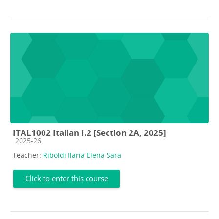
ITAL1002 Italian I.2 [Section 2A, 2025]
Course category
2025-26
Teacher:
Riboldi Ilaria Elena Sara
Click to enter this course