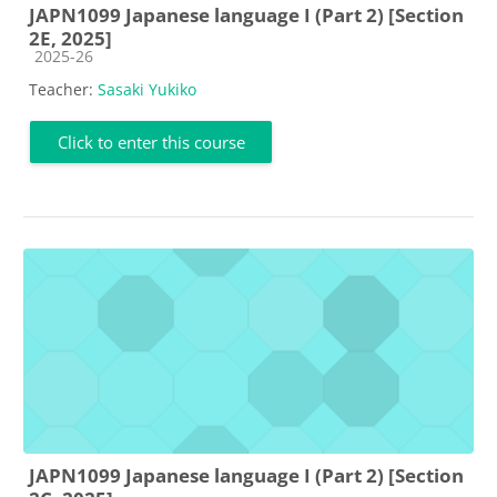
JAPN1099 Japanese language I (Part 2) [Section
2E, 2025]
Course category
2025-26
Teacher:
Sasaki Yukiko
Click to enter this course
JAPN1099 Japanese language I (Part 2) [Section