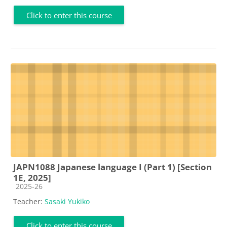
Click to enter this course
JAPN1088 Japanese language I (Part 1) [Section
1E, 2025]
Course category
2025-26
Teacher:
Sasaki Yukiko
Click to enter this course