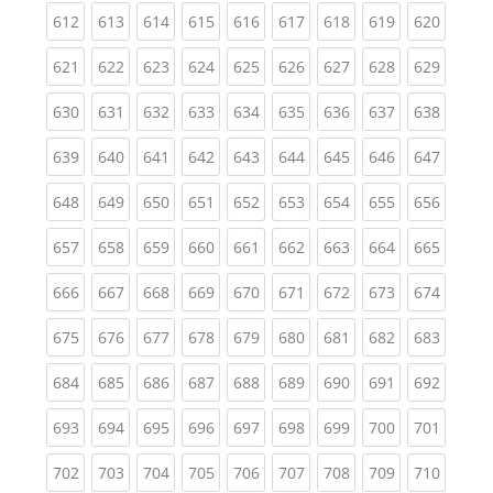
(current)
(current)
(current)
(current)
(current)
(current)
(current)
(current)
(curren
612
613
614
615
616
617
618
619
620
(current)
(current)
(current)
(current)
(current)
(current)
(current)
(current)
(curren
621
622
623
624
625
626
627
628
629
(current)
(current)
(current)
(current)
(current)
(current)
(current)
(current)
(curren
630
631
632
633
634
635
636
637
638
(current)
(current)
(current)
(current)
(current)
(current)
(current)
(current)
(curren
639
640
641
642
643
644
645
646
647
(current)
(current)
(current)
(current)
(current)
(current)
(current)
(current)
(curren
648
649
650
651
652
653
654
655
656
(current)
(current)
(current)
(current)
(current)
(current)
(current)
(current)
(curren
657
658
659
660
661
662
663
664
665
(current)
(current)
(current)
(current)
(current)
(current)
(current)
(current)
(curren
666
667
668
669
670
671
672
673
674
(current)
(current)
(current)
(current)
(current)
(current)
(current)
(current)
(curren
675
676
677
678
679
680
681
682
683
(current)
(current)
(current)
(current)
(current)
(current)
(current)
(current)
(curren
684
685
686
687
688
689
690
691
692
(current)
(current)
(current)
(current)
(current)
(current)
(current)
(current)
(curren
693
694
695
696
697
698
699
700
701
(current)
(current)
(current)
(current)
(current)
(current)
(current)
(current)
(curren
702
703
704
705
706
707
708
709
710