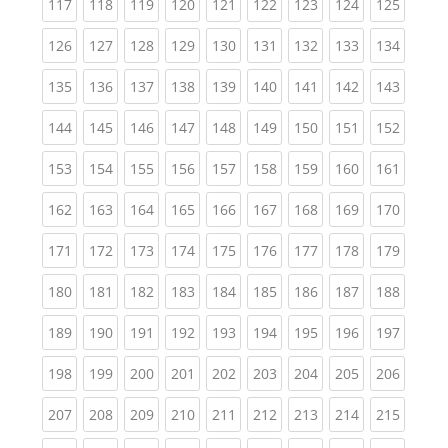
(current)
(current)
(current)
(current)
(current)
(current)
(current)
(current)
(curren
117
118
119
120
121
122
123
124
125
(current)
(current)
(current)
(current)
(current)
(current)
(current)
(current)
(curren
126
127
128
129
130
131
132
133
134
(current)
(current)
(current)
(current)
(current)
(current)
(current)
(current)
(curren
135
136
137
138
139
140
141
142
143
(current)
(current)
(current)
(current)
(current)
(current)
(current)
(current)
(curren
144
145
146
147
148
149
150
151
152
(current)
(current)
(current)
(current)
(current)
(current)
(current)
(current)
(curren
153
154
155
156
157
158
159
160
161
(current)
(current)
(current)
(current)
(current)
(current)
(current)
(current)
(curren
162
163
164
165
166
167
168
169
170
(current)
(current)
(current)
(current)
(current)
(current)
(current)
(current)
(curren
171
172
173
174
175
176
177
178
179
(current)
(current)
(current)
(current)
(current)
(current)
(current)
(current)
(curren
180
181
182
183
184
185
186
187
188
(current)
(current)
(current)
(current)
(current)
(current)
(current)
(current)
(curren
189
190
191
192
193
194
195
196
197
(current)
(current)
(current)
(current)
(current)
(current)
(current)
(current)
(curren
198
199
200
201
202
203
204
205
206
(current)
(current)
(current)
(current)
(current)
(current)
(current)
(current)
(curren
207
208
209
210
211
212
213
214
215