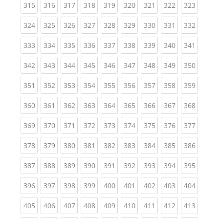
(current)
(current)
(current)
(current)
(current)
(current)
(current)
(current)
(curren
315
316
317
318
319
320
321
322
323
(current)
(current)
(current)
(current)
(current)
(current)
(current)
(current)
(curren
324
325
326
327
328
329
330
331
332
(current)
(current)
(current)
(current)
(current)
(current)
(current)
(current)
(curren
333
334
335
336
337
338
339
340
341
(current)
(current)
(current)
(current)
(current)
(current)
(current)
(current)
(curren
342
343
344
345
346
347
348
349
350
(current)
(current)
(current)
(current)
(current)
(current)
(current)
(current)
(curren
351
352
353
354
355
356
357
358
359
(current)
(current)
(current)
(current)
(current)
(current)
(current)
(current)
(curren
360
361
362
363
364
365
366
367
368
(current)
(current)
(current)
(current)
(current)
(current)
(current)
(current)
(curren
369
370
371
372
373
374
375
376
377
(current)
(current)
(current)
(current)
(current)
(current)
(current)
(current)
(curren
378
379
380
381
382
383
384
385
386
(current)
(current)
(current)
(current)
(current)
(current)
(current)
(current)
(curren
387
388
389
390
391
392
393
394
395
(current)
(current)
(current)
(current)
(current)
(current)
(current)
(current)
(curren
396
397
398
399
400
401
402
403
404
(current)
(current)
(current)
(current)
(current)
(current)
(current)
(current)
(curren
405
406
407
408
409
410
411
412
413