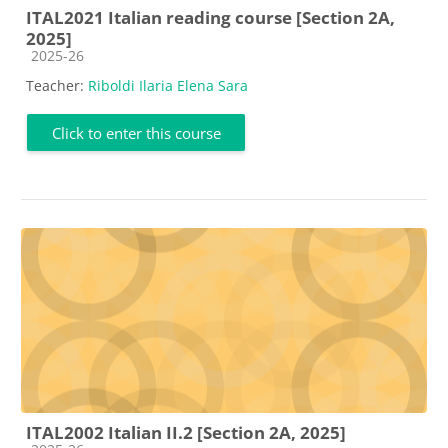
ITAL2021 Italian reading course [Section 2A,
2025]
Course category
2025-26
Teacher:
Riboldi Ilaria Elena Sara
Click to enter this course
ITAL2002 Italian II.2 [Section 2A, 2025]