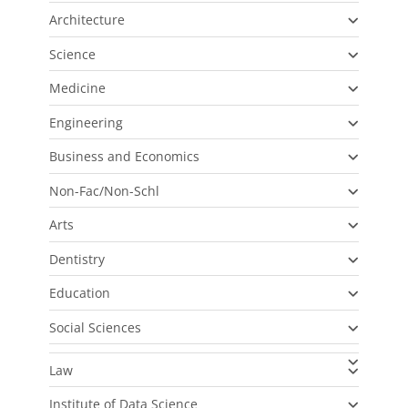
Architecture
Science
Medicine
Engineering
Business and Economics
Non-Fac/Non-Schl
Arts
Dentistry
Education
Social Sciences
Law
Institute of Data Science