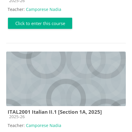
Course category
2025-26
Teacher:
Camporese Nadia
Click to enter this course
ITAL2001 Italian II.1 [Section 1A, 2025]
Course category
2025-26
Teacher:
Camporese Nadia