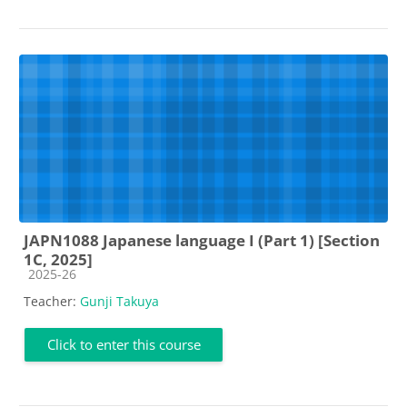
JAPN1088 Japanese language I (Part 1) [Section
1C, 2025]
Course category
2025-26
Teacher:
Gunji Takuya
Click to enter this course