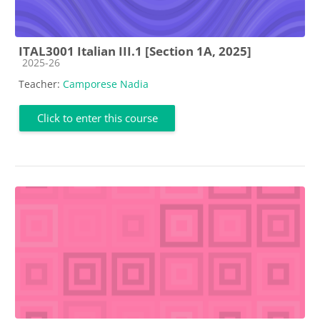
ITAL3001 Italian III.1 [Section 1A, 2025]
Course category
2025-26
Teacher:
Camporese Nadia
Click to enter this course