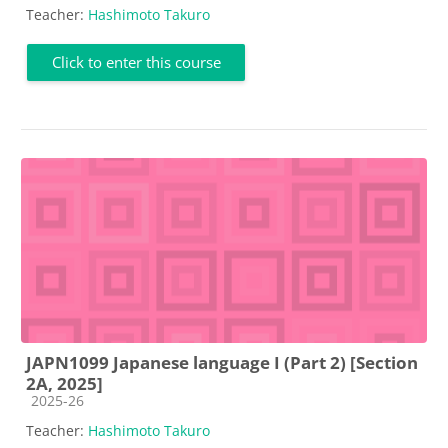
Teacher:
Hashimoto Takuro
Click to enter this course
JAPN1099 Japanese language I (Part 2) [Section
2A, 2025]
Course category
2025-26
Teacher:
Hashimoto Takuro