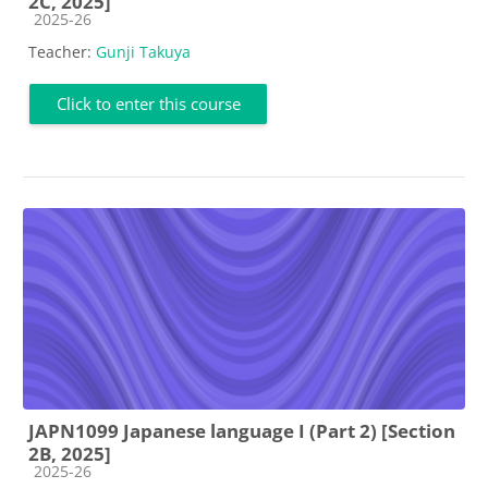
2C, 2025]
Course category
2025-26
Teacher:
Gunji Takuya
Click to enter this course
JAPN1099 Japanese language I (Part 2) [Section
2B, 2025]
Course category
2025-26