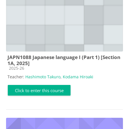
JAPN1088 Japanese language I (Part 1) [Section
1A, 2025]
Course category
2025-26
Teacher:
Hashimoto Takuro
,
Kodama Hiroaki
Click to enter this course