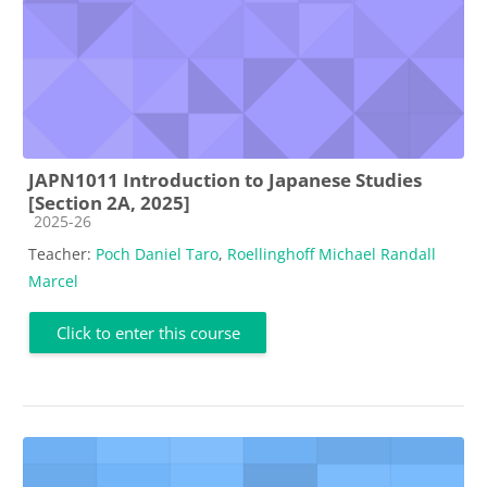
JAPN1011 Introduction to Japanese Studies
[Section 2A, 2025]
Course category
2025-26
Teacher:
Poch Daniel Taro
,
Roellinghoff Michael Randall
Marcel
Click to enter this course