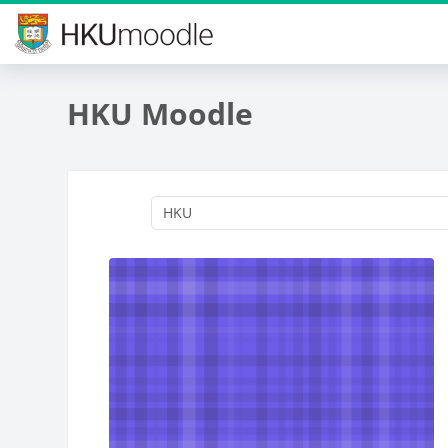
Skip to main content
HKU Moodle