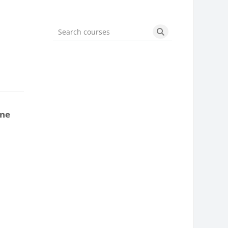
Search courses
Search courses
one