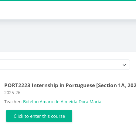
Course categories
PORT2223 Internship in Portuguese [Section 1A, 20
Course category
2025-26
Teacher:
Botelho Amaro de Almeida Dora Maria
Click to enter this course