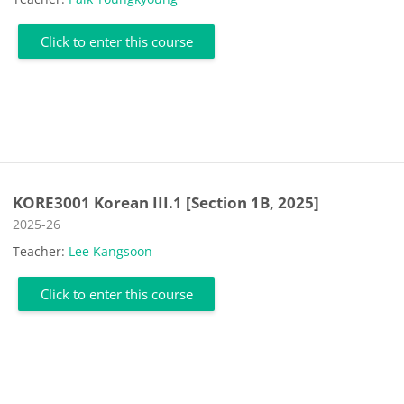
Click to enter this course
KORE3001 Korean III.1 [Section 1B, 2025]
Course category
2025-26
Teacher:
Lee Kangsoon
Click to enter this course