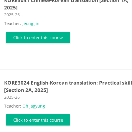
KORE3041 Chinese-Korean translation [Section 1A,
2025]
Course category
2025-26
Teacher:
Jeong Jin
Click to enter this course
KORE3024 English-Korean translation: Practical skill
[Section 2A, 2025]
Course category
2025-26
Teacher:
Oh Jagyung
Click to enter this course