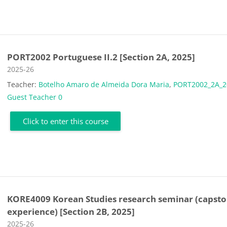
PORT2002 Portuguese II.2 [Section 2A, 2025]
Course category
2025-26
Teacher:
Botelho Amaro de Almeida Dora Maria
,
PORT2002_2A_2
Guest Teacher 0
Click to enter this course
KORE4009 Korean Studies research seminar (capst
experience) [Section 2B, 2025]
Course category
2025-26