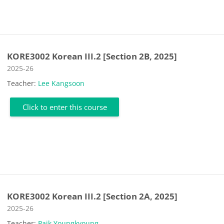
KORE3002 Korean III.2 [Section 2B, 2025]
Course category
2025-26
Teacher:
Lee Kangsoon
Click to enter this course
KORE3002 Korean III.2 [Section 2A, 2025]
Course category
2025-26
Teacher:
Paik Youngkyoung