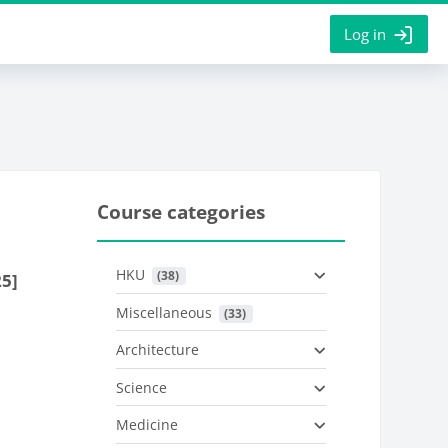
Log in
Course categories
HKU
 (38)
25]
Miscellaneous
 (33)
Architecture
Science
Medicine