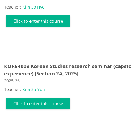
Teacher:
Kim So Hye
Click to enter this course
KORE4009 Korean Studies research seminar (capst
experience) [Section 2A, 2025]
Course category
2025-26
Teacher:
Kim Su Yun
Click to enter this course