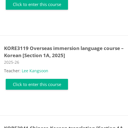
Click to enter this course
KORE3119 Overseas immersion language course –
Korean [Section 1A, 2025]
Course category
2025-26
Teacher:
Lee Kangsoon
Click to enter this course