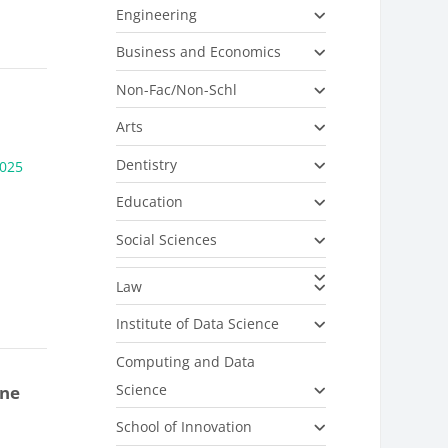
Engineering
Business and Economics
Non-Fac/Non-Schl
Arts
Dentistry
025
Education
Social Sciences
Law
Institute of Data Science
Computing and Data
Science
one
School of Innovation