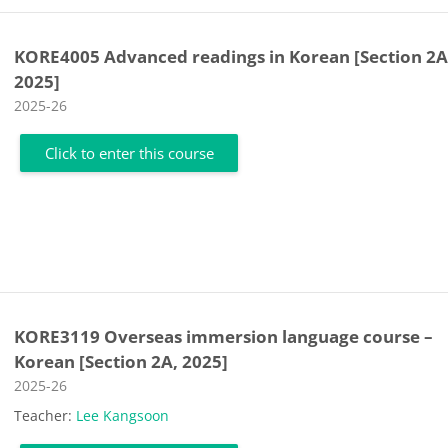
KORE4005 Advanced readings in Korean [Section 2A
2025]
Course category
2025-26
Click to enter this course
KORE3119 Overseas immersion language course –
Korean [Section 2A, 2025]
Course category
2025-26
Teacher:
Lee Kangsoon