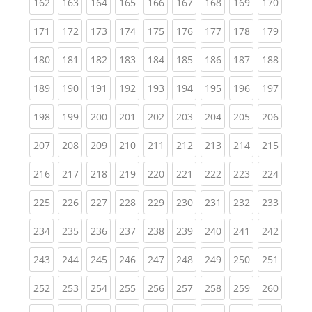
(current)
(current)
(current)
(current)
(current)
(current)
(current)
(current)
(curren
162
163
164
165
166
167
168
169
170
(current)
(current)
(current)
(current)
(current)
(current)
(current)
(current)
(curren
171
172
173
174
175
176
177
178
179
(current)
(current)
(current)
(current)
(current)
(current)
(current)
(current)
(curren
180
181
182
183
184
185
186
187
188
(current)
(current)
(current)
(current)
(current)
(current)
(current)
(current)
(curren
189
190
191
192
193
194
195
196
197
(current)
(current)
(current)
(current)
(current)
(current)
(current)
(current)
(curren
198
199
200
201
202
203
204
205
206
(current)
(current)
(current)
(current)
(current)
(current)
(current)
(current)
(curren
207
208
209
210
211
212
213
214
215
(current)
(current)
(current)
(current)
(current)
(current)
(current)
(current)
(curren
216
217
218
219
220
221
222
223
224
(current)
(current)
(current)
(current)
(current)
(current)
(current)
(current)
(curren
225
226
227
228
229
230
231
232
233
(current)
(current)
(current)
(current)
(current)
(current)
(current)
(current)
(curren
234
235
236
237
238
239
240
241
242
(current)
(current)
(current)
(current)
(current)
(current)
(current)
(current)
(curren
243
244
245
246
247
248
249
250
251
(current)
(current)
(current)
(current)
(current)
(current)
(current)
(current)
(curren
252
253
254
255
256
257
258
259
260