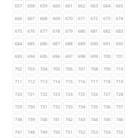
(current)
(current)
(current)
(current)
(current)
(current)
(current)
(current)
(curren
657
658
659
660
661
662
663
664
665
(current)
(current)
(current)
(current)
(current)
(current)
(current)
(current)
(curren
666
667
668
669
670
671
672
673
674
(current)
(current)
(current)
(current)
(current)
(current)
(current)
(current)
(curren
675
676
677
678
679
680
681
682
683
(current)
(current)
(current)
(current)
(current)
(current)
(current)
(current)
(curren
684
685
686
687
688
689
690
691
692
(current)
(current)
(current)
(current)
(current)
(current)
(current)
(current)
(curren
693
694
695
696
697
698
699
700
701
(current)
(current)
(current)
(current)
(current)
(current)
(current)
(current)
(curren
702
703
704
705
706
707
708
709
710
(current)
(current)
(current)
(current)
(current)
(current)
(current)
(current)
(curren
711
712
713
714
715
716
717
718
719
(current)
(current)
(current)
(current)
(current)
(current)
(current)
(current)
(curren
720
721
722
723
724
725
726
727
728
(current)
(current)
(current)
(current)
(current)
(current)
(current)
(current)
(curren
729
730
731
732
733
734
735
736
737
(current)
(current)
(current)
(current)
(current)
(current)
(current)
(current)
(curren
738
739
740
741
742
743
744
745
746
(current)
(current)
(current)
(current)
(current)
(current)
(current)
(current)
(curren
747
748
749
750
751
752
753
754
755