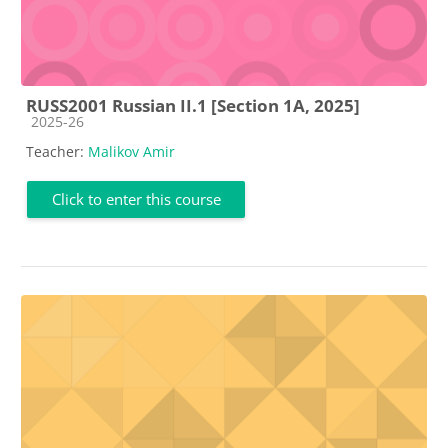
RUSS2001 Russian II.1 [Section 1A, 2025]
Course category
2025-26
Teacher:
Malikov Amir
Click to enter this course