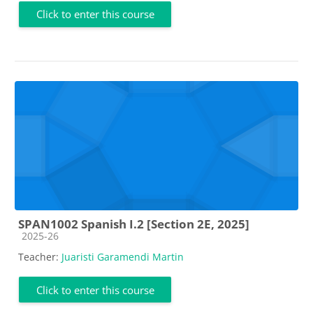
Click to enter this course
SPAN1002 Spanish I.2 [Section 2E, 2025]
Course category
2025-26
Teacher:
Juaristi Garamendi Martin
Click to enter this course