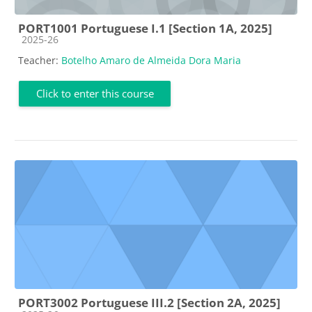
PORT1001 Portuguese I.1 [Section 1A, 2025]
Course category
2025-26
Teacher:
Botelho Amaro de Almeida Dora Maria
Click to enter this course
PORT3002 Portuguese III.2 [Section 2A, 2025]