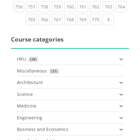
(current)
(current)
(current)
(current)
(current)
(current)
(current)
(current)
(curren
756
757
758
759
760
761
762
763
764
(current)
(current)
(current)
(current)
(current)
(current)
Next page
765
766
767
768
769
770
Course categories
HKU
 (38)
Miscellaneous
 (33)
Architecture
Science
Medicine
Engineering
Business and Economics