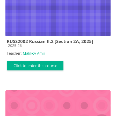
RUSS2002 Russian II.2 [Section 2A, 2025]
Course category
2025-26
Teacher:
Malikov Amir
Click to enter this course