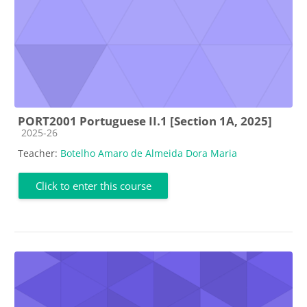
PORT2001 Portuguese II.1 [Section 1A, 2025]
Course category
2025-26
Teacher:
Botelho Amaro de Almeida Dora Maria
Click to enter this course