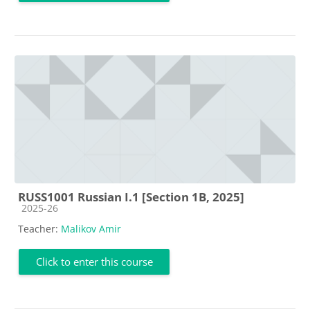
RUSS1001 Russian I.1 [Section 1B, 2025]
Course category
2025-26
Teacher:
Malikov Amir
Click to enter this course