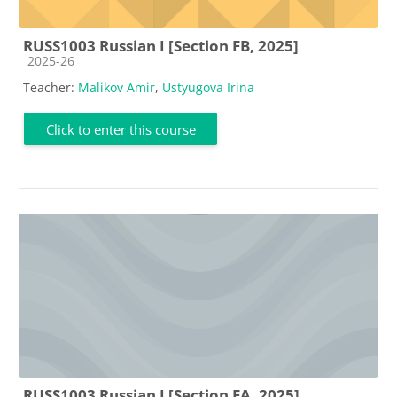
RUSS1003 Russian I [Section FB, 2025]
Course category
2025-26
Teacher:
Malikov Amir
,
Ustyugova Irina
Click to enter this course
RUSS1003 Russian I [Section FA, 2025]