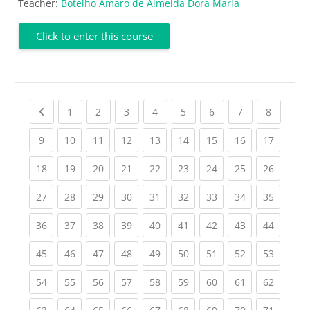
Teacher:
Botelho Amaro de Almeida Dora Maria
Click to enter this course
Previous page
(current)
(current)
(current)
(current)
(current)
(current)
(current)
(current
1
2
3
4
5
6
7
8
(current)
(current)
(current)
(current)
(current)
(current)
(current)
(current)
(current
9
10
11
12
13
14
15
16
17
(current)
(current)
(current)
(current)
(current)
(current)
(current)
(current)
(current
18
19
20
21
22
23
24
25
26
(current)
(current)
(current)
(current)
(current)
(current)
(current)
(current)
(current
27
28
29
30
31
32
33
34
35
(current)
(current)
(current)
(current)
(current)
(current)
(current)
(current)
(current
36
37
38
39
40
41
42
43
44
(current)
(current)
(current)
(current)
(current)
(current)
(current)
(current)
(current
45
46
47
48
49
50
51
52
53
(current)
(current)
(current)
(current)
(current)
(current)
(current)
(current)
(current
54
55
56
57
58
59
60
61
62
(current)
(current)
(current)
(current)
(current)
(current)
(current)
(current)
(current