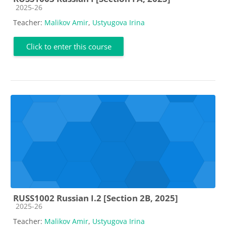
Course category
2025-26
Teacher:
Malikov Amir
,
Ustyugova Irina
Click to enter this course
RUSS1002 Russian I.2 [Section 2B, 2025]
Course category
2025-26
Teacher:
Malikov Amir
,
Ustyugova Irina