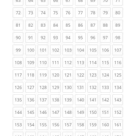
63
64
65
66
67
68
69
70
71
(current)
(current)
(current)
(current)
(current)
(current)
(current)
(current)
(current
72
73
74
75
76
77
78
79
80
(current)
(current)
(current)
(current)
(current)
(current)
(current)
(current)
(current
81
82
83
84
85
86
87
88
89
(current)
(current)
(current)
(current)
(current)
(current)
(current)
(current)
(current
90
91
92
93
94
95
96
97
98
(current)
(current)
(current)
(current)
(current)
(current)
(current)
(current)
(curren
99
100
101
102
103
104
105
106
107
(current)
(current)
(current)
(current)
(current)
(current)
(current)
(current)
(curren
108
109
110
111
112
113
114
115
116
(current)
(current)
(current)
(current)
(current)
(current)
(current)
(current)
(curren
117
118
119
120
121
122
123
124
125
(current)
(current)
(current)
(current)
(current)
(current)
(current)
(current)
(curren
126
127
128
129
130
131
132
133
134
(current)
(current)
(current)
(current)
(current)
(current)
(current)
(current)
(curren
135
136
137
138
139
140
141
142
143
(current)
(current)
(current)
(current)
(current)
(current)
(current)
(current)
(curren
144
145
146
147
148
149
150
151
152
(current)
(current)
(current)
(current)
(current)
(current)
(current)
(current)
(curren
153
154
155
156
157
158
159
160
161