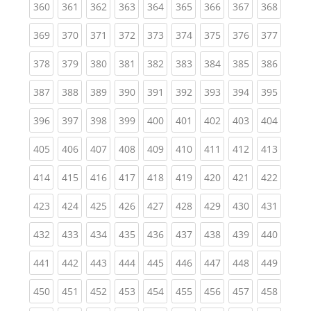
(current)
(current)
(current)
(current)
(current)
(current)
(current)
(current)
(curren
360
361
362
363
364
365
366
367
368
(current)
(current)
(current)
(current)
(current)
(current)
(current)
(current)
(curren
369
370
371
372
373
374
375
376
377
(current)
(current)
(current)
(current)
(current)
(current)
(current)
(current)
(curren
378
379
380
381
382
383
384
385
386
(current)
(current)
(current)
(current)
(current)
(current)
(current)
(current)
(curren
387
388
389
390
391
392
393
394
395
(current)
(current)
(current)
(current)
(current)
(current)
(current)
(current)
(curren
396
397
398
399
400
401
402
403
404
(current)
(current)
(current)
(current)
(current)
(current)
(current)
(current)
(curren
405
406
407
408
409
410
411
412
413
(current)
(current)
(current)
(current)
(current)
(current)
(current)
(current)
(curren
414
415
416
417
418
419
420
421
422
(current)
(current)
(current)
(current)
(current)
(current)
(current)
(current)
(curren
423
424
425
426
427
428
429
430
431
(current)
(current)
(current)
(current)
(current)
(current)
(current)
(current)
(curren
432
433
434
435
436
437
438
439
440
(current)
(current)
(current)
(current)
(current)
(current)
(current)
(current)
(curren
441
442
443
444
445
446
447
448
449
(current)
(current)
(current)
(current)
(current)
(current)
(current)
(current)
(curren
450
451
452
453
454
455
456
457
458