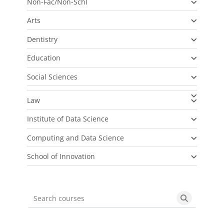
Non-Fac/Non-Schl
Arts
Dentistry
Education
Social Sciences
Law
Institute of Data Science
Computing and Data Science
School of Innovation
Search courses
Search cou