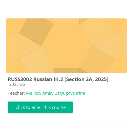
RUSS3002 Russian III.2 [Section 2A, 2025]
Course category
2025-26
Teacher:
Malikov Amir
,
Ustyugova Irina
Click to enter this course