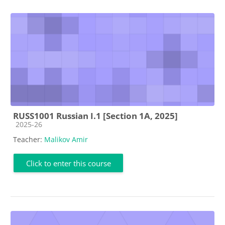
RUSS1001 Russian I.1 [Section 1A, 2025]
Course category
2025-26
Teacher:
Malikov Amir
Click to enter this course