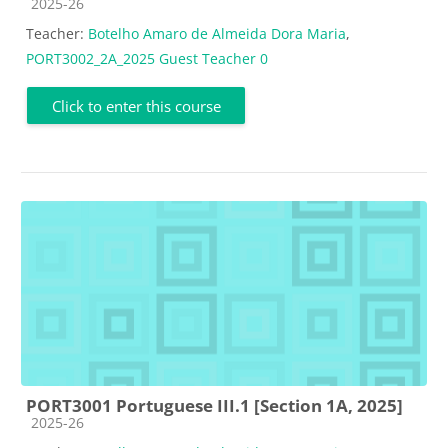
Course category
2025-26
Teacher:
Botelho Amaro de Almeida Dora Maria
,
PORT3002_2A_2025 Guest Teacher 0
Click to enter this course
PORT3001 Portuguese III.1 [Section 1A, 2025]
Course category
2025-26