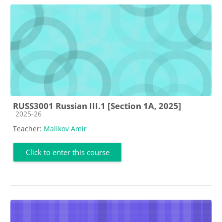
RUSS3001 Russian III.1 [Section 1A, 2025]
Course category
2025-26
Teacher:
Malikov Amir
Click to enter this course