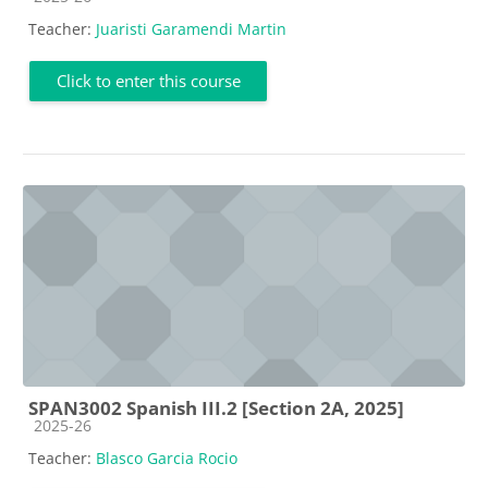
Teacher:
Juaristi Garamendi Martin
Click to enter this course
SPAN3002 Spanish III.2 [Section 2A, 2025]
Course category
2025-26
Teacher:
Blasco Garcia Rocio