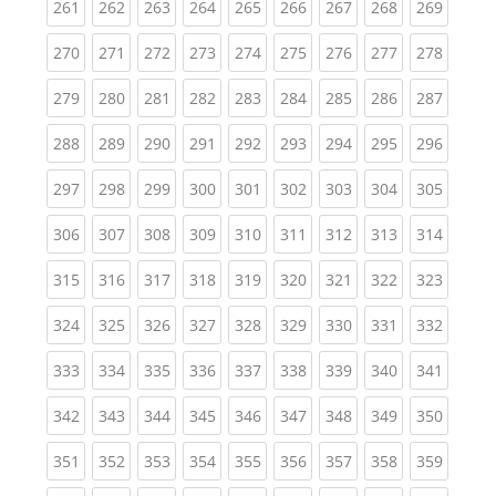
(current)
(current)
(current)
(current)
(current)
(current)
(current)
(current)
(curren
261
262
263
264
265
266
267
268
269
(current)
(current)
(current)
(current)
(current)
(current)
(current)
(current)
(curren
270
271
272
273
274
275
276
277
278
(current)
(current)
(current)
(current)
(current)
(current)
(current)
(current)
(curren
279
280
281
282
283
284
285
286
287
(current)
(current)
(current)
(current)
(current)
(current)
(current)
(current)
(curren
288
289
290
291
292
293
294
295
296
(current)
(current)
(current)
(current)
(current)
(current)
(current)
(current)
(curren
297
298
299
300
301
302
303
304
305
(current)
(current)
(current)
(current)
(current)
(current)
(current)
(current)
(curren
306
307
308
309
310
311
312
313
314
(current)
(current)
(current)
(current)
(current)
(current)
(current)
(current)
(curren
315
316
317
318
319
320
321
322
323
(current)
(current)
(current)
(current)
(current)
(current)
(current)
(current)
(curren
324
325
326
327
328
329
330
331
332
(current)
(current)
(current)
(current)
(current)
(current)
(current)
(current)
(curren
333
334
335
336
337
338
339
340
341
(current)
(current)
(current)
(current)
(current)
(current)
(current)
(current)
(curren
342
343
344
345
346
347
348
349
350
(current)
(current)
(current)
(current)
(current)
(current)
(current)
(current)
(curren
351
352
353
354
355
356
357
358
359