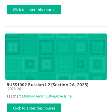
Click to enter this course
RUSS1002 Russian I.2 [Section 2A, 2025]
Course category
2025-26
Teacher:
Malikov Amir
,
Ustyugova Irina
Click to enter this course