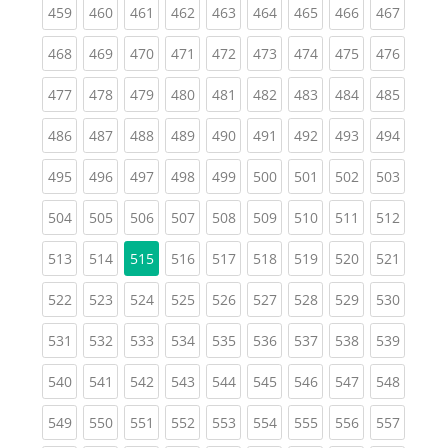
(current)
(current)
(current)
(current)
(current)
(current)
(current)
(current)
(curren
459
460
461
462
463
464
465
466
467
(current)
(current)
(current)
(current)
(current)
(current)
(current)
(current)
(curren
468
469
470
471
472
473
474
475
476
(current)
(current)
(current)
(current)
(current)
(current)
(current)
(current)
(curren
477
478
479
480
481
482
483
484
485
(current)
(current)
(current)
(current)
(current)
(current)
(current)
(current)
(curren
486
487
488
489
490
491
492
493
494
(current)
(current)
(current)
(current)
(current)
(current)
(current)
(current)
(curren
495
496
497
498
499
500
501
502
503
(current)
(current)
(current)
(current)
(current)
(current)
(current)
(current)
(curren
504
505
506
507
508
509
510
511
512
(current)
(current)
(current)
(current)
(current)
(current)
(current)
(curren
513
514
515
516
517
518
519
520
521
(current)
(current)
(current)
(current)
(current)
(current)
(current)
(current)
(curren
522
523
524
525
526
527
528
529
530
(current)
(current)
(current)
(current)
(current)
(current)
(current)
(current)
(curren
531
532
533
534
535
536
537
538
539
(current)
(current)
(current)
(current)
(current)
(current)
(current)
(current)
(curren
540
541
542
543
544
545
546
547
548
(current)
(current)
(current)
(current)
(current)
(current)
(current)
(current)
(curren
549
550
551
552
553
554
555
556
557