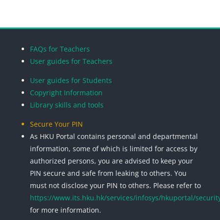
Blocks
Blocks
Blocks
Blocks
FAQs for Teachers
User guides for Teachers
User guides for Students
Copyright Information
Library skills and tools
Secure Your PIN
As HKU Portal contains personal and departmental
information, some of which is limited for access by
authorized persons, you are advised to keep your
PIN secure and safe from leaking to others. You
must not disclose your PIN to others. Please refer to
https://www.its.hku.hk/services/infosys/hkuportal/securit
for more information.