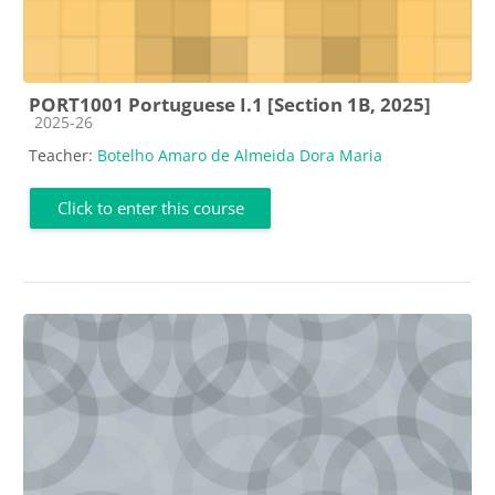
PORT1001 Portuguese I.1 [Section 1B, 2025]
Course category
2025-26
Teacher:
Botelho Amaro de Almeida Dora Maria
Click to enter this course