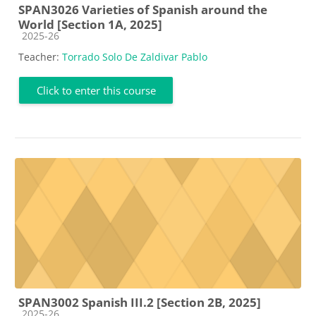
SPAN3026 Varieties of Spanish around the
World [Section 1A, 2025]
Course category
2025-26
Teacher:
Torrado Solo De Zaldivar Pablo
Click to enter this course
SPAN3002 Spanish III.2 [Section 2B, 2025]
Course category
2025-26