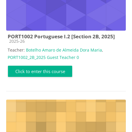
PORT1002 Portuguese I.2 [Section 2B, 2025]
Course category
2025-26
Teacher:
Botelho Amaro de Almeida Dora Maria
,
PORT1002_2B_2025 Guest Teacher 0
Click to enter this course