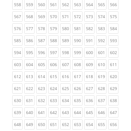
(current)
(current)
(current)
(current)
(current)
(current)
(current)
(current)
(curren
558
559
560
561
562
563
564
565
566
(current)
(current)
(current)
(current)
(current)
(current)
(current)
(current)
(curren
567
568
569
570
571
572
573
574
575
(current)
(current)
(current)
(current)
(current)
(current)
(current)
(current)
(curren
576
577
578
579
580
581
582
583
584
(current)
(current)
(current)
(current)
(current)
(current)
(current)
(current)
(curren
585
586
587
588
589
590
591
592
593
(current)
(current)
(current)
(current)
(current)
(current)
(current)
(current)
(curren
594
595
596
597
598
599
600
601
602
(current)
(current)
(current)
(current)
(current)
(current)
(current)
(current)
(curren
603
604
605
606
607
608
609
610
611
(current)
(current)
(current)
(current)
(current)
(current)
(current)
(current)
(curren
612
613
614
615
616
617
618
619
620
(current)
(current)
(current)
(current)
(current)
(current)
(current)
(current)
(curren
621
622
623
624
625
626
627
628
629
(current)
(current)
(current)
(current)
(current)
(current)
(current)
(current)
(curren
630
631
632
633
634
635
636
637
638
(current)
(current)
(current)
(current)
(current)
(current)
(current)
(current)
(curren
639
640
641
642
643
644
645
646
647
(current)
(current)
(current)
(current)
(current)
(current)
(current)
(current)
(curren
648
649
650
651
652
653
654
655
656