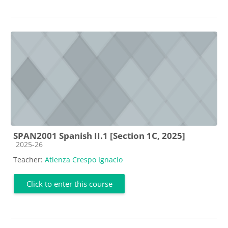
SPAN2001 Spanish II.1 [Section 1C, 2025]
Course category
2025-26
Teacher:
Atienza Crespo Ignacio
Click to enter this course