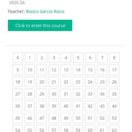
Course category
2025-26
Teacher:
Blasco Garcia Rocio
Click to enter this course
Previous page
(current)
(current)
(current)
(current)
(current)
(current)
(current)
(current
1
2
3
4
5
6
7
8
(current)
(current)
(current)
(current)
(current)
(current)
(current)
(current)
(current
9
10
11
12
13
14
15
16
17
(current)
(current)
(current)
(current)
(current)
(current)
(current)
(current)
(current
18
19
20
21
22
23
24
25
26
(current)
(current)
(current)
(current)
(current)
(current)
(current)
(current)
(current
27
28
29
30
31
32
33
34
35
(current)
(current)
(current)
(current)
(current)
(current)
(current)
(current)
(current
36
37
38
39
40
41
42
43
44
(current)
(current)
(current)
(current)
(current)
(current)
(current)
(current)
(current
45
46
47
48
49
50
51
52
53
(current)
(current)
(current)
(current)
(current)
(current)
(current)
(current)
(current
54
55
56
57
58
59
60
61
62