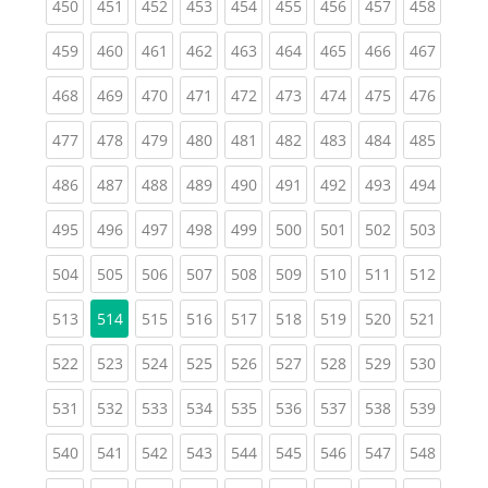
(current)
(current)
(current)
(current)
(current)
(current)
(current)
(current)
(curren
450
451
452
453
454
455
456
457
458
(current)
(current)
(current)
(current)
(current)
(current)
(current)
(current)
(curren
459
460
461
462
463
464
465
466
467
(current)
(current)
(current)
(current)
(current)
(current)
(current)
(current)
(curren
468
469
470
471
472
473
474
475
476
(current)
(current)
(current)
(current)
(current)
(current)
(current)
(current)
(curren
477
478
479
480
481
482
483
484
485
(current)
(current)
(current)
(current)
(current)
(current)
(current)
(current)
(curren
486
487
488
489
490
491
492
493
494
(current)
(current)
(current)
(current)
(current)
(current)
(current)
(current)
(curren
495
496
497
498
499
500
501
502
503
(current)
(current)
(current)
(current)
(current)
(current)
(current)
(current)
(curren
504
505
506
507
508
509
510
511
512
(current)
(current)
(current)
(current)
(current)
(current)
(current)
(curren
513
514
515
516
517
518
519
520
521
(current)
(current)
(current)
(current)
(current)
(current)
(current)
(current)
(curren
522
523
524
525
526
527
528
529
530
(current)
(current)
(current)
(current)
(current)
(current)
(current)
(current)
(curren
531
532
533
534
535
536
537
538
539
(current)
(current)
(current)
(current)
(current)
(current)
(current)
(current)
(curren
540
541
542
543
544
545
546
547
548