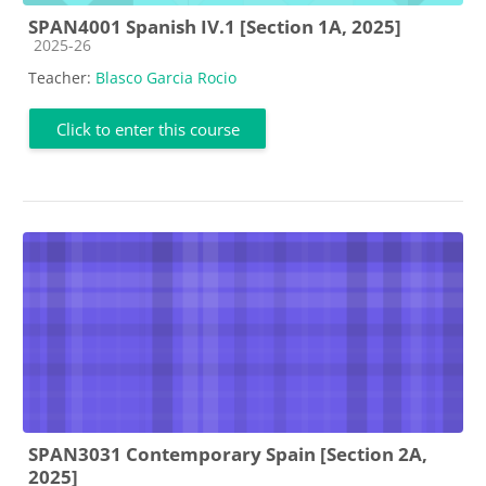
SPAN4001 Spanish IV.1 [Section 1A, 2025]
Course category
2025-26
Teacher:
Blasco Garcia Rocio
Click to enter this course
SPAN3031 Contemporary Spain [Section 2A,
2025]