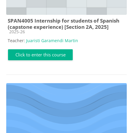
SPAN4005 Internship for students of Spanish
(capstone experience) [Section 2A, 2025]
Course category
2025-26
Teacher:
Juaristi Garamendi Martin
Click to enter this course