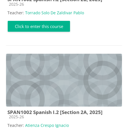
Course category
2025-26
Teacher:
Torrado Solo De Zaldivar Pablo
Click to enter this course
SPAN1002 Spanish I.2 [Section 2A, 2025]
Course category
2025-26
Teacher:
Atienza Crespo Ignacio