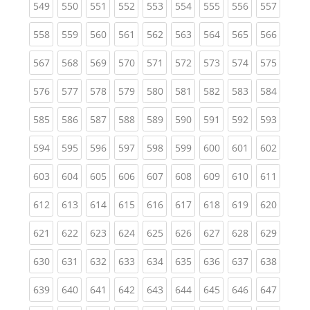
(current)
(current)
(current)
(current)
(current)
(current)
(current)
(current)
(curren
549
550
551
552
553
554
555
556
557
(current)
(current)
(current)
(current)
(current)
(current)
(current)
(current)
(curren
558
559
560
561
562
563
564
565
566
(current)
(current)
(current)
(current)
(current)
(current)
(current)
(current)
(curren
567
568
569
570
571
572
573
574
575
(current)
(current)
(current)
(current)
(current)
(current)
(current)
(current)
(curren
576
577
578
579
580
581
582
583
584
(current)
(current)
(current)
(current)
(current)
(current)
(current)
(current)
(curren
585
586
587
588
589
590
591
592
593
(current)
(current)
(current)
(current)
(current)
(current)
(current)
(current)
(curren
594
595
596
597
598
599
600
601
602
(current)
(current)
(current)
(current)
(current)
(current)
(current)
(current)
(curren
603
604
605
606
607
608
609
610
611
(current)
(current)
(current)
(current)
(current)
(current)
(current)
(current)
(curren
612
613
614
615
616
617
618
619
620
(current)
(current)
(current)
(current)
(current)
(current)
(current)
(current)
(curren
621
622
623
624
625
626
627
628
629
(current)
(current)
(current)
(current)
(current)
(current)
(current)
(current)
(curren
630
631
632
633
634
635
636
637
638
(current)
(current)
(current)
(current)
(current)
(current)
(current)
(current)
(curren
639
640
641
642
643
644
645
646
647