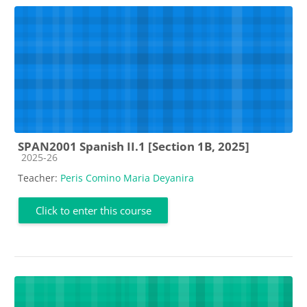
SPAN2001 Spanish II.1 [Section 1B, 2025]
Course category
2025-26
Teacher:
Peris Comino Maria Deyanira
Click to enter this course