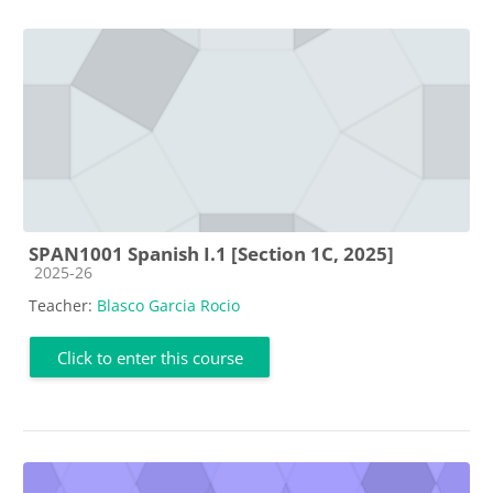
SPAN1001 Spanish I.1 [Section 1C, 2025]
Course category
2025-26
Teacher:
Blasco Garcia Rocio
Click to enter this course