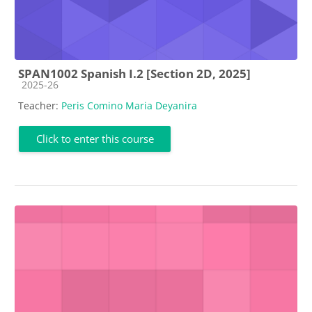
SPAN1002 Spanish I.2 [Section 2D, 2025]
Course category
2025-26
Teacher:
Peris Comino Maria Deyanira
Click to enter this course