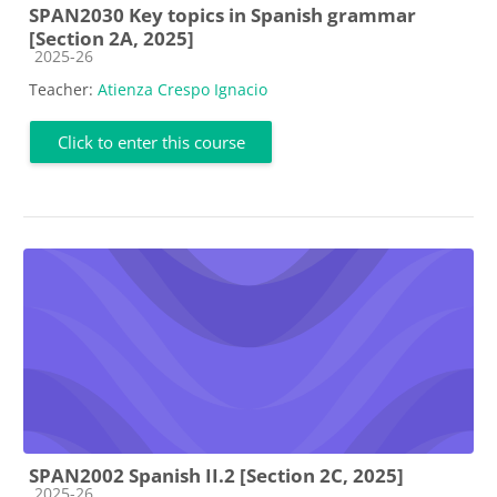
SPAN2030 Key topics in Spanish grammar
[Section 2A, 2025]
Course category
2025-26
Teacher:
Atienza Crespo Ignacio
Click to enter this course
SPAN2002 Spanish II.2 [Section 2C, 2025]
Course category
2025-26