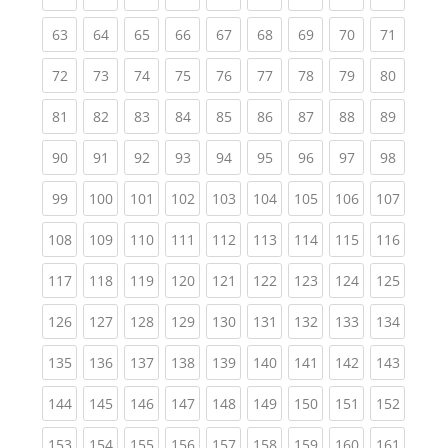
(current)
(current)
(current)
(current)
(current)
(current)
(current)
(current)
(current
63
64
65
66
67
68
69
70
71
(current)
(current)
(current)
(current)
(current)
(current)
(current)
(current)
(current
72
73
74
75
76
77
78
79
80
(current)
(current)
(current)
(current)
(current)
(current)
(current)
(current)
(current
81
82
83
84
85
86
87
88
89
(current)
(current)
(current)
(current)
(current)
(current)
(current)
(current)
(current
90
91
92
93
94
95
96
97
98
(current)
(current)
(current)
(current)
(current)
(current)
(current)
(current)
(curren
99
100
101
102
103
104
105
106
107
(current)
(current)
(current)
(current)
(current)
(current)
(current)
(current)
(curren
108
109
110
111
112
113
114
115
116
(current)
(current)
(current)
(current)
(current)
(current)
(current)
(current)
(curren
117
118
119
120
121
122
123
124
125
(current)
(current)
(current)
(current)
(current)
(current)
(current)
(current)
(curren
126
127
128
129
130
131
132
133
134
(current)
(current)
(current)
(current)
(current)
(current)
(current)
(current)
(curren
135
136
137
138
139
140
141
142
143
(current)
(current)
(current)
(current)
(current)
(current)
(current)
(current)
(curren
144
145
146
147
148
149
150
151
152
(current)
(current)
(current)
(current)
(current)
(current)
(current)
(current)
(curren
153
154
155
156
157
158
159
160
161