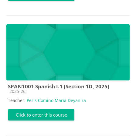
SPAN1001 Spanish I.1 [Section 1D, 2025]
Course category
2025-26
Teacher:
Peris Comino Maria Deyanira
Click to enter this course