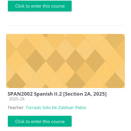
Click to enter this course
SPAN2002 Spanish II.2 [Section 2A, 2025]
Course category
2025-26
Teacher:
Torrado Solo De Zaldivar Pablo
Click to enter this course