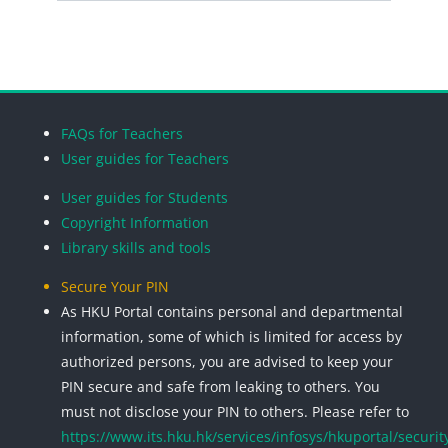
Search cou
Blocks
Blocks
Blocks
Blocks
FAQs for Teachers
User guides for Teachers
User guides for Students
Copyright Information
Library skills and tools
Secure Your PIN
As HKU Portal contains personal and departmental
information, some of which is limited for access by
authorized persons, you are advised to keep your
PIN secure and safe from leaking to others. You
must not disclose your PIN to others. Please refer to
https://www.its.hku.hk/services/infosys/hkuportal/securit