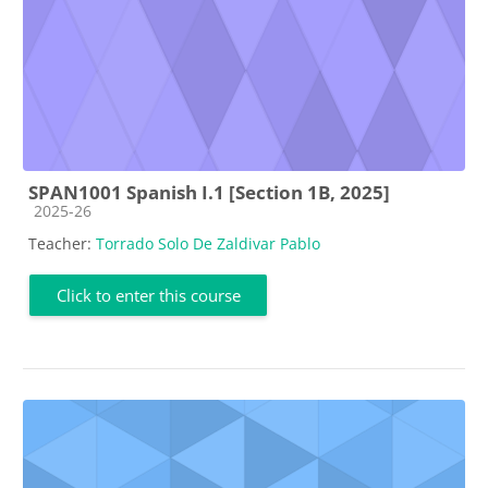
SPAN1001 Spanish I.1 [Section 1B, 2025]
Course category
2025-26
Teacher:
Torrado Solo De Zaldivar Pablo
Click to enter this course