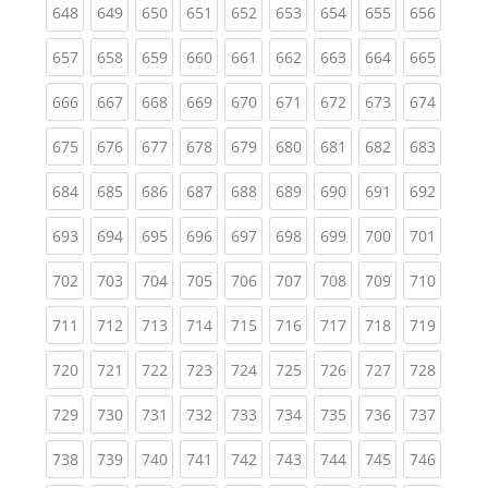
(current)
(current)
(current)
(current)
(current)
(current)
(current)
(current)
(curren
648
649
650
651
652
653
654
655
656
(current)
(current)
(current)
(current)
(current)
(current)
(current)
(current)
(curren
657
658
659
660
661
662
663
664
665
(current)
(current)
(current)
(current)
(current)
(current)
(current)
(current)
(curren
666
667
668
669
670
671
672
673
674
(current)
(current)
(current)
(current)
(current)
(current)
(current)
(current)
(curren
675
676
677
678
679
680
681
682
683
(current)
(current)
(current)
(current)
(current)
(current)
(current)
(current)
(curren
684
685
686
687
688
689
690
691
692
(current)
(current)
(current)
(current)
(current)
(current)
(current)
(current)
(curren
693
694
695
696
697
698
699
700
701
(current)
(current)
(current)
(current)
(current)
(current)
(current)
(current)
(curren
702
703
704
705
706
707
708
709
710
(current)
(current)
(current)
(current)
(current)
(current)
(current)
(current)
(curren
711
712
713
714
715
716
717
718
719
(current)
(current)
(current)
(current)
(current)
(current)
(current)
(current)
(curren
720
721
722
723
724
725
726
727
728
(current)
(current)
(current)
(current)
(current)
(current)
(current)
(current)
(curren
729
730
731
732
733
734
735
736
737
(current)
(current)
(current)
(current)
(current)
(current)
(current)
(current)
(curren
738
739
740
741
742
743
744
745
746