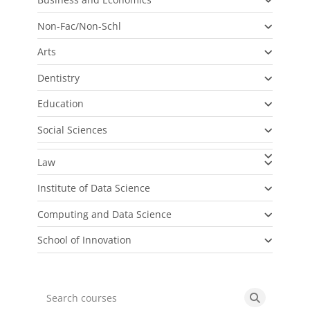
Non-Fac/Non-Schl
Arts
Dentistry
Education
Social Sciences
Law
Institute of Data Science
Computing and Data Science
School of Innovation
Search courses