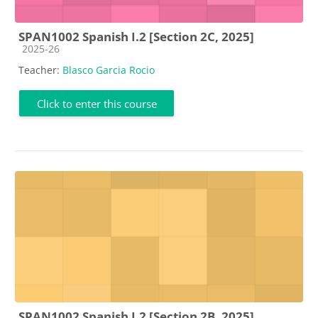
SPAN1002 Spanish I.2 [Section 2C, 2025]
Course category
2025-26
Teacher:
Blasco Garcia Rocio
Click to enter this course
SPAN1002 Spanish I.2 [Section 2B, 2025]