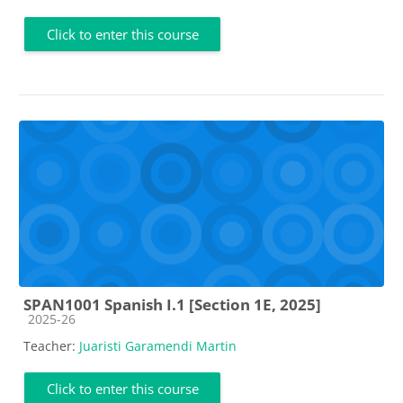
Click to enter this course
SPAN1001 Spanish I.1 [Section 1E, 2025]
Course category
2025-26
Teacher:
Juaristi Garamendi Martin
Click to enter this course