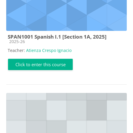
SPAN1001 Spanish I.1 [Section 1A, 2025]
Course category
2025-26
Teacher:
Atienza Crespo Ignacio
Click to enter this course