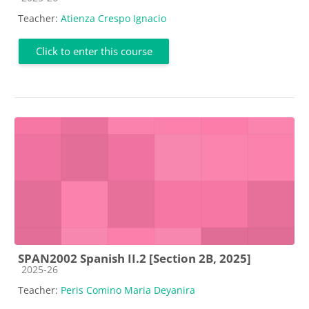
Teacher:
Atienza Crespo Ignacio
Click to enter this course
SPAN2002 Spanish II.2 [Section 2B, 2025]
Course category
2025-26
Teacher:
Peris Comino Maria Deyanira