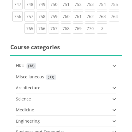
(current)
(current)
(current)
(current)
(current)
(current)
(current)
(current)
(curren
747
748
749
750
751
752
753
754
755
(current)
(current)
(current)
(current)
(current)
(current)
(current)
(current)
(curren
756
757
758
759
760
761
762
763
764
(current)
(current)
(current)
(current)
(current)
(current)
Next page
765
766
767
768
769
770
Course categories
HKU
 (38)
Miscellaneous
 (33)
Architecture
Science
Medicine
Engineering
Business and Economics