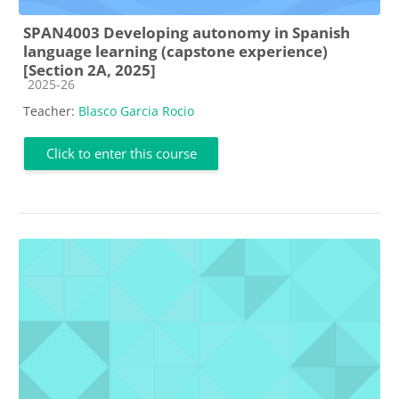
SPAN4003 Developing autonomy in Spanish
language learning (capstone experience)
[Section 2A, 2025]
Course category
2025-26
Teacher:
Blasco Garcia Rocio
Click to enter this course