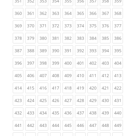
(current)
(current)
(current)
(current)
(current)
(current)
(current)
(current)
(curren
351
352
353
354
355
356
357
358
359
(current)
(current)
(current)
(current)
(current)
(current)
(current)
(current)
(curren
360
361
362
363
364
365
366
367
368
(current)
(current)
(current)
(current)
(current)
(current)
(current)
(current)
(curren
369
370
371
372
373
374
375
376
377
(current)
(current)
(current)
(current)
(current)
(current)
(current)
(current)
(curren
378
379
380
381
382
383
384
385
386
(current)
(current)
(current)
(current)
(current)
(current)
(current)
(current)
(curren
387
388
389
390
391
392
393
394
395
(current)
(current)
(current)
(current)
(current)
(current)
(current)
(current)
(curren
396
397
398
399
400
401
402
403
404
(current)
(current)
(current)
(current)
(current)
(current)
(current)
(current)
(curren
405
406
407
408
409
410
411
412
413
(current)
(current)
(current)
(current)
(current)
(current)
(current)
(current)
(curren
414
415
416
417
418
419
420
421
422
(current)
(current)
(current)
(current)
(current)
(current)
(current)
(current)
(curren
423
424
425
426
427
428
429
430
431
(current)
(current)
(current)
(current)
(current)
(current)
(current)
(current)
(curren
432
433
434
435
436
437
438
439
440
(current)
(current)
(current)
(current)
(current)
(current)
(current)
(current)
(curren
441
442
443
444
445
446
447
448
449