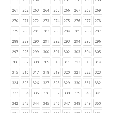
(current)
(current)
(current)
(current)
(current)
(current)
(current)
(current)
(curren
261
262
263
264
265
266
267
268
269
(current)
(current)
(current)
(current)
(current)
(current)
(current)
(current)
(curren
270
271
272
273
274
275
276
277
278
(current)
(current)
(current)
(current)
(current)
(current)
(current)
(current)
(curren
279
280
281
282
283
284
285
286
287
(current)
(current)
(current)
(current)
(current)
(current)
(current)
(current)
(curren
288
289
290
291
292
293
294
295
296
(current)
(current)
(current)
(current)
(current)
(current)
(current)
(current)
(curren
297
298
299
300
301
302
303
304
305
(current)
(current)
(current)
(current)
(current)
(current)
(current)
(current)
(curren
306
307
308
309
310
311
312
313
314
(current)
(current)
(current)
(current)
(current)
(current)
(current)
(current)
(curren
315
316
317
318
319
320
321
322
323
(current)
(current)
(current)
(current)
(current)
(current)
(current)
(current)
(curren
324
325
326
327
328
329
330
331
332
(current)
(current)
(current)
(current)
(current)
(current)
(current)
(current)
(curren
333
334
335
336
337
338
339
340
341
(current)
(current)
(current)
(current)
(current)
(current)
(current)
(current)
(curren
342
343
344
345
346
347
348
349
350