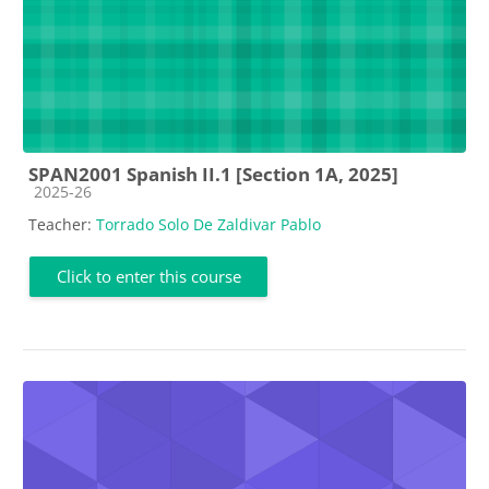
SPAN2001 Spanish II.1 [Section 1A, 2025]
Course category
2025-26
Teacher:
Torrado Solo De Zaldivar Pablo
Click to enter this course