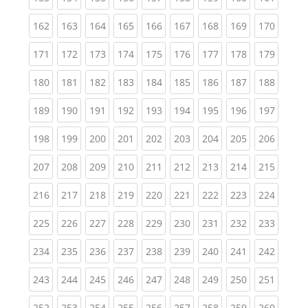
(current)
(current)
(current)
(current)
(current)
(current)
(current)
(current)
(curren
162
163
164
165
166
167
168
169
170
(current)
(current)
(current)
(current)
(current)
(current)
(current)
(current)
(curren
171
172
173
174
175
176
177
178
179
(current)
(current)
(current)
(current)
(current)
(current)
(current)
(current)
(curren
180
181
182
183
184
185
186
187
188
(current)
(current)
(current)
(current)
(current)
(current)
(current)
(current)
(curren
189
190
191
192
193
194
195
196
197
(current)
(current)
(current)
(current)
(current)
(current)
(current)
(current)
(curren
198
199
200
201
202
203
204
205
206
(current)
(current)
(current)
(current)
(current)
(current)
(current)
(current)
(curren
207
208
209
210
211
212
213
214
215
(current)
(current)
(current)
(current)
(current)
(current)
(current)
(current)
(curren
216
217
218
219
220
221
222
223
224
(current)
(current)
(current)
(current)
(current)
(current)
(current)
(current)
(curren
225
226
227
228
229
230
231
232
233
(current)
(current)
(current)
(current)
(current)
(current)
(current)
(current)
(curren
234
235
236
237
238
239
240
241
242
(current)
(current)
(current)
(current)
(current)
(current)
(current)
(current)
(curren
243
244
245
246
247
248
249
250
251
(current)
(current)
(current)
(current)
(current)
(current)
(current)
(current)
(curren
252
253
254
255
256
257
258
259
260