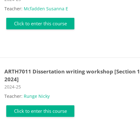
Teacher:
Mcfadden Susanna E
Click to enter this course
ARTH7011 Dissertation writing workshop [Section 1
2024]
Course category
2024-25
Teacher:
Runge Nicky
Click to enter this course