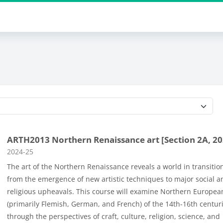
Course categories
ARTH2013 Northern Renaissance art [Section 2A, 20
Course category
2024-25
The art of the Northern Renaissance reveals a world in transiti
from the emergence of new artistic techniques to major social a
religious upheavals. This course will examine Northern Europea
(primarily Flemish, German, and French) of the 14th-16th centur
through the perspectives of craft, culture, religion, science, and