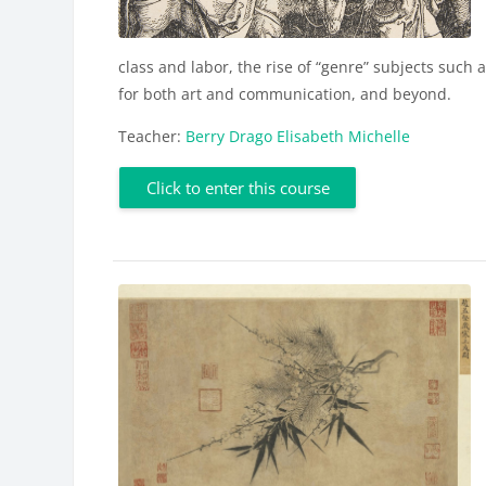
class and labor, the rise of “genre” subjects such
for both art and communication, and beyond.
Teacher:
Berry Drago Elisabeth Michelle
Click to enter this course