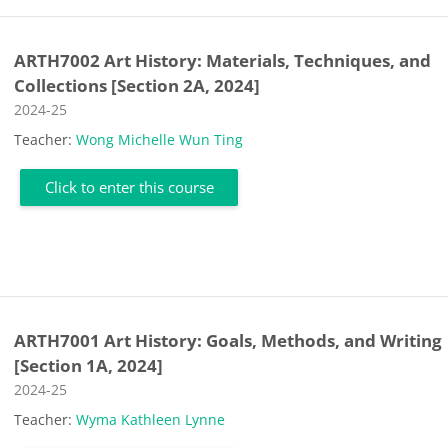
ARTH7002 Art History: Materials, Techniques, and
Collections [Section 2A, 2024]
Course category
2024-25
Teacher:
Wong Michelle Wun Ting
Click to enter this course
ARTH7001 Art History: Goals, Methods, and Writing
[Section 1A, 2024]
Course category
2024-25
Teacher:
Wyma Kathleen Lynne