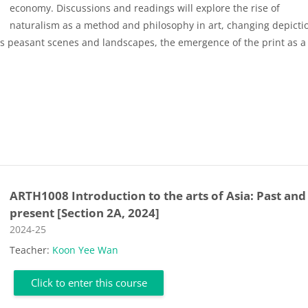
economy. Discussions and readings will explore the rise of
naturalism as a method and philosophy in art, changing depicti
 as peasant scenes and landscapes, the emergence of the print as a 
ARTH1008 Introduction to the arts of Asia: Past and
present [Section 2A, 2024]
Course category
2024-25
Teacher:
Koon Yee Wan
Click to enter this course