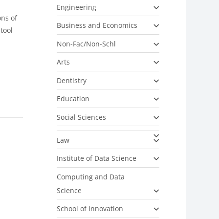
Engineering
ons of
Business and Economics
tool
Non-Fac/Non-Schl
Arts
Dentistry
Education
Social Sciences
Law
Institute of Data Science
Computing and Data
Science
School of Innovation