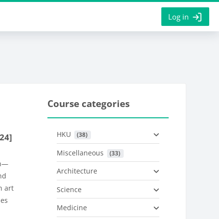
Log in
Course categories
HKU
 (38)
24]
Miscellaneous
 (33)
on—
Architecture
nd
n art
Science
ies
Medicine