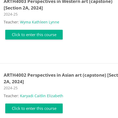
ARTH4003 Perspectives in Western art (capstone)
[Section 2A, 2024]
Course category
2024-25
Teacher:
Wyma Kathleen Lynne
Click to enter this course
ARTH4002 Perspectives in Asian art (capstone) [Sec
2A, 2024]
Course category
2024-25
Teacher:
Karyadi Caitlin Elizabeth
Click to enter this course