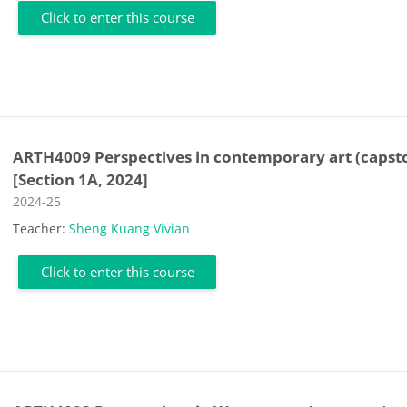
Click to enter this course
ARTH4009 Perspectives in contemporary art (capst
[Section 1A, 2024]
Course category
2024-25
Teacher:
Sheng Kuang Vivian
Click to enter this course