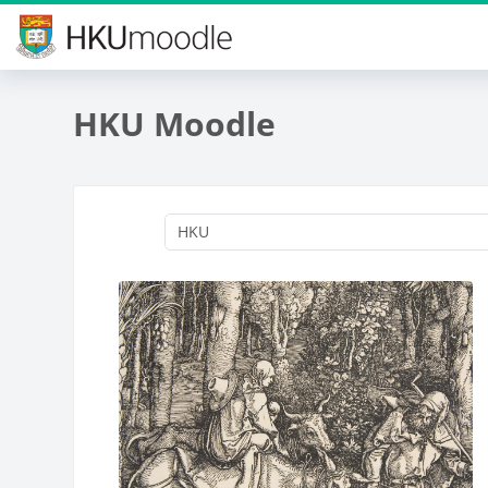
Skip to main content
HKU Moodle