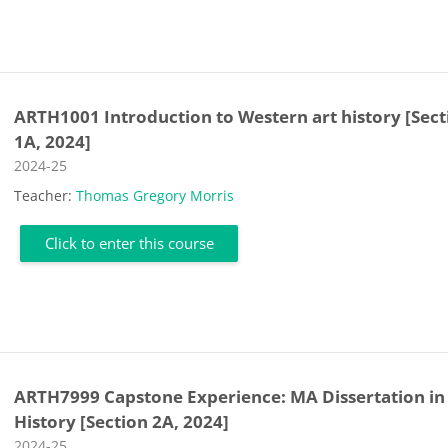
ARTH1001 Introduction to Western art history [Sect
1A, 2024]
Course category
2024-25
Teacher:
Thomas Gregory Morris
Click to enter this course
ARTH7999 Capstone Experience: MA Dissertation in
History [Section 2A, 2024]
Course category
2024-25