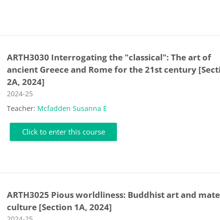
ARTH3030 Interrogating the "classical": The art of
ancient Greece and Rome for the 21st century [Sect
2A, 2024]
Course category
2024-25
Teacher:
Mcfadden Susanna E
Click to enter this course
ARTH3025 Pious worldliness: Buddhist art and mate
culture [Section 1A, 2024]
Course category
2024-25