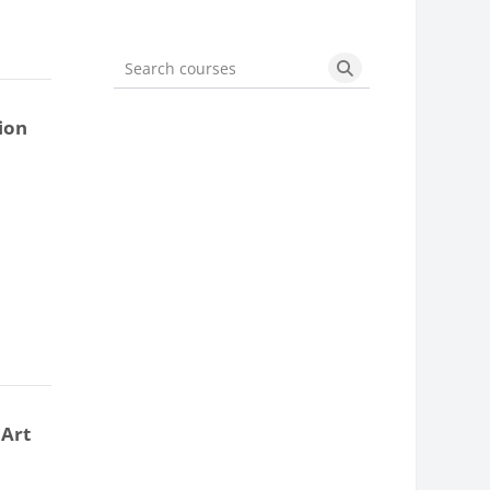
Search courses
Search courses
ion
 Art