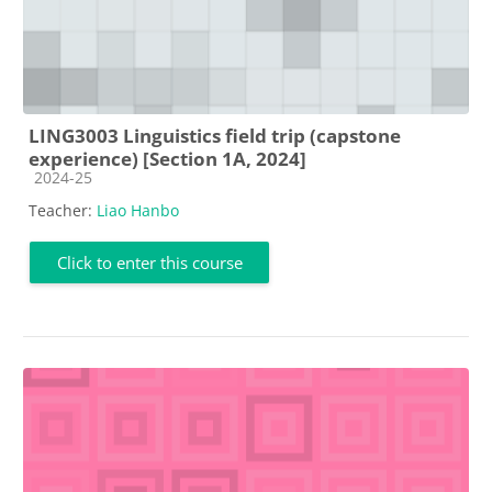
LING3003 Linguistics field trip (capstone
experience) [Section 1A, 2024]
Course category
2024-25
Teacher:
Liao Hanbo
Click to enter this course