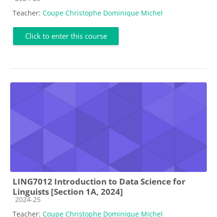
Teacher:
Coupe Christophe Dominique Michel
Click to enter this course
LING7012 Introduction to Data Science for
Linguists [Section 1A, 2024]
Course category
2024-25
Teacher:
Coupe Christophe Dominique Michel