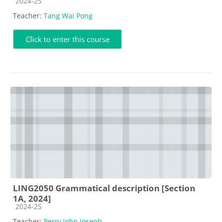
Course category
2024-25
Teacher:
Tang Wai Pong
Click to enter this course
LING2050 Grammatical description [Section
1A, 2024]
Course category
2024-25
Teacher:
Perry John Joseph