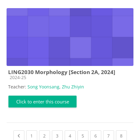
LING2030 Morphology [Section 2A, 2024]
Course category
2024-25
Teacher:
Song Yoonsang
,
Zhu Zhiyin
Click to enter this course
Previous page
(current)
(current)
(current)
(current)
(current)
(current)
(current)
(current
1
2
3
4
5
6
7
8