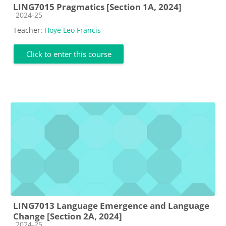
LING7015 Pragmatics [Section 1A, 2024]
Course category
2024-25
Teacher:
Hoye Leo Francis
Click to enter this course
LING7013 Language Emergence and Language
Change [Section 2A, 2024]
Course category
2024-25