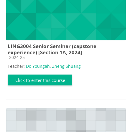
LING3004 Senior Seminar (capstone
experience) [Section 1A, 2024]
Course category
2024-25
Teacher:
Do Youngah
,
Zheng Shuang
Click to enter this course