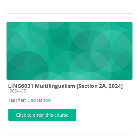
LING6031 Multilingualism [Section 2A, 2024]
Course category
2024-25
Teacher:
Liao Hanbo
Click to enter this course