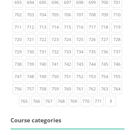
(current)
(current)
(current)
(current)
(current)
(current)
(current)
(current)
(curren
693
694
695
696
697
698
699
700
701
(current)
(current)
(current)
(current)
(current)
(current)
(current)
(current)
(curren
702
703
704
705
706
707
708
709
710
(current)
(current)
(current)
(current)
(current)
(current)
(current)
(current)
(curren
711
712
713
714
715
716
717
718
719
(current)
(current)
(current)
(current)
(current)
(current)
(current)
(current)
(curren
720
721
722
723
724
725
726
727
728
(current)
(current)
(current)
(current)
(current)
(current)
(current)
(current)
(curren
729
730
731
732
733
734
735
736
737
(current)
(current)
(current)
(current)
(current)
(current)
(current)
(current)
(curren
738
739
740
741
742
743
744
745
746
(current)
(current)
(current)
(current)
(current)
(current)
(current)
(current)
(curren
747
748
749
750
751
752
753
754
755
(current)
(current)
(current)
(current)
(current)
(current)
(current)
(current)
(curren
756
757
758
759
760
761
762
763
764
(current)
(current)
(current)
(current)
(current)
(current)
(current)
Next page
765
766
767
768
769
770
771
Course categories