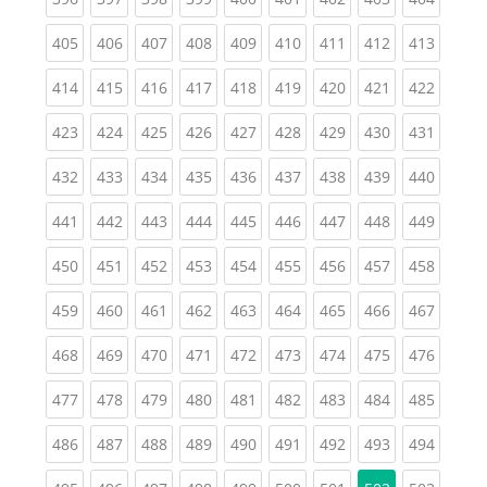
(current)
(current)
(current)
(current)
(current)
(current)
(current)
(current)
(curren
405
406
407
408
409
410
411
412
413
(current)
(current)
(current)
(current)
(current)
(current)
(current)
(current)
(curren
414
415
416
417
418
419
420
421
422
(current)
(current)
(current)
(current)
(current)
(current)
(current)
(current)
(curren
423
424
425
426
427
428
429
430
431
(current)
(current)
(current)
(current)
(current)
(current)
(current)
(current)
(curren
432
433
434
435
436
437
438
439
440
(current)
(current)
(current)
(current)
(current)
(current)
(current)
(current)
(curren
441
442
443
444
445
446
447
448
449
(current)
(current)
(current)
(current)
(current)
(current)
(current)
(current)
(curren
450
451
452
453
454
455
456
457
458
(current)
(current)
(current)
(current)
(current)
(current)
(current)
(current)
(curren
459
460
461
462
463
464
465
466
467
(current)
(current)
(current)
(current)
(current)
(current)
(current)
(current)
(curren
468
469
470
471
472
473
474
475
476
(current)
(current)
(current)
(current)
(current)
(current)
(current)
(current)
(curren
477
478
479
480
481
482
483
484
485
(current)
(current)
(current)
(current)
(current)
(current)
(current)
(current)
(curren
486
487
488
489
490
491
492
493
494