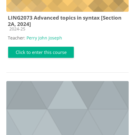
LING2073 Advanced topics in syntax [Section
2A, 2024]
Course category
2024-25
Teacher:
Perry John Joseph
Click to enter this course