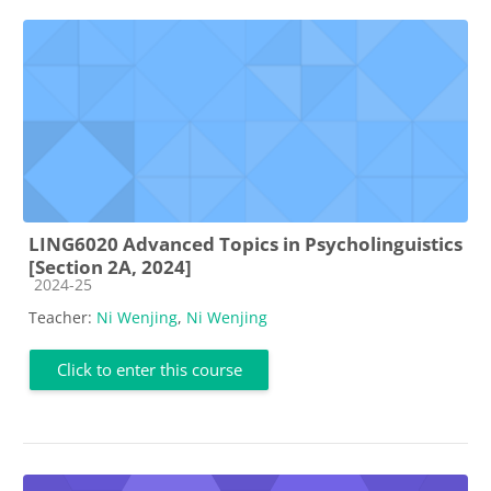
LING6020 Advanced Topics in Psycholinguistics
[Section 2A, 2024]
Course category
2024-25
Teacher:
Ni Wenjing
,
Ni Wenjing
Click to enter this course