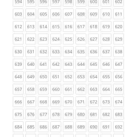
(current)
(current)
(current)
(current)
(current)
(current)
(current)
(current)
(curren
594
595
596
597
598
599
600
601
602
(current)
(current)
(current)
(current)
(current)
(current)
(current)
(current)
(curren
603
604
605
606
607
608
609
610
611
(current)
(current)
(current)
(current)
(current)
(current)
(current)
(current)
(curren
612
613
614
615
616
617
618
619
620
(current)
(current)
(current)
(current)
(current)
(current)
(current)
(current)
(curren
621
622
623
624
625
626
627
628
629
(current)
(current)
(current)
(current)
(current)
(current)
(current)
(current)
(curren
630
631
632
633
634
635
636
637
638
(current)
(current)
(current)
(current)
(current)
(current)
(current)
(current)
(curren
639
640
641
642
643
644
645
646
647
(current)
(current)
(current)
(current)
(current)
(current)
(current)
(current)
(curren
648
649
650
651
652
653
654
655
656
(current)
(current)
(current)
(current)
(current)
(current)
(current)
(current)
(curren
657
658
659
660
661
662
663
664
665
(current)
(current)
(current)
(current)
(current)
(current)
(current)
(current)
(curren
666
667
668
669
670
671
672
673
674
(current)
(current)
(current)
(current)
(current)
(current)
(current)
(current)
(curren
675
676
677
678
679
680
681
682
683
(current)
(current)
(current)
(current)
(current)
(current)
(current)
(current)
(curren
684
685
686
687
688
689
690
691
692