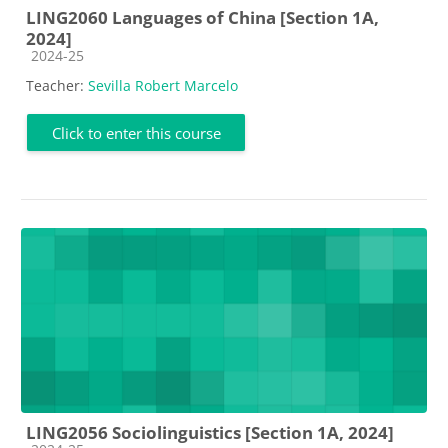
LING2060 Languages of China [Section 1A,
2024]
Course category
2024-25
Teacher:
Sevilla Robert Marcelo
Click to enter this course
LING2056 Sociolinguistics [Section 1A, 2024]