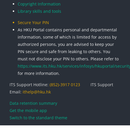
Copyright Information
Library skills and tools
Secure Your PIN
As HKU Portal contains personal and departmental
information, some of which is limited for access by
authorized persons, you are advised to keep your
PIN secure and safe from leaking to others. You
must not disclose your PIN to others. Please refer to
https://www.its.hku.hk/services/infosys/hkuportal/securit
for more information.
ITS Support Hotline:
(852)-3917 0123
ITS Support
Email:
ithelp@hku.hk
Data retention summary
Get the mobile app
Switch to the standard theme