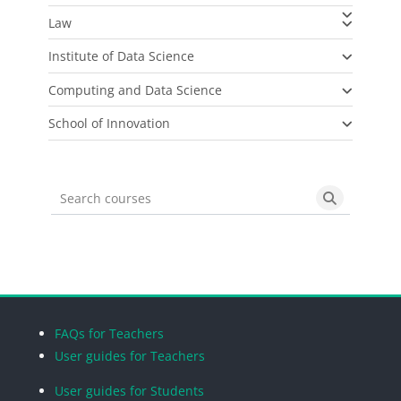
Law
Institute of Data Science
Computing and Data Science
School of Innovation
Search courses
Search cou
Blocks
Blocks
Blocks
Blocks
FAQs for Teachers
User guides for Teachers
User guides for Students