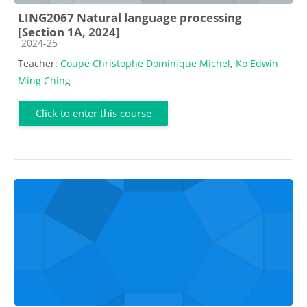
LING2067 Natural language processing
[Section 1A, 2024]
Course category
2024-25
Teacher:
Coupe Christophe Dominique Michel
,
Ko Edwin
Ming Ching
Click to enter this course