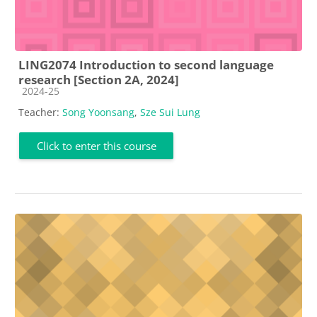
LING2074 Introduction to second language
research [Section 2A, 2024]
Course category
2024-25
Teacher:
Song Yoonsang
,
Sze Sui Lung
Click to enter this course