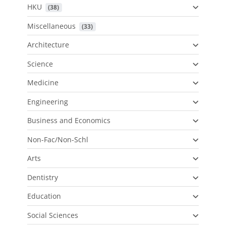
HKU
 (38)
Miscellaneous
 (33)
Architecture
Science
Medicine
Engineering
Business and Economics
Non-Fac/Non-Schl
Arts
Dentistry
Education
Social Sciences