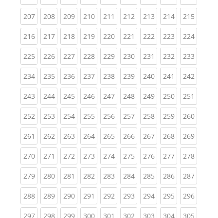
(current)
(current)
(current)
(current)
(current)
(current)
(current)
(current)
(curren
207
208
209
210
211
212
213
214
215
(current)
(current)
(current)
(current)
(current)
(current)
(current)
(current)
(curren
216
217
218
219
220
221
222
223
224
(current)
(current)
(current)
(current)
(current)
(current)
(current)
(current)
(curren
225
226
227
228
229
230
231
232
233
(current)
(current)
(current)
(current)
(current)
(current)
(current)
(current)
(curren
234
235
236
237
238
239
240
241
242
(current)
(current)
(current)
(current)
(current)
(current)
(current)
(current)
(curren
243
244
245
246
247
248
249
250
251
(current)
(current)
(current)
(current)
(current)
(current)
(current)
(current)
(curren
252
253
254
255
256
257
258
259
260
(current)
(current)
(current)
(current)
(current)
(current)
(current)
(current)
(curren
261
262
263
264
265
266
267
268
269
(current)
(current)
(current)
(current)
(current)
(current)
(current)
(current)
(curren
270
271
272
273
274
275
276
277
278
(current)
(current)
(current)
(current)
(current)
(current)
(current)
(current)
(curren
279
280
281
282
283
284
285
286
287
(current)
(current)
(current)
(current)
(current)
(current)
(current)
(current)
(curren
288
289
290
291
292
293
294
295
296
(current)
(current)
(current)
(current)
(current)
(current)
(current)
(current)
(curren
297
298
299
300
301
302
303
304
305