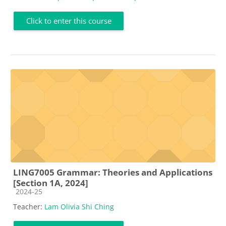
Click to enter this course
LING7005 Grammar: Theories and Applications
[Section 1A, 2024]
Course category
2024-25
Teacher:
Lam Olivia Shi Ching