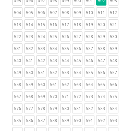
(current)
(current)
(current)
(current)
(current)
(current)
(current)
(curren
495
496
497
498
499
500
501
502
503
(current)
(current)
(current)
(current)
(current)
(current)
(current)
(current)
(curren
504
505
506
507
508
509
510
511
512
(current)
(current)
(current)
(current)
(current)
(current)
(current)
(current)
(curren
513
514
515
516
517
518
519
520
521
(current)
(current)
(current)
(current)
(current)
(current)
(current)
(current)
(curren
522
523
524
525
526
527
528
529
530
(current)
(current)
(current)
(current)
(current)
(current)
(current)
(current)
(curren
531
532
533
534
535
536
537
538
539
(current)
(current)
(current)
(current)
(current)
(current)
(current)
(current)
(curren
540
541
542
543
544
545
546
547
548
(current)
(current)
(current)
(current)
(current)
(current)
(current)
(current)
(curren
549
550
551
552
553
554
555
556
557
(current)
(current)
(current)
(current)
(current)
(current)
(current)
(current)
(curren
558
559
560
561
562
563
564
565
566
(current)
(current)
(current)
(current)
(current)
(current)
(current)
(current)
(curren
567
568
569
570
571
572
573
574
575
(current)
(current)
(current)
(current)
(current)
(current)
(current)
(current)
(curren
576
577
578
579
580
581
582
583
584
(current)
(current)
(current)
(current)
(current)
(current)
(current)
(current)
(curren
585
586
587
588
589
590
591
592
593