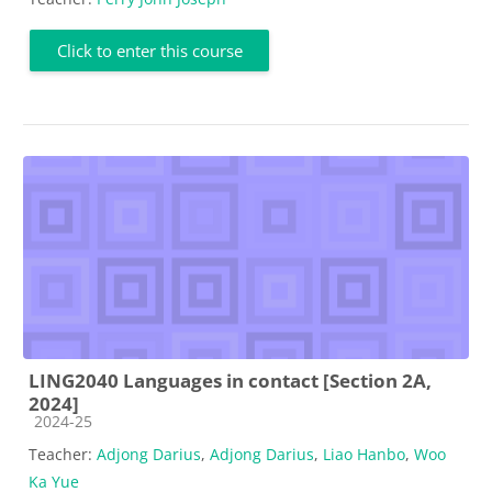
Click to enter this course
LING2040 Languages in contact [Section 2A,
2024]
Course category
2024-25
Teacher:
Adjong Darius
,
Adjong Darius
,
Liao Hanbo
,
Woo
Ka Yue