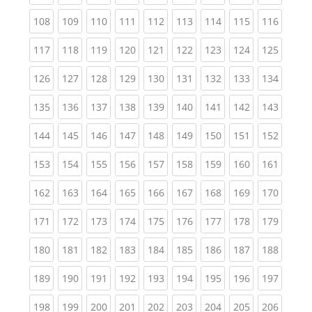
(current)
(current)
(current)
(current)
(current)
(current)
(current)
(current)
(curren
108
109
110
111
112
113
114
115
116
(current)
(current)
(current)
(current)
(current)
(current)
(current)
(current)
(curren
117
118
119
120
121
122
123
124
125
(current)
(current)
(current)
(current)
(current)
(current)
(current)
(current)
(curren
126
127
128
129
130
131
132
133
134
(current)
(current)
(current)
(current)
(current)
(current)
(current)
(current)
(curren
135
136
137
138
139
140
141
142
143
(current)
(current)
(current)
(current)
(current)
(current)
(current)
(current)
(curren
144
145
146
147
148
149
150
151
152
(current)
(current)
(current)
(current)
(current)
(current)
(current)
(current)
(curren
153
154
155
156
157
158
159
160
161
(current)
(current)
(current)
(current)
(current)
(current)
(current)
(current)
(curren
162
163
164
165
166
167
168
169
170
(current)
(current)
(current)
(current)
(current)
(current)
(current)
(current)
(curren
171
172
173
174
175
176
177
178
179
(current)
(current)
(current)
(current)
(current)
(current)
(current)
(current)
(curren
180
181
182
183
184
185
186
187
188
(current)
(current)
(current)
(current)
(current)
(current)
(current)
(current)
(curren
189
190
191
192
193
194
195
196
197
(current)
(current)
(current)
(current)
(current)
(current)
(current)
(current)
(curren
198
199
200
201
202
203
204
205
206