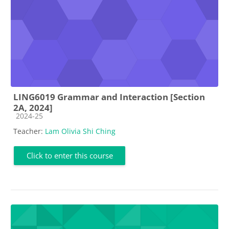
LING6019 Grammar and Interaction [Section
2A, 2024]
Course category
2024-25
Teacher:
Lam Olivia Shi Ching
Click to enter this course