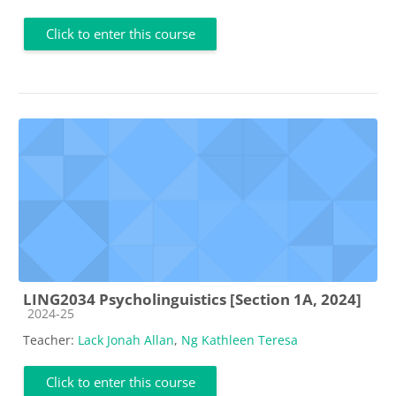
Click to enter this course
LING2034 Psycholinguistics [Section 1A, 2024]
Course category
2024-25
Teacher:
Lack Jonah Allan
,
Ng Kathleen Teresa
Click to enter this course