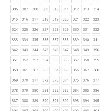
(current)
(current)
(current)
(current)
(current)
(current)
(current)
(current)
(curren
306
307
308
309
310
311
312
313
314
(current)
(current)
(current)
(current)
(current)
(current)
(current)
(current)
(curren
315
316
317
318
319
320
321
322
323
(current)
(current)
(current)
(current)
(current)
(current)
(current)
(current)
(curren
324
325
326
327
328
329
330
331
332
(current)
(current)
(current)
(current)
(current)
(current)
(current)
(current)
(curren
333
334
335
336
337
338
339
340
341
(current)
(current)
(current)
(current)
(current)
(current)
(current)
(current)
(curren
342
343
344
345
346
347
348
349
350
(current)
(current)
(current)
(current)
(current)
(current)
(current)
(current)
(curren
351
352
353
354
355
356
357
358
359
(current)
(current)
(current)
(current)
(current)
(current)
(current)
(current)
(curren
360
361
362
363
364
365
366
367
368
(current)
(current)
(current)
(current)
(current)
(current)
(current)
(current)
(curren
369
370
371
372
373
374
375
376
377
(current)
(current)
(current)
(current)
(current)
(current)
(current)
(current)
(curren
378
379
380
381
382
383
384
385
386
(current)
(current)
(current)
(current)
(current)
(current)
(current)
(current)
(curren
387
388
389
390
391
392
393
394
395
(current)
(current)
(current)
(current)
(current)
(current)
(current)
(current)
(curren
396
397
398
399
400
401
402
403
404