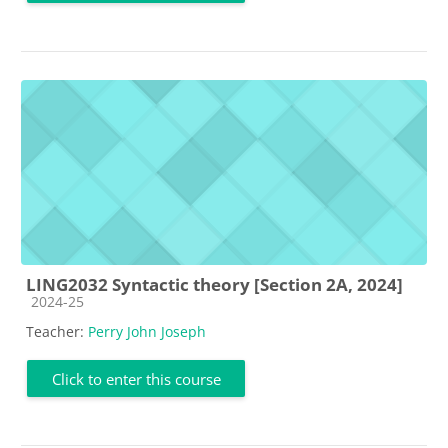
LING2032 Syntactic theory [Section 2A, 2024]
Course category
2024-25
Teacher:
Perry John Joseph
Click to enter this course