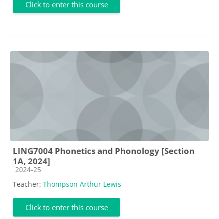
Click to enter this course
LING7004 Phonetics and Phonology [Section
1A, 2024]
Course category
2024-25
Teacher:
Thompson Arthur Lewis
Click to enter this course