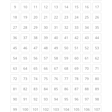
(current)
(current)
(current)
(current)
(current)
(current)
(current)
(current)
(current
9
10
11
12
13
14
15
16
17
(current)
(current)
(current)
(current)
(current)
(current)
(current)
(current)
(current
18
19
20
21
22
23
24
25
26
(current)
(current)
(current)
(current)
(current)
(current)
(current)
(current)
(current
27
28
29
30
31
32
33
34
35
(current)
(current)
(current)
(current)
(current)
(current)
(current)
(current)
(current
36
37
38
39
40
41
42
43
44
(current)
(current)
(current)
(current)
(current)
(current)
(current)
(current)
(current
45
46
47
48
49
50
51
52
53
(current)
(current)
(current)
(current)
(current)
(current)
(current)
(current)
(current
54
55
56
57
58
59
60
61
62
(current)
(current)
(current)
(current)
(current)
(current)
(current)
(current)
(current
63
64
65
66
67
68
69
70
71
(current)
(current)
(current)
(current)
(current)
(current)
(current)
(current)
(current
72
73
74
75
76
77
78
79
80
(current)
(current)
(current)
(current)
(current)
(current)
(current)
(current)
(current
81
82
83
84
85
86
87
88
89
(current)
(current)
(current)
(current)
(current)
(current)
(current)
(current)
(current
90
91
92
93
94
95
96
97
98
(current)
(current)
(current)
(current)
(current)
(current)
(current)
(current)
(curren
99
100
101
102
103
104
105
106
107