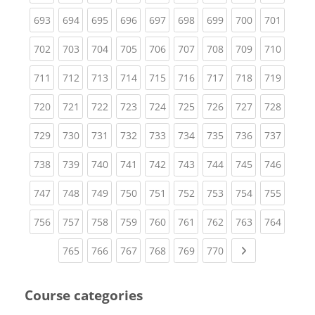
(current)
(current)
(current)
(current)
(current)
(current)
(current)
(current)
(curren
693
694
695
696
697
698
699
700
701
(current)
(current)
(current)
(current)
(current)
(current)
(current)
(current)
(curren
702
703
704
705
706
707
708
709
710
(current)
(current)
(current)
(current)
(current)
(current)
(current)
(current)
(curren
711
712
713
714
715
716
717
718
719
(current)
(current)
(current)
(current)
(current)
(current)
(current)
(current)
(curren
720
721
722
723
724
725
726
727
728
(current)
(current)
(current)
(current)
(current)
(current)
(current)
(current)
(curren
729
730
731
732
733
734
735
736
737
(current)
(current)
(current)
(current)
(current)
(current)
(current)
(current)
(curren
738
739
740
741
742
743
744
745
746
(current)
(current)
(current)
(current)
(current)
(current)
(current)
(current)
(curren
747
748
749
750
751
752
753
754
755
(current)
(current)
(current)
(current)
(current)
(current)
(current)
(current)
(curren
756
757
758
759
760
761
762
763
764
(current)
(current)
(current)
(current)
(current)
(current)
Next page
765
766
767
768
769
770
Course categories