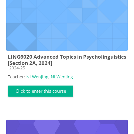
LING6020 Advanced Topics in Psycholinguistics
[Section 2A, 2024]
Course category
2024-25
Teacher:
Ni Wenjing
,
Ni Wenjing
Click to enter this course