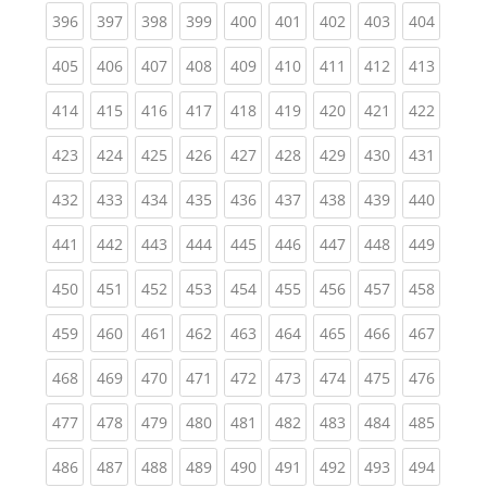
(current)
(current)
(current)
(current)
(current)
(current)
(current)
(current)
(curren
396
397
398
399
400
401
402
403
404
(current)
(current)
(current)
(current)
(current)
(current)
(current)
(current)
(curren
405
406
407
408
409
410
411
412
413
(current)
(current)
(current)
(current)
(current)
(current)
(current)
(current)
(curren
414
415
416
417
418
419
420
421
422
(current)
(current)
(current)
(current)
(current)
(current)
(current)
(current)
(curren
423
424
425
426
427
428
429
430
431
(current)
(current)
(current)
(current)
(current)
(current)
(current)
(current)
(curren
432
433
434
435
436
437
438
439
440
(current)
(current)
(current)
(current)
(current)
(current)
(current)
(current)
(curren
441
442
443
444
445
446
447
448
449
(current)
(current)
(current)
(current)
(current)
(current)
(current)
(current)
(curren
450
451
452
453
454
455
456
457
458
(current)
(current)
(current)
(current)
(current)
(current)
(current)
(current)
(curren
459
460
461
462
463
464
465
466
467
(current)
(current)
(current)
(current)
(current)
(current)
(current)
(current)
(curren
468
469
470
471
472
473
474
475
476
(current)
(current)
(current)
(current)
(current)
(current)
(current)
(current)
(curren
477
478
479
480
481
482
483
484
485
(current)
(current)
(current)
(current)
(current)
(current)
(current)
(current)
(curren
486
487
488
489
490
491
492
493
494