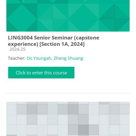
LING3004 Senior Seminar (capstone
experience) [Section 1A, 2024]
Course category
2024-25
Teacher:
Do Youngah
,
Zheng Shuang
Click to enter this course