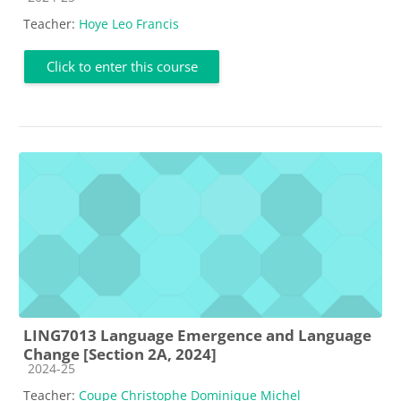
Teacher:
Hoye Leo Francis
Click to enter this course
LING7013 Language Emergence and Language
Change [Section 2A, 2024]
Course category
2024-25
Teacher:
Coupe Christophe Dominique Michel