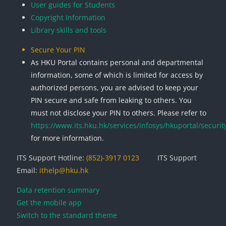
User guides for Students
Copyright Information
Library skills and tools
Secure Your PIN
As HKU Portal contains personal and departmental
information, some of which is limited for access by
authorized persons, you are advised to keep your
PIN secure and safe from leaking to others. You
must not disclose your PIN to others. Please refer to
https://www.its.hku.hk/services/infosys/hkuportal/securit
for more information.
ITS Support Hotline:
(852)-3917 0123
ITS Support
Email:
ithelp@hku.hk
Data retention summary
Get the mobile app
Switch to the standard theme