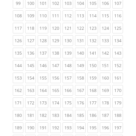
(current)
(current)
(current)
(current)
(current)
(current)
(current)
(current)
(curren
99
100
101
102
103
104
105
106
107
(current)
(current)
(current)
(current)
(current)
(current)
(current)
(current)
(curren
108
109
110
111
112
113
114
115
116
(current)
(current)
(current)
(current)
(current)
(current)
(current)
(current)
(curren
117
118
119
120
121
122
123
124
125
(current)
(current)
(current)
(current)
(current)
(current)
(current)
(current)
(curren
126
127
128
129
130
131
132
133
134
(current)
(current)
(current)
(current)
(current)
(current)
(current)
(current)
(curren
135
136
137
138
139
140
141
142
143
(current)
(current)
(current)
(current)
(current)
(current)
(current)
(current)
(curren
144
145
146
147
148
149
150
151
152
(current)
(current)
(current)
(current)
(current)
(current)
(current)
(current)
(curren
153
154
155
156
157
158
159
160
161
(current)
(current)
(current)
(current)
(current)
(current)
(current)
(current)
(curren
162
163
164
165
166
167
168
169
170
(current)
(current)
(current)
(current)
(current)
(current)
(current)
(current)
(curren
171
172
173
174
175
176
177
178
179
(current)
(current)
(current)
(current)
(current)
(current)
(current)
(current)
(curren
180
181
182
183
184
185
186
187
188
(current)
(current)
(current)
(current)
(current)
(current)
(current)
(current)
(curren
189
190
191
192
193
194
195
196
197