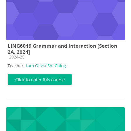
LING6019 Grammar and Interaction [Section
2A, 2024]
Course category
2024-25
Teacher:
Lam Olivia Shi Ching
Click to enter this course