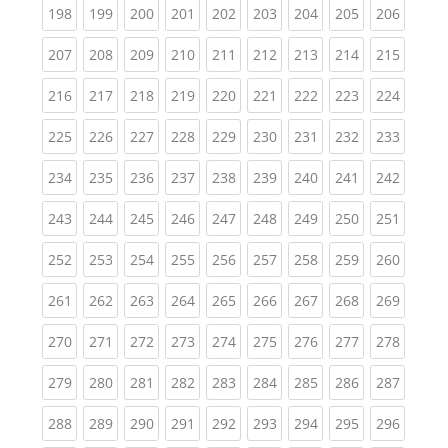
(current)
(current)
(current)
(current)
(current)
(current)
(current)
(current)
(curren
198
199
200
201
202
203
204
205
206
(current)
(current)
(current)
(current)
(current)
(current)
(current)
(current)
(curren
207
208
209
210
211
212
213
214
215
(current)
(current)
(current)
(current)
(current)
(current)
(current)
(current)
(curren
216
217
218
219
220
221
222
223
224
(current)
(current)
(current)
(current)
(current)
(current)
(current)
(current)
(curren
225
226
227
228
229
230
231
232
233
(current)
(current)
(current)
(current)
(current)
(current)
(current)
(current)
(curren
234
235
236
237
238
239
240
241
242
(current)
(current)
(current)
(current)
(current)
(current)
(current)
(current)
(curren
243
244
245
246
247
248
249
250
251
(current)
(current)
(current)
(current)
(current)
(current)
(current)
(current)
(curren
252
253
254
255
256
257
258
259
260
(current)
(current)
(current)
(current)
(current)
(current)
(current)
(current)
(curren
261
262
263
264
265
266
267
268
269
(current)
(current)
(current)
(current)
(current)
(current)
(current)
(current)
(curren
270
271
272
273
274
275
276
277
278
(current)
(current)
(current)
(current)
(current)
(current)
(current)
(current)
(curren
279
280
281
282
283
284
285
286
287
(current)
(current)
(current)
(current)
(current)
(current)
(current)
(current)
(curren
288
289
290
291
292
293
294
295
296