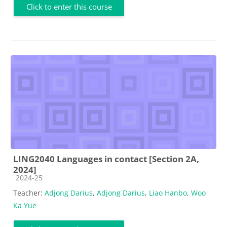
Click to enter this course
LING2040 Languages in contact [Section 2A,
2024]
Course category
2024-25
Teacher:
Adjong Darius
,
Adjong Darius
,
Liao Hanbo
,
Woo
Ka Yue