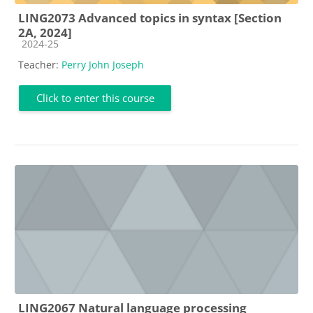
LING2073 Advanced topics in syntax [Section
2A, 2024]
Course category
2024-25
Teacher:
Perry John Joseph
Click to enter this course
LING2067 Natural language processing