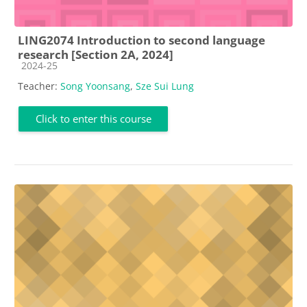
LING2074 Introduction to second language
research [Section 2A, 2024]
Course category
2024-25
Teacher:
Song Yoonsang
,
Sze Sui Lung
Click to enter this course