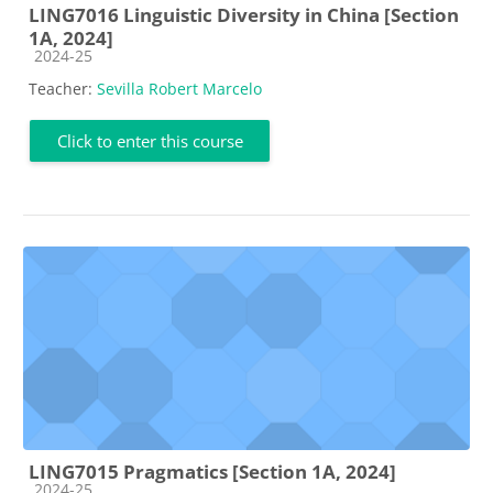
LING7016 Linguistic Diversity in China [Section
1A, 2024]
Course category
2024-25
Teacher:
Sevilla Robert Marcelo
Click to enter this course
LING7015 Pragmatics [Section 1A, 2024]
Course category
2024-25