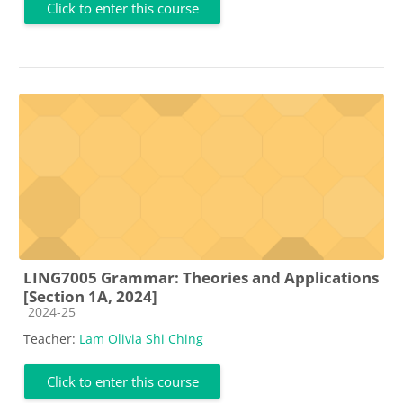
Click to enter this course
LING7005 Grammar: Theories and Applications
[Section 1A, 2024]
Course category
2024-25
Teacher:
Lam Olivia Shi Ching
Click to enter this course