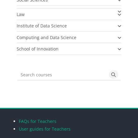
Law
Institute of Data Science
Computing and Data Science
School of Innovation
Search courses
Search cou
Blocks
Blocks
Blocks
Blocks
FAQs for Teachers
User guides for Teachers