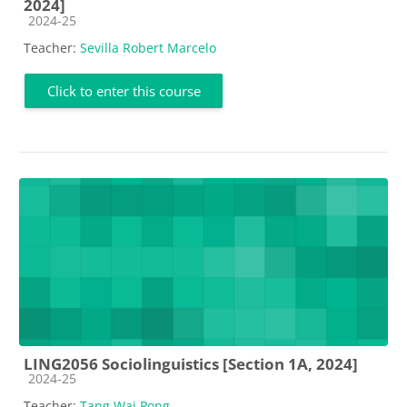
2024]
Course category
2024-25
Teacher:
Sevilla Robert Marcelo
Click to enter this course
LING2056 Sociolinguistics [Section 1A, 2024]
Course category
2024-25
Teacher:
Tang Wai Pong