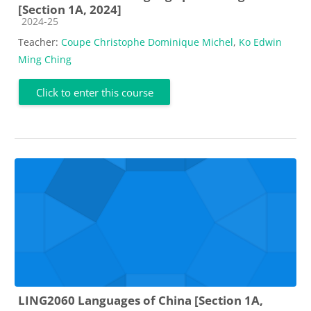
[Section 1A, 2024]
Course category
2024-25
Teacher:
Coupe Christophe Dominique Michel
,
Ko Edwin
Ming Ching
Click to enter this course
LING2060 Languages of China [Section 1A,