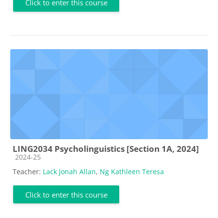
Click to enter this course
LING2034 Psycholinguistics [Section 1A, 2024]
Course category
2024-25
Teacher:
Lack Jonah Allan
,
Ng Kathleen Teresa
Click to enter this course