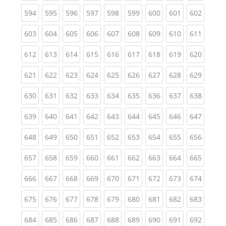
(current)
(current)
(current)
(current)
(current)
(current)
(current)
(current)
(curren
594
595
596
597
598
599
600
601
602
(current)
(current)
(current)
(current)
(current)
(current)
(current)
(current)
(curren
603
604
605
606
607
608
609
610
611
(current)
(current)
(current)
(current)
(current)
(current)
(current)
(current)
(curren
612
613
614
615
616
617
618
619
620
(current)
(current)
(current)
(current)
(current)
(current)
(current)
(current)
(curren
621
622
623
624
625
626
627
628
629
(current)
(current)
(current)
(current)
(current)
(current)
(current)
(current)
(curren
630
631
632
633
634
635
636
637
638
(current)
(current)
(current)
(current)
(current)
(current)
(current)
(current)
(curren
639
640
641
642
643
644
645
646
647
(current)
(current)
(current)
(current)
(current)
(current)
(current)
(current)
(curren
648
649
650
651
652
653
654
655
656
(current)
(current)
(current)
(current)
(current)
(current)
(current)
(current)
(curren
657
658
659
660
661
662
663
664
665
(current)
(current)
(current)
(current)
(current)
(current)
(current)
(current)
(curren
666
667
668
669
670
671
672
673
674
(current)
(current)
(current)
(current)
(current)
(current)
(current)
(current)
(curren
675
676
677
678
679
680
681
682
683
(current)
(current)
(current)
(current)
(current)
(current)
(current)
(current)
(curren
684
685
686
687
688
689
690
691
692