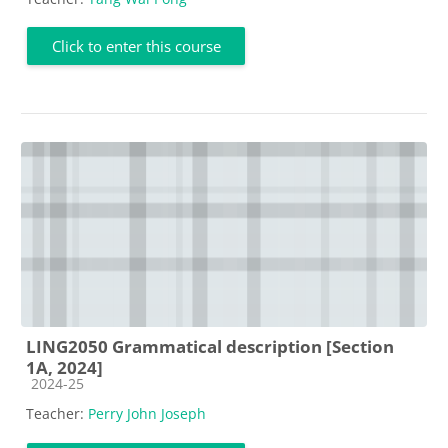
Click to enter this course
LING2050 Grammatical description [Section
1A, 2024]
Course category
2024-25
Teacher:
Perry John Joseph