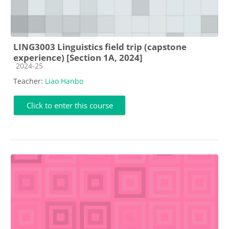
LING3003 Linguistics field trip (capstone
experience) [Section 1A, 2024]
Course category
2024-25
Teacher:
Liao Hanbo
Click to enter this course