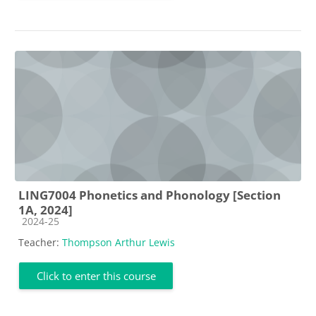
LING7004 Phonetics and Phonology [Section
1A, 2024]
Course category
2024-25
Teacher:
Thompson Arthur Lewis
Click to enter this course