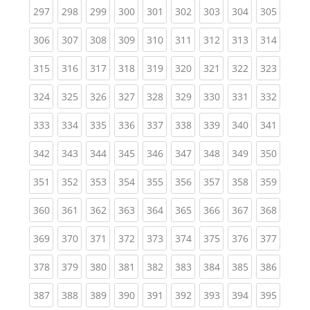
(current)
(current)
(current)
(current)
(current)
(current)
(current)
(current)
(curren
297
298
299
300
301
302
303
304
305
(current)
(current)
(current)
(current)
(current)
(current)
(current)
(current)
(curren
306
307
308
309
310
311
312
313
314
(current)
(current)
(current)
(current)
(current)
(current)
(current)
(current)
(curren
315
316
317
318
319
320
321
322
323
(current)
(current)
(current)
(current)
(current)
(current)
(current)
(current)
(curren
324
325
326
327
328
329
330
331
332
(current)
(current)
(current)
(current)
(current)
(current)
(current)
(current)
(curren
333
334
335
336
337
338
339
340
341
(current)
(current)
(current)
(current)
(current)
(current)
(current)
(current)
(curren
342
343
344
345
346
347
348
349
350
(current)
(current)
(current)
(current)
(current)
(current)
(current)
(current)
(curren
351
352
353
354
355
356
357
358
359
(current)
(current)
(current)
(current)
(current)
(current)
(current)
(current)
(curren
360
361
362
363
364
365
366
367
368
(current)
(current)
(current)
(current)
(current)
(current)
(current)
(current)
(curren
369
370
371
372
373
374
375
376
377
(current)
(current)
(current)
(current)
(current)
(current)
(current)
(current)
(curren
378
379
380
381
382
383
384
385
386
(current)
(current)
(current)
(current)
(current)
(current)
(current)
(current)
(curren
387
388
389
390
391
392
393
394
395