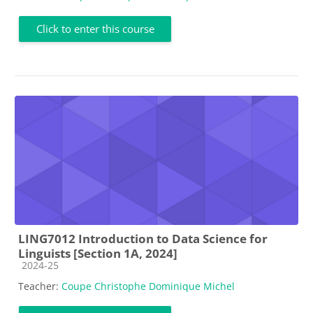
Click to enter this course
LING7012 Introduction to Data Science for
Linguists [Section 1A, 2024]
Course category
2024-25
Teacher:
Coupe Christophe Dominique Michel