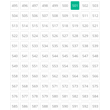
(current)
(current)
(current)
(current)
(current)
(current)
(current)
(curren
495
496
497
498
499
500
501
502
503
(current)
(current)
(current)
(current)
(current)
(current)
(current)
(current)
(curren
504
505
506
507
508
509
510
511
512
(current)
(current)
(current)
(current)
(current)
(current)
(current)
(current)
(curren
513
514
515
516
517
518
519
520
521
(current)
(current)
(current)
(current)
(current)
(current)
(current)
(current)
(curren
522
523
524
525
526
527
528
529
530
(current)
(current)
(current)
(current)
(current)
(current)
(current)
(current)
(curren
531
532
533
534
535
536
537
538
539
(current)
(current)
(current)
(current)
(current)
(current)
(current)
(current)
(curren
540
541
542
543
544
545
546
547
548
(current)
(current)
(current)
(current)
(current)
(current)
(current)
(current)
(curren
549
550
551
552
553
554
555
556
557
(current)
(current)
(current)
(current)
(current)
(current)
(current)
(current)
(curren
558
559
560
561
562
563
564
565
566
(current)
(current)
(current)
(current)
(current)
(current)
(current)
(current)
(curren
567
568
569
570
571
572
573
574
575
(current)
(current)
(current)
(current)
(current)
(current)
(current)
(current)
(curren
576
577
578
579
580
581
582
583
584
(current)
(current)
(current)
(current)
(current)
(current)
(current)
(current)
(curren
585
586
587
588
589
590
591
592
593