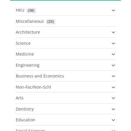
HKU
 (38)
Miscellaneous
 (33)
Architecture
Science
Medicine
Engineering
Business and Economics
Non-Fac/Non-Schl
Arts
Dentistry
Education
Social Sciences