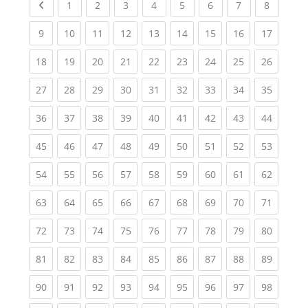
Previous page
(current)
(current)
(current)
(current)
(current)
(current)
(current)
(current
1
2
3
4
5
6
7
8
(current)
(current)
(current)
(current)
(current)
(current)
(current)
(current)
(current
9
10
11
12
13
14
15
16
17
(current)
(current)
(current)
(current)
(current)
(current)
(current)
(current)
(current
18
19
20
21
22
23
24
25
26
(current)
(current)
(current)
(current)
(current)
(current)
(current)
(current)
(current
27
28
29
30
31
32
33
34
35
(current)
(current)
(current)
(current)
(current)
(current)
(current)
(current)
(current
36
37
38
39
40
41
42
43
44
(current)
(current)
(current)
(current)
(current)
(current)
(current)
(current)
(current
45
46
47
48
49
50
51
52
53
(current)
(current)
(current)
(current)
(current)
(current)
(current)
(current)
(current
54
55
56
57
58
59
60
61
62
(current)
(current)
(current)
(current)
(current)
(current)
(current)
(current)
(current
63
64
65
66
67
68
69
70
71
(current)
(current)
(current)
(current)
(current)
(current)
(current)
(current)
(current
72
73
74
75
76
77
78
79
80
(current)
(current)
(current)
(current)
(current)
(current)
(current)
(current)
(current
81
82
83
84
85
86
87
88
89
(current)
(current)
(current)
(current)
(current)
(current)
(current)
(current)
(current
90
91
92
93
94
95
96
97
98