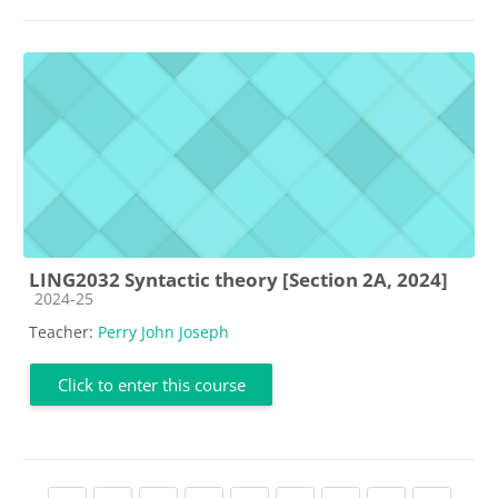
LING2032 Syntactic theory [Section 2A, 2024]
Course category
2024-25
Teacher:
Perry John Joseph
Click to enter this course