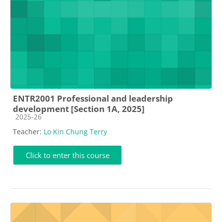
ENTR2001 Professional and leadership
development [Section 1A, 2025]
Course category
2025-26
Teacher:
Lo Kin Chung Terry
Click to enter this course