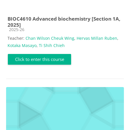
BIOC4610 Advanced biochemistry [Section 1A,
2025]
Course category
2025-26
Teacher:
Chan Wilson Cheuk Wing
,
Hervas Millan Ruben
,
Kotaka Masayo
,
Ti Shih Chieh
Click to enter this course