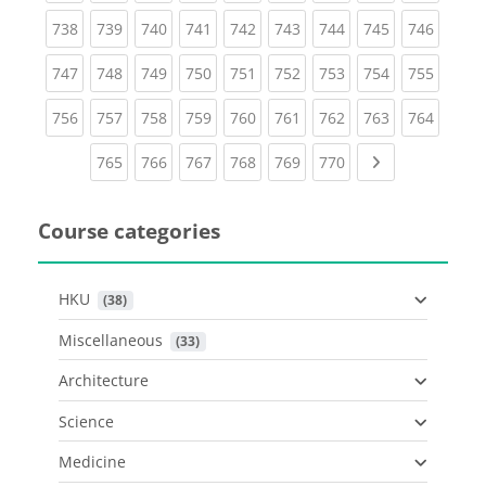
(current)
(current)
(current)
(current)
(current)
(current)
(current)
(current)
(curren
738
739
740
741
742
743
744
745
746
(current)
(current)
(current)
(current)
(current)
(current)
(current)
(current)
(curren
747
748
749
750
751
752
753
754
755
(current)
(current)
(current)
(current)
(current)
(current)
(current)
(current)
(curren
756
757
758
759
760
761
762
763
764
(current)
(current)
(current)
(current)
(current)
(current)
Next page
765
766
767
768
769
770
Course categories
HKU
 (38)
Miscellaneous
 (33)
Architecture
Science
Medicine