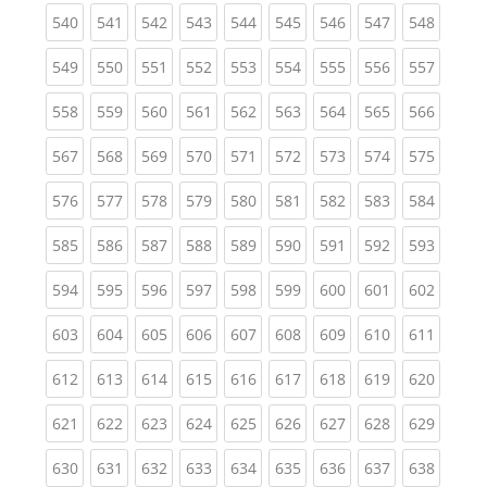
(current)
(current)
(current)
(current)
(current)
(current)
(current)
(current)
(curren
540
541
542
543
544
545
546
547
548
(current)
(current)
(current)
(current)
(current)
(current)
(current)
(current)
(curren
549
550
551
552
553
554
555
556
557
(current)
(current)
(current)
(current)
(current)
(current)
(current)
(current)
(curren
558
559
560
561
562
563
564
565
566
(current)
(current)
(current)
(current)
(current)
(current)
(current)
(current)
(curren
567
568
569
570
571
572
573
574
575
(current)
(current)
(current)
(current)
(current)
(current)
(current)
(current)
(curren
576
577
578
579
580
581
582
583
584
(current)
(current)
(current)
(current)
(current)
(current)
(current)
(current)
(curren
585
586
587
588
589
590
591
592
593
(current)
(current)
(current)
(current)
(current)
(current)
(current)
(current)
(curren
594
595
596
597
598
599
600
601
602
(current)
(current)
(current)
(current)
(current)
(current)
(current)
(current)
(curren
603
604
605
606
607
608
609
610
611
(current)
(current)
(current)
(current)
(current)
(current)
(current)
(current)
(curren
612
613
614
615
616
617
618
619
620
(current)
(current)
(current)
(current)
(current)
(current)
(current)
(current)
(curren
621
622
623
624
625
626
627
628
629
(current)
(current)
(current)
(current)
(current)
(current)
(current)
(current)
(curren
630
631
632
633
634
635
636
637
638