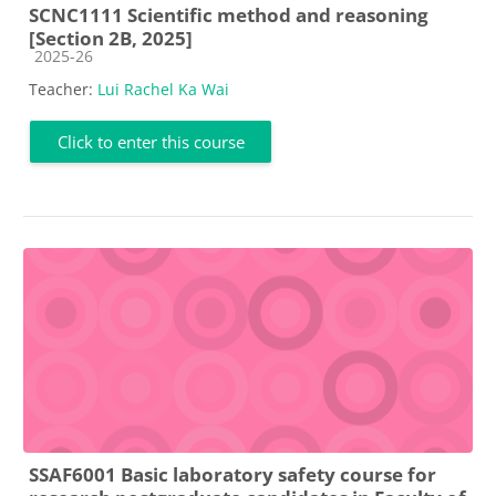
SCNC1111 Scientific method and reasoning
[Section 2B, 2025]
Course category
2025-26
Teacher:
Lui Rachel Ka Wai
Click to enter this course
SSAF6001 Basic laboratory safety course for