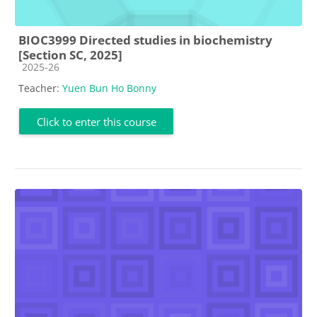
BIOC3999 Directed studies in biochemistry
[Section SC, 2025]
Course category
2025-26
Teacher:
Yuen Bun Ho Bonny
Click to enter this course