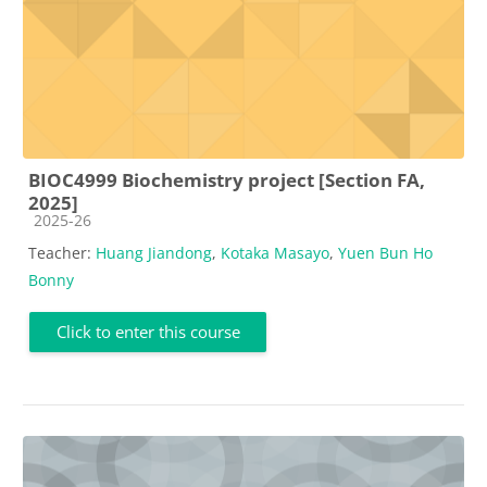
BIOC4999 Biochemistry project [Section FA,
2025]
Course category
2025-26
Teacher:
Huang Jiandong
,
Kotaka Masayo
,
Yuen Bun Ho
Bonny
Click to enter this course