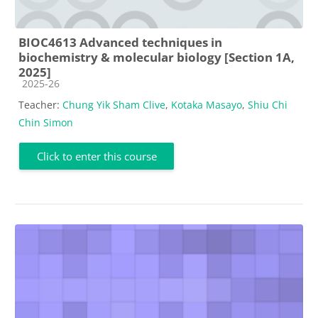
BIOC4613 Advanced techniques in
biochemistry & molecular biology [Section 1A,
2025]
Course category
2025-26
Teacher:
Chung Yik Sham Clive
,
Kotaka Masayo
,
Shiu Chi
Chin Simon
Click to enter this course