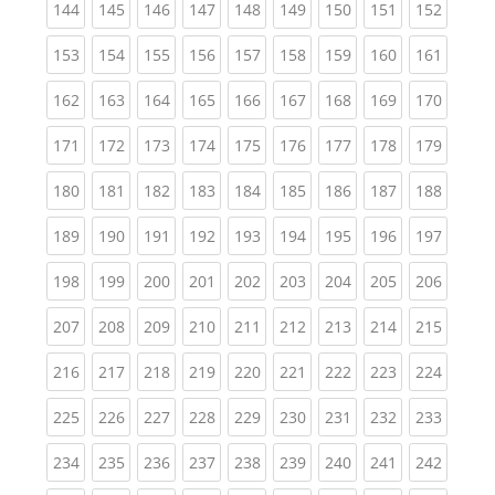
(current)
(current)
(current)
(current)
(current)
(current)
(current)
(current)
(curren
144
145
146
147
148
149
150
151
152
(current)
(current)
(current)
(current)
(current)
(current)
(current)
(current)
(curren
153
154
155
156
157
158
159
160
161
(current)
(current)
(current)
(current)
(current)
(current)
(current)
(current)
(curren
162
163
164
165
166
167
168
169
170
(current)
(current)
(current)
(current)
(current)
(current)
(current)
(current)
(curren
171
172
173
174
175
176
177
178
179
(current)
(current)
(current)
(current)
(current)
(current)
(current)
(current)
(curren
180
181
182
183
184
185
186
187
188
(current)
(current)
(current)
(current)
(current)
(current)
(current)
(current)
(curren
189
190
191
192
193
194
195
196
197
(current)
(current)
(current)
(current)
(current)
(current)
(current)
(current)
(curren
198
199
200
201
202
203
204
205
206
(current)
(current)
(current)
(current)
(current)
(current)
(current)
(current)
(curren
207
208
209
210
211
212
213
214
215
(current)
(current)
(current)
(current)
(current)
(current)
(current)
(current)
(curren
216
217
218
219
220
221
222
223
224
(current)
(current)
(current)
(current)
(current)
(current)
(current)
(current)
(curren
225
226
227
228
229
230
231
232
233
(current)
(current)
(current)
(current)
(current)
(current)
(current)
(current)
(curren
234
235
236
237
238
239
240
241
242