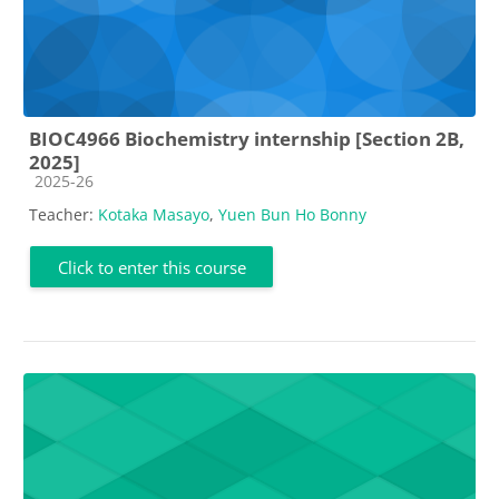
BIOC4966 Biochemistry internship [Section 2B,
2025]
Course category
2025-26
Teacher:
Kotaka Masayo
,
Yuen Bun Ho Bonny
Click to enter this course