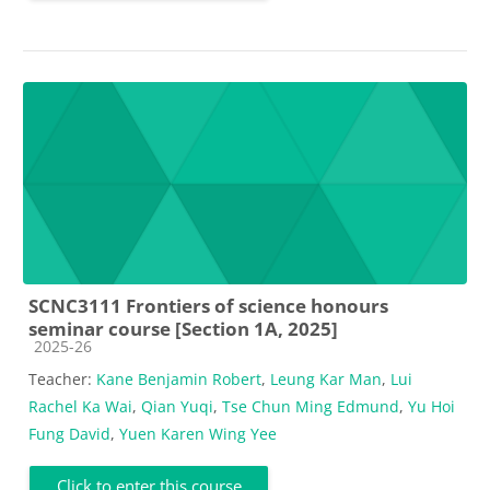
SCNC3111 Frontiers of science honours
seminar course [Section 1A, 2025]
Course category
2025-26
Teacher:
Kane Benjamin Robert
,
Leung Kar Man
,
Lui
Rachel Ka Wai
,
Qian Yuqi
,
Tse Chun Ming Edmund
,
Yu Hoi
Fung David
,
Yuen Karen Wing Yee
Click to enter this course