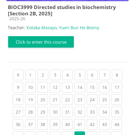
BIOC3999 Directed studies in biochemistry
[Section 2B, 2025]
Course category
2025-26
Teacher:
Kotaka Masayo
,
Yuen Bun Ho Bonny
Click to enter this course
Previous page
(current)
(current)
(current)
(current)
(current)
(current)
(current)
(current
1
2
3
4
5
6
7
8
(current)
(current)
(current)
(current)
(current)
(current)
(current)
(current)
(current
9
10
11
12
13
14
15
16
17
(current)
(current)
(current)
(current)
(current)
(current)
(current)
(current)
(current
18
19
20
21
22
23
24
25
26
(current)
(current)
(current)
(current)
(current)
(current)
(current)
(current)
(current
27
28
29
30
31
32
33
34
35
(current)
(current)
(current)
(current)
(current)
(current)
(current)
(current)
(current
36
37
38
39
40
41
42
43
44