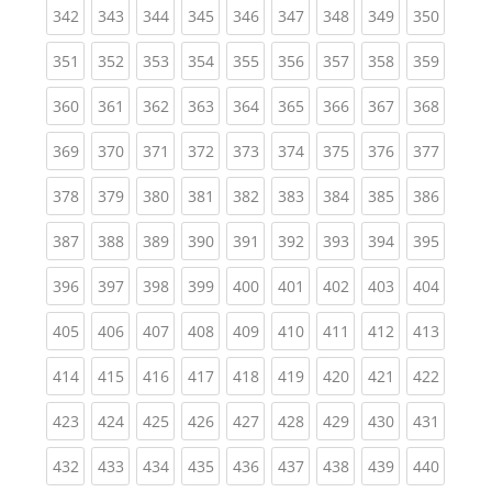
(current)
(current)
(current)
(current)
(current)
(current)
(current)
(current)
(curren
342
343
344
345
346
347
348
349
350
(current)
(current)
(current)
(current)
(current)
(current)
(current)
(current)
(curren
351
352
353
354
355
356
357
358
359
(current)
(current)
(current)
(current)
(current)
(current)
(current)
(current)
(curren
360
361
362
363
364
365
366
367
368
(current)
(current)
(current)
(current)
(current)
(current)
(current)
(current)
(curren
369
370
371
372
373
374
375
376
377
(current)
(current)
(current)
(current)
(current)
(current)
(current)
(current)
(curren
378
379
380
381
382
383
384
385
386
(current)
(current)
(current)
(current)
(current)
(current)
(current)
(current)
(curren
387
388
389
390
391
392
393
394
395
(current)
(current)
(current)
(current)
(current)
(current)
(current)
(current)
(curren
396
397
398
399
400
401
402
403
404
(current)
(current)
(current)
(current)
(current)
(current)
(current)
(current)
(curren
405
406
407
408
409
410
411
412
413
(current)
(current)
(current)
(current)
(current)
(current)
(current)
(current)
(curren
414
415
416
417
418
419
420
421
422
(current)
(current)
(current)
(current)
(current)
(current)
(current)
(current)
(curren
423
424
425
426
427
428
429
430
431
(current)
(current)
(current)
(current)
(current)
(current)
(current)
(current)
(curren
432
433
434
435
436
437
438
439
440