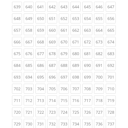
(current)
(current)
(current)
(current)
(current)
(current)
(current)
(current)
(curren
639
640
641
642
643
644
645
646
647
(current)
(current)
(current)
(current)
(current)
(current)
(current)
(current)
(curren
648
649
650
651
652
653
654
655
656
(current)
(current)
(current)
(current)
(current)
(current)
(current)
(current)
(curren
657
658
659
660
661
662
663
664
665
(current)
(current)
(current)
(current)
(current)
(current)
(current)
(current)
(curren
666
667
668
669
670
671
672
673
674
(current)
(current)
(current)
(current)
(current)
(current)
(current)
(current)
(curren
675
676
677
678
679
680
681
682
683
(current)
(current)
(current)
(current)
(current)
(current)
(current)
(current)
(curren
684
685
686
687
688
689
690
691
692
(current)
(current)
(current)
(current)
(current)
(current)
(current)
(current)
(curren
693
694
695
696
697
698
699
700
701
(current)
(current)
(current)
(current)
(current)
(current)
(current)
(current)
(curren
702
703
704
705
706
707
708
709
710
(current)
(current)
(current)
(current)
(current)
(current)
(current)
(current)
(curren
711
712
713
714
715
716
717
718
719
(current)
(current)
(current)
(current)
(current)
(current)
(current)
(current)
(curren
720
721
722
723
724
725
726
727
728
(current)
(current)
(current)
(current)
(current)
(current)
(current)
(current)
(curren
729
730
731
732
733
734
735
736
737