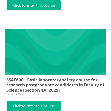
Click to enter this course
SSAF6001 Basic laboratory safety course for
research postgraduate candidates in Faculty of
Science [Section 1A, 2025]
Course category
2025-26
Click to enter this course