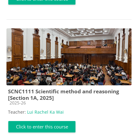
SCNC1111 Scientific method and reasoning
[Section 1A, 2025]
Course category
2025-26
Teacher:
Lui Rachel Ka Wai
Click to enter this course