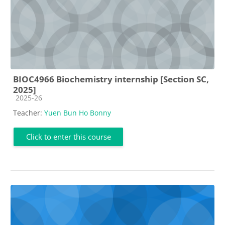
BIOC4966 Biochemistry internship [Section SC,
2025]
Course category
2025-26
Teacher:
Yuen Bun Ho Bonny
Click to enter this course