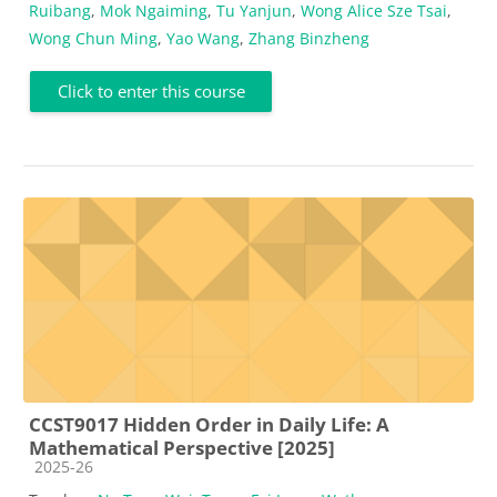
Ruibang
,
Mok Ngaiming
,
Tu Yanjun
,
Wong Alice Sze Tsai
,
Wong Chun Ming
,
Yao Wang
,
Zhang Binzheng
Click to enter this course
CCST9017 Hidden Order in Daily Life: A
Mathematical Perspective [2025]
Course category
2025-26