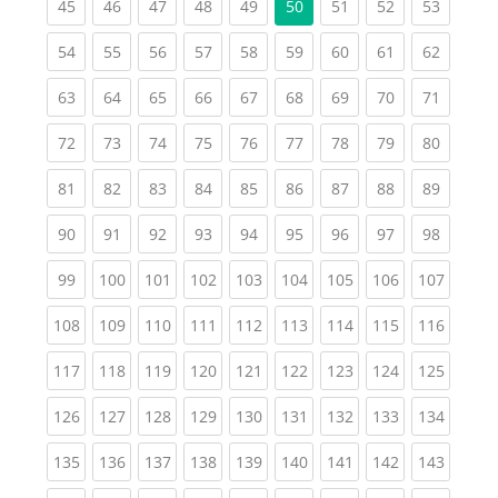
(current)
(current)
(current)
(current)
(current)
(current)
(current)
(current
45
46
47
48
49
50
51
52
53
(current)
(current)
(current)
(current)
(current)
(current)
(current)
(current)
(current
54
55
56
57
58
59
60
61
62
(current)
(current)
(current)
(current)
(current)
(current)
(current)
(current)
(current
63
64
65
66
67
68
69
70
71
(current)
(current)
(current)
(current)
(current)
(current)
(current)
(current)
(current
72
73
74
75
76
77
78
79
80
(current)
(current)
(current)
(current)
(current)
(current)
(current)
(current)
(current
81
82
83
84
85
86
87
88
89
(current)
(current)
(current)
(current)
(current)
(current)
(current)
(current)
(current
90
91
92
93
94
95
96
97
98
(current)
(current)
(current)
(current)
(current)
(current)
(current)
(current)
(curren
99
100
101
102
103
104
105
106
107
(current)
(current)
(current)
(current)
(current)
(current)
(current)
(current)
(curren
108
109
110
111
112
113
114
115
116
(current)
(current)
(current)
(current)
(current)
(current)
(current)
(current)
(curren
117
118
119
120
121
122
123
124
125
(current)
(current)
(current)
(current)
(current)
(current)
(current)
(current)
(curren
126
127
128
129
130
131
132
133
134
(current)
(current)
(current)
(current)
(current)
(current)
(current)
(current)
(curren
135
136
137
138
139
140
141
142
143