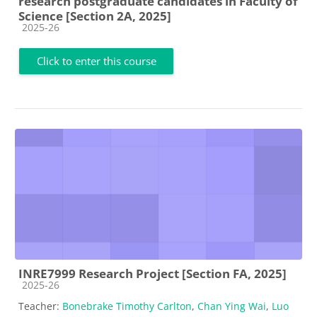
research postgraduate candidates in Faculty of
Science [Section 2A, 2025]
Course category
2025-26
Click to enter this course
INRE7999 Research Project [Section FA, 2025]
Course category
2025-26
Teacher:
Bonebrake Timothy Carlton
,
Chan Ying Wai
,
Luo