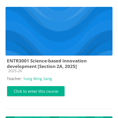
ENTR3001 Science-based innovation
development [Section 2A, 2025]
Course category
2025-26
Teacher:
Yung Wing Sang
Click to enter this course