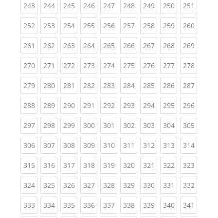
(current)
(current)
(current)
(current)
(current)
(current)
(current)
(current)
(curren
243
244
245
246
247
248
249
250
251
(current)
(current)
(current)
(current)
(current)
(current)
(current)
(current)
(curren
252
253
254
255
256
257
258
259
260
(current)
(current)
(current)
(current)
(current)
(current)
(current)
(current)
(curren
261
262
263
264
265
266
267
268
269
(current)
(current)
(current)
(current)
(current)
(current)
(current)
(current)
(curren
270
271
272
273
274
275
276
277
278
(current)
(current)
(current)
(current)
(current)
(current)
(current)
(current)
(curren
279
280
281
282
283
284
285
286
287
(current)
(current)
(current)
(current)
(current)
(current)
(current)
(current)
(curren
288
289
290
291
292
293
294
295
296
(current)
(current)
(current)
(current)
(current)
(current)
(current)
(current)
(curren
297
298
299
300
301
302
303
304
305
(current)
(current)
(current)
(current)
(current)
(current)
(current)
(current)
(curren
306
307
308
309
310
311
312
313
314
(current)
(current)
(current)
(current)
(current)
(current)
(current)
(current)
(curren
315
316
317
318
319
320
321
322
323
(current)
(current)
(current)
(current)
(current)
(current)
(current)
(current)
(curren
324
325
326
327
328
329
330
331
332
(current)
(current)
(current)
(current)
(current)
(current)
(current)
(current)
(curren
333
334
335
336
337
338
339
340
341