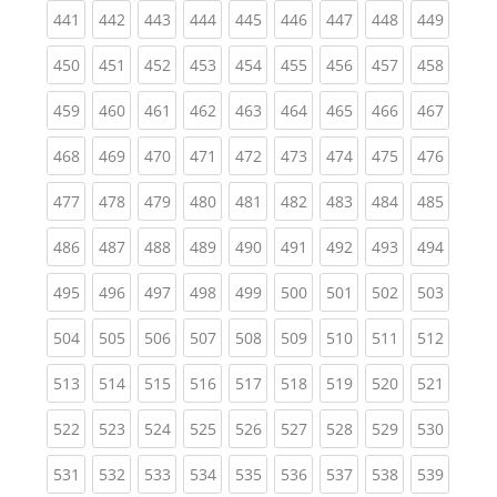
(current)
(current)
(current)
(current)
(current)
(current)
(current)
(current)
(curren
441
442
443
444
445
446
447
448
449
(current)
(current)
(current)
(current)
(current)
(current)
(current)
(current)
(curren
450
451
452
453
454
455
456
457
458
(current)
(current)
(current)
(current)
(current)
(current)
(current)
(current)
(curren
459
460
461
462
463
464
465
466
467
(current)
(current)
(current)
(current)
(current)
(current)
(current)
(current)
(curren
468
469
470
471
472
473
474
475
476
(current)
(current)
(current)
(current)
(current)
(current)
(current)
(current)
(curren
477
478
479
480
481
482
483
484
485
(current)
(current)
(current)
(current)
(current)
(current)
(current)
(current)
(curren
486
487
488
489
490
491
492
493
494
(current)
(current)
(current)
(current)
(current)
(current)
(current)
(current)
(curren
495
496
497
498
499
500
501
502
503
(current)
(current)
(current)
(current)
(current)
(current)
(current)
(current)
(curren
504
505
506
507
508
509
510
511
512
(current)
(current)
(current)
(current)
(current)
(current)
(current)
(current)
(curren
513
514
515
516
517
518
519
520
521
(current)
(current)
(current)
(current)
(current)
(current)
(current)
(current)
(curren
522
523
524
525
526
527
528
529
530
(current)
(current)
(current)
(current)
(current)
(current)
(current)
(current)
(curren
531
532
533
534
535
536
537
538
539