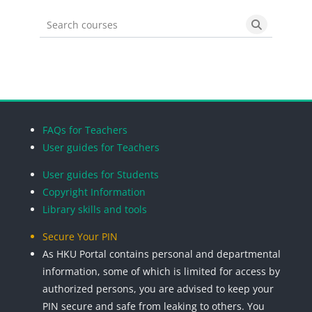
Search courses
Search cou
Blocks
Blocks
Blocks
Blocks
FAQs for Teachers
User guides for Teachers
User guides for Students
Copyright Information
Library skills and tools
Secure Your PIN
As HKU Portal contains personal and departmental
information, some of which is limited for access by
authorized persons, you are advised to keep your
PIN secure and safe from leaking to others. You