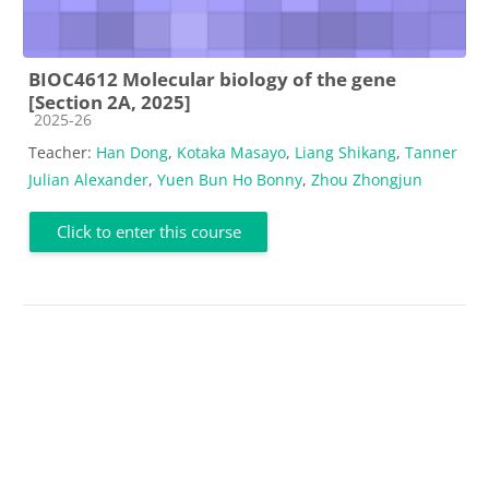
BIOC4612 Molecular biology of the gene
[Section 2A, 2025]
Course category
2025-26
Teacher:
Han Dong
,
Kotaka Masayo
,
Liang Shikang
,
Tanner
Julian Alexander
,
Yuen Bun Ho Bonny
,
Zhou Zhongjun
Click to enter this course