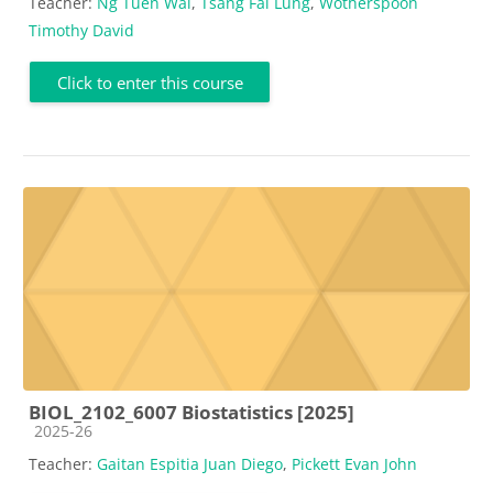
Teacher:
Ng Tuen Wai
,
Tsang Fai Lung
,
Wotherspoon
Timothy David
Click to enter this course
BIOL_2102_6007 Biostatistics [2025]
Course category
2025-26
Teacher:
Gaitan Espitia Juan Diego
,
Pickett Evan John