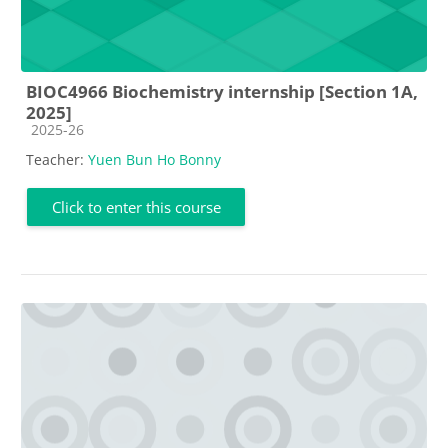
BIOC4966 Biochemistry internship [Section 1A,
2025]
Course category
2025-26
Teacher:
Yuen Bun Ho Bonny
Click to enter this course