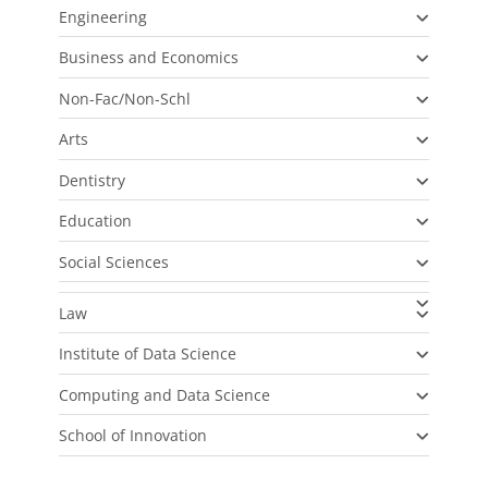
Engineering
Business and Economics
Non-Fac/Non-Schl
Arts
Dentistry
Education
Social Sciences
Law
Institute of Data Science
Computing and Data Science
School of Innovation