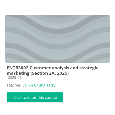
ENTR3002 Customer analysis and strategic
marketing [Section 2A, 2025]
Course category
2025-26
Teacher:
Lo Kin Chung Terry
Click to enter this course