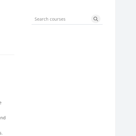
Search courses
Search courses
e
l
 and
s.