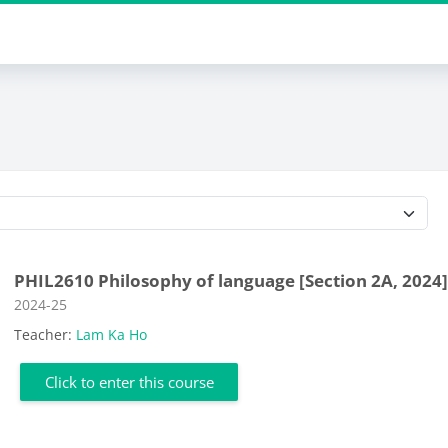
Course categories
PHIL2610 Philosophy of language [Section 2A, 2024
Course category
2024-25
Teacher:
Lam Ka Ho
Click to enter this course