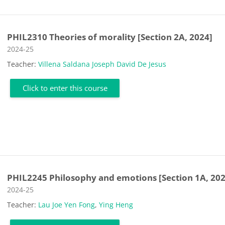
PHIL2310 Theories of morality [Section 2A, 2024]
Course category
2024-25
Teacher:
Villena Saldana Joseph David De Jesus
Click to enter this course
PHIL2245 Philosophy and emotions [Section 1A, 202
Course category
2024-25
Teacher:
Lau Joe Yen Fong
,
Ying Heng