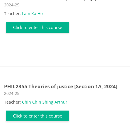
Course category
2024-25
Teacher:
Lam Ka Ho
Click to enter this course
PHIL2355 Theories of justice [Section 1A, 2024]
Course category
2024-25
Teacher:
Chin Chin Shing Arthur
Click to enter this course