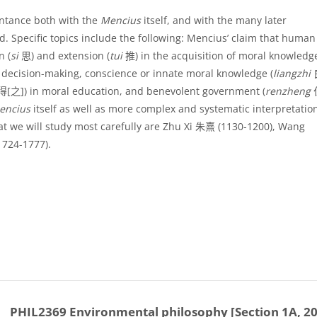
intance both with the
Mencius
itself, and with the many later
ed. Specific topics include the following: Mencius’ claim that human
n (
si
思
) and extension (
tui
推
) in the acquisition of moral knowled
al decision-making, conscience or innate moral knowledge (
liangzhi
得
[
之
]
) in moral education, and benevolent government (
renzheng
encius
itself as well as more complex and systematic interpretatio
t we will study most carefully are Zhu Xi
朱熹
(1130-1200), Wang
1724-1777).
PHIL2369 Environmental philosophy [Section 1A, 2