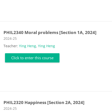
PHIL2340 Moral problems [Section 1A, 2024]
Course category
2024-25
Teacher:
Ying Heng
,
Ying Heng
Click to enter this course
PHIL2320 Happiness [Section 2A, 2024]
Course category
2024-25