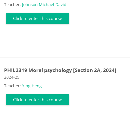
Teacher:
Johnson Michael David
Click to enter this course
PHIL2319 Moral psychology [Section 2A, 2024]
Course category
2024-25
Teacher:
Ying Heng
Click to enter this course