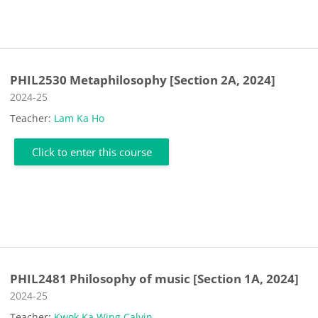
PHIL2530 Metaphilosophy [Section 2A, 2024]
Course category
2024-25
Teacher:
Lam Ka Ho
Click to enter this course
PHIL2481 Philosophy of music [Section 1A, 2024]
Course category
2024-25
Teacher:
Kwok Ka Wing Calvin