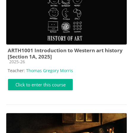
ARTH1001 Introduction to Western art history
[Section 1A, 2025]
Course category
2025-26
Teacher:
Thomas Gregory Morris
Click to enter this course