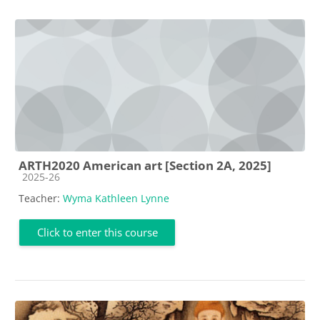
ARTH2020 American art [Section 2A, 2025]
Course category
2025-26
Teacher:
Wyma Kathleen Lynne
Click to enter this course