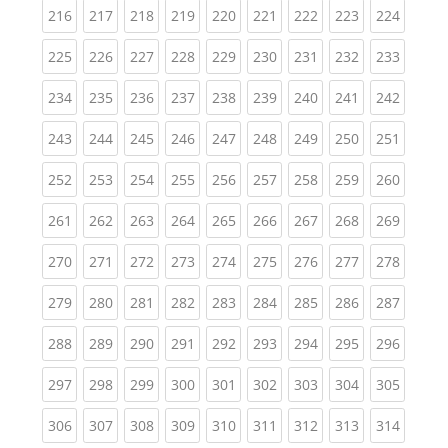
(current)
(current)
(current)
(current)
(current)
(current)
(current)
(current)
(curren
216
217
218
219
220
221
222
223
224
(current)
(current)
(current)
(current)
(current)
(current)
(current)
(current)
(curren
225
226
227
228
229
230
231
232
233
(current)
(current)
(current)
(current)
(current)
(current)
(current)
(current)
(curren
234
235
236
237
238
239
240
241
242
(current)
(current)
(current)
(current)
(current)
(current)
(current)
(current)
(curren
243
244
245
246
247
248
249
250
251
(current)
(current)
(current)
(current)
(current)
(current)
(current)
(current)
(curren
252
253
254
255
256
257
258
259
260
(current)
(current)
(current)
(current)
(current)
(current)
(current)
(current)
(curren
261
262
263
264
265
266
267
268
269
(current)
(current)
(current)
(current)
(current)
(current)
(current)
(current)
(curren
270
271
272
273
274
275
276
277
278
(current)
(current)
(current)
(current)
(current)
(current)
(current)
(current)
(curren
279
280
281
282
283
284
285
286
287
(current)
(current)
(current)
(current)
(current)
(current)
(current)
(current)
(curren
288
289
290
291
292
293
294
295
296
(current)
(current)
(current)
(current)
(current)
(current)
(current)
(current)
(curren
297
298
299
300
301
302
303
304
305
(current)
(current)
(current)
(current)
(current)
(current)
(current)
(current)
(curren
306
307
308
309
310
311
312
313
314