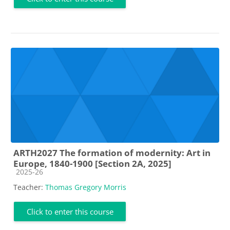
ARTH2027 The formation of modernity: Art in
Europe, 1840-1900 [Section 2A, 2025]
Course category
2025-26
Teacher:
Thomas Gregory Morris
Click to enter this course