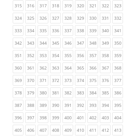
(current)
(current)
(current)
(current)
(current)
(current)
(current)
(current)
(curren
315
316
317
318
319
320
321
322
323
(current)
(current)
(current)
(current)
(current)
(current)
(current)
(current)
(curren
324
325
326
327
328
329
330
331
332
(current)
(current)
(current)
(current)
(current)
(current)
(current)
(current)
(curren
333
334
335
336
337
338
339
340
341
(current)
(current)
(current)
(current)
(current)
(current)
(current)
(current)
(curren
342
343
344
345
346
347
348
349
350
(current)
(current)
(current)
(current)
(current)
(current)
(current)
(current)
(curren
351
352
353
354
355
356
357
358
359
(current)
(current)
(current)
(current)
(current)
(current)
(current)
(current)
(curren
360
361
362
363
364
365
366
367
368
(current)
(current)
(current)
(current)
(current)
(current)
(current)
(current)
(curren
369
370
371
372
373
374
375
376
377
(current)
(current)
(current)
(current)
(current)
(current)
(current)
(current)
(curren
378
379
380
381
382
383
384
385
386
(current)
(current)
(current)
(current)
(current)
(current)
(current)
(current)
(curren
387
388
389
390
391
392
393
394
395
(current)
(current)
(current)
(current)
(current)
(current)
(current)
(current)
(curren
396
397
398
399
400
401
402
403
404
(current)
(current)
(current)
(current)
(current)
(current)
(current)
(current)
(curren
405
406
407
408
409
410
411
412
413