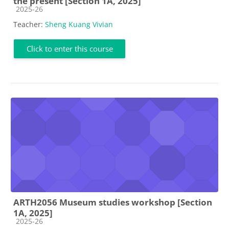
the present [Section 1A, 2025]
Course category
2025-26
Teacher:
Sheng Kuang Vivian
Click to enter this course
ARTH2056 Museum studies workshop [Section
1A, 2025]
Course category
2025-26