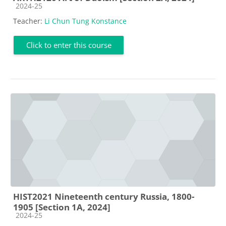
Course category
2024-25
Teacher:
Li Chun Tung Konstance
Click to enter this course
HIST2021 Nineteenth century Russia, 1800-
1905 [Section 1A, 2024]
Course category
2024-25