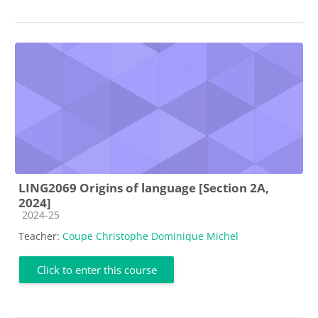
LING2069 Origins of language [Section 2A,
2024]
Course category
2024-25
Teacher:
Coupe Christophe Dominique Michel
Click to enter this course