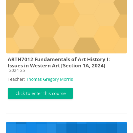
ARTH7012 Fundamentals of Art History I:
Issues in Western Art [Section 1A, 2024]
Course category
2024-25
Teacher:
Thomas Gregory Morris
Click to enter this course