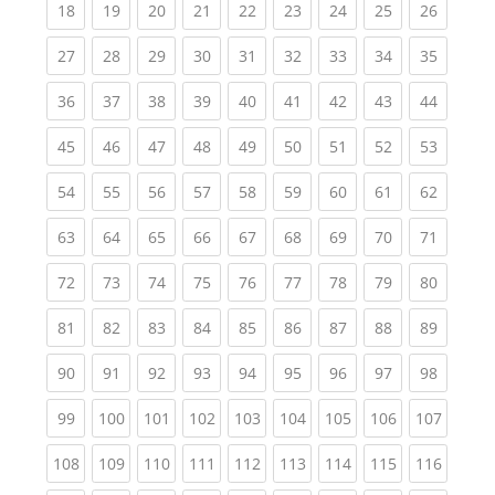
(current)
(current)
(current)
(current)
(current)
(current)
(current)
(current)
(current
18
19
20
21
22
23
24
25
26
(current)
(current)
(current)
(current)
(current)
(current)
(current)
(current)
(current
27
28
29
30
31
32
33
34
35
(current)
(current)
(current)
(current)
(current)
(current)
(current)
(current)
(current
36
37
38
39
40
41
42
43
44
(current)
(current)
(current)
(current)
(current)
(current)
(current)
(current)
(current
45
46
47
48
49
50
51
52
53
(current)
(current)
(current)
(current)
(current)
(current)
(current)
(current)
(current
54
55
56
57
58
59
60
61
62
(current)
(current)
(current)
(current)
(current)
(current)
(current)
(current)
(current
63
64
65
66
67
68
69
70
71
(current)
(current)
(current)
(current)
(current)
(current)
(current)
(current)
(current
72
73
74
75
76
77
78
79
80
(current)
(current)
(current)
(current)
(current)
(current)
(current)
(current)
(current
81
82
83
84
85
86
87
88
89
(current)
(current)
(current)
(current)
(current)
(current)
(current)
(current)
(current
90
91
92
93
94
95
96
97
98
(current)
(current)
(current)
(current)
(current)
(current)
(current)
(current)
(curren
99
100
101
102
103
104
105
106
107
(current)
(current)
(current)
(current)
(current)
(current)
(current)
(current)
(curren
108
109
110
111
112
113
114
115
116