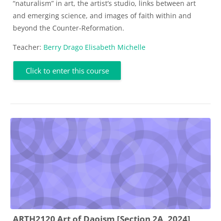
“naturalism” in art, the artist’s studio, links between art
and emerging science, and images of faith within and
beyond the Counter-Reformation.
Teacher:
Berry Drago Elisabeth Michelle
Click to enter this course
ARTH2120 Art of Daoism [Section 2A, 2024]