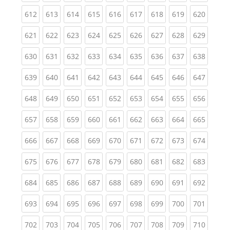
(current)
(current)
(current)
(current)
(current)
(current)
(current)
(current)
(curren
612
613
614
615
616
617
618
619
620
(current)
(current)
(current)
(current)
(current)
(current)
(current)
(current)
(curren
621
622
623
624
625
626
627
628
629
(current)
(current)
(current)
(current)
(current)
(current)
(current)
(current)
(curren
630
631
632
633
634
635
636
637
638
(current)
(current)
(current)
(current)
(current)
(current)
(current)
(current)
(curren
639
640
641
642
643
644
645
646
647
(current)
(current)
(current)
(current)
(current)
(current)
(current)
(current)
(curren
648
649
650
651
652
653
654
655
656
(current)
(current)
(current)
(current)
(current)
(current)
(current)
(current)
(curren
657
658
659
660
661
662
663
664
665
(current)
(current)
(current)
(current)
(current)
(current)
(current)
(current)
(curren
666
667
668
669
670
671
672
673
674
(current)
(current)
(current)
(current)
(current)
(current)
(current)
(current)
(curren
675
676
677
678
679
680
681
682
683
(current)
(current)
(current)
(current)
(current)
(current)
(current)
(current)
(curren
684
685
686
687
688
689
690
691
692
(current)
(current)
(current)
(current)
(current)
(current)
(current)
(current)
(curren
693
694
695
696
697
698
699
700
701
(current)
(current)
(current)
(current)
(current)
(current)
(current)
(current)
(curren
702
703
704
705
706
707
708
709
710