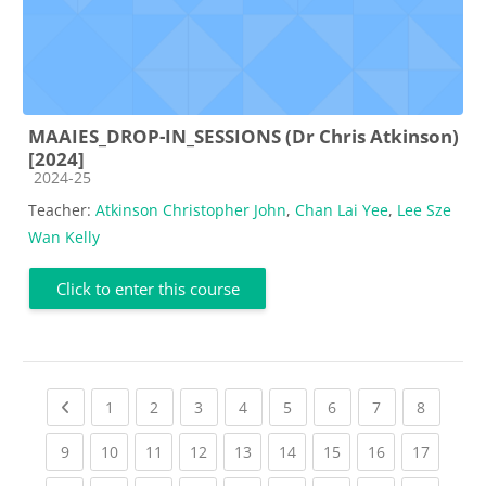
MAAIES_DROP-IN_SESSIONS (Dr Chris Atkinson)
[2024]
Course category
2024-25
Teacher:
Atkinson Christopher John
,
Chan Lai Yee
,
Lee Sze
Wan Kelly
Click to enter this course
Previous page
(current)
(current)
(current)
(current)
(current)
(current)
(current)
(current
1
2
3
4
5
6
7
8
(current)
(current)
(current)
(current)
(current)
(current)
(current)
(current)
(current
9
10
11
12
13
14
15
16
17