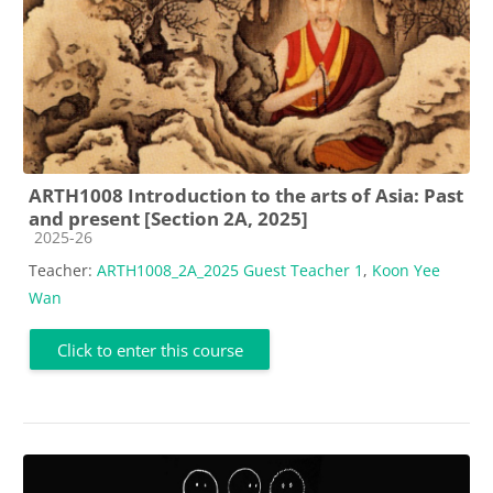
ARTH1008 Introduction to the arts of Asia: Past
and present [Section 2A, 2025]
Course category
2025-26
Teacher:
ARTH1008_2A_2025 Guest Teacher 1
,
Koon Yee
Wan
Click to enter this course