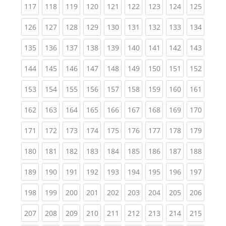
(current)
(current)
(current)
(current)
(current)
(current)
(current)
(current)
(curren
117
118
119
120
121
122
123
124
125
(current)
(current)
(current)
(current)
(current)
(current)
(current)
(current)
(curren
126
127
128
129
130
131
132
133
134
(current)
(current)
(current)
(current)
(current)
(current)
(current)
(current)
(curren
135
136
137
138
139
140
141
142
143
(current)
(current)
(current)
(current)
(current)
(current)
(current)
(current)
(curren
144
145
146
147
148
149
150
151
152
(current)
(current)
(current)
(current)
(current)
(current)
(current)
(current)
(curren
153
154
155
156
157
158
159
160
161
(current)
(current)
(current)
(current)
(current)
(current)
(current)
(current)
(curren
162
163
164
165
166
167
168
169
170
(current)
(current)
(current)
(current)
(current)
(current)
(current)
(current)
(curren
171
172
173
174
175
176
177
178
179
(current)
(current)
(current)
(current)
(current)
(current)
(current)
(current)
(curren
180
181
182
183
184
185
186
187
188
(current)
(current)
(current)
(current)
(current)
(current)
(current)
(current)
(curren
189
190
191
192
193
194
195
196
197
(current)
(current)
(current)
(current)
(current)
(current)
(current)
(current)
(curren
198
199
200
201
202
203
204
205
206
(current)
(current)
(current)
(current)
(current)
(current)
(current)
(current)
(curren
207
208
209
210
211
212
213
214
215