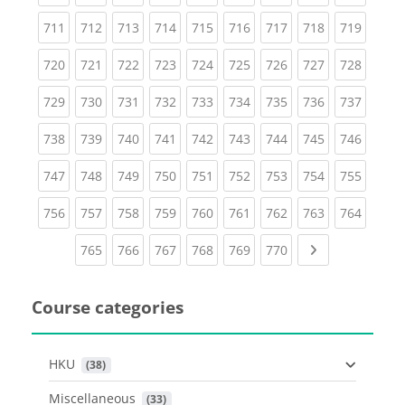
(current)
(current)
(current)
(current)
(current)
(current)
(current)
(current)
(curren
711
712
713
714
715
716
717
718
719
(current)
(current)
(current)
(current)
(current)
(current)
(current)
(current)
(curren
720
721
722
723
724
725
726
727
728
(current)
(current)
(current)
(current)
(current)
(current)
(current)
(current)
(curren
729
730
731
732
733
734
735
736
737
(current)
(current)
(current)
(current)
(current)
(current)
(current)
(current)
(curren
738
739
740
741
742
743
744
745
746
(current)
(current)
(current)
(current)
(current)
(current)
(current)
(current)
(curren
747
748
749
750
751
752
753
754
755
(current)
(current)
(current)
(current)
(current)
(current)
(current)
(current)
(curren
756
757
758
759
760
761
762
763
764
(current)
(current)
(current)
(current)
(current)
(current)
Next page
765
766
767
768
769
770
Course categories
HKU
 (38)
Miscellaneous
 (33)