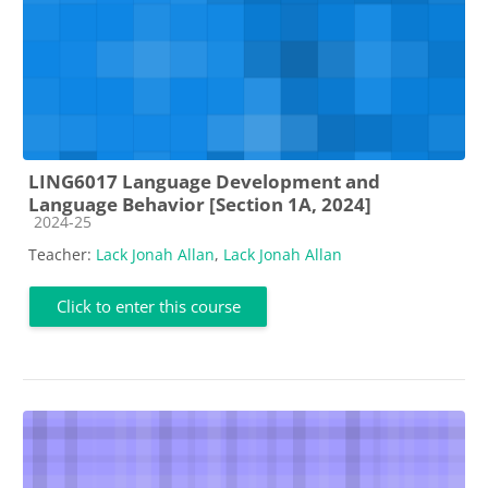
LING6017 Language Development and
Language Behavior [Section 1A, 2024]
Course category
2024-25
Teacher:
Lack Jonah Allan
,
Lack Jonah Allan
Click to enter this course