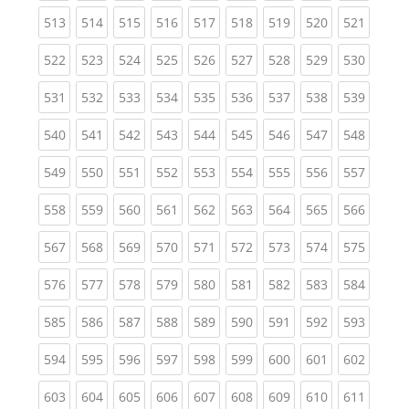
(current)
(current)
(current)
(current)
(current)
(current)
(current)
(current)
(curren
513
514
515
516
517
518
519
520
521
(current)
(current)
(current)
(current)
(current)
(current)
(current)
(current)
(curren
522
523
524
525
526
527
528
529
530
(current)
(current)
(current)
(current)
(current)
(current)
(current)
(current)
(curren
531
532
533
534
535
536
537
538
539
(current)
(current)
(current)
(current)
(current)
(current)
(current)
(current)
(curren
540
541
542
543
544
545
546
547
548
(current)
(current)
(current)
(current)
(current)
(current)
(current)
(current)
(curren
549
550
551
552
553
554
555
556
557
(current)
(current)
(current)
(current)
(current)
(current)
(current)
(current)
(curren
558
559
560
561
562
563
564
565
566
(current)
(current)
(current)
(current)
(current)
(current)
(current)
(current)
(curren
567
568
569
570
571
572
573
574
575
(current)
(current)
(current)
(current)
(current)
(current)
(current)
(current)
(curren
576
577
578
579
580
581
582
583
584
(current)
(current)
(current)
(current)
(current)
(current)
(current)
(current)
(curren
585
586
587
588
589
590
591
592
593
(current)
(current)
(current)
(current)
(current)
(current)
(current)
(current)
(curren
594
595
596
597
598
599
600
601
602
(current)
(current)
(current)
(current)
(current)
(current)
(current)
(current)
(curren
603
604
605
606
607
608
609
610
611