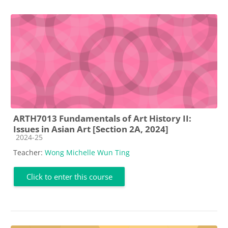
ARTH7013 Fundamentals of Art History II:
Issues in Asian Art [Section 2A, 2024]
Course category
2024-25
Teacher:
Wong Michelle Wun Ting
Click to enter this course