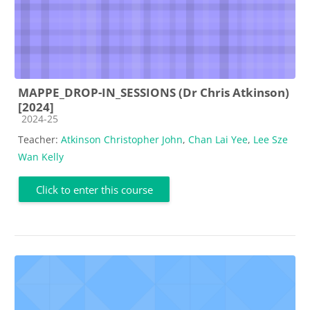
MAPPE_DROP-IN_SESSIONS (Dr Chris Atkinson)
[2024]
Course category
2024-25
Teacher:
Atkinson Christopher John
,
Chan Lai Yee
,
Lee Sze
Wan Kelly
Click to enter this course