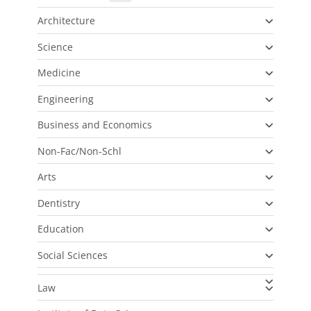
Architecture
Science
Medicine
Engineering
Business and Economics
Non-Fac/Non-Schl
Arts
Dentistry
Education
Social Sciences
Law