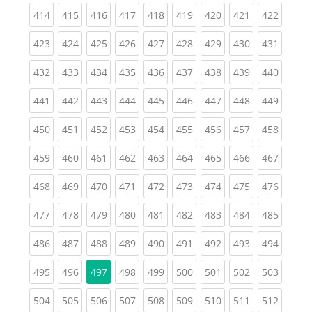
(current)
(current)
(current)
(current)
(current)
(current)
(current)
(current)
(curren
414
415
416
417
418
419
420
421
422
(current)
(current)
(current)
(current)
(current)
(current)
(current)
(current)
(curren
423
424
425
426
427
428
429
430
431
(current)
(current)
(current)
(current)
(current)
(current)
(current)
(current)
(curren
432
433
434
435
436
437
438
439
440
(current)
(current)
(current)
(current)
(current)
(current)
(current)
(current)
(curren
441
442
443
444
445
446
447
448
449
(current)
(current)
(current)
(current)
(current)
(current)
(current)
(current)
(curren
450
451
452
453
454
455
456
457
458
(current)
(current)
(current)
(current)
(current)
(current)
(current)
(current)
(curren
459
460
461
462
463
464
465
466
467
(current)
(current)
(current)
(current)
(current)
(current)
(current)
(current)
(curren
468
469
470
471
472
473
474
475
476
(current)
(current)
(current)
(current)
(current)
(current)
(current)
(current)
(curren
477
478
479
480
481
482
483
484
485
(current)
(current)
(current)
(current)
(current)
(current)
(current)
(current)
(curren
486
487
488
489
490
491
492
493
494
(current)
(current)
(current)
(current)
(current)
(current)
(current)
(curren
495
496
497
498
499
500
501
502
503
(current)
(current)
(current)
(current)
(current)
(current)
(current)
(current)
(curren
504
505
506
507
508
509
510
511
512