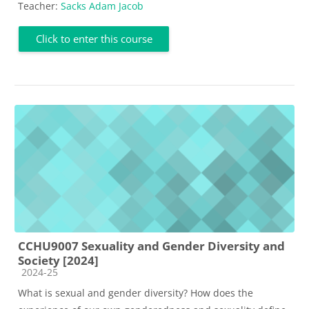
Teacher:
Sacks Adam Jacob
Click to enter this course
CCHU9007 Sexuality and Gender Diversity and
Society [2024]
Course category
2024-25
What is sexual and gender diversity? How does the