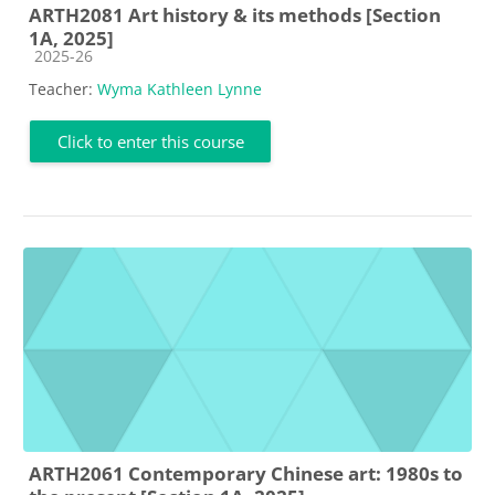
ARTH2081 Art history & its methods [Section
1A, 2025]
Course category
2025-26
Teacher:
Wyma Kathleen Lynne
Click to enter this course
ARTH2061 Contemporary Chinese art: 1980s to