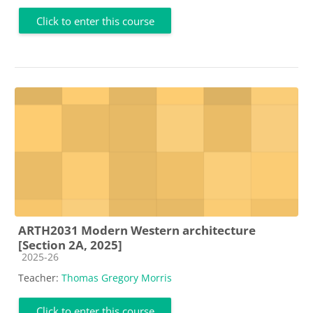
Click to enter this course
ARTH2031 Modern Western architecture
[Section 2A, 2025]
Course category
2025-26
Teacher:
Thomas Gregory Morris
Click to enter this course