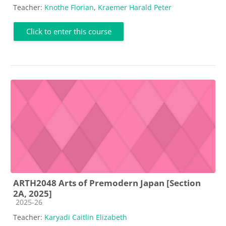
Teacher:
Knothe Florian
,
Kraemer Harald Peter
Click to enter this course
ARTH2048 Arts of Premodern Japan [Section
2A, 2025]
Course category
2025-26
Teacher:
Karyadi Caitlin Elizabeth