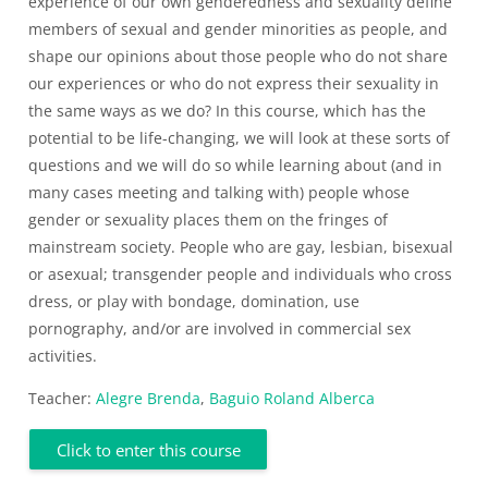
experience of our own genderedness and sexuality define
members of sexual and gender minorities as people, and
shape our opinions about those people who do not share
our experiences or who do not express their sexuality in
the same ways as we do? In this course, which has the
potential to be life-changing, we will look at these sorts of
questions and we will do so while learning about (and in
many cases meeting and talking with) people whose
gender or sexuality places them on the fringes of
mainstream society. People who are gay, lesbian, bisexual
or asexual; transgender people and individuals who cross
dress, or play with bondage, domination, use
pornography, and/or are involved in commercial sex
activities.
Teacher:
Alegre Brenda
,
Baguio Roland Alberca
Click to enter this course