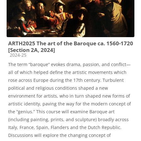
ARTH2025 The art of the Baroque ca. 1560-1720
[Section 2A, 2024]
Course category
2024-25
The term “baroque” evokes drama, passion, and conflict—
all of which helped define the artistic movements which
rose across Europe during the 17th century. Turbulent
political and religious conditions shaped a new
environment for artists, who in turn shaped new forms of
artistic identity, paving the way for the modern concept of
the “genius.” This course will examine Baroque art
(including painting, prints, and sculpture) broadly across
Italy, France, Spain, Flanders and the Dutch Republic.
Discussions will explore the changing concept of