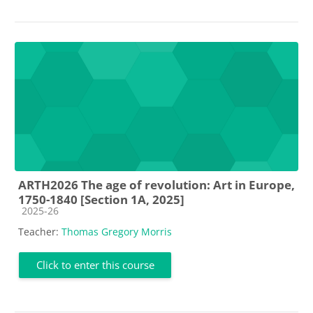
ARTH2026 The age of revolution: Art in Europe,
1750-1840 [Section 1A, 2025]
Course category
2025-26
Teacher:
Thomas Gregory Morris
Click to enter this course