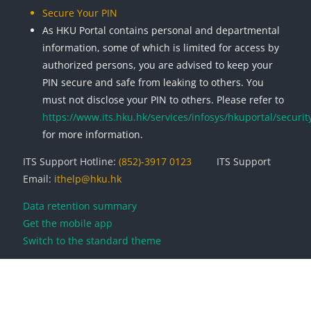
Secure Your PIN
As HKU Portal contains personal and departmental
information, some of which is limited for access by
authorized persons, you are advised to keep your
PIN secure and safe from leaking to others. You
must not disclose your PIN to others. Please refer to
https://www.its.hku.hk/services/infosys/hkuportal/securit
for more information.
ITS Support Hotline:
(852)-3917 0123
ITS Support
Email:
ithelp@hku.hk
Data retention summary
Get the mobile app
Switch to the standard theme