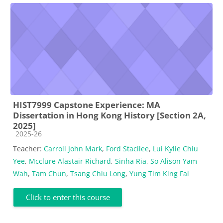
HIST7999 Capstone Experience: MA
Dissertation in Hong Kong History [Section 2A,
2025]
Course category
2025-26
Teacher:
Carroll John Mark
,
Ford Stacilee
,
Lui Kylie Chiu
Yee
,
Mcclure Alastair Richard
,
Sinha Ria
,
So Alison Yam
Wah
,
Tam Chun
,
Tsang Chiu Long
,
Yung Tim King Fai
Click to enter this course