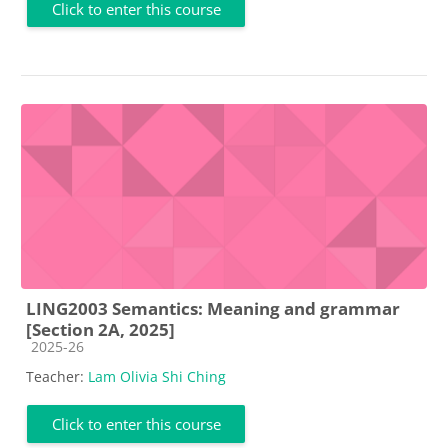
Click to enter this course
LING2003 Semantics: Meaning and grammar
[Section 2A, 2025]
Course category
2025-26
Teacher:
Lam Olivia Shi Ching
Click to enter this course