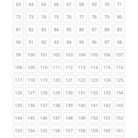
(current)
(current)
(current)
(current)
(current)
(current)
(current)
(current)
(current
63
64
65
66
67
68
69
70
71
(current)
(current)
(current)
(current)
(current)
(current)
(current)
(current)
(current
72
73
74
75
76
77
78
79
80
(current)
(current)
(current)
(current)
(current)
(current)
(current)
(current)
(current
81
82
83
84
85
86
87
88
89
(current)
(current)
(current)
(current)
(current)
(current)
(current)
(current)
(current
90
91
92
93
94
95
96
97
98
(current)
(current)
(current)
(current)
(current)
(current)
(current)
(current)
(curren
99
100
101
102
103
104
105
106
107
(current)
(current)
(current)
(current)
(current)
(current)
(current)
(current)
(curren
108
109
110
111
112
113
114
115
116
(current)
(current)
(current)
(current)
(current)
(current)
(current)
(current)
(curren
117
118
119
120
121
122
123
124
125
(current)
(current)
(current)
(current)
(current)
(current)
(current)
(current)
(curren
126
127
128
129
130
131
132
133
134
(current)
(current)
(current)
(current)
(current)
(current)
(current)
(current)
(curren
135
136
137
138
139
140
141
142
143
(current)
(current)
(current)
(current)
(current)
(current)
(current)
(current)
(curren
144
145
146
147
148
149
150
151
152
(current)
(current)
(current)
(current)
(current)
(current)
(current)
(current)
(curren
153
154
155
156
157
158
159
160
161