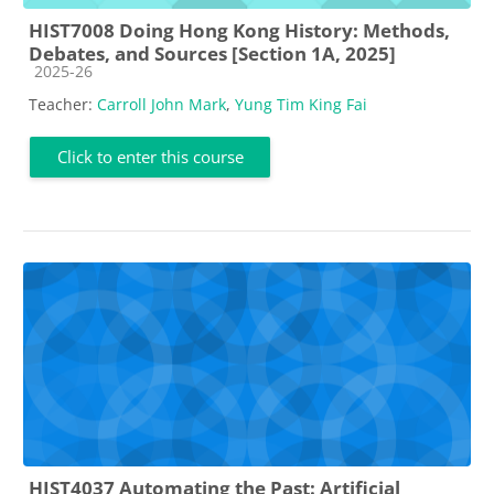
HIST7008 Doing Hong Kong History: Methods,
Debates, and Sources [Section 1A, 2025]
Course category
2025-26
Teacher:
Carroll John Mark
,
Yung Tim King Fai
Click to enter this course
HIST4037 Automating the Past: Artificial