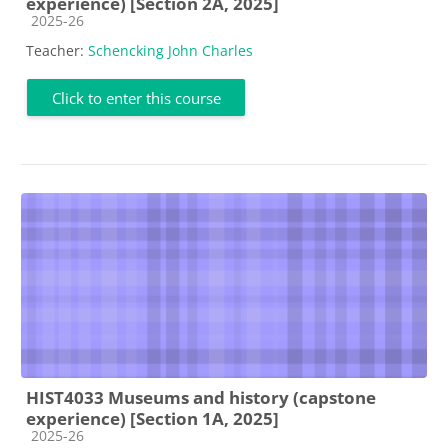
experience) [Section 2A, 2025]
Course category
2025-26
Teacher:
Schencking John Charles
Click to enter this course
HIST4033 Museums and history (capstone
experience) [Section 1A, 2025]
Course category
2025-26