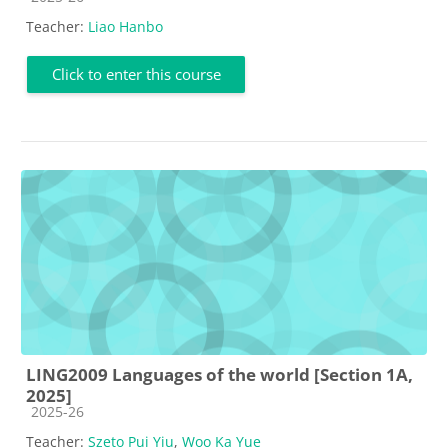
Teacher:
Liao Hanbo
Click to enter this course
LING2009 Languages of the world [Section 1A,
2025]
Course category
2025-26
Teacher:
Szeto Pui Yiu
,
Woo Ka Yue