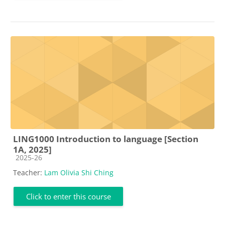
LING1000 Introduction to language [Section
1A, 2025]
Course category
2025-26
Teacher:
Lam Olivia Shi Ching
Click to enter this course