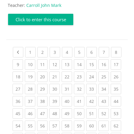
Teacher:
Carroll John Mark
Click to enter this course
Previous page
(current)
(current)
(current)
(current)
(current)
(current)
(current)
(current
1
2
3
4
5
6
7
8
(current)
(current)
(current)
(current)
(current)
(current)
(current)
(current)
(current
9
10
11
12
13
14
15
16
17
(current)
(current)
(current)
(current)
(current)
(current)
(current)
(current)
(current
18
19
20
21
22
23
24
25
26
(current)
(current)
(current)
(current)
(current)
(current)
(current)
(current)
(current
27
28
29
30
31
32
33
34
35
(current)
(current)
(current)
(current)
(current)
(current)
(current)
(current)
(current
36
37
38
39
40
41
42
43
44
(current)
(current)
(current)
(current)
(current)
(current)
(current)
(current)
(current
45
46
47
48
49
50
51
52
53
(current)
(current)
(current)
(current)
(current)
(current)
(current)
(current)
(current
54
55
56
57
58
59
60
61
62