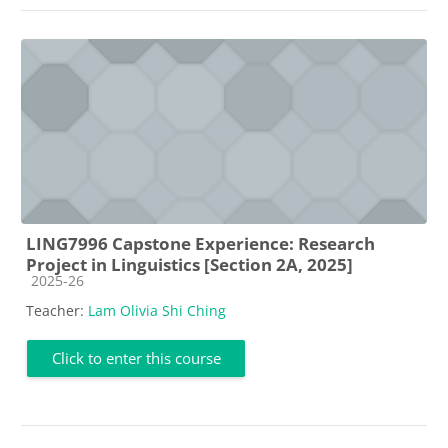
LING7996 Capstone Experience: Research
Project in Linguistics [Section 2A, 2025]
Course category
2025-26
Teacher:
Lam Olivia Shi Ching
Click to enter this course