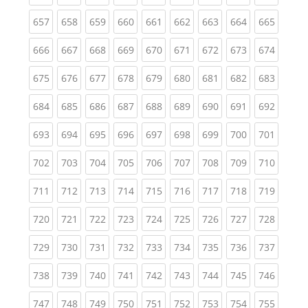
(current)
(current)
(current)
(current)
(current)
(current)
(current)
(current)
(curren
657
658
659
660
661
662
663
664
665
(current)
(current)
(current)
(current)
(current)
(current)
(current)
(current)
(curren
666
667
668
669
670
671
672
673
674
(current)
(current)
(current)
(current)
(current)
(current)
(current)
(current)
(curren
675
676
677
678
679
680
681
682
683
(current)
(current)
(current)
(current)
(current)
(current)
(current)
(current)
(curren
684
685
686
687
688
689
690
691
692
(current)
(current)
(current)
(current)
(current)
(current)
(current)
(current)
(curren
693
694
695
696
697
698
699
700
701
(current)
(current)
(current)
(current)
(current)
(current)
(current)
(current)
(curren
702
703
704
705
706
707
708
709
710
(current)
(current)
(current)
(current)
(current)
(current)
(current)
(current)
(curren
711
712
713
714
715
716
717
718
719
(current)
(current)
(current)
(current)
(current)
(current)
(current)
(current)
(curren
720
721
722
723
724
725
726
727
728
(current)
(current)
(current)
(current)
(current)
(current)
(current)
(current)
(curren
729
730
731
732
733
734
735
736
737
(current)
(current)
(current)
(current)
(current)
(current)
(current)
(current)
(curren
738
739
740
741
742
743
744
745
746
(current)
(current)
(current)
(current)
(current)
(current)
(current)
(current)
(curren
747
748
749
750
751
752
753
754
755