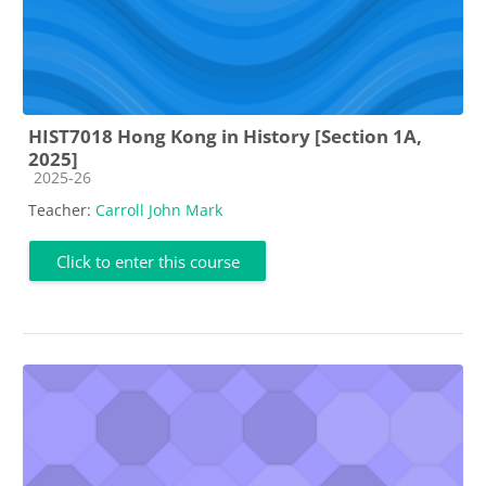
HIST7018 Hong Kong in History [Section 1A,
2025]
Course category
2025-26
Teacher:
Carroll John Mark
Click to enter this course