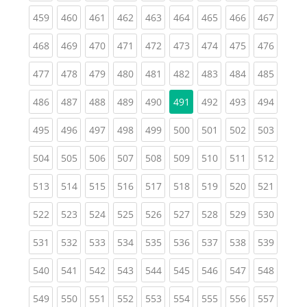
(current)
(current)
(current)
(current)
(current)
(current)
(current)
(current)
(curren
459
460
461
462
463
464
465
466
467
(current)
(current)
(current)
(current)
(current)
(current)
(current)
(current)
(curren
468
469
470
471
472
473
474
475
476
(current)
(current)
(current)
(current)
(current)
(current)
(current)
(current)
(curren
477
478
479
480
481
482
483
484
485
(current)
(current)
(current)
(current)
(current)
(current)
(current)
(curren
486
487
488
489
490
491
492
493
494
(current)
(current)
(current)
(current)
(current)
(current)
(current)
(current)
(curren
495
496
497
498
499
500
501
502
503
(current)
(current)
(current)
(current)
(current)
(current)
(current)
(current)
(curren
504
505
506
507
508
509
510
511
512
(current)
(current)
(current)
(current)
(current)
(current)
(current)
(current)
(curren
513
514
515
516
517
518
519
520
521
(current)
(current)
(current)
(current)
(current)
(current)
(current)
(current)
(curren
522
523
524
525
526
527
528
529
530
(current)
(current)
(current)
(current)
(current)
(current)
(current)
(current)
(curren
531
532
533
534
535
536
537
538
539
(current)
(current)
(current)
(current)
(current)
(current)
(current)
(current)
(curren
540
541
542
543
544
545
546
547
548
(current)
(current)
(current)
(current)
(current)
(current)
(current)
(current)
(curren
549
550
551
552
553
554
555
556
557