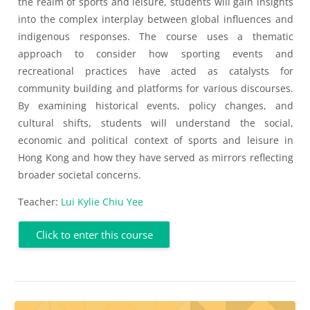
the realm of sports and leisure, students will gain insights
into the complex interplay between global influences and
indigenous responses. The course uses a thematic
approach to consider how sporting events and
recreational practices have acted as catalysts for
community building and platforms for various discourses.
By examining historical events, policy changes, and
cultural shifts, students will understand the social,
economic and political context of sports and leisure in
Hong Kong and how they have served as mirrors reflecting
broader societal concerns.
Teacher:
Lui Kylie Chiu Yee
Click to enter this course