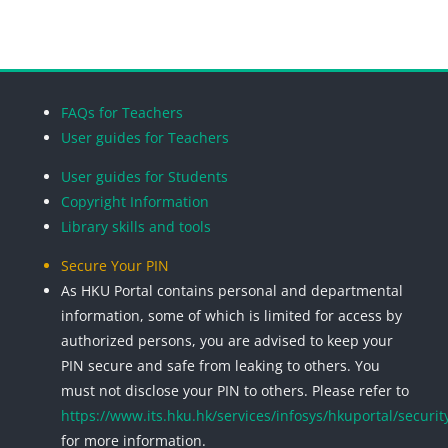
Blocks
Blocks
Blocks
Blocks
FAQs for Teachers
User guides for Teachers
User guides for Students
Copyright Information
Library skills and tools
Secure Your PIN
As HKU Portal contains personal and departmental
information, some of which is limited for access by
authorized persons, you are advised to keep your
PIN secure and safe from leaking to others. You
must not disclose your PIN to others. Please refer to
https://www.its.hku.hk/services/infosys/hkuportal/securit
for more information.