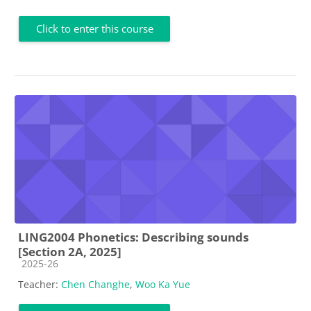
Click to enter this course
LING2004 Phonetics: Describing sounds
[Section 2A, 2025]
Course category
2025-26
Teacher:
Chen Changhe
,
Woo Ka Yue