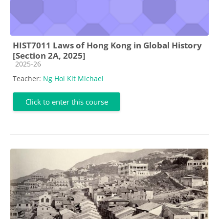
HIST7011 Laws of Hong Kong in Global History
[Section 2A, 2025]
Course category
2025-26
Teacher:
Ng Hoi Kit Michael
Click to enter this course