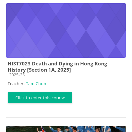
HIST7023 Death and Dying in Hong Kong
History [Section 1A, 2025]
Course category
2025-26
Teacher:
Tam Chun
Click to enter this course