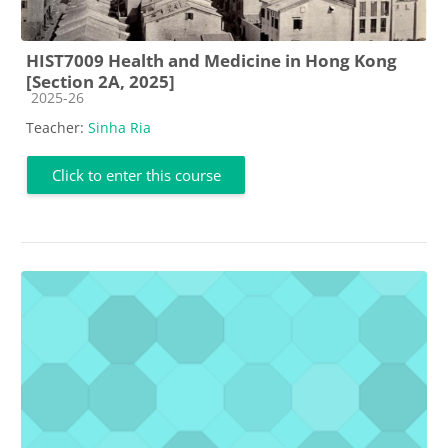
HIST7009 Health and Medicine in Hong Kong
[Section 2A, 2025]
Course category
2025-26
Teacher:
Sinha Ria
Click to enter this course