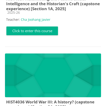
Intelligence and the Historian's Craft (capstone
experience) [Section 1A, 2025]
Course category
2025-26
Teacher:
Cha Joohang Javier
Click to enter this course
HIST4036 World War III: A history? (capstone