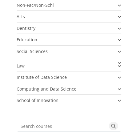
Non-Fac/Non-Schl
Arts
Dentistry
Education
Social Sciences
Law
Institute of Data Science
Computing and Data Science
School of Innovation
Search courses
Search cou