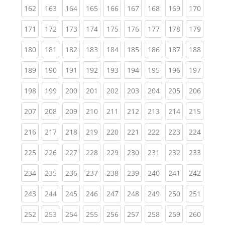
(current)
(current)
(current)
(current)
(current)
(current)
(current)
(current)
(curren
162
163
164
165
166
167
168
169
170
(current)
(current)
(current)
(current)
(current)
(current)
(current)
(current)
(curren
171
172
173
174
175
176
177
178
179
(current)
(current)
(current)
(current)
(current)
(current)
(current)
(current)
(curren
180
181
182
183
184
185
186
187
188
(current)
(current)
(current)
(current)
(current)
(current)
(current)
(current)
(curren
189
190
191
192
193
194
195
196
197
(current)
(current)
(current)
(current)
(current)
(current)
(current)
(current)
(curren
198
199
200
201
202
203
204
205
206
(current)
(current)
(current)
(current)
(current)
(current)
(current)
(current)
(curren
207
208
209
210
211
212
213
214
215
(current)
(current)
(current)
(current)
(current)
(current)
(current)
(current)
(curren
216
217
218
219
220
221
222
223
224
(current)
(current)
(current)
(current)
(current)
(current)
(current)
(current)
(curren
225
226
227
228
229
230
231
232
233
(current)
(current)
(current)
(current)
(current)
(current)
(current)
(current)
(curren
234
235
236
237
238
239
240
241
242
(current)
(current)
(current)
(current)
(current)
(current)
(current)
(current)
(curren
243
244
245
246
247
248
249
250
251
(current)
(current)
(current)
(current)
(current)
(current)
(current)
(current)
(curren
252
253
254
255
256
257
258
259
260