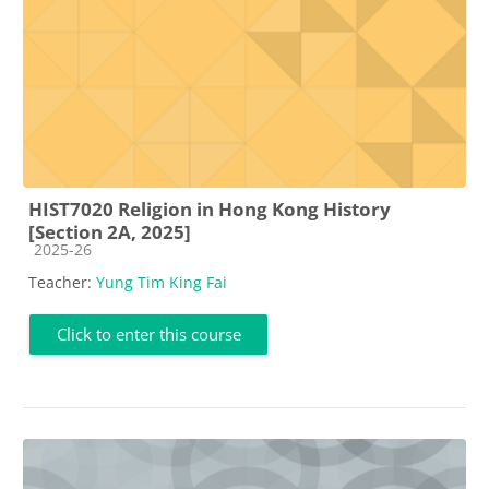
HIST7020 Religion in Hong Kong History
[Section 2A, 2025]
Course category
2025-26
Teacher:
Yung Tim King Fai
Click to enter this course