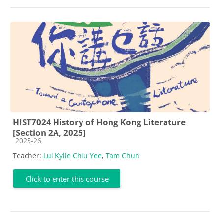
HIST7024 History of Hong Kong Literature
[Section 2A, 2025]
Course category
2025-26
Teacher:
Lui Kylie Chiu Yee
,
Tam Chun
Click to enter this course