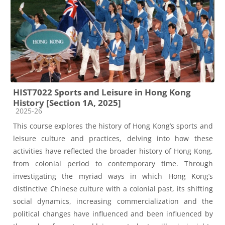
HIST7022 Sports and Leisure in Hong Kong
History [Section 1A, 2025]
Course category
2025-26
This course explores the history of Hong Kong’s sports and
leisure culture and practices, delving into how these
activities have reflected the broader history of Hong Kong,
from colonial period to contemporary time. Through
investigating the myriad ways in which Hong Kong’s
distinctive Chinese culture with a colonial past, its shifting
social dynamics, increasing commercialization and the
political changes have influenced and been influenced by