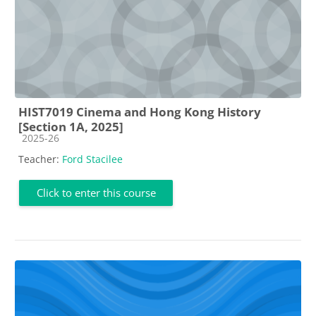
HIST7019 Cinema and Hong Kong History
[Section 1A, 2025]
Course category
2025-26
Teacher:
Ford Stacilee
Click to enter this course