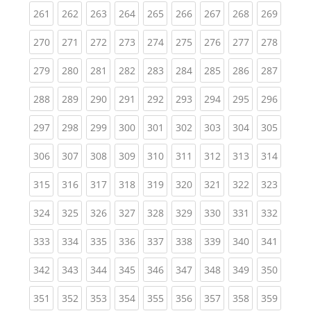
(current)
(current)
(current)
(current)
(current)
(current)
(current)
(current)
(curren
261
262
263
264
265
266
267
268
269
(current)
(current)
(current)
(current)
(current)
(current)
(current)
(current)
(curren
270
271
272
273
274
275
276
277
278
(current)
(current)
(current)
(current)
(current)
(current)
(current)
(current)
(curren
279
280
281
282
283
284
285
286
287
(current)
(current)
(current)
(current)
(current)
(current)
(current)
(current)
(curren
288
289
290
291
292
293
294
295
296
(current)
(current)
(current)
(current)
(current)
(current)
(current)
(current)
(curren
297
298
299
300
301
302
303
304
305
(current)
(current)
(current)
(current)
(current)
(current)
(current)
(current)
(curren
306
307
308
309
310
311
312
313
314
(current)
(current)
(current)
(current)
(current)
(current)
(current)
(current)
(curren
315
316
317
318
319
320
321
322
323
(current)
(current)
(current)
(current)
(current)
(current)
(current)
(current)
(curren
324
325
326
327
328
329
330
331
332
(current)
(current)
(current)
(current)
(current)
(current)
(current)
(current)
(curren
333
334
335
336
337
338
339
340
341
(current)
(current)
(current)
(current)
(current)
(current)
(current)
(current)
(curren
342
343
344
345
346
347
348
349
350
(current)
(current)
(current)
(current)
(current)
(current)
(current)
(current)
(curren
351
352
353
354
355
356
357
358
359