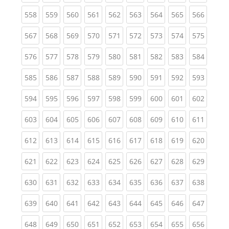
(current)
(current)
(current)
(current)
(current)
(current)
(current)
(current)
(curren
558
559
560
561
562
563
564
565
566
(current)
(current)
(current)
(current)
(current)
(current)
(current)
(current)
(curren
567
568
569
570
571
572
573
574
575
(current)
(current)
(current)
(current)
(current)
(current)
(current)
(current)
(curren
576
577
578
579
580
581
582
583
584
(current)
(current)
(current)
(current)
(current)
(current)
(current)
(current)
(curren
585
586
587
588
589
590
591
592
593
(current)
(current)
(current)
(current)
(current)
(current)
(current)
(current)
(curren
594
595
596
597
598
599
600
601
602
(current)
(current)
(current)
(current)
(current)
(current)
(current)
(current)
(curren
603
604
605
606
607
608
609
610
611
(current)
(current)
(current)
(current)
(current)
(current)
(current)
(current)
(curren
612
613
614
615
616
617
618
619
620
(current)
(current)
(current)
(current)
(current)
(current)
(current)
(current)
(curren
621
622
623
624
625
626
627
628
629
(current)
(current)
(current)
(current)
(current)
(current)
(current)
(current)
(curren
630
631
632
633
634
635
636
637
638
(current)
(current)
(current)
(current)
(current)
(current)
(current)
(current)
(curren
639
640
641
642
643
644
645
646
647
(current)
(current)
(current)
(current)
(current)
(current)
(current)
(current)
(curren
648
649
650
651
652
653
654
655
656