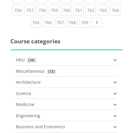
(current)
(current)
(current)
(current)
(current)
(current)
(current)
(current)
(curren
756
757
758
759
760
761
762
763
764
(current)
(current)
(current)
(current)
(current)
Next page
765
766
767
768
769
Course categories
HKU
 (38)
Miscellaneous
 (33)
Architecture
Science
Medicine
Engineering
Business and Economics