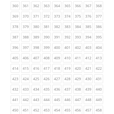
(current)
(current)
(current)
(current)
(current)
(current)
(current)
(current)
(curren
360
361
362
363
364
365
366
367
368
(current)
(current)
(current)
(current)
(current)
(current)
(current)
(current)
(curren
369
370
371
372
373
374
375
376
377
(current)
(current)
(current)
(current)
(current)
(current)
(current)
(current)
(curren
378
379
380
381
382
383
384
385
386
(current)
(current)
(current)
(current)
(current)
(current)
(current)
(current)
(curren
387
388
389
390
391
392
393
394
395
(current)
(current)
(current)
(current)
(current)
(current)
(current)
(current)
(curren
396
397
398
399
400
401
402
403
404
(current)
(current)
(current)
(current)
(current)
(current)
(current)
(current)
(curren
405
406
407
408
409
410
411
412
413
(current)
(current)
(current)
(current)
(current)
(current)
(current)
(current)
(curren
414
415
416
417
418
419
420
421
422
(current)
(current)
(current)
(current)
(current)
(current)
(current)
(current)
(curren
423
424
425
426
427
428
429
430
431
(current)
(current)
(current)
(current)
(current)
(current)
(current)
(current)
(curren
432
433
434
435
436
437
438
439
440
(current)
(current)
(current)
(current)
(current)
(current)
(current)
(current)
(curren
441
442
443
444
445
446
447
448
449
(current)
(current)
(current)
(current)
(current)
(current)
(current)
(current)
(curren
450
451
452
453
454
455
456
457
458