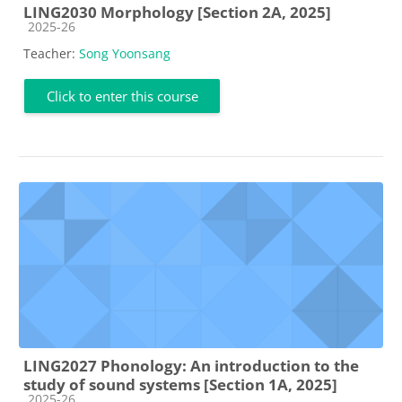
LING2030 Morphology [Section 2A, 2025]
Course category
2025-26
Teacher:
Song Yoonsang
Click to enter this course
LING2027 Phonology: An introduction to the
study of sound systems [Section 1A, 2025]
Course category
2025-26