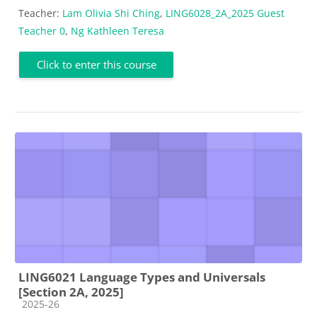
Teacher:
Lam Olivia Shi Ching
,
LING6028_2A_2025 Guest
Teacher 0
,
Ng Kathleen Teresa
Click to enter this course
LING6021 Language Types and Universals
[Section 2A, 2025]
Course category
2025-26