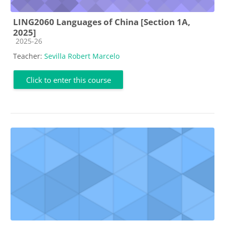
LING2060 Languages of China [Section 1A,
2025]
Course category
2025-26
Teacher:
Sevilla Robert Marcelo
Click to enter this course