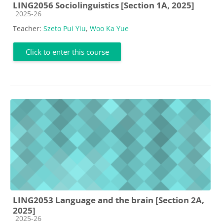
LING2056 Sociolinguistics [Section 1A, 2025]
Course category
2025-26
Teacher:
Szeto Pui Yiu
,
Woo Ka Yue
Click to enter this course
LING2053 Language and the brain [Section 2A,
2025]
Course category
2025-26