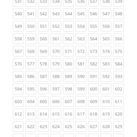
(current)
(current)
(current)
(current)
(current)
(current)
(current)
(current)
(curren
531
532
533
534
535
536
537
538
539
(current)
(current)
(current)
(current)
(current)
(current)
(current)
(current)
(curren
540
541
542
543
544
545
546
547
548
(current)
(current)
(current)
(current)
(current)
(current)
(current)
(current)
(curren
549
550
551
552
553
554
555
556
557
(current)
(current)
(current)
(current)
(current)
(current)
(current)
(current)
(curren
558
559
560
561
562
563
564
565
566
(current)
(current)
(current)
(current)
(current)
(current)
(current)
(current)
(curren
567
568
569
570
571
572
573
574
575
(current)
(current)
(current)
(current)
(current)
(current)
(current)
(current)
(curren
576
577
578
579
580
581
582
583
584
(current)
(current)
(current)
(current)
(current)
(current)
(current)
(current)
(curren
585
586
587
588
589
590
591
592
593
(current)
(current)
(current)
(current)
(current)
(current)
(current)
(current)
(curren
594
595
596
597
598
599
600
601
602
(current)
(current)
(current)
(current)
(current)
(current)
(current)
(current)
(curren
603
604
605
606
607
608
609
610
611
(current)
(current)
(current)
(current)
(current)
(current)
(current)
(current)
(curren
612
613
614
615
616
617
618
619
620
(current)
(current)
(current)
(current)
(current)
(current)
(current)
(current)
(curren
621
622
623
624
625
626
627
628
629