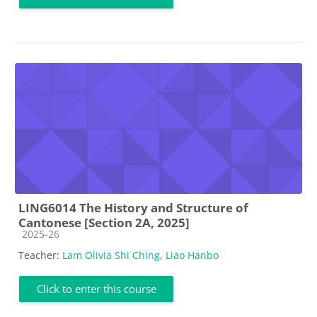
LING6014 The History and Structure of
Cantonese [Section 2A, 2025]
Course category
2025-26
Teacher:
Lam Olivia Shi Ching
,
Liao Hanbo
Click to enter this course