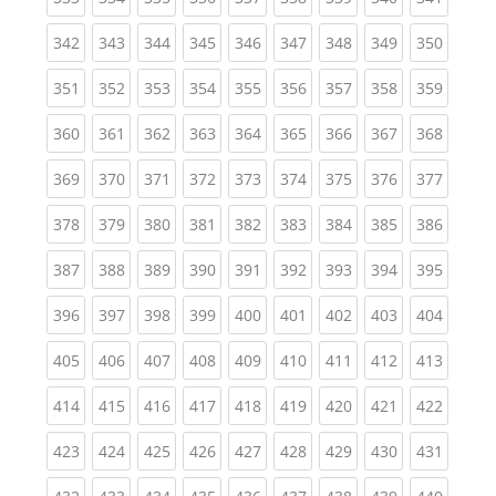
(current)
(current)
(current)
(current)
(current)
(current)
(current)
(current)
(curren
342
343
344
345
346
347
348
349
350
(current)
(current)
(current)
(current)
(current)
(current)
(current)
(current)
(curren
351
352
353
354
355
356
357
358
359
(current)
(current)
(current)
(current)
(current)
(current)
(current)
(current)
(curren
360
361
362
363
364
365
366
367
368
(current)
(current)
(current)
(current)
(current)
(current)
(current)
(current)
(curren
369
370
371
372
373
374
375
376
377
(current)
(current)
(current)
(current)
(current)
(current)
(current)
(current)
(curren
378
379
380
381
382
383
384
385
386
(current)
(current)
(current)
(current)
(current)
(current)
(current)
(current)
(curren
387
388
389
390
391
392
393
394
395
(current)
(current)
(current)
(current)
(current)
(current)
(current)
(current)
(curren
396
397
398
399
400
401
402
403
404
(current)
(current)
(current)
(current)
(current)
(current)
(current)
(current)
(curren
405
406
407
408
409
410
411
412
413
(current)
(current)
(current)
(current)
(current)
(current)
(current)
(current)
(curren
414
415
416
417
418
419
420
421
422
(current)
(current)
(current)
(current)
(current)
(current)
(current)
(current)
(curren
423
424
425
426
427
428
429
430
431
(current)
(current)
(current)
(current)
(current)
(current)
(current)
(current)
(curren