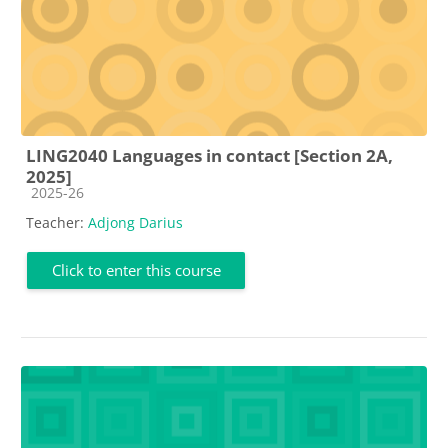
LING2040 Languages in contact [Section 2A,
2025]
Course category
2025-26
Teacher:
Adjong Darius
Click to enter this course