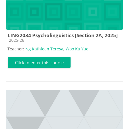
LING2034 Psycholinguistics [Section 2A, 2025]
Course category
2025-26
Teacher:
Ng Kathleen Teresa
,
Woo Ka Yue
Click to enter this course