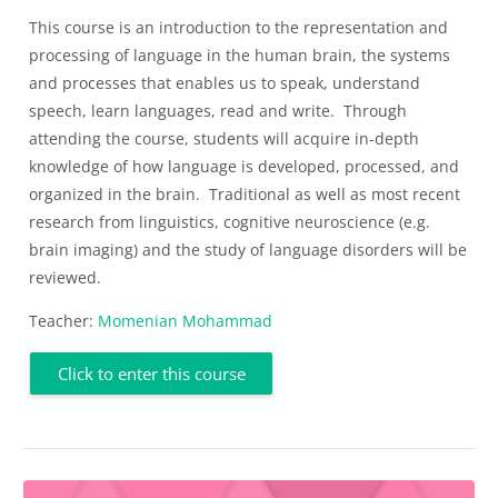
This course is an introduction to the representation and
processing of language in the human brain, the systems
and processes that enables us to speak, understand
speech, learn languages,
read
and write
.
Through
attending the course, students will
acquire
in-depth
knowledge of how language is developed, processed, and
organized in the brain
.
Traditional as well as most recent
research from linguistics, cognitive neuroscience (e.g.
brain imaging) and the study of language disorders will be
reviewed.
Teacher:
Momenian Mohammad
Click to enter this course