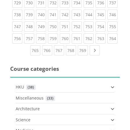
(current)
(current)
(current)
(current)
(current)
(current)
(current)
(current)
(curren
729
730
731
732
733
734
735
736
737
(current)
(current)
(current)
(current)
(current)
(current)
(current)
(current)
(curren
738
739
740
741
742
743
744
745
746
(current)
(current)
(current)
(current)
(current)
(current)
(current)
(current)
(curren
747
748
749
750
751
752
753
754
755
(current)
(current)
(current)
(current)
(current)
(current)
(current)
(current)
(curren
756
757
758
759
760
761
762
763
764
(current)
(current)
(current)
(current)
(current)
Next page
765
766
767
768
769
Course categories
HKU
 (38)
Miscellaneous
 (33)
Architecture
Science