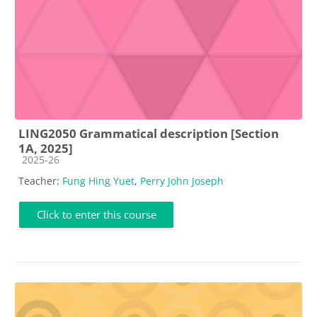
LING2050 Grammatical description [Section
1A, 2025]
Course category
2025-26
Teacher:
Fung Hing Yuet
,
Perry John Joseph
Click to enter this course