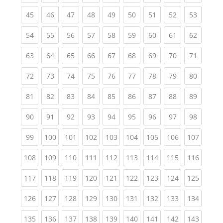
(current)
(current)
(current)
(current)
(current)
(current)
(current)
(current)
(current
45
46
47
48
49
50
51
52
53
(current)
(current)
(current)
(current)
(current)
(current)
(current)
(current)
(current
54
55
56
57
58
59
60
61
62
(current)
(current)
(current)
(current)
(current)
(current)
(current)
(current)
(current
63
64
65
66
67
68
69
70
71
(current)
(current)
(current)
(current)
(current)
(current)
(current)
(current)
(current
72
73
74
75
76
77
78
79
80
(current)
(current)
(current)
(current)
(current)
(current)
(current)
(current)
(current
81
82
83
84
85
86
87
88
89
(current)
(current)
(current)
(current)
(current)
(current)
(current)
(current)
(current
90
91
92
93
94
95
96
97
98
(current)
(current)
(current)
(current)
(current)
(current)
(current)
(current)
(curren
99
100
101
102
103
104
105
106
107
(current)
(current)
(current)
(current)
(current)
(current)
(current)
(current)
(curren
108
109
110
111
112
113
114
115
116
(current)
(current)
(current)
(current)
(current)
(current)
(current)
(current)
(curren
117
118
119
120
121
122
123
124
125
(current)
(current)
(current)
(current)
(current)
(current)
(current)
(current)
(curren
126
127
128
129
130
131
132
133
134
(current)
(current)
(current)
(current)
(current)
(current)
(current)
(current)
(curren
135
136
137
138
139
140
141
142
143