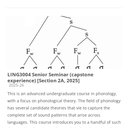
LING3004 Senior Seminar (capstone
experience) [Section 2A, 2025]
Course category
2025-26
This is an advanced undergraduate course in phonology,
with a focus on phonological theory. The field of phonology
has several candidate theories that vie to capture the
complete set of sound patterns that arise across
languages. This course introduces you to a handful of such