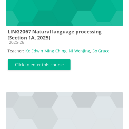
LING2067 Natural language processing
[Section 1A, 2025]
Course category
2025-26
Teacher:
Ko Edwin Ming Ching
,
Ni Wenjing
,
So Grace
Click to enter this course