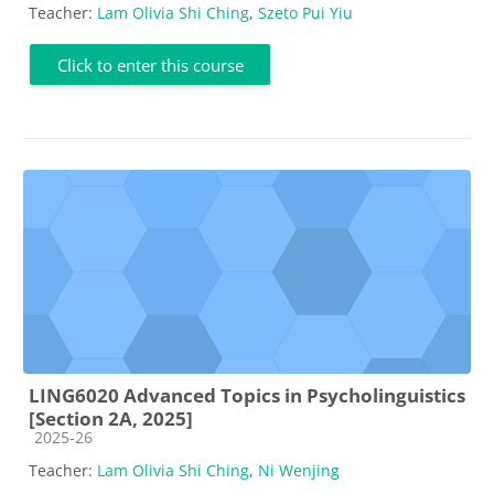
Teacher:
Lam Olivia Shi Ching
,
Szeto Pui Yiu
Click to enter this course
LING6020 Advanced Topics in Psycholinguistics
[Section 2A, 2025]
Course category
2025-26
Teacher:
Lam Olivia Shi Ching
,
Ni Wenjing