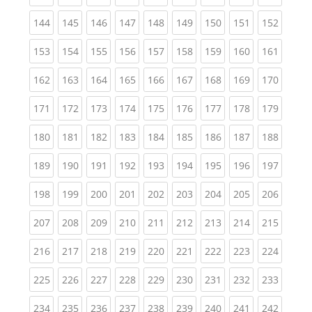
(current)
(current)
(current)
(current)
(current)
(current)
(current)
(current)
(curren
144
145
146
147
148
149
150
151
152
(current)
(current)
(current)
(current)
(current)
(current)
(current)
(current)
(curren
153
154
155
156
157
158
159
160
161
(current)
(current)
(current)
(current)
(current)
(current)
(current)
(current)
(curren
162
163
164
165
166
167
168
169
170
(current)
(current)
(current)
(current)
(current)
(current)
(current)
(current)
(curren
171
172
173
174
175
176
177
178
179
(current)
(current)
(current)
(current)
(current)
(current)
(current)
(current)
(curren
180
181
182
183
184
185
186
187
188
(current)
(current)
(current)
(current)
(current)
(current)
(current)
(current)
(curren
189
190
191
192
193
194
195
196
197
(current)
(current)
(current)
(current)
(current)
(current)
(current)
(current)
(curren
198
199
200
201
202
203
204
205
206
(current)
(current)
(current)
(current)
(current)
(current)
(current)
(current)
(curren
207
208
209
210
211
212
213
214
215
(current)
(current)
(current)
(current)
(current)
(current)
(current)
(current)
(curren
216
217
218
219
220
221
222
223
224
(current)
(current)
(current)
(current)
(current)
(current)
(current)
(current)
(curren
225
226
227
228
229
230
231
232
233
(current)
(current)
(current)
(current)
(current)
(current)
(current)
(current)
(curren
234
235
236
237
238
239
240
241
242