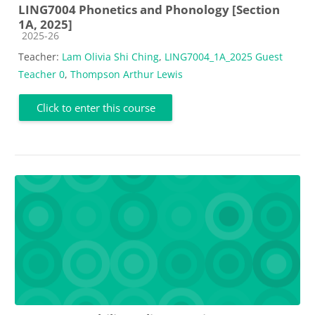
LING7004 Phonetics and Phonology [Section
1A, 2025]
Course category
2025-26
Teacher:
Lam Olivia Shi Ching
,
LING7004_1A_2025 Guest
Teacher 0
,
Thompson Arthur Lewis
Click to enter this course