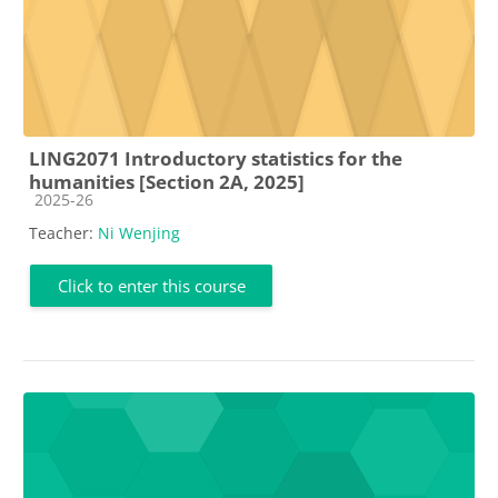
LING2071 Introductory statistics for the
humanities [Section 2A, 2025]
Course category
2025-26
Teacher:
Ni Wenjing
Click to enter this course