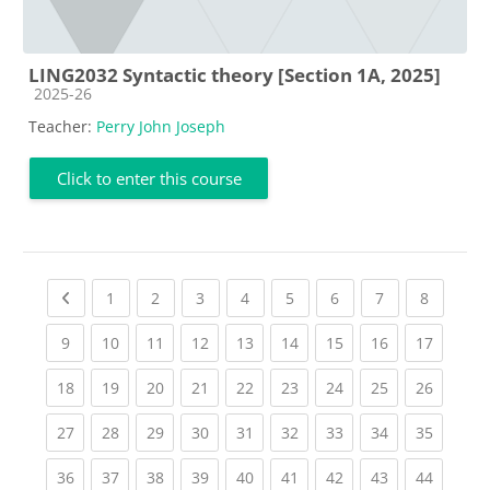
LING2032 Syntactic theory [Section 1A, 2025]
Course category
2025-26
Teacher:
Perry John Joseph
Click to enter this course
Previous page
(current)
(current)
(current)
(current)
(current)
(current)
(current)
(current
1
2
3
4
5
6
7
8
(current)
(current)
(current)
(current)
(current)
(current)
(current)
(current)
(current
9
10
11
12
13
14
15
16
17
(current)
(current)
(current)
(current)
(current)
(current)
(current)
(current)
(current
18
19
20
21
22
23
24
25
26
(current)
(current)
(current)
(current)
(current)
(current)
(current)
(current)
(current
27
28
29
30
31
32
33
34
35
(current)
(current)
(current)
(current)
(current)
(current)
(current)
(current)
(current
36
37
38
39
40
41
42
43
44