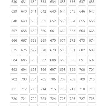
(current)
(current)
(current)
(current)
(current)
(current)
(current)
(current)
(curren
630
631
632
633
634
635
636
637
638
(current)
(current)
(current)
(current)
(current)
(current)
(current)
(current)
(curren
639
640
641
642
643
644
645
646
647
(current)
(current)
(current)
(current)
(current)
(current)
(current)
(current)
(curren
648
649
650
651
652
653
654
655
656
(current)
(current)
(current)
(current)
(current)
(current)
(current)
(current)
(curren
657
658
659
660
661
662
663
664
665
(current)
(current)
(current)
(current)
(current)
(current)
(current)
(current)
(curren
666
667
668
669
670
671
672
673
674
(current)
(current)
(current)
(current)
(current)
(current)
(current)
(current)
(curren
675
676
677
678
679
680
681
682
683
(current)
(current)
(current)
(current)
(current)
(current)
(current)
(current)
(curren
684
685
686
687
688
689
690
691
692
(current)
(current)
(current)
(current)
(current)
(current)
(current)
(current)
(curren
693
694
695
696
697
698
699
700
701
(current)
(current)
(current)
(current)
(current)
(current)
(current)
(current)
(curren
702
703
704
705
706
707
708
709
710
(current)
(current)
(current)
(current)
(current)
(current)
(current)
(current)
(curren
711
712
713
714
715
716
717
718
719
(current)
(current)
(current)
(current)
(current)
(current)
(current)
(current)
(curren
720
721
722
723
724
725
726
727
728