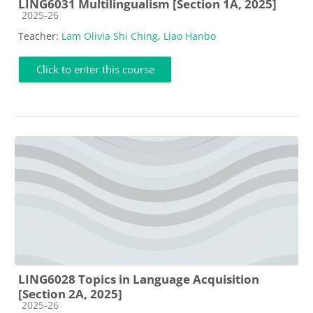
LING6031 Multilingualism [Section 1A, 2025]
Course category
2025-26
Teacher:
Lam Olivia Shi Ching
,
Liao Hanbo
Click to enter this course
LING6028 Topics in Language Acquisition
[Section 2A, 2025]
Course category
2025-26