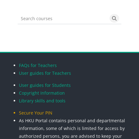
Search courses
Search cou
Blocks
Blocks
Blocks
Blocks
FAQs for Teachers
User guides for Teachers
User guides for Students
Copyright Information
Library skills and tools
Secure Your PIN
As HKU Portal contains personal and departmental
information, some of which is limited for access by
authorized persons, you are advised to keep your