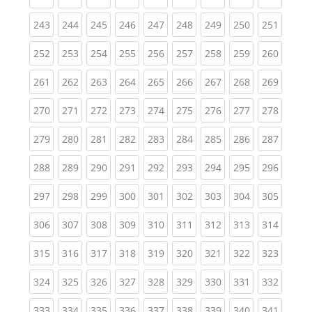
(current)
(current)
(current)
(current)
(current)
(current)
(current)
(current)
(curren
243
244
245
246
247
248
249
250
251
(current)
(current)
(current)
(current)
(current)
(current)
(current)
(current)
(curren
252
253
254
255
256
257
258
259
260
(current)
(current)
(current)
(current)
(current)
(current)
(current)
(current)
(curren
261
262
263
264
265
266
267
268
269
(current)
(current)
(current)
(current)
(current)
(current)
(current)
(current)
(curren
270
271
272
273
274
275
276
277
278
(current)
(current)
(current)
(current)
(current)
(current)
(current)
(current)
(curren
279
280
281
282
283
284
285
286
287
(current)
(current)
(current)
(current)
(current)
(current)
(current)
(current)
(curren
288
289
290
291
292
293
294
295
296
(current)
(current)
(current)
(current)
(current)
(current)
(current)
(current)
(curren
297
298
299
300
301
302
303
304
305
(current)
(current)
(current)
(current)
(current)
(current)
(current)
(current)
(curren
306
307
308
309
310
311
312
313
314
(current)
(current)
(current)
(current)
(current)
(current)
(current)
(current)
(curren
315
316
317
318
319
320
321
322
323
(current)
(current)
(current)
(current)
(current)
(current)
(current)
(current)
(curren
324
325
326
327
328
329
330
331
332
(current)
(current)
(current)
(current)
(current)
(current)
(current)
(current)
(curren
333
334
335
336
337
338
339
340
341