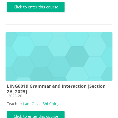
Click to enter this course
LING6019 Grammar and Interaction [Section
2A, 2025]
Course category
2025-26
Teacher:
Lam Olivia Shi Ching
Click to enter this course