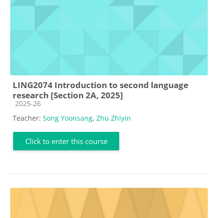
LING2074 Introduction to second language
research [Section 2A, 2025]
Course category
2025-26
Teacher:
Song Yoonsang
,
Zhu Zhiyin
Click to enter this course