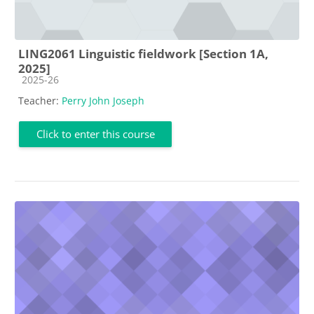
LING2061 Linguistic fieldwork [Section 1A,
2025]
Course category
2025-26
Teacher:
Perry John Joseph
Click to enter this course