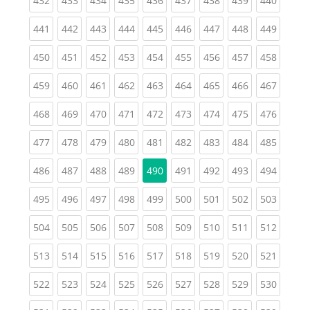
432
433
434
435
436
437
438
439
440
(current)
(current)
(current)
(current)
(current)
(current)
(current)
(current)
(curren
441
442
443
444
445
446
447
448
449
(current)
(current)
(current)
(current)
(current)
(current)
(current)
(current)
(curren
450
451
452
453
454
455
456
457
458
(current)
(current)
(current)
(current)
(current)
(current)
(current)
(current)
(curren
459
460
461
462
463
464
465
466
467
(current)
(current)
(current)
(current)
(current)
(current)
(current)
(current)
(curren
468
469
470
471
472
473
474
475
476
(current)
(current)
(current)
(current)
(current)
(current)
(current)
(current)
(curren
477
478
479
480
481
482
483
484
485
(current)
(current)
(current)
(current)
(current)
(current)
(current)
(curren
486
487
488
489
490
491
492
493
494
(current)
(current)
(current)
(current)
(current)
(current)
(current)
(current)
(curren
495
496
497
498
499
500
501
502
503
(current)
(current)
(current)
(current)
(current)
(current)
(current)
(current)
(curren
504
505
506
507
508
509
510
511
512
(current)
(current)
(current)
(current)
(current)
(current)
(current)
(current)
(curren
513
514
515
516
517
518
519
520
521
(current)
(current)
(current)
(current)
(current)
(current)
(current)
(current)
(curren
522
523
524
525
526
527
528
529
530