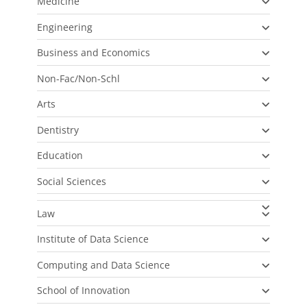
Medicine
Engineering
Business and Economics
Non-Fac/Non-Schl
Arts
Dentistry
Education
Social Sciences
Law
Institute of Data Science
Computing and Data Science
School of Innovation