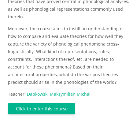
theories that have proved central in phonological analyses,
as well as phonological representations commonly used
therein.
Moreover, the course aims to instill an understanding of
how to compare and evaluate theories for how well they
capture the variety of phonological phenomena cross-
linguistically. What kind of representations, rules,
constraints, interactions thereof, etc. are needed to
account for these phenomena? Based on their
architectural properties, what do the various theories
predict should arise in the phonologies of the world?
Teacher:
Dabkowski Maksymilian Michal
Click to enter this course