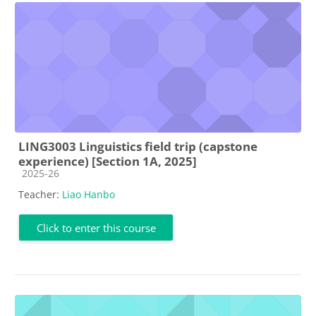
LING3003 Linguistics field trip (capstone
experience) [Section 1A, 2025]
Course category
2025-26
Teacher:
Liao Hanbo
Click to enter this course