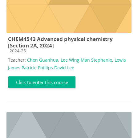
CHEM4543 Advanced physical chemistry
[Section 2A, 2024]
Course category
2024-25
Teacher:
Chen Guanhua
,
Lee Wing Man Stephanie
,
Lewis
James Patrick
,
Phillips David Lee
Click to enter this course