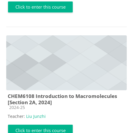
Click to enter this course
CHEM6108 Introduction to Macromolecules
[Section 2A, 2024]
Course category
2024-25
Teacher:
Liu Junzhi
Click to enter this course