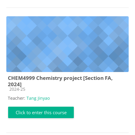
CHEM4999 Chemistry project [Section FA,
2024]
Course category
2024-25
Teacher:
Tang Jinyao
Click to enter this course