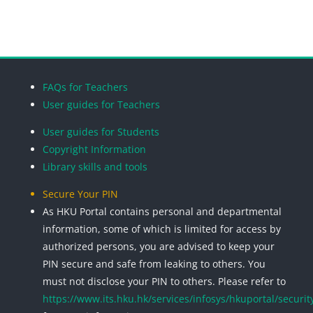
Blocks
Blocks
Blocks
Blocks
FAQs for Teachers
User guides for Teachers
User guides for Students
Copyright Information
Library skills and tools
Secure Your PIN
As HKU Portal contains personal and departmental
information, some of which is limited for access by
authorized persons, you are advised to keep your
PIN secure and safe from leaking to others. You
must not disclose your PIN to others. Please refer to
https://www.its.hku.hk/services/infosys/hkuportal/securit