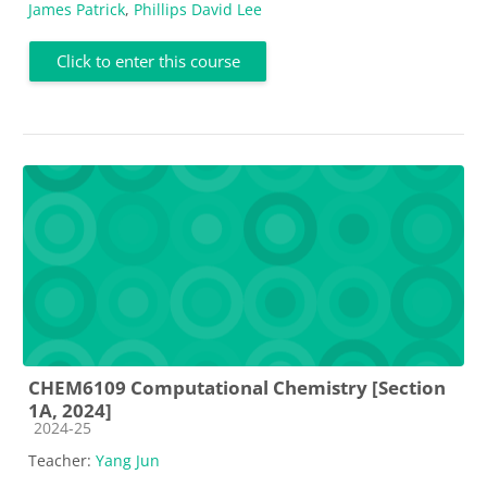
James Patrick
,
Phillips David Lee
Click to enter this course
CHEM6109 Computational Chemistry [Section
1A, 2024]
Course category
2024-25
Teacher:
Yang Jun