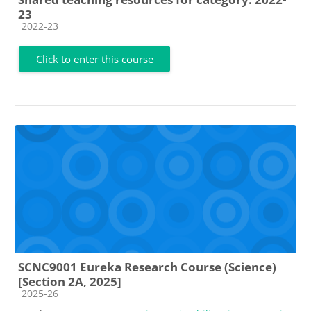
23
Course category
2022-23
Click to enter this course
SCNC9001 Eureka Research Course (Science)
[Section 2A, 2025]
Course category
2025-26