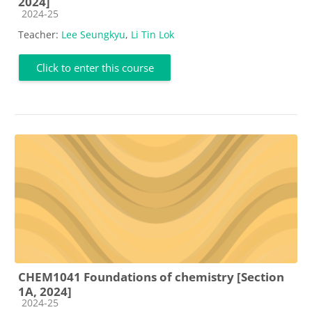
2024]
Course category
2024-25
Teacher:
Lee Seungkyu
,
Li Tin Lok
Click to enter this course
CHEM1041 Foundations of chemistry [Section
1A, 2024]
Course category
2024-25