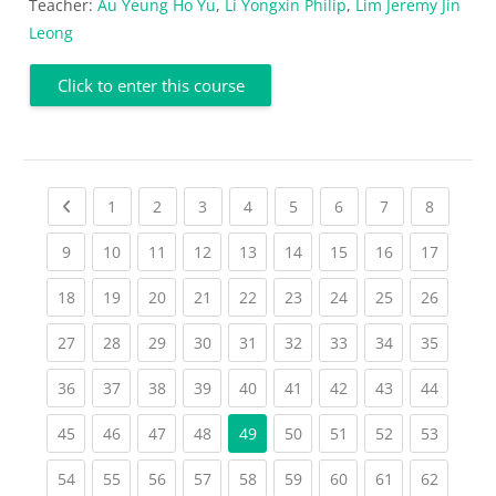
Teacher:
Au Yeung Ho Yu
,
Li Yongxin Philip
,
Lim Jeremy Jin
Leong
Click to enter this course
Previous page
(current)
(current)
(current)
(current)
(current)
(current)
(current)
(current
1
2
3
4
5
6
7
8
(current)
(current)
(current)
(current)
(current)
(current)
(current)
(current)
(current
9
10
11
12
13
14
15
16
17
(current)
(current)
(current)
(current)
(current)
(current)
(current)
(current)
(current
18
19
20
21
22
23
24
25
26
(current)
(current)
(current)
(current)
(current)
(current)
(current)
(current)
(current
27
28
29
30
31
32
33
34
35
(current)
(current)
(current)
(current)
(current)
(current)
(current)
(current)
(current
36
37
38
39
40
41
42
43
44
(current)
(current)
(current)
(current)
(current)
(current)
(current)
(current
45
46
47
48
49
50
51
52
53
(current)
(current)
(current)
(current)
(current)
(current)
(current)
(current)
(current
54
55
56
57
58
59
60
61
62