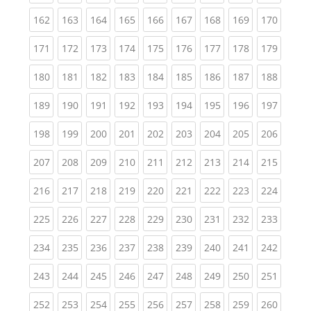
(current)
(current)
(current)
(current)
(current)
(current)
(current)
(current)
(curren
162
163
164
165
166
167
168
169
170
(current)
(current)
(current)
(current)
(current)
(current)
(current)
(current)
(curren
171
172
173
174
175
176
177
178
179
(current)
(current)
(current)
(current)
(current)
(current)
(current)
(current)
(curren
180
181
182
183
184
185
186
187
188
(current)
(current)
(current)
(current)
(current)
(current)
(current)
(current)
(curren
189
190
191
192
193
194
195
196
197
(current)
(current)
(current)
(current)
(current)
(current)
(current)
(current)
(curren
198
199
200
201
202
203
204
205
206
(current)
(current)
(current)
(current)
(current)
(current)
(current)
(current)
(curren
207
208
209
210
211
212
213
214
215
(current)
(current)
(current)
(current)
(current)
(current)
(current)
(current)
(curren
216
217
218
219
220
221
222
223
224
(current)
(current)
(current)
(current)
(current)
(current)
(current)
(current)
(curren
225
226
227
228
229
230
231
232
233
(current)
(current)
(current)
(current)
(current)
(current)
(current)
(current)
(curren
234
235
236
237
238
239
240
241
242
(current)
(current)
(current)
(current)
(current)
(current)
(current)
(current)
(curren
243
244
245
246
247
248
249
250
251
(current)
(current)
(current)
(current)
(current)
(current)
(current)
(current)
(curren
252
253
254
255
256
257
258
259
260