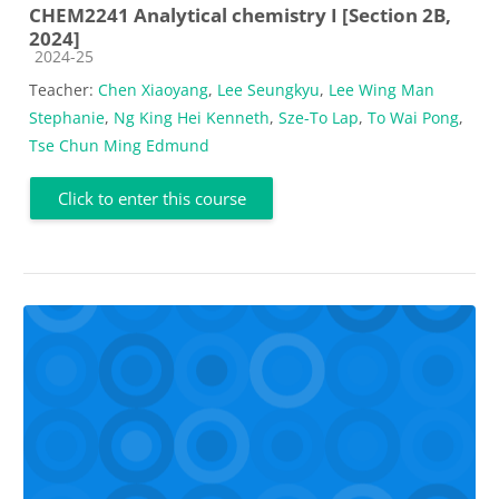
CHEM2241 Analytical chemistry I [Section 2B,
2024]
Course category
2024-25
Teacher:
Chen Xiaoyang
,
Lee Seungkyu
,
Lee Wing Man
Stephanie
,
Ng King Hei Kenneth
,
Sze-To Lap
,
To Wai Pong
,
Tse Chun Ming Edmund
Click to enter this course