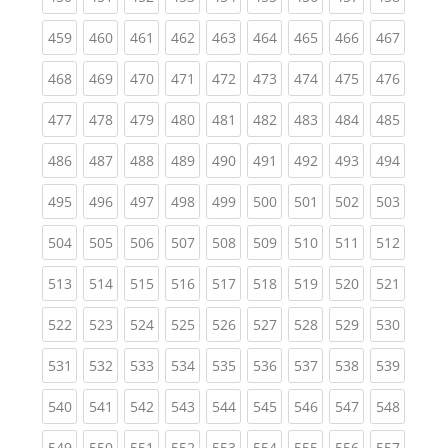
(current)
(current)
(current)
(current)
(current)
(current)
(current)
(current)
(curren
459
460
461
462
463
464
465
466
467
(current)
(current)
(current)
(current)
(current)
(current)
(current)
(current)
(curren
468
469
470
471
472
473
474
475
476
(current)
(current)
(current)
(current)
(current)
(current)
(current)
(current)
(curren
477
478
479
480
481
482
483
484
485
(current)
(current)
(current)
(current)
(current)
(current)
(current)
(current)
(curren
486
487
488
489
490
491
492
493
494
(current)
(current)
(current)
(current)
(current)
(current)
(current)
(current)
(curren
495
496
497
498
499
500
501
502
503
(current)
(current)
(current)
(current)
(current)
(current)
(current)
(current)
(curren
504
505
506
507
508
509
510
511
512
(current)
(current)
(current)
(current)
(current)
(current)
(current)
(current)
(curren
513
514
515
516
517
518
519
520
521
(current)
(current)
(current)
(current)
(current)
(current)
(current)
(current)
(curren
522
523
524
525
526
527
528
529
530
(current)
(current)
(current)
(current)
(current)
(current)
(current)
(current)
(curren
531
532
533
534
535
536
537
538
539
(current)
(current)
(current)
(current)
(current)
(current)
(current)
(current)
(curren
540
541
542
543
544
545
546
547
548
(current)
(current)
(current)
(current)
(current)
(current)
(current)
(current)
(curren
549
550
551
552
553
554
555
556
557