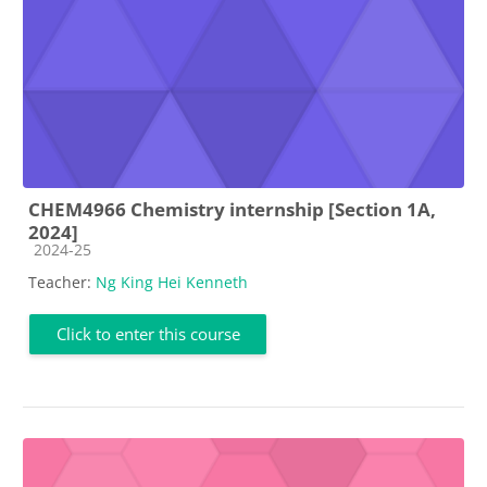
CHEM4966 Chemistry internship [Section 1A,
2024]
Course category
2024-25
Teacher:
Ng King Hei Kenneth
Click to enter this course