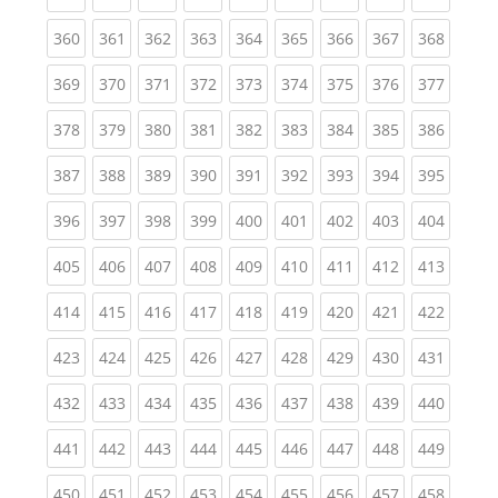
(current)
(current)
(current)
(current)
(current)
(current)
(current)
(current)
(curren
360
361
362
363
364
365
366
367
368
(current)
(current)
(current)
(current)
(current)
(current)
(current)
(current)
(curren
369
370
371
372
373
374
375
376
377
(current)
(current)
(current)
(current)
(current)
(current)
(current)
(current)
(curren
378
379
380
381
382
383
384
385
386
(current)
(current)
(current)
(current)
(current)
(current)
(current)
(current)
(curren
387
388
389
390
391
392
393
394
395
(current)
(current)
(current)
(current)
(current)
(current)
(current)
(current)
(curren
396
397
398
399
400
401
402
403
404
(current)
(current)
(current)
(current)
(current)
(current)
(current)
(current)
(curren
405
406
407
408
409
410
411
412
413
(current)
(current)
(current)
(current)
(current)
(current)
(current)
(current)
(curren
414
415
416
417
418
419
420
421
422
(current)
(current)
(current)
(current)
(current)
(current)
(current)
(current)
(curren
423
424
425
426
427
428
429
430
431
(current)
(current)
(current)
(current)
(current)
(current)
(current)
(current)
(curren
432
433
434
435
436
437
438
439
440
(current)
(current)
(current)
(current)
(current)
(current)
(current)
(current)
(curren
441
442
443
444
445
446
447
448
449
(current)
(current)
(current)
(current)
(current)
(current)
(current)
(current)
(curren
450
451
452
453
454
455
456
457
458