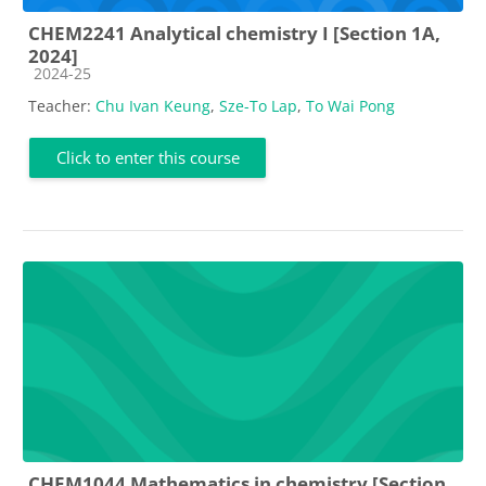
CHEM2241 Analytical chemistry I [Section 1A,
2024]
Course category
2024-25
Teacher:
Chu Ivan Keung
,
Sze-To Lap
,
To Wai Pong
Click to enter this course
CHEM1044 Mathematics in chemistry [Section