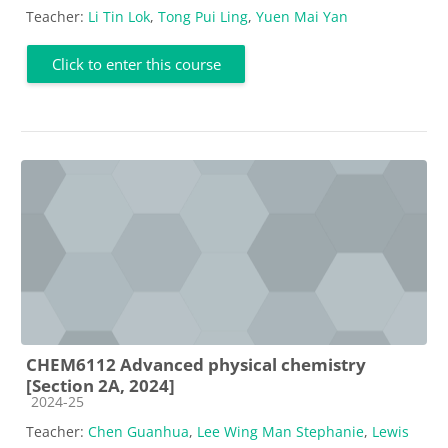
Teacher:
Li Tin Lok
,
Tong Pui Ling
,
Yuen Mai Yan
Click to enter this course
CHEM6112 Advanced physical chemistry
[Section 2A, 2024]
Course category
2024-25
Teacher:
Chen Guanhua
,
Lee Wing Man Stephanie
,
Lewis