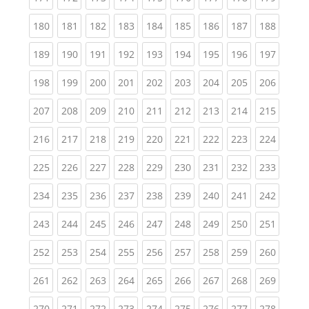
(current)
(current)
(current)
(current)
(current)
(current)
(current)
(current)
(curren
180
181
182
183
184
185
186
187
188
(current)
(current)
(current)
(current)
(current)
(current)
(current)
(current)
(curren
189
190
191
192
193
194
195
196
197
(current)
(current)
(current)
(current)
(current)
(current)
(current)
(current)
(curren
198
199
200
201
202
203
204
205
206
(current)
(current)
(current)
(current)
(current)
(current)
(current)
(current)
(curren
207
208
209
210
211
212
213
214
215
(current)
(current)
(current)
(current)
(current)
(current)
(current)
(current)
(curren
216
217
218
219
220
221
222
223
224
(current)
(current)
(current)
(current)
(current)
(current)
(current)
(current)
(curren
225
226
227
228
229
230
231
232
233
(current)
(current)
(current)
(current)
(current)
(current)
(current)
(current)
(curren
234
235
236
237
238
239
240
241
242
(current)
(current)
(current)
(current)
(current)
(current)
(current)
(current)
(curren
243
244
245
246
247
248
249
250
251
(current)
(current)
(current)
(current)
(current)
(current)
(current)
(current)
(curren
252
253
254
255
256
257
258
259
260
(current)
(current)
(current)
(current)
(current)
(current)
(current)
(current)
(curren
261
262
263
264
265
266
267
268
269
(current)
(current)
(current)
(current)
(current)
(current)
(current)
(current)
(curren
270
271
272
273
274
275
276
277
278