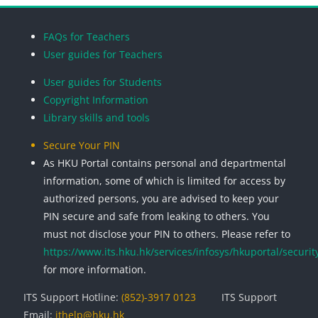
Blocks
Blocks
Blocks
Blocks
FAQs for Teachers
User guides for Teachers
User guides for Students
Copyright Information
Library skills and tools
Secure Your PIN
As HKU Portal contains personal and departmental
information, some of which is limited for access by
authorized persons, you are advised to keep your
PIN secure and safe from leaking to others. You
must not disclose your PIN to others. Please refer to
https://www.its.hku.hk/services/infosys/hkuportal/securit
for more information.
ITS Support Hotline:
(852)-3917 0123
ITS Support
Email:
ithelp@hku.hk