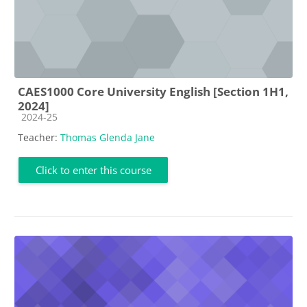
CAES1000 Core University English [Section 1H1,
2024]
Course category
2024-25
Teacher:
Thomas Glenda Jane
Click to enter this course