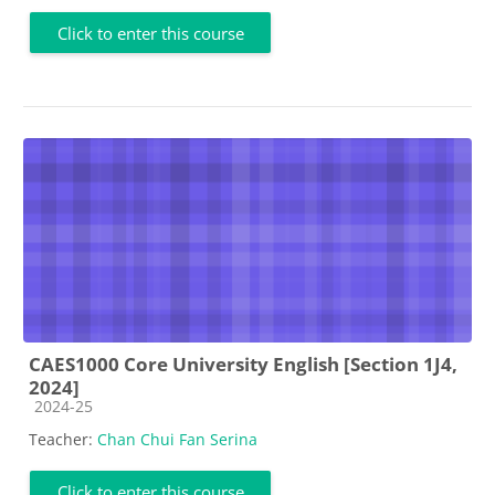
Click to enter this course
CAES1000 Core University English [Section 1J4,
2024]
Course category
2024-25
Teacher:
Chan Chui Fan Serina
Click to enter this course