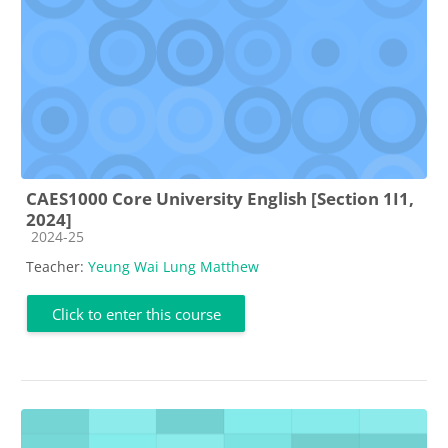
CAES1000 Core University English [Section 1I1,
2024]
Course category
2024-25
Teacher:
Yeung Wai Lung Matthew
Click to enter this course