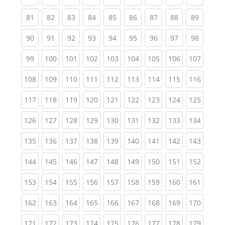
(current)
(current)
(current)
(current)
(current)
(current)
(current)
(current)
(current
81
82
83
84
85
86
87
88
89
(current)
(current)
(current)
(current)
(current)
(current)
(current)
(current)
(current
90
91
92
93
94
95
96
97
98
(current)
(current)
(current)
(current)
(current)
(current)
(current)
(current)
(curren
99
100
101
102
103
104
105
106
107
(current)
(current)
(current)
(current)
(current)
(current)
(current)
(current)
(curren
108
109
110
111
112
113
114
115
116
(current)
(current)
(current)
(current)
(current)
(current)
(current)
(current)
(curren
117
118
119
120
121
122
123
124
125
(current)
(current)
(current)
(current)
(current)
(current)
(current)
(current)
(curren
126
127
128
129
130
131
132
133
134
(current)
(current)
(current)
(current)
(current)
(current)
(current)
(current)
(curren
135
136
137
138
139
140
141
142
143
(current)
(current)
(current)
(current)
(current)
(current)
(current)
(current)
(curren
144
145
146
147
148
149
150
151
152
(current)
(current)
(current)
(current)
(current)
(current)
(current)
(current)
(curren
153
154
155
156
157
158
159
160
161
(current)
(current)
(current)
(current)
(current)
(current)
(current)
(current)
(curren
162
163
164
165
166
167
168
169
170
(current)
(current)
(current)
(current)
(current)
(current)
(current)
(current)
(curren
171
172
173
174
175
176
177
178
179