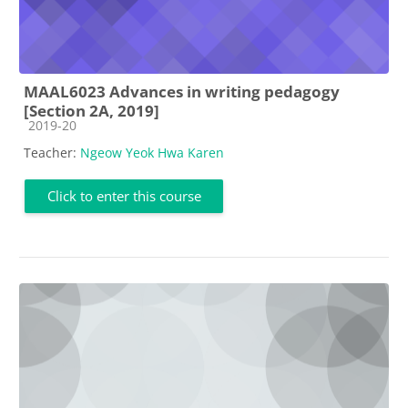
MAAL6023 Advances in writing pedagogy
[Section 2A, 2019]
Course category
2019-20
Teacher:
Ngeow Yeok Hwa Karen
Click to enter this course