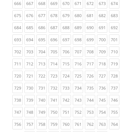
(current)
(current)
(current)
(current)
(current)
(current)
(current)
(current)
(curren
666
667
668
669
670
671
672
673
674
(current)
(current)
(current)
(current)
(current)
(current)
(current)
(current)
(curren
675
676
677
678
679
680
681
682
683
(current)
(current)
(current)
(current)
(current)
(current)
(current)
(current)
(curren
684
685
686
687
688
689
690
691
692
(current)
(current)
(current)
(current)
(current)
(current)
(current)
(current)
(curren
693
694
695
696
697
698
699
700
701
(current)
(current)
(current)
(current)
(current)
(current)
(current)
(current)
(curren
702
703
704
705
706
707
708
709
710
(current)
(current)
(current)
(current)
(current)
(current)
(current)
(current)
(curren
711
712
713
714
715
716
717
718
719
(current)
(current)
(current)
(current)
(current)
(current)
(current)
(current)
(curren
720
721
722
723
724
725
726
727
728
(current)
(current)
(current)
(current)
(current)
(current)
(current)
(current)
(curren
729
730
731
732
733
734
735
736
737
(current)
(current)
(current)
(current)
(current)
(current)
(current)
(current)
(curren
738
739
740
741
742
743
744
745
746
(current)
(current)
(current)
(current)
(current)
(current)
(current)
(current)
(curren
747
748
749
750
751
752
753
754
755
(current)
(current)
(current)
(current)
(current)
(current)
(current)
(current)
(curren
756
757
758
759
760
761
762
763
764