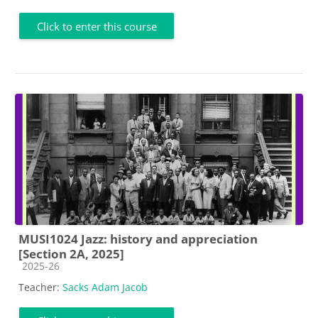
Click to enter this course
MUSI1024 Jazz: history and appreciation
[Section 2A, 2025]
Course category
2025-26
Teacher:
Sacks Adam Jacob