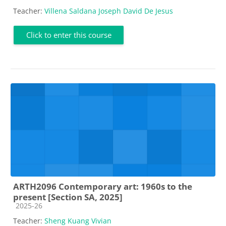
Teacher:
Villena Saldana Joseph David De Jesus
Click to enter this course
ARTH2096 Contemporary art: 1960s to the
present [Section SA, 2025]
Course category
2025-26
Teacher:
Sheng Kuang Vivian