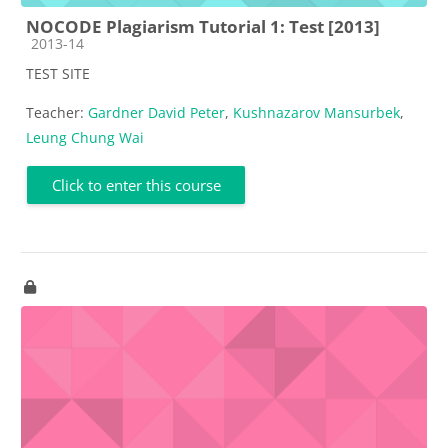
NOCODE Plagiarism Tutorial 1: Test [2013]
Course category
2013-14
TEST SITE
Teacher:
Gardner David Peter
,
Kushnazarov Mansurbek
,
Leung Chung Wai
Click to enter this course