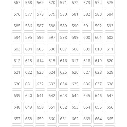
(current)
(current)
(current)
(current)
(current)
(current)
(current)
(current)
(curren
567
568
569
570
571
572
573
574
575
(current)
(current)
(current)
(current)
(current)
(current)
(current)
(current)
(curren
576
577
578
579
580
581
582
583
584
(current)
(current)
(current)
(current)
(current)
(current)
(current)
(current)
(curren
585
586
587
588
589
590
591
592
593
(current)
(current)
(current)
(current)
(current)
(current)
(current)
(current)
(curren
594
595
596
597
598
599
600
601
602
(current)
(current)
(current)
(current)
(current)
(current)
(current)
(current)
(curren
603
604
605
606
607
608
609
610
611
(current)
(current)
(current)
(current)
(current)
(current)
(current)
(current)
(curren
612
613
614
615
616
617
618
619
620
(current)
(current)
(current)
(current)
(current)
(current)
(current)
(current)
(curren
621
622
623
624
625
626
627
628
629
(current)
(current)
(current)
(current)
(current)
(current)
(current)
(current)
(curren
630
631
632
633
634
635
636
637
638
(current)
(current)
(current)
(current)
(current)
(current)
(current)
(current)
(curren
639
640
641
642
643
644
645
646
647
(current)
(current)
(current)
(current)
(current)
(current)
(current)
(current)
(curren
648
649
650
651
652
653
654
655
656
(current)
(current)
(current)
(current)
(current)
(current)
(current)
(current)
(curren
657
658
659
660
661
662
663
664
665