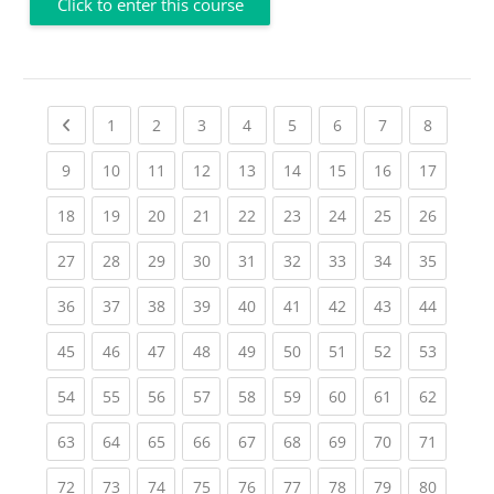
Click to enter this course
Previous page
(current)
(current)
(current)
(current)
(current)
(current)
(current)
(current
1
2
3
4
5
6
7
8
(current)
(current)
(current)
(current)
(current)
(current)
(current)
(current)
(current
9
10
11
12
13
14
15
16
17
(current)
(current)
(current)
(current)
(current)
(current)
(current)
(current)
(current
18
19
20
21
22
23
24
25
26
(current)
(current)
(current)
(current)
(current)
(current)
(current)
(current)
(current
27
28
29
30
31
32
33
34
35
(current)
(current)
(current)
(current)
(current)
(current)
(current)
(current)
(current
36
37
38
39
40
41
42
43
44
(current)
(current)
(current)
(current)
(current)
(current)
(current)
(current)
(current
45
46
47
48
49
50
51
52
53
(current)
(current)
(current)
(current)
(current)
(current)
(current)
(current)
(current
54
55
56
57
58
59
60
61
62
(current)
(current)
(current)
(current)
(current)
(current)
(current)
(current)
(current
63
64
65
66
67
68
69
70
71
(current)
(current)
(current)
(current)
(current)
(current)
(current)
(current)
(current
72
73
74
75
76
77
78
79
80