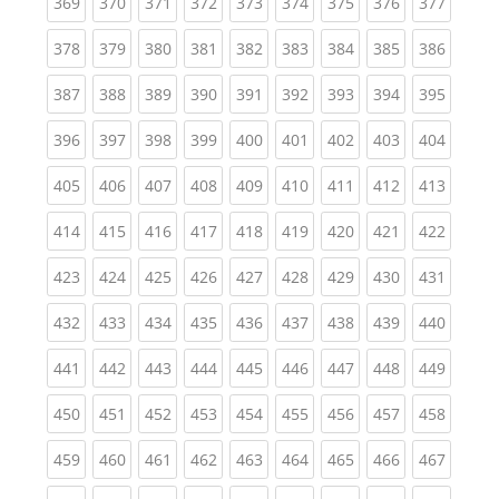
(current)
(current)
(current)
(current)
(current)
(current)
(current)
(current)
(curren
369
370
371
372
373
374
375
376
377
(current)
(current)
(current)
(current)
(current)
(current)
(current)
(current)
(curren
378
379
380
381
382
383
384
385
386
(current)
(current)
(current)
(current)
(current)
(current)
(current)
(current)
(curren
387
388
389
390
391
392
393
394
395
(current)
(current)
(current)
(current)
(current)
(current)
(current)
(current)
(curren
396
397
398
399
400
401
402
403
404
(current)
(current)
(current)
(current)
(current)
(current)
(current)
(current)
(curren
405
406
407
408
409
410
411
412
413
(current)
(current)
(current)
(current)
(current)
(current)
(current)
(current)
(curren
414
415
416
417
418
419
420
421
422
(current)
(current)
(current)
(current)
(current)
(current)
(current)
(current)
(curren
423
424
425
426
427
428
429
430
431
(current)
(current)
(current)
(current)
(current)
(current)
(current)
(current)
(curren
432
433
434
435
436
437
438
439
440
(current)
(current)
(current)
(current)
(current)
(current)
(current)
(current)
(curren
441
442
443
444
445
446
447
448
449
(current)
(current)
(current)
(current)
(current)
(current)
(current)
(current)
(curren
450
451
452
453
454
455
456
457
458
(current)
(current)
(current)
(current)
(current)
(current)
(current)
(current)
(curren
459
460
461
462
463
464
465
466
467