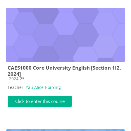
CAES1000 Core University English [Section 1I2,
2024]
Course category
2024-25
Teacher:
Yau Alice Hoi Ying
Click to enter this course