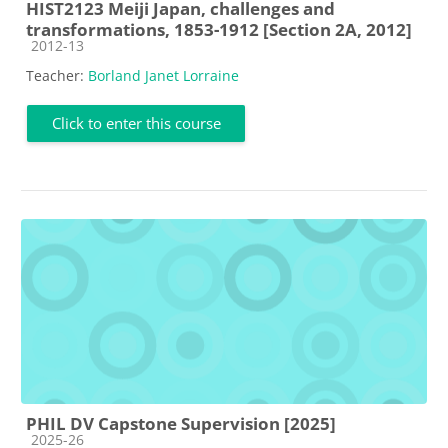
HIST2123 Meiji Japan, challenges and
transformations, 1853-1912 [Section 2A, 2012]
Course category
2012-13
Teacher:
Borland Janet Lorraine
Click to enter this course
PHIL DV Capstone Supervision [2025]
Course category
2025-26