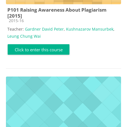
P101 Raising Awareness About Plagiarism
[2015]
Course category
2015-16
Teacher:
Gardner David Peter
,
Kushnazarov Mansurbek
,
Leung Chung Wai
Click to enter this course