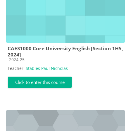
CAES1000 Core University English [Section 1H5,
2024]
Course category
2024-25
Teacher:
Stables Paul Nicholas
Click to enter this course