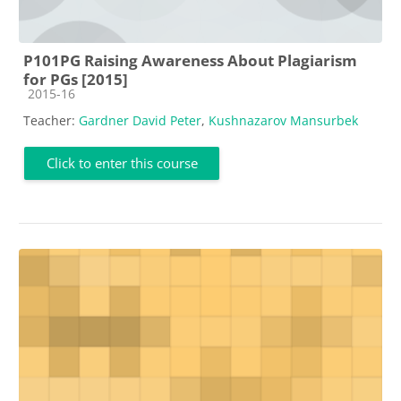
P101PG Raising Awareness About Plagiarism
for PGs [2015]
Course category
2015-16
Teacher:
Gardner David Peter
,
Kushnazarov Mansurbek
Click to enter this course