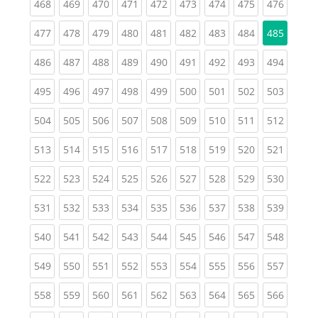
(current)
(current)
(current)
(current)
(current)
(current)
(current)
(current)
(curren
468
469
470
471
472
473
474
475
476
(current)
(current)
(current)
(current)
(current)
(current)
(current)
(current)
477
478
479
480
481
482
483
484
485
(current)
(current)
(current)
(current)
(current)
(current)
(current)
(current)
(curren
486
487
488
489
490
491
492
493
494
(current)
(current)
(current)
(current)
(current)
(current)
(current)
(current)
(curren
495
496
497
498
499
500
501
502
503
(current)
(current)
(current)
(current)
(current)
(current)
(current)
(current)
(curren
504
505
506
507
508
509
510
511
512
(current)
(current)
(current)
(current)
(current)
(current)
(current)
(current)
(curren
513
514
515
516
517
518
519
520
521
(current)
(current)
(current)
(current)
(current)
(current)
(current)
(current)
(curren
522
523
524
525
526
527
528
529
530
(current)
(current)
(current)
(current)
(current)
(current)
(current)
(current)
(curren
531
532
533
534
535
536
537
538
539
(current)
(current)
(current)
(current)
(current)
(current)
(current)
(current)
(curren
540
541
542
543
544
545
546
547
548
(current)
(current)
(current)
(current)
(current)
(current)
(current)
(current)
(curren
549
550
551
552
553
554
555
556
557
(current)
(current)
(current)
(current)
(current)
(current)
(current)
(current)
(curren
558
559
560
561
562
563
564
565
566