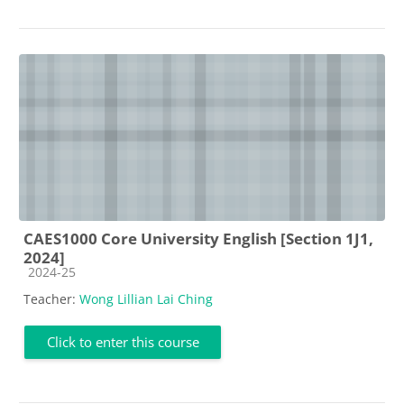
CAES1000 Core University English [Section 1J1,
2024]
Course category
2024-25
Teacher:
Wong Lillian Lai Ching
Click to enter this course