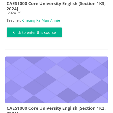
CAES1000 Core University English [Section 1K3,
2024]
Course category
2024-25
Teacher:
Cheung Ka Man Annie
Click to enter this course
CAES1000 Core University English [Section 1K2,