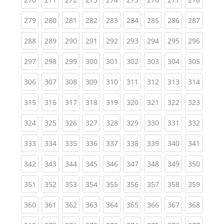
(current)
(current)
(current)
(current)
(current)
(current)
(current)
(current)
(curren
279
280
281
282
283
284
285
286
287
(current)
(current)
(current)
(current)
(current)
(current)
(current)
(current)
(curren
288
289
290
291
292
293
294
295
296
(current)
(current)
(current)
(current)
(current)
(current)
(current)
(current)
(curren
297
298
299
300
301
302
303
304
305
(current)
(current)
(current)
(current)
(current)
(current)
(current)
(current)
(curren
306
307
308
309
310
311
312
313
314
(current)
(current)
(current)
(current)
(current)
(current)
(current)
(current)
(curren
315
316
317
318
319
320
321
322
323
(current)
(current)
(current)
(current)
(current)
(current)
(current)
(current)
(curren
324
325
326
327
328
329
330
331
332
(current)
(current)
(current)
(current)
(current)
(current)
(current)
(current)
(curren
333
334
335
336
337
338
339
340
341
(current)
(current)
(current)
(current)
(current)
(current)
(current)
(current)
(curren
342
343
344
345
346
347
348
349
350
(current)
(current)
(current)
(current)
(current)
(current)
(current)
(current)
(curren
351
352
353
354
355
356
357
358
359
(current)
(current)
(current)
(current)
(current)
(current)
(current)
(current)
(curren
360
361
362
363
364
365
366
367
368