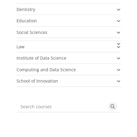
Dentistry
Education
Social Sciences
Law
Institute of Data Science
Computing and Data Science
School of Innovation
Search courses
Search cou