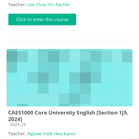
Teacher:
Lee Chou Yin Rachel
Click to enter this course
CAES1000 Core University English [Section 1J5,
2024]
Course category
2024-25
Teacher:
Ngeow Yeok Hwa Karen