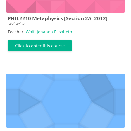
PHIL2210 Metaphysics [Section 2A, 2012]
Course category
2012-13
Teacher:
Wolff Johanna Elisabeth
Click to enter this course