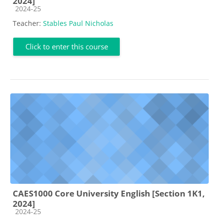
2024]
Course category
2024-25
Teacher:
Stables Paul Nicholas
Click to enter this course
CAES1000 Core University English [Section 1K1,
2024]
Course category
2024-25