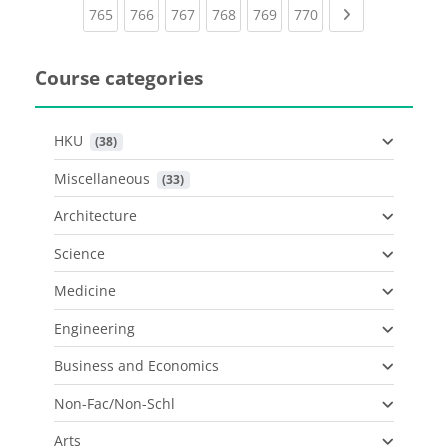
(current)
(current)
(current)
(current)
(current)
(current)
Next page
765
766
767
768
769
770
Course categories
HKU
 (38)
Miscellaneous
 (33)
Architecture
Science
Medicine
Engineering
Business and Economics
Non-Fac/Non-Schl
Arts