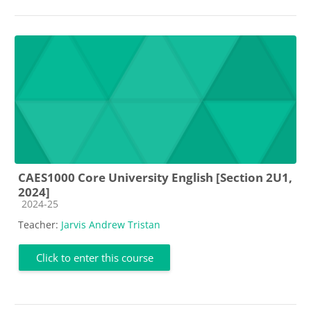
CAES1000 Core University English [Section 2U1,
2024]
Course category
2024-25
Teacher:
Jarvis Andrew Tristan
Click to enter this course