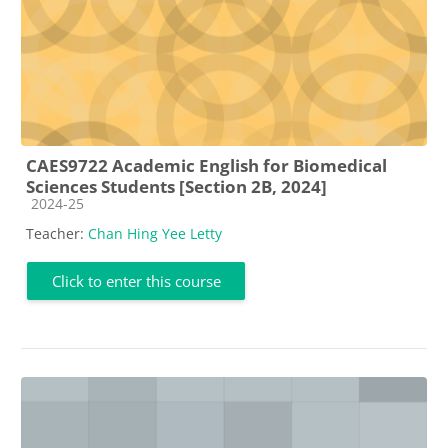
CAES9722 Academic English for Biomedical
Sciences Students [Section 2B, 2024]
Course category
2024-25
Teacher:
Chan Hing Yee Letty
Click to enter this course