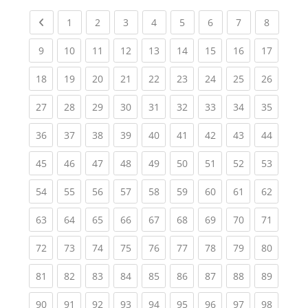
Previous page
(current)
(current)
(current)
(current)
(current)
(current)
(current)
(current
1
2
3
4
5
6
7
8
(current)
(current)
(current)
(current)
(current)
(current)
(current)
(current)
(current
9
10
11
12
13
14
15
16
17
(current)
(current)
(current)
(current)
(current)
(current)
(current)
(current)
(current
18
19
20
21
22
23
24
25
26
(current)
(current)
(current)
(current)
(current)
(current)
(current)
(current)
(current
27
28
29
30
31
32
33
34
35
(current)
(current)
(current)
(current)
(current)
(current)
(current)
(current)
(current
36
37
38
39
40
41
42
43
44
(current)
(current)
(current)
(current)
(current)
(current)
(current)
(current)
(current
45
46
47
48
49
50
51
52
53
(current)
(current)
(current)
(current)
(current)
(current)
(current)
(current)
(current
54
55
56
57
58
59
60
61
62
(current)
(current)
(current)
(current)
(current)
(current)
(current)
(current)
(current
63
64
65
66
67
68
69
70
71
(current)
(current)
(current)
(current)
(current)
(current)
(current)
(current)
(current
72
73
74
75
76
77
78
79
80
(current)
(current)
(current)
(current)
(current)
(current)
(current)
(current)
(current
81
82
83
84
85
86
87
88
89
(current)
(current)
(current)
(current)
(current)
(current)
(current)
(current)
(current
90
91
92
93
94
95
96
97
98