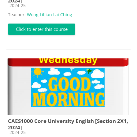
2024]
Course category
2024-25
Teacher:
Wong Lillian Lai Ching
Click to enter this course
CAES1000 Core University English [Section 2X1,
2024]
Course category
2024-25