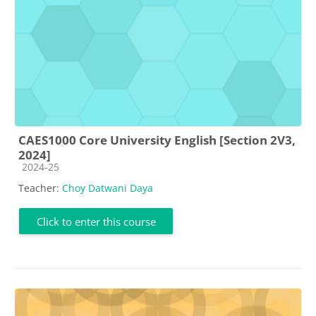
CAES1000 Core University English [Section 2V3,
2024]
Course category
2024-25
Teacher:
Choy Datwani Daya
Click to enter this course