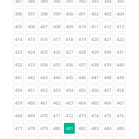
(current)
(current)
(current)
(current)
(current)
(current)
(current)
(current)
(curren
387
388
389
390
391
392
393
394
395
(current)
(current)
(current)
(current)
(current)
(current)
(current)
(current)
(curren
396
397
398
399
400
401
402
403
404
(current)
(current)
(current)
(current)
(current)
(current)
(current)
(current)
(curren
405
406
407
408
409
410
411
412
413
(current)
(current)
(current)
(current)
(current)
(current)
(current)
(current)
(curren
414
415
416
417
418
419
420
421
422
(current)
(current)
(current)
(current)
(current)
(current)
(current)
(current)
(curren
423
424
425
426
427
428
429
430
431
(current)
(current)
(current)
(current)
(current)
(current)
(current)
(current)
(curren
432
433
434
435
436
437
438
439
440
(current)
(current)
(current)
(current)
(current)
(current)
(current)
(current)
(curren
441
442
443
444
445
446
447
448
449
(current)
(current)
(current)
(current)
(current)
(current)
(current)
(current)
(curren
450
451
452
453
454
455
456
457
458
(current)
(current)
(current)
(current)
(current)
(current)
(current)
(current)
(curren
459
460
461
462
463
464
465
466
467
(current)
(current)
(current)
(current)
(current)
(current)
(current)
(current)
(curren
468
469
470
471
472
473
474
475
476
(current)
(current)
(current)
(current)
(current)
(current)
(current)
(curren
477
478
479
480
481
482
483
484
485