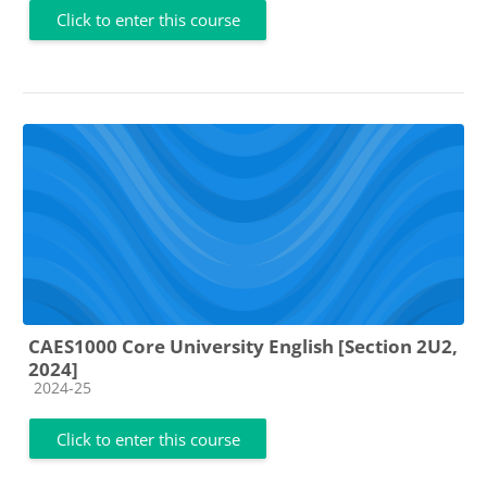
Click to enter this course
CAES1000 Core University English [Section 2U2,
2024]
Course category
2024-25
Click to enter this course