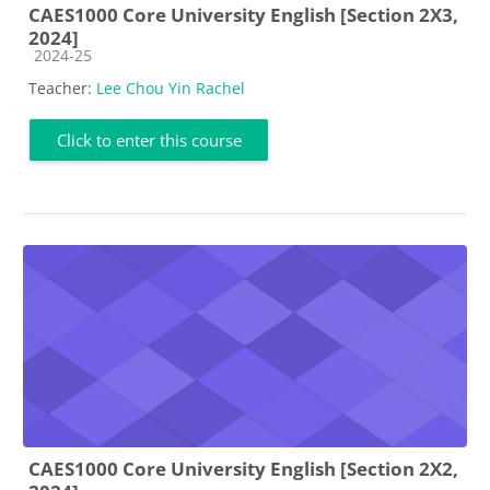
CAES1000 Core University English [Section 2X3,
2024]
Course category
2024-25
Teacher:
Lee Chou Yin Rachel
Click to enter this course
CAES1000 Core University English [Section 2X2,