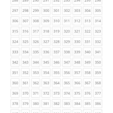
288
289
290
291
292
293
294
295
296
(current)
(current)
(current)
(current)
(current)
(current)
(current)
(current)
(curren
297
298
299
300
301
302
303
304
305
(current)
(current)
(current)
(current)
(current)
(current)
(current)
(current)
(curren
306
307
308
309
310
311
312
313
314
(current)
(current)
(current)
(current)
(current)
(current)
(current)
(current)
(curren
315
316
317
318
319
320
321
322
323
(current)
(current)
(current)
(current)
(current)
(current)
(current)
(current)
(curren
324
325
326
327
328
329
330
331
332
(current)
(current)
(current)
(current)
(current)
(current)
(current)
(current)
(curren
333
334
335
336
337
338
339
340
341
(current)
(current)
(current)
(current)
(current)
(current)
(current)
(current)
(curren
342
343
344
345
346
347
348
349
350
(current)
(current)
(current)
(current)
(current)
(current)
(current)
(current)
(curren
351
352
353
354
355
356
357
358
359
(current)
(current)
(current)
(current)
(current)
(current)
(current)
(current)
(curren
360
361
362
363
364
365
366
367
368
(current)
(current)
(current)
(current)
(current)
(current)
(current)
(current)
(curren
369
370
371
372
373
374
375
376
377
(current)
(current)
(current)
(current)
(current)
(current)
(current)
(current)
(curren
378
379
380
381
382
383
384
385
386