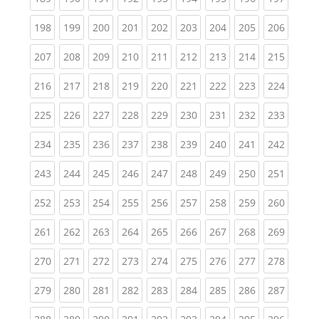
(current)
(current)
(current)
(current)
(current)
(current)
(current)
(current)
(curren
198
199
200
201
202
203
204
205
206
(current)
(current)
(current)
(current)
(current)
(current)
(current)
(current)
(curren
207
208
209
210
211
212
213
214
215
(current)
(current)
(current)
(current)
(current)
(current)
(current)
(current)
(curren
216
217
218
219
220
221
222
223
224
(current)
(current)
(current)
(current)
(current)
(current)
(current)
(current)
(curren
225
226
227
228
229
230
231
232
233
(current)
(current)
(current)
(current)
(current)
(current)
(current)
(current)
(curren
234
235
236
237
238
239
240
241
242
(current)
(current)
(current)
(current)
(current)
(current)
(current)
(current)
(curren
243
244
245
246
247
248
249
250
251
(current)
(current)
(current)
(current)
(current)
(current)
(current)
(current)
(curren
252
253
254
255
256
257
258
259
260
(current)
(current)
(current)
(current)
(current)
(current)
(current)
(current)
(curren
261
262
263
264
265
266
267
268
269
(current)
(current)
(current)
(current)
(current)
(current)
(current)
(current)
(curren
270
271
272
273
274
275
276
277
278
(current)
(current)
(current)
(current)
(current)
(current)
(current)
(current)
(curren
279
280
281
282
283
284
285
286
287
(current)
(current)
(current)
(current)
(current)
(current)
(current)
(current)
(curren