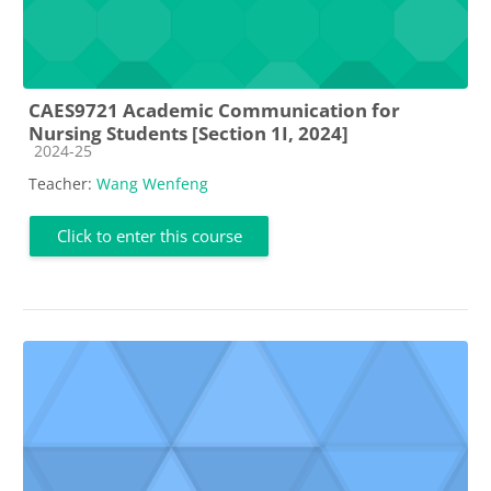
CAES9721 Academic Communication for
Nursing Students [Section 1I, 2024]
Course category
2024-25
Teacher:
Wang Wenfeng
Click to enter this course