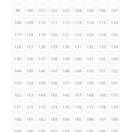
(current)
(current)
(current)
(current)
(current)
(current)
(current)
(current)
(curren
99
100
101
102
103
104
105
106
107
(current)
(current)
(current)
(current)
(current)
(current)
(current)
(current)
(curren
108
109
110
111
112
113
114
115
116
(current)
(current)
(current)
(current)
(current)
(current)
(current)
(current)
(curren
117
118
119
120
121
122
123
124
125
(current)
(current)
(current)
(current)
(current)
(current)
(current)
(current)
(curren
126
127
128
129
130
131
132
133
134
(current)
(current)
(current)
(current)
(current)
(current)
(current)
(current)
(curren
135
136
137
138
139
140
141
142
143
(current)
(current)
(current)
(current)
(current)
(current)
(current)
(current)
(curren
144
145
146
147
148
149
150
151
152
(current)
(current)
(current)
(current)
(current)
(current)
(current)
(current)
(curren
153
154
155
156
157
158
159
160
161
(current)
(current)
(current)
(current)
(current)
(current)
(current)
(current)
(curren
162
163
164
165
166
167
168
169
170
(current)
(current)
(current)
(current)
(current)
(current)
(current)
(current)
(curren
171
172
173
174
175
176
177
178
179
(current)
(current)
(current)
(current)
(current)
(current)
(current)
(current)
(curren
180
181
182
183
184
185
186
187
188
(current)
(current)
(current)
(current)
(current)
(current)
(current)
(current)
(curren
189
190
191
192
193
194
195
196
197