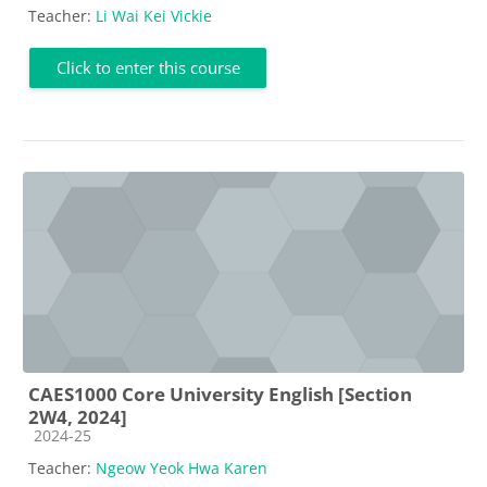
Teacher:
Li Wai Kei Vickie
Click to enter this course
CAES1000 Core University English [Section
2W4, 2024]
Course category
2024-25
Teacher:
Ngeow Yeok Hwa Karen