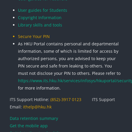
User guides for Students
Copyright Information
Library skills and tools
Secure Your PIN
As HKU Portal contains personal and departmental
information, some of which is limited for access by
authorized persons, you are advised to keep your
PIN secure and safe from leaking to others. You
must not disclose your PIN to others. Please refer to
https://www.its.hku.hk/services/infosys/hkuportal/securit
for more information.
ITS Support Hotline:
(852)-3917 0123
ITS Support
Email:
ithelp@hku.hk
Data retention summary
Get the mobile app