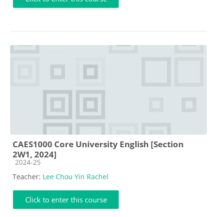
CAES1000 Core University English [Section
2W1, 2024]
Course category
2024-25
Teacher:
Lee Chou Yin Rachel
Click to enter this course