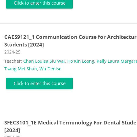
Click to enter this course
CAES9121_1 Communication Course for Architectur
Students [2024]
Course category
2024-25
Teacher:
Chan Louisa Siu Wai
,
Ho Kin Loong
,
Kelly Laura Margar
Tsang Mei Shan
,
Wu Denise
Click to enter this course
SFEC3101_1E Medical Terminology For Dental Stude
[2024]