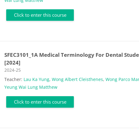
Wai Lung Matthew
Click to enter this course
SFEC3101_1A Medical Terminology For Dental Stude
[2024]
Course category
2024-25
Teacher:
Lau Ka Yung
,
Wong Albert Cleisthenes
,
Wong Parco Man
Yeung Wai Lung Matthew
Click to enter this course