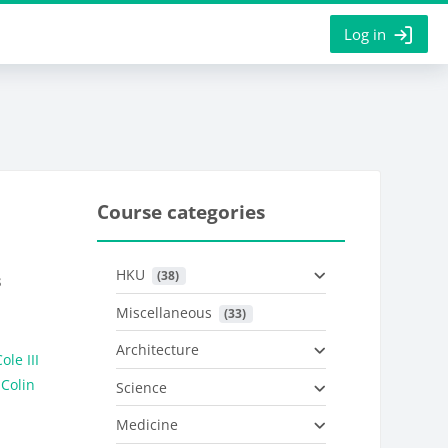
Log in
Course categories
HKU
 (38)
s
Miscellaneous
 (33)
Architecture
ole III
 Colin
Science
Medicine