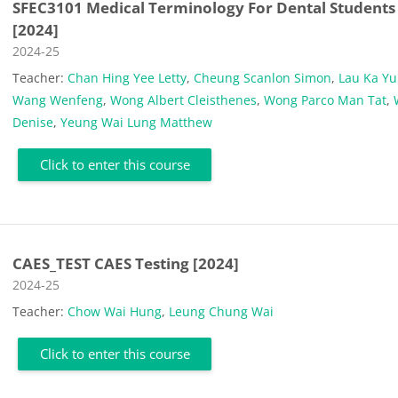
SFEC3101 Medical Terminology For Dental Students
[2024]
Course category
2024-25
Teacher:
Chan Hing Yee Letty
,
Cheung Scanlon Simon
,
Lau Ka Y
Wang Wenfeng
,
Wong Albert Cleisthenes
,
Wong Parco Man Tat
,
Denise
,
Yeung Wai Lung Matthew
Click to enter this course
CAES_TEST CAES Testing [2024]
Course category
2024-25
Teacher:
Chow Wai Hung
,
Leung Chung Wai
Click to enter this course