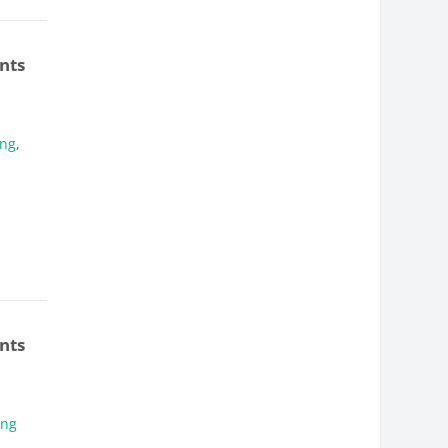
nts
ung
,
nts
ung