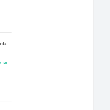
nts
 Tat
,