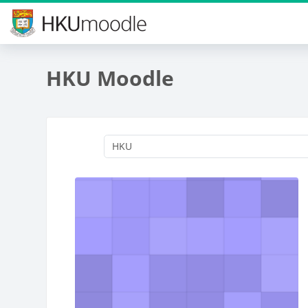
Skip to main content
HKU Moodle