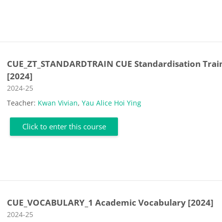
CUE_ZT_STANDARDTRAIN CUE Standardisation Trai
[2024]
Course category
2024-25
Teacher:
Kwan Vivian
,
Yau Alice Hoi Ying
Click to enter this course
CUE_VOCABULARY_1 Academic Vocabulary [2024]
Course category
2024-25