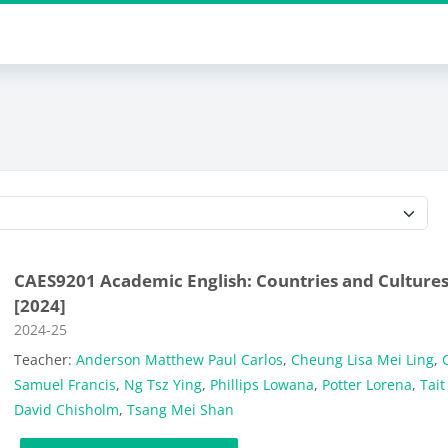
Course categories
CAES9201 Academic English: Countries and Culture
[2024]
Course category
2024-25
Teacher:
Anderson Matthew Paul Carlos
,
Cheung Lisa Mei Ling
,
C
Samuel Francis
,
Ng Tsz Ying
,
Phillips Lowana
,
Potter Lorena
,
Tait
David Chisholm
,
Tsang Mei Shan