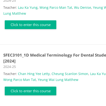
Course category
2024-25
Teacher:
Lau Ka Yung
,
Wong Parco Man Tat
,
Wu Denise
,
Yeung 
Lung Matthew
Click to enter this course
SFEC3101_1D Medical Terminology For Dental Stud
[2024]
Course category
2024-25
Teacher:
Chan Hing Yee Letty
,
Cheung Scanlon Simon
,
Lau Ka Y
Wong Parco Man Tat
,
Yeung Wai Lung Matthew
Click to enter this course