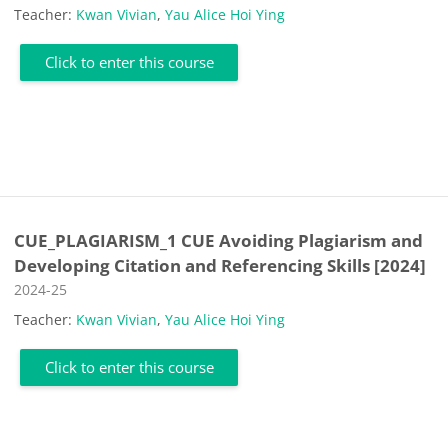
Teacher:
Kwan Vivian
,
Yau Alice Hoi Ying
Click to enter this course
CUE_PLAGIARISM_1 CUE Avoiding Plagiarism and
Developing Citation and Referencing Skills [2024]
Course category
2024-25
Teacher:
Kwan Vivian
,
Yau Alice Hoi Ying
Click to enter this course