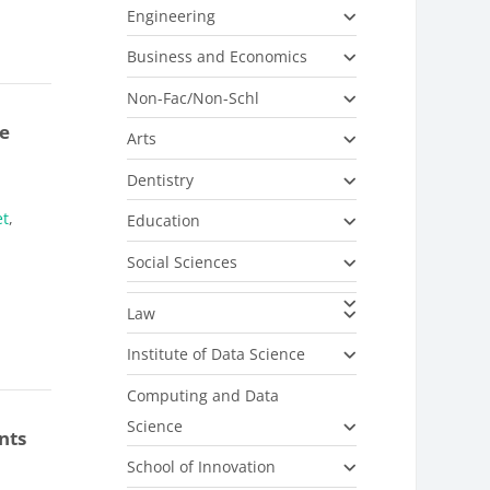
Engineering
Business and Economics
Non-Fac/Non-Schl
e
Arts
Dentistry
et
,
Education
Social Sciences
Law
Institute of Data Science
Computing and Data
Science
nts
School of Innovation