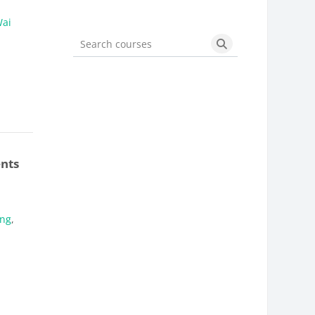
Wai
Search courses
Search courses
ents
ung
,