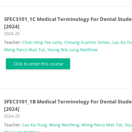
SFEC3101_1C Medical Terminology For Dental Stude
[2024]
Course category
2024-25
Teacher:
Chan Hing Yee Letty
,
Cheung Scanlon Simon
,
Lau Ka Y
Wong Parco Man Tat
,
Yeung Wai Lung Matthew
Click to enter this course
SFEC3101_1B Medical Terminology For Dental Stude
[2024]
Course category
2024-25
Teacher:
Lau Ka Yung
,
Wang Wenfeng
,
Wong Parco Man Tat
,
Ye