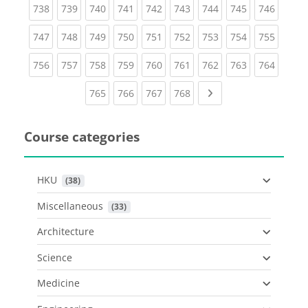
(current)
(current)
(current)
(current)
(current)
(current)
(current)
(current)
(curren
738
739
740
741
742
743
744
745
746
(current)
(current)
(current)
(current)
(current)
(current)
(current)
(current)
(curren
747
748
749
750
751
752
753
754
755
(current)
(current)
(current)
(current)
(current)
(current)
(current)
(current)
(curren
756
757
758
759
760
761
762
763
764
(current)
(current)
(current)
(current)
Next page
765
766
767
768
Course categories
HKU
 (38)
Miscellaneous
 (33)
Architecture
Science
Medicine