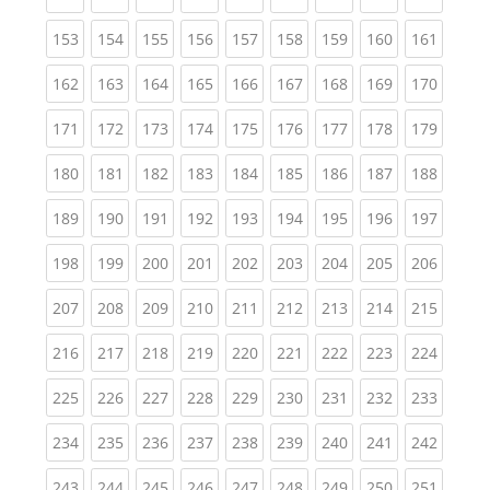
(current)
(current)
(current)
(current)
(current)
(current)
(current)
(current)
(curren
153
154
155
156
157
158
159
160
161
(current)
(current)
(current)
(current)
(current)
(current)
(current)
(current)
(curren
162
163
164
165
166
167
168
169
170
(current)
(current)
(current)
(current)
(current)
(current)
(current)
(current)
(curren
171
172
173
174
175
176
177
178
179
(current)
(current)
(current)
(current)
(current)
(current)
(current)
(current)
(curren
180
181
182
183
184
185
186
187
188
(current)
(current)
(current)
(current)
(current)
(current)
(current)
(current)
(curren
189
190
191
192
193
194
195
196
197
(current)
(current)
(current)
(current)
(current)
(current)
(current)
(current)
(curren
198
199
200
201
202
203
204
205
206
(current)
(current)
(current)
(current)
(current)
(current)
(current)
(current)
(curren
207
208
209
210
211
212
213
214
215
(current)
(current)
(current)
(current)
(current)
(current)
(current)
(current)
(curren
216
217
218
219
220
221
222
223
224
(current)
(current)
(current)
(current)
(current)
(current)
(current)
(current)
(curren
225
226
227
228
229
230
231
232
233
(current)
(current)
(current)
(current)
(current)
(current)
(current)
(current)
(curren
234
235
236
237
238
239
240
241
242
(current)
(current)
(current)
(current)
(current)
(current)
(current)
(current)
(curren
243
244
245
246
247
248
249
250
251