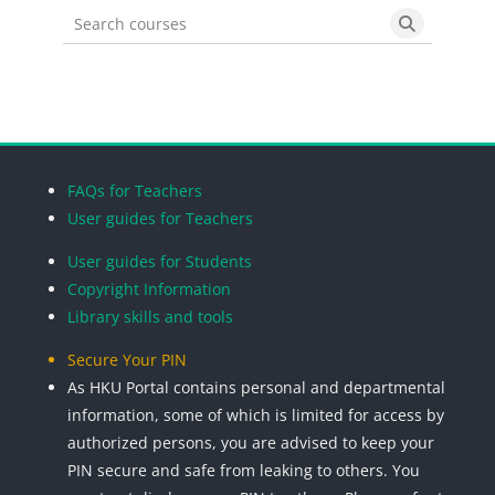
Search courses
Search cou
Blocks
Blocks
Blocks
Blocks
FAQs for Teachers
User guides for Teachers
User guides for Students
Copyright Information
Library skills and tools
Secure Your PIN
As HKU Portal contains personal and departmental
information, some of which is limited for access by
authorized persons, you are advised to keep your
PIN secure and safe from leaking to others. You