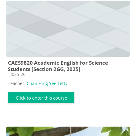
CAES9820 Academic English for Science
Students [Section 2GG, 2025]
Course category
2025-26
Teacher:
Chan Hing Yee Letty
Click to enter this course