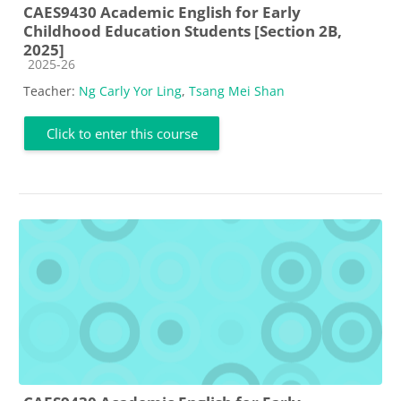
CAES9430 Academic English for Early
Childhood Education Students [Section 2B,
2025]
Course category
2025-26
Teacher:
Ng Carly Yor Ling
,
Tsang Mei Shan
Click to enter this course