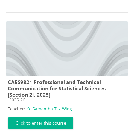
CAES9821 Professional and Technical
Communication for Statistical Sciences
[Section 2I, 2025]
Course category
2025-26
Teacher:
Ko Samantha Tsz Wing
Click to enter this course