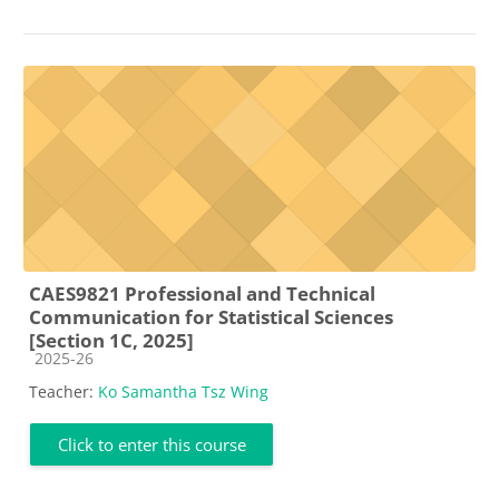
CAES9821 Professional and Technical
Communication for Statistical Sciences
[Section 1C, 2025]
Course category
2025-26
Teacher:
Ko Samantha Tsz Wing
Click to enter this course