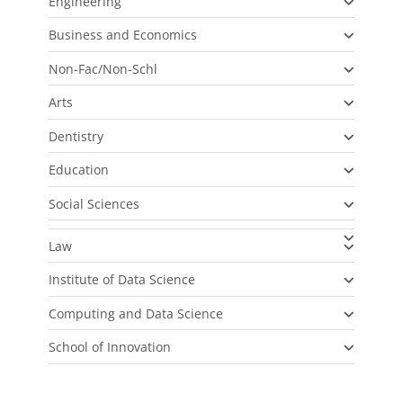
Engineering
Business and Economics
Non-Fac/Non-Schl
Arts
Dentistry
Education
Social Sciences
Law
Institute of Data Science
Computing and Data Science
School of Innovation