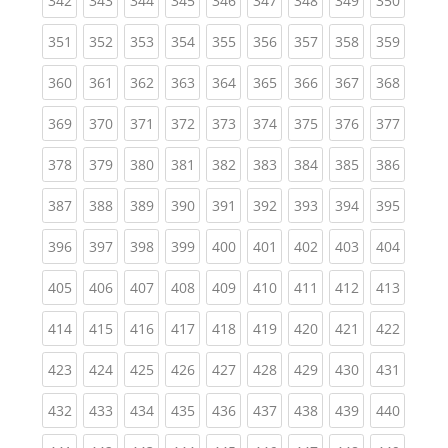
342
343
344
345
346
347
348
349
350
(current)
(current)
(current)
(current)
(current)
(current)
(current)
(current)
(curren
351
352
353
354
355
356
357
358
359
(current)
(current)
(current)
(current)
(current)
(current)
(current)
(current)
(curren
360
361
362
363
364
365
366
367
368
(current)
(current)
(current)
(current)
(current)
(current)
(current)
(current)
(curren
369
370
371
372
373
374
375
376
377
(current)
(current)
(current)
(current)
(current)
(current)
(current)
(current)
(curren
378
379
380
381
382
383
384
385
386
(current)
(current)
(current)
(current)
(current)
(current)
(current)
(current)
(curren
387
388
389
390
391
392
393
394
395
(current)
(current)
(current)
(current)
(current)
(current)
(current)
(current)
(curren
396
397
398
399
400
401
402
403
404
(current)
(current)
(current)
(current)
(current)
(current)
(current)
(current)
(curren
405
406
407
408
409
410
411
412
413
(current)
(current)
(current)
(current)
(current)
(current)
(current)
(current)
(curren
414
415
416
417
418
419
420
421
422
(current)
(current)
(current)
(current)
(current)
(current)
(current)
(current)
(curren
423
424
425
426
427
428
429
430
431
(current)
(current)
(current)
(current)
(current)
(current)
(current)
(current)
(curren
432
433
434
435
436
437
438
439
440