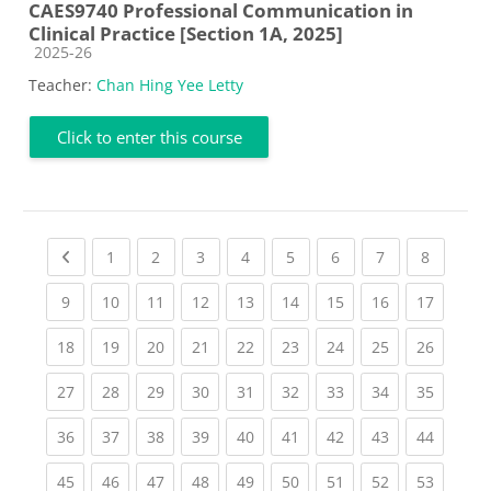
CAES9740 Professional Communication in
Clinical Practice [Section 1A, 2025]
Course category
2025-26
Teacher:
Chan Hing Yee Letty
Click to enter this course
Previous page
(current)
(current)
(current)
(current)
(current)
(current)
(current)
(current
1
2
3
4
5
6
7
8
(current)
(current)
(current)
(current)
(current)
(current)
(current)
(current)
(current
9
10
11
12
13
14
15
16
17
(current)
(current)
(current)
(current)
(current)
(current)
(current)
(current)
(current
18
19
20
21
22
23
24
25
26
(current)
(current)
(current)
(current)
(current)
(current)
(current)
(current)
(current
27
28
29
30
31
32
33
34
35
(current)
(current)
(current)
(current)
(current)
(current)
(current)
(current)
(current
36
37
38
39
40
41
42
43
44
(current)
(current)
(current)
(current)
(current)
(current)
(current)
(current)
(current
45
46
47
48
49
50
51
52
53