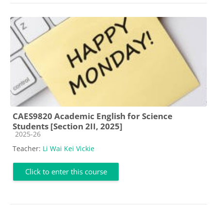
CAES9820 Academic English for Science
Students [Section 2II, 2025]
Course category
2025-26
Teacher:
Li Wai Kei Vickie
Click to enter this course