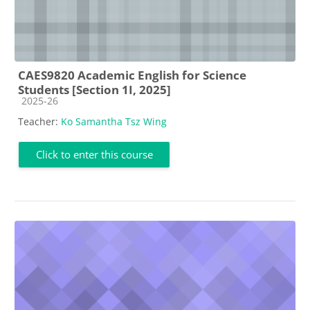
CAES9820 Academic English for Science
Students [Section 1I, 2025]
Course category
2025-26
Teacher:
Ko Samantha Tsz Wing
Click to enter this course