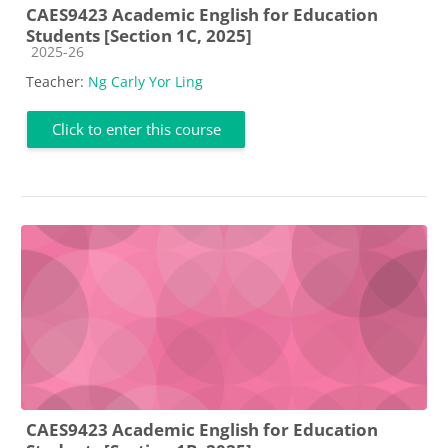
CAES9423 Academic English for Education
Students [Section 1C, 2025]
Course category
2025-26
Teacher:
Ng Carly Yor Ling
Click to enter this course
CAES9423 Academic English for Education