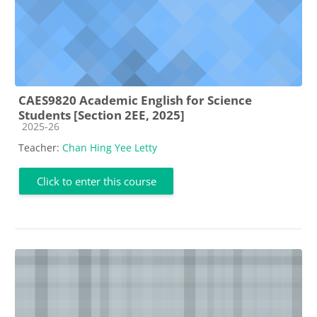
CAES9820 Academic English for Science
Students [Section 2EE, 2025]
Course category
2025-26
Teacher:
Chan Hing Yee Letty
Click to enter this course