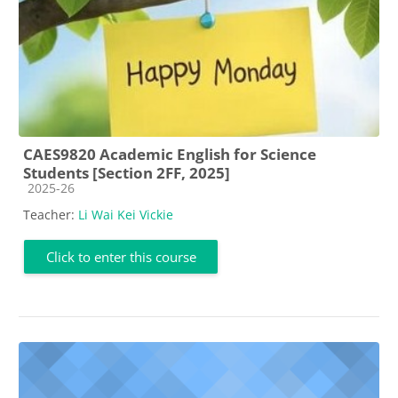
CAES9820 Academic English for Science
Students [Section 2FF, 2025]
Course category
2025-26
Teacher:
Li Wai Kei Vickie
Click to enter this course