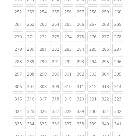
(current)
(current)
(current)
(current)
(current)
(current)
(current)
(current)
(curren
252
253
254
255
256
257
258
259
260
(current)
(current)
(current)
(current)
(current)
(current)
(current)
(current)
(curren
261
262
263
264
265
266
267
268
269
(current)
(current)
(current)
(current)
(current)
(current)
(current)
(current)
(curren
270
271
272
273
274
275
276
277
278
(current)
(current)
(current)
(current)
(current)
(current)
(current)
(current)
(curren
279
280
281
282
283
284
285
286
287
(current)
(current)
(current)
(current)
(current)
(current)
(current)
(current)
(curren
288
289
290
291
292
293
294
295
296
(current)
(current)
(current)
(current)
(current)
(current)
(current)
(current)
(curren
297
298
299
300
301
302
303
304
305
(current)
(current)
(current)
(current)
(current)
(current)
(current)
(current)
(curren
306
307
308
309
310
311
312
313
314
(current)
(current)
(current)
(current)
(current)
(current)
(current)
(current)
(curren
315
316
317
318
319
320
321
322
323
(current)
(current)
(current)
(current)
(current)
(current)
(current)
(current)
(curren
324
325
326
327
328
329
330
331
332
(current)
(current)
(current)
(current)
(current)
(current)
(current)
(current)
(curren
333
334
335
336
337
338
339
340
341
(current)
(current)
(current)
(current)
(current)
(current)
(current)
(current)
(curren