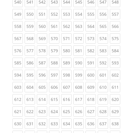
(current)
(current)
(current)
(current)
(current)
(current)
(current)
(current)
(curren
540
541
542
543
544
545
546
547
548
(current)
(current)
(current)
(current)
(current)
(current)
(current)
(current)
(curren
549
550
551
552
553
554
555
556
557
(current)
(current)
(current)
(current)
(current)
(current)
(current)
(current)
(curren
558
559
560
561
562
563
564
565
566
(current)
(current)
(current)
(current)
(current)
(current)
(current)
(current)
(curren
567
568
569
570
571
572
573
574
575
(current)
(current)
(current)
(current)
(current)
(current)
(current)
(current)
(curren
576
577
578
579
580
581
582
583
584
(current)
(current)
(current)
(current)
(current)
(current)
(current)
(current)
(curren
585
586
587
588
589
590
591
592
593
(current)
(current)
(current)
(current)
(current)
(current)
(current)
(current)
(curren
594
595
596
597
598
599
600
601
602
(current)
(current)
(current)
(current)
(current)
(current)
(current)
(current)
(curren
603
604
605
606
607
608
609
610
611
(current)
(current)
(current)
(current)
(current)
(current)
(current)
(current)
(curren
612
613
614
615
616
617
618
619
620
(current)
(current)
(current)
(current)
(current)
(current)
(current)
(current)
(curren
621
622
623
624
625
626
627
628
629
(current)
(current)
(current)
(current)
(current)
(current)
(current)
(current)
(curren
630
631
632
633
634
635
636
637
638