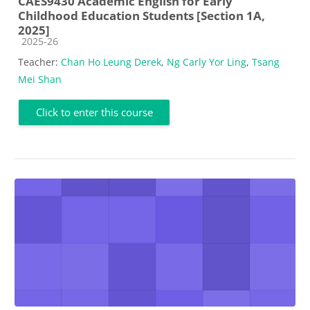
CAES9430 Academic English for Early
Childhood Education Students [Section 1A,
2025]
Course category
2025-26
Teacher:
Chan Ho Leung Derek
,
Ng Carly Yor Ling
,
Tsang
Mei Shan
Click to enter this course