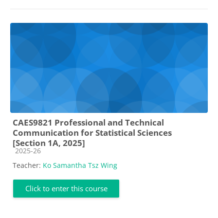
CAES9821 Professional and Technical
Communication for Statistical Sciences
[Section 1A, 2025]
Course category
2025-26
Teacher:
Ko Samantha Tsz Wing
Click to enter this course