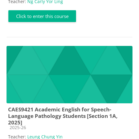
Teacher:
Ng Carly Yor Ling
Click to enter this course
CAES9421 Academic English for Speech-
Language Pathology Students [Section 1A,
2025]
Course category
2025-26
Teacher:
Leung Chung Yin