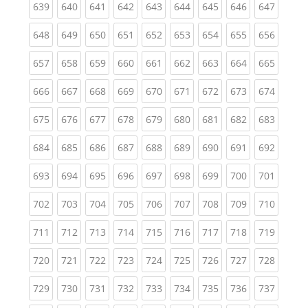
(current)
(current)
(current)
(current)
(current)
(current)
(current)
(current)
(curren
639
640
641
642
643
644
645
646
647
(current)
(current)
(current)
(current)
(current)
(current)
(current)
(current)
(curren
648
649
650
651
652
653
654
655
656
(current)
(current)
(current)
(current)
(current)
(current)
(current)
(current)
(curren
657
658
659
660
661
662
663
664
665
(current)
(current)
(current)
(current)
(current)
(current)
(current)
(current)
(curren
666
667
668
669
670
671
672
673
674
(current)
(current)
(current)
(current)
(current)
(current)
(current)
(current)
(curren
675
676
677
678
679
680
681
682
683
(current)
(current)
(current)
(current)
(current)
(current)
(current)
(current)
(curren
684
685
686
687
688
689
690
691
692
(current)
(current)
(current)
(current)
(current)
(current)
(current)
(current)
(curren
693
694
695
696
697
698
699
700
701
(current)
(current)
(current)
(current)
(current)
(current)
(current)
(current)
(curren
702
703
704
705
706
707
708
709
710
(current)
(current)
(current)
(current)
(current)
(current)
(current)
(current)
(curren
711
712
713
714
715
716
717
718
719
(current)
(current)
(current)
(current)
(current)
(current)
(current)
(current)
(curren
720
721
722
723
724
725
726
727
728
(current)
(current)
(current)
(current)
(current)
(current)
(current)
(current)
(curren
729
730
731
732
733
734
735
736
737