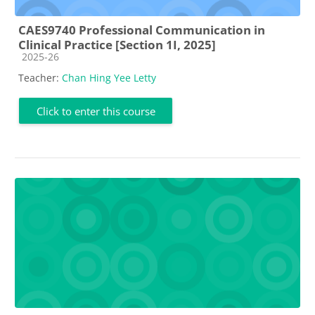
CAES9740 Professional Communication in
Clinical Practice [Section 1I, 2025]
Course category
2025-26
Teacher:
Chan Hing Yee Letty
Click to enter this course