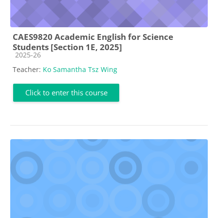
CAES9820 Academic English for Science
Students [Section 1E, 2025]
Course category
2025-26
Teacher:
Ko Samantha Tsz Wing
Click to enter this course