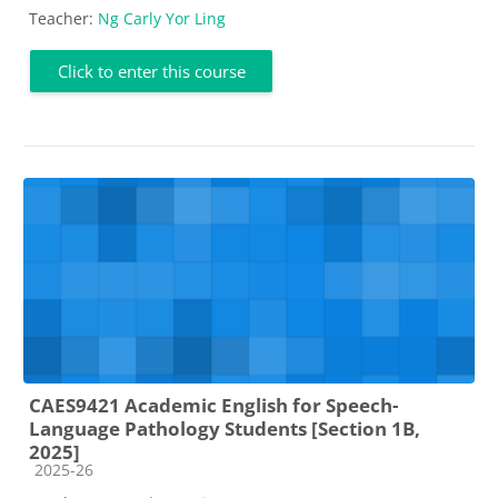
Teacher:
Ng Carly Yor Ling
Click to enter this course
CAES9421 Academic English for Speech-
Language Pathology Students [Section 1B,
2025]
Course category
2025-26