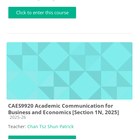
Click to enter this course
CAES9920 Academic Communication for
Business and Economics [Section 1N, 2025]
Course category
2025-26
Teacher:
Chan Tsz Shun Patrick