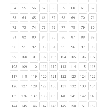
(current)
(current)
(current)
(current)
(current)
(current)
(current)
(current)
(current
54
55
56
57
58
59
60
61
62
(current)
(current)
(current)
(current)
(current)
(current)
(current)
(current)
(current
63
64
65
66
67
68
69
70
71
(current)
(current)
(current)
(current)
(current)
(current)
(current)
(current)
(current
72
73
74
75
76
77
78
79
80
(current)
(current)
(current)
(current)
(current)
(current)
(current)
(current)
(current
81
82
83
84
85
86
87
88
89
(current)
(current)
(current)
(current)
(current)
(current)
(current)
(current)
(current
90
91
92
93
94
95
96
97
98
(current)
(current)
(current)
(current)
(current)
(current)
(current)
(current)
(curren
99
100
101
102
103
104
105
106
107
(current)
(current)
(current)
(current)
(current)
(current)
(current)
(current)
(curren
108
109
110
111
112
113
114
115
116
(current)
(current)
(current)
(current)
(current)
(current)
(current)
(current)
(curren
117
118
119
120
121
122
123
124
125
(current)
(current)
(current)
(current)
(current)
(current)
(current)
(current)
(curren
126
127
128
129
130
131
132
133
134
(current)
(current)
(current)
(current)
(current)
(current)
(current)
(current)
(curren
135
136
137
138
139
140
141
142
143
(current)
(current)
(current)
(current)
(current)
(current)
(current)
(current)
(curren
144
145
146
147
148
149
150
151
152