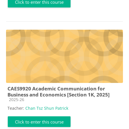
Click to enter this course
CAES9920 Academic Communication for
Business and Economics [Section 1K, 2025]
Course category
2025-26
Teacher:
Chan Tsz Shun Patrick
Click to enter this course