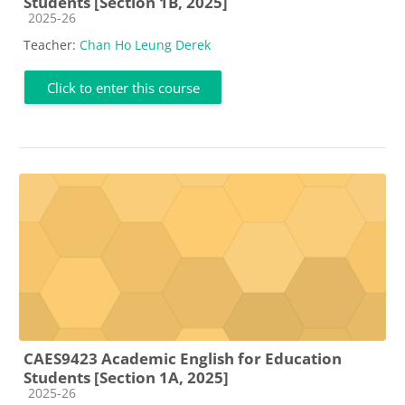
Students [Section 1B, 2025]
Course category
2025-26
Teacher:
Chan Ho Leung Derek
Click to enter this course
CAES9423 Academic English for Education
Students [Section 1A, 2025]
Course category
2025-26