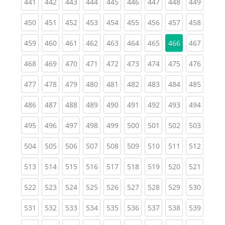
(current)
(current)
(current)
(current)
(current)
(current)
(current)
(current)
(curren
441
442
443
444
445
446
447
448
449
(current)
(current)
(current)
(current)
(current)
(current)
(current)
(current)
(curren
450
451
452
453
454
455
456
457
458
(current)
(current)
(current)
(current)
(current)
(current)
(current)
(curren
459
460
461
462
463
464
465
466
467
(current)
(current)
(current)
(current)
(current)
(current)
(current)
(current)
(curren
468
469
470
471
472
473
474
475
476
(current)
(current)
(current)
(current)
(current)
(current)
(current)
(current)
(curren
477
478
479
480
481
482
483
484
485
(current)
(current)
(current)
(current)
(current)
(current)
(current)
(current)
(curren
486
487
488
489
490
491
492
493
494
(current)
(current)
(current)
(current)
(current)
(current)
(current)
(current)
(curren
495
496
497
498
499
500
501
502
503
(current)
(current)
(current)
(current)
(current)
(current)
(current)
(current)
(curren
504
505
506
507
508
509
510
511
512
(current)
(current)
(current)
(current)
(current)
(current)
(current)
(current)
(curren
513
514
515
516
517
518
519
520
521
(current)
(current)
(current)
(current)
(current)
(current)
(current)
(current)
(curren
522
523
524
525
526
527
528
529
530
(current)
(current)
(current)
(current)
(current)
(current)
(current)
(current)
(curren
531
532
533
534
535
536
537
538
539