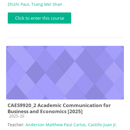
Zhizhi Paul
,
Tsang Mei Shan
Click to enter this course
CAES9920_2 Academic Communication for
Business and Economics [2025]
Course category
2025-26
Teacher:
Anderson Matthew Paul Carlos
,
Castillo Juan Jr.