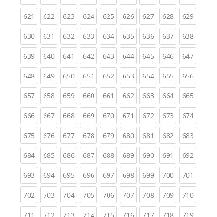
(current)
(current)
(current)
(current)
(current)
(current)
(current)
(current)
(curren
621
622
623
624
625
626
627
628
629
(current)
(current)
(current)
(current)
(current)
(current)
(current)
(current)
(curren
630
631
632
633
634
635
636
637
638
(current)
(current)
(current)
(current)
(current)
(current)
(current)
(current)
(curren
639
640
641
642
643
644
645
646
647
(current)
(current)
(current)
(current)
(current)
(current)
(current)
(current)
(curren
648
649
650
651
652
653
654
655
656
(current)
(current)
(current)
(current)
(current)
(current)
(current)
(current)
(curren
657
658
659
660
661
662
663
664
665
(current)
(current)
(current)
(current)
(current)
(current)
(current)
(current)
(curren
666
667
668
669
670
671
672
673
674
(current)
(current)
(current)
(current)
(current)
(current)
(current)
(current)
(curren
675
676
677
678
679
680
681
682
683
(current)
(current)
(current)
(current)
(current)
(current)
(current)
(current)
(curren
684
685
686
687
688
689
690
691
692
(current)
(current)
(current)
(current)
(current)
(current)
(current)
(current)
(curren
693
694
695
696
697
698
699
700
701
(current)
(current)
(current)
(current)
(current)
(current)
(current)
(current)
(curren
702
703
704
705
706
707
708
709
710
(current)
(current)
(current)
(current)
(current)
(current)
(current)
(current)
(curren
711
712
713
714
715
716
717
718
719