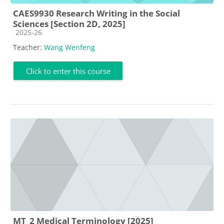
CAES9930 Research Writing in the Social
Sciences [Section 2D, 2025]
Course category
2025-26
Teacher:
Wang Wenfeng
Click to enter this course
MT_2 Medical Terminology [2025]