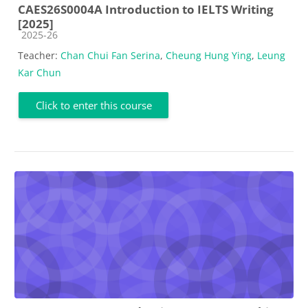
CAES26S0004A Introduction to IELTS Writing
[2025]
Course category
2025-26
Teacher:
Chan Chui Fan Serina
,
Cheung Hung Ying
,
Leung
Kar Chun
Click to enter this course