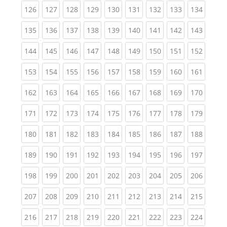
(current)
(current)
(current)
(current)
(current)
(current)
(current)
(current)
(curren
126
127
128
129
130
131
132
133
134
(current)
(current)
(current)
(current)
(current)
(current)
(current)
(current)
(curren
135
136
137
138
139
140
141
142
143
(current)
(current)
(current)
(current)
(current)
(current)
(current)
(current)
(curren
144
145
146
147
148
149
150
151
152
(current)
(current)
(current)
(current)
(current)
(current)
(current)
(current)
(curren
153
154
155
156
157
158
159
160
161
(current)
(current)
(current)
(current)
(current)
(current)
(current)
(current)
(curren
162
163
164
165
166
167
168
169
170
(current)
(current)
(current)
(current)
(current)
(current)
(current)
(current)
(curren
171
172
173
174
175
176
177
178
179
(current)
(current)
(current)
(current)
(current)
(current)
(current)
(current)
(curren
180
181
182
183
184
185
186
187
188
(current)
(current)
(current)
(current)
(current)
(current)
(current)
(current)
(curren
189
190
191
192
193
194
195
196
197
(current)
(current)
(current)
(current)
(current)
(current)
(current)
(current)
(curren
198
199
200
201
202
203
204
205
206
(current)
(current)
(current)
(current)
(current)
(current)
(current)
(current)
(curren
207
208
209
210
211
212
213
214
215
(current)
(current)
(current)
(current)
(current)
(current)
(current)
(current)
(curren
216
217
218
219
220
221
222
223
224