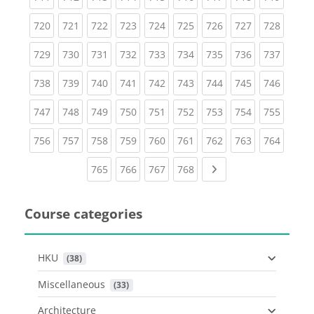
(current)
(current)
(current)
(current)
(current)
(current)
(current)
(current)
(curren
720
721
722
723
724
725
726
727
728
(current)
(current)
(current)
(current)
(current)
(current)
(current)
(current)
(curren
729
730
731
732
733
734
735
736
737
(current)
(current)
(current)
(current)
(current)
(current)
(current)
(current)
(curren
738
739
740
741
742
743
744
745
746
(current)
(current)
(current)
(current)
(current)
(current)
(current)
(current)
(curren
747
748
749
750
751
752
753
754
755
(current)
(current)
(current)
(current)
(current)
(current)
(current)
(current)
(curren
756
757
758
759
760
761
762
763
764
(current)
(current)
(current)
(current)
Next page
765
766
767
768
Course categories
HKU
 (38)
Miscellaneous
 (33)
Architecture