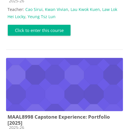
Course category
2025-26
Teacher:
Cao Sirui
,
Kwan Vivian
,
Lau Kwok Kuen
,
Law Lok
Hei Locky
,
Yeung Tsz Lun
Click to enter this course
MAAL8998 Capstone Experience: Portfolio
[2025]
Course category
2025-26