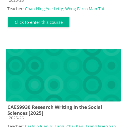
2025-26
Teacher:
Chan Hing Yee Letty
,
Wong Parco Man Tat
Click to enter this course
CAES9930 Research Writing in the Social
Sciences [2025]
Course category
2025-26
Teacher:
Castillo Juan Jr. Tang
,
Chai Kan
,
Tsang Mei Shan
,