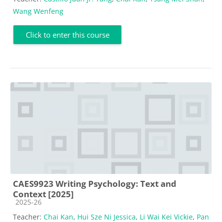
Wang Wenfeng
Click to enter this course
CAES9923 Writing Psychology: Text and
Context [2025]
Course category
2025-26
Teacher:
Chai Kan
,
Hui Sze Ni Jessica
,
Li Wai Kei Vickie
,
Pan