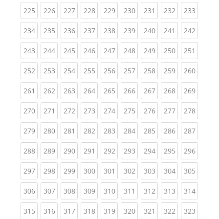
(current)
(current)
(current)
(current)
(current)
(current)
(current)
(current)
(curren
225
226
227
228
229
230
231
232
233
(current)
(current)
(current)
(current)
(current)
(current)
(current)
(current)
(curren
234
235
236
237
238
239
240
241
242
(current)
(current)
(current)
(current)
(current)
(current)
(current)
(current)
(curren
243
244
245
246
247
248
249
250
251
(current)
(current)
(current)
(current)
(current)
(current)
(current)
(current)
(curren
252
253
254
255
256
257
258
259
260
(current)
(current)
(current)
(current)
(current)
(current)
(current)
(current)
(curren
261
262
263
264
265
266
267
268
269
(current)
(current)
(current)
(current)
(current)
(current)
(current)
(current)
(curren
270
271
272
273
274
275
276
277
278
(current)
(current)
(current)
(current)
(current)
(current)
(current)
(current)
(curren
279
280
281
282
283
284
285
286
287
(current)
(current)
(current)
(current)
(current)
(current)
(current)
(current)
(curren
288
289
290
291
292
293
294
295
296
(current)
(current)
(current)
(current)
(current)
(current)
(current)
(current)
(curren
297
298
299
300
301
302
303
304
305
(current)
(current)
(current)
(current)
(current)
(current)
(current)
(current)
(curren
306
307
308
309
310
311
312
313
314
(current)
(current)
(current)
(current)
(current)
(current)
(current)
(current)
(curren
315
316
317
318
319
320
321
322
323