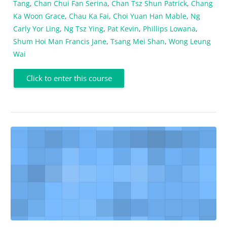
Tang
,
Chan Chui Fan Serina
,
Chan Tsz Shun Patrick
,
Chang
Ka Woon Grace
,
Chau Ka Fai
,
Choi Yuan Han Mable
,
Ng
Carly Yor Ling
,
Ng Tsz Ying
,
Pat Kevin
,
Phillips Lowana
,
Shum Hoi Man Francis Jane
,
Tsang Mei Shan
,
Wong Leung
Wai
Click to enter this course