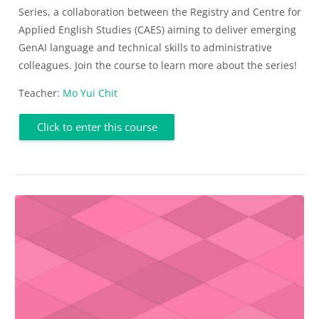
Series, a collaboration between the Registry and Centre for
Applied English Studies (CAES) aiming to deliver emerging
GenAI language and technical skills to administrative
colleagues. Join the course to learn more about the series!
Teacher:
Mo Yui Chit
Click to enter this course