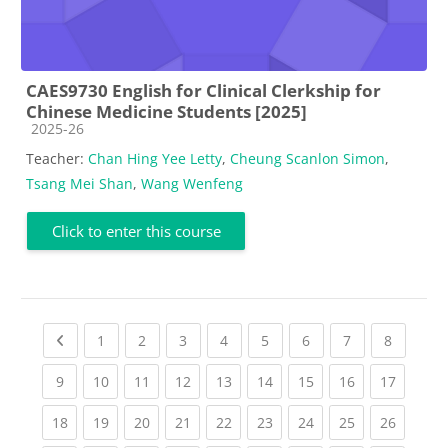
CAES9730 English for Clinical Clerkship for
Chinese Medicine Students [2025]
Course category
2025-26
Teacher:
Chan Hing Yee Letty
,
Cheung Scanlon Simon
,
Tsang Mei Shan
,
Wang Wenfeng
Click to enter this course
Previous page
(current)
(current)
(current)
(current)
(current)
(current)
(current)
(current
1
2
3
4
5
6
7
8
(current)
(current)
(current)
(current)
(current)
(current)
(current)
(current)
(current
9
10
11
12
13
14
15
16
17
(current)
(current)
(current)
(current)
(current)
(current)
(current)
(current)
(current
18
19
20
21
22
23
24
25
26