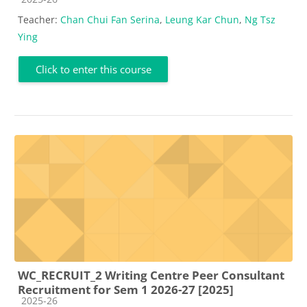
Teacher:
Chan Chui Fan Serina
,
Leung Kar Chun
,
Ng Tsz
Ying
Click to enter this course
WC_RECRUIT_2 Writing Centre Peer Consultant
Recruitment for Sem 1 2026-27 [2025]
Course category
2025-26