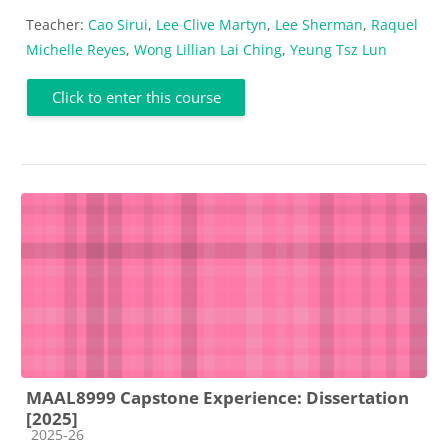
Teacher:
Cao Sirui
,
Lee Clive Martyn
,
Lee Sherman
,
Raquel
Michelle Reyes
,
Wong Lillian Lai Ching
,
Yeung Tsz Lun
Click to enter this course
MAAL8999 Capstone Experience: Dissertation
[2025]
Course category
2025-26