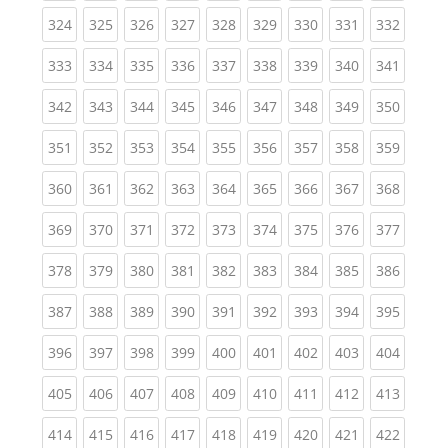
(current)
(current)
(current)
(current)
(current)
(current)
(current)
(current)
(curren
324
325
326
327
328
329
330
331
332
(current)
(current)
(current)
(current)
(current)
(current)
(current)
(current)
(curren
333
334
335
336
337
338
339
340
341
(current)
(current)
(current)
(current)
(current)
(current)
(current)
(current)
(curren
342
343
344
345
346
347
348
349
350
(current)
(current)
(current)
(current)
(current)
(current)
(current)
(current)
(curren
351
352
353
354
355
356
357
358
359
(current)
(current)
(current)
(current)
(current)
(current)
(current)
(current)
(curren
360
361
362
363
364
365
366
367
368
(current)
(current)
(current)
(current)
(current)
(current)
(current)
(current)
(curren
369
370
371
372
373
374
375
376
377
(current)
(current)
(current)
(current)
(current)
(current)
(current)
(current)
(curren
378
379
380
381
382
383
384
385
386
(current)
(current)
(current)
(current)
(current)
(current)
(current)
(current)
(curren
387
388
389
390
391
392
393
394
395
(current)
(current)
(current)
(current)
(current)
(current)
(current)
(current)
(curren
396
397
398
399
400
401
402
403
404
(current)
(current)
(current)
(current)
(current)
(current)
(current)
(current)
(curren
405
406
407
408
409
410
411
412
413
(current)
(current)
(current)
(current)
(current)
(current)
(current)
(current)
(curren
414
415
416
417
418
419
420
421
422