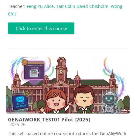
Teacher:
Feng Yu Alice
,
Tait Colin David Chisholm
,
Wong
Chit
Click to enter this course
GENAIWORK_TEST01 Pilot [2025]
Course category
2025-26
This self-paced online course introduces the GenAI@Work