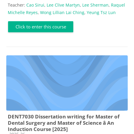
Teacher:
Cao Sirui
,
Lee Clive Martyn
,
Lee Sherman
,
Raquel
Michelle Reyes
,
Wong Lillian Lai Ching
,
Yeung Tsz Lun
Click to enter this course
DENT7030 Dissertation writing for Master of
Dental Surgery and Master of Science â An
Induction Course [2025]
Course category