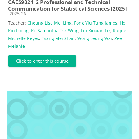
CAES9821_2 Professional and Technical
Communication for Statistical Sciences [2025]
Course category
2025-26
Teacher:
Cheung Lisa Mei Ling
,
Fong Yiu Tung James
,
Ho
Kin Loong
,
Ko Samantha Tsz Wing
,
Lin Xiuxian Liz
,
Raquel
Michelle Reyes
,
Tsang Mei Shan
,
Wong Leung Wai
,
Zee
Melanie
Click to enter this course