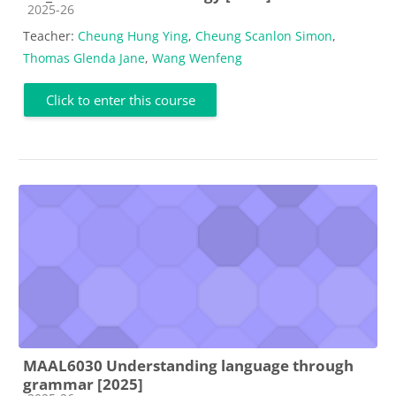
Course category
2025-26
Teacher:
Cheung Hung Ying
,
Cheung Scanlon Simon
,
Thomas Glenda Jane
,
Wang Wenfeng
Click to enter this course
MAAL6030 Understanding language through
grammar [2025]