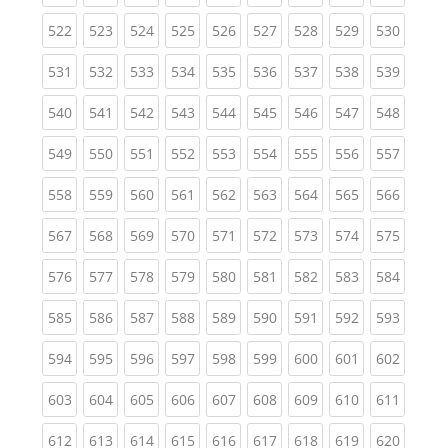
(current)
(current)
(current)
(current)
(current)
(current)
(current)
(current)
(curren
522
523
524
525
526
527
528
529
530
(current)
(current)
(current)
(current)
(current)
(current)
(current)
(current)
(curren
531
532
533
534
535
536
537
538
539
(current)
(current)
(current)
(current)
(current)
(current)
(current)
(current)
(curren
540
541
542
543
544
545
546
547
548
(current)
(current)
(current)
(current)
(current)
(current)
(current)
(current)
(curren
549
550
551
552
553
554
555
556
557
(current)
(current)
(current)
(current)
(current)
(current)
(current)
(current)
(curren
558
559
560
561
562
563
564
565
566
(current)
(current)
(current)
(current)
(current)
(current)
(current)
(current)
(curren
567
568
569
570
571
572
573
574
575
(current)
(current)
(current)
(current)
(current)
(current)
(current)
(current)
(curren
576
577
578
579
580
581
582
583
584
(current)
(current)
(current)
(current)
(current)
(current)
(current)
(current)
(curren
585
586
587
588
589
590
591
592
593
(current)
(current)
(current)
(current)
(current)
(current)
(current)
(current)
(curren
594
595
596
597
598
599
600
601
602
(current)
(current)
(current)
(current)
(current)
(current)
(current)
(current)
(curren
603
604
605
606
607
608
609
610
611
(current)
(current)
(current)
(current)
(current)
(current)
(current)
(current)
(curren
612
613
614
615
616
617
618
619
620