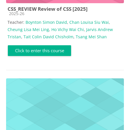
CSS_REVIEW Review of CSS [2025]
Course category
2025-26
Teacher:
Boynton Simon David
,
Chan Louisa Siu Wai
,
Cheung Lisa Mei Ling
,
Ho Vichy Wai Chi
,
Jarvis Andrew
Tristan
,
Tait Colin David Chisholm
,
Tsang Mei Shan
Click to enter this course