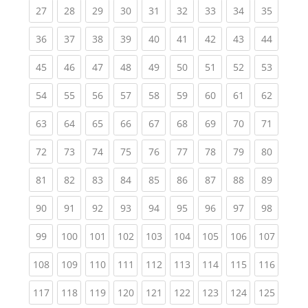
(current)
(current)
(current)
(current)
(current)
(current)
(current)
(current)
(current
27
28
29
30
31
32
33
34
35
(current)
(current)
(current)
(current)
(current)
(current)
(current)
(current)
(current
36
37
38
39
40
41
42
43
44
(current)
(current)
(current)
(current)
(current)
(current)
(current)
(current)
(current
45
46
47
48
49
50
51
52
53
(current)
(current)
(current)
(current)
(current)
(current)
(current)
(current)
(current
54
55
56
57
58
59
60
61
62
(current)
(current)
(current)
(current)
(current)
(current)
(current)
(current)
(current
63
64
65
66
67
68
69
70
71
(current)
(current)
(current)
(current)
(current)
(current)
(current)
(current)
(current
72
73
74
75
76
77
78
79
80
(current)
(current)
(current)
(current)
(current)
(current)
(current)
(current)
(current
81
82
83
84
85
86
87
88
89
(current)
(current)
(current)
(current)
(current)
(current)
(current)
(current)
(current
90
91
92
93
94
95
96
97
98
(current)
(current)
(current)
(current)
(current)
(current)
(current)
(current)
(curren
99
100
101
102
103
104
105
106
107
(current)
(current)
(current)
(current)
(current)
(current)
(current)
(current)
(curren
108
109
110
111
112
113
114
115
116
(current)
(current)
(current)
(current)
(current)
(current)
(current)
(current)
(curren
117
118
119
120
121
122
123
124
125