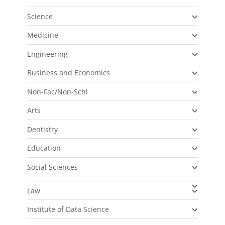
Science
Medicine
Engineering
Business and Economics
Non-Fac/Non-Schl
Arts
Dentistry
Education
Social Sciences
Law
Institute of Data Science