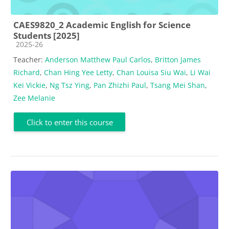
CAES9820_2 Academic English for Science
Students [2025]
Course category
2025-26
Teacher:
Anderson Matthew Paul Carlos
,
Britton James
Richard
,
Chan Hing Yee Letty
,
Chan Louisa Siu Wai
,
Li Wai
Kei Vickie
,
Ng Tsz Ying
,
Pan Zhizhi Paul
,
Tsang Mei Shan
,
Zee Melanie
Click to enter this course