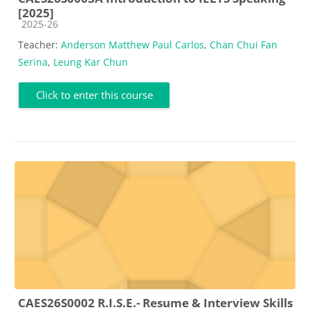
[2025]
Course category
2025-26
Teacher:
Anderson Matthew Paul Carlos
,
Chan Chui Fan
Serina
,
Leung Kar Chun
Click to enter this course
CAES26S0002 R.I.S.E.- Resume & Interview Skills