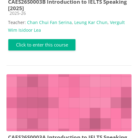
CAES26S0003B Introduction to IELTS Speaking
[2025]
Course category
2025-26
Teacher:
Chan Chui Fan Serina
,
Leung Kar Chun
,
Vergult
Wim Isidoor Lea
Click to enter this course
CAES26S0003A Introduction to IELTS Speaking