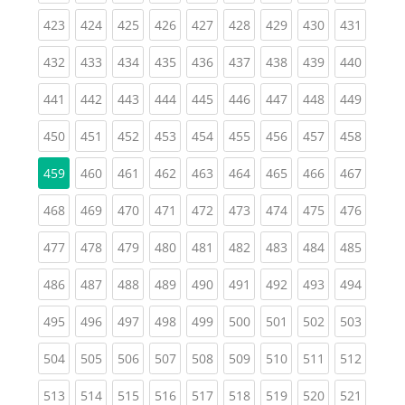
(current)
(current)
(current)
(current)
(current)
(current)
(current)
(current)
(curren
423
424
425
426
427
428
429
430
431
(current)
(current)
(current)
(current)
(current)
(current)
(current)
(current)
(curren
432
433
434
435
436
437
438
439
440
(current)
(current)
(current)
(current)
(current)
(current)
(current)
(current)
(curren
441
442
443
444
445
446
447
448
449
(current)
(current)
(current)
(current)
(current)
(current)
(current)
(current)
(curren
450
451
452
453
454
455
456
457
458
(current)
(current)
(current)
(current)
(current)
(current)
(current)
(curren
459
460
461
462
463
464
465
466
467
(current)
(current)
(current)
(current)
(current)
(current)
(current)
(current)
(curren
468
469
470
471
472
473
474
475
476
(current)
(current)
(current)
(current)
(current)
(current)
(current)
(current)
(curren
477
478
479
480
481
482
483
484
485
(current)
(current)
(current)
(current)
(current)
(current)
(current)
(current)
(curren
486
487
488
489
490
491
492
493
494
(current)
(current)
(current)
(current)
(current)
(current)
(current)
(current)
(curren
495
496
497
498
499
500
501
502
503
(current)
(current)
(current)
(current)
(current)
(current)
(current)
(current)
(curren
504
505
506
507
508
509
510
511
512
(current)
(current)
(current)
(current)
(current)
(current)
(current)
(current)
(curren
513
514
515
516
517
518
519
520
521