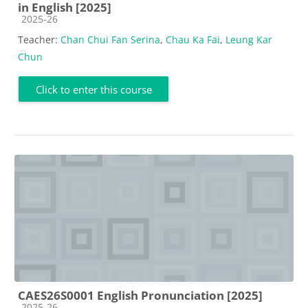
in English [2025]
Course category
2025-26
Teacher:
Chan Chui Fan Serina
,
Chau Ka Fai
,
Leung Kar
Chun
Click to enter this course
CAES26S0001 English Pronunciation [2025]
Course category
2025-26