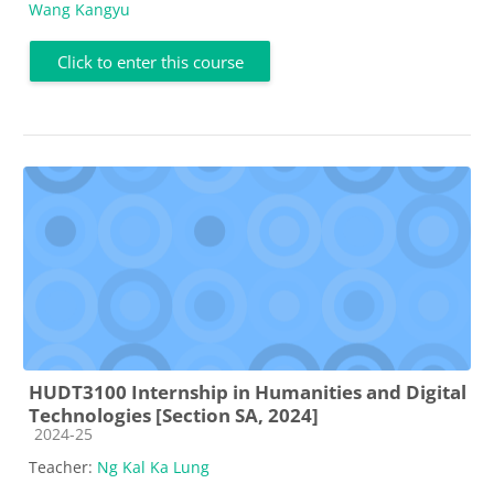
Wang Kangyu
Click to enter this course
HUDT3100 Internship in Humanities and Digital
Technologies [Section SA, 2024]
Course category
2024-25
Teacher:
Ng Kal Ka Lung