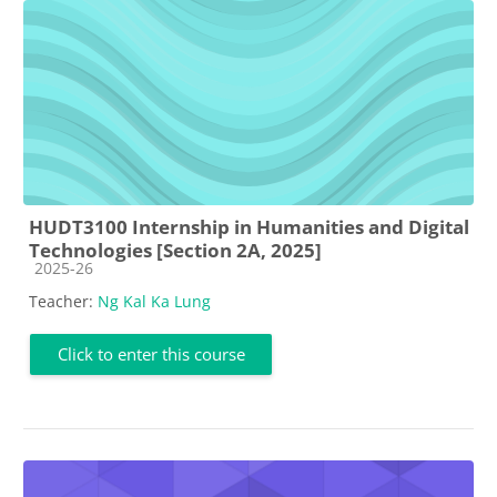
HUDT3100 Internship in Humanities and Digital
Technologies [Section 2A, 2025]
Course category
2025-26
Teacher:
Ng Kal Ka Lung
Click to enter this course