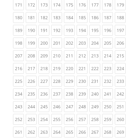
(current)
(current)
(current)
(current)
(current)
(current)
(current)
(current)
(curren
171
172
173
174
175
176
177
178
179
(current)
(current)
(current)
(current)
(current)
(current)
(current)
(current)
(curren
180
181
182
183
184
185
186
187
188
(current)
(current)
(current)
(current)
(current)
(current)
(current)
(current)
(curren
189
190
191
192
193
194
195
196
197
(current)
(current)
(current)
(current)
(current)
(current)
(current)
(current)
(curren
198
199
200
201
202
203
204
205
206
(current)
(current)
(current)
(current)
(current)
(current)
(current)
(current)
(curren
207
208
209
210
211
212
213
214
215
(current)
(current)
(current)
(current)
(current)
(current)
(current)
(current)
(curren
216
217
218
219
220
221
222
223
224
(current)
(current)
(current)
(current)
(current)
(current)
(current)
(current)
(curren
225
226
227
228
229
230
231
232
233
(current)
(current)
(current)
(current)
(current)
(current)
(current)
(current)
(curren
234
235
236
237
238
239
240
241
242
(current)
(current)
(current)
(current)
(current)
(current)
(current)
(current)
(curren
243
244
245
246
247
248
249
250
251
(current)
(current)
(current)
(current)
(current)
(current)
(current)
(current)
(curren
252
253
254
255
256
257
258
259
260
(current)
(current)
(current)
(current)
(current)
(current)
(current)
(current)
(curren
261
262
263
264
265
266
267
268
269