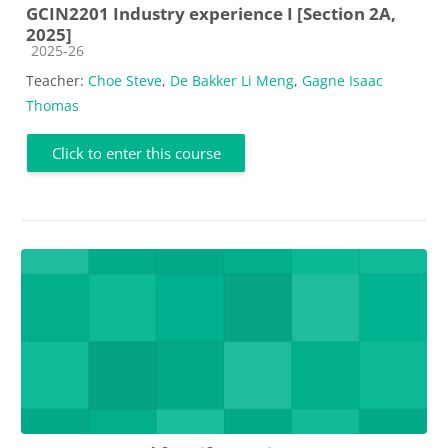
GCIN2201 Industry experience I [Section 2A,
2025]
Course category
2025-26
Teacher:
Choe Steve
,
De Bakker Li Meng
,
Gagne Isaac
Thomas
Click to enter this course