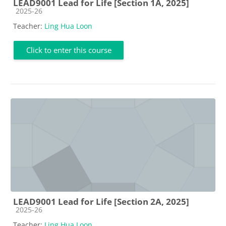
LEAD9001 Lead for Life [Section 1A, 2025]
Course category
2025-26
Teacher:
Ling Hua Loon
Click to enter this course
LEAD9001 Lead for Life [Section 2A, 2025]
Course category
2025-26
Teacher:
Ling Hua Loon