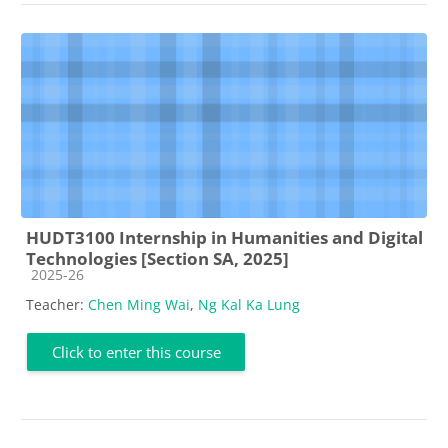
HUDT3100 Internship in Humanities and Digital
Technologies [Section SA, 2025]
Course category
2025-26
Teacher:
Chen Ming Wai
,
Ng Kal Ka Lung
Click to enter this course