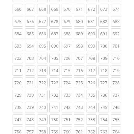
(current)
(current)
(current)
(current)
(current)
(current)
(current)
(current)
(curren
666
667
668
669
670
671
672
673
674
(current)
(current)
(current)
(current)
(current)
(current)
(current)
(current)
(curren
675
676
677
678
679
680
681
682
683
(current)
(current)
(current)
(current)
(current)
(current)
(current)
(current)
(curren
684
685
686
687
688
689
690
691
692
(current)
(current)
(current)
(current)
(current)
(current)
(current)
(current)
(curren
693
694
695
696
697
698
699
700
701
(current)
(current)
(current)
(current)
(current)
(current)
(current)
(current)
(curren
702
703
704
705
706
707
708
709
710
(current)
(current)
(current)
(current)
(current)
(current)
(current)
(current)
(curren
711
712
713
714
715
716
717
718
719
(current)
(current)
(current)
(current)
(current)
(current)
(current)
(current)
(curren
720
721
722
723
724
725
726
727
728
(current)
(current)
(current)
(current)
(current)
(current)
(current)
(current)
(curren
729
730
731
732
733
734
735
736
737
(current)
(current)
(current)
(current)
(current)
(current)
(current)
(current)
(curren
738
739
740
741
742
743
744
745
746
(current)
(current)
(current)
(current)
(current)
(current)
(current)
(current)
(curren
747
748
749
750
751
752
753
754
755
(current)
(current)
(current)
(current)
(current)
(current)
(current)
(current)
(curren
756
757
758
759
760
761
762
763
764