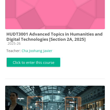
HUDT3001 Advanced Topics in Humanities and
Digital Technologies [Section 2A, 2025]
Course category
2025-26
Teacher:
Cha Joohang Javier
Click to enter this course