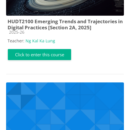
HUDT2100 Emerging Trends and Trajectories in
Digital Practices [Section 2A, 2025]
Course category
2025-26
Teacher:
Ng Kal Ka Lung
Click to enter this course