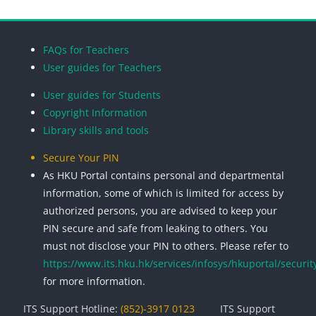
Blocks
Blocks
Blocks
Blocks
FAQs for Teachers
User guides for Teachers
User guides for Students
Copyright Information
Library skills and tools
Secure Your PIN
As HKU Portal contains personal and departmental
information, some of which is limited for access by
authorized persons, you are advised to keep your
PIN secure and safe from leaking to others. You
must not disclose your PIN to others. Please refer to
https://www.its.hku.hk/services/infosys/hkuportal/securit
for more information.
ITS Support Hotline:
(852)-3917 0123
ITS Support