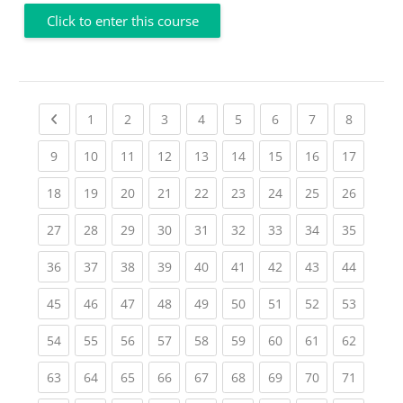
Click to enter this course
Previous page
(current)
(current)
(current)
(current)
(current)
(current)
(current)
(current
1
2
3
4
5
6
7
8
(current)
(current)
(current)
(current)
(current)
(current)
(current)
(current)
(current
9
10
11
12
13
14
15
16
17
(current)
(current)
(current)
(current)
(current)
(current)
(current)
(current)
(current
18
19
20
21
22
23
24
25
26
(current)
(current)
(current)
(current)
(current)
(current)
(current)
(current)
(current
27
28
29
30
31
32
33
34
35
(current)
(current)
(current)
(current)
(current)
(current)
(current)
(current)
(current
36
37
38
39
40
41
42
43
44
(current)
(current)
(current)
(current)
(current)
(current)
(current)
(current)
(current
45
46
47
48
49
50
51
52
53
(current)
(current)
(current)
(current)
(current)
(current)
(current)
(current)
(current
54
55
56
57
58
59
60
61
62
(current)
(current)
(current)
(current)
(current)
(current)
(current)
(current)
(current
63
64
65
66
67
68
69
70
71