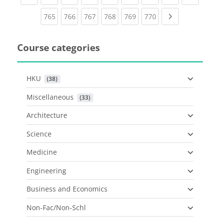
(current)
(current)
(current)
(current)
(current)
(current)
Next page
765
766
767
768
769
770
Course categories
HKU
 (38)
Miscellaneous
 (33)
Architecture
Science
Medicine
Engineering
Business and Economics
Non-Fac/Non-Schl