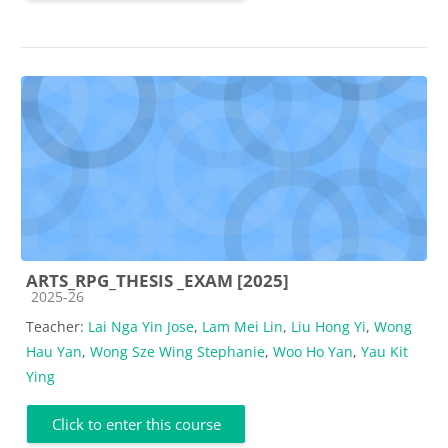
ARTS_RPG_THESIS _EXAM [2025]
Course category
2025-26
Teacher:
Lai Nga Yin Jose
,
Lam Mei Lin
,
Liu Hong Yi
,
Wong
Hau Yan
,
Wong Sze Wing Stephanie
,
Woo Ho Yan
,
Yau Kit
Ying
Click to enter this course