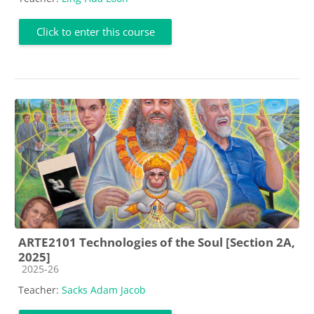
Click to enter this course
ARTE2101 Technologies of the Soul [Section 2A,
2025]
Course category
2025-26
Teacher:
Sacks Adam Jacob