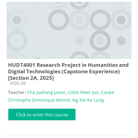
HUDT4001 Research Project in Humanities and
Digital Technologies (Capstone Experience)
[Section 2A, 2025]
Course category
2025-26
Teacher:
Cha Joohang Javier
,
Cobb Peter Jon
,
Coupe
Christophe Dominique Michel
,
Ng Kal Ka Lung
Click to enter this course