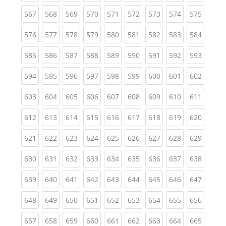
(current)
(current)
(current)
(current)
(current)
(current)
(current)
(current)
(curren
567
568
569
570
571
572
573
574
575
(current)
(current)
(current)
(current)
(current)
(current)
(current)
(current)
(curren
576
577
578
579
580
581
582
583
584
(current)
(current)
(current)
(current)
(current)
(current)
(current)
(current)
(curren
585
586
587
588
589
590
591
592
593
(current)
(current)
(current)
(current)
(current)
(current)
(current)
(current)
(curren
594
595
596
597
598
599
600
601
602
(current)
(current)
(current)
(current)
(current)
(current)
(current)
(current)
(curren
603
604
605
606
607
608
609
610
611
(current)
(current)
(current)
(current)
(current)
(current)
(current)
(current)
(curren
612
613
614
615
616
617
618
619
620
(current)
(current)
(current)
(current)
(current)
(current)
(current)
(current)
(curren
621
622
623
624
625
626
627
628
629
(current)
(current)
(current)
(current)
(current)
(current)
(current)
(current)
(curren
630
631
632
633
634
635
636
637
638
(current)
(current)
(current)
(current)
(current)
(current)
(current)
(current)
(curren
639
640
641
642
643
644
645
646
647
(current)
(current)
(current)
(current)
(current)
(current)
(current)
(current)
(curren
648
649
650
651
652
653
654
655
656
(current)
(current)
(current)
(current)
(current)
(current)
(current)
(current)
(curren
657
658
659
660
661
662
663
664
665