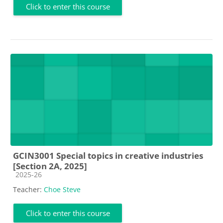
Click to enter this course
GCIN3001 Special topics in creative industries
[Section 2A, 2025]
Course category
2025-26
Teacher:
Choe Steve
Click to enter this course