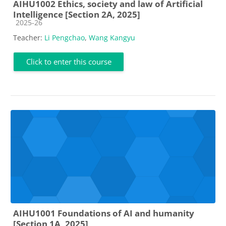
AIHU1002 Ethics, society and law of Artificial
Intelligence [Section 2A, 2025]
Course category
2025-26
Teacher:
Li Pengchao
,
Wang Kangyu
Click to enter this course
AIHU1001 Foundations of AI and humanity
[Section 1A, 2025]