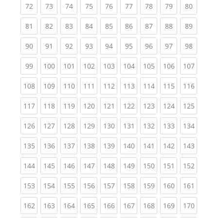
(current)
(current)
(current)
(current)
(current)
(current)
(current)
(current)
(current
72
73
74
75
76
77
78
79
80
(current)
(current)
(current)
(current)
(current)
(current)
(current)
(current)
(current
81
82
83
84
85
86
87
88
89
(current)
(current)
(current)
(current)
(current)
(current)
(current)
(current)
(current
90
91
92
93
94
95
96
97
98
(current)
(current)
(current)
(current)
(current)
(current)
(current)
(current)
(curren
99
100
101
102
103
104
105
106
107
(current)
(current)
(current)
(current)
(current)
(current)
(current)
(current)
(curren
108
109
110
111
112
113
114
115
116
(current)
(current)
(current)
(current)
(current)
(current)
(current)
(current)
(curren
117
118
119
120
121
122
123
124
125
(current)
(current)
(current)
(current)
(current)
(current)
(current)
(current)
(curren
126
127
128
129
130
131
132
133
134
(current)
(current)
(current)
(current)
(current)
(current)
(current)
(current)
(curren
135
136
137
138
139
140
141
142
143
(current)
(current)
(current)
(current)
(current)
(current)
(current)
(current)
(curren
144
145
146
147
148
149
150
151
152
(current)
(current)
(current)
(current)
(current)
(current)
(current)
(current)
(curren
153
154
155
156
157
158
159
160
161
(current)
(current)
(current)
(current)
(current)
(current)
(current)
(current)
(curren
162
163
164
165
166
167
168
169
170