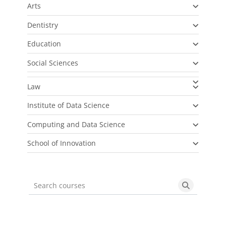
Arts
Dentistry
Education
Social Sciences
Law
Institute of Data Science
Computing and Data Science
School of Innovation
Search courses
Search cou