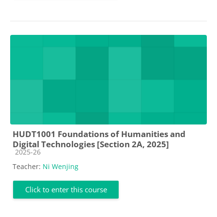
HUDT1001 Foundations of Humanities and
Digital Technologies [Section 2A, 2025]
Course category
2025-26
Teacher:
Ni Wenjing
Click to enter this course