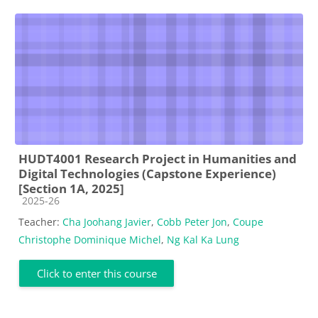
HUDT4001 Research Project in Humanities and
Digital Technologies (Capstone Experience)
[Section 1A, 2025]
Course category
2025-26
Teacher:
Cha Joohang Javier
,
Cobb Peter Jon
,
Coupe
Christophe Dominique Michel
,
Ng Kal Ka Lung
Click to enter this course