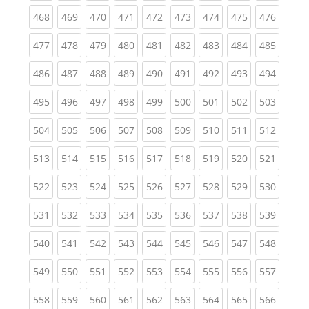
(current)
(current)
(current)
(current)
(current)
(current)
(current)
(current)
(curren
468
469
470
471
472
473
474
475
476
(current)
(current)
(current)
(current)
(current)
(current)
(current)
(current)
(curren
477
478
479
480
481
482
483
484
485
(current)
(current)
(current)
(current)
(current)
(current)
(current)
(current)
(curren
486
487
488
489
490
491
492
493
494
(current)
(current)
(current)
(current)
(current)
(current)
(current)
(current)
(curren
495
496
497
498
499
500
501
502
503
(current)
(current)
(current)
(current)
(current)
(current)
(current)
(current)
(curren
504
505
506
507
508
509
510
511
512
(current)
(current)
(current)
(current)
(current)
(current)
(current)
(current)
(curren
513
514
515
516
517
518
519
520
521
(current)
(current)
(current)
(current)
(current)
(current)
(current)
(current)
(curren
522
523
524
525
526
527
528
529
530
(current)
(current)
(current)
(current)
(current)
(current)
(current)
(current)
(curren
531
532
533
534
535
536
537
538
539
(current)
(current)
(current)
(current)
(current)
(current)
(current)
(current)
(curren
540
541
542
543
544
545
546
547
548
(current)
(current)
(current)
(current)
(current)
(current)
(current)
(current)
(curren
549
550
551
552
553
554
555
556
557
(current)
(current)
(current)
(current)
(current)
(current)
(current)
(current)
(curren
558
559
560
561
562
563
564
565
566