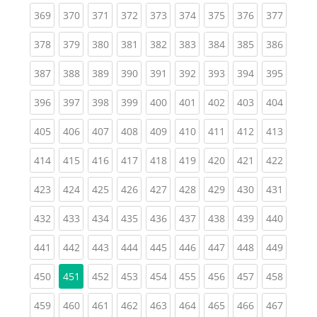
(current)
(current)
(current)
(current)
(current)
(current)
(current)
(current)
(curren
369
370
371
372
373
374
375
376
377
(current)
(current)
(current)
(current)
(current)
(current)
(current)
(current)
(curren
378
379
380
381
382
383
384
385
386
(current)
(current)
(current)
(current)
(current)
(current)
(current)
(current)
(curren
387
388
389
390
391
392
393
394
395
(current)
(current)
(current)
(current)
(current)
(current)
(current)
(current)
(curren
396
397
398
399
400
401
402
403
404
(current)
(current)
(current)
(current)
(current)
(current)
(current)
(current)
(curren
405
406
407
408
409
410
411
412
413
(current)
(current)
(current)
(current)
(current)
(current)
(current)
(current)
(curren
414
415
416
417
418
419
420
421
422
(current)
(current)
(current)
(current)
(current)
(current)
(current)
(current)
(curren
423
424
425
426
427
428
429
430
431
(current)
(current)
(current)
(current)
(current)
(current)
(current)
(current)
(curren
432
433
434
435
436
437
438
439
440
(current)
(current)
(current)
(current)
(current)
(current)
(current)
(current)
(curren
441
442
443
444
445
446
447
448
449
(current)
(current)
(current)
(current)
(current)
(current)
(current)
(curren
450
451
452
453
454
455
456
457
458
(current)
(current)
(current)
(current)
(current)
(current)
(current)
(current)
(curren
459
460
461
462
463
464
465
466
467