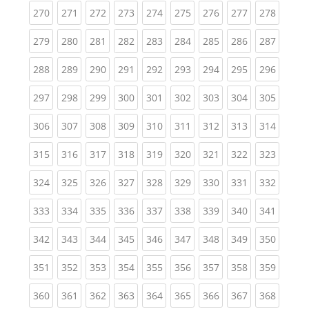
(current)
(current)
(current)
(current)
(current)
(current)
(current)
(current)
(curren
270
271
272
273
274
275
276
277
278
(current)
(current)
(current)
(current)
(current)
(current)
(current)
(current)
(curren
279
280
281
282
283
284
285
286
287
(current)
(current)
(current)
(current)
(current)
(current)
(current)
(current)
(curren
288
289
290
291
292
293
294
295
296
(current)
(current)
(current)
(current)
(current)
(current)
(current)
(current)
(curren
297
298
299
300
301
302
303
304
305
(current)
(current)
(current)
(current)
(current)
(current)
(current)
(current)
(curren
306
307
308
309
310
311
312
313
314
(current)
(current)
(current)
(current)
(current)
(current)
(current)
(current)
(curren
315
316
317
318
319
320
321
322
323
(current)
(current)
(current)
(current)
(current)
(current)
(current)
(current)
(curren
324
325
326
327
328
329
330
331
332
(current)
(current)
(current)
(current)
(current)
(current)
(current)
(current)
(curren
333
334
335
336
337
338
339
340
341
(current)
(current)
(current)
(current)
(current)
(current)
(current)
(current)
(curren
342
343
344
345
346
347
348
349
350
(current)
(current)
(current)
(current)
(current)
(current)
(current)
(current)
(curren
351
352
353
354
355
356
357
358
359
(current)
(current)
(current)
(current)
(current)
(current)
(current)
(current)
(curren
360
361
362
363
364
365
366
367
368