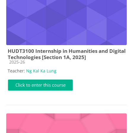
HUDT3100 Internship in Humanities and Digital
Technologies [Section 1A, 2025]
Course category
2025-26
Teacher:
Ng Kal Ka Lung
Click to enter this course