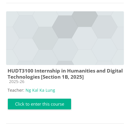
HUDT3100 Internship in Humanities and Digital
Technologies [Section 1B, 2025]
Course category
2025-26
Teacher:
Ng Kal Ka Lung
Click to enter this course