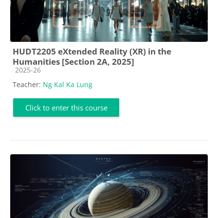
HUDT2205 eXtended Reality (XR) in the
Humanities [Section 2A, 2025]
Course category
2025-26
Teacher:
Ng Kal Ka Lung
Click to enter this course