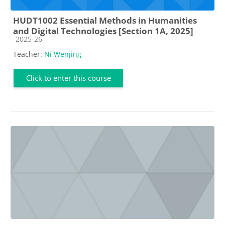
HUDT1002 Essential Methods in Humanities
and Digital Technologies [Section 1A, 2025]
Course category
2025-26
Teacher:
Ni Wenjing
Click to enter this course