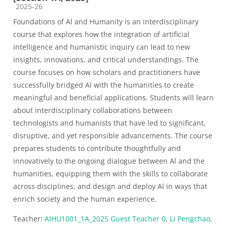
Course category
2025-26
Foundations of Al and Humanity is an interdisciplinary
course that explores how the integration of artificial
intelligence and humanistic inquiry can lead to new
insights, innovations, and critical understandings. The
course focuses on how scholars and practitioners have
successfully bridged Al with the humanities to create
meaningful and beneficial applications. Students will learn
about interdisciplinary collaborations between
technologists and humanists that have led to significant,
disruptive, and yet responsible advancements. The course
prepares students to contribute thoughtfully and
innovatively to the ongoing dialogue between Al and the
humanities, equipping them with the skills to collaborate
across disciplines, and design and deploy Al in ways that
enrich society and the human experience.
Teacher:
AIHU1001_1A_2025 Guest Teacher 0
,
Li Pengchao
,