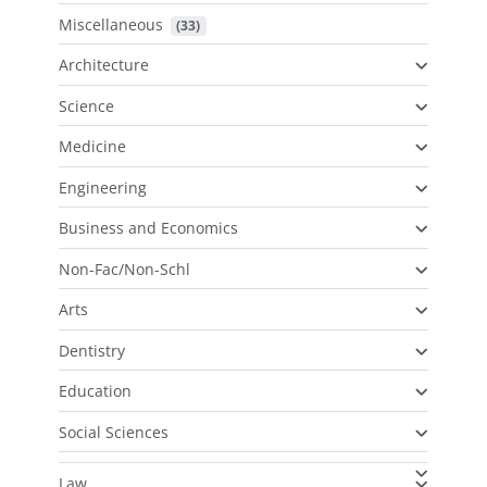
Miscellaneous
 (33)
Architecture
Science
Medicine
Engineering
Business and Economics
Non-Fac/Non-Schl
Arts
Dentistry
Education
Social Sciences
Law