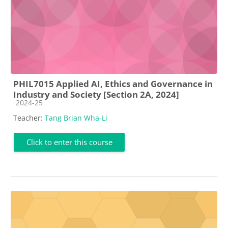
PHIL7015 Applied AI, Ethics and Governance in
Industry and Society [Section 2A, 2024]
Course category
2024-25
Teacher:
Tang Brian Wha-Li
Click to enter this course