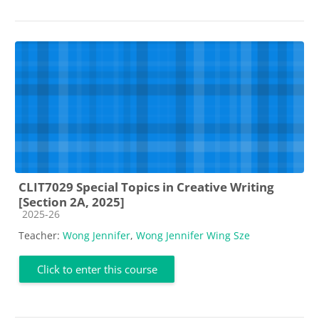
CLIT7029 Special Topics in Creative Writing
[Section 2A, 2025]
Course category
2025-26
Teacher:
Wong Jennifer
,
Wong Jennifer Wing Sze
Click to enter this course