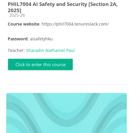
PHIL7004 AI Safety and Security [Section 2A,
2025]
Course category
2025-26
Course website
: https://phil7004.tenureslack.com/
Password
: aisafetyhku
Teacher:
Sharadin Nathaniel Paul
Click to enter this course