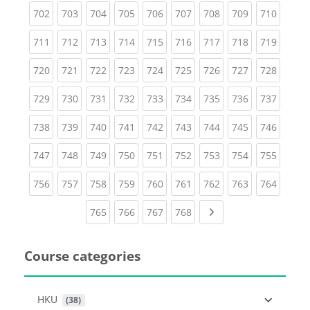
(current)
(current)
(current)
(current)
(current)
(current)
(current)
(current)
(curren
702
703
704
705
706
707
708
709
710
(current)
(current)
(current)
(current)
(current)
(current)
(current)
(current)
(curren
711
712
713
714
715
716
717
718
719
(current)
(current)
(current)
(current)
(current)
(current)
(current)
(current)
(curren
720
721
722
723
724
725
726
727
728
(current)
(current)
(current)
(current)
(current)
(current)
(current)
(current)
(curren
729
730
731
732
733
734
735
736
737
(current)
(current)
(current)
(current)
(current)
(current)
(current)
(current)
(curren
738
739
740
741
742
743
744
745
746
(current)
(current)
(current)
(current)
(current)
(current)
(current)
(current)
(curren
747
748
749
750
751
752
753
754
755
(current)
(current)
(current)
(current)
(current)
(current)
(current)
(current)
(curren
756
757
758
759
760
761
762
763
764
(current)
(current)
(current)
(current)
Next page
765
766
767
768
Course categories
HKU
 (38)