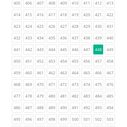
(current)
(current)
(current)
(current)
(current)
(current)
(current)
(current)
(curren
405
406
407
408
409
410
411
412
413
(current)
(current)
(current)
(current)
(current)
(current)
(current)
(current)
(curren
414
415
416
417
418
419
420
421
422
(current)
(current)
(current)
(current)
(current)
(current)
(current)
(current)
(curren
423
424
425
426
427
428
429
430
431
(current)
(current)
(current)
(current)
(current)
(current)
(current)
(current)
(curren
432
433
434
435
436
437
438
439
440
(current)
(current)
(current)
(current)
(current)
(current)
(current)
(curren
441
442
443
444
445
446
447
448
449
(current)
(current)
(current)
(current)
(current)
(current)
(current)
(current)
(curren
450
451
452
453
454
455
456
457
458
(current)
(current)
(current)
(current)
(current)
(current)
(current)
(current)
(curren
459
460
461
462
463
464
465
466
467
(current)
(current)
(current)
(current)
(current)
(current)
(current)
(current)
(curren
468
469
470
471
472
473
474
475
476
(current)
(current)
(current)
(current)
(current)
(current)
(current)
(current)
(curren
477
478
479
480
481
482
483
484
485
(current)
(current)
(current)
(current)
(current)
(current)
(current)
(current)
(curren
486
487
488
489
490
491
492
493
494
(current)
(current)
(current)
(current)
(current)
(current)
(current)
(current)
(curren
495
496
497
498
499
500
501
502
503