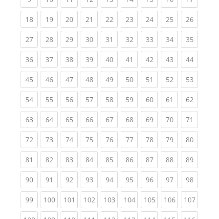
(current)
(current)
(current)
(current)
(current)
(current)
(current)
(current)
(current
18
19
20
21
22
23
24
25
26
(current)
(current)
(current)
(current)
(current)
(current)
(current)
(current)
(current
27
28
29
30
31
32
33
34
35
(current)
(current)
(current)
(current)
(current)
(current)
(current)
(current)
(current
36
37
38
39
40
41
42
43
44
(current)
(current)
(current)
(current)
(current)
(current)
(current)
(current)
(current
45
46
47
48
49
50
51
52
53
(current)
(current)
(current)
(current)
(current)
(current)
(current)
(current)
(current
54
55
56
57
58
59
60
61
62
(current)
(current)
(current)
(current)
(current)
(current)
(current)
(current)
(current
63
64
65
66
67
68
69
70
71
(current)
(current)
(current)
(current)
(current)
(current)
(current)
(current)
(current
72
73
74
75
76
77
78
79
80
(current)
(current)
(current)
(current)
(current)
(current)
(current)
(current)
(current
81
82
83
84
85
86
87
88
89
(current)
(current)
(current)
(current)
(current)
(current)
(current)
(current)
(current
90
91
92
93
94
95
96
97
98
(current)
(current)
(current)
(current)
(current)
(current)
(current)
(current)
(curren
99
100
101
102
103
104
105
106
107