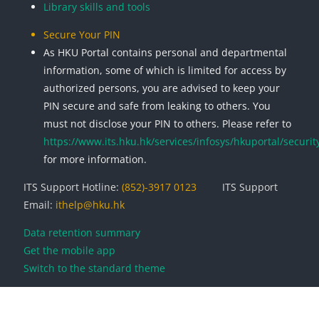
Library skills and tools
Secure Your PIN
As HKU Portal contains personal and departmental
information, some of which is limited for access by
authorized persons, you are advised to keep your
PIN secure and safe from leaking to others. You
must not disclose your PIN to others. Please refer to
https://www.its.hku.hk/services/infosys/hkuportal/securit
for more information.
ITS Support Hotline:
(852)-3917 0123
ITS Support
Email:
ithelp@hku.hk
Data retention summary
Get the mobile app
Switch to the standard theme