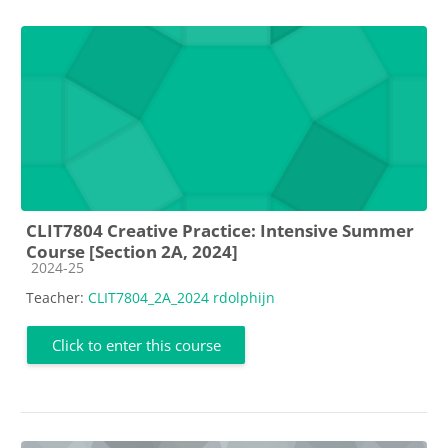
CLIT7804 Creative Practice: Intensive Summer
Course [Section 2A, 2024]
Course category
2024-25
Teacher:
CLIT7804_2A_2024 rdolphijn
Click to enter this course