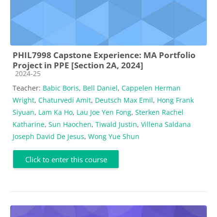
PHIL7998 Capstone Experience: MA Portfolio
Project in PPE [Section 2A, 2024]
Course category
2024-25
Teacher:
Babic Boris
,
Bell Daniel
,
Cappelen Herman
Wright
,
Chaturvedi Amit
,
Deutsch Max Emil
,
Hong Frank
Siyuan
,
Lam Ka Ho
,
Lau Joe Yen Fong
,
Sterken Rachel
Katharine
,
Sun Haochen
,
Tiwald Justin
,
Villena Saldana
Joseph David De Jesus
,
Wong Yue Shun
Click to enter this course