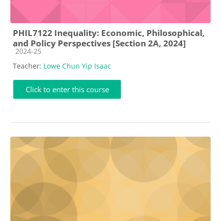
PHIL7122 Inequality: Economic, Philosophical,
and Policy Perspectives [Section 2A, 2024]
Course category
2024-25
Teacher:
Lowe Chun Yip Isaac
Click to enter this course