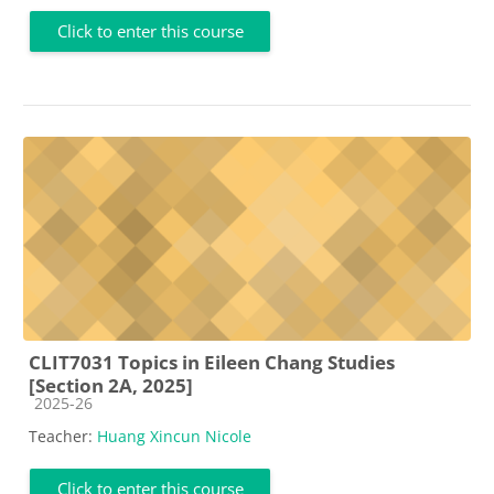
Click to enter this course
CLIT7031 Topics in Eileen Chang Studies
[Section 2A, 2025]
Course category
2025-26
Teacher:
Huang Xincun Nicole
Click to enter this course