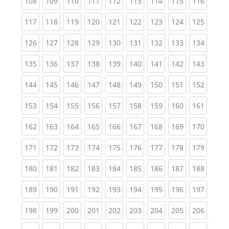
(current)
(current)
(current)
(current)
(current)
(current)
(current)
(current)
(curren
108
109
110
111
112
113
114
115
116
(current)
(current)
(current)
(current)
(current)
(current)
(current)
(current)
(curren
117
118
119
120
121
122
123
124
125
(current)
(current)
(current)
(current)
(current)
(current)
(current)
(current)
(curren
126
127
128
129
130
131
132
133
134
(current)
(current)
(current)
(current)
(current)
(current)
(current)
(current)
(curren
135
136
137
138
139
140
141
142
143
(current)
(current)
(current)
(current)
(current)
(current)
(current)
(current)
(curren
144
145
146
147
148
149
150
151
152
(current)
(current)
(current)
(current)
(current)
(current)
(current)
(current)
(curren
153
154
155
156
157
158
159
160
161
(current)
(current)
(current)
(current)
(current)
(current)
(current)
(current)
(curren
162
163
164
165
166
167
168
169
170
(current)
(current)
(current)
(current)
(current)
(current)
(current)
(current)
(curren
171
172
173
174
175
176
177
178
179
(current)
(current)
(current)
(current)
(current)
(current)
(current)
(current)
(curren
180
181
182
183
184
185
186
187
188
(current)
(current)
(current)
(current)
(current)
(current)
(current)
(current)
(curren
189
190
191
192
193
194
195
196
197
(current)
(current)
(current)
(current)
(current)
(current)
(current)
(current)
(curren
198
199
200
201
202
203
204
205
206