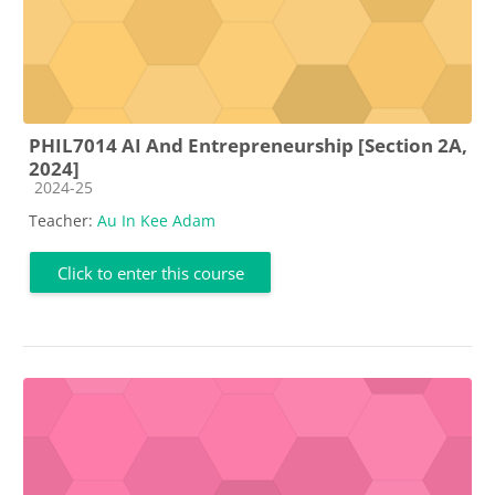
PHIL7014 AI And Entrepreneurship [Section 2A,
2024]
Course category
2024-25
Teacher:
Au In Kee Adam
Click to enter this course