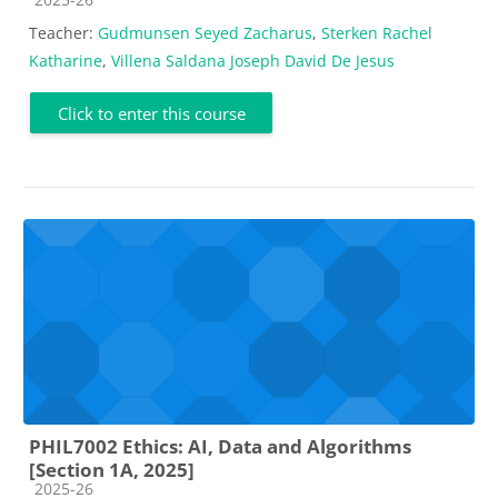
Teacher:
Gudmunsen Seyed Zacharus
,
Sterken Rachel
Katharine
,
Villena Saldana Joseph David De Jesus
Click to enter this course
PHIL7002 Ethics: AI, Data and Algorithms
[Section 1A, 2025]
Course category
2025-26