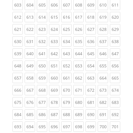
(current)
(current)
(current)
(current)
(current)
(current)
(current)
(current)
(curren
603
604
605
606
607
608
609
610
611
(current)
(current)
(current)
(current)
(current)
(current)
(current)
(current)
(curren
612
613
614
615
616
617
618
619
620
(current)
(current)
(current)
(current)
(current)
(current)
(current)
(current)
(curren
621
622
623
624
625
626
627
628
629
(current)
(current)
(current)
(current)
(current)
(current)
(current)
(current)
(curren
630
631
632
633
634
635
636
637
638
(current)
(current)
(current)
(current)
(current)
(current)
(current)
(current)
(curren
639
640
641
642
643
644
645
646
647
(current)
(current)
(current)
(current)
(current)
(current)
(current)
(current)
(curren
648
649
650
651
652
653
654
655
656
(current)
(current)
(current)
(current)
(current)
(current)
(current)
(current)
(curren
657
658
659
660
661
662
663
664
665
(current)
(current)
(current)
(current)
(current)
(current)
(current)
(current)
(curren
666
667
668
669
670
671
672
673
674
(current)
(current)
(current)
(current)
(current)
(current)
(current)
(current)
(curren
675
676
677
678
679
680
681
682
683
(current)
(current)
(current)
(current)
(current)
(current)
(current)
(current)
(curren
684
685
686
687
688
689
690
691
692
(current)
(current)
(current)
(current)
(current)
(current)
(current)
(current)
(curren
693
694
695
696
697
698
699
700
701