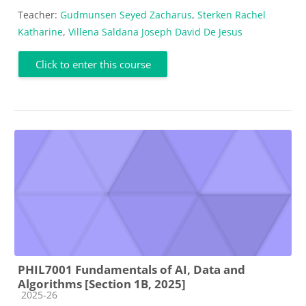
Teacher:
Gudmunsen Seyed Zacharus
,
Sterken Rachel
Katharine
,
Villena Saldana Joseph David De Jesus
Click to enter this course
PHIL7001 Fundamentals of AI, Data and
Algorithms [Section 1B, 2025]
Course category
2025-26