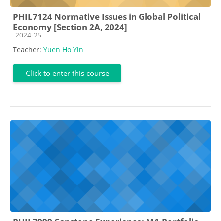
PHIL7124 Normative Issues in Global Political
Economy [Section 2A, 2024]
Course category
2024-25
Teacher:
Yuen Ho Yin
Click to enter this course