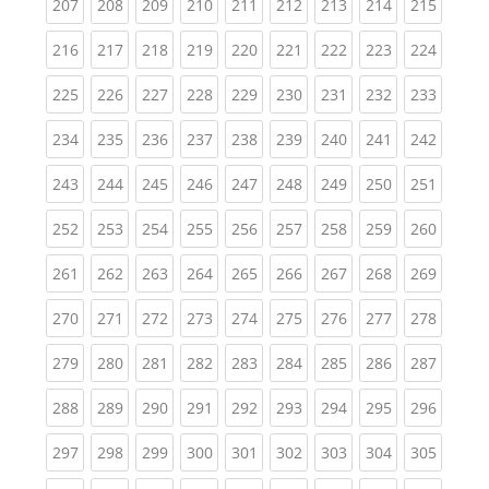
(current)
(current)
(current)
(current)
(current)
(current)
(current)
(current)
(curren
207
208
209
210
211
212
213
214
215
(current)
(current)
(current)
(current)
(current)
(current)
(current)
(current)
(curren
216
217
218
219
220
221
222
223
224
(current)
(current)
(current)
(current)
(current)
(current)
(current)
(current)
(curren
225
226
227
228
229
230
231
232
233
(current)
(current)
(current)
(current)
(current)
(current)
(current)
(current)
(curren
234
235
236
237
238
239
240
241
242
(current)
(current)
(current)
(current)
(current)
(current)
(current)
(current)
(curren
243
244
245
246
247
248
249
250
251
(current)
(current)
(current)
(current)
(current)
(current)
(current)
(current)
(curren
252
253
254
255
256
257
258
259
260
(current)
(current)
(current)
(current)
(current)
(current)
(current)
(current)
(curren
261
262
263
264
265
266
267
268
269
(current)
(current)
(current)
(current)
(current)
(current)
(current)
(current)
(curren
270
271
272
273
274
275
276
277
278
(current)
(current)
(current)
(current)
(current)
(current)
(current)
(current)
(curren
279
280
281
282
283
284
285
286
287
(current)
(current)
(current)
(current)
(current)
(current)
(current)
(current)
(curren
288
289
290
291
292
293
294
295
296
(current)
(current)
(current)
(current)
(current)
(current)
(current)
(current)
(curren
297
298
299
300
301
302
303
304
305