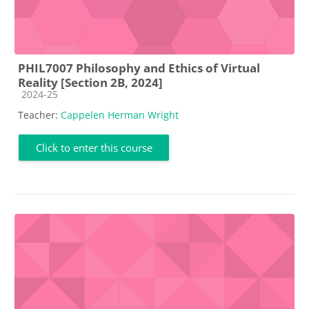
PHIL7007 Philosophy and Ethics of Virtual
Reality [Section 2B, 2024]
Course category
2024-25
Teacher:
Cappelen Herman Wright
Click to enter this course