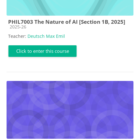
PHIL7003 The Nature of AI [Section 1B, 2025]
Course category
2025-26
Teacher:
Deutsch Max Emil
Click to enter this course