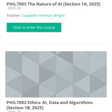
PHIL7003 The Nature of AI [Section 1A, 2025]
Course category
2025-26
Teacher:
Cappelen Herman Wright
Click to enter this course
PHIL7002 Ethics: AI, Data and Algorithms
[Section 1B, 2025]
Course category
2025-26