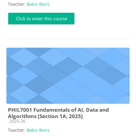
Teacher:
Babic Boris
Click to enter this course
PHIL7001 Fundamentals of AI, Data and
Algorithms [Section 1A, 2025]
Course category
2025-26
Teacher:
Babic Boris