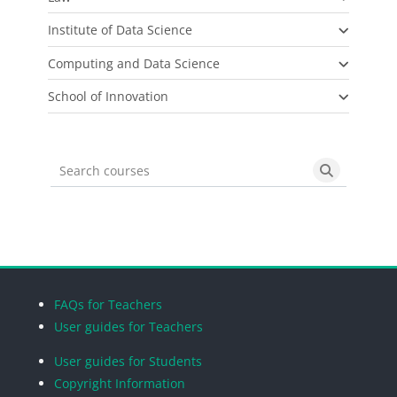
Institute of Data Science
Computing and Data Science
School of Innovation
Search courses
Search cou
Blocks
Blocks
Blocks
Blocks
FAQs for Teachers
User guides for Teachers
User guides for Students
Copyright Information