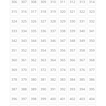
(current)
(current)
(current)
(current)
(current)
(current)
(current)
(current)
(curren
306
307
308
309
310
311
312
313
314
(current)
(current)
(current)
(current)
(current)
(current)
(current)
(current)
(curren
315
316
317
318
319
320
321
322
323
(current)
(current)
(current)
(current)
(current)
(current)
(current)
(current)
(curren
324
325
326
327
328
329
330
331
332
(current)
(current)
(current)
(current)
(current)
(current)
(current)
(current)
(curren
333
334
335
336
337
338
339
340
341
(current)
(current)
(current)
(current)
(current)
(current)
(current)
(current)
(curren
342
343
344
345
346
347
348
349
350
(current)
(current)
(current)
(current)
(current)
(current)
(current)
(current)
(curren
351
352
353
354
355
356
357
358
359
(current)
(current)
(current)
(current)
(current)
(current)
(current)
(current)
(curren
360
361
362
363
364
365
366
367
368
(current)
(current)
(current)
(current)
(current)
(current)
(current)
(current)
(curren
369
370
371
372
373
374
375
376
377
(current)
(current)
(current)
(current)
(current)
(current)
(current)
(current)
(curren
378
379
380
381
382
383
384
385
386
(current)
(current)
(current)
(current)
(current)
(current)
(current)
(current)
(curren
387
388
389
390
391
392
393
394
395
(current)
(current)
(current)
(current)
(current)
(current)
(current)
(current)
(curren
396
397
398
399
400
401
402
403
404