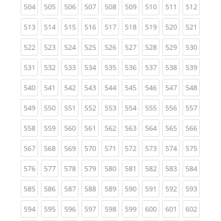
(current)
(current)
(current)
(current)
(current)
(current)
(current)
(current)
(curren
504
505
506
507
508
509
510
511
512
(current)
(current)
(current)
(current)
(current)
(current)
(current)
(current)
(curren
513
514
515
516
517
518
519
520
521
(current)
(current)
(current)
(current)
(current)
(current)
(current)
(current)
(curren
522
523
524
525
526
527
528
529
530
(current)
(current)
(current)
(current)
(current)
(current)
(current)
(current)
(curren
531
532
533
534
535
536
537
538
539
(current)
(current)
(current)
(current)
(current)
(current)
(current)
(current)
(curren
540
541
542
543
544
545
546
547
548
(current)
(current)
(current)
(current)
(current)
(current)
(current)
(current)
(curren
549
550
551
552
553
554
555
556
557
(current)
(current)
(current)
(current)
(current)
(current)
(current)
(current)
(curren
558
559
560
561
562
563
564
565
566
(current)
(current)
(current)
(current)
(current)
(current)
(current)
(current)
(curren
567
568
569
570
571
572
573
574
575
(current)
(current)
(current)
(current)
(current)
(current)
(current)
(current)
(curren
576
577
578
579
580
581
582
583
584
(current)
(current)
(current)
(current)
(current)
(current)
(current)
(current)
(curren
585
586
587
588
589
590
591
592
593
(current)
(current)
(current)
(current)
(current)
(current)
(current)
(current)
(curren
594
595
596
597
598
599
600
601
602