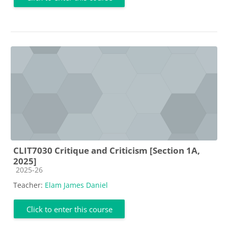
CLIT7030 Critique and Criticism [Section 1A,
2025]
Course category
2025-26
Teacher:
Elam James Daniel
Click to enter this course