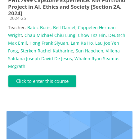
PHIL7999 Capstone Experience: MA Portfolio
Project in AI, Ethics and Society [Section 2A,
2024]
Course category
2024-25
Teacher:
Babic Boris
,
Bell Daniel
,
Cappelen Herman
Wright
,
Chau Michael Chiu Lung
,
Chow Tsz Hin
,
Deutsch
Max Emil
,
Hong Frank Siyuan
,
Lam Ka Ho
,
Lau Joe Yen
Fong
,
Sterken Rachel Katharine
,
Sun Haochen
,
Villena
Saldana Joseph David De Jesus
,
Whalen Ryan Seamus
Mcgrath
Click to enter this course