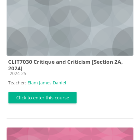
CLIT7030 Critique and Criticism [Section 2A,
2024]
Course category
2024-25
Teacher:
Elam James Daniel
Click to enter this course