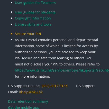
User guides for Teachers
User guides for Students
Copyright Information
Library skills and tools
Secure Your PIN
As HKU Portal contains personal and departmental
information, some of which is limited for access by
authorized persons, you are advised to keep your
PIN secure and safe from leaking to others. You
must not disclose your PIN to others. Please refer to
https://www.its.hku.hk/services/infosys/hkuportal/securit
for more information.
ITS Support Hotline:
(852)-3917 0123
ITS Support
Email:
ithelp@hku.hk
Data retention summary
Get the mobile app