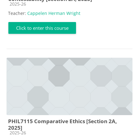
Course category
2025-26
Teacher:
Cappelen Herman Wright
Click to enter this course
PHIL7115 Comparative Ethics [Section 2A,
2025]
Course category
2025-26