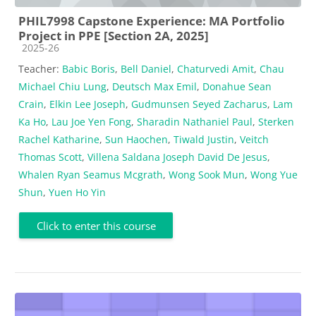
PHIL7998 Capstone Experience: MA Portfolio
Project in PPE [Section 2A, 2025]
Course category
2025-26
Teacher:
Babic Boris
,
Bell Daniel
,
Chaturvedi Amit
,
Chau
Michael Chiu Lung
,
Deutsch Max Emil
,
Donahue Sean
Crain
,
Elkin Lee Joseph
,
Gudmunsen Seyed Zacharus
,
Lam
Ka Ho
,
Lau Joe Yen Fong
,
Sharadin Nathaniel Paul
,
Sterken
Rachel Katharine
,
Sun Haochen
,
Tiwald Justin
,
Veitch
Thomas Scott
,
Villena Saldana Joseph David De Jesus
,
Whalen Ryan Seamus Mcgrath
,
Wong Sook Mun
,
Wong Yue
Shun
,
Yuen Ho Yin
Click to enter this course