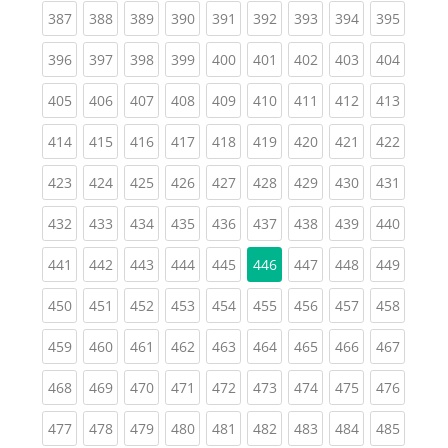
(current)
(current)
(current)
(current)
(current)
(current)
(current)
(current)
(curren
387
388
389
390
391
392
393
394
395
(current)
(current)
(current)
(current)
(current)
(current)
(current)
(current)
(curren
396
397
398
399
400
401
402
403
404
(current)
(current)
(current)
(current)
(current)
(current)
(current)
(current)
(curren
405
406
407
408
409
410
411
412
413
(current)
(current)
(current)
(current)
(current)
(current)
(current)
(current)
(curren
414
415
416
417
418
419
420
421
422
(current)
(current)
(current)
(current)
(current)
(current)
(current)
(current)
(curren
423
424
425
426
427
428
429
430
431
(current)
(current)
(current)
(current)
(current)
(current)
(current)
(current)
(curren
432
433
434
435
436
437
438
439
440
(current)
(current)
(current)
(current)
(current)
(current)
(current)
(curren
441
442
443
444
445
446
447
448
449
(current)
(current)
(current)
(current)
(current)
(current)
(current)
(current)
(curren
450
451
452
453
454
455
456
457
458
(current)
(current)
(current)
(current)
(current)
(current)
(current)
(current)
(curren
459
460
461
462
463
464
465
466
467
(current)
(current)
(current)
(current)
(current)
(current)
(current)
(current)
(curren
468
469
470
471
472
473
474
475
476
(current)
(current)
(current)
(current)
(current)
(current)
(current)
(current)
(curren
477
478
479
480
481
482
483
484
485