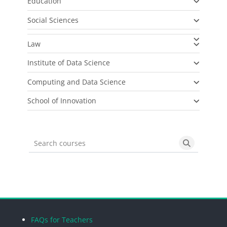
Education
Social Sciences
Law
Institute of Data Science
Computing and Data Science
School of Innovation
Search courses
Search cou
Blocks
Blocks
Blocks
Blocks
FAQs for Teachers