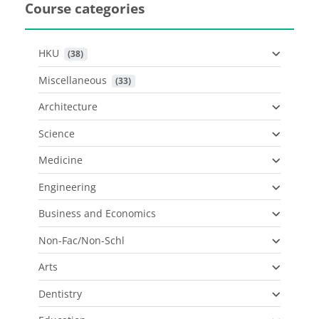
Course categories
HKU
 (38)
Miscellaneous
 (33)
Architecture
Science
Medicine
Engineering
Business and Economics
Non-Fac/Non-Schl
Arts
Dentistry