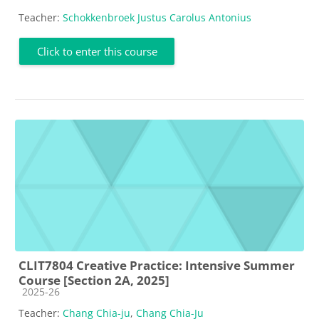
Teacher:
Schokkenbroek Justus Carolus Antonius
Click to enter this course
CLIT7804 Creative Practice: Intensive Summer
Course [Section 2A, 2025]
Course category
2025-26
Teacher:
Chang Chia-ju
,
Chang Chia-Ju