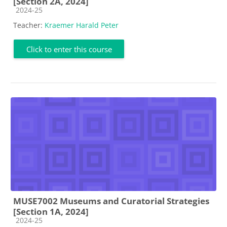
[Section 2A, 2024]
Course category
2024-25
Teacher:
Kraemer Harald Peter
Click to enter this course
MUSE7002 Museums and Curatorial Strategies
[Section 1A, 2024]
Course category
2024-25