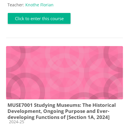
Teacher:
Knothe Florian
Click to enter this course
MUSE7001 Studying Museums: The Historical
Development, Ongoing Purpose and Ever-
developing Functions of [Section 1A, 2024]
Course category
2024-25