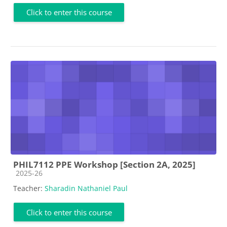
Click to enter this course
PHIL7112 PPE Workshop [Section 2A, 2025]
Course category
2025-26
Teacher:
Sharadin Nathaniel Paul
Click to enter this course