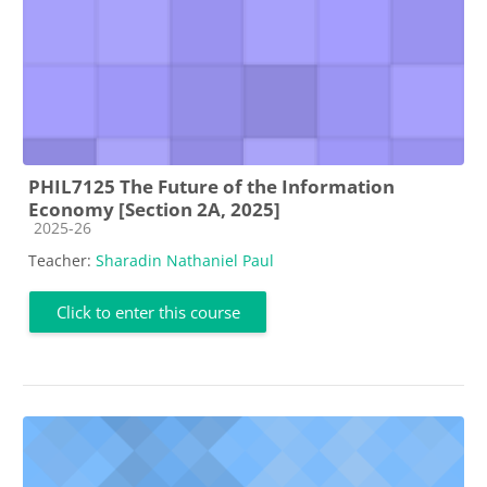
PHIL7125 The Future of the Information
Economy [Section 2A, 2025]
Course category
2025-26
Teacher:
Sharadin Nathaniel Paul
Click to enter this course