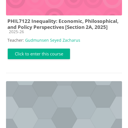
PHIL7122 Inequality: Economic, Philosophical,
and Policy Perspectives [Section 2A, 2025]
Course category
2025-26
Teacher:
Gudmunsen Seyed Zacharus
Click to enter this course