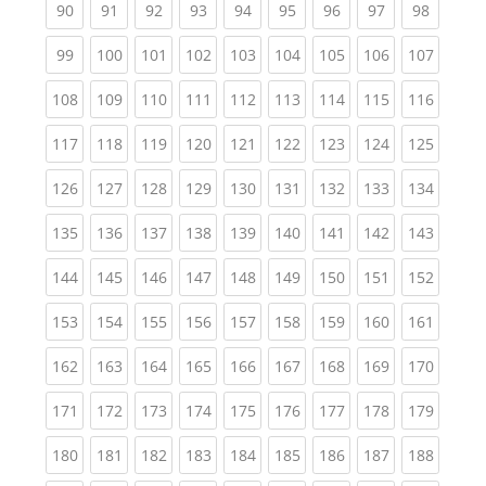
(current)
(current)
(current)
(current)
(current)
(current)
(current)
(current)
(current
90
91
92
93
94
95
96
97
98
(current)
(current)
(current)
(current)
(current)
(current)
(current)
(current)
(curren
99
100
101
102
103
104
105
106
107
(current)
(current)
(current)
(current)
(current)
(current)
(current)
(current)
(curren
108
109
110
111
112
113
114
115
116
(current)
(current)
(current)
(current)
(current)
(current)
(current)
(current)
(curren
117
118
119
120
121
122
123
124
125
(current)
(current)
(current)
(current)
(current)
(current)
(current)
(current)
(curren
126
127
128
129
130
131
132
133
134
(current)
(current)
(current)
(current)
(current)
(current)
(current)
(current)
(curren
135
136
137
138
139
140
141
142
143
(current)
(current)
(current)
(current)
(current)
(current)
(current)
(current)
(curren
144
145
146
147
148
149
150
151
152
(current)
(current)
(current)
(current)
(current)
(current)
(current)
(current)
(curren
153
154
155
156
157
158
159
160
161
(current)
(current)
(current)
(current)
(current)
(current)
(current)
(current)
(curren
162
163
164
165
166
167
168
169
170
(current)
(current)
(current)
(current)
(current)
(current)
(current)
(current)
(curren
171
172
173
174
175
176
177
178
179
(current)
(current)
(current)
(current)
(current)
(current)
(current)
(current)
(curren
180
181
182
183
184
185
186
187
188