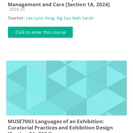
Management and Care [Section 1A, 2024]
Course category
2024-25
Teacher:
Lee Lynn Fong
,
Ng Sau Wah Sarah
Click to enter this course
MUSE7003 Languages of an Exhibition:
Curatorial Practices and Exhibition Design