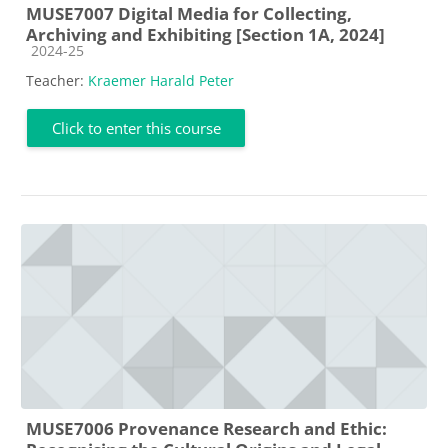
MUSE7007 Digital Media for Collecting,
Archiving and Exhibiting [Section 1A, 2024]
Course category
2024-25
Teacher:
Kraemer Harald Peter
Click to enter this course
MUSE7006 Provenance Research and Ethic: