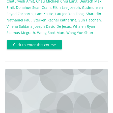
Chaturvedi Amit
,
Chau Michael Chiu Lung
,
Deutsch Max
Emil
,
Donahue Sean Crain
,
Elkin Lee Joseph
,
Gudmunsen
Seyed Zacharus
,
Lam Ka Ho
,
Lau Joe Yen Fong
,
Sharadin
Nathaniel Paul
,
Sterken Rachel Katharine
,
Sun Haochen
,
Villena Saldana Joseph David De Jesus
,
Whalen Ryan
Seamus Mcgrath
,
Wong Sook Mun
,
Wong Yue Shun
Click to enter this course