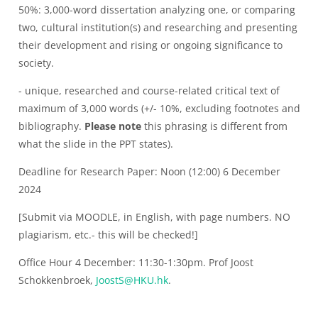
50%: 3,000-word dissertation analyzing one, or comparing
two, cultural institution(s) and researching and presenting
their development and rising or ongoing significance to
society.
- unique, researched and course-related critical text of
maximum of 3,000 words (+/- 10%, excluding footnotes and
bibliography.
Please note
this phrasing is different from
what the slide in the PPT states).
Deadline for Research Paper: Noon (12:00) 6 December
2024
[Submit via MOODLE, in English, with page numbers. NO
plagiarism, etc.- this will be checked!]
Office Hour 4 December: 11:30-1:30pm. Prof Joost
Schokkenbroek,
JoostS@HKU.hk
.