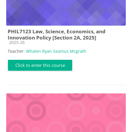
PHIL7123 Law, Science, Economics, and
Innovation Policy [Section 2A, 2025]
Course category
2025-26
Teacher:
Whalen Ryan Seamus Mcgrath
Click to enter this course