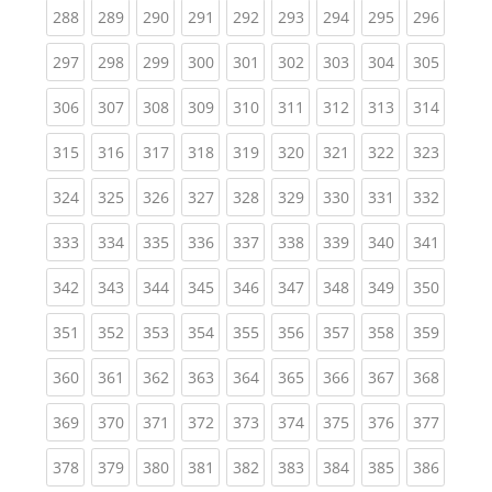
(current)
(current)
(current)
(current)
(current)
(current)
(current)
(current)
(curren
288
289
290
291
292
293
294
295
296
(current)
(current)
(current)
(current)
(current)
(current)
(current)
(current)
(curren
297
298
299
300
301
302
303
304
305
(current)
(current)
(current)
(current)
(current)
(current)
(current)
(current)
(curren
306
307
308
309
310
311
312
313
314
(current)
(current)
(current)
(current)
(current)
(current)
(current)
(current)
(curren
315
316
317
318
319
320
321
322
323
(current)
(current)
(current)
(current)
(current)
(current)
(current)
(current)
(curren
324
325
326
327
328
329
330
331
332
(current)
(current)
(current)
(current)
(current)
(current)
(current)
(current)
(curren
333
334
335
336
337
338
339
340
341
(current)
(current)
(current)
(current)
(current)
(current)
(current)
(current)
(curren
342
343
344
345
346
347
348
349
350
(current)
(current)
(current)
(current)
(current)
(current)
(current)
(current)
(curren
351
352
353
354
355
356
357
358
359
(current)
(current)
(current)
(current)
(current)
(current)
(current)
(current)
(curren
360
361
362
363
364
365
366
367
368
(current)
(current)
(current)
(current)
(current)
(current)
(current)
(current)
(curren
369
370
371
372
373
374
375
376
377
(current)
(current)
(current)
(current)
(current)
(current)
(current)
(current)
(curren
378
379
380
381
382
383
384
385
386