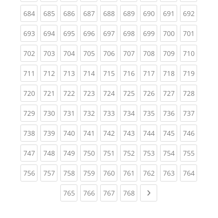
(current)
(current)
(current)
(current)
(current)
(current)
(current)
(current)
(curren
684
685
686
687
688
689
690
691
692
(current)
(current)
(current)
(current)
(current)
(current)
(current)
(current)
(curren
693
694
695
696
697
698
699
700
701
(current)
(current)
(current)
(current)
(current)
(current)
(current)
(current)
(curren
702
703
704
705
706
707
708
709
710
(current)
(current)
(current)
(current)
(current)
(current)
(current)
(current)
(curren
711
712
713
714
715
716
717
718
719
(current)
(current)
(current)
(current)
(current)
(current)
(current)
(current)
(curren
720
721
722
723
724
725
726
727
728
(current)
(current)
(current)
(current)
(current)
(current)
(current)
(current)
(curren
729
730
731
732
733
734
735
736
737
(current)
(current)
(current)
(current)
(current)
(current)
(current)
(current)
(curren
738
739
740
741
742
743
744
745
746
(current)
(current)
(current)
(current)
(current)
(current)
(current)
(current)
(curren
747
748
749
750
751
752
753
754
755
(current)
(current)
(current)
(current)
(current)
(current)
(current)
(current)
(curren
756
757
758
759
760
761
762
763
764
(current)
(current)
(current)
(current)
Next page
765
766
767
768