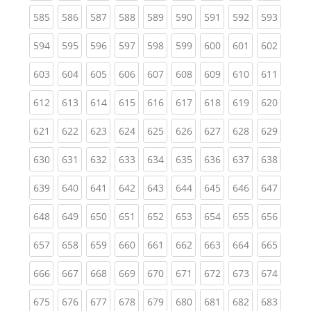
(current)
(current)
(current)
(current)
(current)
(current)
(current)
(current)
(curren
585
586
587
588
589
590
591
592
593
(current)
(current)
(current)
(current)
(current)
(current)
(current)
(current)
(curren
594
595
596
597
598
599
600
601
602
(current)
(current)
(current)
(current)
(current)
(current)
(current)
(current)
(curren
603
604
605
606
607
608
609
610
611
(current)
(current)
(current)
(current)
(current)
(current)
(current)
(current)
(curren
612
613
614
615
616
617
618
619
620
(current)
(current)
(current)
(current)
(current)
(current)
(current)
(current)
(curren
621
622
623
624
625
626
627
628
629
(current)
(current)
(current)
(current)
(current)
(current)
(current)
(current)
(curren
630
631
632
633
634
635
636
637
638
(current)
(current)
(current)
(current)
(current)
(current)
(current)
(current)
(curren
639
640
641
642
643
644
645
646
647
(current)
(current)
(current)
(current)
(current)
(current)
(current)
(current)
(curren
648
649
650
651
652
653
654
655
656
(current)
(current)
(current)
(current)
(current)
(current)
(current)
(current)
(curren
657
658
659
660
661
662
663
664
665
(current)
(current)
(current)
(current)
(current)
(current)
(current)
(current)
(curren
666
667
668
669
670
671
672
673
674
(current)
(current)
(current)
(current)
(current)
(current)
(current)
(current)
(curren
675
676
677
678
679
680
681
682
683