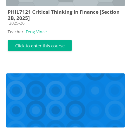
PHIL7121 Critical Thinking in Finance [Section
2B, 2025]
Course category
2025-26
Teacher:
Feng Vince
Click to enter this course