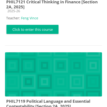
PHIL7121 Critical Thinking in Finance [Section
2A, 2025]
Course category
2025-26
Teacher:
Feng Vince
Click to enter this course
PHIL7119 Political Language and Essential
Contestability [Section 2A, 2025]