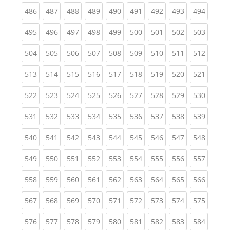
(current)
(current)
(current)
(current)
(current)
(current)
(current)
(current)
(curren
486
487
488
489
490
491
492
493
494
(current)
(current)
(current)
(current)
(current)
(current)
(current)
(current)
(curren
495
496
497
498
499
500
501
502
503
(current)
(current)
(current)
(current)
(current)
(current)
(current)
(current)
(curren
504
505
506
507
508
509
510
511
512
(current)
(current)
(current)
(current)
(current)
(current)
(current)
(current)
(curren
513
514
515
516
517
518
519
520
521
(current)
(current)
(current)
(current)
(current)
(current)
(current)
(current)
(curren
522
523
524
525
526
527
528
529
530
(current)
(current)
(current)
(current)
(current)
(current)
(current)
(current)
(curren
531
532
533
534
535
536
537
538
539
(current)
(current)
(current)
(current)
(current)
(current)
(current)
(current)
(curren
540
541
542
543
544
545
546
547
548
(current)
(current)
(current)
(current)
(current)
(current)
(current)
(current)
(curren
549
550
551
552
553
554
555
556
557
(current)
(current)
(current)
(current)
(current)
(current)
(current)
(current)
(curren
558
559
560
561
562
563
564
565
566
(current)
(current)
(current)
(current)
(current)
(current)
(current)
(current)
(curren
567
568
569
570
571
572
573
574
575
(current)
(current)
(current)
(current)
(current)
(current)
(current)
(current)
(curren
576
577
578
579
580
581
582
583
584