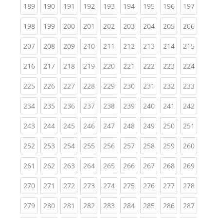
(current)
(current)
(current)
(current)
(current)
(current)
(current)
(current)
(curren
189
190
191
192
193
194
195
196
197
(current)
(current)
(current)
(current)
(current)
(current)
(current)
(current)
(curren
198
199
200
201
202
203
204
205
206
(current)
(current)
(current)
(current)
(current)
(current)
(current)
(current)
(curren
207
208
209
210
211
212
213
214
215
(current)
(current)
(current)
(current)
(current)
(current)
(current)
(current)
(curren
216
217
218
219
220
221
222
223
224
(current)
(current)
(current)
(current)
(current)
(current)
(current)
(current)
(curren
225
226
227
228
229
230
231
232
233
(current)
(current)
(current)
(current)
(current)
(current)
(current)
(current)
(curren
234
235
236
237
238
239
240
241
242
(current)
(current)
(current)
(current)
(current)
(current)
(current)
(current)
(curren
243
244
245
246
247
248
249
250
251
(current)
(current)
(current)
(current)
(current)
(current)
(current)
(current)
(curren
252
253
254
255
256
257
258
259
260
(current)
(current)
(current)
(current)
(current)
(current)
(current)
(current)
(curren
261
262
263
264
265
266
267
268
269
(current)
(current)
(current)
(current)
(current)
(current)
(current)
(current)
(curren
270
271
272
273
274
275
276
277
278
(current)
(current)
(current)
(current)
(current)
(current)
(current)
(current)
(curren
279
280
281
282
283
284
285
286
287