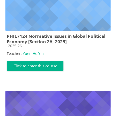
PHIL7124 Normative Issues in Global Political
Economy [Section 2A, 2025]
Course category
2025-26
Teacher:
Yuen Ho Yin
Click to enter this course