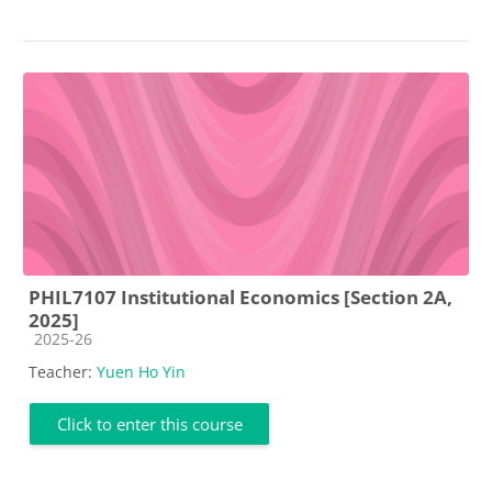
PHIL7107 Institutional Economics [Section 2A,
2025]
Course category
2025-26
Teacher:
Yuen Ho Yin
Click to enter this course