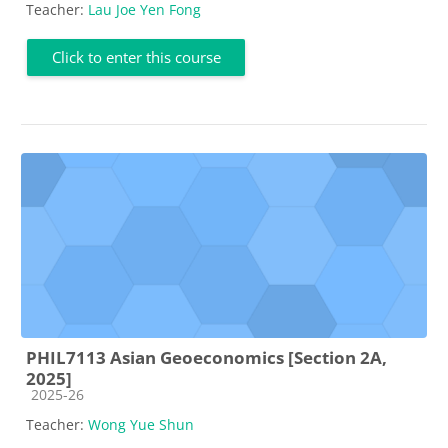
Teacher:
Lau Joe Yen Fong
Click to enter this course
PHIL7113 Asian Geoeconomics [Section 2A,
2025]
Course category
2025-26
Teacher:
Wong Yue Shun