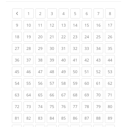
Previous page
(current)
(current)
(current)
(current)
(current)
(current)
(current)
(current
1
2
3
4
5
6
7
8
(current)
(current)
(current)
(current)
(current)
(current)
(current)
(current)
(current
9
10
11
12
13
14
15
16
17
(current)
(current)
(current)
(current)
(current)
(current)
(current)
(current)
(current
18
19
20
21
22
23
24
25
26
(current)
(current)
(current)
(current)
(current)
(current)
(current)
(current)
(current
27
28
29
30
31
32
33
34
35
(current)
(current)
(current)
(current)
(current)
(current)
(current)
(current)
(current
36
37
38
39
40
41
42
43
44
(current)
(current)
(current)
(current)
(current)
(current)
(current)
(current)
(current
45
46
47
48
49
50
51
52
53
(current)
(current)
(current)
(current)
(current)
(current)
(current)
(current)
(current
54
55
56
57
58
59
60
61
62
(current)
(current)
(current)
(current)
(current)
(current)
(current)
(current)
(current
63
64
65
66
67
68
69
70
71
(current)
(current)
(current)
(current)
(current)
(current)
(current)
(current)
(current
72
73
74
75
76
77
78
79
80
(current)
(current)
(current)
(current)
(current)
(current)
(current)
(current)
(current
81
82
83
84
85
86
87
88
89