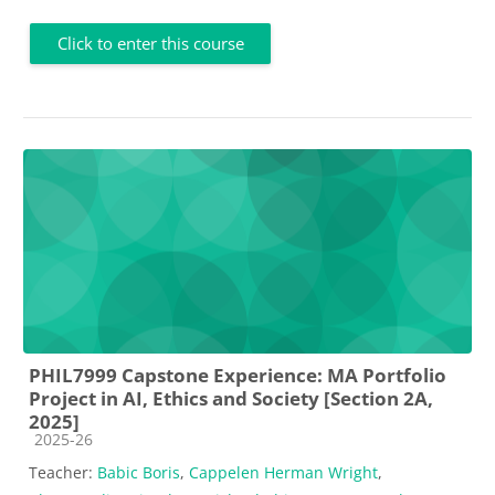
Click to enter this course
PHIL7999 Capstone Experience: MA Portfolio
Project in AI, Ethics and Society [Section 2A,
2025]
Course category
2025-26
Teacher:
Babic Boris
,
Cappelen Herman Wright
,