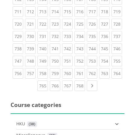
(current)
(current)
(current)
(current)
(current)
(current)
(current)
(current)
(curren
711
712
713
714
715
716
717
718
719
(current)
(current)
(current)
(current)
(current)
(current)
(current)
(current)
(curren
720
721
722
723
724
725
726
727
728
(current)
(current)
(current)
(current)
(current)
(current)
(current)
(current)
(curren
729
730
731
732
733
734
735
736
737
(current)
(current)
(current)
(current)
(current)
(current)
(current)
(current)
(curren
738
739
740
741
742
743
744
745
746
(current)
(current)
(current)
(current)
(current)
(current)
(current)
(current)
(curren
747
748
749
750
751
752
753
754
755
(current)
(current)
(current)
(current)
(current)
(current)
(current)
(current)
(curren
756
757
758
759
760
761
762
763
764
(current)
(current)
(current)
(current)
Next page
765
766
767
768
Course categories
HKU
 (38)