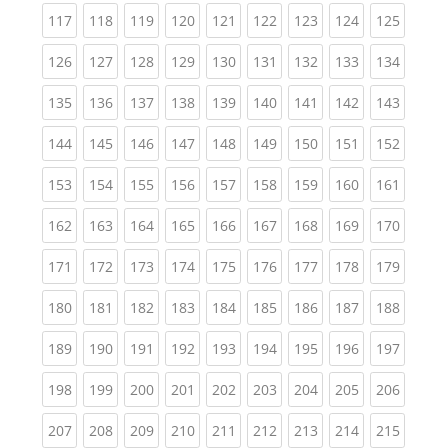
(current)
(current)
(current)
(current)
(current)
(current)
(current)
(current)
(curren
117
118
119
120
121
122
123
124
125
(current)
(current)
(current)
(current)
(current)
(current)
(current)
(current)
(curren
126
127
128
129
130
131
132
133
134
(current)
(current)
(current)
(current)
(current)
(current)
(current)
(current)
(curren
135
136
137
138
139
140
141
142
143
(current)
(current)
(current)
(current)
(current)
(current)
(current)
(current)
(curren
144
145
146
147
148
149
150
151
152
(current)
(current)
(current)
(current)
(current)
(current)
(current)
(current)
(curren
153
154
155
156
157
158
159
160
161
(current)
(current)
(current)
(current)
(current)
(current)
(current)
(current)
(curren
162
163
164
165
166
167
168
169
170
(current)
(current)
(current)
(current)
(current)
(current)
(current)
(current)
(curren
171
172
173
174
175
176
177
178
179
(current)
(current)
(current)
(current)
(current)
(current)
(current)
(current)
(curren
180
181
182
183
184
185
186
187
188
(current)
(current)
(current)
(current)
(current)
(current)
(current)
(current)
(curren
189
190
191
192
193
194
195
196
197
(current)
(current)
(current)
(current)
(current)
(current)
(current)
(current)
(curren
198
199
200
201
202
203
204
205
206
(current)
(current)
(current)
(current)
(current)
(current)
(current)
(current)
(curren
207
208
209
210
211
212
213
214
215