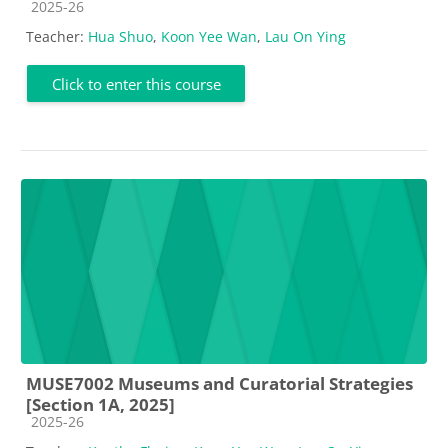
Course category
2025-26
Teacher:
Hua Shuo
,
Koon Yee Wan
,
Lau On Ying
Click to enter this course
MUSE7002 Museums and Curatorial Strategies
[Section 1A, 2025]
Course category
2025-26