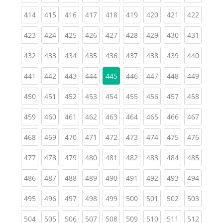
(current)
(current)
(current)
(current)
(current)
(current)
(current)
(current)
(curren
414
415
416
417
418
419
420
421
422
(current)
(current)
(current)
(current)
(current)
(current)
(current)
(current)
(curren
423
424
425
426
427
428
429
430
431
(current)
(current)
(current)
(current)
(current)
(current)
(current)
(current)
(curren
432
433
434
435
436
437
438
439
440
(current)
(current)
(current)
(current)
(current)
(current)
(current)
(curren
441
442
443
444
445
446
447
448
449
(current)
(current)
(current)
(current)
(current)
(current)
(current)
(current)
(curren
450
451
452
453
454
455
456
457
458
(current)
(current)
(current)
(current)
(current)
(current)
(current)
(current)
(curren
459
460
461
462
463
464
465
466
467
(current)
(current)
(current)
(current)
(current)
(current)
(current)
(current)
(curren
468
469
470
471
472
473
474
475
476
(current)
(current)
(current)
(current)
(current)
(current)
(current)
(current)
(curren
477
478
479
480
481
482
483
484
485
(current)
(current)
(current)
(current)
(current)
(current)
(current)
(current)
(curren
486
487
488
489
490
491
492
493
494
(current)
(current)
(current)
(current)
(current)
(current)
(current)
(current)
(curren
495
496
497
498
499
500
501
502
503
(current)
(current)
(current)
(current)
(current)
(current)
(current)
(current)
(curren
504
505
506
507
508
509
510
511
512