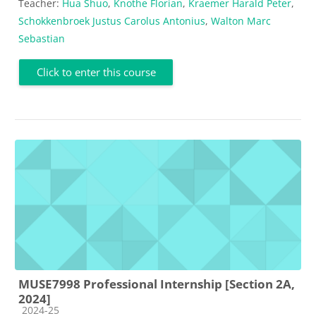
Teacher:
Hua Shuo
,
Knothe Florian
,
Kraemer Harald Peter
,
Schokkenbroek Justus Carolus Antonius
,
Walton Marc
Sebastian
Click to enter this course
MUSE7998 Professional Internship [Section 2A,
2024]
Course category
2024-25