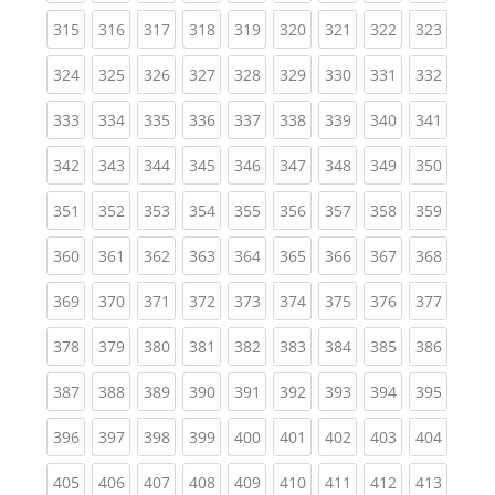
(current)
(current)
(current)
(current)
(current)
(current)
(current)
(current)
(curren
315
316
317
318
319
320
321
322
323
(current)
(current)
(current)
(current)
(current)
(current)
(current)
(current)
(curren
324
325
326
327
328
329
330
331
332
(current)
(current)
(current)
(current)
(current)
(current)
(current)
(current)
(curren
333
334
335
336
337
338
339
340
341
(current)
(current)
(current)
(current)
(current)
(current)
(current)
(current)
(curren
342
343
344
345
346
347
348
349
350
(current)
(current)
(current)
(current)
(current)
(current)
(current)
(current)
(curren
351
352
353
354
355
356
357
358
359
(current)
(current)
(current)
(current)
(current)
(current)
(current)
(current)
(curren
360
361
362
363
364
365
366
367
368
(current)
(current)
(current)
(current)
(current)
(current)
(current)
(current)
(curren
369
370
371
372
373
374
375
376
377
(current)
(current)
(current)
(current)
(current)
(current)
(current)
(current)
(curren
378
379
380
381
382
383
384
385
386
(current)
(current)
(current)
(current)
(current)
(current)
(current)
(current)
(curren
387
388
389
390
391
392
393
394
395
(current)
(current)
(current)
(current)
(current)
(current)
(current)
(current)
(curren
396
397
398
399
400
401
402
403
404
(current)
(current)
(current)
(current)
(current)
(current)
(current)
(current)
(curren
405
406
407
408
409
410
411
412
413