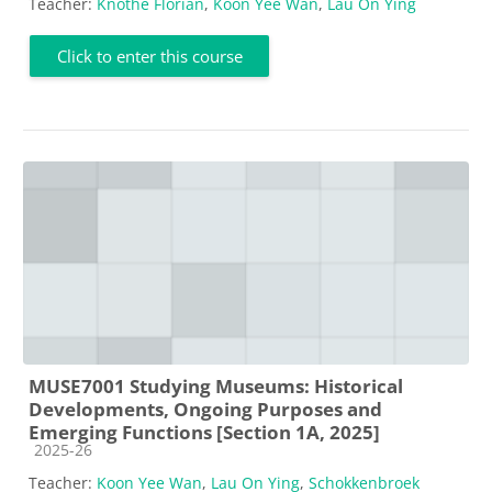
Teacher:
Knothe Florian
,
Koon Yee Wan
,
Lau On Ying
Click to enter this course
MUSE7001 Studying Museums: Historical
Developments, Ongoing Purposes and
Emerging Functions [Section 1A, 2025]
Course category
2025-26
Teacher:
Koon Yee Wan
,
Lau On Ying
,
Schokkenbroek