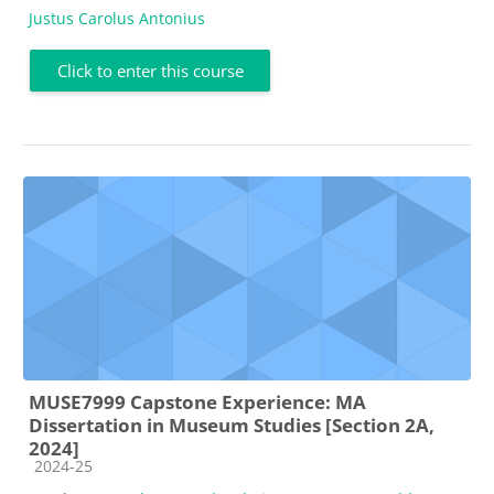
Justus Carolus Antonius
Click to enter this course
MUSE7999 Capstone Experience: MA
Dissertation in Museum Studies [Section 2A,
2024]
Course category
2024-25