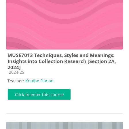
MUSE7013 Techniques, Styles and Meanings:
Insights into Collection Research [Section 2A,
2024]
Course category
2024-25
Teacher:
Knothe Florian
Click to enter this course