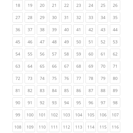
(current)
(current)
(current)
(current)
(current)
(current)
(current)
(current)
(current
18
19
20
21
22
23
24
25
26
(current)
(current)
(current)
(current)
(current)
(current)
(current)
(current)
(current
27
28
29
30
31
32
33
34
35
(current)
(current)
(current)
(current)
(current)
(current)
(current)
(current)
(current
36
37
38
39
40
41
42
43
44
(current)
(current)
(current)
(current)
(current)
(current)
(current)
(current)
(current
45
46
47
48
49
50
51
52
53
(current)
(current)
(current)
(current)
(current)
(current)
(current)
(current)
(current
54
55
56
57
58
59
60
61
62
(current)
(current)
(current)
(current)
(current)
(current)
(current)
(current)
(current
63
64
65
66
67
68
69
70
71
(current)
(current)
(current)
(current)
(current)
(current)
(current)
(current)
(current
72
73
74
75
76
77
78
79
80
(current)
(current)
(current)
(current)
(current)
(current)
(current)
(current)
(current
81
82
83
84
85
86
87
88
89
(current)
(current)
(current)
(current)
(current)
(current)
(current)
(current)
(current
90
91
92
93
94
95
96
97
98
(current)
(current)
(current)
(current)
(current)
(current)
(current)
(current)
(curren
99
100
101
102
103
104
105
106
107
(current)
(current)
(current)
(current)
(current)
(current)
(current)
(current)
(curren
108
109
110
111
112
113
114
115
116