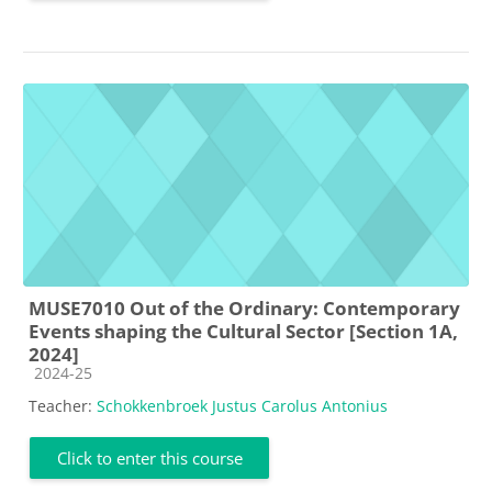
MUSE7010 Out of the Ordinary: Contemporary
Events shaping the Cultural Sector [Section 1A,
2024]
Course category
2024-25
Teacher:
Schokkenbroek Justus Carolus Antonius
Click to enter this course