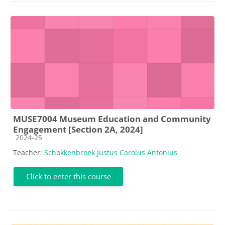
MUSE7004 Museum Education and Community
Engagement [Section 2A, 2024]
Course category
2024-25
Teacher:
Schokkenbroek Justus Carolus Antonius
Click to enter this course