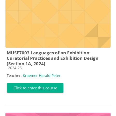
MUSE7003 Languages of an Exhibition:
Curatorial Practices and Exhibition Design
[Section 1A, 2024]
Course category
2024-25
Teacher:
Kraemer Harald Peter
Click to enter this course