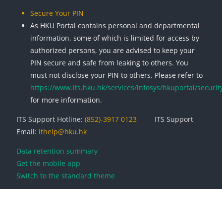
Secure Your PIN
As HKU Portal contains personal and departmental
information, some of which is limited for access by
authorized persons, you are advised to keep your
PIN secure and safe from leaking to others. You
must not disclose your PIN to others. Please refer to
https://www.its.hku.hk/services/infosys/hkuportal/securit
for more information.
ITS Support Hotline:
(852)-3917 0123
ITS Support
Email:
ithelp@hku.hk
Data retention summary
Get the mobile app
Switch to the standard theme