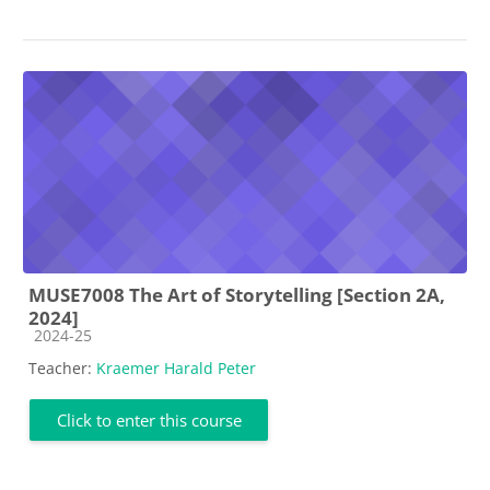
MUSE7008 The Art of Storytelling [Section 2A,
2024]
Course category
2024-25
Teacher:
Kraemer Harald Peter
Click to enter this course