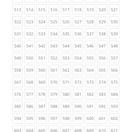
(current)
(current)
(current)
(current)
(current)
(current)
(current)
(current)
(curren
513
514
515
516
517
518
519
520
521
(current)
(current)
(current)
(current)
(current)
(current)
(current)
(current)
(curren
522
523
524
525
526
527
528
529
530
(current)
(current)
(current)
(current)
(current)
(current)
(current)
(current)
(curren
531
532
533
534
535
536
537
538
539
(current)
(current)
(current)
(current)
(current)
(current)
(current)
(current)
(curren
540
541
542
543
544
545
546
547
548
(current)
(current)
(current)
(current)
(current)
(current)
(current)
(current)
(curren
549
550
551
552
553
554
555
556
557
(current)
(current)
(current)
(current)
(current)
(current)
(current)
(current)
(curren
558
559
560
561
562
563
564
565
566
(current)
(current)
(current)
(current)
(current)
(current)
(current)
(current)
(curren
567
568
569
570
571
572
573
574
575
(current)
(current)
(current)
(current)
(current)
(current)
(current)
(current)
(curren
576
577
578
579
580
581
582
583
584
(current)
(current)
(current)
(current)
(current)
(current)
(current)
(current)
(curren
585
586
587
588
589
590
591
592
593
(current)
(current)
(current)
(current)
(current)
(current)
(current)
(current)
(curren
594
595
596
597
598
599
600
601
602
(current)
(current)
(current)
(current)
(current)
(current)
(current)
(current)
(curren
603
604
605
606
607
608
609
610
611