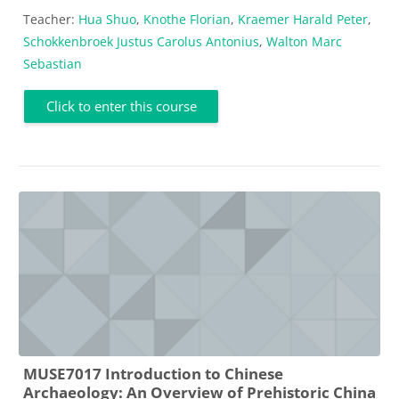
Teacher:
Hua Shuo
,
Knothe Florian
,
Kraemer Harald Peter
,
Schokkenbroek Justus Carolus Antonius
,
Walton Marc
Sebastian
Click to enter this course
MUSE7017 Introduction to Chinese
Archaeology: An Overview of Prehistoric China