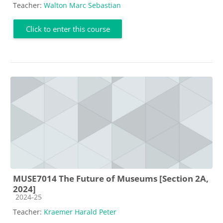
Teacher:
Walton Marc Sebastian
Click to enter this course
MUSE7014 The Future of Museums [Section 2A,
2024]
Course category
2024-25
Teacher:
Kraemer Harald Peter