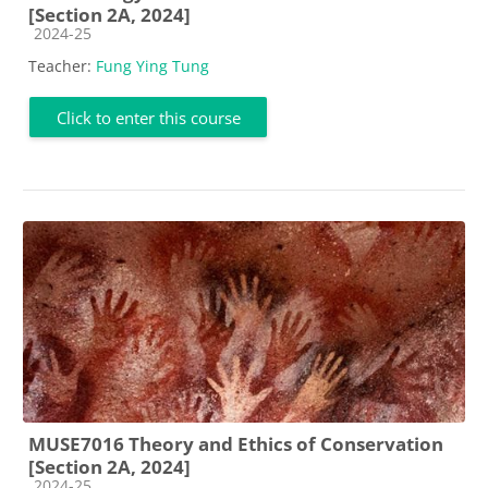
[Section 2A, 2024]
Course category
2024-25
Teacher:
Fung Ying Tung
Click to enter this course
MUSE7016 Theory and Ethics of Conservation
[Section 2A, 2024]
Course category
2024-25