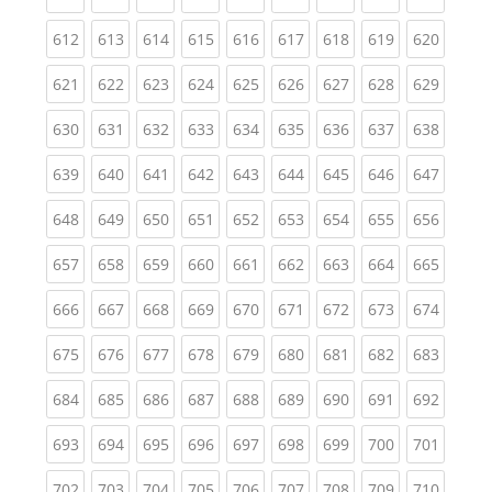
(current)
(current)
(current)
(current)
(current)
(current)
(current)
(current)
(curren
612
613
614
615
616
617
618
619
620
(current)
(current)
(current)
(current)
(current)
(current)
(current)
(current)
(curren
621
622
623
624
625
626
627
628
629
(current)
(current)
(current)
(current)
(current)
(current)
(current)
(current)
(curren
630
631
632
633
634
635
636
637
638
(current)
(current)
(current)
(current)
(current)
(current)
(current)
(current)
(curren
639
640
641
642
643
644
645
646
647
(current)
(current)
(current)
(current)
(current)
(current)
(current)
(current)
(curren
648
649
650
651
652
653
654
655
656
(current)
(current)
(current)
(current)
(current)
(current)
(current)
(current)
(curren
657
658
659
660
661
662
663
664
665
(current)
(current)
(current)
(current)
(current)
(current)
(current)
(current)
(curren
666
667
668
669
670
671
672
673
674
(current)
(current)
(current)
(current)
(current)
(current)
(current)
(current)
(curren
675
676
677
678
679
680
681
682
683
(current)
(current)
(current)
(current)
(current)
(current)
(current)
(current)
(curren
684
685
686
687
688
689
690
691
692
(current)
(current)
(current)
(current)
(current)
(current)
(current)
(current)
(curren
693
694
695
696
697
698
699
700
701
(current)
(current)
(current)
(current)
(current)
(current)
(current)
(current)
(curren
702
703
704
705
706
707
708
709
710