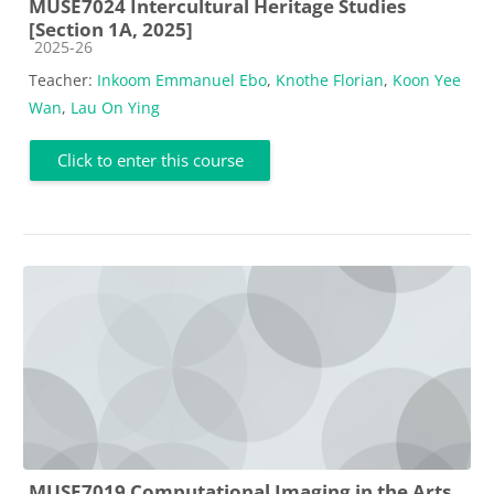
MUSE7024 Intercultural Heritage Studies
[Section 1A, 2025]
Course category
2025-26
Teacher:
Inkoom Emmanuel Ebo
,
Knothe Florian
,
Koon Yee
Wan
,
Lau On Ying
Click to enter this course
MUSE7019 Computational Imaging in the Arts