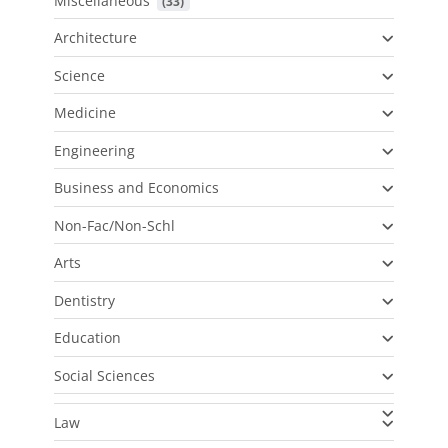
Miscellaneous
 (33)
Architecture
Science
Medicine
Engineering
Business and Economics
Non-Fac/Non-Schl
Arts
Dentistry
Education
Social Sciences
Law