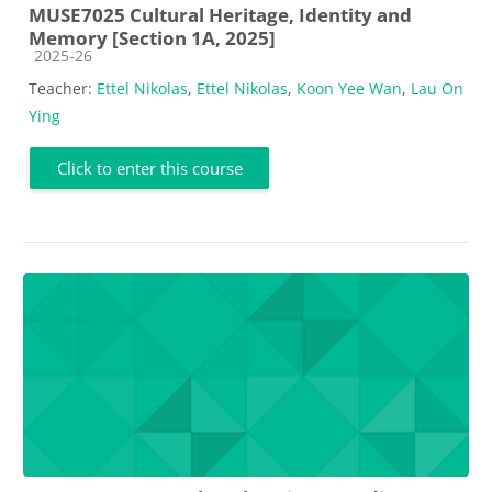
MUSE7025 Cultural Heritage, Identity and
Memory [Section 1A, 2025]
Course category
2025-26
Teacher:
Ettel Nikolas
,
Ettel Nikolas
,
Koon Yee Wan
,
Lau On
Ying
Click to enter this course