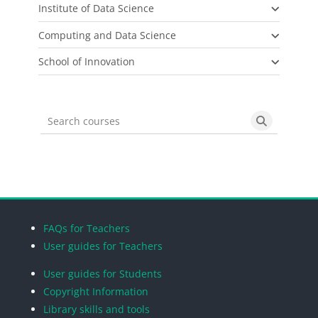
Institute of Data Science
Computing and Data Science
School of Innovation
Search courses
Search cou
Blocks
Blocks
Blocks
Blocks
FAQs for Teachers
User guides for Teachers
User guides for Students
Copyright Information
Library skills and tools