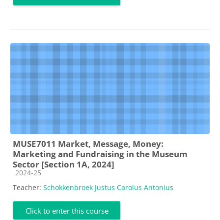
MUSE7011 Market, Message, Money:
Marketing and Fundraising in the Museum
Sector [Section 1A, 2024]
Course category
2024-25
Teacher:
Schokkenbroek Justus Carolus Antonius
Click to enter this course