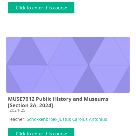
Click to enter this course
MUSE7012 Public History and Museums
[Section 2A, 2024]
Course category
2024-25
Teacher:
Schokkenbroek Justus Carolus Antonius
Click to enter this course