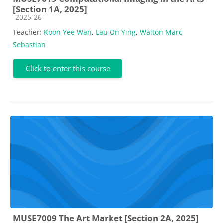
[Section 1A, 2025]
Course category
2025-26
Teacher:
Koon Yee Wan
,
Lau On Ying
,
Walton Marc
Sebastian
Click to enter this course
MUSE7009 The Art Market [Section 2A, 2025]