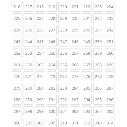
(current)
(current)
(current)
(current)
(current)
(current)
(current)
(current)
(curren
216
217
218
219
220
221
222
223
224
(current)
(current)
(current)
(current)
(current)
(current)
(current)
(current)
(curren
225
226
227
228
229
230
231
232
233
(current)
(current)
(current)
(current)
(current)
(current)
(current)
(current)
(curren
234
235
236
237
238
239
240
241
242
(current)
(current)
(current)
(current)
(current)
(current)
(current)
(current)
(curren
243
244
245
246
247
248
249
250
251
(current)
(current)
(current)
(current)
(current)
(current)
(current)
(current)
(curren
252
253
254
255
256
257
258
259
260
(current)
(current)
(current)
(current)
(current)
(current)
(current)
(current)
(curren
261
262
263
264
265
266
267
268
269
(current)
(current)
(current)
(current)
(current)
(current)
(current)
(current)
(curren
270
271
272
273
274
275
276
277
278
(current)
(current)
(current)
(current)
(current)
(current)
(current)
(current)
(curren
279
280
281
282
283
284
285
286
287
(current)
(current)
(current)
(current)
(current)
(current)
(current)
(current)
(curren
288
289
290
291
292
293
294
295
296
(current)
(current)
(current)
(current)
(current)
(current)
(current)
(current)
(curren
297
298
299
300
301
302
303
304
305
(current)
(current)
(current)
(current)
(current)
(current)
(current)
(current)
(curren
306
307
308
309
310
311
312
313
314