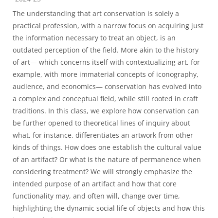
The understanding that art conservation is solely a
practical profession, with a narrow focus on acquiring just
the information necessary to treat an object, is an
outdated perception of the field. More akin to the history
of art— which concerns itself with contextualizing art, for
example, with more immaterial concepts of iconography,
audience, and economics— conservation has evolved into
a complex and conceptual field, while still rooted in craft
traditions. In this class, we explore how conservation can
be further opened to theoretical lines of inquiry about
what, for instance, differentiates an artwork from other
kinds of things. How does one establish the cultural value
of an artifact? Or what is the nature of permanence when
considering treatment? We will strongly emphasize the
intended purpose of an artifact and how that core
functionality may, and often will, change over time,
highlighting the dynamic social life of objects and how this