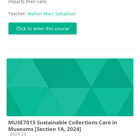
impacts their care.
Teacher:
Walton Marc Sebastian
Click to enter this course
MUSE7015 Sustainable Collections Care in
Museums [Section 1A, 2024]
Course category
2024-25