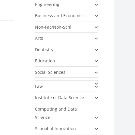
Engineering
Business and Economics
Non-Fac/Non-Schl
Arts
Dentistry
Education
Social Sciences
Law
Institute of Data Science
Computing and Data
Science
School of Innovation