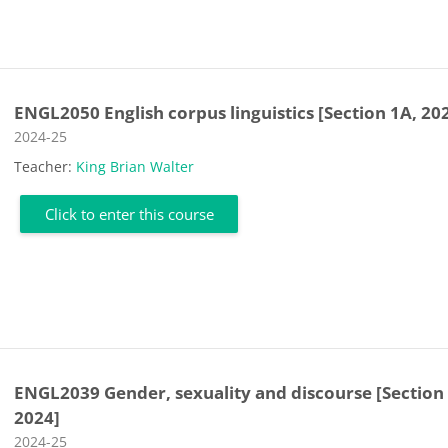
ENGL2050 English corpus linguistics [Section 1A, 20
Course category
2024-25
Teacher:
King Brian Walter
Click to enter this course
ENGL2039 Gender, sexuality and discourse [Section
2024]
Course category
2024-25