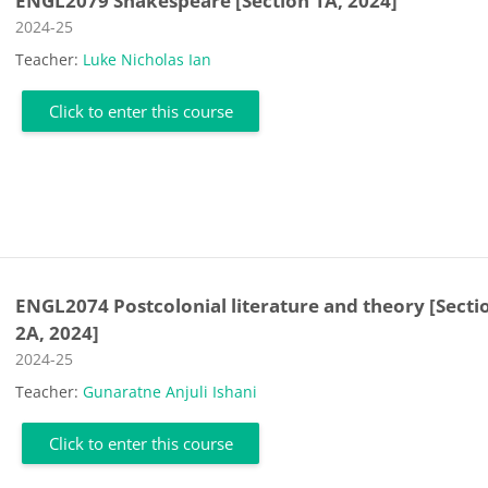
ENGL2079 Shakespeare [Section 1A, 2024]
Course category
2024-25
Teacher:
Luke Nicholas Ian
Click to enter this course
ENGL2074 Postcolonial literature and theory [Secti
2A, 2024]
Course category
2024-25
Teacher:
Gunaratne Anjuli Ishani
Click to enter this course