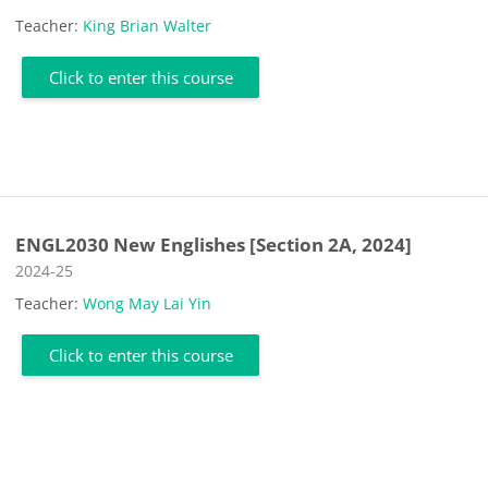
Teacher:
King Brian Walter
Click to enter this course
ENGL2030 New Englishes [Section 2A, 2024]
Course category
2024-25
Teacher:
Wong May Lai Yin
Click to enter this course