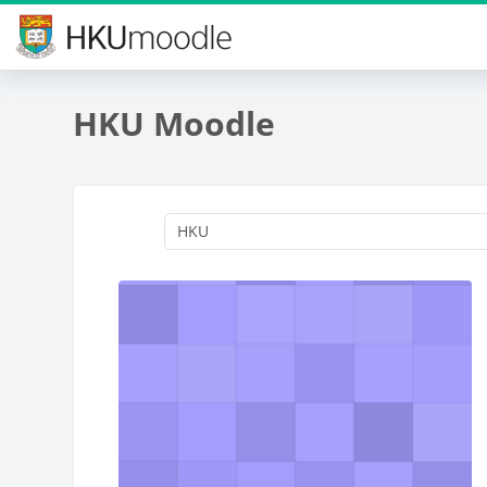
Skip to main content
HKU Moodle