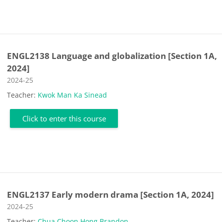
ENGL2138 Language and globalization [Section 1A,
2024]
Course category
2024-25
Teacher:
Kwok Man Ka Sinead
Click to enter this course
ENGL2137 Early modern drama [Section 1A, 2024]
Course category
2024-25
Teacher:
Chua Choon Hong Brandon