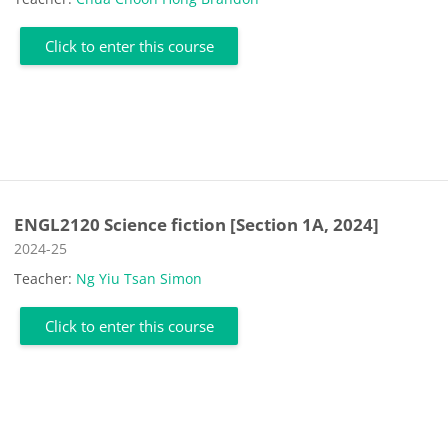
Click to enter this course
ENGL2120 Science fiction [Section 1A, 2024]
Course category
2024-25
Teacher:
Ng Yiu Tsan Simon
Click to enter this course