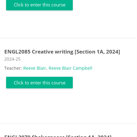
Click to enter this course
ENGL2085 Creative writing [Section 1A, 2024]
Course category
2024-25
Teacher:
Reeve Blair
,
Reeve Blair Campbell
Click to enter this course