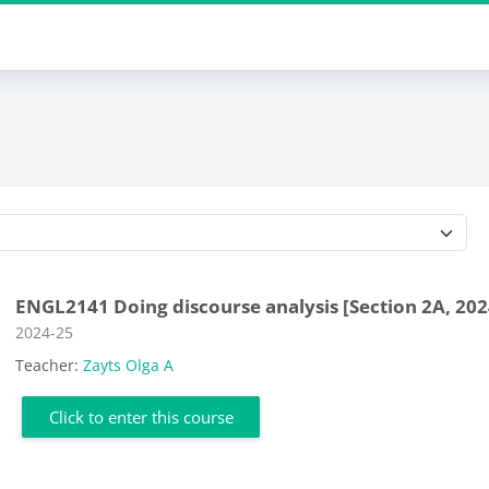
Course categories
ENGL2141 Doing discourse analysis [Section 2A, 202
Course category
2024-25
Teacher:
Zayts Olga A
Click to enter this course