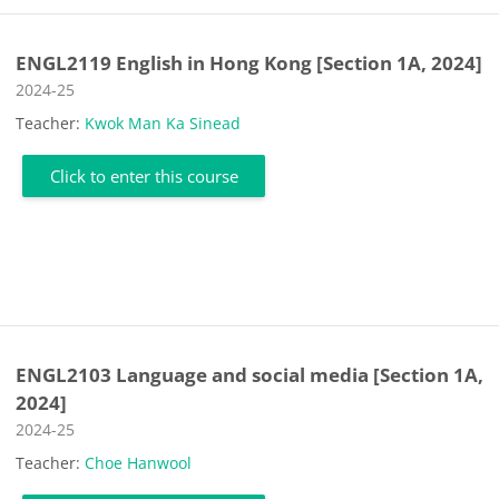
ENGL2119 English in Hong Kong [Section 1A, 2024]
Course category
2024-25
Teacher:
Kwok Man Ka Sinead
Click to enter this course
ENGL2103 Language and social media [Section 1A,
2024]
Course category
2024-25
Teacher:
Choe Hanwool