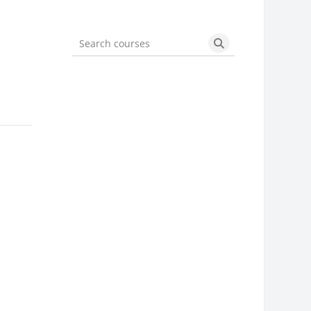
Search courses
Search courses