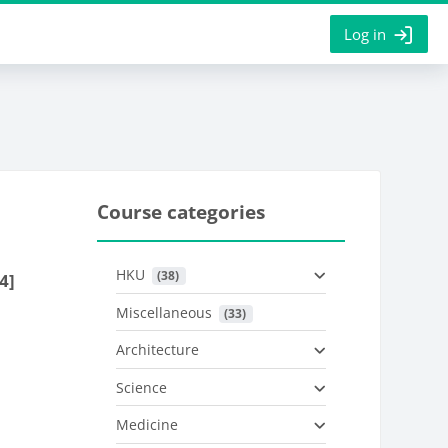
Log in
Course categories
HKU
 (38)
4]
Miscellaneous
 (33)
Architecture
Science
Medicine