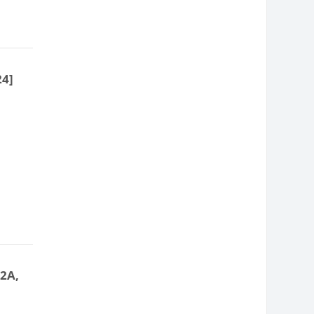
24]
 2A,