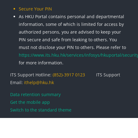
Secure Your PIN
As HKU Portal contains personal and departmental
information, some of which is limited for access by
authorized persons, you are advised to keep your
PIN secure and safe from leaking to others. You
must not disclose your PIN to others. Please refer to
https://www.its.hku.hk/services/infosys/hkuportal/securit
for more information.
ITS Support Hotline:
(852)-3917 0123
ITS Support
Email:
ithelp@hku.hk
Data retention summary
Get the mobile app
Switch to the standard theme