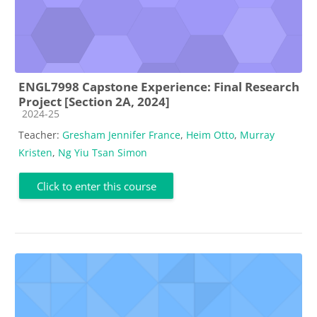
ENGL7998 Capstone Experience: Final Research
Project [Section 2A, 2024]
Course category
2024-25
Teacher:
Gresham Jennifer France
,
Heim Otto
,
Murray
Kristen
,
Ng Yiu Tsan Simon
Click to enter this course