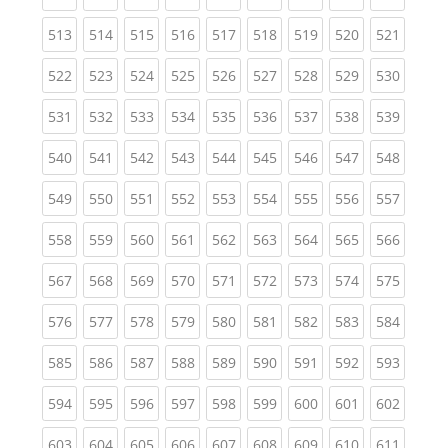
(current)
(current)
(current)
(current)
(current)
(current)
(current)
(current)
(curren
513
514
515
516
517
518
519
520
521
(current)
(current)
(current)
(current)
(current)
(current)
(current)
(current)
(curren
522
523
524
525
526
527
528
529
530
(current)
(current)
(current)
(current)
(current)
(current)
(current)
(current)
(curren
531
532
533
534
535
536
537
538
539
(current)
(current)
(current)
(current)
(current)
(current)
(current)
(current)
(curren
540
541
542
543
544
545
546
547
548
(current)
(current)
(current)
(current)
(current)
(current)
(current)
(current)
(curren
549
550
551
552
553
554
555
556
557
(current)
(current)
(current)
(current)
(current)
(current)
(current)
(current)
(curren
558
559
560
561
562
563
564
565
566
(current)
(current)
(current)
(current)
(current)
(current)
(current)
(current)
(curren
567
568
569
570
571
572
573
574
575
(current)
(current)
(current)
(current)
(current)
(current)
(current)
(current)
(curren
576
577
578
579
580
581
582
583
584
(current)
(current)
(current)
(current)
(current)
(current)
(current)
(current)
(curren
585
586
587
588
589
590
591
592
593
(current)
(current)
(current)
(current)
(current)
(current)
(current)
(current)
(curren
594
595
596
597
598
599
600
601
602
(current)
(current)
(current)
(current)
(current)
(current)
(current)
(current)
(curren
603
604
605
606
607
608
609
610
611