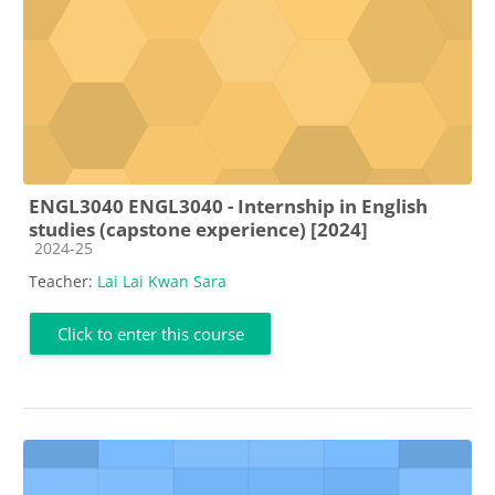
ENGL3040 ENGL3040 - Internship in English
studies (capstone experience) [2024]
Course category
2024-25
Teacher:
Lai Lai Kwan Sara
Click to enter this course