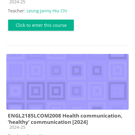
Course category
2024-25
Teacher:
Leung Janny Hiu Chi
Click to enter this course
ENGL2185LCOM2008 Health communication,
‘healthy’ communication [2024]
Course category
2024-25