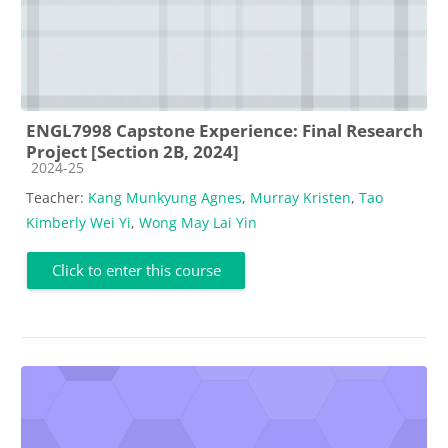
ENGL7998 Capstone Experience: Final Research
Project [Section 2B, 2024]
Course category
2024-25
Teacher:
Kang Munkyung Agnes
,
Murray Kristen
,
Tao
Kimberly Wei Yi
,
Wong May Lai Yin
Click to enter this course