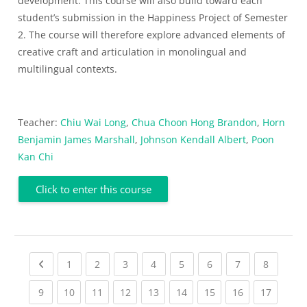
development. This course will also build toward each
student’s submission in the Happiness Project of Semester
2. The course will therefore explore advanced elements of
creative craft and articulation in monolingual and
multilingual contexts.
Teacher:
Chiu Wai Long
,
Chua Choon Hong Brandon
,
Horn
Benjamin James Marshall
,
Johnson Kendall Albert
,
Poon
Kan Chi
Click to enter this course
Previous page
(current)
(current)
(current)
(current)
(current)
(current)
(current)
(current
1
2
3
4
5
6
7
8
(current)
(current)
(current)
(current)
(current)
(current)
(current)
(current)
(current
9
10
11
12
13
14
15
16
17