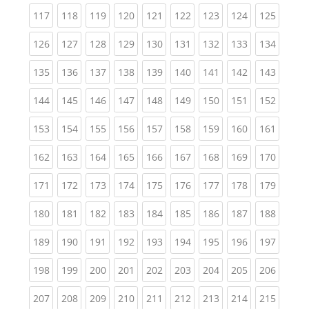
(current)
(current)
(current)
(current)
(current)
(current)
(current)
(current)
(curren
117
118
119
120
121
122
123
124
125
(current)
(current)
(current)
(current)
(current)
(current)
(current)
(current)
(curren
126
127
128
129
130
131
132
133
134
(current)
(current)
(current)
(current)
(current)
(current)
(current)
(current)
(curren
135
136
137
138
139
140
141
142
143
(current)
(current)
(current)
(current)
(current)
(current)
(current)
(current)
(curren
144
145
146
147
148
149
150
151
152
(current)
(current)
(current)
(current)
(current)
(current)
(current)
(current)
(curren
153
154
155
156
157
158
159
160
161
(current)
(current)
(current)
(current)
(current)
(current)
(current)
(current)
(curren
162
163
164
165
166
167
168
169
170
(current)
(current)
(current)
(current)
(current)
(current)
(current)
(current)
(curren
171
172
173
174
175
176
177
178
179
(current)
(current)
(current)
(current)
(current)
(current)
(current)
(current)
(curren
180
181
182
183
184
185
186
187
188
(current)
(current)
(current)
(current)
(current)
(current)
(current)
(current)
(curren
189
190
191
192
193
194
195
196
197
(current)
(current)
(current)
(current)
(current)
(current)
(current)
(current)
(curren
198
199
200
201
202
203
204
205
206
(current)
(current)
(current)
(current)
(current)
(current)
(current)
(current)
(curren
207
208
209
210
211
212
213
214
215