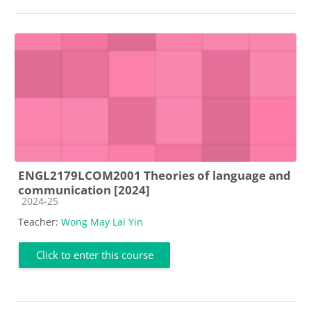
ENGL2179LCOM2001 Theories of language and
communication [2024]
Course category
2024-25
Teacher:
Wong May Lai Yin
Click to enter this course