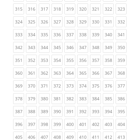
(current)
(current)
(current)
(current)
(current)
(current)
(current)
(current)
(curren
315
316
317
318
319
320
321
322
323
(current)
(current)
(current)
(current)
(current)
(current)
(current)
(current)
(curren
324
325
326
327
328
329
330
331
332
(current)
(current)
(current)
(current)
(current)
(current)
(current)
(current)
(curren
333
334
335
336
337
338
339
340
341
(current)
(current)
(current)
(current)
(current)
(current)
(current)
(current)
(curren
342
343
344
345
346
347
348
349
350
(current)
(current)
(current)
(current)
(current)
(current)
(current)
(current)
(curren
351
352
353
354
355
356
357
358
359
(current)
(current)
(current)
(current)
(current)
(current)
(current)
(current)
(curren
360
361
362
363
364
365
366
367
368
(current)
(current)
(current)
(current)
(current)
(current)
(current)
(current)
(curren
369
370
371
372
373
374
375
376
377
(current)
(current)
(current)
(current)
(current)
(current)
(current)
(current)
(curren
378
379
380
381
382
383
384
385
386
(current)
(current)
(current)
(current)
(current)
(current)
(current)
(current)
(curren
387
388
389
390
391
392
393
394
395
(current)
(current)
(current)
(current)
(current)
(current)
(current)
(current)
(curren
396
397
398
399
400
401
402
403
404
(current)
(current)
(current)
(current)
(current)
(current)
(current)
(current)
(curren
405
406
407
408
409
410
411
412
413