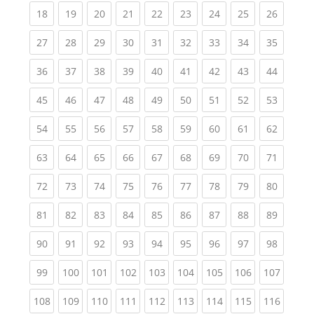
(current)
(current)
(current)
(current)
(current)
(current)
(current)
(current)
(current
18
19
20
21
22
23
24
25
26
(current)
(current)
(current)
(current)
(current)
(current)
(current)
(current)
(current
27
28
29
30
31
32
33
34
35
(current)
(current)
(current)
(current)
(current)
(current)
(current)
(current)
(current
36
37
38
39
40
41
42
43
44
(current)
(current)
(current)
(current)
(current)
(current)
(current)
(current)
(current
45
46
47
48
49
50
51
52
53
(current)
(current)
(current)
(current)
(current)
(current)
(current)
(current)
(current
54
55
56
57
58
59
60
61
62
(current)
(current)
(current)
(current)
(current)
(current)
(current)
(current)
(current
63
64
65
66
67
68
69
70
71
(current)
(current)
(current)
(current)
(current)
(current)
(current)
(current)
(current
72
73
74
75
76
77
78
79
80
(current)
(current)
(current)
(current)
(current)
(current)
(current)
(current)
(current
81
82
83
84
85
86
87
88
89
(current)
(current)
(current)
(current)
(current)
(current)
(current)
(current)
(current
90
91
92
93
94
95
96
97
98
(current)
(current)
(current)
(current)
(current)
(current)
(current)
(current)
(curren
99
100
101
102
103
104
105
106
107
(current)
(current)
(current)
(current)
(current)
(current)
(current)
(current)
(curren
108
109
110
111
112
113
114
115
116