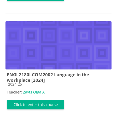
ENGL2180LCOM2002 Language in the
workplace [2024]
Course category
2024-25
Teacher:
Zayts Olga A
Click to enter this course