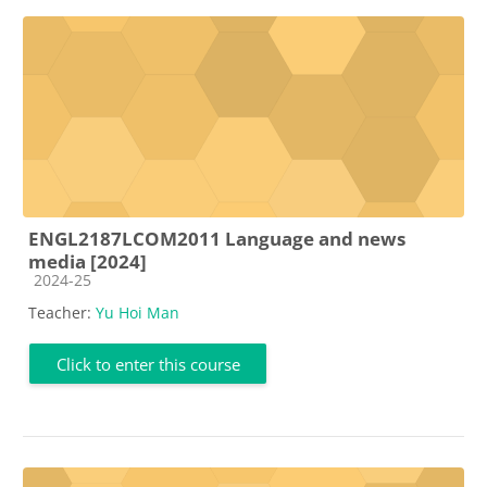
ENGL2187LCOM2011 Language and news
media [2024]
Course category
2024-25
Teacher:
Yu Hoi Man
Click to enter this course