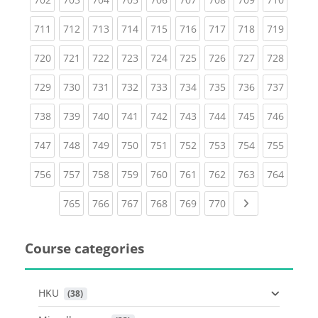
(current)
(current)
(current)
(current)
(current)
(current)
(current)
(current)
(curren
711
712
713
714
715
716
717
718
719
(current)
(current)
(current)
(current)
(current)
(current)
(current)
(current)
(curren
720
721
722
723
724
725
726
727
728
(current)
(current)
(current)
(current)
(current)
(current)
(current)
(current)
(curren
729
730
731
732
733
734
735
736
737
(current)
(current)
(current)
(current)
(current)
(current)
(current)
(current)
(curren
738
739
740
741
742
743
744
745
746
(current)
(current)
(current)
(current)
(current)
(current)
(current)
(current)
(curren
747
748
749
750
751
752
753
754
755
(current)
(current)
(current)
(current)
(current)
(current)
(current)
(current)
(curren
756
757
758
759
760
761
762
763
764
(current)
(current)
(current)
(current)
(current)
(current)
Next page
765
766
767
768
769
770
Course categories
HKU
 (38)