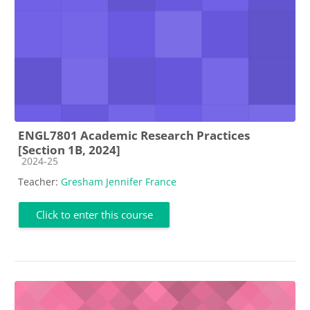
ENGL7801 Academic Research Practices
[Section 1B, 2024]
Course category
2024-25
Teacher:
Gresham Jennifer France
Click to enter this course