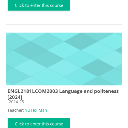
Click to enter this course
ENGL2181LCOM2003 Language and politeness
[2024]
Course category
2024-25
Teacher:
Yu Hoi Man
Click to enter this course