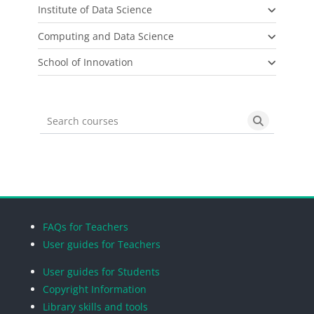
Institute of Data Science
Computing and Data Science
School of Innovation
Search courses
Search cou
Blocks
Blocks
Blocks
Blocks
FAQs for Teachers
User guides for Teachers
User guides for Students
Copyright Information
Library skills and tools