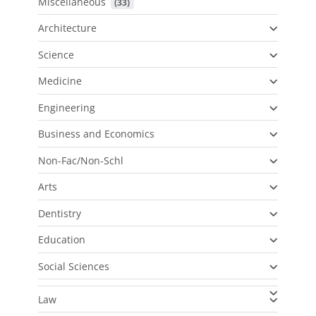
Miscellaneous
 (33)
Architecture
Science
Medicine
Engineering
Business and Economics
Non-Fac/Non-Schl
Arts
Dentistry
Education
Social Sciences
Law