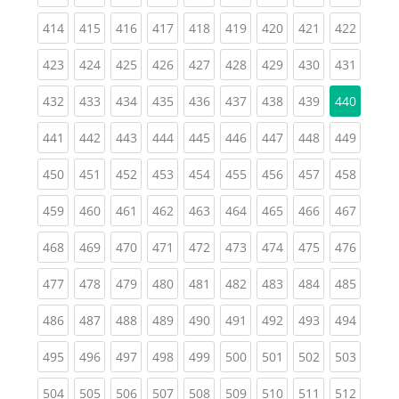
(current)
(current)
(current)
(current)
(current)
(current)
(current)
(current)
(curren
414
415
416
417
418
419
420
421
422
(current)
(current)
(current)
(current)
(current)
(current)
(current)
(current)
(curren
423
424
425
426
427
428
429
430
431
(current)
(current)
(current)
(current)
(current)
(current)
(current)
(current)
432
433
434
435
436
437
438
439
440
(current)
(current)
(current)
(current)
(current)
(current)
(current)
(current)
(curren
441
442
443
444
445
446
447
448
449
(current)
(current)
(current)
(current)
(current)
(current)
(current)
(current)
(curren
450
451
452
453
454
455
456
457
458
(current)
(current)
(current)
(current)
(current)
(current)
(current)
(current)
(curren
459
460
461
462
463
464
465
466
467
(current)
(current)
(current)
(current)
(current)
(current)
(current)
(current)
(curren
468
469
470
471
472
473
474
475
476
(current)
(current)
(current)
(current)
(current)
(current)
(current)
(current)
(curren
477
478
479
480
481
482
483
484
485
(current)
(current)
(current)
(current)
(current)
(current)
(current)
(current)
(curren
486
487
488
489
490
491
492
493
494
(current)
(current)
(current)
(current)
(current)
(current)
(current)
(current)
(curren
495
496
497
498
499
500
501
502
503
(current)
(current)
(current)
(current)
(current)
(current)
(current)
(current)
(curren
504
505
506
507
508
509
510
511
512