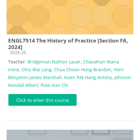
ENGL7514 The History of Practice [Section FA,
2024]
Course category
2024-25
Teacher:
Bridgeman Nathan Lauer
,
Chaudhuri Maria
Irene
,
Chiu Wai Long
,
Chua Choon Hong Brandon
,
Horn
Benjamin James Marshall
,
Huen Pak Hang Antony
,
Johnson
Kendall Albert
,
Poon Kan Chi
Click to enter this course