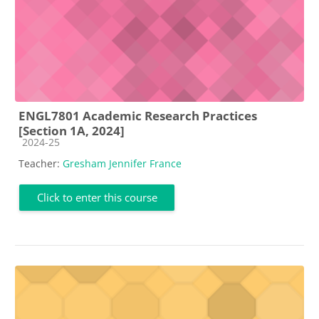
ENGL7801 Academic Research Practices
[Section 1A, 2024]
Course category
2024-25
Teacher:
Gresham Jennifer France
Click to enter this course