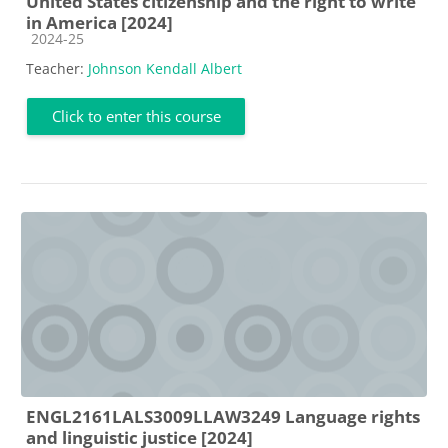
United States citizenship and the right to write
in America [2024]
Course category
2024-25
Teacher:
Johnson Kendall Albert
Click to enter this course
ENGL2161LALS3009LLAW3249 Language rights
and linguistic justice [2024]