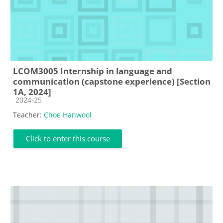
LCOM3005 Internship in language and
communication (capstone experience) [Section
1A, 2024]
Course category
2024-25
Teacher:
Choe Hanwool
Click to enter this course