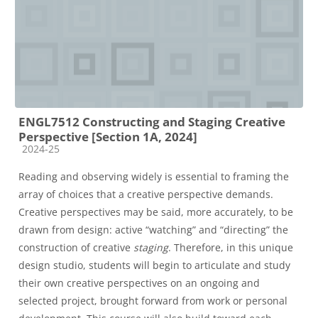
ENGL7512 Constructing and Staging Creative
Perspective [Section 1A, 2024]
Course category
2024-25
Reading and observing widely is essential to framing the
array of choices that a creative perspective demands.
Creative perspectives may be said, more accurately, to be
drawn from design: active “watching” and “directing” the
construction of creative
staging
. Therefore, in this unique
design studio, students will begin to articulate and study
their own creative perspectives on an ongoing and
selected project, brought forward from work or personal