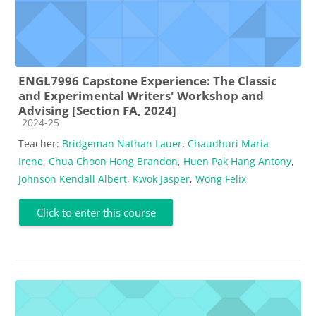
ENGL7996 Capstone Experience: The Classic
and Experimental Writers' Workshop and
Advising [Section FA, 2024]
Course category
2024-25
Teacher:
Bridgeman Nathan Lauer
,
Chaudhuri Maria
Irene
,
Chua Choon Hong Brandon
,
Huen Pak Hang Antony
,
Johnson Kendall Albert
,
Kwok Jasper
,
Wong Felix
Click to enter this course