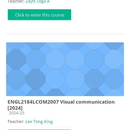
Teacher:
Zayts Olga A
Click to enter this course
ENGL2184LCOM2007 Visual communication
[2024]
Course category
2024-25
Teacher:
Lee Tong King