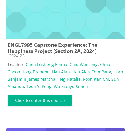
ENGL7995 Capstone Experience: The
Happiness Project [Section 2A, 2024]
Course category
2024-25
Teacher:
Chen Fusheng Emma
,
Chiu Wai Long
,
Chua
Choon Hong Brandon
,
Hau Alan
,
Hau Alan Chin Pang
,
Horn
Benjamin James Marshall
,
Ng Natalie
,
Poon Kan Chi
,
Sun
Amanda
,
Teoh Yi Peng
,
Wu Xianyu Simon
Click to enter this course