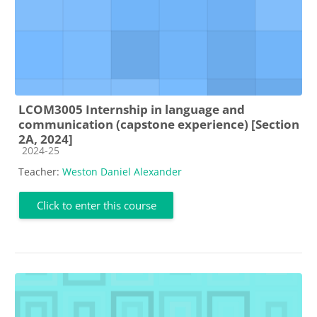
LCOM3005 Internship in language and
communication (capstone experience) [Section
2A, 2024]
Course category
2024-25
Teacher:
Weston Daniel Alexander
Click to enter this course