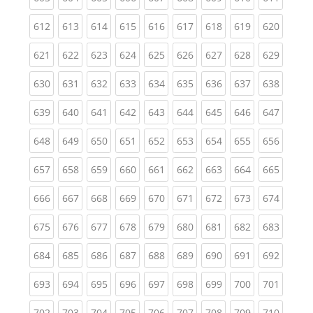
(current)
(current)
(current)
(current)
(current)
(current)
(current)
(current)
(curren
612
613
614
615
616
617
618
619
620
(current)
(current)
(current)
(current)
(current)
(current)
(current)
(current)
(curren
621
622
623
624
625
626
627
628
629
(current)
(current)
(current)
(current)
(current)
(current)
(current)
(current)
(curren
630
631
632
633
634
635
636
637
638
(current)
(current)
(current)
(current)
(current)
(current)
(current)
(current)
(curren
639
640
641
642
643
644
645
646
647
(current)
(current)
(current)
(current)
(current)
(current)
(current)
(current)
(curren
648
649
650
651
652
653
654
655
656
(current)
(current)
(current)
(current)
(current)
(current)
(current)
(current)
(curren
657
658
659
660
661
662
663
664
665
(current)
(current)
(current)
(current)
(current)
(current)
(current)
(current)
(curren
666
667
668
669
670
671
672
673
674
(current)
(current)
(current)
(current)
(current)
(current)
(current)
(current)
(curren
675
676
677
678
679
680
681
682
683
(current)
(current)
(current)
(current)
(current)
(current)
(current)
(current)
(curren
684
685
686
687
688
689
690
691
692
(current)
(current)
(current)
(current)
(current)
(current)
(current)
(current)
(curren
693
694
695
696
697
698
699
700
701
(current)
(current)
(current)
(current)
(current)
(current)
(current)
(current)
(curren
702
703
704
705
706
707
708
709
710