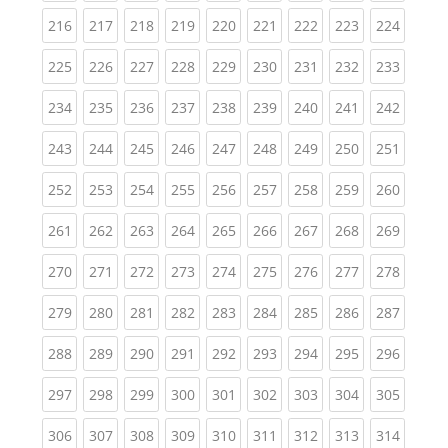
(current)
(current)
(current)
(current)
(current)
(current)
(current)
(current)
(curren
216
217
218
219
220
221
222
223
224
(current)
(current)
(current)
(current)
(current)
(current)
(current)
(current)
(curren
225
226
227
228
229
230
231
232
233
(current)
(current)
(current)
(current)
(current)
(current)
(current)
(current)
(curren
234
235
236
237
238
239
240
241
242
(current)
(current)
(current)
(current)
(current)
(current)
(current)
(current)
(curren
243
244
245
246
247
248
249
250
251
(current)
(current)
(current)
(current)
(current)
(current)
(current)
(current)
(curren
252
253
254
255
256
257
258
259
260
(current)
(current)
(current)
(current)
(current)
(current)
(current)
(current)
(curren
261
262
263
264
265
266
267
268
269
(current)
(current)
(current)
(current)
(current)
(current)
(current)
(current)
(curren
270
271
272
273
274
275
276
277
278
(current)
(current)
(current)
(current)
(current)
(current)
(current)
(current)
(curren
279
280
281
282
283
284
285
286
287
(current)
(current)
(current)
(current)
(current)
(current)
(current)
(current)
(curren
288
289
290
291
292
293
294
295
296
(current)
(current)
(current)
(current)
(current)
(current)
(current)
(current)
(curren
297
298
299
300
301
302
303
304
305
(current)
(current)
(current)
(current)
(current)
(current)
(current)
(current)
(curren
306
307
308
309
310
311
312
313
314