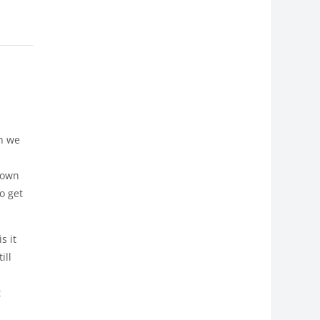
h we
known
o get
s it
ill
t