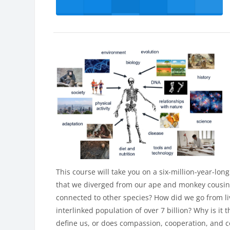
This course will take you on a six-million-year-lo
that we diverged from our ape and monkey cousins
connected to other species? How did we go from l
interlinked population of over 7 billion? Why is it 
define us, or does compassion, cooperation, and 