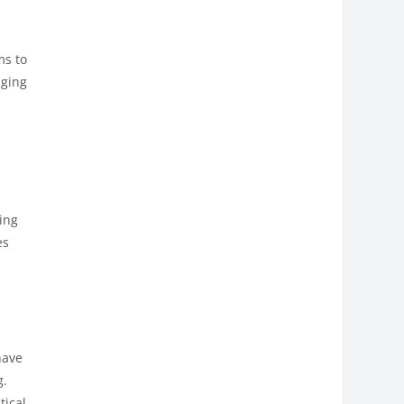
ms to
nging
ning
es
have
g.
tical,