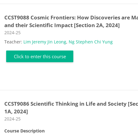
CCST9088 Cosmic Frontiers: How Discoveries are M
and their Scientific Impact [Section 2A, 2024]
Course category
2024-25
Teacher:
Lim Jeremy Jin Leong
,
Ng Stephen Chi Yung
Click to enter this course
CCST9086 Scientific Thinking in Life and Society [Se
1A, 2024]
Course category
2024-25
Course Description