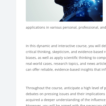
applications in various personal, professional, and
In this dynamic and interactive course, you will de
critical thinking, skepticism, and evidence-based 
biases, as well as apply scientific thinking to com
real-world cases, research topics, and news article
can offer reliable, evidence-based insights that i
Throughout the course, anticipate a high level of
debates on pressing issues and their implications 
acquired a deeper understanding of the influence 
Moreover, you will be armed with the necessary skill