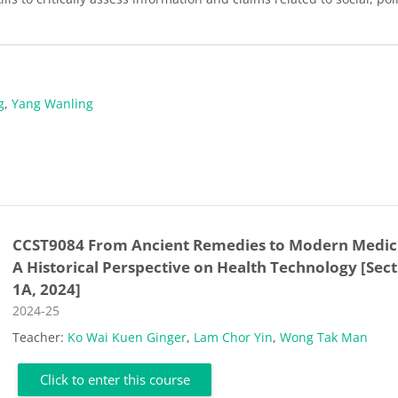
g
,
Yang Wanling
CCST9084 From Ancient Remedies to Modern Medic
A Historical Perspective on Health Technology [Sec
1A, 2024]
Course category
2024-25
Teacher:
Ko Wai Kuen Ginger
,
Lam Chor Yin
,
Wong Tak Man
Click to enter this course