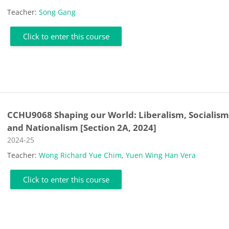
Teacher:
Song Gang
Click to enter this course
CCHU9068 Shaping our World: Liberalism, Socialis
and Nationalism [Section 2A, 2024]
Course category
2024-25
Teacher:
Wong Richard Yue Chim
,
Yuen Wing Han Vera
Click to enter this course