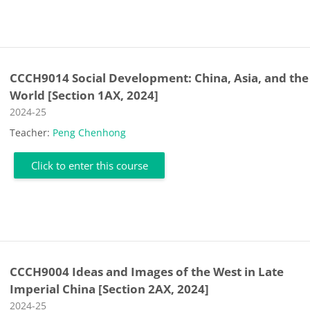
CCCH9014 Social Development: China, Asia, and the
World [Section 1AX, 2024]
Course category
2024-25
Teacher:
Peng Chenhong
Click to enter this course
CCCH9004 Ideas and Images of the West in Late
Imperial China [Section 2AX, 2024]
Course category
2024-25