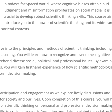
In today's fast-paced world, where cognitive biases often cloud
judgment and misinformation proliferates on social media, it is
crucial to develop robust scientific thinking skills. This course ai
introduce you to the power of scientific thinking and its wide-ra
 societal contexts.
lve into the principles and methods of scientific thinking, including
reasoning. You will learn how to recognize and overcome cognitive
prehend diverse social, political, and professional issues. By exami
s, you will gain firsthand experience of how scientific methodologi
nform decision-making.
 participation and engagement as we explore lively discussions and
for society and our lives. Upon completion of this course, you will 
of scientific thinking on personal and professional decision-makin
s to critically assess information and claims related to social, poli