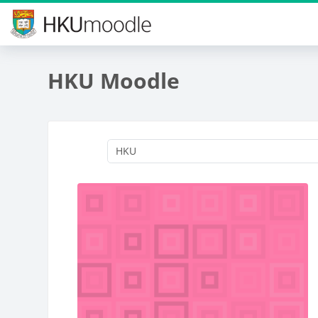
Skip to main content
HKU Moodle