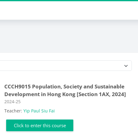
Course categories
CCCH9015 Population, Society and Sustainable
Development in Hong Kong [Section 1AX, 2024]
Course category
2024-25
Teacher:
Yip Paul Siu Fai
Click to enter this course