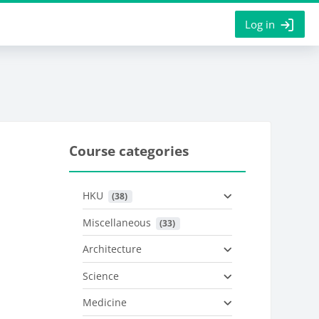
Log in
Course categories
HKU
 (38)
Miscellaneous
 (33)
Architecture
Science
Medicine