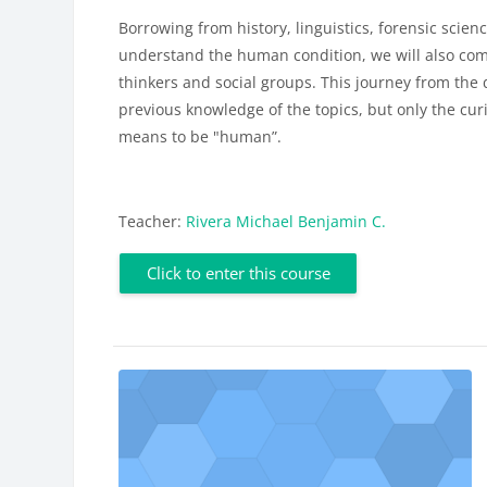
Borrowing from history, linguistics, forensic scienc
understand the human condition, we will also come
thinkers and social groups. This journey from the 
previous knowledge of the topics, but only the curi
means to be "human”.
Teacher:
Rivera Michael Benjamin C.
Click to enter this course