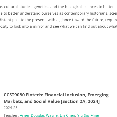
e, cultural studies, genetics, and the biological sciences to better
 to better understand ourselves as contemporary historians, scien
distant past to the present, with a glance toward the future, requir
osity to look into a mirror and see what we can find out about what
CCST9080 Fintech: Financial Inclusion, Emerging
Markets, and Social Value [Section 2A, 2024]
Course category
2024-25
Teacher:
Arner Douglas Wayne
,
Lin Chen
,
Yiu Siu Ming