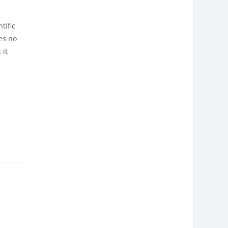
tific
es no
 it