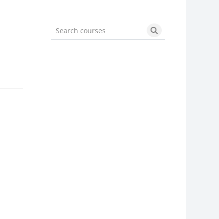
Search courses
Search courses
m