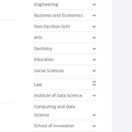
Engineering
Business and Economics
Non-Fac/Non-Schl
Arts
Dentistry
Education
Social Sciences
Law
Institute of Data Science
Computing and Data
Science
School of Innovation