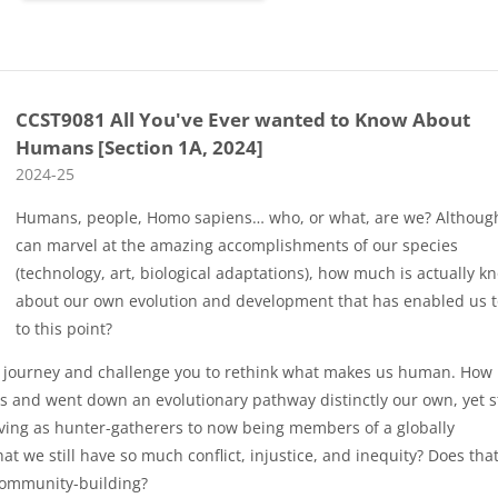
CCST9081 All You've Ever wanted to Know About
Humans [Section 1A, 2024]
Course category
2024-25
Humans, people, Homo sapiens… who, or what, are we? Althoug
can marvel at the amazing accomplishments of our species
(technology, art, biological adaptations), how much is actually 
about our own evolution and development that has enabled us t
to this point?
ng journey and challenge you to rethink what makes us human. How i
 and went down an evolutionary pathway distinctly our own, yet st
iving as hunter-gatherers to now being members of a globally
that we still have so much conflict, injustice, and inequity? Does tha
community-building?