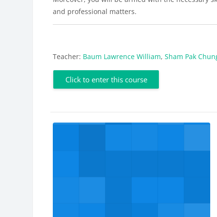
and professional matters.
Teacher:
Baum Lawrence William
,
Sham Pak Chun
Click to enter this course