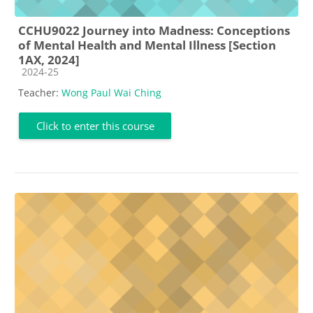
CCHU9022 Journey into Madness: Conceptions
of Mental Health and Mental Illness [Section
1AX, 2024]
Course category
2024-25
Teacher:
Wong Paul Wai Ching
Click to enter this course