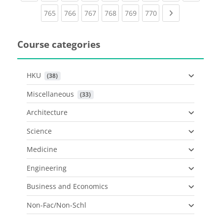
(current)
(current)
(current)
(current)
(current)
(current)
Next page
765
766
767
768
769
770
Course categories
HKU
 (38)
Miscellaneous
 (33)
Architecture
Science
Medicine
Engineering
Business and Economics
Non-Fac/Non-Schl