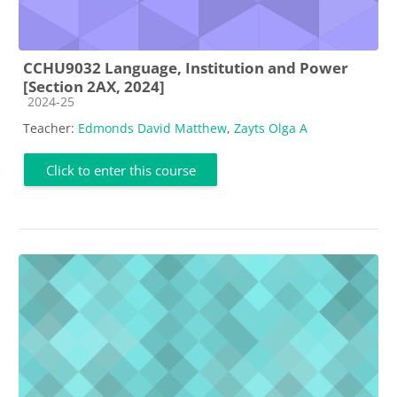
CCHU9032 Language, Institution and Power
[Section 2AX, 2024]
Course category
2024-25
Teacher:
Edmonds David Matthew
,
Zayts Olga A
Click to enter this course