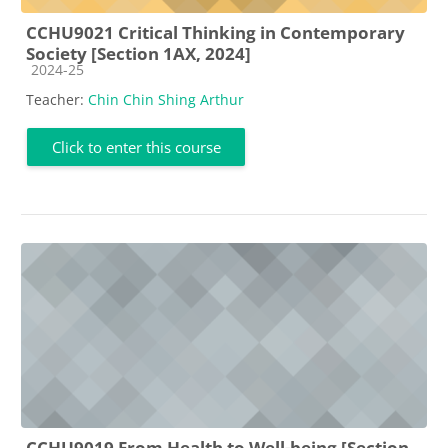
CCHU9021 Critical Thinking in Contemporary
Society [Section 1AX, 2024]
Course category
2024-25
Teacher:
Chin Chin Shing Arthur
Click to enter this course
CCHU9019 From Health to Well-being [Section