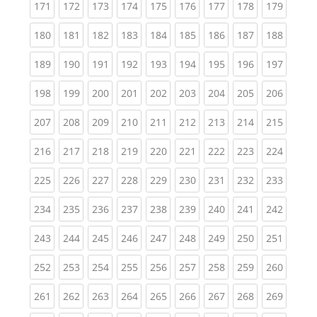
(current)
(current)
(current)
(current)
(current)
(current)
(current)
(current)
(curren
171
172
173
174
175
176
177
178
179
(current)
(current)
(current)
(current)
(current)
(current)
(current)
(current)
(curren
180
181
182
183
184
185
186
187
188
(current)
(current)
(current)
(current)
(current)
(current)
(current)
(current)
(curren
189
190
191
192
193
194
195
196
197
(current)
(current)
(current)
(current)
(current)
(current)
(current)
(current)
(curren
198
199
200
201
202
203
204
205
206
(current)
(current)
(current)
(current)
(current)
(current)
(current)
(current)
(curren
207
208
209
210
211
212
213
214
215
(current)
(current)
(current)
(current)
(current)
(current)
(current)
(current)
(curren
216
217
218
219
220
221
222
223
224
(current)
(current)
(current)
(current)
(current)
(current)
(current)
(current)
(curren
225
226
227
228
229
230
231
232
233
(current)
(current)
(current)
(current)
(current)
(current)
(current)
(current)
(curren
234
235
236
237
238
239
240
241
242
(current)
(current)
(current)
(current)
(current)
(current)
(current)
(current)
(curren
243
244
245
246
247
248
249
250
251
(current)
(current)
(current)
(current)
(current)
(current)
(current)
(current)
(curren
252
253
254
255
256
257
258
259
260
(current)
(current)
(current)
(current)
(current)
(current)
(current)
(current)
(curren
261
262
263
264
265
266
267
268
269