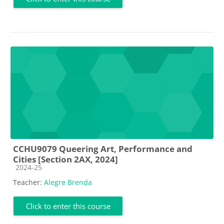
CCHU9079 Queering Art, Performance and
Cities [Section 2AX, 2024]
Course category
2024-25
Teacher:
Alegre Brenda
Click to enter this course