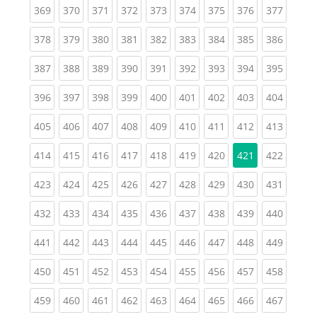
(current)
(current)
(current)
(current)
(current)
(current)
(current)
(current)
(curren
369
370
371
372
373
374
375
376
377
(current)
(current)
(current)
(current)
(current)
(current)
(current)
(current)
(curren
378
379
380
381
382
383
384
385
386
(current)
(current)
(current)
(current)
(current)
(current)
(current)
(current)
(curren
387
388
389
390
391
392
393
394
395
(current)
(current)
(current)
(current)
(current)
(current)
(current)
(current)
(curren
396
397
398
399
400
401
402
403
404
(current)
(current)
(current)
(current)
(current)
(current)
(current)
(current)
(curren
405
406
407
408
409
410
411
412
413
(current)
(current)
(current)
(current)
(current)
(current)
(current)
(curren
414
415
416
417
418
419
420
421
422
(current)
(current)
(current)
(current)
(current)
(current)
(current)
(current)
(curren
423
424
425
426
427
428
429
430
431
(current)
(current)
(current)
(current)
(current)
(current)
(current)
(current)
(curren
432
433
434
435
436
437
438
439
440
(current)
(current)
(current)
(current)
(current)
(current)
(current)
(current)
(curren
441
442
443
444
445
446
447
448
449
(current)
(current)
(current)
(current)
(current)
(current)
(current)
(current)
(curren
450
451
452
453
454
455
456
457
458
(current)
(current)
(current)
(current)
(current)
(current)
(current)
(current)
(curren
459
460
461
462
463
464
465
466
467