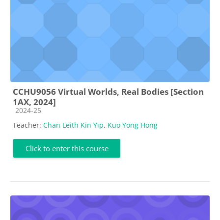
CCHU9056 Virtual Worlds, Real Bodies [Section
1AX, 2024]
Course category
2024-25
Teacher:
Chan Leith Kin Yip
,
Kuo Yong Hong
Click to enter this course