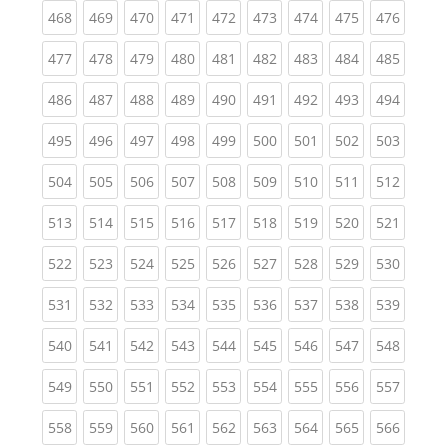
(current)
(current)
(current)
(current)
(current)
(current)
(current)
(current)
(curren
468
469
470
471
472
473
474
475
476
(current)
(current)
(current)
(current)
(current)
(current)
(current)
(current)
(curren
477
478
479
480
481
482
483
484
485
(current)
(current)
(current)
(current)
(current)
(current)
(current)
(current)
(curren
486
487
488
489
490
491
492
493
494
(current)
(current)
(current)
(current)
(current)
(current)
(current)
(current)
(curren
495
496
497
498
499
500
501
502
503
(current)
(current)
(current)
(current)
(current)
(current)
(current)
(current)
(curren
504
505
506
507
508
509
510
511
512
(current)
(current)
(current)
(current)
(current)
(current)
(current)
(current)
(curren
513
514
515
516
517
518
519
520
521
(current)
(current)
(current)
(current)
(current)
(current)
(current)
(current)
(curren
522
523
524
525
526
527
528
529
530
(current)
(current)
(current)
(current)
(current)
(current)
(current)
(current)
(curren
531
532
533
534
535
536
537
538
539
(current)
(current)
(current)
(current)
(current)
(current)
(current)
(current)
(curren
540
541
542
543
544
545
546
547
548
(current)
(current)
(current)
(current)
(current)
(current)
(current)
(current)
(curren
549
550
551
552
553
554
555
556
557
(current)
(current)
(current)
(current)
(current)
(current)
(current)
(current)
(curren
558
559
560
561
562
563
564
565
566