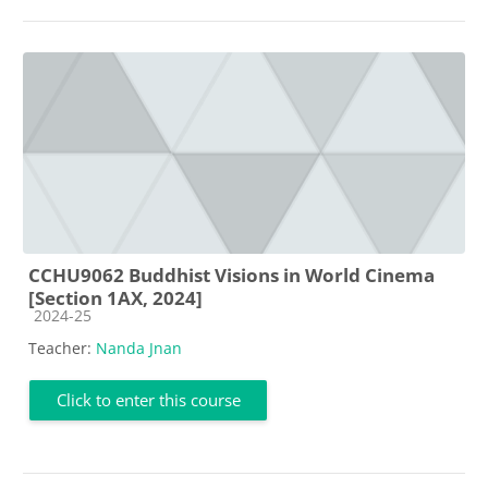
CCHU9062 Buddhist Visions in World Cinema
[Section 1AX, 2024]
Course category
2024-25
Teacher:
Nanda Jnan
Click to enter this course