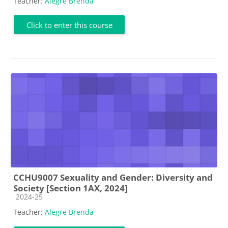
Teacher:
Alegre Brenda
Click to enter this course
CCHU9007 Sexuality and Gender: Diversity and
Society [Section 1AX, 2024]
Course category
2024-25
Teacher:
Alegre Brenda