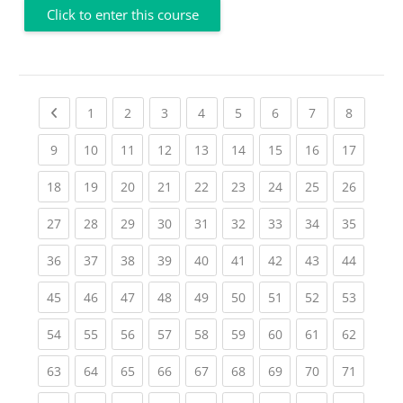
Click to enter this course
Previous page
(current)
(current)
(current)
(current)
(current)
(current)
(current)
(current
1
2
3
4
5
6
7
8
(current)
(current)
(current)
(current)
(current)
(current)
(current)
(current)
(current
9
10
11
12
13
14
15
16
17
(current)
(current)
(current)
(current)
(current)
(current)
(current)
(current)
(current
18
19
20
21
22
23
24
25
26
(current)
(current)
(current)
(current)
(current)
(current)
(current)
(current)
(current
27
28
29
30
31
32
33
34
35
(current)
(current)
(current)
(current)
(current)
(current)
(current)
(current)
(current
36
37
38
39
40
41
42
43
44
(current)
(current)
(current)
(current)
(current)
(current)
(current)
(current)
(current
45
46
47
48
49
50
51
52
53
(current)
(current)
(current)
(current)
(current)
(current)
(current)
(current)
(current
54
55
56
57
58
59
60
61
62
(current)
(current)
(current)
(current)
(current)
(current)
(current)
(current)
(current
63
64
65
66
67
68
69
70
71