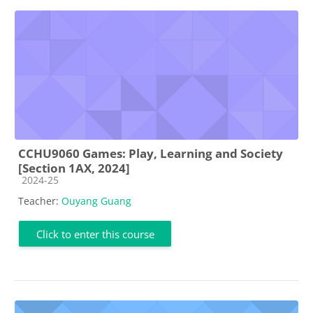
CCHU9060 Games: Play, Learning and Society
[Section 1AX, 2024]
Course category
2024-25
Teacher:
Ouyang Guang
Click to enter this course