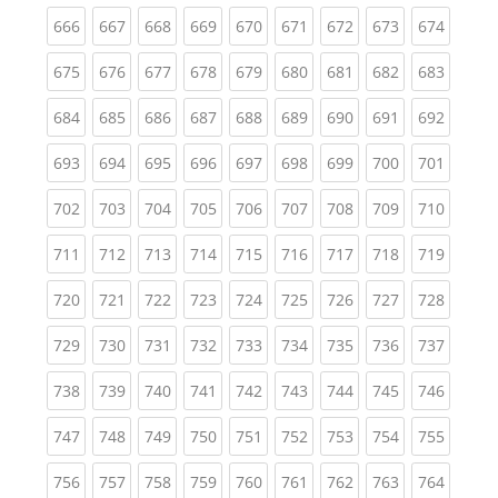
(current)
(current)
(current)
(current)
(current)
(current)
(current)
(current)
(curren
666
667
668
669
670
671
672
673
674
(current)
(current)
(current)
(current)
(current)
(current)
(current)
(current)
(curren
675
676
677
678
679
680
681
682
683
(current)
(current)
(current)
(current)
(current)
(current)
(current)
(current)
(curren
684
685
686
687
688
689
690
691
692
(current)
(current)
(current)
(current)
(current)
(current)
(current)
(current)
(curren
693
694
695
696
697
698
699
700
701
(current)
(current)
(current)
(current)
(current)
(current)
(current)
(current)
(curren
702
703
704
705
706
707
708
709
710
(current)
(current)
(current)
(current)
(current)
(current)
(current)
(current)
(curren
711
712
713
714
715
716
717
718
719
(current)
(current)
(current)
(current)
(current)
(current)
(current)
(current)
(curren
720
721
722
723
724
725
726
727
728
(current)
(current)
(current)
(current)
(current)
(current)
(current)
(current)
(curren
729
730
731
732
733
734
735
736
737
(current)
(current)
(current)
(current)
(current)
(current)
(current)
(current)
(curren
738
739
740
741
742
743
744
745
746
(current)
(current)
(current)
(current)
(current)
(current)
(current)
(current)
(curren
747
748
749
750
751
752
753
754
755
(current)
(current)
(current)
(current)
(current)
(current)
(current)
(current)
(curren
756
757
758
759
760
761
762
763
764