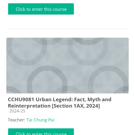
Click to enter this course
CCHU9081 Urban Legend: Fact, Myth and
Reinterpretation [Section 1AX, 2024]
Course category
2024-25
Teacher:
Tai Chung Pui
Click to enter this course