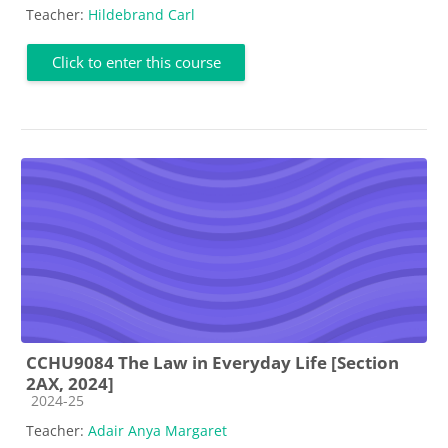
Teacher:
Hildebrand Carl
Click to enter this course
CCHU9084 The Law in Everyday Life [Section
2AX, 2024]
Course category
2024-25
Teacher:
Adair Anya Margaret