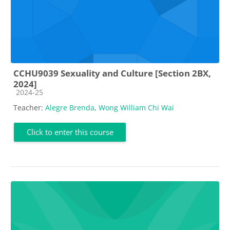
CCHU9039 Sexuality and Culture [Section 2BX,
2024]
Course category
2024-25
Teacher:
Alegre Brenda
,
Wong William Chi Wai
Click to enter this course