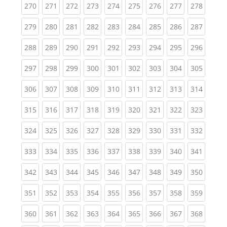
(current)
(current)
(current)
(current)
(current)
(current)
(current)
(current)
(curren
270
271
272
273
274
275
276
277
278
(current)
(current)
(current)
(current)
(current)
(current)
(current)
(current)
(curren
279
280
281
282
283
284
285
286
287
(current)
(current)
(current)
(current)
(current)
(current)
(current)
(current)
(curren
288
289
290
291
292
293
294
295
296
(current)
(current)
(current)
(current)
(current)
(current)
(current)
(current)
(curren
297
298
299
300
301
302
303
304
305
(current)
(current)
(current)
(current)
(current)
(current)
(current)
(current)
(curren
306
307
308
309
310
311
312
313
314
(current)
(current)
(current)
(current)
(current)
(current)
(current)
(current)
(curren
315
316
317
318
319
320
321
322
323
(current)
(current)
(current)
(current)
(current)
(current)
(current)
(current)
(curren
324
325
326
327
328
329
330
331
332
(current)
(current)
(current)
(current)
(current)
(current)
(current)
(current)
(curren
333
334
335
336
337
338
339
340
341
(current)
(current)
(current)
(current)
(current)
(current)
(current)
(current)
(curren
342
343
344
345
346
347
348
349
350
(current)
(current)
(current)
(current)
(current)
(current)
(current)
(current)
(curren
351
352
353
354
355
356
357
358
359
(current)
(current)
(current)
(current)
(current)
(current)
(current)
(current)
(curren
360
361
362
363
364
365
366
367
368