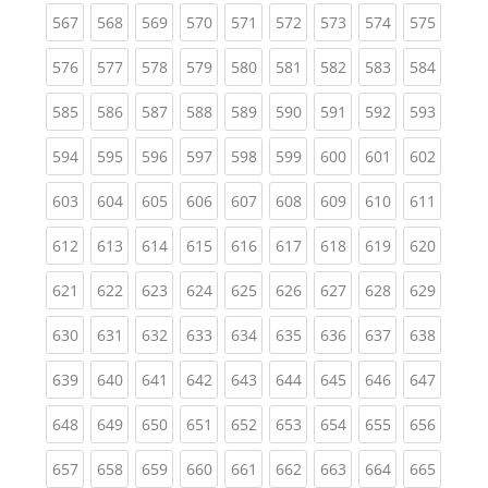
(current)
(current)
(current)
(current)
(current)
(current)
(current)
(current)
(curren
567
568
569
570
571
572
573
574
575
(current)
(current)
(current)
(current)
(current)
(current)
(current)
(current)
(curren
576
577
578
579
580
581
582
583
584
(current)
(current)
(current)
(current)
(current)
(current)
(current)
(current)
(curren
585
586
587
588
589
590
591
592
593
(current)
(current)
(current)
(current)
(current)
(current)
(current)
(current)
(curren
594
595
596
597
598
599
600
601
602
(current)
(current)
(current)
(current)
(current)
(current)
(current)
(current)
(curren
603
604
605
606
607
608
609
610
611
(current)
(current)
(current)
(current)
(current)
(current)
(current)
(current)
(curren
612
613
614
615
616
617
618
619
620
(current)
(current)
(current)
(current)
(current)
(current)
(current)
(current)
(curren
621
622
623
624
625
626
627
628
629
(current)
(current)
(current)
(current)
(current)
(current)
(current)
(current)
(curren
630
631
632
633
634
635
636
637
638
(current)
(current)
(current)
(current)
(current)
(current)
(current)
(current)
(curren
639
640
641
642
643
644
645
646
647
(current)
(current)
(current)
(current)
(current)
(current)
(current)
(current)
(curren
648
649
650
651
652
653
654
655
656
(current)
(current)
(current)
(current)
(current)
(current)
(current)
(current)
(curren
657
658
659
660
661
662
663
664
665