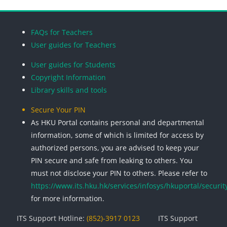
Blocks
Blocks
Blocks
Blocks
FAQs for Teachers
User guides for Teachers
User guides for Students
Copyright Information
Library skills and tools
Secure Your PIN
As HKU Portal contains personal and departmental
information, some of which is limited for access by
authorized persons, you are advised to keep your
PIN secure and safe from leaking to others. You
must not disclose your PIN to others. Please refer to
https://www.its.hku.hk/services/infosys/hkuportal/securit
for more information.
ITS Support Hotline:
(852)-3917 0123
ITS Support