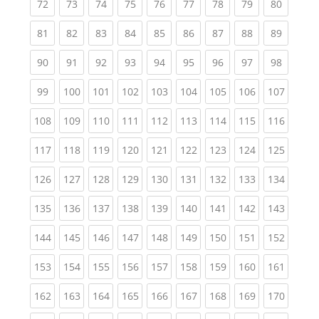
(current)
(current)
(current)
(current)
(current)
(current)
(current)
(current)
(current
72
73
74
75
76
77
78
79
80
(current)
(current)
(current)
(current)
(current)
(current)
(current)
(current)
(current
81
82
83
84
85
86
87
88
89
(current)
(current)
(current)
(current)
(current)
(current)
(current)
(current)
(current
90
91
92
93
94
95
96
97
98
(current)
(current)
(current)
(current)
(current)
(current)
(current)
(current)
(curren
99
100
101
102
103
104
105
106
107
(current)
(current)
(current)
(current)
(current)
(current)
(current)
(current)
(curren
108
109
110
111
112
113
114
115
116
(current)
(current)
(current)
(current)
(current)
(current)
(current)
(current)
(curren
117
118
119
120
121
122
123
124
125
(current)
(current)
(current)
(current)
(current)
(current)
(current)
(current)
(curren
126
127
128
129
130
131
132
133
134
(current)
(current)
(current)
(current)
(current)
(current)
(current)
(current)
(curren
135
136
137
138
139
140
141
142
143
(current)
(current)
(current)
(current)
(current)
(current)
(current)
(current)
(curren
144
145
146
147
148
149
150
151
152
(current)
(current)
(current)
(current)
(current)
(current)
(current)
(current)
(curren
153
154
155
156
157
158
159
160
161
(current)
(current)
(current)
(current)
(current)
(current)
(current)
(current)
(curren
162
163
164
165
166
167
168
169
170