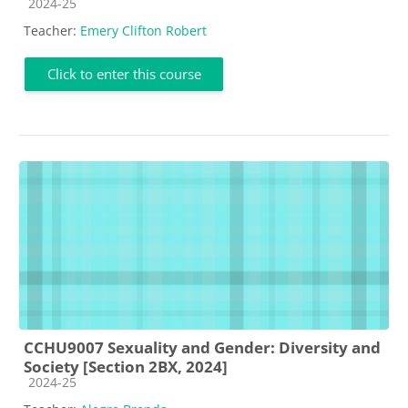
Course category
2024-25
Teacher:
Emery Clifton Robert
Click to enter this course
CCHU9007 Sexuality and Gender: Diversity and
Society [Section 2BX, 2024]
Course category
2024-25