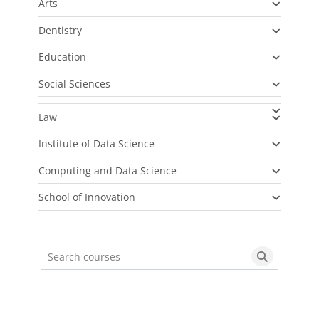
Arts
Dentistry
Education
Social Sciences
Law
Institute of Data Science
Computing and Data Science
School of Innovation
Search courses
Search cou