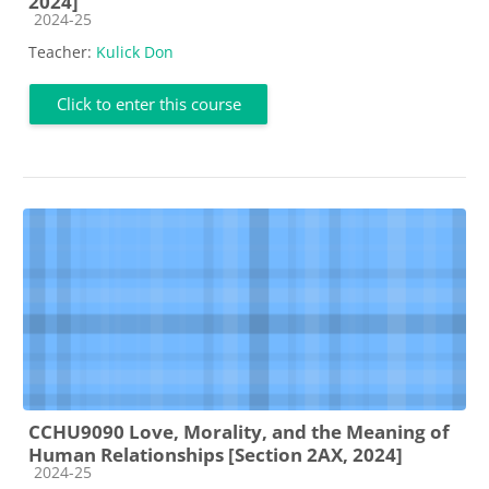
2024]
Course category
2024-25
Teacher:
Kulick Don
Click to enter this course
CCHU9090 Love, Morality, and the Meaning of
Human Relationships [Section 2AX, 2024]
Course category
2024-25