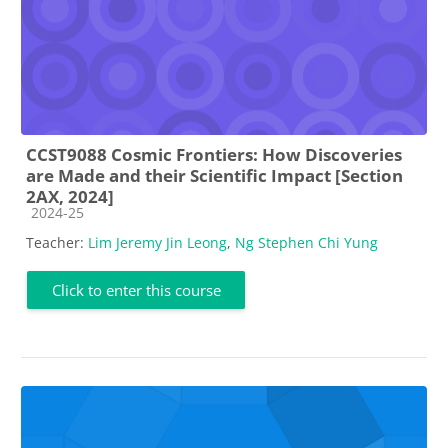
CCST9088 Cosmic Frontiers: How Discoveries
are Made and their Scientific Impact [Section
2AX, 2024]
Course category
2024-25
Teacher:
Lim Jeremy Jin Leong
,
Ng Stephen Chi Yung
Click to enter this course