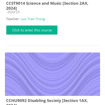
CCST9014 Science and Music [Section 2AX,
2024]
Course category
2024-25
Teacher:
Luu Tran Trung
Click to enter this course
CCHU9092 Disabling Society [Section 1AX,