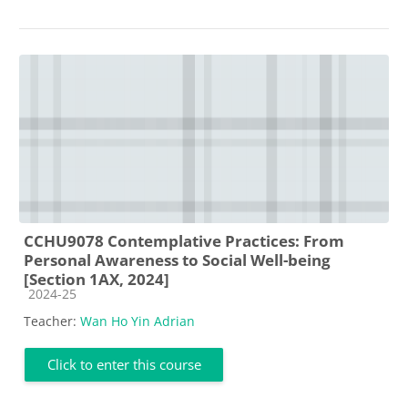
CCHU9078 Contemplative Practices: From
Personal Awareness to Social Well-being
[Section 1AX, 2024]
Course category
2024-25
Teacher:
Wan Ho Yin Adrian
Click to enter this course