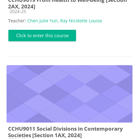
2AX, 2024]
Course category
2024-25
Teacher:
Chen Julie Yun
,
Ray Nicolette Louise
Click to enter this course
CCHU9011 Social Divisions in Contemporary
Societies [Section 1AX, 2024]