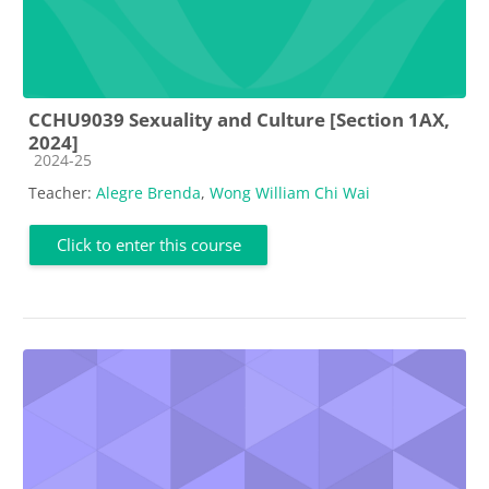
CCHU9039 Sexuality and Culture [Section 1AX,
2024]
Course category
2024-25
Teacher:
Alegre Brenda
,
Wong William Chi Wai
Click to enter this course