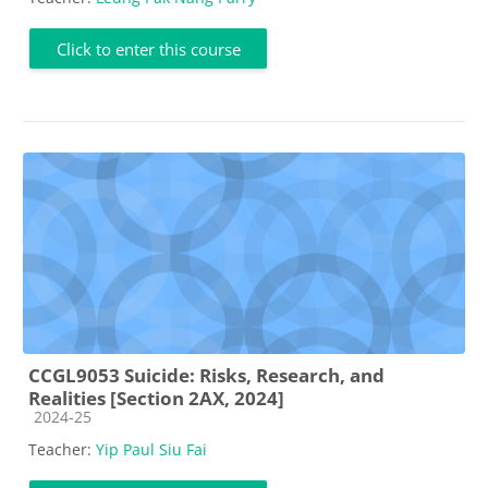
Click to enter this course
CCGL9053 Suicide: Risks, Research, and
Realities [Section 2AX, 2024]
Course category
2024-25
Teacher:
Yip Paul Siu Fai