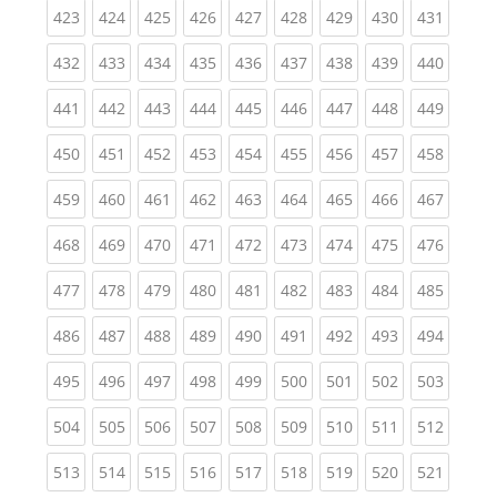
(current)
(current)
(current)
(current)
(current)
(current)
(current)
(current)
(curren
423
424
425
426
427
428
429
430
431
(current)
(current)
(current)
(current)
(current)
(current)
(current)
(current)
(curren
432
433
434
435
436
437
438
439
440
(current)
(current)
(current)
(current)
(current)
(current)
(current)
(current)
(curren
441
442
443
444
445
446
447
448
449
(current)
(current)
(current)
(current)
(current)
(current)
(current)
(current)
(curren
450
451
452
453
454
455
456
457
458
(current)
(current)
(current)
(current)
(current)
(current)
(current)
(current)
(curren
459
460
461
462
463
464
465
466
467
(current)
(current)
(current)
(current)
(current)
(current)
(current)
(current)
(curren
468
469
470
471
472
473
474
475
476
(current)
(current)
(current)
(current)
(current)
(current)
(current)
(current)
(curren
477
478
479
480
481
482
483
484
485
(current)
(current)
(current)
(current)
(current)
(current)
(current)
(current)
(curren
486
487
488
489
490
491
492
493
494
(current)
(current)
(current)
(current)
(current)
(current)
(current)
(current)
(curren
495
496
497
498
499
500
501
502
503
(current)
(current)
(current)
(current)
(current)
(current)
(current)
(current)
(curren
504
505
506
507
508
509
510
511
512
(current)
(current)
(current)
(current)
(current)
(current)
(current)
(current)
(curren
513
514
515
516
517
518
519
520
521