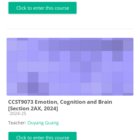
Click to enter this course
CCST9073 Emotion, Cognition and Brain
[Section 2AX, 2024]
Course category
2024-25
Teacher:
Ouyang Guang
Click to enter this course