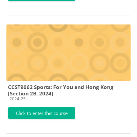
CCST9062 Sports: For You and Hong Kong
[Section 2B, 2024]
Course category
2024-25
Click to enter this course