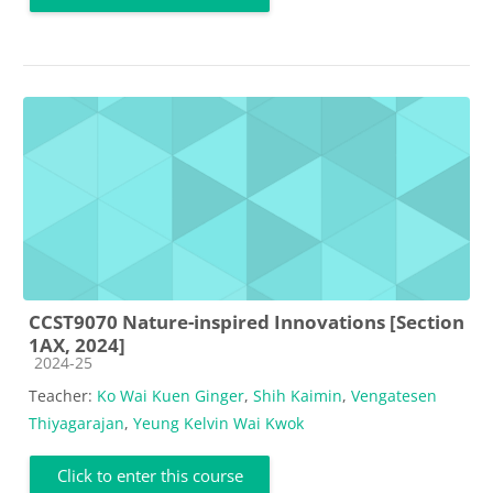
CCST9070 Nature-inspired Innovations [Section
1AX, 2024]
Course category
2024-25
Teacher:
Ko Wai Kuen Ginger
,
Shih Kaimin
,
Vengatesen
Thiyagarajan
,
Yeung Kelvin Wai Kwok
Click to enter this course