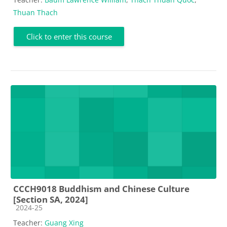
Thuan Thach
Click to enter this course
CCCH9018 Buddhism and Chinese Culture
[Section SA, 2024]
Course category
2024-25
Teacher:
Guang Xing