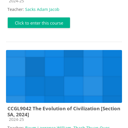
Course category
2024-25
Teacher:
Sacks Adam Jacob
Click to enter this course
CCGL9042 The Evolution of Civilization [Section
SA, 2024]
Course category
2024-25
Teacher:
Baum Lawrence William
,
Thach Thuan Quoc
,