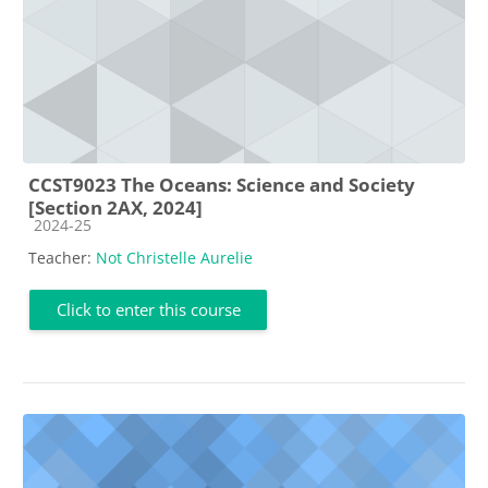
CCST9023 The Oceans: Science and Society
[Section 2AX, 2024]
Course category
2024-25
Teacher:
Not Christelle Aurelie
Click to enter this course