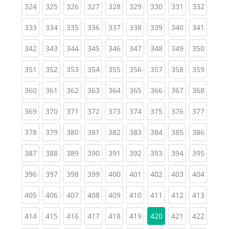
(current)
(current)
(current)
(current)
(current)
(current)
(current)
(current)
(curren
324
325
326
327
328
329
330
331
332
(current)
(current)
(current)
(current)
(current)
(current)
(current)
(current)
(curren
333
334
335
336
337
338
339
340
341
(current)
(current)
(current)
(current)
(current)
(current)
(current)
(current)
(curren
342
343
344
345
346
347
348
349
350
(current)
(current)
(current)
(current)
(current)
(current)
(current)
(current)
(curren
351
352
353
354
355
356
357
358
359
(current)
(current)
(current)
(current)
(current)
(current)
(current)
(current)
(curren
360
361
362
363
364
365
366
367
368
(current)
(current)
(current)
(current)
(current)
(current)
(current)
(current)
(curren
369
370
371
372
373
374
375
376
377
(current)
(current)
(current)
(current)
(current)
(current)
(current)
(current)
(curren
378
379
380
381
382
383
384
385
386
(current)
(current)
(current)
(current)
(current)
(current)
(current)
(current)
(curren
387
388
389
390
391
392
393
394
395
(current)
(current)
(current)
(current)
(current)
(current)
(current)
(current)
(curren
396
397
398
399
400
401
402
403
404
(current)
(current)
(current)
(current)
(current)
(current)
(current)
(current)
(curren
405
406
407
408
409
410
411
412
413
(current)
(current)
(current)
(current)
(current)
(current)
(current)
(curren
414
415
416
417
418
419
420
421
422