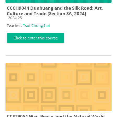
CCCH9044 Dunhuang and the Silk Road: Art,
Culture and Trade [Section SA, 2024]
Course category
2024-25
Teacher:
Tsui Chung-hui
Click to enter this course
CCST9054 War, Peace, and the Natural World