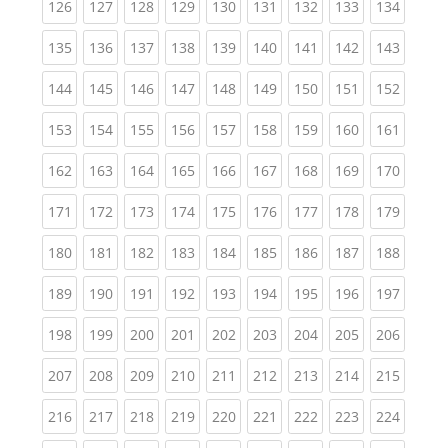
(current)
(current)
(current)
(current)
(current)
(current)
(current)
(current)
(curren
126
127
128
129
130
131
132
133
134
(current)
(current)
(current)
(current)
(current)
(current)
(current)
(current)
(curren
135
136
137
138
139
140
141
142
143
(current)
(current)
(current)
(current)
(current)
(current)
(current)
(current)
(curren
144
145
146
147
148
149
150
151
152
(current)
(current)
(current)
(current)
(current)
(current)
(current)
(current)
(curren
153
154
155
156
157
158
159
160
161
(current)
(current)
(current)
(current)
(current)
(current)
(current)
(current)
(curren
162
163
164
165
166
167
168
169
170
(current)
(current)
(current)
(current)
(current)
(current)
(current)
(current)
(curren
171
172
173
174
175
176
177
178
179
(current)
(current)
(current)
(current)
(current)
(current)
(current)
(current)
(curren
180
181
182
183
184
185
186
187
188
(current)
(current)
(current)
(current)
(current)
(current)
(current)
(current)
(curren
189
190
191
192
193
194
195
196
197
(current)
(current)
(current)
(current)
(current)
(current)
(current)
(current)
(curren
198
199
200
201
202
203
204
205
206
(current)
(current)
(current)
(current)
(current)
(current)
(current)
(current)
(curren
207
208
209
210
211
212
213
214
215
(current)
(current)
(current)
(current)
(current)
(current)
(current)
(current)
(curren
216
217
218
219
220
221
222
223
224