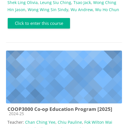
Shek Ling Olivia
,
Leung Siu Ching
,
Tsao Jack
,
Wong Ching
Hin Jason
,
Wong Wing Sin Sindy
,
Wu Andrew
,
Wu Ho Chun
Click to enter this course
COOP3000 Co-op Education Program [2025]
Course category
2024-25
Teacher:
Chan Ching Yee
,
Chiu Pauline
,
Fok Wilton Wai