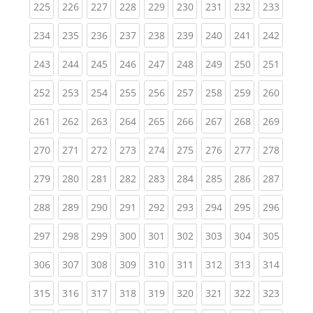
(current)
(current)
(current)
(current)
(current)
(current)
(current)
(current)
(curren
225
226
227
228
229
230
231
232
233
(current)
(current)
(current)
(current)
(current)
(current)
(current)
(current)
(curren
234
235
236
237
238
239
240
241
242
(current)
(current)
(current)
(current)
(current)
(current)
(current)
(current)
(curren
243
244
245
246
247
248
249
250
251
(current)
(current)
(current)
(current)
(current)
(current)
(current)
(current)
(curren
252
253
254
255
256
257
258
259
260
(current)
(current)
(current)
(current)
(current)
(current)
(current)
(current)
(curren
261
262
263
264
265
266
267
268
269
(current)
(current)
(current)
(current)
(current)
(current)
(current)
(current)
(curren
270
271
272
273
274
275
276
277
278
(current)
(current)
(current)
(current)
(current)
(current)
(current)
(current)
(curren
279
280
281
282
283
284
285
286
287
(current)
(current)
(current)
(current)
(current)
(current)
(current)
(current)
(curren
288
289
290
291
292
293
294
295
296
(current)
(current)
(current)
(current)
(current)
(current)
(current)
(current)
(curren
297
298
299
300
301
302
303
304
305
(current)
(current)
(current)
(current)
(current)
(current)
(current)
(current)
(curren
306
307
308
309
310
311
312
313
314
(current)
(current)
(current)
(current)
(current)
(current)
(current)
(current)
(curren
315
316
317
318
319
320
321
322
323