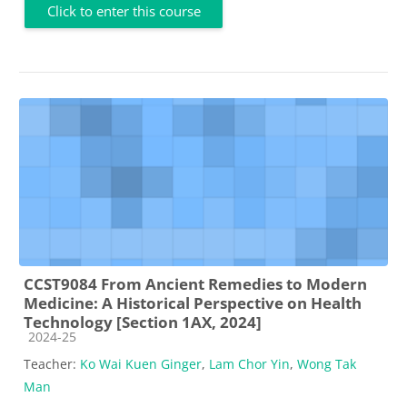
Click to enter this course
CCST9084 From Ancient Remedies to Modern
Medicine: A Historical Perspective on Health
Technology [Section 1AX, 2024]
Course category
2024-25
Teacher:
Ko Wai Kuen Ginger
,
Lam Chor Yin
,
Wong Tak
Man