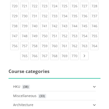
(current)
(current)
(current)
(current)
(current)
(current)
(current)
(current)
(curren
720
721
722
723
724
725
726
727
728
(current)
(current)
(current)
(current)
(current)
(current)
(current)
(current)
(curren
729
730
731
732
733
734
735
736
737
(current)
(current)
(current)
(current)
(current)
(current)
(current)
(current)
(curren
738
739
740
741
742
743
744
745
746
(current)
(current)
(current)
(current)
(current)
(current)
(current)
(current)
(curren
747
748
749
750
751
752
753
754
755
(current)
(current)
(current)
(current)
(current)
(current)
(current)
(current)
(curren
756
757
758
759
760
761
762
763
764
(current)
(current)
(current)
(current)
(current)
(current)
Next page
765
766
767
768
769
770
Course categories
HKU
 (38)
Miscellaneous
 (33)
Architecture