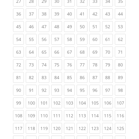
(current)
(current)
(current)
(current)
(current)
(current)
(current)
(current)
(current
27
28
29
30
31
32
33
34
35
(current)
(current)
(current)
(current)
(current)
(current)
(current)
(current)
(current
36
37
38
39
40
41
42
43
44
(current)
(current)
(current)
(current)
(current)
(current)
(current)
(current)
(current
45
46
47
48
49
50
51
52
53
(current)
(current)
(current)
(current)
(current)
(current)
(current)
(current)
(current
54
55
56
57
58
59
60
61
62
(current)
(current)
(current)
(current)
(current)
(current)
(current)
(current)
(current
63
64
65
66
67
68
69
70
71
(current)
(current)
(current)
(current)
(current)
(current)
(current)
(current)
(current
72
73
74
75
76
77
78
79
80
(current)
(current)
(current)
(current)
(current)
(current)
(current)
(current)
(current
81
82
83
84
85
86
87
88
89
(current)
(current)
(current)
(current)
(current)
(current)
(current)
(current)
(current
90
91
92
93
94
95
96
97
98
(current)
(current)
(current)
(current)
(current)
(current)
(current)
(current)
(curren
99
100
101
102
103
104
105
106
107
(current)
(current)
(current)
(current)
(current)
(current)
(current)
(current)
(curren
108
109
110
111
112
113
114
115
116
(current)
(current)
(current)
(current)
(current)
(current)
(current)
(current)
(curren
117
118
119
120
121
122
123
124
125