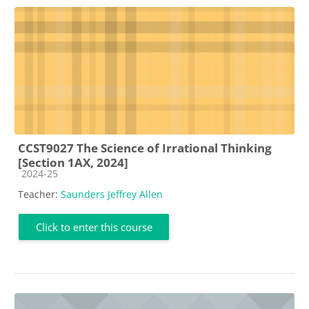
CCST9027 The Science of Irrational Thinking
[Section 1AX, 2024]
Course category
2024-25
Teacher:
Saunders Jeffrey Allen
Click to enter this course