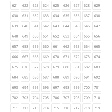
(current)
(current)
(current)
(current)
(current)
(current)
(current)
(current)
(curren
621
622
623
624
625
626
627
628
629
(current)
(current)
(current)
(current)
(current)
(current)
(current)
(current)
(curren
630
631
632
633
634
635
636
637
638
(current)
(current)
(current)
(current)
(current)
(current)
(current)
(current)
(curren
639
640
641
642
643
644
645
646
647
(current)
(current)
(current)
(current)
(current)
(current)
(current)
(current)
(curren
648
649
650
651
652
653
654
655
656
(current)
(current)
(current)
(current)
(current)
(current)
(current)
(current)
(curren
657
658
659
660
661
662
663
664
665
(current)
(current)
(current)
(current)
(current)
(current)
(current)
(current)
(curren
666
667
668
669
670
671
672
673
674
(current)
(current)
(current)
(current)
(current)
(current)
(current)
(current)
(curren
675
676
677
678
679
680
681
682
683
(current)
(current)
(current)
(current)
(current)
(current)
(current)
(current)
(curren
684
685
686
687
688
689
690
691
692
(current)
(current)
(current)
(current)
(current)
(current)
(current)
(current)
(curren
693
694
695
696
697
698
699
700
701
(current)
(current)
(current)
(current)
(current)
(current)
(current)
(current)
(curren
702
703
704
705
706
707
708
709
710
(current)
(current)
(current)
(current)
(current)
(current)
(current)
(current)
(curren
711
712
713
714
715
716
717
718
719