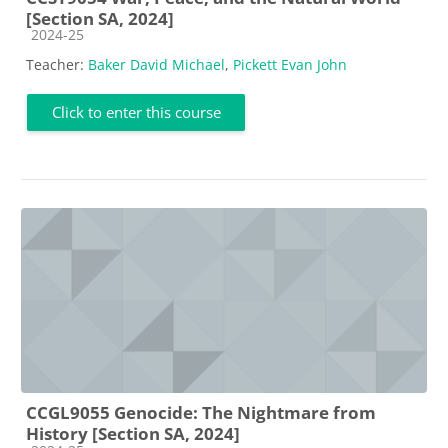
[Section SA, 2024]
Course category
2024-25
Teacher:
Baker David Michael
,
Pickett Evan John
Click to enter this course
CCGL9055 Genocide: The Nightmare from
History [Section SA, 2024]