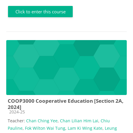
Click to enter this course
COOP3000 Cooperative Education [Section 2A,
2024]
Course category
2024-25
Teacher:
Chan Ching Yee
,
Chan Lilian Him Lai
,
Chiu
Pauline
,
Fok Wilton Wai Tung
,
Lam Ki Wing Kate
,
Leung