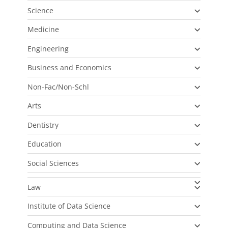
Science
Medicine
Engineering
Business and Economics
Non-Fac/Non-Schl
Arts
Dentistry
Education
Social Sciences
Law
Institute of Data Science
Computing and Data Science