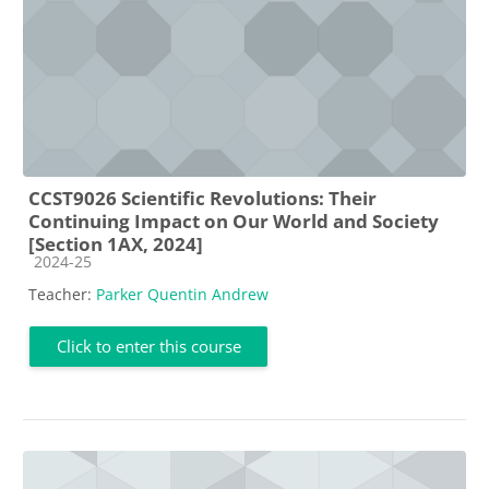
CCST9026 Scientific Revolutions: Their
Continuing Impact on Our World and Society
[Section 1AX, 2024]
Course category
2024-25
Teacher:
Parker Quentin Andrew
Click to enter this course