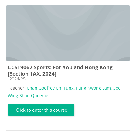
CCST9062 Sports: For You and Hong Kong
[Section 1AX, 2024]
Course category
2024-25
Teacher:
Chan Godfrey Chi Fung
,
Fung Kwong Lam
,
See
Wing Shan Queenie
Click to enter this course