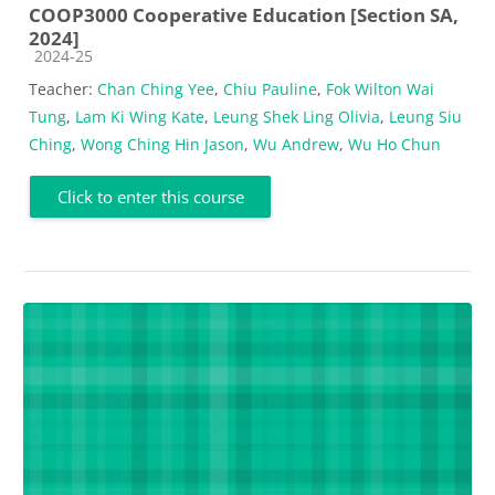
COOP3000 Cooperative Education [Section SA,
2024]
Course category
2024-25
Teacher:
Chan Ching Yee
,
Chiu Pauline
,
Fok Wilton Wai
Tung
,
Lam Ki Wing Kate
,
Leung Shek Ling Olivia
,
Leung Siu
Ching
,
Wong Ching Hin Jason
,
Wu Andrew
,
Wu Ho Chun
Click to enter this course