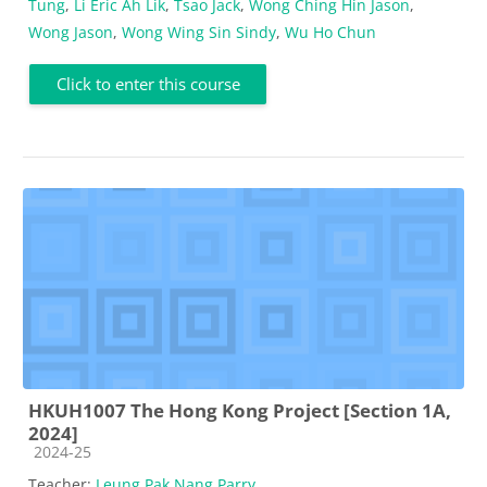
Tung
,
Li Eric Ah Lik
,
Tsao Jack
,
Wong Ching Hin Jason
,
Wong Jason
,
Wong Wing Sin Sindy
,
Wu Ho Chun
Click to enter this course
HKUH1007 The Hong Kong Project [Section 1A,
2024]
Course category
2024-25
Teacher:
Leung Pak Nang Parry