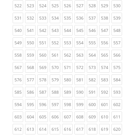
(current)
(current)
(current)
(current)
(current)
(current)
(current)
(current)
(curren
522
523
524
525
526
527
528
529
530
(current)
(current)
(current)
(current)
(current)
(current)
(current)
(current)
(curren
531
532
533
534
535
536
537
538
539
(current)
(current)
(current)
(current)
(current)
(current)
(current)
(current)
(curren
540
541
542
543
544
545
546
547
548
(current)
(current)
(current)
(current)
(current)
(current)
(current)
(current)
(curren
549
550
551
552
553
554
555
556
557
(current)
(current)
(current)
(current)
(current)
(current)
(current)
(current)
(curren
558
559
560
561
562
563
564
565
566
(current)
(current)
(current)
(current)
(current)
(current)
(current)
(current)
(curren
567
568
569
570
571
572
573
574
575
(current)
(current)
(current)
(current)
(current)
(current)
(current)
(current)
(curren
576
577
578
579
580
581
582
583
584
(current)
(current)
(current)
(current)
(current)
(current)
(current)
(current)
(curren
585
586
587
588
589
590
591
592
593
(current)
(current)
(current)
(current)
(current)
(current)
(current)
(current)
(curren
594
595
596
597
598
599
600
601
602
(current)
(current)
(current)
(current)
(current)
(current)
(current)
(current)
(curren
603
604
605
606
607
608
609
610
611
(current)
(current)
(current)
(current)
(current)
(current)
(current)
(current)
(curren
612
613
614
615
616
617
618
619
620