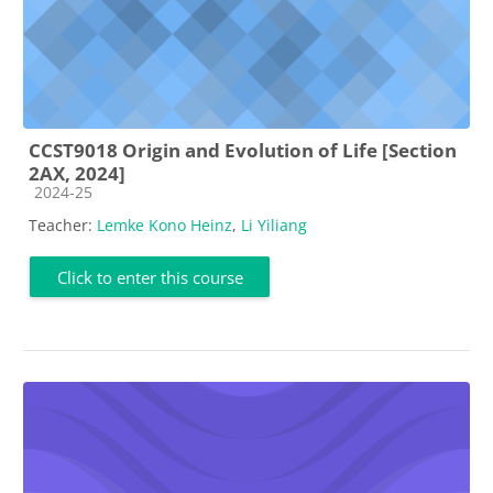
CCST9018 Origin and Evolution of Life [Section
2AX, 2024]
Course category
2024-25
Teacher:
Lemke Kono Heinz
,
Li Yiliang
Click to enter this course