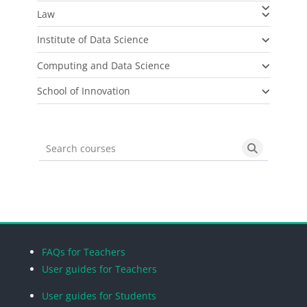
Law
Institute of Data Science
Computing and Data Science
School of Innovation
Search courses
Search cou
Blocks
Blocks
Blocks
Blocks
FAQs for Teachers
User guides for Teachers
User guides for Students