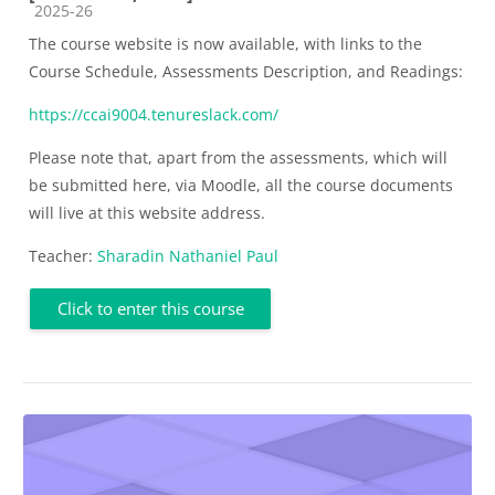
Course category
2025-26
The course website is now available, with links to the
Course Schedule, Assessments Description, and Readings:
https://ccai9004.tenureslack.com/
Please note that, apart from the assessments, which will
be submitted here, via Moodle, all the course documents
will live at this website address.
Teacher:
Sharadin Nathaniel Paul
Click to enter this course