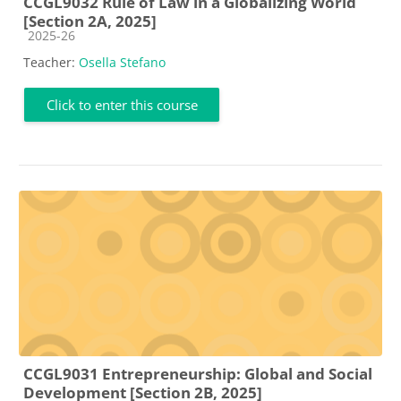
CCGL9032 Rule of Law in a Globalizing World
[Section 2A, 2025]
Course category
2025-26
Teacher:
Osella Stefano
Click to enter this course
CCGL9031 Entrepreneurship: Global and Social
Development [Section 2B, 2025]