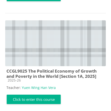
CCGL9025 The Political Economy of Growth
and Poverty in the World [Section 1A, 2025]
Course category
2025-26
Teacher:
Yuen Wing Han Vera
Click to enter this course