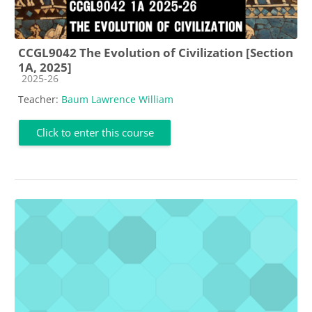
CCGL9042 The Evolution of Civilization [Section
1A, 2025]
Course category
2025-26
Teacher:
Baum Lawrence William
Click to enter this course