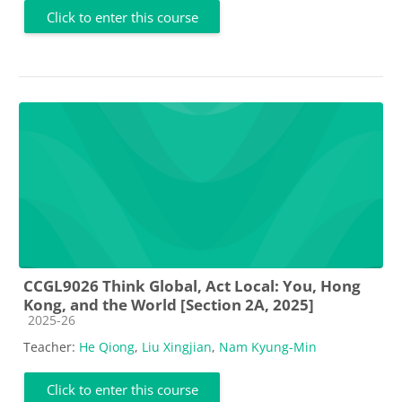
Click to enter this course
CCGL9026 Think Global, Act Local: You, Hong
Kong, and the World [Section 2A, 2025]
Course category
2025-26
Teacher:
He Qiong
,
Liu Xingjian
,
Nam Kyung-Min
Click to enter this course