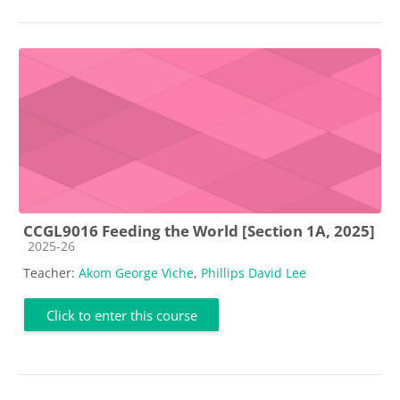
CCGL9016 Feeding the World [Section 1A, 2025]
Course category
2025-26
Teacher:
Akom George Viche
,
Phillips David Lee
Click to enter this course