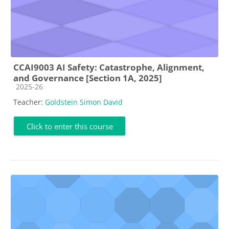
CCAI9003 AI Safety: Catastrophe, Alignment,
and Governance [Section 1A, 2025]
Course category
2025-26
Teacher:
Goldstein Simon David
Click to enter this course