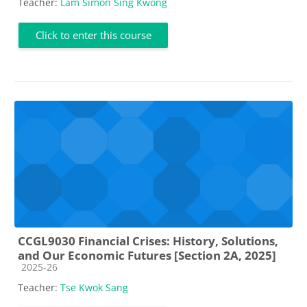
Teacher:
Lam Simon Sing Kwong
Click to enter this course
CCGL9030 Financial Crises: History, Solutions,
and Our Economic Futures [Section 2A, 2025]
Course category
2025-26
Teacher:
Tse Kwok Sang