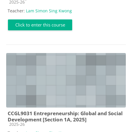
Course category
2025-26
Teacher:
Lam Simon Sing Kwong
Click to enter this course
CCGL9031 Entrepreneurship: Global and Social
Development [Section 1A, 2025]
Course category
2025-26