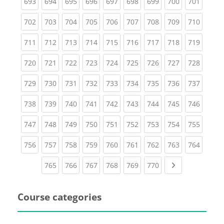
(current)
(current)
(current)
(current)
(current)
(current)
(current)
(current)
(curren
693
694
695
696
697
698
699
700
701
(current)
(current)
(current)
(current)
(current)
(current)
(current)
(current)
(curren
702
703
704
705
706
707
708
709
710
(current)
(current)
(current)
(current)
(current)
(current)
(current)
(current)
(curren
711
712
713
714
715
716
717
718
719
(current)
(current)
(current)
(current)
(current)
(current)
(current)
(current)
(curren
720
721
722
723
724
725
726
727
728
(current)
(current)
(current)
(current)
(current)
(current)
(current)
(current)
(curren
729
730
731
732
733
734
735
736
737
(current)
(current)
(current)
(current)
(current)
(current)
(current)
(current)
(curren
738
739
740
741
742
743
744
745
746
(current)
(current)
(current)
(current)
(current)
(current)
(current)
(current)
(curren
747
748
749
750
751
752
753
754
755
(current)
(current)
(current)
(current)
(current)
(current)
(current)
(current)
(curren
756
757
758
759
760
761
762
763
764
(current)
(current)
(current)
(current)
(current)
(current)
Next page
765
766
767
768
769
770
Course categories