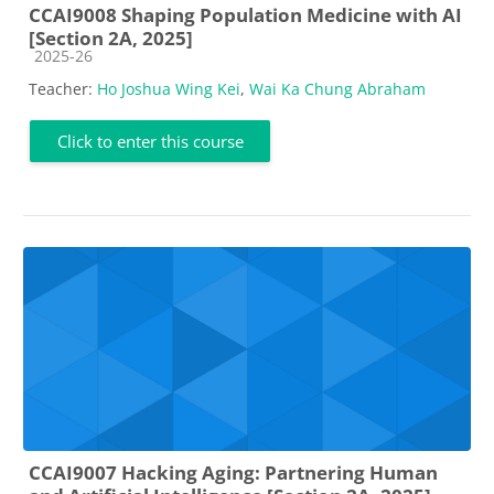
CCAI9008 Shaping Population Medicine with AI
[Section 2A, 2025]
Course category
2025-26
Teacher:
Ho Joshua Wing Kei
,
Wai Ka Chung Abraham
Click to enter this course
CCAI9007 Hacking Aging: Partnering Human