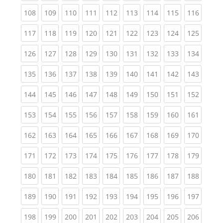
(current)
(current)
(current)
(current)
(current)
(current)
(current)
(current)
(curren
108
109
110
111
112
113
114
115
116
(current)
(current)
(current)
(current)
(current)
(current)
(current)
(current)
(curren
117
118
119
120
121
122
123
124
125
(current)
(current)
(current)
(current)
(current)
(current)
(current)
(current)
(curren
126
127
128
129
130
131
132
133
134
(current)
(current)
(current)
(current)
(current)
(current)
(current)
(current)
(curren
135
136
137
138
139
140
141
142
143
(current)
(current)
(current)
(current)
(current)
(current)
(current)
(current)
(curren
144
145
146
147
148
149
150
151
152
(current)
(current)
(current)
(current)
(current)
(current)
(current)
(current)
(curren
153
154
155
156
157
158
159
160
161
(current)
(current)
(current)
(current)
(current)
(current)
(current)
(current)
(curren
162
163
164
165
166
167
168
169
170
(current)
(current)
(current)
(current)
(current)
(current)
(current)
(current)
(curren
171
172
173
174
175
176
177
178
179
(current)
(current)
(current)
(current)
(current)
(current)
(current)
(current)
(curren
180
181
182
183
184
185
186
187
188
(current)
(current)
(current)
(current)
(current)
(current)
(current)
(current)
(curren
189
190
191
192
193
194
195
196
197
(current)
(current)
(current)
(current)
(current)
(current)
(current)
(current)
(curren
198
199
200
201
202
203
204
205
206