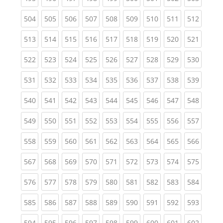
(current)
(current)
(current)
(current)
(current)
(current)
(current)
(current)
(curren
504
505
506
507
508
509
510
511
512
(current)
(current)
(current)
(current)
(current)
(current)
(current)
(current)
(curren
513
514
515
516
517
518
519
520
521
(current)
(current)
(current)
(current)
(current)
(current)
(current)
(current)
(curren
522
523
524
525
526
527
528
529
530
(current)
(current)
(current)
(current)
(current)
(current)
(current)
(current)
(curren
531
532
533
534
535
536
537
538
539
(current)
(current)
(current)
(current)
(current)
(current)
(current)
(current)
(curren
540
541
542
543
544
545
546
547
548
(current)
(current)
(current)
(current)
(current)
(current)
(current)
(current)
(curren
549
550
551
552
553
554
555
556
557
(current)
(current)
(current)
(current)
(current)
(current)
(current)
(current)
(curren
558
559
560
561
562
563
564
565
566
(current)
(current)
(current)
(current)
(current)
(current)
(current)
(current)
(curren
567
568
569
570
571
572
573
574
575
(current)
(current)
(current)
(current)
(current)
(current)
(current)
(current)
(curren
576
577
578
579
580
581
582
583
584
(current)
(current)
(current)
(current)
(current)
(current)
(current)
(current)
(curren
585
586
587
588
589
590
591
592
593
(current)
(current)
(current)
(current)
(current)
(current)
(current)
(current)
(curren
594
595
596
597
598
599
600
601
602