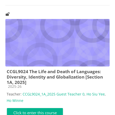
CCGL9024 The Life and Death of Languages:
Diversity, Identity and Globalization [Section
1A, 2025]
Course category
2025-26
Teacher:
CCGL9024_1A_2025 Guest Teacher 0
,
Ho Siu Yee
,
Ho Winne
Click to enter this course