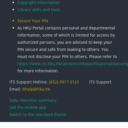
Copyright Information
Library skills and tools
Secure Your PIN
As HKU Portal contains personal and departmental
information, some of which is limited for access by
authorized persons, you are advised to keep your
PIN secure and safe from leaking to others. You
must not disclose your PIN to others. Please refer to
https://www.its.hku.hk/services/infosys/hkuportal/securit
for more information.
ITS Support Hotline:
(852)-3917 0123
ITS Support
Email:
ithelp@hku.hk
Data retention summary
Get the mobile app
Switch to the standard theme