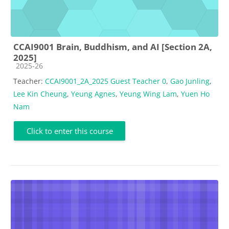
CCAI9001 Brain, Buddhism, and AI [Section 2A,
2025]
Course category
2025-26
Teacher:
CCAI9001_2A_2025 Guest Teacher 0
,
Gao Junling
,
Lee Kin Cheung
,
Yeung Agnes
,
Yeung Wing Lam
,
Yuen Ho
Nam
Click to enter this course