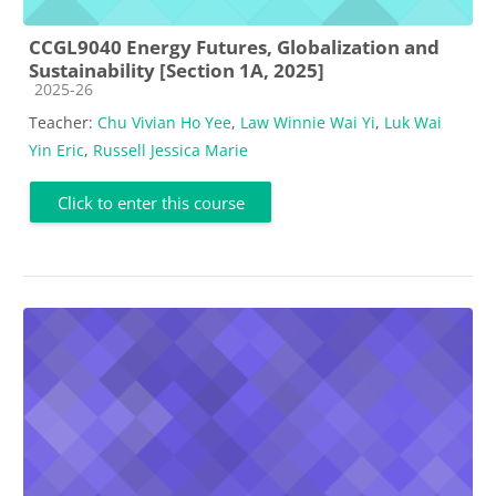
CCGL9040 Energy Futures, Globalization and
Sustainability [Section 1A, 2025]
Course category
2025-26
Teacher:
Chu Vivian Ho Yee
,
Law Winnie Wai Yi
,
Luk Wai
Yin Eric
,
Russell Jessica Marie
Click to enter this course