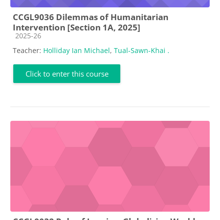
CCGL9036 Dilemmas of Humanitarian
Intervention [Section 1A, 2025]
Course category
2025-26
Teacher:
Holliday Ian Michael
,
Tual-Sawn-Khai .
Click to enter this course