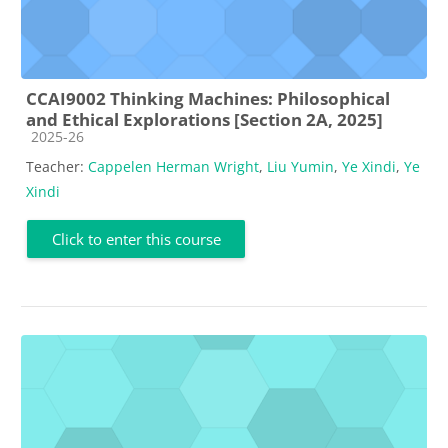
CCAI9002 Thinking Machines: Philosophical
and Ethical Explorations [Section 2A, 2025]
Course category
2025-26
Teacher:
Cappelen Herman Wright
,
Liu Yumin
,
Ye Xindi
,
Ye
Xindi
Click to enter this course