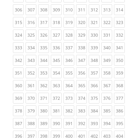
(current)
(current)
(current)
(current)
(current)
(current)
(current)
(current)
(curren
306
307
308
309
310
311
312
313
314
(current)
(current)
(current)
(current)
(current)
(current)
(current)
(current)
(curren
315
316
317
318
319
320
321
322
323
(current)
(current)
(current)
(current)
(current)
(current)
(current)
(current)
(curren
324
325
326
327
328
329
330
331
332
(current)
(current)
(current)
(current)
(current)
(current)
(current)
(current)
(curren
333
334
335
336
337
338
339
340
341
(current)
(current)
(current)
(current)
(current)
(current)
(current)
(current)
(curren
342
343
344
345
346
347
348
349
350
(current)
(current)
(current)
(current)
(current)
(current)
(current)
(current)
(curren
351
352
353
354
355
356
357
358
359
(current)
(current)
(current)
(current)
(current)
(current)
(current)
(current)
(curren
360
361
362
363
364
365
366
367
368
(current)
(current)
(current)
(current)
(current)
(current)
(current)
(current)
(curren
369
370
371
372
373
374
375
376
377
(current)
(current)
(current)
(current)
(current)
(current)
(current)
(current)
(curren
378
379
380
381
382
383
384
385
386
(current)
(current)
(current)
(current)
(current)
(current)
(current)
(current)
(curren
387
388
389
390
391
392
393
394
395
(current)
(current)
(current)
(current)
(current)
(current)
(current)
(current)
(curren
396
397
398
399
400
401
402
403
404