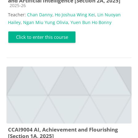
and Artificial Intelligence [Section 2A, 2025]
Course category
2025-26
Teacher:
Chan Danny
,
Ho Joshua Wing Kei
,
Lin Nuoyan
Hailey
,
Ngan Miu Yung Olivia
,
Yuen Bun Ho Bonny
Click to enter this course
CCAI9004 AI, Achievement and Flourishing
[Section 1A, 2025]