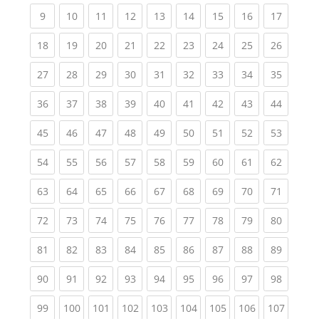
(current)
(current)
(current)
(current)
(current)
(current)
(current)
(current)
(current
9
10
11
12
13
14
15
16
17
(current)
(current)
(current)
(current)
(current)
(current)
(current)
(current)
(current
18
19
20
21
22
23
24
25
26
(current)
(current)
(current)
(current)
(current)
(current)
(current)
(current)
(current
27
28
29
30
31
32
33
34
35
(current)
(current)
(current)
(current)
(current)
(current)
(current)
(current)
(current
36
37
38
39
40
41
42
43
44
(current)
(current)
(current)
(current)
(current)
(current)
(current)
(current)
(current
45
46
47
48
49
50
51
52
53
(current)
(current)
(current)
(current)
(current)
(current)
(current)
(current)
(current
54
55
56
57
58
59
60
61
62
(current)
(current)
(current)
(current)
(current)
(current)
(current)
(current)
(current
63
64
65
66
67
68
69
70
71
(current)
(current)
(current)
(current)
(current)
(current)
(current)
(current)
(current
72
73
74
75
76
77
78
79
80
(current)
(current)
(current)
(current)
(current)
(current)
(current)
(current)
(current
81
82
83
84
85
86
87
88
89
(current)
(current)
(current)
(current)
(current)
(current)
(current)
(current)
(current
90
91
92
93
94
95
96
97
98
(current)
(current)
(current)
(current)
(current)
(current)
(current)
(current)
(curren
99
100
101
102
103
104
105
106
107