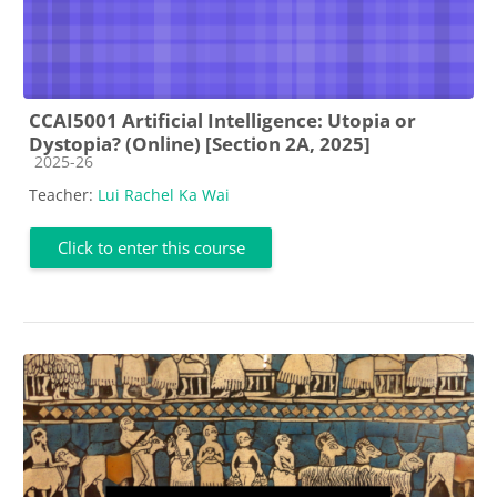
CCAI5001 Artificial Intelligence: Utopia or
Dystopia? (Online) [Section 2A, 2025]
Course category
2025-26
Teacher:
Lui Rachel Ka Wai
Click to enter this course