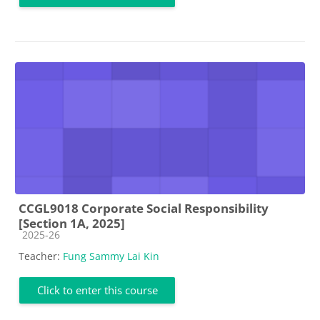
CCGL9018 Corporate Social Responsibility
[Section 1A, 2025]
Course category
2025-26
Teacher:
Fung Sammy Lai Kin
Click to enter this course