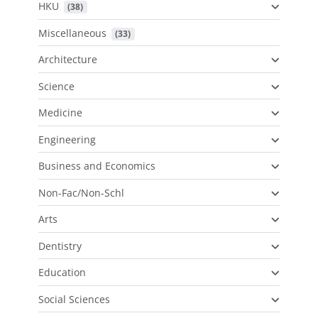
HKU
 (38)
Miscellaneous
 (33)
Architecture
Science
Medicine
Engineering
Business and Economics
Non-Fac/Non-Schl
Arts
Dentistry
Education
Social Sciences