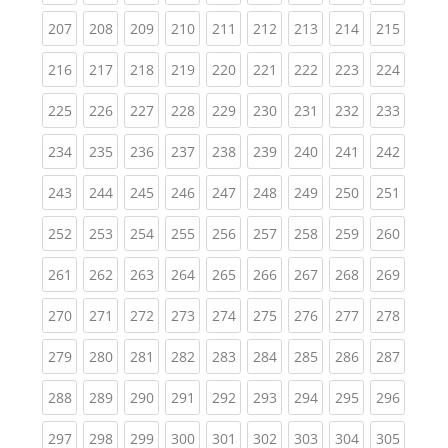
(current)
(current)
(current)
(current)
(current)
(current)
(current)
(current)
(curren
207
208
209
210
211
212
213
214
215
(current)
(current)
(current)
(current)
(current)
(current)
(current)
(current)
(curren
216
217
218
219
220
221
222
223
224
(current)
(current)
(current)
(current)
(current)
(current)
(current)
(current)
(curren
225
226
227
228
229
230
231
232
233
(current)
(current)
(current)
(current)
(current)
(current)
(current)
(current)
(curren
234
235
236
237
238
239
240
241
242
(current)
(current)
(current)
(current)
(current)
(current)
(current)
(current)
(curren
243
244
245
246
247
248
249
250
251
(current)
(current)
(current)
(current)
(current)
(current)
(current)
(current)
(curren
252
253
254
255
256
257
258
259
260
(current)
(current)
(current)
(current)
(current)
(current)
(current)
(current)
(curren
261
262
263
264
265
266
267
268
269
(current)
(current)
(current)
(current)
(current)
(current)
(current)
(current)
(curren
270
271
272
273
274
275
276
277
278
(current)
(current)
(current)
(current)
(current)
(current)
(current)
(current)
(curren
279
280
281
282
283
284
285
286
287
(current)
(current)
(current)
(current)
(current)
(current)
(current)
(current)
(curren
288
289
290
291
292
293
294
295
296
(current)
(current)
(current)
(current)
(current)
(current)
(current)
(current)
(curren
297
298
299
300
301
302
303
304
305