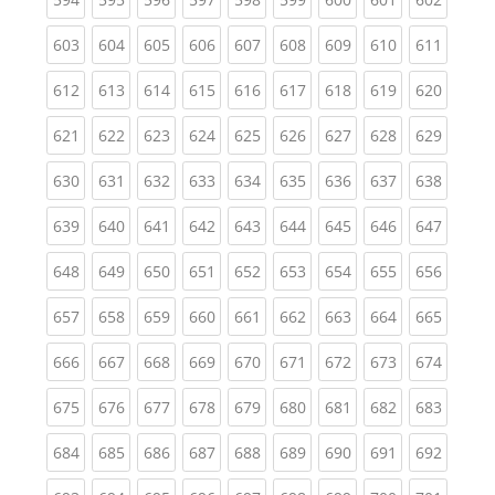
(current)
(current)
(current)
(current)
(current)
(current)
(current)
(current)
(curren
603
604
605
606
607
608
609
610
611
(current)
(current)
(current)
(current)
(current)
(current)
(current)
(current)
(curren
612
613
614
615
616
617
618
619
620
(current)
(current)
(current)
(current)
(current)
(current)
(current)
(current)
(curren
621
622
623
624
625
626
627
628
629
(current)
(current)
(current)
(current)
(current)
(current)
(current)
(current)
(curren
630
631
632
633
634
635
636
637
638
(current)
(current)
(current)
(current)
(current)
(current)
(current)
(current)
(curren
639
640
641
642
643
644
645
646
647
(current)
(current)
(current)
(current)
(current)
(current)
(current)
(current)
(curren
648
649
650
651
652
653
654
655
656
(current)
(current)
(current)
(current)
(current)
(current)
(current)
(current)
(curren
657
658
659
660
661
662
663
664
665
(current)
(current)
(current)
(current)
(current)
(current)
(current)
(current)
(curren
666
667
668
669
670
671
672
673
674
(current)
(current)
(current)
(current)
(current)
(current)
(current)
(current)
(curren
675
676
677
678
679
680
681
682
683
(current)
(current)
(current)
(current)
(current)
(current)
(current)
(current)
(curren
684
685
686
687
688
689
690
691
692