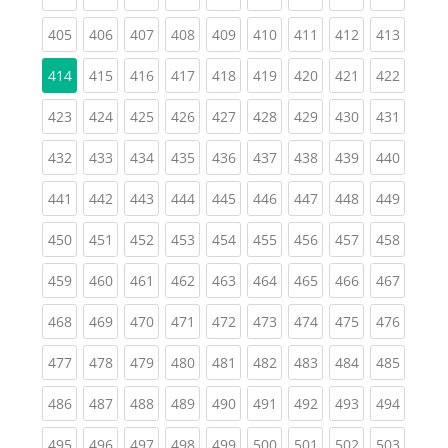
(current)
(current)
(current)
(current)
(current)
(current)
(current)
(current)
(curren
405
406
407
408
409
410
411
412
413
(current)
(current)
(current)
(current)
(current)
(current)
(current)
(curren
414
415
416
417
418
419
420
421
422
(current)
(current)
(current)
(current)
(current)
(current)
(current)
(current)
(curren
423
424
425
426
427
428
429
430
431
(current)
(current)
(current)
(current)
(current)
(current)
(current)
(current)
(curren
432
433
434
435
436
437
438
439
440
(current)
(current)
(current)
(current)
(current)
(current)
(current)
(current)
(curren
441
442
443
444
445
446
447
448
449
(current)
(current)
(current)
(current)
(current)
(current)
(current)
(current)
(curren
450
451
452
453
454
455
456
457
458
(current)
(current)
(current)
(current)
(current)
(current)
(current)
(current)
(curren
459
460
461
462
463
464
465
466
467
(current)
(current)
(current)
(current)
(current)
(current)
(current)
(current)
(curren
468
469
470
471
472
473
474
475
476
(current)
(current)
(current)
(current)
(current)
(current)
(current)
(current)
(curren
477
478
479
480
481
482
483
484
485
(current)
(current)
(current)
(current)
(current)
(current)
(current)
(current)
(curren
486
487
488
489
490
491
492
493
494
(current)
(current)
(current)
(current)
(current)
(current)
(current)
(current)
(curren
495
496
497
498
499
500
501
502
503