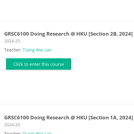
GRSC6100 Doing Research @ HKU [Section 2B, 2024]
Course category
2024-25
Teacher:
Tsang Wai Lan
Click to enter this course
GRSC6100 Doing Research @ HKU [Section 1A, 2024]
Course category
2024-25
Teacher:
Tsang Wai Lan