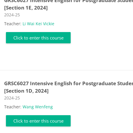
GRSC6027 Intensive English for Postgraduate Stude
[Section 1E, 2024]
Course category
2024-25
Teacher:
Li Wai Kei Vickie
Click to enter this course
GRSC6027 Intensive English for Postgraduate Stude
[Section 1D, 2024]
Course category
2024-25
Teacher:
Wang Wenfeng
Click to enter this course