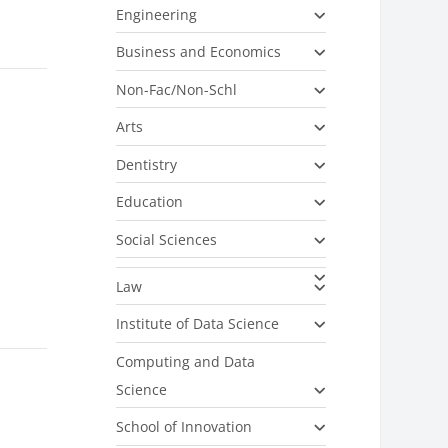
Engineering
Business and Economics
Non-Fac/Non-Schl
Arts
Dentistry
Education
Social Sciences
Law
Institute of Data Science
Computing and Data
Science
School of Innovation