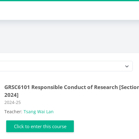
Course categories
GRSC6101 Responsible Conduct of Research [Section
2024]
Course category
2024-25
Teacher:
Tsang Wai Lan
Click to enter this course