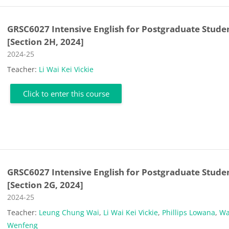
GRSC6027 Intensive English for Postgraduate Stude
[Section 2H, 2024]
Course category
2024-25
Teacher:
Li Wai Kei Vickie
Click to enter this course
GRSC6027 Intensive English for Postgraduate Stude
[Section 2G, 2024]
Course category
2024-25
Teacher:
Leung Chung Wai
,
Li Wai Kei Vickie
,
Phillips Lowana
,
W
Wenfeng