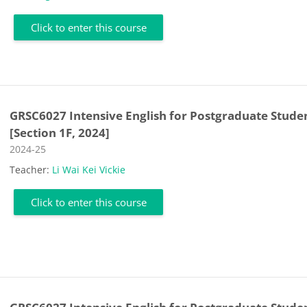
Click to enter this course
GRSC6027 Intensive English for Postgraduate Stude
[Section 1F, 2024]
Course category
2024-25
Teacher:
Li Wai Kei Vickie
Click to enter this course