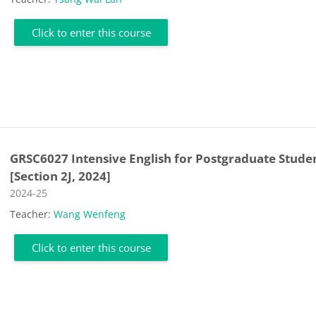
Click to enter this course
GRSC6027 Intensive English for Postgraduate Stude
[Section 2J, 2024]
Course category
2024-25
Teacher:
Wang Wenfeng
Click to enter this course