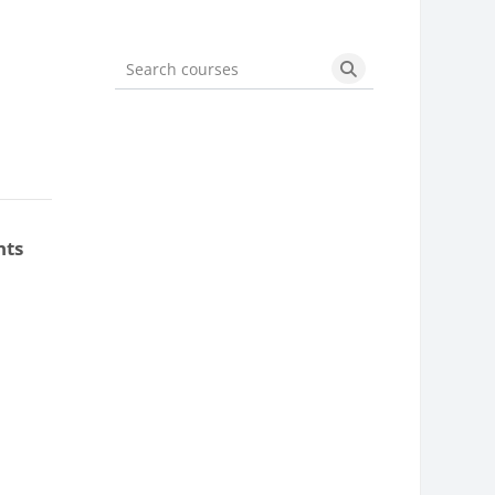
Search courses
Search courses
nts