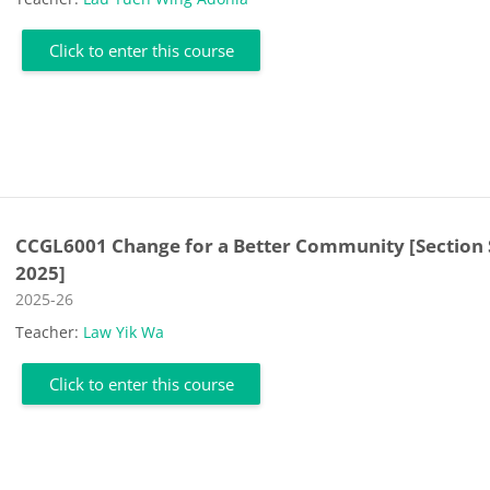
Click to enter this course
CCGL6001 Change for a Better Community [Section 
2025]
Course category
2025-26
Teacher:
Law Yik Wa
Click to enter this course