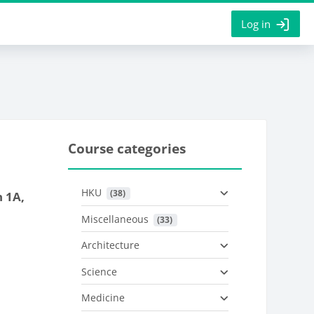
Log in
Course categories
HKU
 (38)
 1A,
Miscellaneous
 (33)
Architecture
Science
Medicine