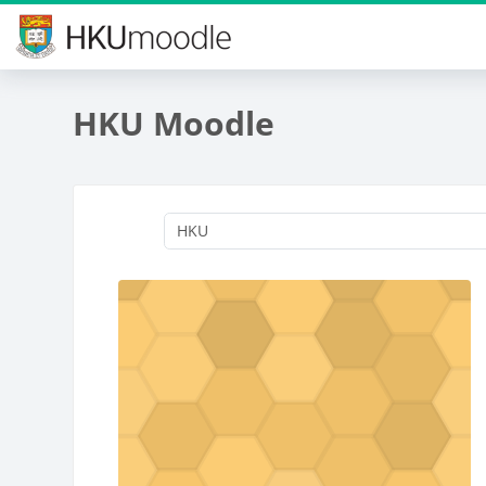
Skip to main content
HKU Moodle