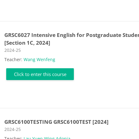
GRSC6027 Intensive English for Postgraduate Stude
[Section 1C, 2024]
Course category
2024-25
Teacher:
Wang Wenfeng
Click to enter this course
GRSC6100TESTING GRSC6100TEST [2024]
Course category
2024-25
Teacher:
Lau Yuen Wing Adonia