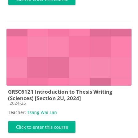
GRSC6121 Introduction to Thesis Writing
(Sciences) [Section 2U, 2024]
Course category
2024-25
Teacher:
Tsang Wai Lan
Click to enter this course