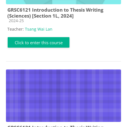
GRSC6121 Introduction to Thesis Writing
(Sciences) [Section 1L, 2024]
Course category
2024-25
Teacher:
Tsang Wai Lan
Click to enter this course