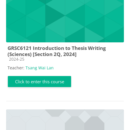
GRSC6121 Introduction to Thesis Writing
(Sciences) [Section 2Q, 2024]
Course category
2024-25
Teacher:
Tsang Wai Lan
Click to enter this course