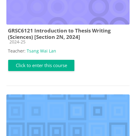
GRSC6121 Introduction to Thesis Writing
(Sciences) [Section 2N, 2024]
Course category
2024-25
Teacher:
Tsang Wai Lan
Click to enter this course