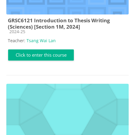
GRSC6121 Introduction to Thesis Writing
(Sciences) [Section 1M, 2024]
Course category
2024-25
Teacher:
Tsang Wai Lan
Click to enter this course