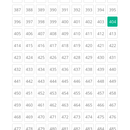
(current)
(current)
(current)
(current)
(current)
(current)
(current)
(current)
(curren
387
388
389
390
391
392
393
394
395
(current)
(current)
(current)
(current)
(current)
(current)
(current)
(current)
396
397
398
399
400
401
402
403
404
(current)
(current)
(current)
(current)
(current)
(current)
(current)
(current)
(curren
405
406
407
408
409
410
411
412
413
(current)
(current)
(current)
(current)
(current)
(current)
(current)
(current)
(curren
414
415
416
417
418
419
420
421
422
(current)
(current)
(current)
(current)
(current)
(current)
(current)
(current)
(curren
423
424
425
426
427
428
429
430
431
(current)
(current)
(current)
(current)
(current)
(current)
(current)
(current)
(curren
432
433
434
435
436
437
438
439
440
(current)
(current)
(current)
(current)
(current)
(current)
(current)
(current)
(curren
441
442
443
444
445
446
447
448
449
(current)
(current)
(current)
(current)
(current)
(current)
(current)
(current)
(curren
450
451
452
453
454
455
456
457
458
(current)
(current)
(current)
(current)
(current)
(current)
(current)
(current)
(curren
459
460
461
462
463
464
465
466
467
(current)
(current)
(current)
(current)
(current)
(current)
(current)
(current)
(curren
468
469
470
471
472
473
474
475
476
(current)
(current)
(current)
(current)
(current)
(current)
(current)
(current)
(curren
477
478
479
480
481
482
483
484
485