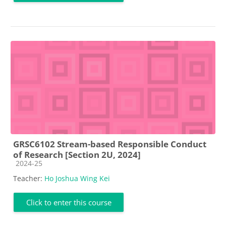
GRSC6102 Stream-based Responsible Conduct
of Research [Section 2U, 2024]
Course category
2024-25
Teacher:
Ho Joshua Wing Kei
Click to enter this course