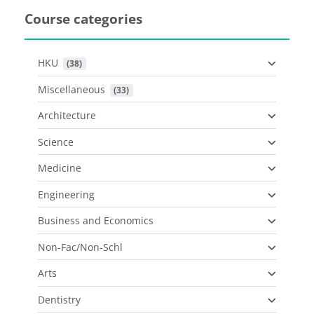
Course categories
HKU
 (38)
Miscellaneous
 (33)
Architecture
Science
Medicine
Engineering
Business and Economics
Non-Fac/Non-Schl
Arts
Dentistry