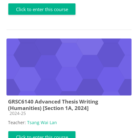
Click to enter this course
GRSC6140 Advanced Thesis Writing
(Humanities) [Section 1A, 2024]
Course category
2024-25
Teacher:
Tsang Wai Lan
Click to enter this course