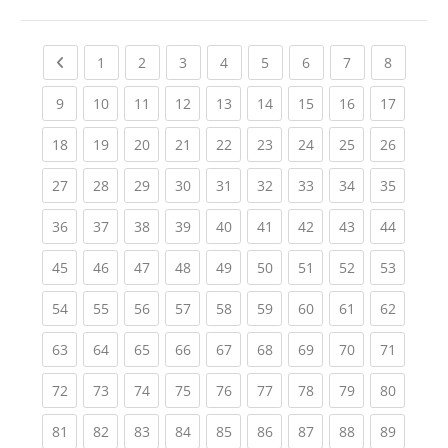
Previous page
(current)
(current)
(current)
(current)
(current)
(current)
(current)
(current
1
2
3
4
5
6
7
8
(current)
(current)
(current)
(current)
(current)
(current)
(current)
(current)
(current
9
10
11
12
13
14
15
16
17
(current)
(current)
(current)
(current)
(current)
(current)
(current)
(current)
(current
18
19
20
21
22
23
24
25
26
(current)
(current)
(current)
(current)
(current)
(current)
(current)
(current)
(current
27
28
29
30
31
32
33
34
35
(current)
(current)
(current)
(current)
(current)
(current)
(current)
(current)
(current
36
37
38
39
40
41
42
43
44
(current)
(current)
(current)
(current)
(current)
(current)
(current)
(current)
(current
45
46
47
48
49
50
51
52
53
(current)
(current)
(current)
(current)
(current)
(current)
(current)
(current)
(current
54
55
56
57
58
59
60
61
62
(current)
(current)
(current)
(current)
(current)
(current)
(current)
(current)
(current
63
64
65
66
67
68
69
70
71
(current)
(current)
(current)
(current)
(current)
(current)
(current)
(current)
(current
72
73
74
75
76
77
78
79
80
(current)
(current)
(current)
(current)
(current)
(current)
(current)
(current)
(current
81
82
83
84
85
86
87
88
89