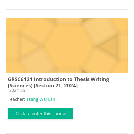
GRSC6121 Introduction to Thesis Writing
(Sciences) [Section 2T, 2024]
Course category
2024-25
Teacher:
Tsang Wai Lan
Click to enter this course