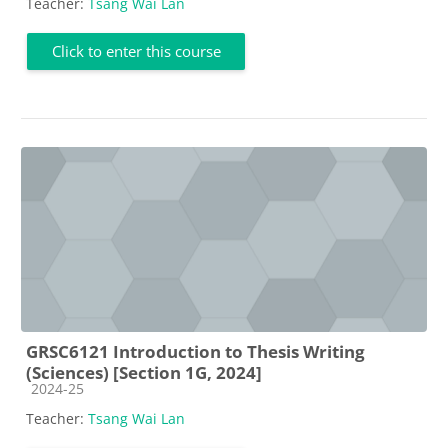
Teacher:
Tsang Wai Lan
Click to enter this course
GRSC6121 Introduction to Thesis Writing
(Sciences) [Section 1G, 2024]
Course category
2024-25
Teacher:
Tsang Wai Lan