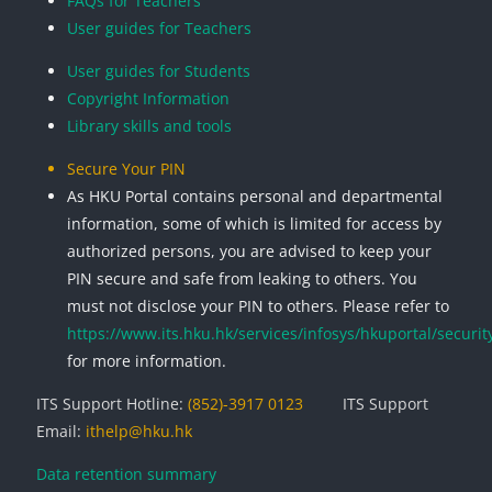
FAQs for Teachers
User guides for Teachers
User guides for Students
Copyright Information
Library skills and tools
Secure Your PIN
As HKU Portal contains personal and departmental
information, some of which is limited for access by
authorized persons, you are advised to keep your
PIN secure and safe from leaking to others. You
must not disclose your PIN to others. Please refer to
https://www.its.hku.hk/services/infosys/hkuportal/securit
for more information.
ITS Support Hotline:
(852)-3917 0123
ITS Support
Email:
ithelp@hku.hk
Data retention summary