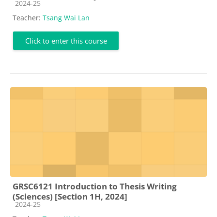
Course category
2024-25
Teacher:
Tsang Wai Lan
Click to enter this course
GRSC6121 Introduction to Thesis Writing
(Sciences) [Section 1H, 2024]
Course category
2024-25