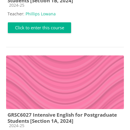
Students [Section 1B, 2024]
Course category
2024-25
Teacher:
Phillips Lowana
Click to enter this course
GRSC6027 Intensive English for Postgraduate
Students [Section 1A, 2024]
Course category
2024-25