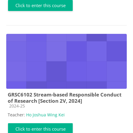
Click to enter this course
GRSC6102 Stream-based Responsible Conduct
of Research [Section 2V, 2024]
Course category
2024-25
Teacher:
Ho Joshua Wing Kei
Click to enter this course