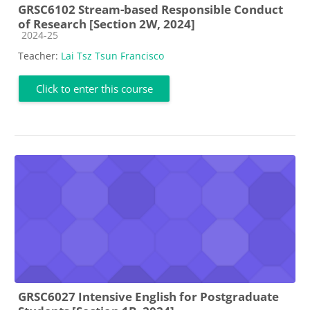
GRSC6102 Stream-based Responsible Conduct
of Research [Section 2W, 2024]
Course category
2024-25
Teacher:
Lai Tsz Tsun Francisco
Click to enter this course
GRSC6027 Intensive English for Postgraduate