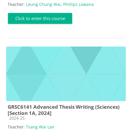
Teacher:
Leung Chung Wai
,
Phillips Lowana
Click to enter this course
GRSC6141 Advanced Thesis Writing (Sciences)
[Section 1A, 2024]
Course category
2024-25
Teacher:
Tsang Wai Lan