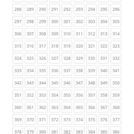
(current)
(current)
(current)
(current)
(current)
(current)
(current)
(current)
(curren
288
289
290
291
292
293
294
295
296
(current)
(current)
(current)
(current)
(current)
(current)
(current)
(current)
(curren
297
298
299
300
301
302
303
304
305
(current)
(current)
(current)
(current)
(current)
(current)
(current)
(current)
(curren
306
307
308
309
310
311
312
313
314
(current)
(current)
(current)
(current)
(current)
(current)
(current)
(current)
(curren
315
316
317
318
319
320
321
322
323
(current)
(current)
(current)
(current)
(current)
(current)
(current)
(current)
(curren
324
325
326
327
328
329
330
331
332
(current)
(current)
(current)
(current)
(current)
(current)
(current)
(current)
(curren
333
334
335
336
337
338
339
340
341
(current)
(current)
(current)
(current)
(current)
(current)
(current)
(current)
(curren
342
343
344
345
346
347
348
349
350
(current)
(current)
(current)
(current)
(current)
(current)
(current)
(current)
(curren
351
352
353
354
355
356
357
358
359
(current)
(current)
(current)
(current)
(current)
(current)
(current)
(current)
(curren
360
361
362
363
364
365
366
367
368
(current)
(current)
(current)
(current)
(current)
(current)
(current)
(current)
(curren
369
370
371
372
373
374
375
376
377
(current)
(current)
(current)
(current)
(current)
(current)
(current)
(current)
(curren
378
379
380
381
382
383
384
385
386