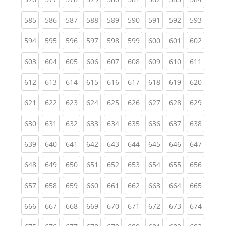
(current)
(current)
(current)
(current)
(current)
(current)
(current)
(current)
(curren
585
586
587
588
589
590
591
592
593
(current)
(current)
(current)
(current)
(current)
(current)
(current)
(current)
(curren
594
595
596
597
598
599
600
601
602
(current)
(current)
(current)
(current)
(current)
(current)
(current)
(current)
(curren
603
604
605
606
607
608
609
610
611
(current)
(current)
(current)
(current)
(current)
(current)
(current)
(current)
(curren
612
613
614
615
616
617
618
619
620
(current)
(current)
(current)
(current)
(current)
(current)
(current)
(current)
(curren
621
622
623
624
625
626
627
628
629
(current)
(current)
(current)
(current)
(current)
(current)
(current)
(current)
(curren
630
631
632
633
634
635
636
637
638
(current)
(current)
(current)
(current)
(current)
(current)
(current)
(current)
(curren
639
640
641
642
643
644
645
646
647
(current)
(current)
(current)
(current)
(current)
(current)
(current)
(current)
(curren
648
649
650
651
652
653
654
655
656
(current)
(current)
(current)
(current)
(current)
(current)
(current)
(current)
(curren
657
658
659
660
661
662
663
664
665
(current)
(current)
(current)
(current)
(current)
(current)
(current)
(current)
(curren
666
667
668
669
670
671
672
673
674