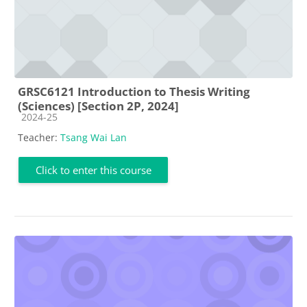
GRSC6121 Introduction to Thesis Writing
(Sciences) [Section 2P, 2024]
Course category
2024-25
Teacher:
Tsang Wai Lan
Click to enter this course