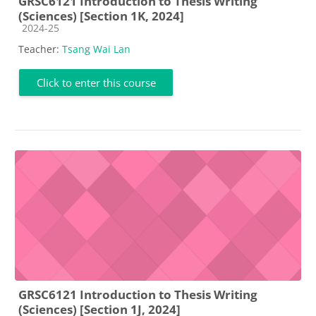
GRSC6121 Introduction to Thesis Writing
(Sciences) [Section 1K, 2024]
Course category
2024-25
Teacher:
Tsang Wai Lan
Click to enter this course
GRSC6121 Introduction to Thesis Writing
(Sciences) [Section 1J, 2024]