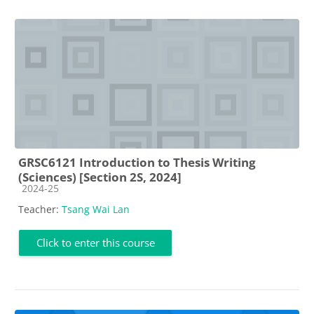
GRSC6121 Introduction to Thesis Writing
(Sciences) [Section 2S, 2024]
Course category
2024-25
Teacher:
Tsang Wai Lan
Click to enter this course