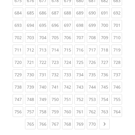
(current)
(current)
(current)
(current)
(current)
(current)
(current)
(current)
(curren
675
676
677
678
679
680
681
682
683
(current)
(current)
(current)
(current)
(current)
(current)
(current)
(current)
(curren
684
685
686
687
688
689
690
691
692
(current)
(current)
(current)
(current)
(current)
(current)
(current)
(current)
(curren
693
694
695
696
697
698
699
700
701
(current)
(current)
(current)
(current)
(current)
(current)
(current)
(current)
(curren
702
703
704
705
706
707
708
709
710
(current)
(current)
(current)
(current)
(current)
(current)
(current)
(current)
(curren
711
712
713
714
715
716
717
718
719
(current)
(current)
(current)
(current)
(current)
(current)
(current)
(current)
(curren
720
721
722
723
724
725
726
727
728
(current)
(current)
(current)
(current)
(current)
(current)
(current)
(current)
(curren
729
730
731
732
733
734
735
736
737
(current)
(current)
(current)
(current)
(current)
(current)
(current)
(current)
(curren
738
739
740
741
742
743
744
745
746
(current)
(current)
(current)
(current)
(current)
(current)
(current)
(current)
(curren
747
748
749
750
751
752
753
754
755
(current)
(current)
(current)
(current)
(current)
(current)
(current)
(current)
(curren
756
757
758
759
760
761
762
763
764
(current)
(current)
(current)
(current)
(current)
(current)
Next page
765
766
767
768
769
770