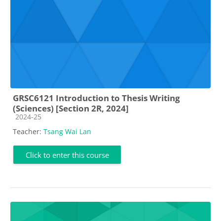
GRSC6121 Introduction to Thesis Writing
(Sciences) [Section 2R, 2024]
Course category
2024-25
Teacher:
Tsang Wai Lan
Click to enter this course