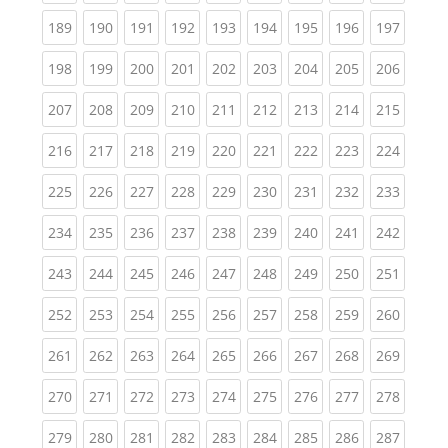
(current)
(current)
(current)
(current)
(current)
(current)
(current)
(current)
(curren
189
190
191
192
193
194
195
196
197
(current)
(current)
(current)
(current)
(current)
(current)
(current)
(current)
(curren
198
199
200
201
202
203
204
205
206
(current)
(current)
(current)
(current)
(current)
(current)
(current)
(current)
(curren
207
208
209
210
211
212
213
214
215
(current)
(current)
(current)
(current)
(current)
(current)
(current)
(current)
(curren
216
217
218
219
220
221
222
223
224
(current)
(current)
(current)
(current)
(current)
(current)
(current)
(current)
(curren
225
226
227
228
229
230
231
232
233
(current)
(current)
(current)
(current)
(current)
(current)
(current)
(current)
(curren
234
235
236
237
238
239
240
241
242
(current)
(current)
(current)
(current)
(current)
(current)
(current)
(current)
(curren
243
244
245
246
247
248
249
250
251
(current)
(current)
(current)
(current)
(current)
(current)
(current)
(current)
(curren
252
253
254
255
256
257
258
259
260
(current)
(current)
(current)
(current)
(current)
(current)
(current)
(current)
(curren
261
262
263
264
265
266
267
268
269
(current)
(current)
(current)
(current)
(current)
(current)
(current)
(current)
(curren
270
271
272
273
274
275
276
277
278
(current)
(current)
(current)
(current)
(current)
(current)
(current)
(current)
(curren
279
280
281
282
283
284
285
286
287