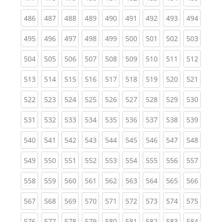
(current)
(current)
(current)
(current)
(current)
(current)
(current)
(current)
(curren
486
487
488
489
490
491
492
493
494
(current)
(current)
(current)
(current)
(current)
(current)
(current)
(current)
(curren
495
496
497
498
499
500
501
502
503
(current)
(current)
(current)
(current)
(current)
(current)
(current)
(current)
(curren
504
505
506
507
508
509
510
511
512
(current)
(current)
(current)
(current)
(current)
(current)
(current)
(current)
(curren
513
514
515
516
517
518
519
520
521
(current)
(current)
(current)
(current)
(current)
(current)
(current)
(current)
(curren
522
523
524
525
526
527
528
529
530
(current)
(current)
(current)
(current)
(current)
(current)
(current)
(current)
(curren
531
532
533
534
535
536
537
538
539
(current)
(current)
(current)
(current)
(current)
(current)
(current)
(current)
(curren
540
541
542
543
544
545
546
547
548
(current)
(current)
(current)
(current)
(current)
(current)
(current)
(current)
(curren
549
550
551
552
553
554
555
556
557
(current)
(current)
(current)
(current)
(current)
(current)
(current)
(current)
(curren
558
559
560
561
562
563
564
565
566
(current)
(current)
(current)
(current)
(current)
(current)
(current)
(current)
(curren
567
568
569
570
571
572
573
574
575
(current)
(current)
(current)
(current)
(current)
(current)
(current)
(current)
(curren
576
577
578
579
580
581
582
583
584