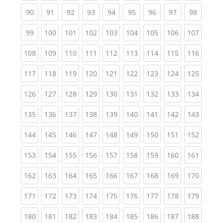
(current)
(current)
(current)
(current)
(current)
(current)
(current)
(current)
(current
90
91
92
93
94
95
96
97
98
(current)
(current)
(current)
(current)
(current)
(current)
(current)
(current)
(curren
99
100
101
102
103
104
105
106
107
(current)
(current)
(current)
(current)
(current)
(current)
(current)
(current)
(curren
108
109
110
111
112
113
114
115
116
(current)
(current)
(current)
(current)
(current)
(current)
(current)
(current)
(curren
117
118
119
120
121
122
123
124
125
(current)
(current)
(current)
(current)
(current)
(current)
(current)
(current)
(curren
126
127
128
129
130
131
132
133
134
(current)
(current)
(current)
(current)
(current)
(current)
(current)
(current)
(curren
135
136
137
138
139
140
141
142
143
(current)
(current)
(current)
(current)
(current)
(current)
(current)
(current)
(curren
144
145
146
147
148
149
150
151
152
(current)
(current)
(current)
(current)
(current)
(current)
(current)
(current)
(curren
153
154
155
156
157
158
159
160
161
(current)
(current)
(current)
(current)
(current)
(current)
(current)
(current)
(curren
162
163
164
165
166
167
168
169
170
(current)
(current)
(current)
(current)
(current)
(current)
(current)
(current)
(curren
171
172
173
174
175
176
177
178
179
(current)
(current)
(current)
(current)
(current)
(current)
(current)
(current)
(curren
180
181
182
183
184
185
186
187
188