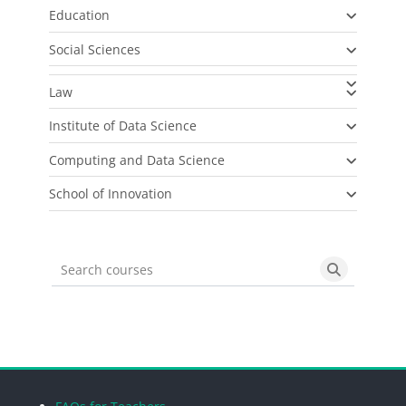
Education
Social Sciences
Law
Institute of Data Science
Computing and Data Science
School of Innovation
Search courses
Search cou
Blocks
Blocks
Blocks
Blocks