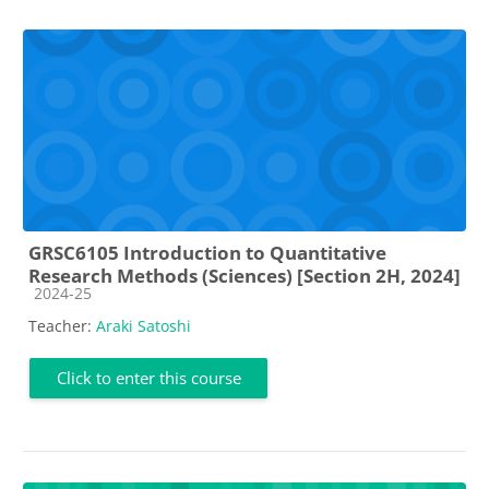
GRSC6105 Introduction to Quantitative
Research Methods (Sciences) [Section 2H, 2024]
Course category
2024-25
Teacher:
Araki Satoshi
Click to enter this course