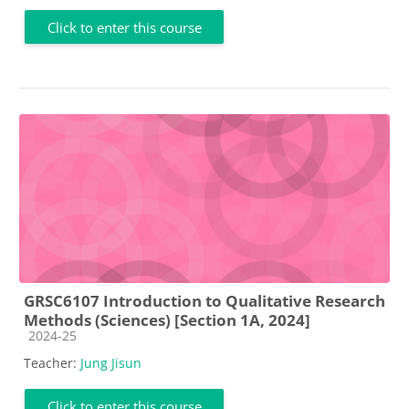
Click to enter this course
GRSC6107 Introduction to Qualitative Research
Methods (Sciences) [Section 1A, 2024]
Course category
2024-25
Teacher:
Jung Jisun
Click to enter this course