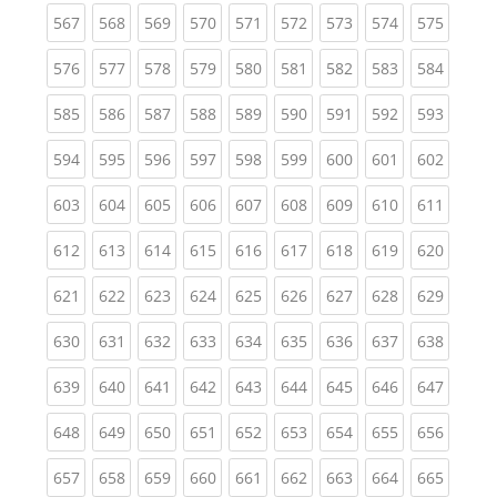
(current)
(current)
(current)
(current)
(current)
(current)
(current)
(current)
(curren
567
568
569
570
571
572
573
574
575
(current)
(current)
(current)
(current)
(current)
(current)
(current)
(current)
(curren
576
577
578
579
580
581
582
583
584
(current)
(current)
(current)
(current)
(current)
(current)
(current)
(current)
(curren
585
586
587
588
589
590
591
592
593
(current)
(current)
(current)
(current)
(current)
(current)
(current)
(current)
(curren
594
595
596
597
598
599
600
601
602
(current)
(current)
(current)
(current)
(current)
(current)
(current)
(current)
(curren
603
604
605
606
607
608
609
610
611
(current)
(current)
(current)
(current)
(current)
(current)
(current)
(current)
(curren
612
613
614
615
616
617
618
619
620
(current)
(current)
(current)
(current)
(current)
(current)
(current)
(current)
(curren
621
622
623
624
625
626
627
628
629
(current)
(current)
(current)
(current)
(current)
(current)
(current)
(current)
(curren
630
631
632
633
634
635
636
637
638
(current)
(current)
(current)
(current)
(current)
(current)
(current)
(current)
(curren
639
640
641
642
643
644
645
646
647
(current)
(current)
(current)
(current)
(current)
(current)
(current)
(current)
(curren
648
649
650
651
652
653
654
655
656
(current)
(current)
(current)
(current)
(current)
(current)
(current)
(current)
(curren
657
658
659
660
661
662
663
664
665