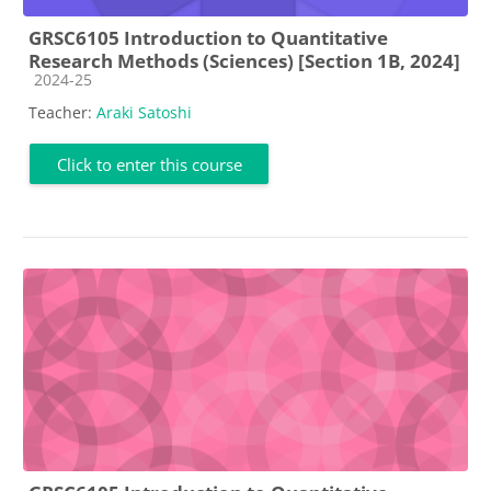
GRSC6105 Introduction to Quantitative
Research Methods (Sciences) [Section 1B, 2024]
Course category
2024-25
Teacher:
Araki Satoshi
Click to enter this course