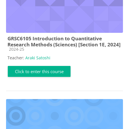
GRSC6105 Introduction to Quantitative
Research Methods (Sciences) [Section 1E, 2024]
Course category
2024-25
Teacher:
Araki Satoshi
Click to enter this course