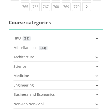
(current)
(current)
(current)
(current)
(current)
(current)
Next page
765
766
767
768
769
770
Course categories
HKU
 (38)
Miscellaneous
 (33)
Architecture
Science
Medicine
Engineering
Business and Economics
Non-Fac/Non-Schl