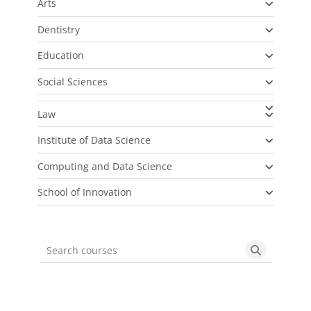
Arts
Dentistry
Education
Social Sciences
Law
Institute of Data Science
Computing and Data Science
School of Innovation
Search courses
Search cou