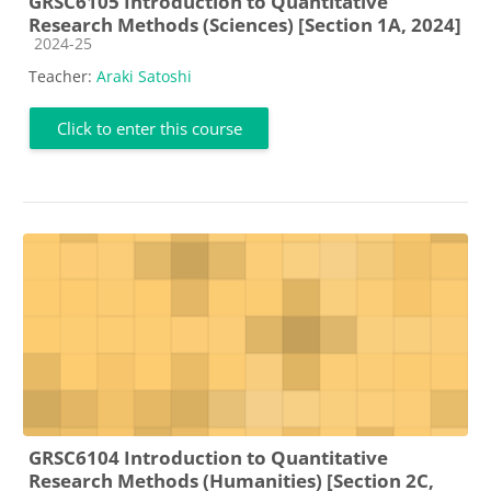
GRSC6105 Introduction to Quantitative
Research Methods (Sciences) [Section 1A, 2024]
Course category
2024-25
Teacher:
Araki Satoshi
Click to enter this course
GRSC6104 Introduction to Quantitative
Research Methods (Humanities) [Section 2C,