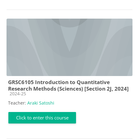
GRSC6105 Introduction to Quantitative
Research Methods (Sciences) [Section 2J, 2024]
Course category
2024-25
Teacher:
Araki Satoshi
Click to enter this course