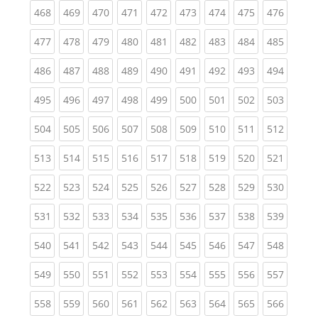
(current)
(current)
(current)
(current)
(current)
(current)
(current)
(current)
(curren
468
469
470
471
472
473
474
475
476
(current)
(current)
(current)
(current)
(current)
(current)
(current)
(current)
(curren
477
478
479
480
481
482
483
484
485
(current)
(current)
(current)
(current)
(current)
(current)
(current)
(current)
(curren
486
487
488
489
490
491
492
493
494
(current)
(current)
(current)
(current)
(current)
(current)
(current)
(current)
(curren
495
496
497
498
499
500
501
502
503
(current)
(current)
(current)
(current)
(current)
(current)
(current)
(current)
(curren
504
505
506
507
508
509
510
511
512
(current)
(current)
(current)
(current)
(current)
(current)
(current)
(current)
(curren
513
514
515
516
517
518
519
520
521
(current)
(current)
(current)
(current)
(current)
(current)
(current)
(current)
(curren
522
523
524
525
526
527
528
529
530
(current)
(current)
(current)
(current)
(current)
(current)
(current)
(current)
(curren
531
532
533
534
535
536
537
538
539
(current)
(current)
(current)
(current)
(current)
(current)
(current)
(current)
(curren
540
541
542
543
544
545
546
547
548
(current)
(current)
(current)
(current)
(current)
(current)
(current)
(current)
(curren
549
550
551
552
553
554
555
556
557
(current)
(current)
(current)
(current)
(current)
(current)
(current)
(current)
(curren
558
559
560
561
562
563
564
565
566