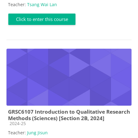
Teacher:
Tsang Wai Lan
Click to enter this course
GRSC6107 Introduction to Qualitative Research
Methods (Sciences) [Section 2B, 2024]
Course category
2024-25
Teacher:
Jung Jisun