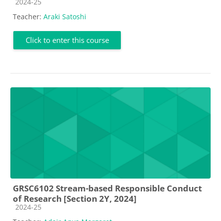
Course category
2024-25
Teacher:
Araki Satoshi
Click to enter this course
GRSC6102 Stream-based Responsible Conduct
of Research [Section 2Y, 2024]
Course category
2024-25