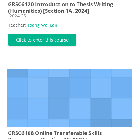
GRSC6120 Introduction to Thesis Writing
(Humanities) [Section 1A, 2024]
Course category
2024-25
Teacher:
Tsang Wai Lan
Click to enter this course
GRSC6108 Online Transferable Skills