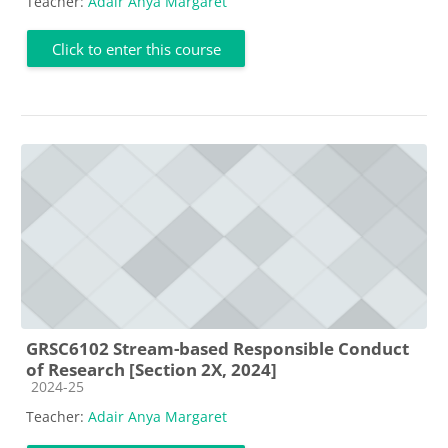
Teacher:
Adair Anya Margaret
Click to enter this course
GRSC6102 Stream-based Responsible Conduct
of Research [Section 2X, 2024]
Course category
2024-25
Teacher:
Adair Anya Margaret