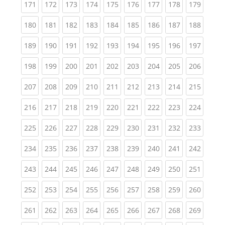
(current)
(current)
(current)
(current)
(current)
(current)
(current)
(current)
(curren
171
172
173
174
175
176
177
178
179
(current)
(current)
(current)
(current)
(current)
(current)
(current)
(current)
(curren
180
181
182
183
184
185
186
187
188
(current)
(current)
(current)
(current)
(current)
(current)
(current)
(current)
(curren
189
190
191
192
193
194
195
196
197
(current)
(current)
(current)
(current)
(current)
(current)
(current)
(current)
(curren
198
199
200
201
202
203
204
205
206
(current)
(current)
(current)
(current)
(current)
(current)
(current)
(current)
(curren
207
208
209
210
211
212
213
214
215
(current)
(current)
(current)
(current)
(current)
(current)
(current)
(current)
(curren
216
217
218
219
220
221
222
223
224
(current)
(current)
(current)
(current)
(current)
(current)
(current)
(current)
(curren
225
226
227
228
229
230
231
232
233
(current)
(current)
(current)
(current)
(current)
(current)
(current)
(current)
(curren
234
235
236
237
238
239
240
241
242
(current)
(current)
(current)
(current)
(current)
(current)
(current)
(current)
(curren
243
244
245
246
247
248
249
250
251
(current)
(current)
(current)
(current)
(current)
(current)
(current)
(current)
(curren
252
253
254
255
256
257
258
259
260
(current)
(current)
(current)
(current)
(current)
(current)
(current)
(current)
(curren
261
262
263
264
265
266
267
268
269