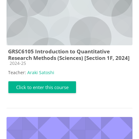
GRSC6105 Introduction to Quantitative
Research Methods (Sciences) [Section 1F, 2024]
Course category
2024-25
Teacher:
Araki Satoshi
Click to enter this course