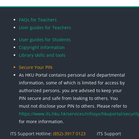
Blocks
Blocks
Blocks
Blocks
FAQs for Teachers
User guides for Teachers
User guides for Students
Copyright Information
Library skills and tools
Secure Your PIN
As HKU Portal contains personal and departmental
information, some of which is limited for access by
authorized persons, you are advised to keep your
PIN secure and safe from leaking to others. You
must not disclose your PIN to others. Please refer to
https://www.its.hku.hk/services/infosys/hkuportal/securit
for more information.
ITS Support Hotline:
(852)-3917 0123
ITS Support