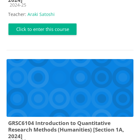
Course category
2024-25
Teacher:
Araki Satoshi
Click to enter this course
GRSC6104 Introduction to Quantitative
Research Methods (Humanities) [Section 1A,
2024]