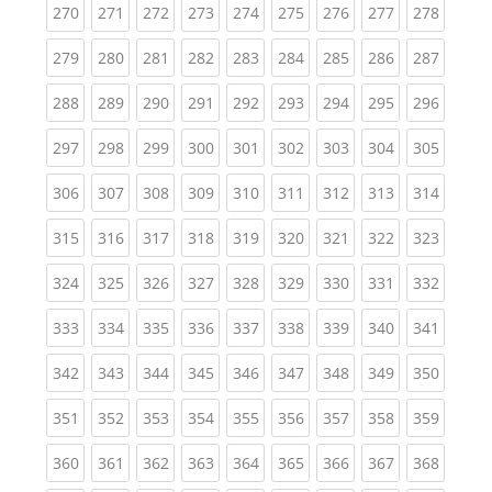
(current)
(current)
(current)
(current)
(current)
(current)
(current)
(current)
(curren
270
271
272
273
274
275
276
277
278
(current)
(current)
(current)
(current)
(current)
(current)
(current)
(current)
(curren
279
280
281
282
283
284
285
286
287
(current)
(current)
(current)
(current)
(current)
(current)
(current)
(current)
(curren
288
289
290
291
292
293
294
295
296
(current)
(current)
(current)
(current)
(current)
(current)
(current)
(current)
(curren
297
298
299
300
301
302
303
304
305
(current)
(current)
(current)
(current)
(current)
(current)
(current)
(current)
(curren
306
307
308
309
310
311
312
313
314
(current)
(current)
(current)
(current)
(current)
(current)
(current)
(current)
(curren
315
316
317
318
319
320
321
322
323
(current)
(current)
(current)
(current)
(current)
(current)
(current)
(current)
(curren
324
325
326
327
328
329
330
331
332
(current)
(current)
(current)
(current)
(current)
(current)
(current)
(current)
(curren
333
334
335
336
337
338
339
340
341
(current)
(current)
(current)
(current)
(current)
(current)
(current)
(current)
(curren
342
343
344
345
346
347
348
349
350
(current)
(current)
(current)
(current)
(current)
(current)
(current)
(current)
(curren
351
352
353
354
355
356
357
358
359
(current)
(current)
(current)
(current)
(current)
(current)
(current)
(current)
(curren
360
361
362
363
364
365
366
367
368