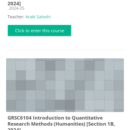
2024]
Course category
2024-25
Teacher:
Araki Satoshi
Click to enter this course
GRSC6104 Introduction to Quantitative
Research Methods (Humanities) [Section 1B,
2024]