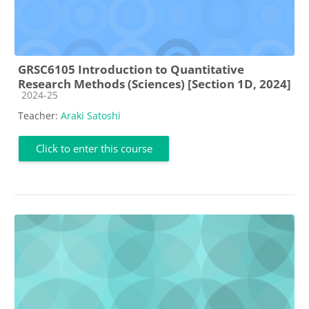
GRSC6105 Introduction to Quantitative
Research Methods (Sciences) [Section 1D, 2024]
Course category
2024-25
Teacher:
Araki Satoshi
Click to enter this course