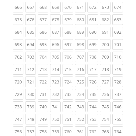
(current)
(current)
(current)
(current)
(current)
(current)
(current)
(current)
(curren
666
667
668
669
670
671
672
673
674
(current)
(current)
(current)
(current)
(current)
(current)
(current)
(current)
(curren
675
676
677
678
679
680
681
682
683
(current)
(current)
(current)
(current)
(current)
(current)
(current)
(current)
(curren
684
685
686
687
688
689
690
691
692
(current)
(current)
(current)
(current)
(current)
(current)
(current)
(current)
(curren
693
694
695
696
697
698
699
700
701
(current)
(current)
(current)
(current)
(current)
(current)
(current)
(current)
(curren
702
703
704
705
706
707
708
709
710
(current)
(current)
(current)
(current)
(current)
(current)
(current)
(current)
(curren
711
712
713
714
715
716
717
718
719
(current)
(current)
(current)
(current)
(current)
(current)
(current)
(current)
(curren
720
721
722
723
724
725
726
727
728
(current)
(current)
(current)
(current)
(current)
(current)
(current)
(current)
(curren
729
730
731
732
733
734
735
736
737
(current)
(current)
(current)
(current)
(current)
(current)
(current)
(current)
(curren
738
739
740
741
742
743
744
745
746
(current)
(current)
(current)
(current)
(current)
(current)
(current)
(current)
(curren
747
748
749
750
751
752
753
754
755
(current)
(current)
(current)
(current)
(current)
(current)
(current)
(current)
(curren
756
757
758
759
760
761
762
763
764