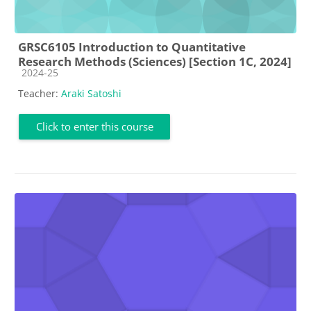
GRSC6105 Introduction to Quantitative
Research Methods (Sciences) [Section 1C, 2024]
Course category
2024-25
Teacher:
Araki Satoshi
Click to enter this course