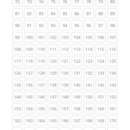
(current)
(current)
(current)
(current)
(current)
(current)
(current)
(current)
(current
72
73
74
75
76
77
78
79
80
(current)
(current)
(current)
(current)
(current)
(current)
(current)
(current)
(current
81
82
83
84
85
86
87
88
89
(current)
(current)
(current)
(current)
(current)
(current)
(current)
(current)
(current
90
91
92
93
94
95
96
97
98
(current)
(current)
(current)
(current)
(current)
(current)
(current)
(current)
(curren
99
100
101
102
103
104
105
106
107
(current)
(current)
(current)
(current)
(current)
(current)
(current)
(current)
(curren
108
109
110
111
112
113
114
115
116
(current)
(current)
(current)
(current)
(current)
(current)
(current)
(current)
(curren
117
118
119
120
121
122
123
124
125
(current)
(current)
(current)
(current)
(current)
(current)
(current)
(current)
(curren
126
127
128
129
130
131
132
133
134
(current)
(current)
(current)
(current)
(current)
(current)
(current)
(current)
(curren
135
136
137
138
139
140
141
142
143
(current)
(current)
(current)
(current)
(current)
(current)
(current)
(current)
(curren
144
145
146
147
148
149
150
151
152
(current)
(current)
(current)
(current)
(current)
(current)
(current)
(current)
(curren
153
154
155
156
157
158
159
160
161
(current)
(current)
(current)
(current)
(current)
(current)
(current)
(current)
(curren
162
163
164
165
166
167
168
169
170