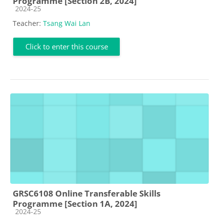
Programme [Section 2B, 2024]
Course category
2024-25
Teacher:
Tsang Wai Lan
Click to enter this course
GRSC6108 Online Transferable Skills
Programme [Section 1A, 2024]
Course category
2024-25