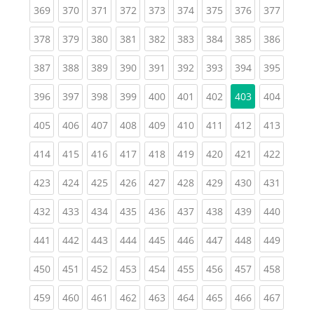
(current)
(current)
(current)
(current)
(current)
(current)
(current)
(current)
(curren
369
370
371
372
373
374
375
376
377
(current)
(current)
(current)
(current)
(current)
(current)
(current)
(current)
(curren
378
379
380
381
382
383
384
385
386
(current)
(current)
(current)
(current)
(current)
(current)
(current)
(current)
(curren
387
388
389
390
391
392
393
394
395
(current)
(current)
(current)
(current)
(current)
(current)
(current)
(curren
396
397
398
399
400
401
402
403
404
(current)
(current)
(current)
(current)
(current)
(current)
(current)
(current)
(curren
405
406
407
408
409
410
411
412
413
(current)
(current)
(current)
(current)
(current)
(current)
(current)
(current)
(curren
414
415
416
417
418
419
420
421
422
(current)
(current)
(current)
(current)
(current)
(current)
(current)
(current)
(curren
423
424
425
426
427
428
429
430
431
(current)
(current)
(current)
(current)
(current)
(current)
(current)
(current)
(curren
432
433
434
435
436
437
438
439
440
(current)
(current)
(current)
(current)
(current)
(current)
(current)
(current)
(curren
441
442
443
444
445
446
447
448
449
(current)
(current)
(current)
(current)
(current)
(current)
(current)
(current)
(curren
450
451
452
453
454
455
456
457
458
(current)
(current)
(current)
(current)
(current)
(current)
(current)
(current)
(curren
459
460
461
462
463
464
465
466
467