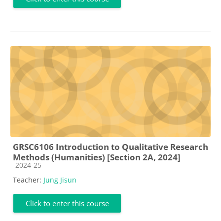
GRSC6106 Introduction to Qualitative Research
Methods (Humanities) [Section 2A, 2024]
Course category
2024-25
Teacher:
Jung Jisun
Click to enter this course