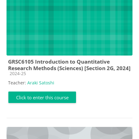
GRSC6105 Introduction to Quantitative
Research Methods (Sciences) [Section 2G, 2024]
Course category
2024-25
Teacher:
Araki Satoshi
Click to enter this course