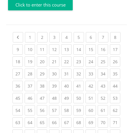
Click to enter this course
Previous page
(current)
(current)
(current)
(current)
(current)
(current)
(current)
(current
1
2
3
4
5
6
7
8
(current)
(current)
(current)
(current)
(current)
(current)
(current)
(current)
(current
9
10
11
12
13
14
15
16
17
(current)
(current)
(current)
(current)
(current)
(current)
(current)
(current)
(current
18
19
20
21
22
23
24
25
26
(current)
(current)
(current)
(current)
(current)
(current)
(current)
(current)
(current
27
28
29
30
31
32
33
34
35
(current)
(current)
(current)
(current)
(current)
(current)
(current)
(current)
(current
36
37
38
39
40
41
42
43
44
(current)
(current)
(current)
(current)
(current)
(current)
(current)
(current)
(current
45
46
47
48
49
50
51
52
53
(current)
(current)
(current)
(current)
(current)
(current)
(current)
(current)
(current
54
55
56
57
58
59
60
61
62
(current)
(current)
(current)
(current)
(current)
(current)
(current)
(current)
(current
63
64
65
66
67
68
69
70
71