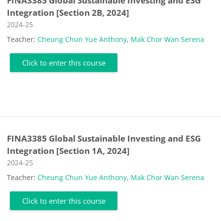
FINA3385 Global Sustainable Investing and ESG
Integration [Section 2B, 2024]
Course category
2024-25
Teacher:
Cheung Chun Yue Anthony
,
Mak Chor Wan Serena
Click to enter this course
FINA3385 Global Sustainable Investing and ESG
Integration [Section 1A, 2024]
Course category
2024-25
Teacher:
Cheung Chun Yue Anthony
,
Mak Chor Wan Serena
Click to enter this course