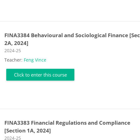
FINA3384 Behavioural and Sociological Finance [Sec
2A, 2024]
Course category
2024-25
Teacher:
Feng Vince
Click to enter this course
FINA3383 Financial Regulations and Compliance
[Section 1A, 2024]
Course category
2024-25