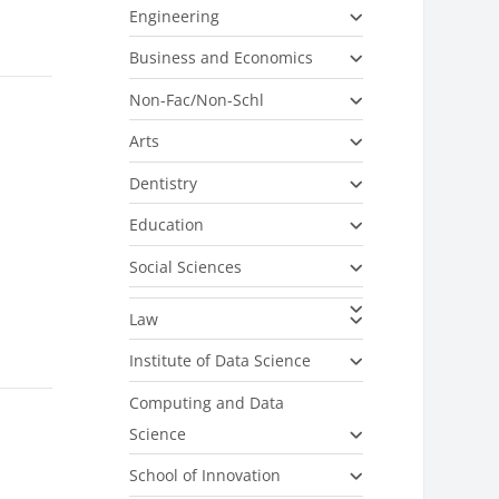
Engineering
Business and Economics
Non-Fac/Non-Schl
Arts
Dentistry
Education
Social Sciences
Law
Institute of Data Science
Computing and Data
Science
School of Innovation