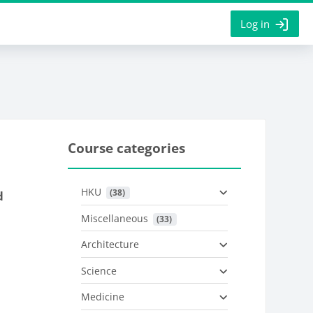
Log in
Course categories
HKU
 (38)
d
Miscellaneous
 (33)
Architecture
Science
Medicine