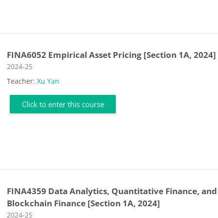
FINA6052 Empirical Asset Pricing [Section 1A, 2024]
Course category
2024-25
Teacher:
Xu Yan
Click to enter this course
FINA4359 Data Analytics, Quantitative Finance, and
Blockchain Finance [Section 1A, 2024]
Course category
2024-25