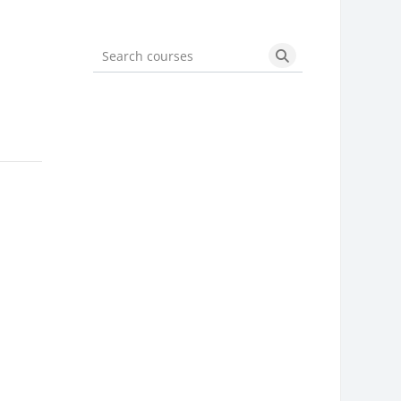
Search courses
Search courses