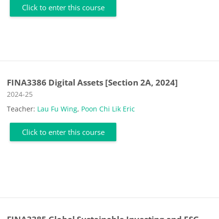
Click to enter this course
FINA3386 Digital Assets [Section 2A, 2024]
Course category
2024-25
Teacher:
Lau Fu Wing
,
Poon Chi Lik Eric
Click to enter this course