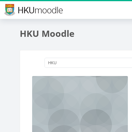
Skip to main content
HKU Moodle