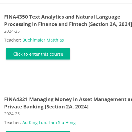
FINA4350 Text Analytics and Natural Language
Processing in Finance and Fintech [Section 2A, 2024
Course category
2024-25
Teacher:
Buehlmaier Matthias
Click to enter this course
FINA4321 Managing Money in Asset Management a
Private Banking [Section 2A, 2024]
Course category
2024-25
Teacher:
Au King Lun
,
Lam Siu Hong