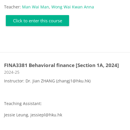
Teacher:
Man Wai Man
,
Wong Wai Kwan Anna
Click to enter this course
FINA3381 Behavioral finance [Section 1A, 2024]
Course category
2024-25
Instructor: Dr. Jian ZHANG (zhangj1@hku.hk)
Teaching Assistant:
Jessie Leung, jessiepl@hku.hk