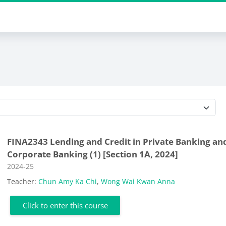
Course categories
FINA2343 Lending and Credit in Private Banking an
Corporate Banking (1) [Section 1A, 2024]
Course category
2024-25
Teacher:
Chun Amy Ka Chi
,
Wong Wai Kwan Anna
Click to enter this course