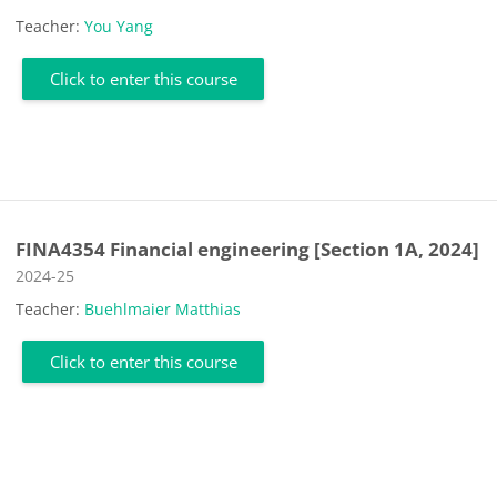
Teacher:
You Yang
Click to enter this course
FINA4354 Financial engineering [Section 1A, 2024]
Course category
2024-25
Teacher:
Buehlmaier Matthias
Click to enter this course