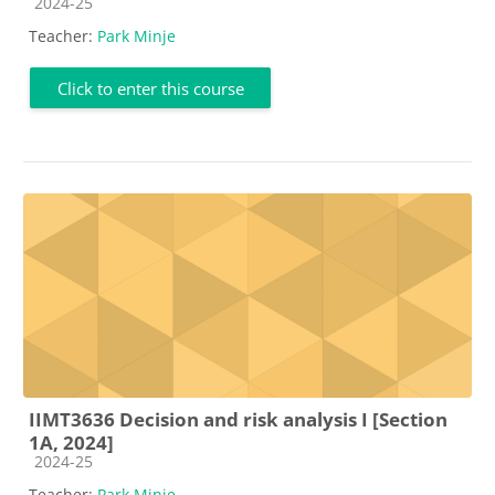
Course category
2024-25
Teacher:
Park Minje
Click to enter this course
IIMT3636 Decision and risk analysis I [Section
1A, 2024]
Course category
2024-25
Teacher:
Park Minje