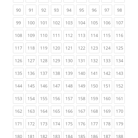
(current)
(current)
(current)
(current)
(current)
(current)
(current)
(current)
(current
90
91
92
93
94
95
96
97
98
(current)
(current)
(current)
(current)
(current)
(current)
(current)
(current)
(curren
99
100
101
102
103
104
105
106
107
(current)
(current)
(current)
(current)
(current)
(current)
(current)
(current)
(curren
108
109
110
111
112
113
114
115
116
(current)
(current)
(current)
(current)
(current)
(current)
(current)
(current)
(curren
117
118
119
120
121
122
123
124
125
(current)
(current)
(current)
(current)
(current)
(current)
(current)
(current)
(curren
126
127
128
129
130
131
132
133
134
(current)
(current)
(current)
(current)
(current)
(current)
(current)
(current)
(curren
135
136
137
138
139
140
141
142
143
(current)
(current)
(current)
(current)
(current)
(current)
(current)
(current)
(curren
144
145
146
147
148
149
150
151
152
(current)
(current)
(current)
(current)
(current)
(current)
(current)
(current)
(curren
153
154
155
156
157
158
159
160
161
(current)
(current)
(current)
(current)
(current)
(current)
(current)
(current)
(curren
162
163
164
165
166
167
168
169
170
(current)
(current)
(current)
(current)
(current)
(current)
(current)
(current)
(curren
171
172
173
174
175
176
177
178
179
(current)
(current)
(current)
(current)
(current)
(current)
(current)
(current)
(curren
180
181
182
183
184
185
186
187
188