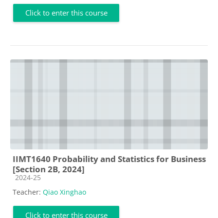
Click to enter this course
IIMT1640 Probability and Statistics for Business
[Section 2B, 2024]
Course category
2024-25
Teacher:
Qiao Xinghao
Click to enter this course