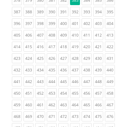
378
379
380
381
382
383
384
385
386
(current)
(current)
(current)
(current)
(current)
(current)
(current)
(current)
(curren
387
388
389
390
391
392
393
394
395
(current)
(current)
(current)
(current)
(current)
(current)
(current)
(current)
(curren
396
397
398
399
400
401
402
403
404
(current)
(current)
(current)
(current)
(current)
(current)
(current)
(current)
(curren
405
406
407
408
409
410
411
412
413
(current)
(current)
(current)
(current)
(current)
(current)
(current)
(current)
(curren
414
415
416
417
418
419
420
421
422
(current)
(current)
(current)
(current)
(current)
(current)
(current)
(current)
(curren
423
424
425
426
427
428
429
430
431
(current)
(current)
(current)
(current)
(current)
(current)
(current)
(current)
(curren
432
433
434
435
436
437
438
439
440
(current)
(current)
(current)
(current)
(current)
(current)
(current)
(current)
(curren
441
442
443
444
445
446
447
448
449
(current)
(current)
(current)
(current)
(current)
(current)
(current)
(current)
(curren
450
451
452
453
454
455
456
457
458
(current)
(current)
(current)
(current)
(current)
(current)
(current)
(current)
(curren
459
460
461
462
463
464
465
466
467
(current)
(current)
(current)
(current)
(current)
(current)
(current)
(current)
(curren
468
469
470
471
472
473
474
475
476