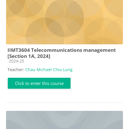
IIMT3604 Telecommunications management
[Section 1A, 2024]
Course category
2024-25
Teacher:
Chau Michael Chiu Lung
Click to enter this course