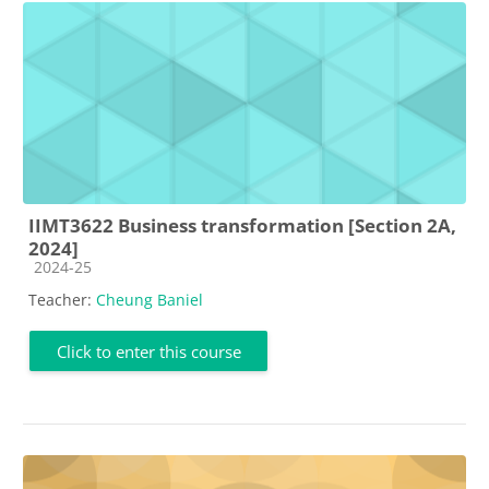
IIMT3622 Business transformation [Section 2A,
2024]
Course category
2024-25
Teacher:
Cheung Baniel
Click to enter this course