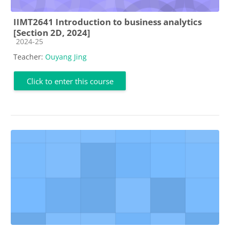
IIMT2641 Introduction to business analytics
[Section 2D, 2024]
Course category
2024-25
Teacher:
Ouyang Jing
Click to enter this course