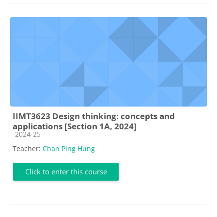
IIMT3623 Design thinking: concepts and
applications [Section 1A, 2024]
Course category
2024-25
Teacher:
Chan Ping Hung
Click to enter this course