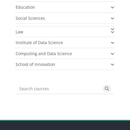
Education
Social Sciences
Law
Institute of Data Science
Computing and Data Science
School of Innovation
Search courses
Search cou
Blocks
Blocks
Blocks
Blocks