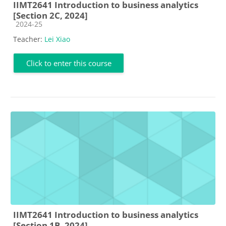
IIMT2641 Introduction to business analytics
[Section 2C, 2024]
Course category
2024-25
Teacher:
Lei Xiao
Click to enter this course
IIMT2641 Introduction to business analytics
[Section 1B, 2024]