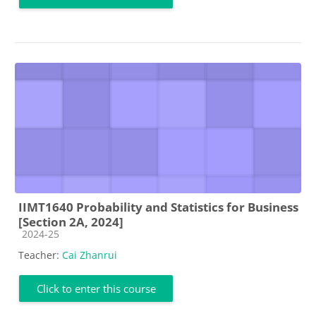
IIMT1640 Probability and Statistics for Business
[Section 2A, 2024]
Course category
2024-25
Teacher:
Cai Zhanrui
Click to enter this course