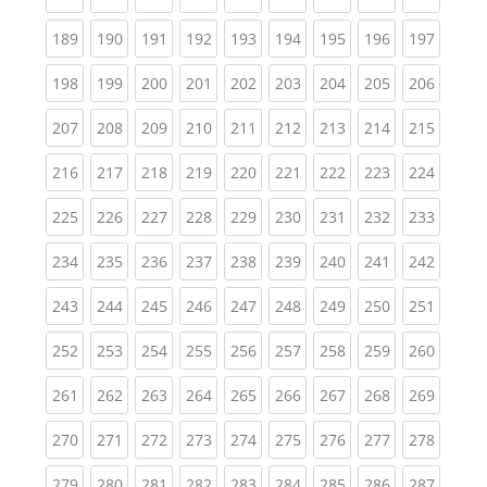
(current)
(current)
(current)
(current)
(current)
(current)
(current)
(current)
(curren
189
190
191
192
193
194
195
196
197
(current)
(current)
(current)
(current)
(current)
(current)
(current)
(current)
(curren
198
199
200
201
202
203
204
205
206
(current)
(current)
(current)
(current)
(current)
(current)
(current)
(current)
(curren
207
208
209
210
211
212
213
214
215
(current)
(current)
(current)
(current)
(current)
(current)
(current)
(current)
(curren
216
217
218
219
220
221
222
223
224
(current)
(current)
(current)
(current)
(current)
(current)
(current)
(current)
(curren
225
226
227
228
229
230
231
232
233
(current)
(current)
(current)
(current)
(current)
(current)
(current)
(current)
(curren
234
235
236
237
238
239
240
241
242
(current)
(current)
(current)
(current)
(current)
(current)
(current)
(current)
(curren
243
244
245
246
247
248
249
250
251
(current)
(current)
(current)
(current)
(current)
(current)
(current)
(current)
(curren
252
253
254
255
256
257
258
259
260
(current)
(current)
(current)
(current)
(current)
(current)
(current)
(current)
(curren
261
262
263
264
265
266
267
268
269
(current)
(current)
(current)
(current)
(current)
(current)
(current)
(current)
(curren
270
271
272
273
274
275
276
277
278
(current)
(current)
(current)
(current)
(current)
(current)
(current)
(current)
(curren
279
280
281
282
283
284
285
286
287