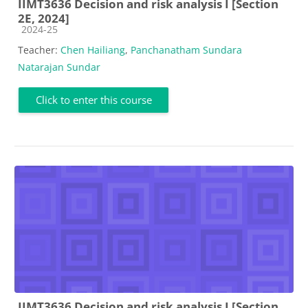
IIMT3636 Decision and risk analysis I [Section
2E, 2024]
Course category
2024-25
Teacher:
Chen Hailiang
,
Panchanatham Sundara
Natarajan Sundar
Click to enter this course
IIMT3636 Decision and risk analysis I [Section