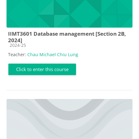
IIMT3601 Database management [Section 2B,
2024]
Course category
2024-25
Teacher:
Chau Michael Chiu Lung
Click to enter this course