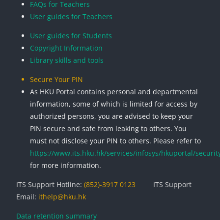
FAQs for Teachers
User guides for Teachers
User guides for Students
Copyright Information
Library skills and tools
Secure Your PIN
As HKU Portal contains personal and departmental
information, some of which is limited for access by
authorized persons, you are advised to keep your
PIN secure and safe from leaking to others. You
must not disclose your PIN to others. Please refer to
https://www.its.hku.hk/services/infosys/hkuportal/securit
for more information.
ITS Support Hotline:
(852)-3917 0123
ITS Support
Email:
ithelp@hku.hk
Data retention summary