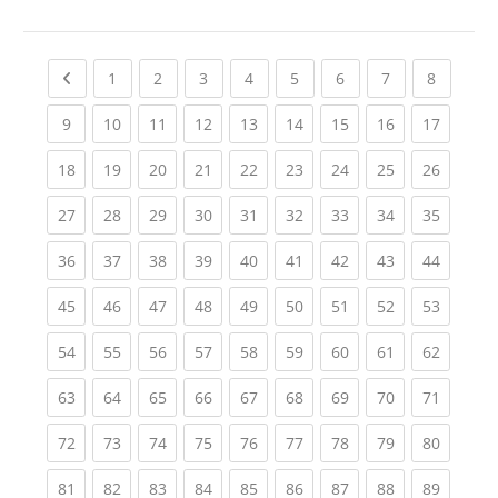
Previous page
(current)
(current)
(current)
(current)
(current)
(current)
(current)
(current
1
2
3
4
5
6
7
8
(current)
(current)
(current)
(current)
(current)
(current)
(current)
(current)
(current
9
10
11
12
13
14
15
16
17
(current)
(current)
(current)
(current)
(current)
(current)
(current)
(current)
(current
18
19
20
21
22
23
24
25
26
(current)
(current)
(current)
(current)
(current)
(current)
(current)
(current)
(current
27
28
29
30
31
32
33
34
35
(current)
(current)
(current)
(current)
(current)
(current)
(current)
(current)
(current
36
37
38
39
40
41
42
43
44
(current)
(current)
(current)
(current)
(current)
(current)
(current)
(current)
(current
45
46
47
48
49
50
51
52
53
(current)
(current)
(current)
(current)
(current)
(current)
(current)
(current)
(current
54
55
56
57
58
59
60
61
62
(current)
(current)
(current)
(current)
(current)
(current)
(current)
(current)
(current
63
64
65
66
67
68
69
70
71
(current)
(current)
(current)
(current)
(current)
(current)
(current)
(current)
(current
72
73
74
75
76
77
78
79
80
(current)
(current)
(current)
(current)
(current)
(current)
(current)
(current)
(current
81
82
83
84
85
86
87
88
89