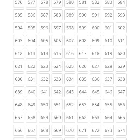
(current)
(current)
(current)
(current)
(current)
(current)
(current)
(current)
(curren
576
577
578
579
580
581
582
583
584
(current)
(current)
(current)
(current)
(current)
(current)
(current)
(current)
(curren
585
586
587
588
589
590
591
592
593
(current)
(current)
(current)
(current)
(current)
(current)
(current)
(current)
(curren
594
595
596
597
598
599
600
601
602
(current)
(current)
(current)
(current)
(current)
(current)
(current)
(current)
(curren
603
604
605
606
607
608
609
610
611
(current)
(current)
(current)
(current)
(current)
(current)
(current)
(current)
(curren
612
613
614
615
616
617
618
619
620
(current)
(current)
(current)
(current)
(current)
(current)
(current)
(current)
(curren
621
622
623
624
625
626
627
628
629
(current)
(current)
(current)
(current)
(current)
(current)
(current)
(current)
(curren
630
631
632
633
634
635
636
637
638
(current)
(current)
(current)
(current)
(current)
(current)
(current)
(current)
(curren
639
640
641
642
643
644
645
646
647
(current)
(current)
(current)
(current)
(current)
(current)
(current)
(current)
(curren
648
649
650
651
652
653
654
655
656
(current)
(current)
(current)
(current)
(current)
(current)
(current)
(current)
(curren
657
658
659
660
661
662
663
664
665
(current)
(current)
(current)
(current)
(current)
(current)
(current)
(current)
(curren
666
667
668
669
670
671
672
673
674