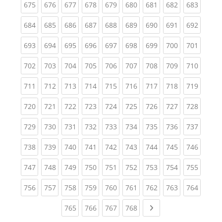
(current)
(current)
(current)
(current)
(current)
(current)
(current)
(current)
(curren
675
676
677
678
679
680
681
682
683
(current)
(current)
(current)
(current)
(current)
(current)
(current)
(current)
(curren
684
685
686
687
688
689
690
691
692
(current)
(current)
(current)
(current)
(current)
(current)
(current)
(current)
(curren
693
694
695
696
697
698
699
700
701
(current)
(current)
(current)
(current)
(current)
(current)
(current)
(current)
(curren
702
703
704
705
706
707
708
709
710
(current)
(current)
(current)
(current)
(current)
(current)
(current)
(current)
(curren
711
712
713
714
715
716
717
718
719
(current)
(current)
(current)
(current)
(current)
(current)
(current)
(current)
(curren
720
721
722
723
724
725
726
727
728
(current)
(current)
(current)
(current)
(current)
(current)
(current)
(current)
(curren
729
730
731
732
733
734
735
736
737
(current)
(current)
(current)
(current)
(current)
(current)
(current)
(current)
(curren
738
739
740
741
742
743
744
745
746
(current)
(current)
(current)
(current)
(current)
(current)
(current)
(current)
(curren
747
748
749
750
751
752
753
754
755
(current)
(current)
(current)
(current)
(current)
(current)
(current)
(current)
(curren
756
757
758
759
760
761
762
763
764
(current)
(current)
(current)
(current)
Next page
765
766
767
768