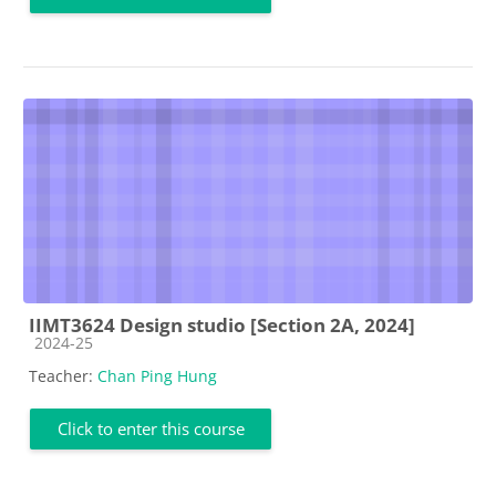
IIMT3624 Design studio [Section 2A, 2024]
Course category
2024-25
Teacher:
Chan Ping Hung
Click to enter this course