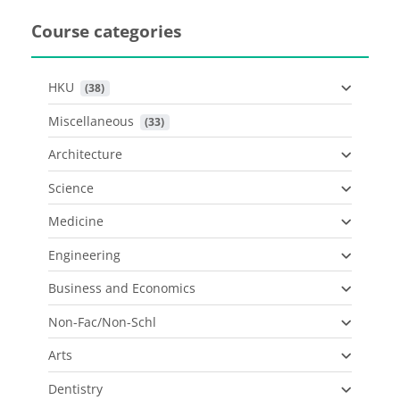
Course categories
HKU
 (38)
Miscellaneous
 (33)
Architecture
Science
Medicine
Engineering
Business and Economics
Non-Fac/Non-Schl
Arts
Dentistry