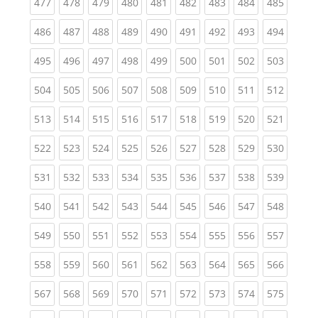
(current)
(current)
(current)
(current)
(current)
(current)
(current)
(current)
(curren
477
478
479
480
481
482
483
484
485
(current)
(current)
(current)
(current)
(current)
(current)
(current)
(current)
(curren
486
487
488
489
490
491
492
493
494
(current)
(current)
(current)
(current)
(current)
(current)
(current)
(current)
(curren
495
496
497
498
499
500
501
502
503
(current)
(current)
(current)
(current)
(current)
(current)
(current)
(current)
(curren
504
505
506
507
508
509
510
511
512
(current)
(current)
(current)
(current)
(current)
(current)
(current)
(current)
(curren
513
514
515
516
517
518
519
520
521
(current)
(current)
(current)
(current)
(current)
(current)
(current)
(current)
(curren
522
523
524
525
526
527
528
529
530
(current)
(current)
(current)
(current)
(current)
(current)
(current)
(current)
(curren
531
532
533
534
535
536
537
538
539
(current)
(current)
(current)
(current)
(current)
(current)
(current)
(current)
(curren
540
541
542
543
544
545
546
547
548
(current)
(current)
(current)
(current)
(current)
(current)
(current)
(current)
(curren
549
550
551
552
553
554
555
556
557
(current)
(current)
(current)
(current)
(current)
(current)
(current)
(current)
(curren
558
559
560
561
562
563
564
565
566
(current)
(current)
(current)
(current)
(current)
(current)
(current)
(current)
(curren
567
568
569
570
571
572
573
574
575