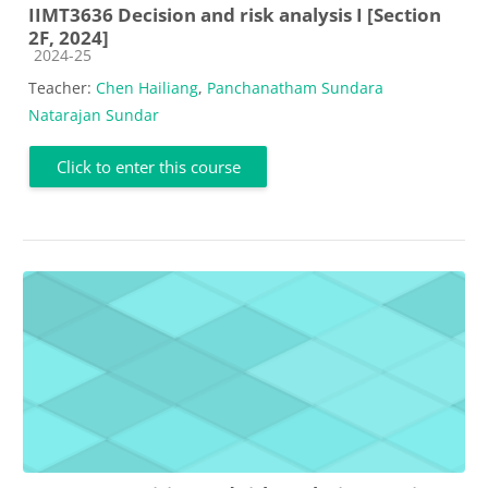
IIMT3636 Decision and risk analysis I [Section
2F, 2024]
Course category
2024-25
Teacher:
Chen Hailiang
,
Panchanatham Sundara
Natarajan Sundar
Click to enter this course