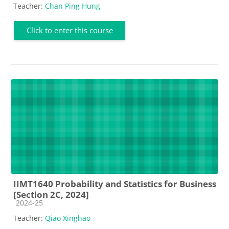
Teacher:
Chan Ping Hung
Click to enter this course
IIMT1640 Probability and Statistics for Business
[Section 2C, 2024]
Course category
2024-25
Teacher:
Qiao Xinghao