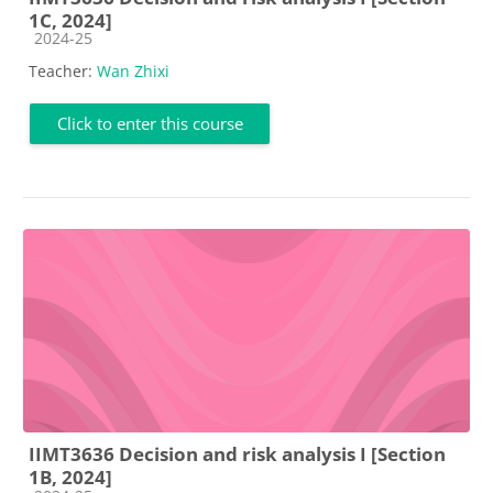
1C, 2024]
Course category
2024-25
Teacher:
Wan Zhixi
Click to enter this course
IIMT3636 Decision and risk analysis I [Section
1B, 2024]