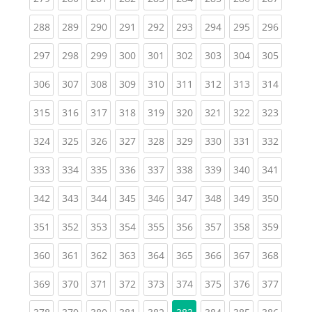
(current)
(current)
(current)
(current)
(current)
(current)
(current)
(current)
(curren
288
289
290
291
292
293
294
295
296
(current)
(current)
(current)
(current)
(current)
(current)
(current)
(current)
(curren
297
298
299
300
301
302
303
304
305
(current)
(current)
(current)
(current)
(current)
(current)
(current)
(current)
(curren
306
307
308
309
310
311
312
313
314
(current)
(current)
(current)
(current)
(current)
(current)
(current)
(current)
(curren
315
316
317
318
319
320
321
322
323
(current)
(current)
(current)
(current)
(current)
(current)
(current)
(current)
(curren
324
325
326
327
328
329
330
331
332
(current)
(current)
(current)
(current)
(current)
(current)
(current)
(current)
(curren
333
334
335
336
337
338
339
340
341
(current)
(current)
(current)
(current)
(current)
(current)
(current)
(current)
(curren
342
343
344
345
346
347
348
349
350
(current)
(current)
(current)
(current)
(current)
(current)
(current)
(current)
(curren
351
352
353
354
355
356
357
358
359
(current)
(current)
(current)
(current)
(current)
(current)
(current)
(current)
(curren
360
361
362
363
364
365
366
367
368
(current)
(current)
(current)
(current)
(current)
(current)
(current)
(current)
(curren
369
370
371
372
373
374
375
376
377
(current)
(current)
(current)
(current)
(current)
(current)
(current)
(curren