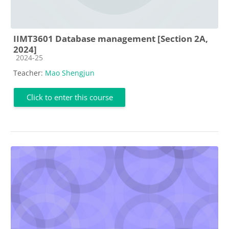
IIMT3601 Database management [Section 2A,
2024]
Course category
2024-25
Teacher:
Mao Shengjun
Click to enter this course