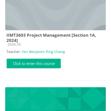
IIMT3603 Project Management [Section 1A,
2024]
Course category
2024-25
Teacher:
Yen Benjamin Ping-Chang
Click to enter this course