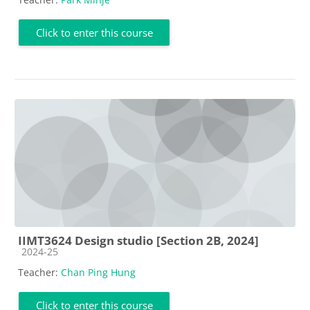
Click to enter this course
IIMT3624 Design studio [Section 2B, 2024]
Course category
2024-25
Teacher:
Chan Ping Hung
Click to enter this course